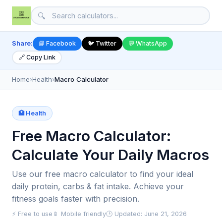
🔍
Share:
📘 Facebook
🐦 Twitter
💬 WhatsApp
🔗 Copy Link
Home
›
Health
›
Macro Calculator
🏥 Health
Free Macro Calculator:
Calculate Your Daily Macros
Use our free macro calculator to find your ideal
daily protein, carbs & fat intake. Achieve your
fitness goals faster with precision.
⚡ Free to use
📱 Mobile friendly
🕒 Updated: June 21, 2026