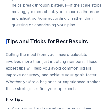
helps break through plateaus—if the scale stops
moving, you can check your macro adherence
and adjust portions accordingly, rather than
guessing or abandoning your plan.
Tips and Tricks for Best Results
Getting the most from your macro calculator
involves more than just inputting numbers. These
expert tips will help you avoid common pitfalls,
improve accuracy, and achieve your goals faster.
Whether you're a beginner or experienced tracker,
these strategies refine your approach.
Pro Tips
Weigh your food raw whenever possible—