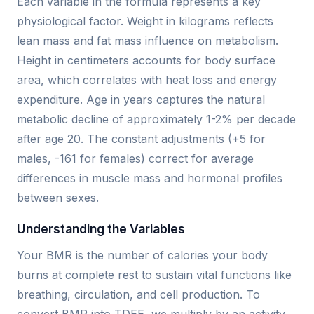
Each variable in the formula represents a key
physiological factor. Weight in kilograms reflects
lean mass and fat mass influence on metabolism.
Height in centimeters accounts for body surface
area, which correlates with heat loss and energy
expenditure. Age in years captures the natural
metabolic decline of approximately 1-2% per decade
after age 20. The constant adjustments (+5 for
males, -161 for females) correct for average
differences in muscle mass and hormonal profiles
between sexes.
Understanding the Variables
Your BMR is the number of calories your body
burns at complete rest to sustain vital functions like
breathing, circulation, and cell production. To