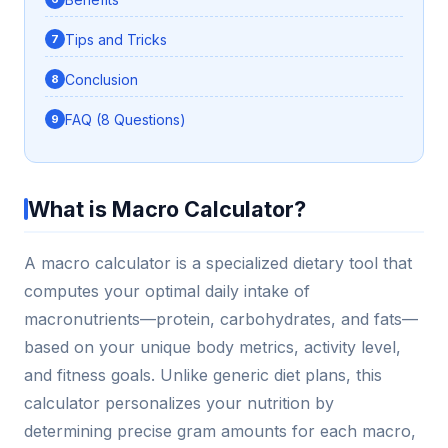
Tips and Tricks
Conclusion
FAQ (8 Questions)
What is Macro Calculator?
A macro calculator is a specialized dietary tool that
computes your optimal daily intake of
macronutrients—protein, carbohydrates, and fats—
based on your unique body metrics, activity level,
and fitness goals. Unlike generic diet plans, this
calculator personalizes your nutrition by
determining precise gram amounts for each macro,