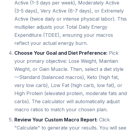
Active (1-3 days per week), Moderately Active
(3-5 days), Very Active (6-7 days), or Extremely
Active (twice daily or intense physical labor). This
multiplier adjusts your Total Daily Energy
Expenditure (TDEE), ensuring your macros
reflect your actual energy burn.
Choose Your Goal and Diet Preference:
Pick
your primary objective: Lose Weight, Maintain
Weight, or Gain Muscle. Then, select a diet style
—Standard (balanced macros), Keto (high fat,
very low carb), Low Fat (high carb, low fat), or
High Protein (elevated protein, moderate fats and
carbs). The calculator will automatically adjust
macro ratios to match your chosen plan.
Review Your Custom Macro Report:
Click
"Calculate" to generate your results. You will see