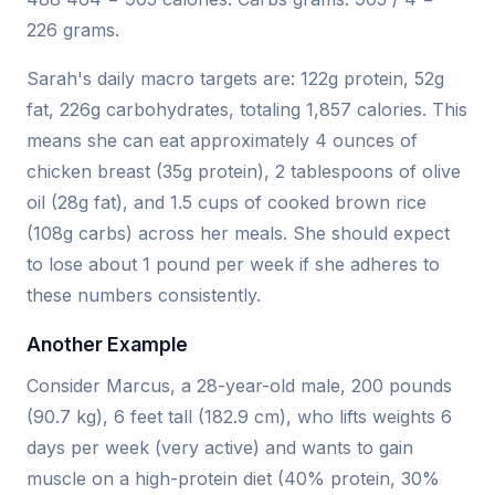
226 grams.
Sarah's daily macro targets are: 122g protein, 52g
fat, 226g carbohydrates, totaling 1,857 calories. This
means she can eat approximately 4 ounces of
chicken breast (35g protein), 2 tablespoons of olive
oil (28g fat), and 1.5 cups of cooked brown rice
(108g carbs) across her meals. She should expect
to lose about 1 pound per week if she adheres to
these numbers consistently.
Another Example
Consider Marcus, a 28-year-old male, 200 pounds
(90.7 kg), 6 feet tall (182.9 cm), who lifts weights 6
days per week (very active) and wants to gain
muscle on a high-protein diet (40% protein, 30%