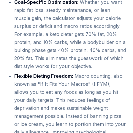
Goal-Specific Optimization:
Whether you want
rapid fat loss, steady maintenance, or lean
muscle gain, the calculator adjusts your calorie
surplus or deficit and macro ratios accordingly.
For example, a keto dieter gets 70% fat, 20%
protein, and 10% carbs, while a bodybuilder on a
bulking phase gets 40% protein, 40% carbs, and
20% fat. This eliminates the guesswork of which
diet style works for your objective.
Flexible Dieting Freedom:
Macro counting, also
known as "If It Fits Your Macros" (IIFYM),
allows you to eat any foods as long as you hit
your daily targets. This reduces feelings of
deprivation and makes sustainable weight
management possible. Instead of banning pizza
or ice cream, you learn to portion them into your
daily allowance, improving psychological