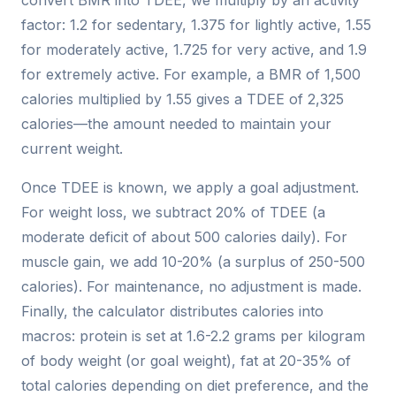
convert BMR into TDEE, we multiply by an activity
factor: 1.2 for sedentary, 1.375 for lightly active, 1.55
for moderately active, 1.725 for very active, and 1.9
for extremely active. For example, a BMR of 1,500
calories multiplied by 1.55 gives a TDEE of 2,325
calories—the amount needed to maintain your
current weight.
Once TDEE is known, we apply a goal adjustment.
For weight loss, we subtract 20% of TDEE (a
moderate deficit of about 500 calories daily). For
muscle gain, we add 10-20% (a surplus of 250-500
calories). For maintenance, no adjustment is made.
Finally, the calculator distributes calories into
macros: protein is set at 1.6-2.2 grams per kilogram
of body weight (or goal weight), fat at 20-35% of
total calories depending on diet preference, and the