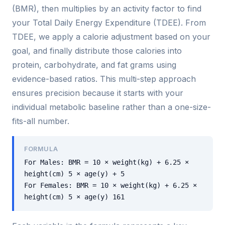
(BMR), then multiplies by an activity factor to find
your Total Daily Energy Expenditure (TDEE). From
TDEE, we apply a calorie adjustment based on your
goal, and finally distribute those calories into
protein, carbohydrate, and fat grams using
evidence-based ratios. This multi-step approach
ensures precision because it starts with your
individual metabolic baseline rather than a one-size-
fits-all number.
FORMULA
For Males: BMR = 10 × weight(kg) + 6.25 ×
height(cm) 5 × age(y) + 5
For Females: BMR = 10 × weight(kg) + 6.25 ×
height(cm) 5 × age(y) 161