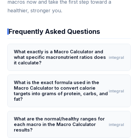
macros now and take the first step toward a
healthier, stronger you.
Frequently Asked Questions
What exactly is a Macro Calculator and
what specific macronutrient ratios does
integral
it calculate?
A Macro Calculator is a tool that determines your
personalized daily intake of protein, carbohydrates,
What is the exact formula used in the
Macro Calculator to convert calorie
and fats (macros) based on your age, weight,
integral
targets into grams of protein, carbs, and
height, activity level, and fitness goal (e.g., weight
fat?
loss, maintenance, or muscle gain). It first calculates
The Macro Calculator uses a three-step formula:
your Total Daily Energy Expenditure (TDEE) using the
first, it calculates your BMR using the Mifflin-St Jeor
What are the normal/healthy ranges for
Mifflin-St Jeor equation, then applies a calorie
each macro in the Macro Calculator
integral
equation (for men: 10 × weight(kg) + 6.25 ×
surplus or deficit, and finally splits those calories into
results?
height(cm) - 5 × age(y) + 5; for women: 10 ×
grams of each macro — typically 30-40% protein,