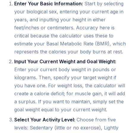
Enter Your Basic Information:
Start by selecting
your biological sex, entering your current age in
years, and inputting your height in either
feet/inches or centimeters. Accuracy here is
critical because the calculator uses these to
estimate your Basal Metabolic Rate (BMR), which
represents the calories your body burns at rest.
Input Your Current Weight and Goal Weight:
Enter your current body weight in pounds or
kilograms. Then, specify your target weight if
you have one. For weight loss, the calculator will
create a calorie deficit; for muscle gain, it will add
a surplus. If you want to maintain, simply set the
goal weight equal to your current weight.
Select Your Activity Level:
Choose from five
levels: Sedentary (little or no exercise), Lightly