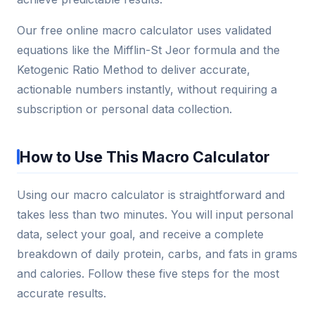
Our free online macro calculator uses validated
equations like the Mifflin-St Jeor formula and the
Ketogenic Ratio Method to deliver accurate,
actionable numbers instantly, without requiring a
subscription or personal data collection.
How to Use This Macro Calculator
Using our macro calculator is straightforward and
takes less than two minutes. You will input personal
data, select your goal, and receive a complete
breakdown of daily protein, carbs, and fats in grams
and calories. Follow these five steps for the most
accurate results.