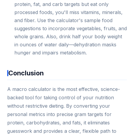
protein, fat, and carb targets but eat only
processed foods, you'll miss vitamins, minerals,
and fiber. Use the calculator's sample food
suggestions to incorporate vegetables, fruits, and
whole grains. Also, drink half your body weight
in ounces of water daily—dehydration masks
hunger and impairs metabolism.
Conclusion
A macro calculator is the most effective, science-
backed tool for taking control of your nutrition
without restrictive dieting. By converting your
personal metrics into precise gram targets for
protein, carbohydrates, and fats, it eliminates
guesswork and provides a clear, flexible path to