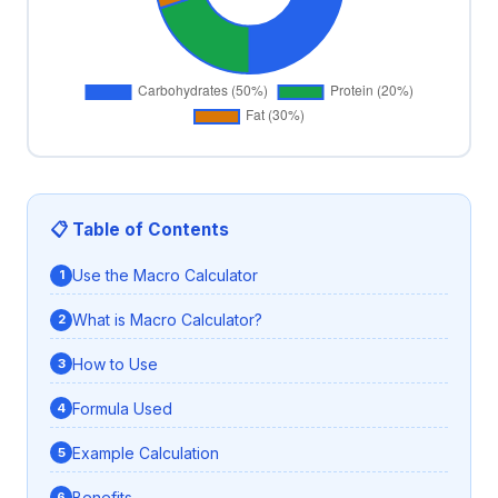
📋 Table of Contents
Use the Macro Calculator
What is Macro Calculator?
How to Use
Formula Used
Example Calculation
Benefits