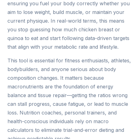
ensuring you fuel your body correctly whether you
aim to lose weight, build muscle, or maintain your
current physique. In real-world terms, this means
you stop guessing how much chicken breast or
quinoa to eat and start following data-driven targets
that align with your metabolic rate and lifestyle.
This tool is essential for fitness enthusiasts, athletes,
bodybuilders, and anyone serious about body
composition changes. It matters because
macronutrients are the foundation of energy
balance and tissue repair—getting the ratios wrong
can stall progress, cause fatigue, or lead to muscle
loss. Nutrition coaches, personal trainers, and
health-conscious individuals rely on macro
calculators to eliminate trial-and-error dieting and
achieve predictable results.