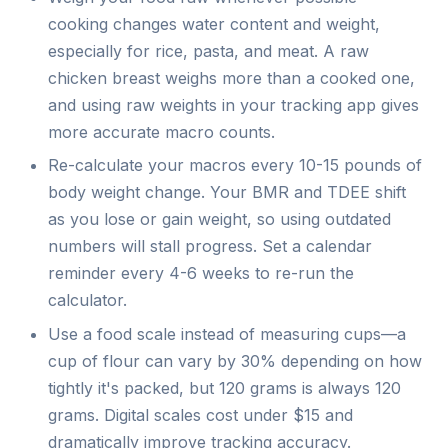
cooking changes water content and weight,
especially for rice, pasta, and meat. A raw
chicken breast weighs more than a cooked one,
and using raw weights in your tracking app gives
more accurate macro counts.
Re-calculate your macros every 10-15 pounds of
body weight change. Your BMR and TDEE shift
as you lose or gain weight, so using outdated
numbers will stall progress. Set a calendar
reminder every 4-6 weeks to re-run the
calculator.
Use a food scale instead of measuring cups—a
cup of flour can vary by 30% depending on how
tightly it's packed, but 120 grams is always 120
grams. Digital scales cost under $15 and
dramatically improve tracking accuracy.