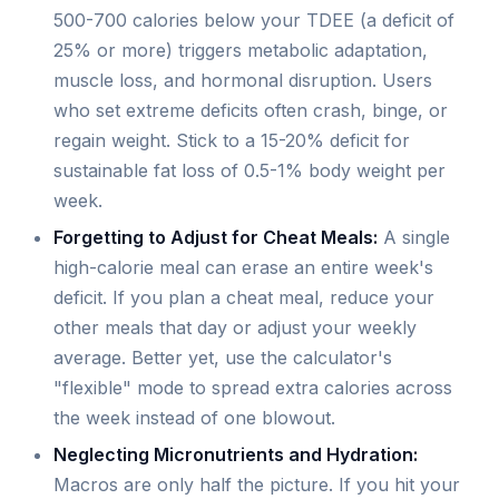
500-700 calories below your TDEE (a deficit of
25% or more) triggers metabolic adaptation,
muscle loss, and hormonal disruption. Users
who set extreme deficits often crash, binge, or
regain weight. Stick to a 15-20% deficit for
sustainable fat loss of 0.5-1% body weight per
week.
Forgetting to Adjust for Cheat Meals:
A single
high-calorie meal can erase an entire week's
deficit. If you plan a cheat meal, reduce your
other meals that day or adjust your weekly
average. Better yet, use the calculator's
"flexible" mode to spread extra calories across
the week instead of one blowout.
Neglecting Micronutrients and Hydration:
Macros are only half the picture. If you hit your