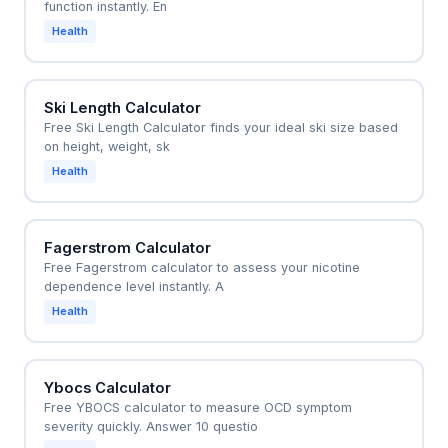
function instantly. En
Health
Ski Length Calculator
Free Ski Length Calculator finds your ideal ski size based
on height, weight, sk
Health
Fagerstrom Calculator
Free Fagerstrom calculator to assess your nicotine
dependence level instantly. A
Health
Ybocs Calculator
Free YBOCS calculator to measure OCD symptom
severity quickly. Answer 10 questio