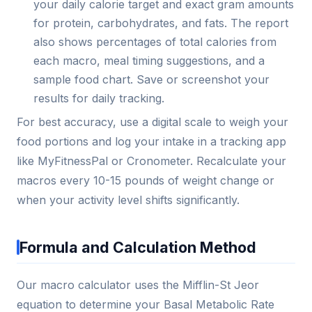
your daily calorie target and exact gram amounts
for protein, carbohydrates, and fats. The report
also shows percentages of total calories from
each macro, meal timing suggestions, and a
sample food chart. Save or screenshot your
results for daily tracking.
For best accuracy, use a digital scale to weigh your
food portions and log your intake in a tracking app
like MyFitnessPal or Cronometer. Recalculate your
macros every 10-15 pounds of weight change or
when your activity level shifts significantly.
Formula and Calculation Method
Our macro calculator uses the Mifflin-St Jeor
equation to determine your Basal Metabolic Rate