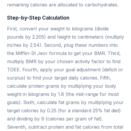
remaining calories are allocated to carbohydrates.
Step-by-Step Calculation
First, convert your weight to kilograms (divide
pounds by 2.205) and height to centimeters (multiply
inches by 2.54). Second, plug these numbers into
the Mifflin-St Jeor formula to get your BMR. Third,
multiply BMR by your chosen activity factor to find
TDEE. Fourth, apply your goal adjustment (deficit or
surplus) to find your target daily calories. Fifth,
calculate protein grams by multiplying your body
weight in kilograms by 1.8 (the mid-range for most
goals). Sixth, calculate fat grams by multiplying your
target calories by 0.25 (for a standard 25% fat diet)
and dividing by 9 (calories per gram of fat).
Seventh, subtract protein and fat calories from total