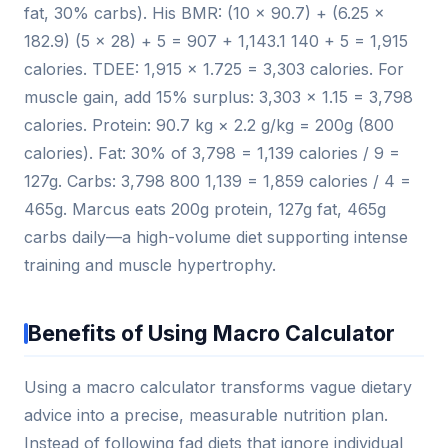
fat, 30% carbs). His BMR: (10 × 90.7) + (6.25 ×
182.9) (5 × 28) + 5 = 907 + 1,143.1 140 + 5 = 1,915
calories. TDEE: 1,915 × 1.725 = 3,303 calories. For
muscle gain, add 15% surplus: 3,303 × 1.15 = 3,798
calories. Protein: 90.7 kg × 2.2 g/kg = 200g (800
calories). Fat: 30% of 3,798 = 1,139 calories / 9 =
127g. Carbs: 3,798 800 1,139 = 1,859 calories / 4 =
465g. Marcus eats 200g protein, 127g fat, 465g
carbs daily—a high-volume diet supporting intense
training and muscle hypertrophy.
Benefits of Using Macro Calculator
Using a macro calculator transforms vague dietary
advice into a precise, measurable nutrition plan.
Instead of following fad diets that ignore individual