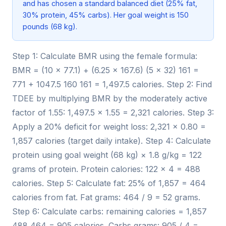
and has chosen a standard balanced diet (25% fat,
30% protein, 45% carbs). Her goal weight is 150
pounds (68 kg).
Step 1: Calculate BMR using the female formula:
BMR = (10 × 77.1) + (6.25 × 167.6) (5 × 32) 161 =
771 + 1047.5 160 161 = 1,497.5 calories. Step 2: Find
TDEE by multiplying BMR by the moderately active
factor of 1.55: 1,497.5 × 1.55 = 2,321 calories. Step 3:
Apply a 20% deficit for weight loss: 2,321 × 0.80 =
1,857 calories (target daily intake). Step 4: Calculate
protein using goal weight (68 kg) × 1.8 g/kg = 122
grams of protein. Protein calories: 122 × 4 = 488
calories. Step 5: Calculate fat: 25% of 1,857 = 464
calories from fat. Fat grams: 464 / 9 = 52 grams.
Step 6: Calculate carbs: remaining calories = 1,857
488 464 = 905 calories. Carbs grams: 905 / 4 =