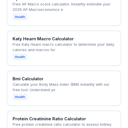
Free AP Macro score calculator. Instantly estimate your
2026 AP Macroeconomics e
Health
Katy Hearn Macro Calculator
Free Katy Hearn macro calculator to determine your daily
calories and macros for
Health
Bmi Calculator
Calculate your Body Mass Index (BMI) instantly with our
free tool. Understand yo
Health
Protein Creatinine Ratio Calculator
Free protein creatinine ratio calculator to assess kidney