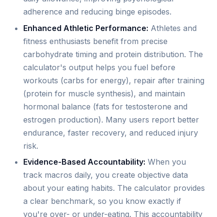
adherence and reducing binge episodes.
Enhanced Athletic Performance:
Athletes and
fitness enthusiasts benefit from precise
carbohydrate timing and protein distribution. The
calculator's output helps you fuel before
workouts (carbs for energy), repair after training
(protein for muscle synthesis), and maintain
hormonal balance (fats for testosterone and
estrogen production). Many users report better
endurance, faster recovery, and reduced injury
risk.
Evidence-Based Accountability:
When you
track macros daily, you create objective data
about your eating habits. The calculator provides
a clear benchmark, so you know exactly if
you're over- or under-eating. This accountability