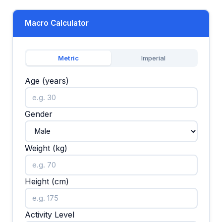
Macro Calculator
Metric
Imperial
Age (years)
Gender
Weight (kg)
Height (cm)
Activity Level