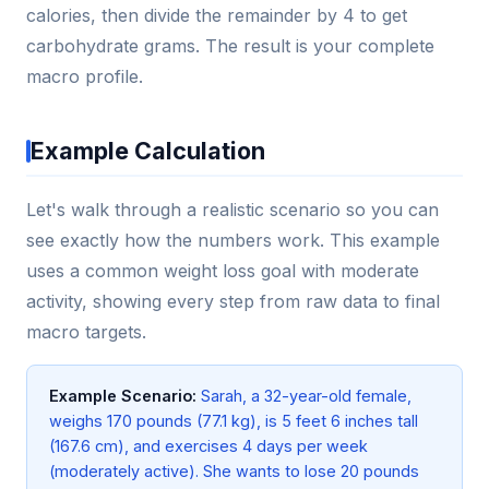
calories, then divide the remainder by 4 to get
carbohydrate grams. The result is your complete
macro profile.
Example Calculation
Let's walk through a realistic scenario so you can
see exactly how the numbers work. This example
uses a common weight loss goal with moderate
activity, showing every step from raw data to final
macro targets.
Example Scenario:
Sarah, a 32-year-old female,
weighs 170 pounds (77.1 kg), is 5 feet 6 inches tall
(167.6 cm), and exercises 4 days per week
(moderately active). She wants to lose 20 pounds