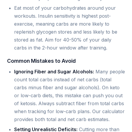
Eat most of your carbohydrates around your
workouts. Insulin sensitivity is highest post-
exercise, meaning carbs are more likely to
replenish glycogen stores and less likely to be
stored as fat. Aim for 40-50% of your daily
carbs in the 2-hour window after training.
Common Mistakes to Avoid
Ignoring Fiber and Sugar Alcohols:
Many people
count total carbs instead of net carbs (total
carbs minus fiber and sugar alcohols). On keto
or low-carb diets, this mistake can push you out
of ketosis. Always subtract fiber from total carbs
when tracking for low-carb plans. Our calculator
provides both total and net carb estimates.
Setting Unrealistic Deficits:
Cutting more than