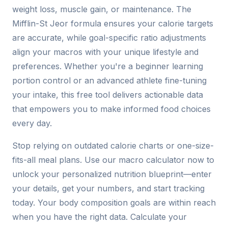
weight loss, muscle gain, or maintenance. The
Mifflin-St Jeor formula ensures your calorie targets
are accurate, while goal-specific ratio adjustments
align your macros with your unique lifestyle and
preferences. Whether you're a beginner learning
portion control or an advanced athlete fine-tuning
your intake, this free tool delivers actionable data
that empowers you to make informed food choices
every day.
Stop relying on outdated calorie charts or one-size-
fits-all meal plans. Use our macro calculator now to
unlock your personalized nutrition blueprint—enter
your details, get your numbers, and start tracking
today. Your body composition goals are within reach
when you have the right data. Calculate your