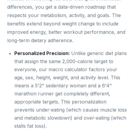
differences, you get a data-driven roadmap that
respects your metabolism, activity, and goals. The
benefits extend beyond weight change to include
improved energy, better workout performance, and
long-term dietary adherence.
Personalized Precision:
Unlike generic diet plans
that assign the same 2,000-calorie target to
everyone, our macro calculator factors your
age, sex, height, weight, and activity level. This
means a 5'2" sedentary woman and a 6'4"
marathon runner get completely different,
appropriate targets. This personalization
prevents under-eating (which causes muscle loss
and metabolic slowdown) and over-eating (which
stalls fat loss).