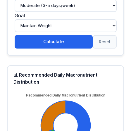
Goal
Calculate
Reset
📊 Recommended Daily Macronutrient
Distribution