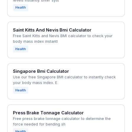
levels instantly. Enter syst
Health
Saint Kitts And Nevis Bmi Calculator
Free Saint Kitts and Nevis BMI calculator to check your
body mass index instantl
Health
Singapore Bmi Calculator
Use our free Singapore BMI calculator to instantly check
your body mass index. E
Health
Press Brake Tonnage Calculator
Free press brake tonnage calculator to determine the
force needed for bending sh
Health