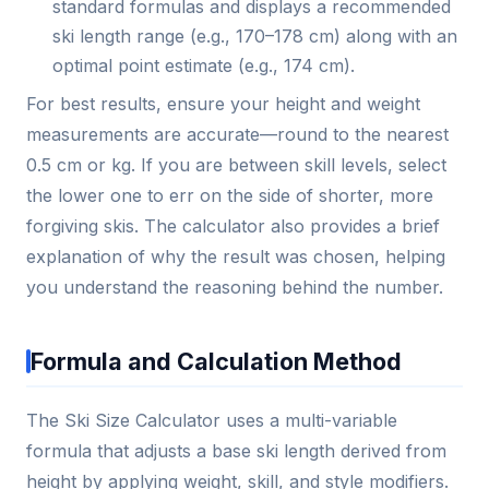
standard formulas and displays a recommended
ski length range (e.g., 170–178 cm) along with an
optimal point estimate (e.g., 174 cm).
For best results, ensure your height and weight
measurements are accurate—round to the nearest
0.5 cm or kg. If you are between skill levels, select
the lower one to err on the side of shorter, more
forgiving skis. The calculator also provides a brief
explanation of why the result was chosen, helping
you understand the reasoning behind the number.
Formula and Calculation Method
The Ski Size Calculator uses a multi-variable
formula that adjusts a base ski length derived from
height by applying weight, skill, and style modifiers.