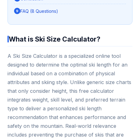
FAQ (8 Questions)
What is Ski Size Calculator?
A Ski Size Calculator is a specialized online tool
designed to determine the optimal ski length for an
individual based on a combination of physical
attributes and skiing style. Unlike generic size charts
that only consider height, this free calculator
integrates weight, skill level, and preferred terrain
type to deliver a personalized ski length
recommendation that enhances performance and
safety on the mountain. Real-world relevance
includes preventing the purchase of skis that are