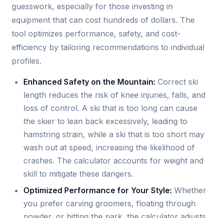
guesswork, especially for those investing in
equipment that can cost hundreds of dollars. The
tool optimizes performance, safety, and cost-
efficiency by tailoring recommendations to individual
profiles.
Enhanced Safety on the Mountain:
Correct ski
length reduces the risk of knee injuries, falls, and
loss of control. A ski that is too long can cause
the skier to lean back excessively, leading to
hamstring strain, while a ski that is too short may
wash out at speed, increasing the likelihood of
crashes. The calculator accounts for weight and
skill to mitigate these dangers.
Optimized Performance for Your Style:
Whether
you prefer carving groomers, floating through
powder, or hitting the park, the calculator adjusts