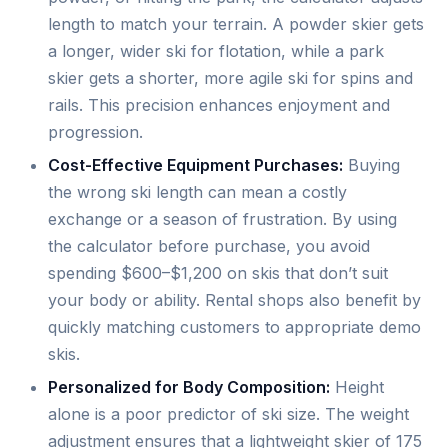
length to match your terrain. A powder skier gets
a longer, wider ski for flotation, while a park
skier gets a shorter, more agile ski for spins and
rails. This precision enhances enjoyment and
progression.
Cost-Effective Equipment Purchases:
Buying
the wrong ski length can mean a costly
exchange or a season of frustration. By using
the calculator before purchase, you avoid
spending $600–$1,200 on skis that don’t suit
your body or ability. Rental shops also benefit by
quickly matching customers to appropriate demo
skis.
Personalized for Body Composition:
Height
alone is a poor predictor of ski size. The weight
adjustment ensures that a lightweight skier of 175