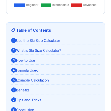
📋 Table of Contents
Use the Ski Size Calculator
What is Ski Size Calculator?
How to Use
Formula Used
Example Calculation
Benefits
Tips and Tricks
Conclusion