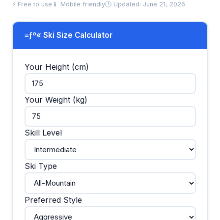
⚡ Free to use
📱 Mobile friendly
🕒 Updated: June 21, 2026
≡ƒº« Ski Size Calculator
Your Height (cm)
Your Weight (kg)
Skill Level
Ski Type
Preferred Style