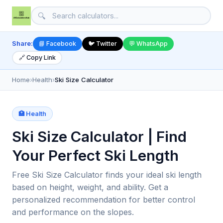
🔍
Share:
📘 Facebook
🐦 Twitter
💬 WhatsApp
🔗 Copy Link
Home
›
Health
›
Ski Size Calculator
🏥 Health
Ski Size Calculator | Find
Your Perfect Ski Length
Free Ski Size Calculator finds your ideal ski length
based on height, weight, and ability. Get a
personalized recommendation for better control
and performance on the slopes.