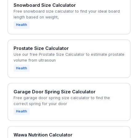
Snowboard Size Calculator
Free snowboard size calculator to find your ideal board
length based on weight,
Health
Prostate Size Calculator
Use our free Prostate Size Calculator to estimate prostate
volume from ultrasoun
Health
Garage Door Spring Size Calculator
Free garage door spring size calculator to find the
correct spring for your door
Health
Wawa Nutrition Calculator