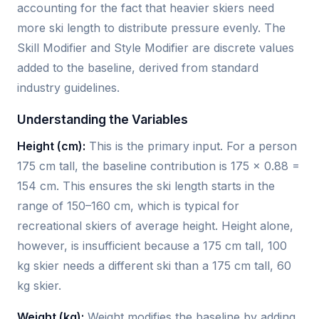
accounting for the fact that heavier skiers need
more ski length to distribute pressure evenly. The
Skill Modifier and Style Modifier are discrete values
added to the baseline, derived from standard
industry guidelines.
Understanding the Variables
Height (cm):
This is the primary input. For a person
175 cm tall, the baseline contribution is 175 × 0.88 =
154 cm. This ensures the ski length starts in the
range of 150–160 cm, which is typical for
recreational skiers of average height. Height alone,
however, is insufficient because a 175 cm tall, 100
kg skier needs a different ski than a 175 cm tall, 60
kg skier.
Weight (kg):
Weight modifies the baseline by adding