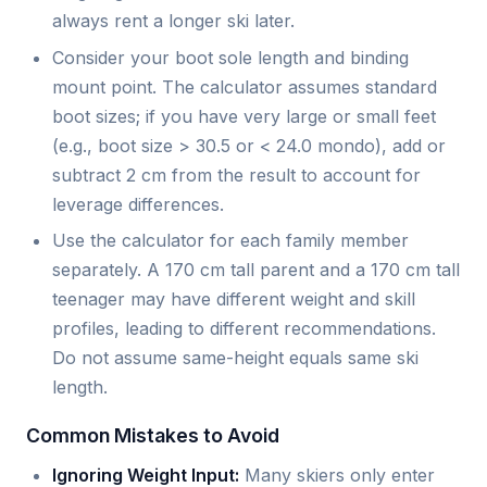
always rent a longer ski later.
Consider your boot sole length and binding
mount point. The calculator assumes standard
boot sizes; if you have very large or small feet
(e.g., boot size > 30.5 or < 24.0 mondo), add or
subtract 2 cm from the result to account for
leverage differences.
Use the calculator for each family member
separately. A 170 cm tall parent and a 170 cm tall
teenager may have different weight and skill
profiles, leading to different recommendations.
Do not assume same-height equals same ski
length.
Common Mistakes to Avoid
Ignoring Weight Input:
Many skiers only enter