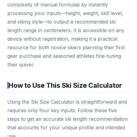
complexity of manual formulas by instantly
processing your inputs—height, weight, skill level,
and skiing style—to output a recommended ski
length range in centimeters. It is accessible on any
device without registration, making it a practical
resource for both novice skiers planning their first
gear purchase and seasoned athletes fine-tuning
their quiver.
How to Use This Ski Size Calculator
Using the Ski Size Calculator is straightforward and
requires only four key inputs. Follow these five
steps to get an accurate ski length recommendation
that accounts for your unique profile and intended
use.