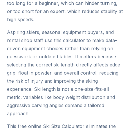
too long for a beginner, which can hinder turning,
or too short for an expert, which reduces stability at
high speeds.
Aspiring skiers, seasonal equipment buyers, and
rental shop staff use this calculator to make data-
driven equipment choices rather than relying on
guesswork or outdated tables. It matters because
selecting the correct ski length directly affects edge
grip, float in powder, and overall control, reducing
the risk of injury and improving the skiing
experience. Ski length is not a one-size-fits-all
metric; variables like body weight distribution and
aggressive carving angles demand a tailored
approach.
This free online Ski Size Calculator eliminates the