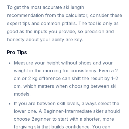
To get the most accurate ski length
recommendation from the calculator, consider these
expert tips and common pitfalls. The tool is only as
good as the inputs you provide, so precision and
honesty about your ability are key.
Pro Tips
Measure your height without shoes and your
weight in the morning for consistency. Even a 2
cm or 2 kg difference can shift the result by 1–2
cm, which matters when choosing between ski
models.
If you are between skill levels, always select the
lower one. A Beginner-Intermediate skier should
choose Beginner to start with a shorter, more
forgiving ski that builds confidence. You can