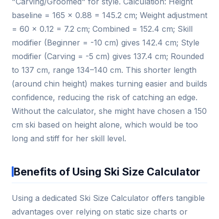
"Carving/Groomed" for style. Calculation: Height
baseline = 165 × 0.88 = 145.2 cm; Weight adjustment
= 60 × 0.12 = 7.2 cm; Combined = 152.4 cm; Skill
modifier (Beginner = -10 cm) gives 142.4 cm; Style
modifier (Carving = -5 cm) gives 137.4 cm; Rounded
to 137 cm, range 134–140 cm. This shorter length
(around chin height) makes turning easier and builds
confidence, reducing the risk of catching an edge.
Without the calculator, she might have chosen a 150
cm ski based on height alone, which would be too
long and stiff for her skill level.
Benefits of Using Ski Size Calculator
Using a dedicated Ski Size Calculator offers tangible
advantages over relying on static size charts or