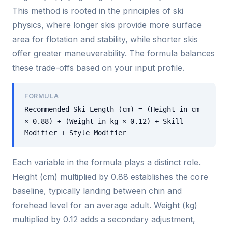
This method is rooted in the principles of ski
physics, where longer skis provide more surface
area for flotation and stability, while shorter skis
offer greater maneuverability. The formula balances
these trade-offs based on your input profile.
FORMULA
Recommended Ski Length (cm) = (Height in cm
× 0.88) + (Weight in kg × 0.12) + Skill
Modifier + Style Modifier
Each variable in the formula plays a distinct role.
Height (cm) multiplied by 0.88 establishes the core
baseline, typically landing between chin and
forehead level for an average adult. Weight (kg)
multiplied by 0.12 adds a secondary adjustment,