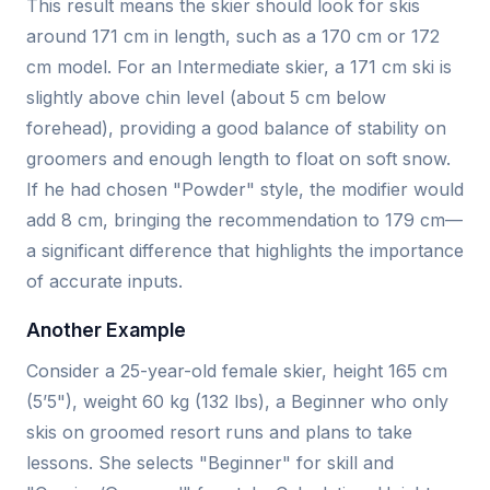
This result means the skier should look for skis
around 171 cm in length, such as a 170 cm or 172
cm model. For an Intermediate skier, a 171 cm ski is
slightly above chin level (about 5 cm below
forehead), providing a good balance of stability on
groomers and enough length to float on soft snow.
If he had chosen "Powder" style, the modifier would
add 8 cm, bringing the recommendation to 179 cm—
a significant difference that highlights the importance
of accurate inputs.
Another Example
Consider a 25-year-old female skier, height 165 cm
(5’5"), weight 60 kg (132 lbs), a Beginner who only
skis on groomed resort runs and plans to take
lessons. She selects "Beginner" for skill and