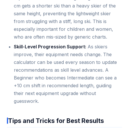
cm gets a shorter ski than a heavy skier of the
same height, preventing the lightweight skier
from struggling with a stiff, long ski. This is
especially important for children and women,
who are often mis-sized by generic charts.
Skill-Level Progression Support:
As skiers
improve, their equipment needs change. The
calculator can be used every season to update
recommendations as skill level advances. A
Beginner who becomes Intermediate can see a
+10 cm shift in recommended length, guiding
their next equipment upgrade without
guesswork.
Tips and Tricks for Best Results