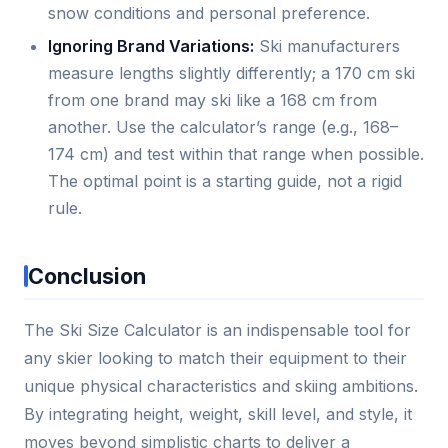
snow conditions and personal preference.
Ignoring Brand Variations:
Ski manufacturers
measure lengths slightly differently; a 170 cm ski
from one brand may ski like a 168 cm from
another. Use the calculator’s range (e.g., 168–
174 cm) and test within that range when possible.
The optimal point is a starting guide, not a rigid
rule.
Conclusion
The Ski Size Calculator is an indispensable tool for
any skier looking to match their equipment to their
unique physical characteristics and skiing ambitions.
By integrating height, weight, skill level, and style, it
moves beyond simplistic charts to deliver a