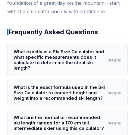
foundation of a great day on the mountain—start
with the calculator and ski with confidence.
Frequently Asked Questions
What exactly is a Ski Size Calculator and
what specific measurements does it
integral
calculate to determine the ideal ski
length?
A Ski Size Calculator is a tool that determines the
optimal ski length for a skier based on their height,
What is the exact formula used in the Ski
Size Calculator to convert height and
integral
weight, skill level (beginner, intermediate,
weight into a recommended ski length?
advanced), and preferred skiing style (all-mountain,
powder, carving). It calculates a recommended ski
The core formula starts with the skier's height in
length in centimeters, typically ranging from 140 cm
centimeters as a baseline, then applies weight-
What are the normal or recommended
ski length ranges for a 170 cm tall
integral
to 195 cm. For example, an intermediate 175 cm tall
based adjustments: for every 10 kg above or below
intermediate skier using this calculator?
adult who prefers all-mountain skiing might receive
a standard weight-for-height ratio (e.g., 70 kg for