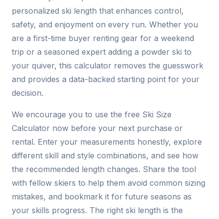
personalized ski length that enhances control,
safety, and enjoyment on every run. Whether you
are a first-time buyer renting gear for a weekend
trip or a seasoned expert adding a powder ski to
your quiver, this calculator removes the guesswork
and provides a data-backed starting point for your
decision.
We encourage you to use the free Ski Size
Calculator now before your next purchase or
rental. Enter your measurements honestly, explore
different skill and style combinations, and see how
the recommended length changes. Share the tool
with fellow skiers to help them avoid common sizing
mistakes, and bookmark it for future seasons as
your skills progress. The right ski length is the