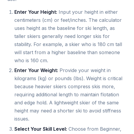
Enter Your Height:
Input your height in either
centimeters (cm) or feet/inches. The calculator
uses height as the baseline for ski length, as
taller skiers generally need longer skis for
stability. For example, a skier who is 180 cm tall
will start from a higher baseline than someone
who is 160 cm.
Enter Your Weight:
Provide your weight in
kilograms (kg) or pounds (lbs). Weight is critical
because heavier skiers compress skis more,
requiring additional length to maintain flotation
and edge hold. A lightweight skier of the same
height may need a shorter ski to avoid stiffness
issues.
Select Your Skill Level:
Choose from Beginner,