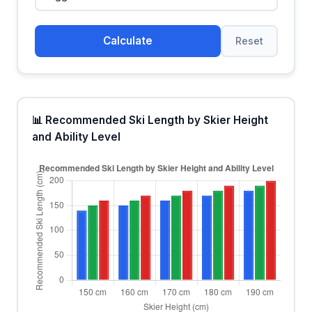
Calculate
Reset
📊 Recommended Ski Length by Skier Height
and Ability Level