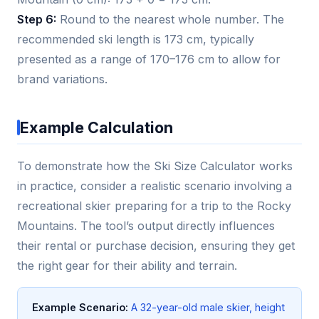
Step 6:
Round to the nearest whole number. The
recommended ski length is 173 cm, typically
presented as a range of 170–176 cm to allow for
brand variations.
Example Calculation
To demonstrate how the Ski Size Calculator works
in practice, consider a realistic scenario involving a
recreational skier preparing for a trip to the Rocky
Mountains. The tool’s output directly influences
their rental or purchase decision, ensuring they get
the right gear for their ability and terrain.
Example Scenario:
A 32-year-old male skier, height