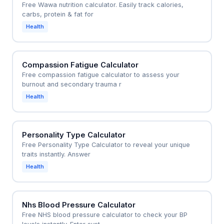
Free Wawa nutrition calculator. Easily track calories,
carbs, protein & fat for
Health
Compassion Fatigue Calculator
Free compassion fatigue calculator to assess your
burnout and secondary trauma r
Health
Personality Type Calculator
Free Personality Type Calculator to reveal your unique
traits instantly. Answer
Health
Nhs Blood Pressure Calculator
Free NHS blood pressure calculator to check your BP