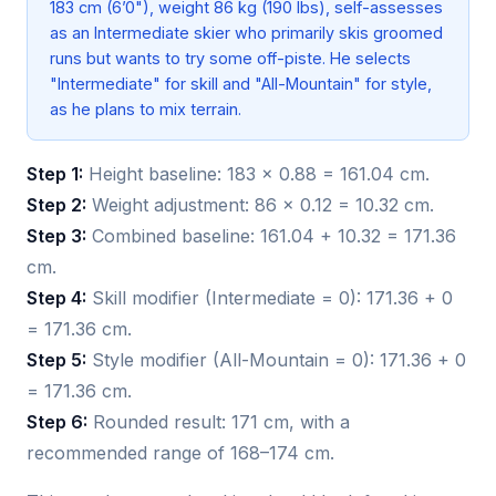
183 cm (6’0"), weight 86 kg (190 lbs), self-assesses
as an Intermediate skier who primarily skis groomed
runs but wants to try some off-piste. He selects
"Intermediate" for skill and "All-Mountain" for style,
as he plans to mix terrain.
Step 1:
Height baseline: 183 × 0.88 = 161.04 cm.
Step 2:
Weight adjustment: 86 × 0.12 = 10.32 cm.
Step 3:
Combined baseline: 161.04 + 10.32 = 171.36
cm.
Step 4:
Skill modifier (Intermediate = 0): 171.36 + 0
= 171.36 cm.
Step 5:
Style modifier (All-Mountain = 0): 171.36 + 0
= 171.36 cm.
Step 6:
Rounded result: 171 cm, with a
recommended range of 168–174 cm.