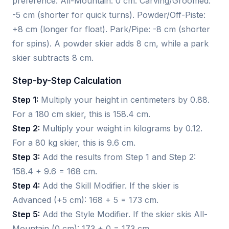
preference. All-Mountain: 0 cm. Carving/Groomed:
-5 cm (shorter for quick turns). Powder/Off-Piste:
+8 cm (longer for float). Park/Pipe: -8 cm (shorter
for spins). A powder skier adds 8 cm, while a park
skier subtracts 8 cm.
Step-by-Step Calculation
Step 1:
Multiply your height in centimeters by 0.88.
For a 180 cm skier, this is 158.4 cm.
Step 2:
Multiply your weight in kilograms by 0.12.
For a 80 kg skier, this is 9.6 cm.
Step 3:
Add the results from Step 1 and Step 2:
158.4 + 9.6 = 168 cm.
Step 4:
Add the Skill Modifier. If the skier is
Advanced (+5 cm): 168 + 5 = 173 cm.
Step 5:
Add the Style Modifier. If the skier skis All-
Mountain (0 cm): 173 + 0 = 173 cm.