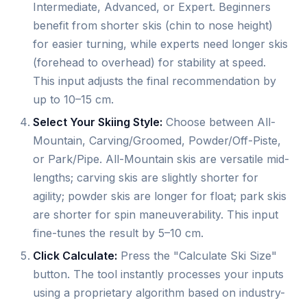
Intermediate, Advanced, or Expert. Beginners
benefit from shorter skis (chin to nose height)
for easier turning, while experts need longer skis
(forehead to overhead) for stability at speed.
This input adjusts the final recommendation by
up to 10–15 cm.
Select Your Skiing Style:
Choose between All-
Mountain, Carving/Groomed, Powder/Off-Piste,
or Park/Pipe. All-Mountain skis are versatile mid-
lengths; carving skis are slightly shorter for
agility; powder skis are longer for float; park skis
are shorter for spin maneuverability. This input
fine-tunes the result by 5–10 cm.
Click Calculate:
Press the "Calculate Ski Size"
button. The tool instantly processes your inputs
using a proprietary algorithm based on industry-