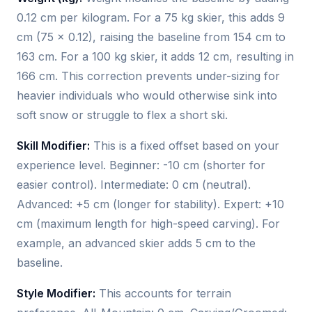
0.12 cm per kilogram. For a 75 kg skier, this adds 9
cm (75 × 0.12), raising the baseline from 154 cm to
163 cm. For a 100 kg skier, it adds 12 cm, resulting in
166 cm. This correction prevents under-sizing for
heavier individuals who would otherwise sink into
soft snow or struggle to flex a short ski.
Skill Modifier:
This is a fixed offset based on your
experience level. Beginner: -10 cm (shorter for
easier control). Intermediate: 0 cm (neutral).
Advanced: +5 cm (longer for stability). Expert: +10
cm (maximum length for high-speed carving). For
example, an advanced skier adds 5 cm to the
baseline.
Style Modifier:
This accounts for terrain