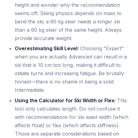
height and wonder why the recommendation
seems off. Skiing physics depends on mass to
bend the ski; a 90 kg skier needs a longer ski
than a 60 kg skier of the same height. Always
provide accurate weight.
Overestimating Skill Level:
Choosing "Expert"
when you are actually Advanced can result in a
ski that is 10 cm too long, making it difficult to
initiate turns and increasing fatigue. Be brutally
honest—there is no shame in being a solid
Intermediate.
Using the Calculator for Ski Width or Flex:
This
tool only calculates length. Do not confuse it
with recommendations for ski waist width (which
affects float) or flex (which affects stiffness).
Those are separate considerations based on