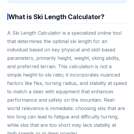
What is Ski Length Calculator?
A Ski Length Calculator is a specialized online tool
that determines the optimal ski length for an
individual based on key physical and skill-based
parameters, primarily height, weight, skiing ability,
and preferred terrain. This calculation is not a
simple height-to-ski ratio; it incorporates nuanced
factors like flex, turning radius, and stability at speed
to match a skier with equipment that enhances
performance and safety on the mountain. Real-
world relevance is immediate: choosing skis that are
too long can lead to fatigue and difficulty turning,
while skis that are too short may lack stability at
high speeds or in deep powder.