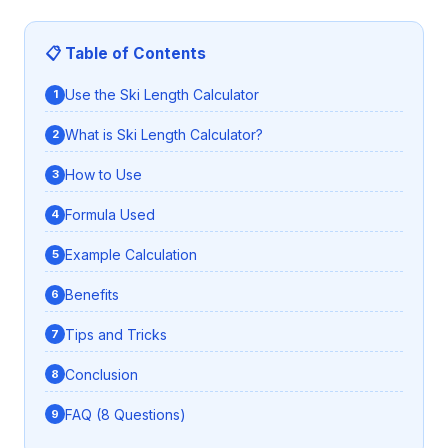
📋 Table of Contents
Use the Ski Length Calculator
What is Ski Length Calculator?
How to Use
Formula Used
Example Calculation
Benefits
Tips and Tricks
Conclusion
FAQ (8 Questions)