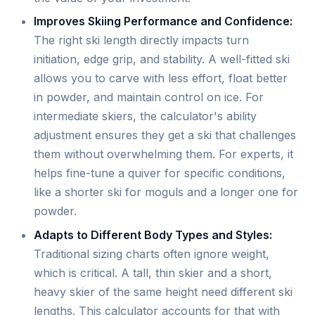
Improves Skiing Performance and Confidence:
The right ski length directly impacts turn
initiation, edge grip, and stability. A well-fitted ski
allows you to carve with less effort, float better
in powder, and maintain control on ice. For
intermediate skiers, the calculator's ability
adjustment ensures they get a ski that challenges
them without overwhelming them. For experts, it
helps fine-tune a quiver for specific conditions,
like a shorter ski for moguls and a longer one for
powder.
Adapts to Different Body Types and Styles:
Traditional sizing charts often ignore weight,
which is critical. A tall, thin skier and a short,
heavy skier of the same height need different ski
lengths. This calculator accounts for that with