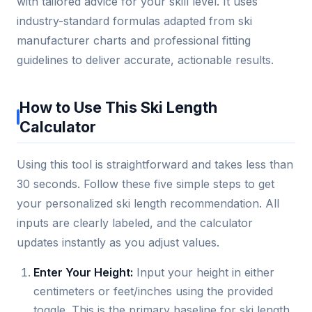
with tailored advice for your skill level. It uses
industry-standard formulas adapted from ski
manufacturer charts and professional fitting
guidelines to deliver accurate, actionable results.
How to Use This Ski Length
Calculator
Using this tool is straightforward and takes less than
30 seconds. Follow these five simple steps to get
your personalized ski length recommendation. All
inputs are clearly labeled, and the calculator
updates instantly as you adjust values.
Enter Your Height:
Input your height in either
centimeters or feet/inches using the provided
toggle. This is the primary baseline for ski length