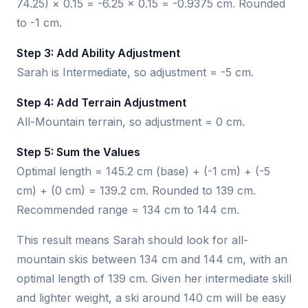
74.25) × 0.15 = -6.25 × 0.15 = -0.9375 cm. Rounded
to -1 cm.
Step 3: Add Ability Adjustment
Sarah is Intermediate, so adjustment = -5 cm.
Step 4: Add Terrain Adjustment
All-Mountain terrain, so adjustment = 0 cm.
Step 5: Sum the Values
Optimal length = 145.2 cm (base) + (-1 cm) + (-5
cm) + (0 cm) = 139.2 cm. Rounded to 139 cm.
Recommended range = 134 cm to 144 cm.
This result means Sarah should look for all-
mountain skis between 134 cm and 144 cm, with an
optimal length of 139 cm. Given her intermediate skill
and lighter weight, a ski around 140 cm will be easy