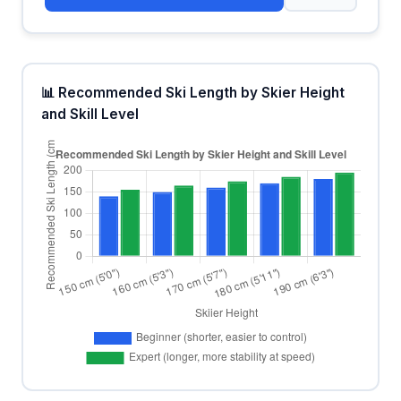
📊 Recommended Ski Length by Skier Height
and Skill Level