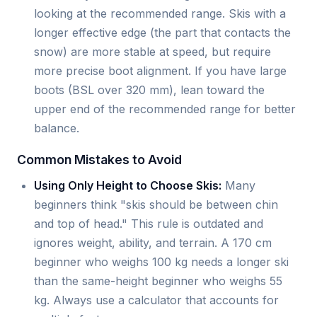
looking at the recommended range. Skis with a
longer effective edge (the part that contacts the
snow) are more stable at speed, but require
more precise boot alignment. If you have large
boots (BSL over 320 mm), lean toward the
upper end of the recommended range for better
balance.
Common Mistakes to Avoid
Using Only Height to Choose Skis:
Many
beginners think "skis should be between chin
and top of head." This rule is outdated and
ignores weight, ability, and terrain. A 170 cm
beginner who weighs 100 kg needs a longer ski
than the same-height beginner who weighs 55
kg. Always use a calculator that accounts for