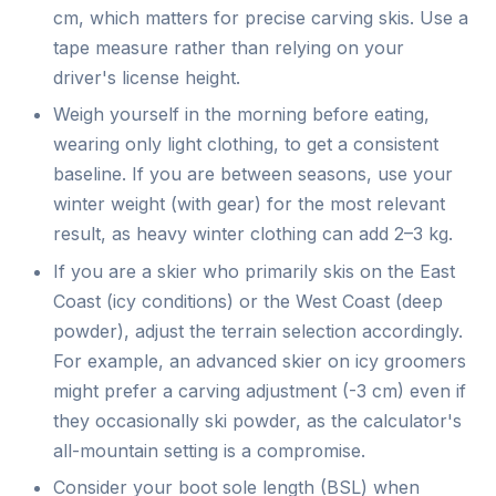
cm, which matters for precise carving skis. Use a
tape measure rather than relying on your
driver's license height.
Weigh yourself in the morning before eating,
wearing only light clothing, to get a consistent
baseline. If you are between seasons, use your
winter weight (with gear) for the most relevant
result, as heavy winter clothing can add 2–3 kg.
If you are a skier who primarily skis on the East
Coast (icy conditions) or the West Coast (deep
powder), adjust the terrain selection accordingly.
For example, an advanced skier on icy groomers
might prefer a carving adjustment (-3 cm) even if
they occasionally ski powder, as the calculator's
all-mountain setting is a compromise.
Consider your boot sole length (BSL) when