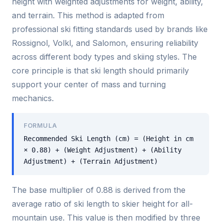
height with weighted adjustments for weight, ability,
and terrain. This method is adapted from
professional ski fitting standards used by brands like
Rossignol, Volkl, and Salomon, ensuring reliability
across different body types and skiing styles. The
core principle is that ski length should primarily
support your center of mass and turning
mechanics.
FORMULA
Recommended Ski Length (cm) = (Height in cm
× 0.88) + (Weight Adjustment) + (Ability
Adjustment) + (Terrain Adjustment)
The base multiplier of 0.88 is derived from the
average ratio of ski length to skier height for all-
mountain use. This value is then modified by three