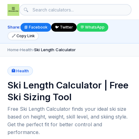
🔍
Share:
📘 Facebook
🐦 Twitter
💬 WhatsApp
🔗 Copy Link
Home
›
Health
›
Ski Length Calculator
🏥 Health
Ski Length Calculator | Free
Ski Sizing Tool
Free Ski Length Calculator finds your ideal ski size
based on height, weight, skill level, and skiing style.
Get the perfect fit for better control and
performance.