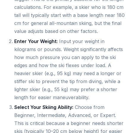
calculations. For example, a skier who is 180 cm
tall will typically start with a base length near 180
cm for general all-mountain skiing, but the final
value adjusts based on other factors.
Enter Your Weight:
Input your weight in
kilograms or pounds. Weight significantly affects
how much pressure you can apply to the ski
edges and how the ski flexes under load. A
heavier skier (e.g., 95 kg) may need a longer or
stiffer ski to prevent the tip from diving, while a
lighter skier (e.g., 55 kg) may prefer a shorter
length for easier maneuverability.
Select Your Skiing Ability:
Choose from
Beginner, Intermediate, Advanced, or Expert.
This is critical because a beginner needs shorter
skis (typically 10–20 cm below height) for easier