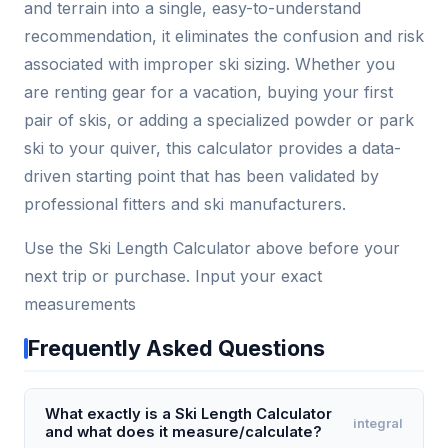
and terrain into a single, easy-to-understand
recommendation, it eliminates the confusion and risk
associated with improper ski sizing. Whether you
are renting gear for a vacation, buying your first
pair of skis, or adding a specialized powder or park
ski to your quiver, this calculator provides a data-
driven starting point that has been validated by
professional fitters and ski manufacturers.
Use the Ski Length Calculator above before your
next trip or purchase. Input your exact
measurements
Frequently Asked Questions
What exactly is a Ski Length Calculator
integral
and what does it measure/calculate?