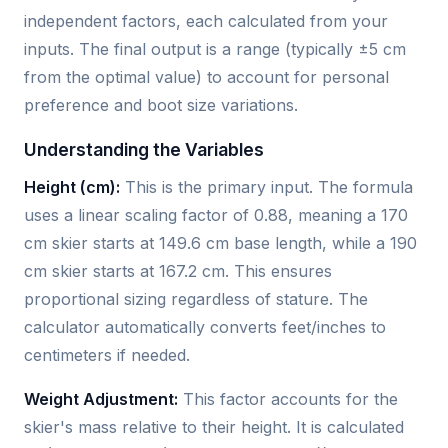
independent factors, each calculated from your
inputs. The final output is a range (typically ±5 cm
from the optimal value) to account for personal
preference and boot size variations.
Understanding the Variables
Height (cm):
This is the primary input. The formula
uses a linear scaling factor of 0.88, meaning a 170
cm skier starts at 149.6 cm base length, while a 190
cm skier starts at 167.2 cm. This ensures
proportional sizing regardless of stature. The
calculator automatically converts feet/inches to
centimeters if needed.
Weight Adjustment:
This factor accounts for the
skier's mass relative to their height. It is calculated