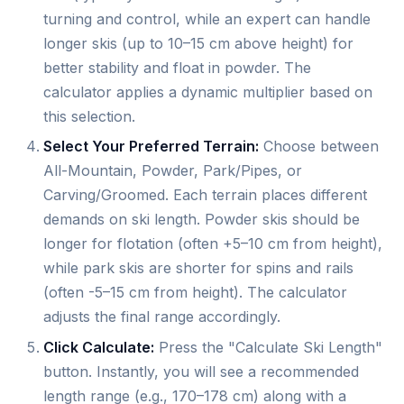
turning and control, while an expert can handle
longer skis (up to 10–15 cm above height) for
better stability and float in powder. The
calculator applies a dynamic multiplier based on
this selection.
Select Your Preferred Terrain:
Choose between
All-Mountain, Powder, Park/Pipes, or
Carving/Groomed. Each terrain places different
demands on ski length. Powder skis should be
longer for flotation (often +5–10 cm from height),
while park skis are shorter for spins and rails
(often -5–15 cm from height). The calculator
adjusts the final range accordingly.
Click Calculate:
Press the "Calculate Ski Length"
button. Instantly, you will see a recommended
length range (e.g., 170–178 cm) along with a