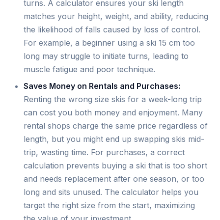
turns. A calculator ensures your ski length
matches your height, weight, and ability, reducing
the likelihood of falls caused by loss of control.
For example, a beginner using a ski 15 cm too
long may struggle to initiate turns, leading to
muscle fatigue and poor technique.
Saves Money on Rentals and Purchases:
Renting the wrong size skis for a week-long trip
can cost you both money and enjoyment. Many
rental shops charge the same price regardless of
length, but you might end up swapping skis mid-
trip, wasting time. For purchases, a correct
calculation prevents buying a ski that is too short
and needs replacement after one season, or too
long and sits unused. The calculator helps you
target the right size from the start, maximizing
the value of your investment.