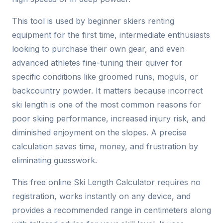
This tool is used by beginner skiers renting
equipment for the first time, intermediate enthusiasts
looking to purchase their own gear, and even
advanced athletes fine-tuning their quiver for
specific conditions like groomed runs, moguls, or
backcountry powder. It matters because incorrect
ski length is one of the most common reasons for
poor skiing performance, increased injury risk, and
diminished enjoyment on the slopes. A precise
calculation saves time, money, and frustration by
eliminating guesswork.
This free online Ski Length Calculator requires no
registration, works instantly on any device, and
provides a recommended range in centimeters along