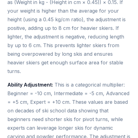
as (Weight in kg - (Height in cm × 0.45)) × 0.15. If
your weight is higher than the average for your
height (using a 0.45 kg/cm ratio), the adjustment is
positive, adding up to 8 cm for heavier skiers. If
lighter, the adjustment is negative, reducing length
by up to 6 cm. This prevents lighter skiers from
being overpowered by long skis and ensures
heavier skiers get enough surface area for stable
turns.
Ability Adjustment:
This is a categorical multiplier:
Beginner = -10 cm, Intermediate = -5 cm, Advanced
= +5 cm, Expert = +10 cm. These values are based
on decades of ski school data showing that
beginners need shorter skis for pivot turns, while
experts can leverage longer skis for dynamic
carving and powder performance. The adjustment is