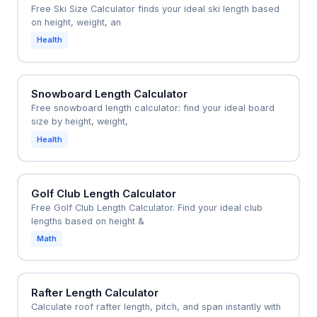
Free Ski Size Calculator finds your ideal ski length based
within the optimal range without individual demos.
on height, weight, an
Health
Snowboard Length Calculator
Free snowboard length calculator: find your ideal board
size by height, weight,
Health
Golf Club Length Calculator
Free Golf Club Length Calculator. Find your ideal club
lengths based on height &
Math
Rafter Length Calculator
Calculate roof rafter length, pitch, and span instantly with