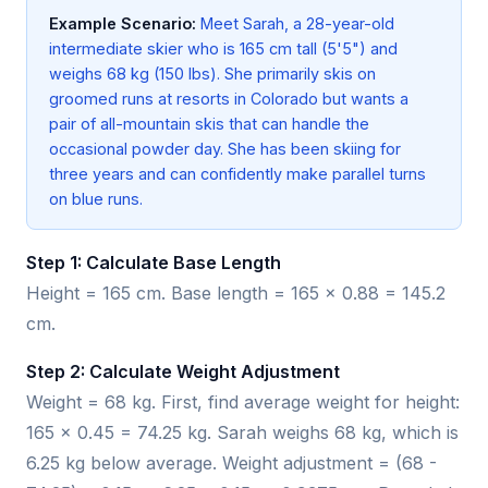
Example Scenario:
Meet Sarah, a 28-year-old
intermediate skier who is 165 cm tall (5'5") and
weighs 68 kg (150 lbs). She primarily skis on
groomed runs at resorts in Colorado but wants a
pair of all-mountain skis that can handle the
occasional powder day. She has been skiing for
three years and can confidently make parallel turns
on blue runs.
Step 1: Calculate Base Length
Height = 165 cm. Base length = 165 × 0.88 = 145.2
cm.
Step 2: Calculate Weight Adjustment
Weight = 68 kg. First, find average weight for height:
165 × 0.45 = 74.25 kg. Sarah weighs 68 kg, which is
6.25 kg below average. Weight adjustment = (68 -