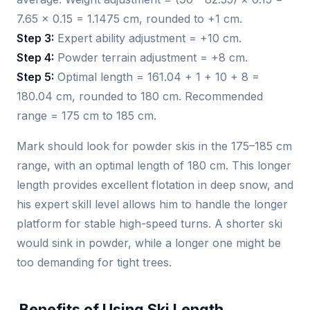
7.65 × 0.15 = 1.1475 cm, rounded to +1 cm.
Step 3:
Expert ability adjustment = +10 cm.
Step 4:
Powder terrain adjustment = +8 cm.
Step 5:
Optimal length = 161.04 + 1 + 10 + 8 =
180.04 cm, rounded to 180 cm. Recommended
range = 175 cm to 185 cm.
Mark should look for powder skis in the 175–185 cm
range, with an optimal length of 180 cm. This longer
length provides excellent flotation in deep snow, and
his expert skill level allows him to handle the longer
platform for stable high-speed turns. A shorter ski
would sink in powder, while a longer one might be
too demanding for tight trees.
Benefits of Using Ski Length