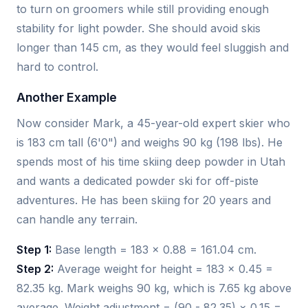
to turn on groomers while still providing enough
stability for light powder. She should avoid skis
longer than 145 cm, as they would feel sluggish and
hard to control.
Another Example
Now consider Mark, a 45-year-old expert skier who
is 183 cm tall (6'0") and weighs 90 kg (198 lbs). He
spends most of his time skiing deep powder in Utah
and wants a dedicated powder ski for off-piste
adventures. He has been skiing for 20 years and
can handle any terrain.
Step 1:
Base length = 183 × 0.88 = 161.04 cm.
Step 2:
Average weight for height = 183 × 0.45 =
82.35 kg. Mark weighs 90 kg, which is 7.65 kg above
average. Weight adjustment = (90 - 82.35) × 0.15 =