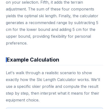
on your selection. Fifth, it adds the terrain
adjustment. The sum of these four components
yields the optimal ski length. Finally, the calculator
generates a recommended range by subtracting 5
cm for the lower bound and adding 5 cm for the
upper bound, providing flexibility for personal
preference.
Example Calculation
Let's walk through a realistic scenario to show
exactly how the Ski Length Calculator works. We'll
use a specific skier profile and compute the result
step by step, then interpret what it means for their
equipment choice.