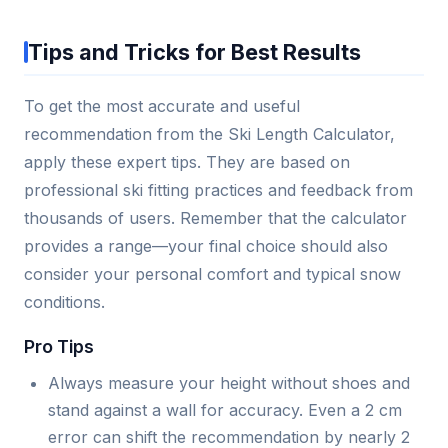
Tips and Tricks for Best Results
To get the most accurate and useful
recommendation from the Ski Length Calculator,
apply these expert tips. They are based on
professional ski fitting practices and feedback from
thousands of users. Remember that the calculator
provides a range—your final choice should also
consider your personal comfort and typical snow
conditions.
Pro Tips
Always measure your height without shoes and
stand against a wall for accuracy. Even a 2 cm
error can shift the recommendation by nearly 2