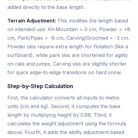
added directly to the base length.
Terrain Adjustment:
This modifies the length based
on intended use: All-Mountain = 0 cm, Powder = +8
cm, Park/Pipes = -8 cm, Carving/Groomed = -3 cm.
Powder skis require extra length for flotation (like a
surfboard), while park skis are shortened for agility
on rails and jumps. Carving skis are slightly shorter
for quick edge-to-edge transitions on hard snow.
Step-by-Step Calculation
First, the calculator converts all inputs to metric
units (cm and kg). Second, it computes the base
length by multiplying height by 0.88. Third, it
calculates the weight adjustment using the formula
above. Fourth, it adds the ability adjustment based