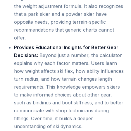
the weight adjustment formula. It also recognizes
that a park skier and a powder skier have
opposite needs, providing terrain-specific
recommendations that generic charts cannot
offer.
Provides Educational Insights for Better Gear
Decisions:
Beyond just a number, the calculator
explains why each factor matters. Users learn
how weight affects ski flex, how ability influences
turn radius, and how terrain changes length
requirements. This knowledge empowers skiers
to make informed choices about other gear,
such as bindings and boot stiffness, and to better
communicate with shop technicians during
fittings. Over time, it builds a deeper
understanding of ski dynamics.