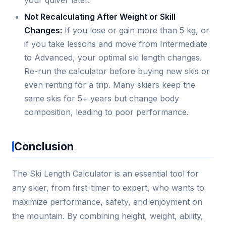
your quiver later.
Not Recalculating After Weight or Skill
Changes:
If you lose or gain more than 5 kg, or
if you take lessons and move from Intermediate
to Advanced, your optimal ski length changes.
Re-run the calculator before buying new skis or
even renting for a trip. Many skiers keep the
same skis for 5+ years but change body
composition, leading to poor performance.
Conclusion
The Ski Length Calculator is an essential tool for
any skier, from first-timer to expert, who wants to
maximize performance, safety, and enjoyment on
the mountain. By combining height, weight, ability,