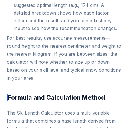
suggested optimal length (e.g., 174 cm). A
detailed breakdown shows how each factor
influenced the result, and you can adjust any
input to see how the recommendation changes.
For best results, use accurate measurements—
round height to the nearest centimeter and weight to
the nearest kilogram. If you are between sizes, the
calculator will note whether to size up or down
based on your skill level and typical snow conditions
in your area.
Formula and Calculation Method
The Ski Length Calculator uses a multi-variable
formula that combines a base length derived from