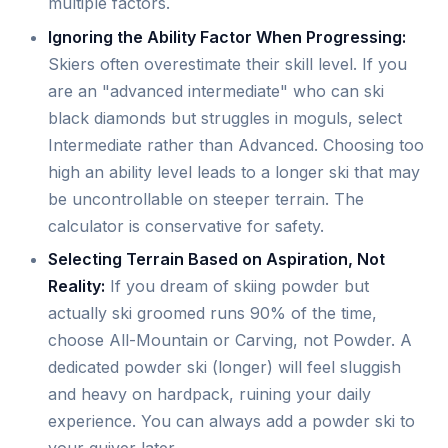
multiple factors.
Ignoring the Ability Factor When Progressing:
Skiers often overestimate their skill level. If you
are an "advanced intermediate" who can ski
black diamonds but struggles in moguls, select
Intermediate rather than Advanced. Choosing too
high an ability level leads to a longer ski that may
be uncontrollable on steeper terrain. The
calculator is conservative for safety.
Selecting Terrain Based on Aspiration, Not
Reality:
If you dream of skiing powder but
actually ski groomed runs 90% of the time,
choose All-Mountain or Carving, not Powder. A
dedicated powder ski (longer) will feel sluggish
and heavy on hardpack, ruining your daily
experience. You can always add a powder ski to