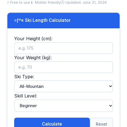
⚡ Free to use
📱 Mobile friendly
🕒 Updated: June 21, 2026
≡ƒº« Ski Length Calculator
Your Height (cm):
Your Weight (kg):
Ski Type:
Skill Level:
Calculate
Reset