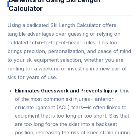
Calculator
Using a dedicated Ski Length Calculator offers
tangible advantages over guessing or relying on
outdated "chin-to-top-of-head" rules. This tool
brings precision, personalization, and peace of mind
to your ski equipment selection, whether you are
renting for a weekend or investing in a new pair of
skis for years of use.
Eliminates Guesswork and Prevents Injury:
One
of the most common ski injuries—anterior
cruciate ligament (ACL) tears—is often linked to
equipment that is too long or too short. Skis that
are too long force the skier into a backseat
position, increasing the risk of knee strain during