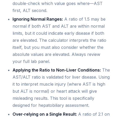
double-check which value goes where—AST
first, ALT second.
Ignoring Normal Ranges:
A ratio of 1.5 may be
normal if both AST and ALT are within normal
limits, but it could indicate early disease if both
are elevated. The calculator interprets the ratio
itself, but you must also consider whether the
absolute values are elevated. Always review
your full lab panel.
Applying the Ratio to Non-Liver Conditions:
The
AST/ALT ratio is validated for liver disease. Using
it to interpret muscle injury (where AST is high
but ALT is normal) or heart attack will give
misleading results. This tool is specifically
designed for hepatobiliary assessment.
Over-relying on a Single Result:
A ratio of 2.1 on