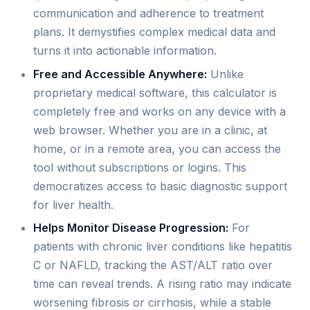
communication and adherence to treatment
plans. It demystifies complex medical data and
turns it into actionable information.
Free and Accessible Anywhere:
Unlike
proprietary medical software, this calculator is
completely free and works on any device with a
web browser. Whether you are in a clinic, at
home, or in a remote area, you can access the
tool without subscriptions or logins. This
democratizes access to basic diagnostic support
for liver health.
Helps Monitor Disease Progression:
For
patients with chronic liver conditions like hepatitis
C or NAFLD, tracking the AST/ALT ratio over
time can reveal trends. A rising ratio may indicate
worsening fibrosis or cirrhosis, while a stable