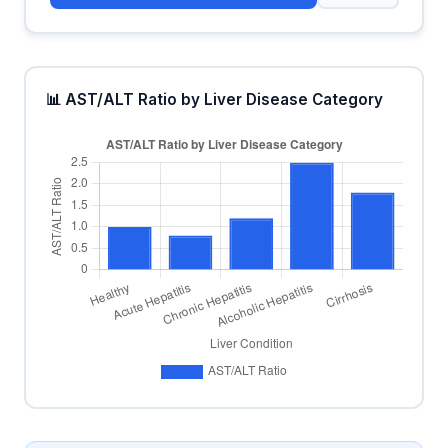
📊 AST/ALT Ratio by Liver Disease Category