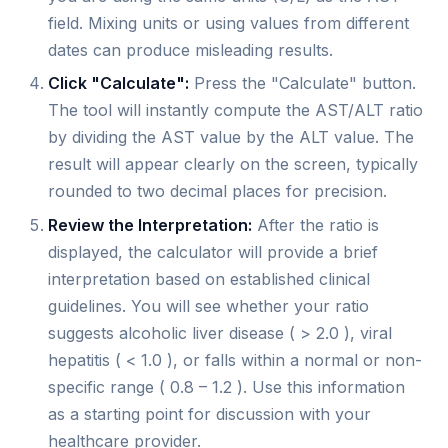
field. Mixing units or using values from different
dates can produce misleading results.
Click "Calculate":
Press the "Calculate" button.
The tool will instantly compute the AST/ALT ratio
by dividing the AST value by the ALT value. The
result will appear clearly on the screen, typically
rounded to two decimal places for precision.
Review the Interpretation:
After the ratio is
displayed, the calculator will provide a brief
interpretation based on established clinical
guidelines. You will see whether your ratio
suggests alcoholic liver disease ( > 2.0 ), viral
hepatitis ( < 1.0 ), or falls within a normal or non-
specific range ( 0.8 – 1.2 ). Use this information
as a starting point for discussion with your
healthcare provider.