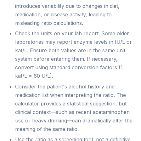
introduces variability due to changes in diet,
medication, or disease activity, leading to
misleading ratio calculations.
Check the units on your lab report. Some older
laboratories may report enzyme levels in IU/L or
kat/L. Ensure both values are in the same unit
system before entering them. If necessary,
convert using standard conversion factors (1
kat/L = 60 U/L).
Consider the patient's alcohol history and
medication list when interpreting the ratio. The
calculator provides a statistical suggestion, but
clinical context—such as recent acetaminophen
use or heavy drinking—can dramatically alter the
meaning of the same ratio.
Use the ratio as a screening tool, not a definitive