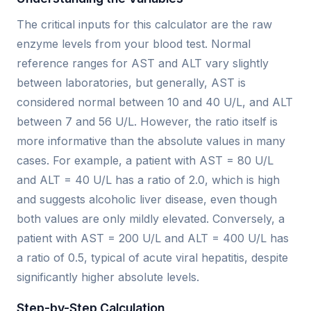
The critical inputs for this calculator are the raw
enzyme levels from your blood test. Normal
reference ranges for AST and ALT vary slightly
between laboratories, but generally, AST is
considered normal between 10 and 40 U/L, and ALT
between 7 and 56 U/L. However, the ratio itself is
more informative than the absolute values in many
cases. For example, a patient with AST = 80 U/L
and ALT = 40 U/L has a ratio of 2.0, which is high
and suggests alcoholic liver disease, even though
both values are only mildly elevated. Conversely, a
patient with AST = 200 U/L and ALT = 400 U/L has
a ratio of 0.5, typical of acute viral hepatitis, despite
significantly higher absolute levels.
Step-by-Step Calculation