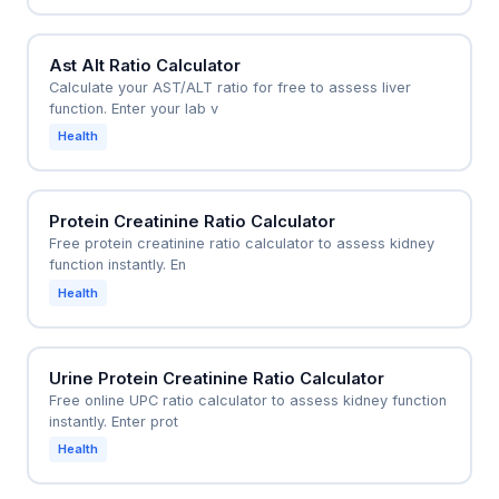
Ast Alt Ratio Calculator
Calculate your AST/ALT ratio for free to assess liver
function. Enter your lab v
Health
Protein Creatinine Ratio Calculator
Free protein creatinine ratio calculator to assess kidney
function instantly. En
Health
Urine Protein Creatinine Ratio Calculator
Free online UPC ratio calculator to assess kidney function
instantly. Enter prot
Health