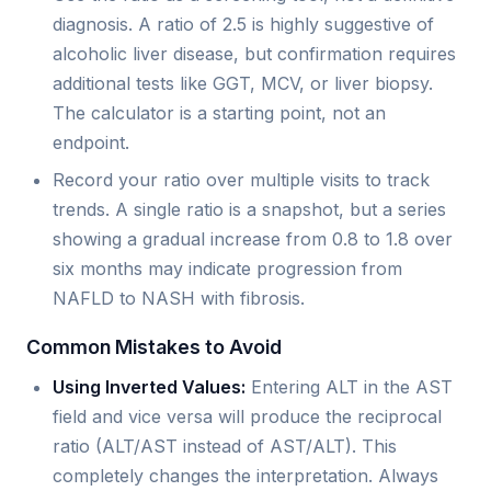
diagnosis. A ratio of 2.5 is highly suggestive of
alcoholic liver disease, but confirmation requires
additional tests like GGT, MCV, or liver biopsy.
The calculator is a starting point, not an
endpoint.
Record your ratio over multiple visits to track
trends. A single ratio is a snapshot, but a series
showing a gradual increase from 0.8 to 1.8 over
six months may indicate progression from
NAFLD to NASH with fibrosis.
Common Mistakes to Avoid
Using Inverted Values:
Entering ALT in the AST
field and vice versa will produce the reciprocal
ratio (ALT/AST instead of AST/ALT). This
completely changes the interpretation. Always