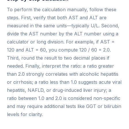
To perform the calculation manually, follow these
steps. First, verify that both AST and ALT are
measured in the same units—typically U/L. Second,
divide the AST number by the ALT number using a
calculator or long division. For example, if AST =
120 and ALT = 60, you compute 120 / 60 = 2.0.
Third, round the result to two decimal places if
needed. Finally, interpret the ratio: a ratio greater
than 2.0 strongly correlates with alcoholic hepatitis
or cirrhosis; a ratio less than 1.0 suggests acute viral
hepatitis, NAFLD, or drug-induced liver injury; a
ratio between 1.0 and 2.0 is considered non-specific
and may require additional tests like GGT or bilirubin
levels for clarity.