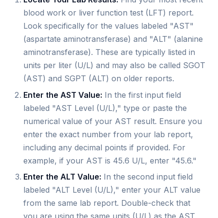
blood work or liver function test (LFT) report.
Look specifically for the values labeled "AST"
(aspartate aminotransferase) and "ALT" (alanine
aminotransferase). These are typically listed in
units per liter (U/L) and may also be called SGOT
(AST) and SGPT (ALT) on older reports.
Enter the AST Value:
In the first input field
labeled "AST Level (U/L)," type or paste the
numerical value of your AST result. Ensure you
enter the exact number from your lab report,
including any decimal points if provided. For
example, if your AST is 45.6 U/L, enter "45.6."
Enter the ALT Value:
In the second input field
labeled "ALT Level (U/L)," enter your ALT value
from the same lab report. Double-check that
you are using the same units (U/L) as the AST