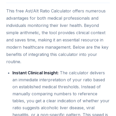
This free Ast/Alt Ratio Calculator offers numerous
advantages for both medical professionals and
individuals monitoring their liver health. Beyond
simple arithmetic, the tool provides clinical context
and saves time, making it an essential resource in
modern healthcare management. Below are the key
benefits of integrating this calculator into your
routine.
Instant Clinical Insight:
The calculator delivers
an immediate interpretation of your ratio based
on established medical thresholds. Instead of
manually comparing numbers to reference
tables, you get a clear indication of whether your
ratio suggests alcoholic liver disease, viral
hepatitis, or a non-specific pattern. This speed is