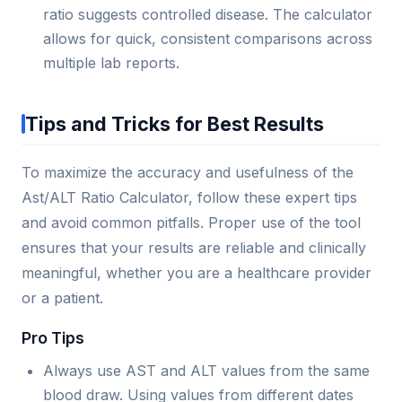
ratio suggests controlled disease. The calculator
allows for quick, consistent comparisons across
multiple lab reports.
Tips and Tricks for Best Results
To maximize the accuracy and usefulness of the
Ast/ALT Ratio Calculator, follow these expert tips
and avoid common pitfalls. Proper use of the tool
ensures that your results are reliable and clinically
meaningful, whether you are a healthcare provider
or a patient.
Pro Tips
Always use AST and ALT values from the same
blood draw. Using values from different dates