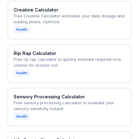
Creatine Calculator
Free Creatine Calculator estimates your daily dosage and
loading phase. Optimize
Health
Rip Rap Calculator
Free rip rap calculator to quickly estimate required rock
volume for erosion con
Health
Sensory Processing Calculator
Free sensory processing calculator to evaluate your
sensory sensitivity instantl
Health