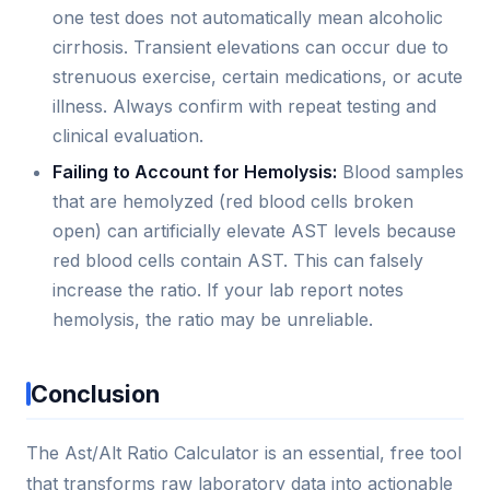
one test does not automatically mean alcoholic
cirrhosis. Transient elevations can occur due to
strenuous exercise, certain medications, or acute
illness. Always confirm with repeat testing and
clinical evaluation.
Failing to Account for Hemolysis:
Blood samples
that are hemolyzed (red blood cells broken
open) can artificially elevate AST levels because
red blood cells contain AST. This can falsely
increase the ratio. If your lab report notes
hemolysis, the ratio may be unreliable.
Conclusion
The Ast/Alt Ratio Calculator is an essential, free tool
that transforms raw laboratory data into actionable