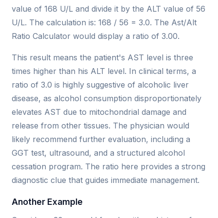
value of 168 U/L and divide it by the ALT value of 56
U/L. The calculation is: 168 / 56 = 3.0. The Ast/Alt
Ratio Calculator would display a ratio of 3.00.
This result means the patient's AST level is three
times higher than his ALT level. In clinical terms, a
ratio of 3.0 is highly suggestive of alcoholic liver
disease, as alcohol consumption disproportionately
elevates AST due to mitochondrial damage and
release from other tissues. The physician would
likely recommend further evaluation, including a
GGT test, ultrasound, and a structured alcohol
cessation program. The ratio here provides a strong
diagnostic clue that guides immediate management.
Another Example