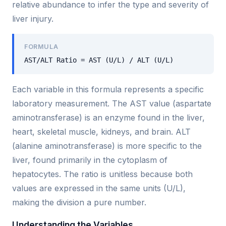
relative abundance to infer the type and severity of
liver injury.
FORMULA
AST/ALT Ratio = AST (U/L) / ALT (U/L)
Each variable in this formula represents a specific
laboratory measurement. The AST value (aspartate
aminotransferase) is an enzyme found in the liver,
heart, skeletal muscle, kidneys, and brain. ALT
(alanine aminotransferase) is more specific to the
liver, found primarily in the cytoplasm of
hepatocytes. The ratio is unitless because both
values are expressed in the same units (U/L),
making the division a pure number.
Understanding the Variables