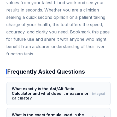
values from your latest blood work and see your
results in seconds. Whether you are a clinician
seeking a quick second opinion or a patient taking
charge of your health, this tool offers the speed,
accuracy, and clarity you need. Bookmark this page
for future use and share it with anyone who might
benefit from a clearer understanding of their liver
function tests.
Frequently Asked Questions
What exactly is the Ast/Alt Ratio
Calculator and what does it measure or
integral
calculate?
The Ast/Alt Ratio Calculator computes the ratio of
aspartate aminotransferase (AST) to alanine
What is the exact formula used in the