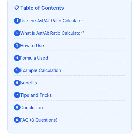
📋 Table of Contents
Use the Ast/Alt Ratio Calculator
What is Ast/Alt Ratio Calculator?
How to Use
Formula Used
Example Calculation
Benefits
Tips and Tricks
Conclusion
FAQ (8 Questions)