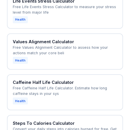
Life Events Stress Calculator
Free Life Events Stress Calculator to measure your stress
level from major life
Health
Values Alignment Calculator
Free Values Alignment Calculator to assess how your
actions match your core beli
Health
Caffeine Half Life Calculator
Free Caffeine Half Life Calculator. Estimate how long
caffeine stays in your sys
Health
Steps To Calories Calculator
Convert your daily steps into calories burned for free. Get