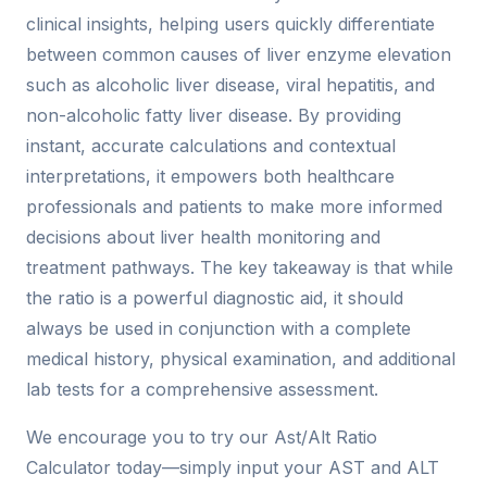
clinical insights, helping users quickly differentiate
between common causes of liver enzyme elevation
such as alcoholic liver disease, viral hepatitis, and
non-alcoholic fatty liver disease. By providing
instant, accurate calculations and contextual
interpretations, it empowers both healthcare
professionals and patients to make more informed
decisions about liver health monitoring and
treatment pathways. The key takeaway is that while
the ratio is a powerful diagnostic aid, it should
always be used in conjunction with a complete
medical history, physical examination, and additional
lab tests for a comprehensive assessment.
We encourage you to try our Ast/Alt Ratio
Calculator today—simply input your AST and ALT