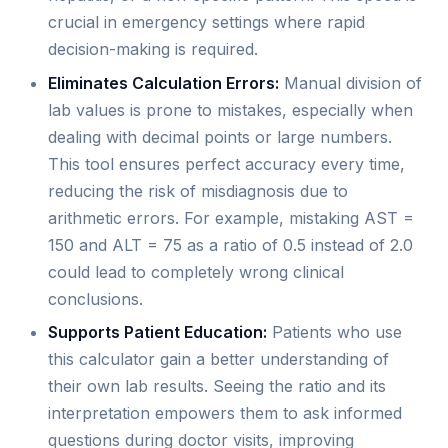
crucial in emergency settings where rapid
decision-making is required.
Eliminates Calculation Errors:
Manual division of
lab values is prone to mistakes, especially when
dealing with decimal points or large numbers.
This tool ensures perfect accuracy every time,
reducing the risk of misdiagnosis due to
arithmetic errors. For example, mistaking AST =
150 and ALT = 75 as a ratio of 0.5 instead of 2.0
could lead to completely wrong clinical
conclusions.
Supports Patient Education:
Patients who use
this calculator gain a better understanding of
their own lab results. Seeing the ratio and its
interpretation empowers them to ask informed
questions during doctor visits, improving