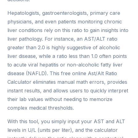
Hepatologists, gastroenterologists, primary care
physicians, and even patients monitoring chronic
liver conditions rely on this ratio to gain insights into
liver pathology. For instance, an AST/ALT ratio
greater than 2.0 is highly suggestive of alcoholic
liver disease, while a ratio less than 1.0 often points
to acute viral hepatitis or non-alcoholic fatty liver
disease (NAFLD). This free online Ast/Alt Ratio
Calculator eliminates manual math errors, provides
instant results, and allows users to quickly interpret
their lab values without needing to memorize
complex medical thresholds.
With this tool, you simply input your AST and ALT
levels in U/L (units per liter), and the calculator