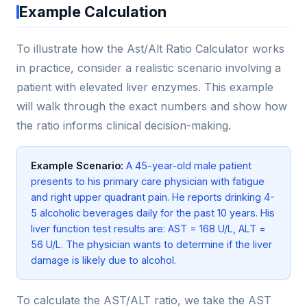
Example Calculation
To illustrate how the Ast/Alt Ratio Calculator works
in practice, consider a realistic scenario involving a
patient with elevated liver enzymes. This example
will walk through the exact numbers and show how
the ratio informs clinical decision-making.
Example Scenario:
A 45-year-old male patient
presents to his primary care physician with fatigue
and right upper quadrant pain. He reports drinking 4-
5 alcoholic beverages daily for the past 10 years. His
liver function test results are: AST = 168 U/L, ALT =
56 U/L. The physician wants to determine if the liver
damage is likely due to alcohol.
To calculate the AST/ALT ratio, we take the AST