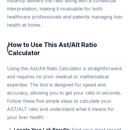
instantly delivers the ratio along with a contextual
interpretation, making it invaluable for both
healthcare professionals and patients managing liver
health at home.
How to Use This Ast/Alt Ratio
Calculator
Using this Ast/Alt Ratio Calculator is straightforward
and requires no prior medical or mathematical
expertise. The tool is designed for speed and
accuracy, allowing you to get your ratio in seconds.
Follow these five simple steps to calculate your
AST/ALT ratio and understand what it means for
your liver health.
Locate Your Lab Results:
Find your most recent