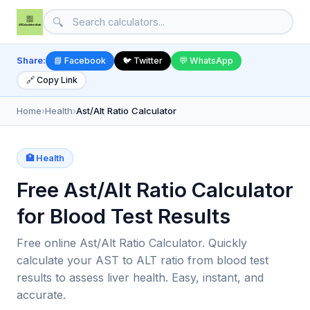
🔍
Share:
📘 Facebook
🐦 Twitter
💬 WhatsApp
🔗 Copy Link
Home
›
Health
›
Ast/Alt Ratio Calculator
🏥 Health
Free Ast/Alt Ratio Calculator
for Blood Test Results
Free online Ast/Alt Ratio Calculator. Quickly
calculate your AST to ALT ratio from blood test
results to assess liver health. Easy, instant, and
accurate.