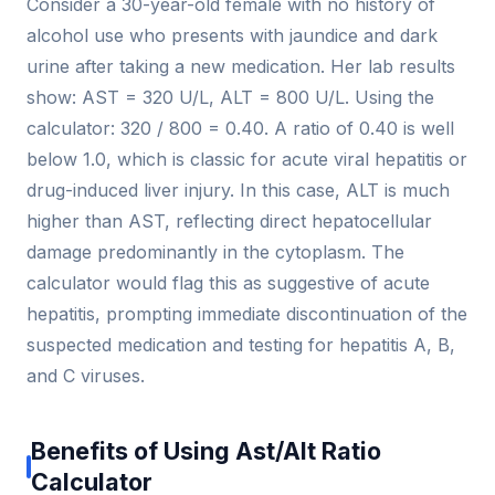
Consider a 30-year-old female with no history of
alcohol use who presents with jaundice and dark
urine after taking a new medication. Her lab results
show: AST = 320 U/L, ALT = 800 U/L. Using the
calculator: 320 / 800 = 0.40. A ratio of 0.40 is well
below 1.0, which is classic for acute viral hepatitis or
drug-induced liver injury. In this case, ALT is much
higher than AST, reflecting direct hepatocellular
damage predominantly in the cytoplasm. The
calculator would flag this as suggestive of acute
hepatitis, prompting immediate discontinuation of the
suspected medication and testing for hepatitis A, B,
and C viruses.
Benefits of Using Ast/Alt Ratio
Calculator