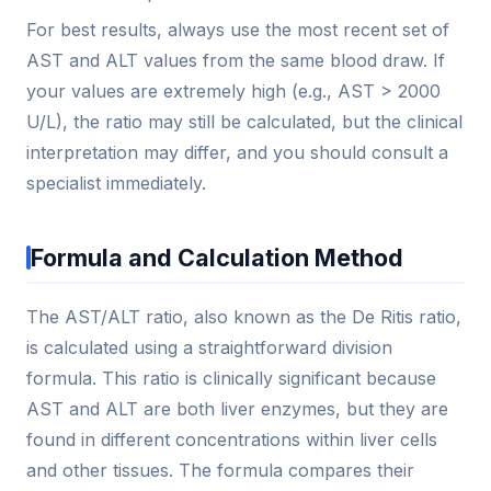
For best results, always use the most recent set of
AST and ALT values from the same blood draw. If
your values are extremely high (e.g., AST > 2000
U/L), the ratio may still be calculated, but the clinical
interpretation may differ, and you should consult a
specialist immediately.
Formula and Calculation Method
The AST/ALT ratio, also known as the De Ritis ratio,
is calculated using a straightforward division
formula. This ratio is clinically significant because
AST and ALT are both liver enzymes, but they are
found in different concentrations within liver cells
and other tissues. The formula compares their