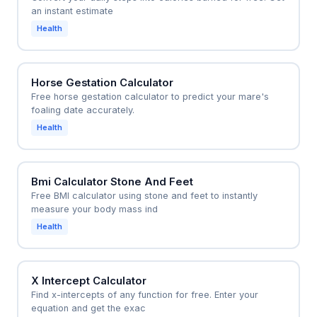
an instant estimate
Health
Horse Gestation Calculator
Free horse gestation calculator to predict your mare's
foaling date accurately.
Health
Bmi Calculator Stone And Feet
Free BMI calculator using stone and feet to instantly
measure your body mass ind
Health
X Intercept Calculator
Find x-intercepts of any function for free. Enter your
equation and get the exac