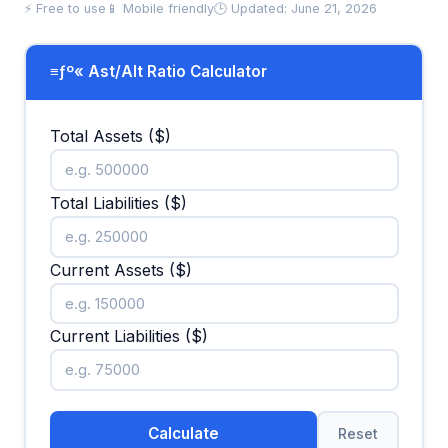
⚡ Free to use
📱 Mobile friendly
🕒 Updated: June 21, 2026
≡ƒº« Ast/Alt Ratio Calculator
Total Assets ($)
Total Liabilities ($)
Current Assets ($)
Current Liabilities ($)
Calculate
Reset