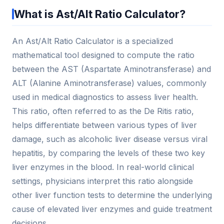
What is Ast/Alt Ratio Calculator?
An Ast/Alt Ratio Calculator is a specialized
mathematical tool designed to compute the ratio
between the AST (Aspartate Aminotransferase) and
ALT (Alanine Aminotransferase) values, commonly
used in medical diagnostics to assess liver health.
This ratio, often referred to as the De Ritis ratio,
helps differentiate between various types of liver
damage, such as alcoholic liver disease versus viral
hepatitis, by comparing the levels of these two key
liver enzymes in the blood. In real-world clinical
settings, physicians interpret this ratio alongside
other liver function tests to determine the underlying
cause of elevated liver enzymes and guide treatment
decisions.