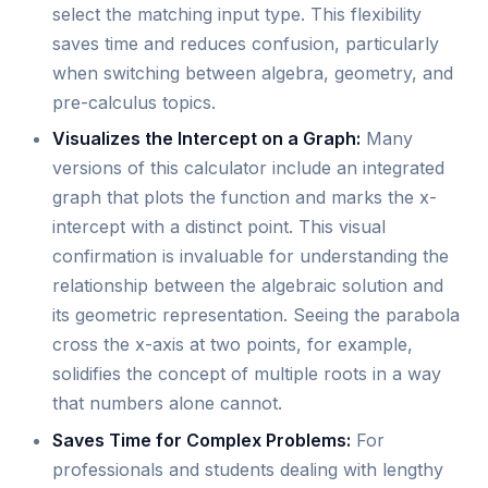
select the matching input type. This flexibility
saves time and reduces confusion, particularly
when switching between algebra, geometry, and
pre-calculus topics.
Visualizes the Intercept on a Graph:
Many
versions of this calculator include an integrated
graph that plots the function and marks the x-
intercept with a distinct point. This visual
confirmation is invaluable for understanding the
relationship between the algebraic solution and
its geometric representation. Seeing the parabola
cross the x-axis at two points, for example,
solidifies the concept of multiple roots in a way
that numbers alone cannot.
Saves Time for Complex Problems:
For
professionals and students dealing with lengthy