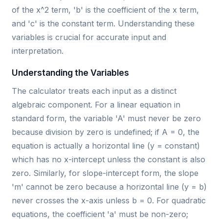
of the x^2 term, 'b' is the coefficient of the x term,
and 'c' is the constant term. Understanding these
variables is crucial for accurate input and
interpretation.
Understanding the Variables
The calculator treats each input as a distinct
algebraic component. For a linear equation in
standard form, the variable 'A' must never be zero
because division by zero is undefined; if A = 0, the
equation is actually a horizontal line (y = constant)
which has no x-intercept unless the constant is also
zero. Similarly, for slope-intercept form, the slope
'm' cannot be zero because a horizontal line (y = b)
never crosses the x-axis unless b = 0. For quadratic
equations, the coefficient 'a' must be non-zero;