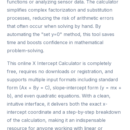
functions or analyzing sensor data. The calculator
simplifies complex factorization and substitution
processes, reducing the risk of arithmetic errors
that often occur when solving by hand. By
automating the "set y=0" method, this tool saves
time and boosts confidence in mathematical
problem-solving.
This online X Intercept Calculator is completely
free, requires no downloads or registration, and
supports multiple input formats including standard
form (Ax + By = C), slope-intercept form (y = mx +
b), and even quadratic equations. With a clean,
intuitive interface, it delivers both the exact x-
intercept coordinate and a step-by-step breakdown
of the calculation, making it an indispensable
resource for anyone working with linear or