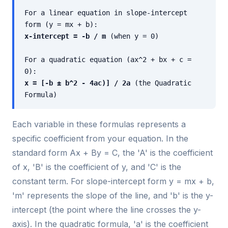
For a linear equation in slope-intercept
form (y = mx + b):
x-intercept = -b / m
(when y = 0)
For a quadratic equation (ax^2 + bx + c =
0):
x = [-b ± b^2 - 4ac)] / 2a
(the Quadratic
Formula)
Each variable in these formulas represents a
specific coefficient from your equation. In the
standard form Ax + By = C, the 'A' is the coefficient
of x, 'B' is the coefficient of y, and 'C' is the
constant term. For slope-intercept form y = mx + b,
'm' represents the slope of the line, and 'b' is the y-
intercept (the point where the line crosses the y-
axis). In the quadratic formula, 'a' is the coefficient