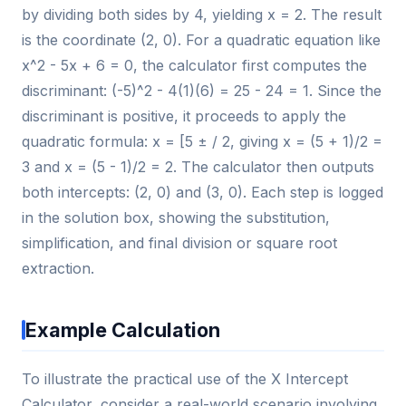
by dividing both sides by 4, yielding x = 2. The result
is the coordinate (2, 0). For a quadratic equation like
x^2 - 5x + 6 = 0, the calculator first computes the
discriminant: (-5)^2 - 4(1)(6) = 25 - 24 = 1. Since the
discriminant is positive, it proceeds to apply the
quadratic formula: x = [5 ± / 2, giving x = (5 + 1)/2 =
3 and x = (5 - 1)/2 = 2. The calculator then outputs
both intercepts: (2, 0) and (3, 0). Each step is logged
in the solution box, showing the substitution,
simplification, and final division or square root
extraction.
Example Calculation
To illustrate the practical use of the X Intercept
Calculator, consider a real-world scenario involving