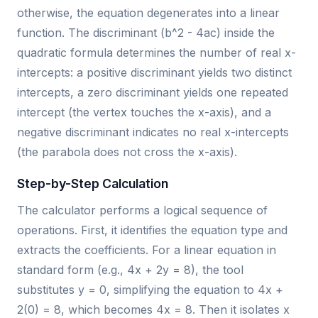
otherwise, the equation degenerates into a linear
function. The discriminant (b^2 - 4ac) inside the
quadratic formula determines the number of real x-
intercepts: a positive discriminant yields two distinct
intercepts, a zero discriminant yields one repeated
intercept (the vertex touches the x-axis), and a
negative discriminant indicates no real x-intercepts
(the parabola does not cross the x-axis).
Step-by-Step Calculation
The calculator performs a logical sequence of
operations. First, it identifies the equation type and
extracts the coefficients. For a linear equation in
standard form (e.g., 4x + 2y = 8), the tool
substitutes y = 0, simplifying the equation to 4x +
2(0) = 8, which becomes 4x = 8. Then it isolates x