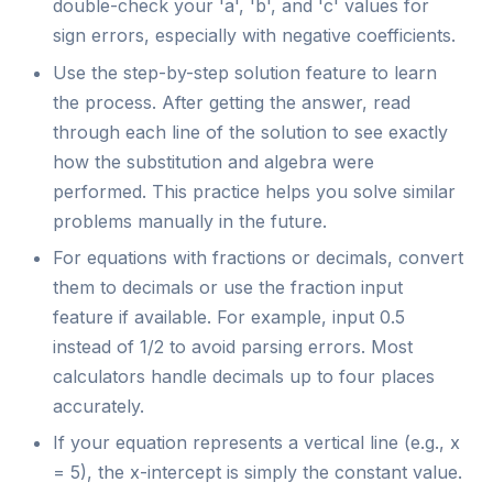
double-check your 'a', 'b', and 'c' values for
sign errors, especially with negative coefficients.
Use the step-by-step solution feature to learn
the process. After getting the answer, read
through each line of the solution to see exactly
how the substitution and algebra were
performed. This practice helps you solve similar
problems manually in the future.
For equations with fractions or decimals, convert
them to decimals or use the fraction input
feature if available. For example, input 0.5
instead of 1/2 to avoid parsing errors. Most
calculators handle decimals up to four places
accurately.
If your equation represents a vertical line (e.g., x
= 5), the x-intercept is simply the constant value.