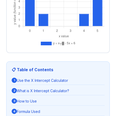
📋 Table of Contents
Use the X Intercept Calculator
What is X Intercept Calculator?
How to Use
Formula Used