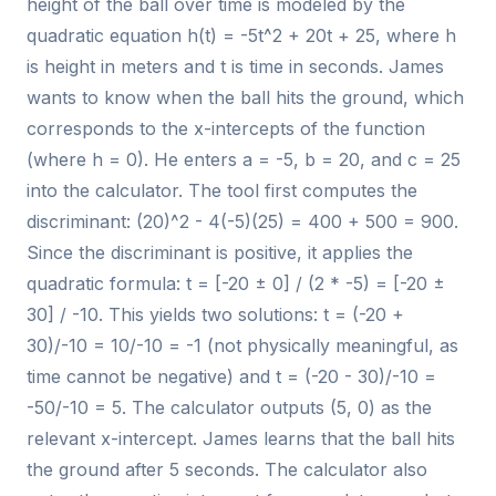
height of the ball over time is modeled by the
quadratic equation h(t) = -5t^2 + 20t + 25, where h
is height in meters and t is time in seconds. James
wants to know when the ball hits the ground, which
corresponds to the x-intercepts of the function
(where h = 0). He enters a = -5, b = 20, and c = 25
into the calculator. The tool first computes the
discriminant: (20)^2 - 4(-5)(25) = 400 + 500 = 900.
Since the discriminant is positive, it applies the
quadratic formula: t = [-20 ± 0] / (2 * -5) = [-20 ±
30] / -10. This yields two solutions: t = (-20 +
30)/-10 = 10/-10 = -1 (not physically meaningful, as
time cannot be negative) and t = (-20 - 30)/-10 =
-50/-10 = 5. The calculator outputs (5, 0) as the
relevant x-intercept. James learns that the ball hits
the ground after 5 seconds. The calculator also