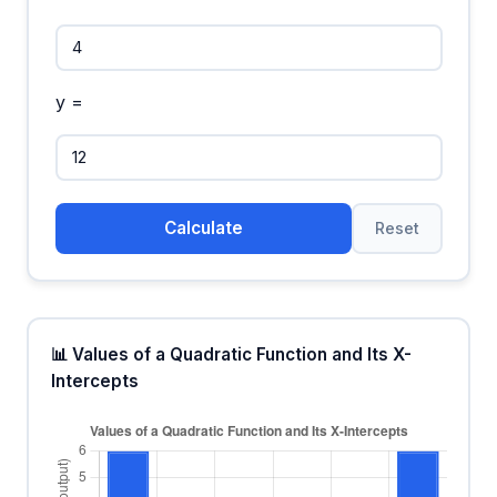
y =
Calculate
Reset
📊 Values of a Quadratic Function and Its X-
Intercepts