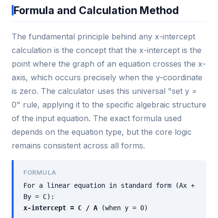
Formula and Calculation Method
The fundamental principle behind any x-intercept
calculation is the concept that the x-intercept is the
point where the graph of an equation crosses the x-
axis, which occurs precisely when the y-coordinate
is zero. The calculator uses this universal "set y =
0" rule, applying it to the specific algebraic structure
of the input equation. The exact formula used
depends on the equation type, but the core logic
remains consistent across all forms.
FORMULA
For a linear equation in standard form (Ax +
By = C):
x-intercept = C / A
(when y = 0)