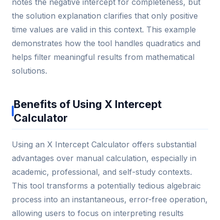
notes the negative intercept for completeness, but
the solution explanation clarifies that only positive
time values are valid in this context. This example
demonstrates how the tool handles quadratics and
helps filter meaningful results from mathematical
solutions.
Benefits of Using X Intercept
Calculator
Using an X Intercept Calculator offers substantial
advantages over manual calculation, especially in
academic, professional, and self-study contexts.
This tool transforms a potentially tedious algebraic
process into an instantaneous, error-free operation,
allowing users to focus on interpreting results