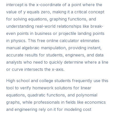
intercept is the x-coordinate of a point where the
value of y equals zero, making it a critical concept
for solving equations, graphing functions, and
understanding real-world relationships like break-
even points in business or projectile landing points
in physics. This free online calculator eliminates
manual algebraic manipulation, providing instant,
accurate results for students, engineers, and data
analysts who need to quickly determine where a line
or curve intersects the x-axis.
High school and college students frequently use this
tool to verify homework solutions for linear
equations, quadratic functions, and polynomial
graphs, while professionals in fields like economics
and engineering rely on it for modeling cost