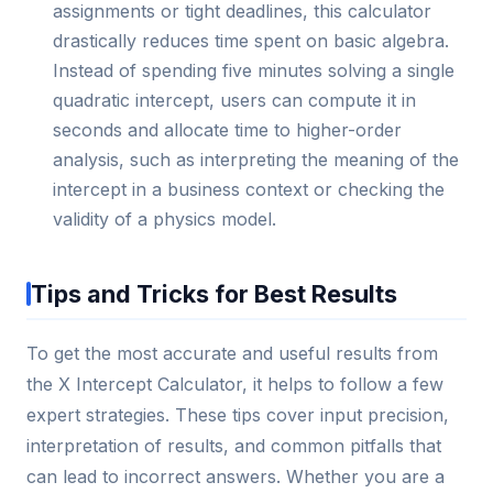
assignments or tight deadlines, this calculator
drastically reduces time spent on basic algebra.
Instead of spending five minutes solving a single
quadratic intercept, users can compute it in
seconds and allocate time to higher-order
analysis, such as interpreting the meaning of the
intercept in a business context or checking the
validity of a physics model.
Tips and Tricks for Best Results
To get the most accurate and useful results from
the X Intercept Calculator, it helps to follow a few
expert strategies. These tips cover input precision,
interpretation of results, and common pitfalls that
can lead to incorrect answers. Whether you are a