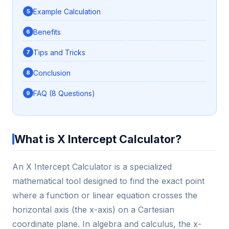
Example Calculation
Benefits
Tips and Tricks
Conclusion
FAQ (8 Questions)
What is X Intercept Calculator?
An X Intercept Calculator is a specialized
mathematical tool designed to find the exact point
where a function or linear equation crosses the
horizontal axis (the x-axis) on a Cartesian
coordinate plane. In algebra and calculus, the x-