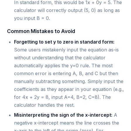
In standard form, this would be 1x + 0y = 5. The
calculator will correctly output (5, 0) as long as
you input B = 0.
Common Mistakes to Avoid
Forgetting to set y to zero in standard form:
Some users mistakenly input the equation as-is
without understanding that the calculator
automatically applies the y=0 rule. The most
common error is entering A, B, and C but then
manually subtracting something. Simply input the
coefficients as they appear in your equation (e.g.,
for 4x + 2y = 8, input A=4, B=2, C=8). The
calculator handles the rest.
Misinterpreting the sign of the x-intercept:
A
negative x-intercept means the line crosses the
x-axis to the left of the origin (zero). For