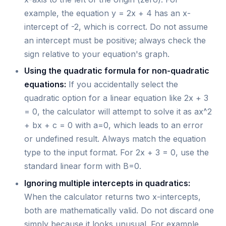
example, the equation y = 2x + 4 has an x-
intercept of -2, which is correct. Do not assume
an intercept must be positive; always check the
sign relative to your equation's graph.
Using the quadratic formula for non-quadratic
equations:
If you accidentally select the
quadratic option for a linear equation like 2x + 3
= 0, the calculator will attempt to solve it as ax^2
+ bx + c = 0 with a=0, which leads to an error
or undefined result. Always match the equation
type to the input format. For 2x + 3 = 0, use the
standard linear form with B=0.
Ignoring multiple intercepts in quadratics:
When the calculator returns two x-intercepts,
both are mathematically valid. Do not discard one
simply because it looks unusual. For example,