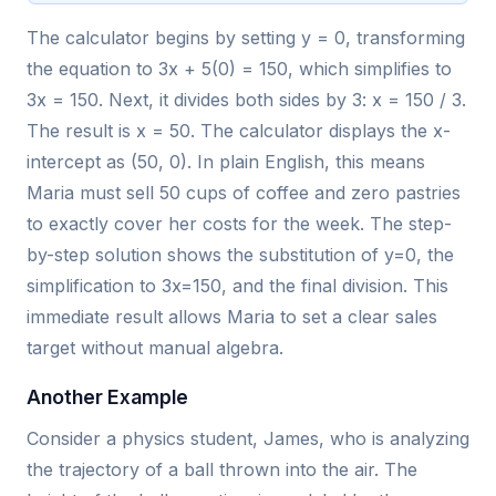
The calculator begins by setting y = 0, transforming
the equation to 3x + 5(0) = 150, which simplifies to
3x = 150. Next, it divides both sides by 3: x = 150 / 3.
The result is x = 50. The calculator displays the x-
intercept as (50, 0). In plain English, this means
Maria must sell 50 cups of coffee and zero pastries
to exactly cover her costs for the week. The step-
by-step solution shows the substitution of y=0, the
simplification to 3x=150, and the final division. This
immediate result allows Maria to set a clear sales
target without manual algebra.
Another Example
Consider a physics student, James, who is analyzing
the trajectory of a ball thrown into the air. The