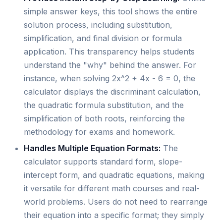
simple answer keys, this tool shows the entire
solution process, including substitution,
simplification, and final division or formula
application. This transparency helps students
understand the "why" behind the answer. For
instance, when solving 2x^2 + 4x - 6 = 0, the
calculator displays the discriminant calculation,
the quadratic formula substitution, and the
simplification of both roots, reinforcing the
methodology for exams and homework.
Handles Multiple Equation Formats:
The
calculator supports standard form, slope-
intercept form, and quadratic equations, making
it versatile for different math courses and real-
world problems. Users do not need to rearrange
their equation into a specific format; they simply