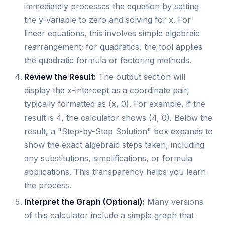
immediately processes the equation by setting
the y-variable to zero and solving for x. For
linear equations, this involves simple algebraic
rearrangement; for quadratics, the tool applies
the quadratic formula or factoring methods.
Review the Result:
The output section will
display the x-intercept as a coordinate pair,
typically formatted as (x, 0). For example, if the
result is 4, the calculator shows (4, 0). Below the
result, a "Step-by-Step Solution" box expands to
show the exact algebraic steps taken, including
any substitutions, simplifications, or formula
applications. This transparency helps you learn
the process.
Interpret the Graph (Optional):
Many versions
of this calculator include a simple graph that