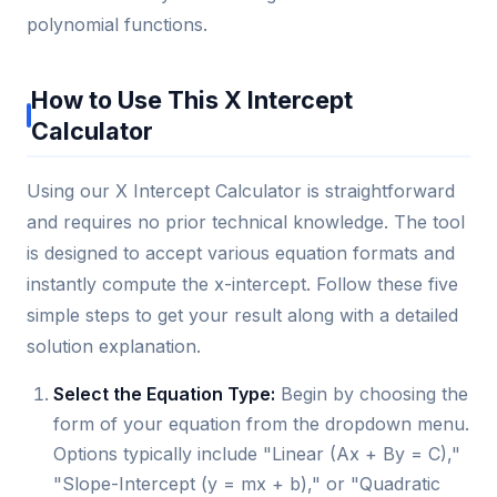
polynomial functions.
How to Use This X Intercept
Calculator
Using our X Intercept Calculator is straightforward
and requires no prior technical knowledge. The tool
is designed to accept various equation formats and
instantly compute the x-intercept. Follow these five
simple steps to get your result along with a detailed
solution explanation.
Select the Equation Type:
Begin by choosing the
form of your equation from the dropdown menu.
Options typically include "Linear (Ax + By = C),"
"Slope-Intercept (y = mx + b)," or "Quadratic