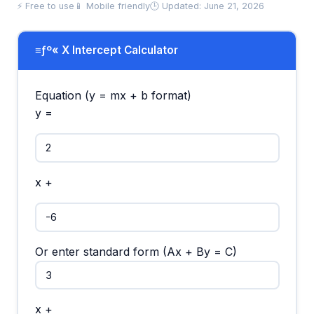
⚡ Free to use
📱 Mobile friendly
🕒 Updated: June 21, 2026
≡ƒº« X Intercept Calculator
Equation (y = mx + b format)
y =
x +
Or enter standard form (Ax + By = C)
x +