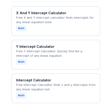
hits the ground, solving h = -16t^2 + 64t for t
when h=0.
X And Y Intercept Calculator
Free X and Y intercept calculator finds intercepts for
any linear equation insta
Math
Y Intercept Calculator
Free Y Intercept Calculator. Quickly find the y-
intercept of any linear equation
Math
Intercept Calculator
Free Intercept Calculator finds x and y intercepts from
any linear equation inst
Math