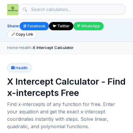
🔍
Share:
📘 Facebook
🐦 Twitter
💬 WhatsApp
🔗 Copy Link
Home
›
Health
›
X Intercept Calculator
🏥 Health
X Intercept Calculator - Find
x-intercepts Free
Find x-intercepts of any function for free. Enter
your equation and get the exact x-intercept
coordinates instantly with steps. Solve linear,
quadratic, and polynomial functions.