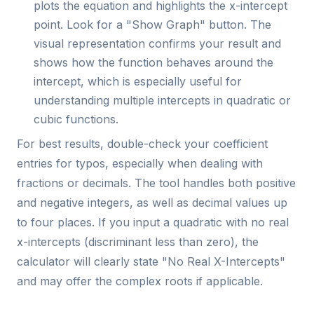
plots the equation and highlights the x-intercept
point. Look for a "Show Graph" button. The
visual representation confirms your result and
shows how the function behaves around the
intercept, which is especially useful for
understanding multiple intercepts in quadratic or
cubic functions.
For best results, double-check your coefficient
entries for typos, especially when dealing with
fractions or decimals. The tool handles both positive
and negative integers, as well as decimal values up
to four places. If you input a quadratic with no real
x-intercepts (discriminant less than zero), the
calculator will clearly state "No Real X-Intercepts"
and may offer the complex roots if applicable.