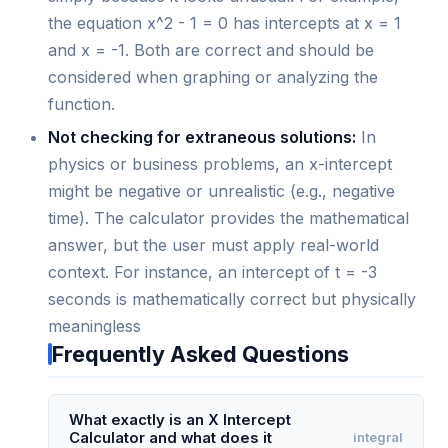
the equation x^2 - 1 = 0 has intercepts at x = 1
and x = -1. Both are correct and should be
considered when graphing or analyzing the
function.
Not checking for extraneous solutions:
In
physics or business problems, an x-intercept
might be negative or unrealistic (e.g., negative
time). The calculator provides the mathematical
answer, but the user must apply real-world
context. For instance, an intercept of t = -3
seconds is mathematically correct but physically
meaningless
Frequently Asked Questions
What exactly is an X Intercept
Calculator and what does it
integral