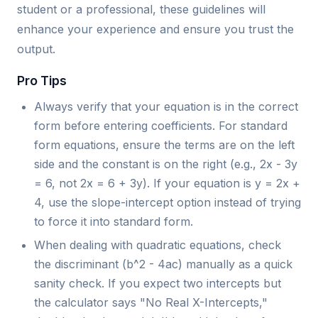
student or a professional, these guidelines will
enhance your experience and ensure you trust the
output.
Pro Tips
Always verify that your equation is in the correct
form before entering coefficients. For standard
form equations, ensure the terms are on the left
side and the constant is on the right (e.g., 2x - 3y
= 6, not 2x = 6 + 3y). If your equation is y = 2x +
4, use the slope-intercept option instead of trying
to force it into standard form.
When dealing with quadratic equations, check
the discriminant (b^2 - 4ac) manually as a quick
sanity check. If you expect two intercepts but
the calculator says "No Real X-Intercepts,"