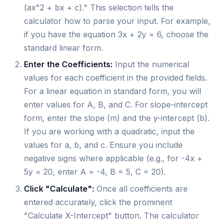
(ax^2 + bx + c)." This selection tells the
calculator how to parse your input. For example,
if you have the equation 3x + 2y = 6, choose the
standard linear form.
Enter the Coefficients:
Input the numerical
values for each coefficient in the provided fields.
For a linear equation in standard form, you will
enter values for A, B, and C. For slope-intercept
form, enter the slope (m) and the y-intercept (b).
If you are working with a quadratic, input the
values for a, b, and c. Ensure you include
negative signs where applicable (e.g., for -4x +
5y = 20, enter A = -4, B = 5, C = 20).
Click "Calculate":
Once all coefficients are
entered accurately, click the prominent
"Calculate X-Intercept" button. The calculator