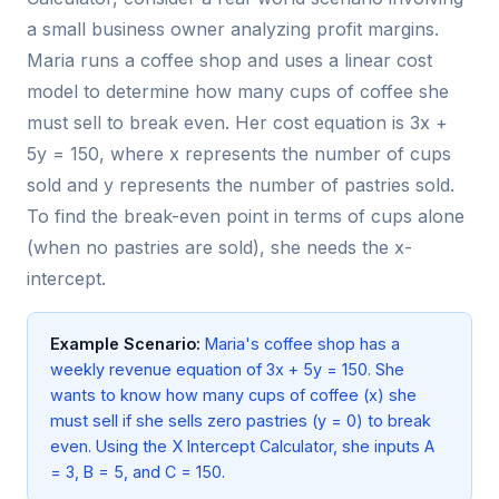
a small business owner analyzing profit margins.
Maria runs a coffee shop and uses a linear cost
model to determine how many cups of coffee she
must sell to break even. Her cost equation is 3x +
5y = 150, where x represents the number of cups
sold and y represents the number of pastries sold.
To find the break-even point in terms of cups alone
(when no pastries are sold), she needs the x-
intercept.
Example Scenario:
Maria's coffee shop has a
weekly revenue equation of 3x + 5y = 150. She
wants to know how many cups of coffee (x) she
must sell if she sells zero pastries (y = 0) to break
even. Using the X Intercept Calculator, she inputs A
= 3, B = 5, and C = 150.