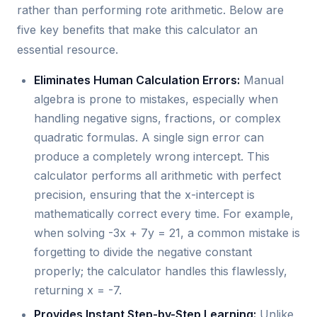
rather than performing rote arithmetic. Below are
five key benefits that make this calculator an
essential resource.
Eliminates Human Calculation Errors:
Manual
algebra is prone to mistakes, especially when
handling negative signs, fractions, or complex
quadratic formulas. A single sign error can
produce a completely wrong intercept. This
calculator performs all arithmetic with perfect
precision, ensuring that the x-intercept is
mathematically correct every time. For example,
when solving -3x + 7y = 21, a common mistake is
forgetting to divide the negative constant
properly; the calculator handles this flawlessly,
returning x = -7.
Provides Instant Step-by-Step Learning:
Unlike