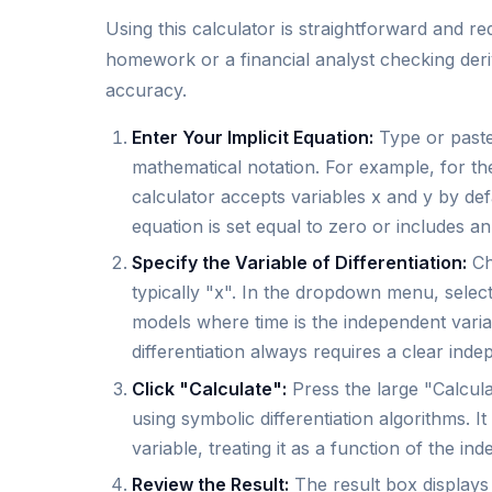
Using this calculator is straightforward and r
homework or a financial analyst checking deriva
accuracy.
Enter Your Implicit Equation:
Type or paste 
mathematical notation. For example, for th
calculator accepts variables x and y by def
equation is set equal to zero or includes an
Specify the Variable of Differentiation:
Cho
typically "x". In the dropdown menu, select
models where time is the independent variabl
differentiation always requires a clear inde
Click "Calculate":
Press the large "Calcula
using symbolic differentiation algorithms. I
variable, treating it as a function of the in
Review the Result:
The result box displays t