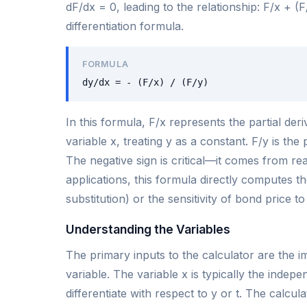
dF/dx = 0, leading to the relationship: F/x + (F
differentiation formula.
FORMULA
dy/dx = - (F/x) / (F/y)
In this formula, F/x represents the partial der
variable x, treating y as a constant. F/y is the 
The negative sign is critical—it comes from rea
applications, this formula directly computes th
substitution) or the sensitivity of bond price to
Understanding the Variables
The primary inputs to the calculator are the i
variable. The variable x is typically the indep
differentiate with respect to y or t. The calcula