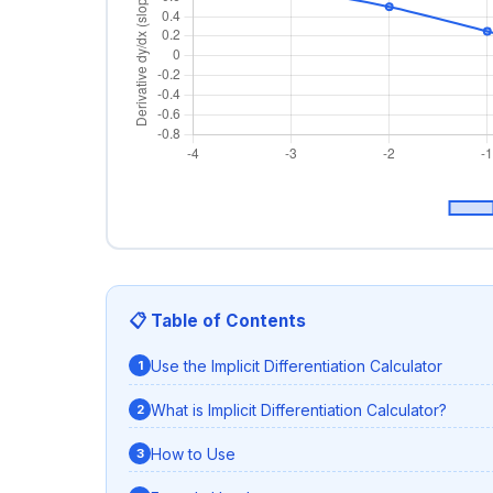
📋 Table of Contents
Use the Implicit Differentiation Calculator
What is Implicit Differentiation Calculator?
How to Use