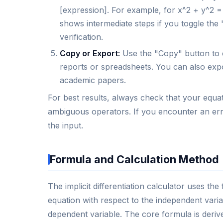
[expression]. For example, for x^2 + y^2 = 
shows intermediate steps if you toggle the 
verification.
Copy or Export:
Use the "Copy" button to c
reports or spreadsheets. You can also expo
academic papers.
For best results, always check that your equa
ambiguous operators. If you encounter an erro
the input.
Formula and Calculation Method
The implicit differentiation calculator uses the
equation with respect to the independent varia
dependent variable. The core formula is derived 