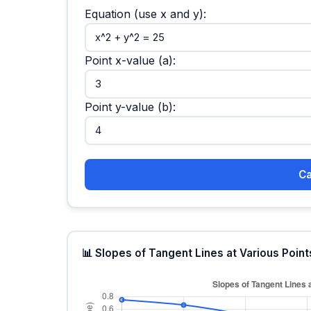
Equation (use x and y):
Point x-value (a):
Point y-value (b):
Ca
📊 Slopes of Tangent Lines at Various Point