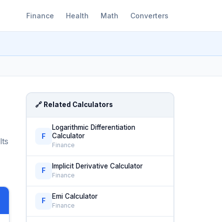
Finance
Health
Math
Converters
🔗 Related Calculators
Logarithmic Differentiation
Calculator
F
lts
Finance
Implicit Derivative Calculator
F
Finance
Emi Calculator
F
Finance