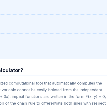
alculator?
cialized computational tool that automatically computes the
 variable cannot be easily isolated from the independent
 + 3x), implicit functions are written in the form F(x, y) = 0,
n of the chain rule to differentiate both sides with respect 