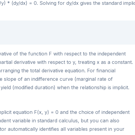
/y) * (dy/dx) = 0. Solving for dy/dx gives the standard implic
ivative of the function F with respect to the independent
partial derivative with respect to y, treating x as a constant.
rranging the total derivative equation. For financial
e slope of an indifference curve (marginal rate of
 yield (modified duration) when the relationship is implicit.
mplicit equation F(x, y) = 0 and the choice of independent
endent variable in standard calculus, but you can also
tor automatically identifies all variables present in your