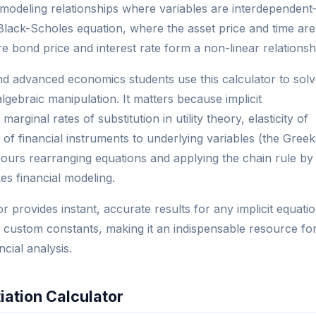
 for modeling relationships where variables are interdependen
 Black-Scholes equation, where the asset price and time are
ere bond price and interest rate form a non-linear relationsh
and advanced economics students use this calculator to sol
gebraic manipulation. It matters because implicit
arginal rates of substitution in utility theory, elasticity of
of financial instruments to underlying variables (the Greek
hours rearranging equations and applying the chain rule by
kes financial modeling.
tor provides instant, accurate results for any implicit equati
and custom constants, making it an indispensable resource fo
cial analysis.
tiation Calculator