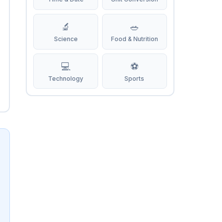
🔬
🥗
Science
Food & Nutrition
💻
⚽
Technology
Sports