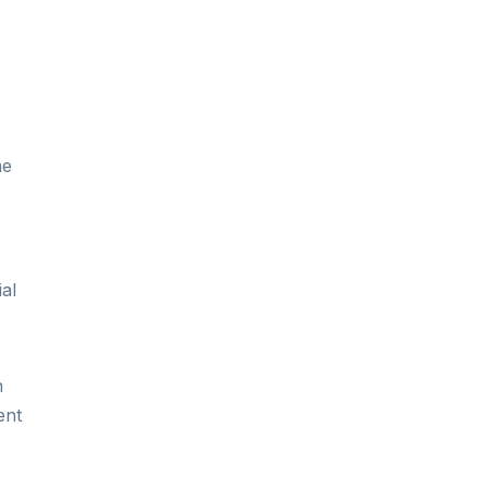
he
,
ial
n
ent