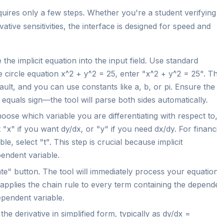
equires only a few steps. Whether you're a student verifying
tive sensitivities, the interface is designed for speed and
the implicit equation into the input field. Use standard
e circle equation x^2 + y^2 = 25, enter "x^2 + y^2 = 25". T
ault, and you can use constants like a, b, or pi. Ensure the
 equals sign—the tool will parse both sides automatically.
ose which variable you are differentiating with respect to
 "x" if you want dy/dx, or "y" if you need dx/dy. For financ
e, select "t". This step is crucial because implicit
pendent variable.
te" button. The tool will immediately process your equatio
t applies the chain rule to every term containing the depend
dependent variable.
he derivative in simplified form, typically as dy/dx =