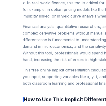
x. In real-world finance, this tool is critical
for example, in option pricing models like the
implicitly linked, or in yield curve analysis wh
Financial analysts, quantitative researchers, 
complex derivative problems without manual al
differentiation is fundamental to understanding m
demand in microeconomics, and the sensitivity 
Without this tool, professionals would spend 
hand, increasing the risk of errors in high-sta
This free online implicit differentiation calcula
you input, supporting variables like x, y, t, 
both classroom learning and professional finan
How to Use This Implicit Differen