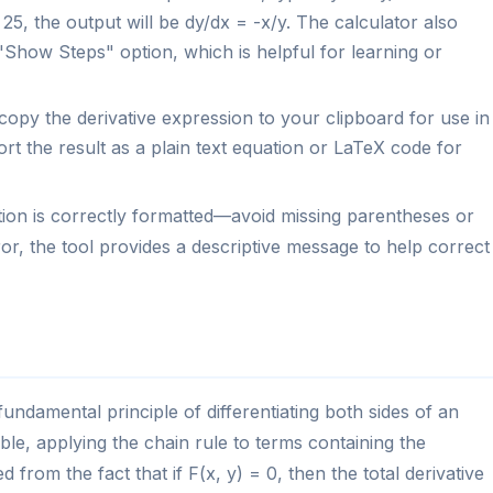
25, the output will be dy/dx = -x/y. The calculator also
"Show Steps" option, which is helpful for learning or
opy the derivative expression to your clipboard for use in
rt the result as a plain text equation or LaTeX code for
tion is correctly formatted—avoid missing parentheses or
r, the tool provides a descriptive message to help correct
 fundamental principle of differentiating both sides of an
ble, applying the chain rule to terms containing the
from the fact that if F(x, y) = 0, then the total derivative