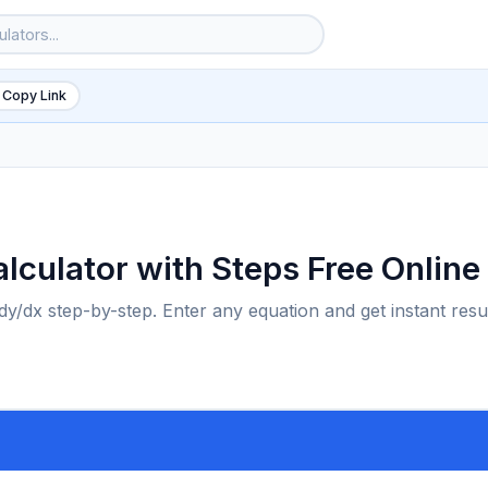
 Copy Link
Calculator with Steps Free Online
e dy/dx step-by-step. Enter any equation and get instant resu
6