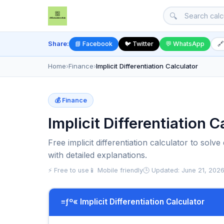
🔍
Share:
📘 Facebook
🐦 Twitter
💬 WhatsApp
🔗
Home
›
Finance
›
Implicit Differentiation Calculator
💰 Finance
Implicit Differentiation 
Free implicit differentiation calculator to solv
with detailed explanations.
⚡ Free to use
📱 Mobile friendly
🕒 Updated: June 21, 202
≡ƒº« Implicit Differentiation Calculator