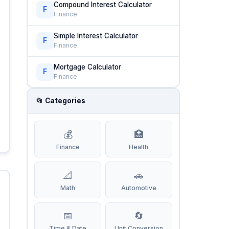
Compound Interest Calculator
F
Finance
Simple Interest Calculator
F
Finance
Mortgage Calculator
F
Finance
📂 Categories
💰
🏥
Finance
Health
📐
🚗
Math
Automotive
📅
🔄
Time & Date
Unit Conversion