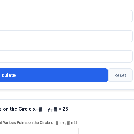
lculate
Reset
s on the Circle x┬▓ + y┬▓ = 25