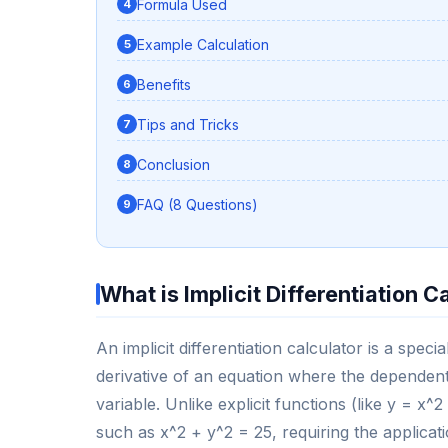
Formula Used
Example Calculation
Benefits
Tips and Tricks
Conclusion
FAQ (8 Questions)
What is Implicit Differentiation C
An implicit differentiation calculator is a spe
derivative of an equation where the dependent
variable. Unlike explicit functions (like y = x^2
such as x^2 + y^2 = 25, requiring the applicatio