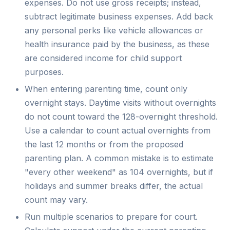
expenses. Do not use gross receipts; instead,
subtract legitimate business expenses. Add back
any personal perks like vehicle allowances or
health insurance paid by the business, as these
are considered income for child support
purposes.
When entering parenting time, count only
overnight stays. Daytime visits without overnights
do not count toward the 128-overnight threshold.
Use a calendar to count actual overnights from
the last 12 months or from the proposed
parenting plan. A common mistake is to estimate
"every other weekend" as 104 overnights, but if
holidays and summer breaks differ, the actual
count may vary.
Run multiple scenarios to prepare for court.