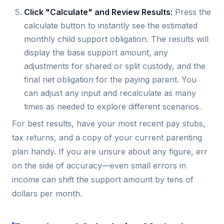
Click "Calculate" and Review Results:
Press the
calculate button to instantly see the estimated
monthly child support obligation. The results will
display the base support amount, any
adjustments for shared or split custody, and the
final net obligation for the paying parent. You
can adjust any input and recalculate as many
times as needed to explore different scenarios.
For best results, have your most recent pay stubs,
tax returns, and a copy of your current parenting
plan handy. If you are unsure about any figure, err
on the side of accuracy—even small errors in
income can shift the support amount by tens of
dollars per month.