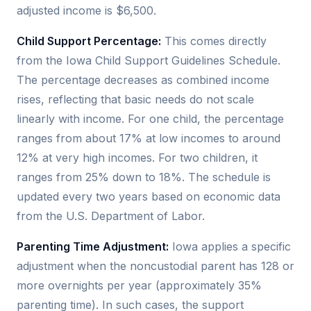
adjusted income is $6,500.
Child Support Percentage:
This comes directly
from the Iowa Child Support Guidelines Schedule.
The percentage decreases as combined income
rises, reflecting that basic needs do not scale
linearly with income. For one child, the percentage
ranges from about 17% at low incomes to around
12% at very high incomes. For two children, it
ranges from 25% down to 18%. The schedule is
updated every two years based on economic data
from the U.S. Department of Labor.
Parenting Time Adjustment:
Iowa applies a specific
adjustment when the noncustodial parent has 128 or
more overnights per year (approximately 35%
parenting time). In such cases, the support