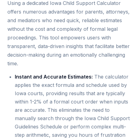
Using a dedicated Iowa Child Support Calculator
offers numerous advantages for parents, attorneys,
and mediators who need quick, reliable estimates
without the cost and complexity of formal legal
proceedings. This tool empowers users with
transparent, data-driven insights that facilitate better
decision-making during an emotionally challenging
time.
Instant and Accurate Estimates:
The calculator
applies the exact formula and schedule used by
Iowa courts, providing results that are typically
within 1-2% of a formal court order when inputs
are accurate. This eliminates the need to
manually search through the Iowa Child Support
Guidelines Schedule or perform complex multi-
step arithmetic, saving you hours of frustration