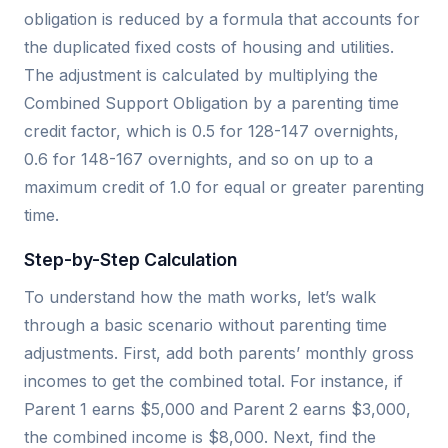
obligation is reduced by a formula that accounts for
the duplicated fixed costs of housing and utilities.
The adjustment is calculated by multiplying the
Combined Support Obligation by a parenting time
credit factor, which is 0.5 for 128-147 overnights,
0.6 for 148-167 overnights, and so on up to a
maximum credit of 1.0 for equal or greater parenting
time.
Step-by-Step Calculation
To understand how the math works, let’s walk
through a basic scenario without parenting time
adjustments. First, add both parents’ monthly gross
incomes to get the combined total. For instance, if
Parent 1 earns $5,000 and Parent 2 earns $3,000,
the combined income is $8,000. Next, find the