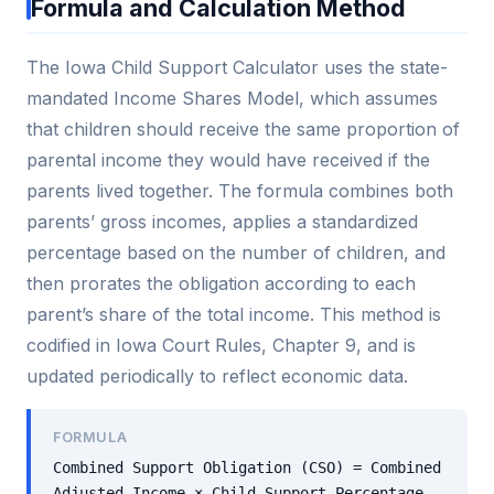
Formula and Calculation Method
The Iowa Child Support Calculator uses the state-
mandated Income Shares Model, which assumes
that children should receive the same proportion of
parental income they would have received if the
parents lived together. The formula combines both
parents’ gross incomes, applies a standardized
percentage based on the number of children, and
then prorates the obligation according to each
parent’s share of the total income. This method is
codified in Iowa Court Rules, Chapter 9, and is
updated periodically to reflect economic data.
FORMULA
Combined Support Obligation (CSO) = Combined
Adjusted Income × Child Support Percentage