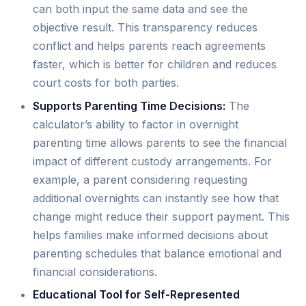
can both input the same data and see the
objective result. This transparency reduces
conflict and helps parents reach agreements
faster, which is better for children and reduces
court costs for both parties.
Supports Parenting Time Decisions:
The
calculator’s ability to factor in overnight
parenting time allows parents to see the financial
impact of different custody arrangements. For
example, a parent considering requesting
additional overnights can instantly see how that
change might reduce their support payment. This
helps families make informed decisions about
parenting schedules that balance emotional and
financial considerations.
Educational Tool for Self-Represented