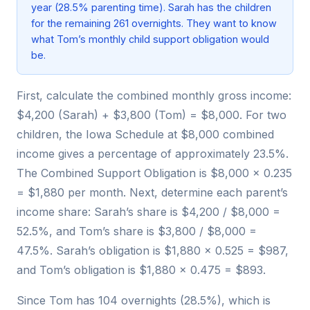
year (28.5% parenting time). Sarah has the children
for the remaining 261 overnights. They want to know
what Tom’s monthly child support obligation would
be.
First, calculate the combined monthly gross income:
$4,200 (Sarah) + $3,800 (Tom) = $8,000. For two
children, the Iowa Schedule at $8,000 combined
income gives a percentage of approximately 23.5%.
The Combined Support Obligation is $8,000 × 0.235
= $1,880 per month. Next, determine each parent’s
income share: Sarah’s share is $4,200 / $8,000 =
52.5%, and Tom’s share is $3,800 / $8,000 =
47.5%. Sarah’s obligation is $1,880 × 0.525 = $987,
and Tom’s obligation is $1,880 × 0.475 = $893.
Since Tom has 104 overnights (28.5%), which is