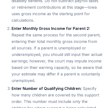
disability benefits. Do not subtract payroll taxes
or retirement contributions at this stage—Iowa
uses gross income as the starting point for
calculations.
Enter Monthly Gross Income for Parent 2:
Repeat the same process for the second parent,
entering their total monthly gross income from
all sources. If a parent is unemployed or
underemployed, you should still input their actual
earnings; however, the court may impute income
based on their earning capacity, so be aware that
your estimate may differ if a parent is voluntarily
unemployed.
Enter Number of Qualifying Children:
Specify
how many children are covered by this support
order. This number must include only the