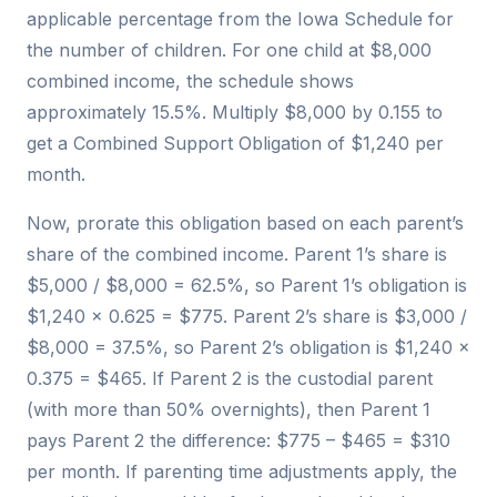
applicable percentage from the Iowa Schedule for
the number of children. For one child at $8,000
combined income, the schedule shows
approximately 15.5%. Multiply $8,000 by 0.155 to
get a Combined Support Obligation of $1,240 per
month.
Now, prorate this obligation based on each parent’s
share of the combined income. Parent 1’s share is
$5,000 / $8,000 = 62.5%, so Parent 1’s obligation is
$1,240 × 0.625 = $775. Parent 2’s share is $3,000 /
$8,000 = 37.5%, so Parent 2’s obligation is $1,240 ×
0.375 = $465. If Parent 2 is the custodial parent
(with more than 50% overnights), then Parent 1
pays Parent 2 the difference: $775 – $465 = $310
per month. If parenting time adjustments apply, the