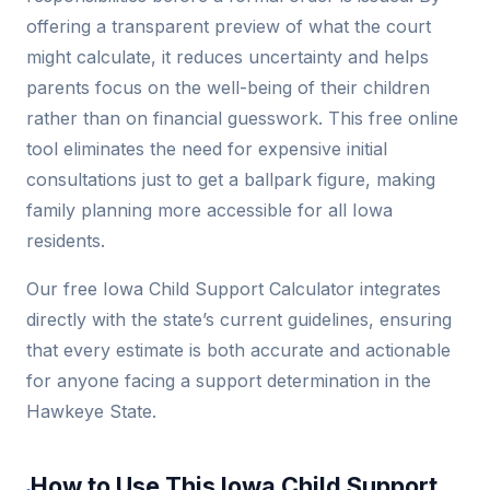
offering a transparent preview of what the court
might calculate, it reduces uncertainty and helps
parents focus on the well-being of their children
rather than on financial guesswork. This free online
tool eliminates the need for expensive initial
consultations just to get a ballpark figure, making
family planning more accessible for all Iowa
residents.
Our free Iowa Child Support Calculator integrates
directly with the state’s current guidelines, ensuring
that every estimate is both accurate and actionable
for anyone facing a support determination in the
Hawkeye State.
How to Use This Iowa Child Support