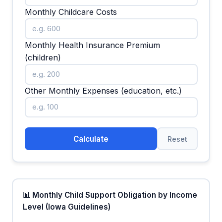
Monthly Childcare Costs
Monthly Health Insurance Premium
(children)
Other Monthly Expenses (education, etc.)
Calculate
Reset
📊 Monthly Child Support Obligation by Income
Level (Iowa Guidelines)