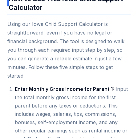
Calculator
Using our Iowa Child Support Calculator is
straightforward, even if you have no legal or
financial background. The tool is designed to walk
you through each required input step by step, so
you can generate a reliable estimate in just a few
minutes. Follow these five simple steps to get
started:
Enter Monthly Gross Income for Parent 1:
Input
the total monthly gross income for the first
parent before any taxes or deductions. This
includes wages, salaries, tips, commissions,
bonuses, self-employment income, and any
other regular earnings such as rental income or