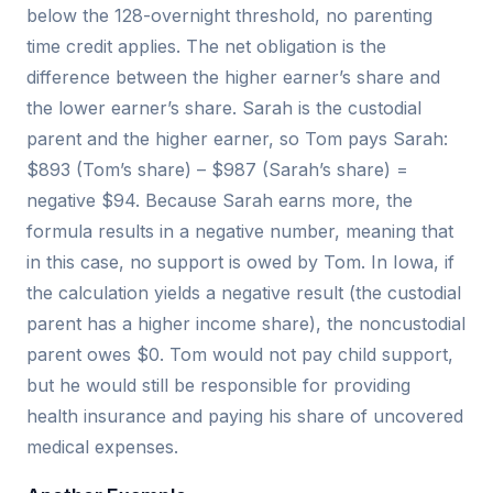
below the 128-overnight threshold, no parenting
time credit applies. The net obligation is the
difference between the higher earner’s share and
the lower earner’s share. Sarah is the custodial
parent and the higher earner, so Tom pays Sarah:
$893 (Tom’s share) – $987 (Sarah’s share) =
negative $94. Because Sarah earns more, the
formula results in a negative number, meaning that
in this case, no support is owed by Tom. In Iowa, if
the calculation yields a negative result (the custodial
parent has a higher income share), the noncustodial
parent owes $0. Tom would not pay child support,
but he would still be responsible for providing
health insurance and paying his share of uncovered
medical expenses.