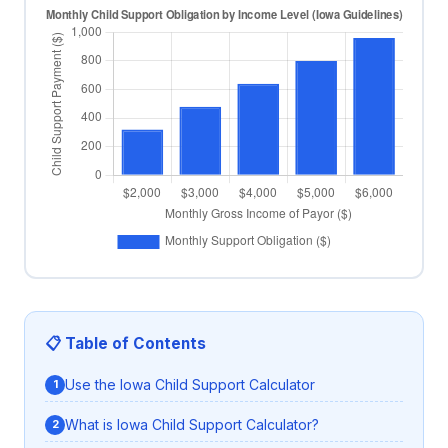
📋 Table of Contents
Use the Iowa Child Support Calculator
What is Iowa Child Support Calculator?