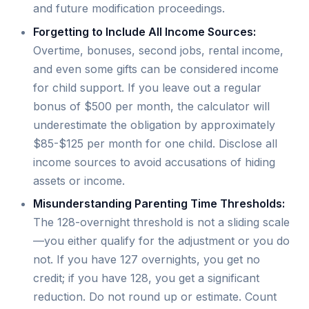
and future modification proceedings.
Forgetting to Include All Income Sources:
Overtime, bonuses, second jobs, rental income,
and even some gifts can be considered income
for child support. If you leave out a regular
bonus of $500 per month, the calculator will
underestimate the obligation by approximately
$85-$125 per month for one child. Disclose all
income sources to avoid accusations of hiding
assets or income.
Misunderstanding Parenting Time Thresholds:
The 128-overnight threshold is not a sliding scale
—you either qualify for the adjustment or you do
not. If you have 127 overnights, you get no
credit; if you have 128, you get a significant
reduction. Do not round up or estimate. Count