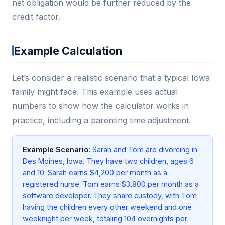
net obligation would be further reduced by the
credit factor.
Example Calculation
Let’s consider a realistic scenario that a typical Iowa
family might face. This example uses actual
numbers to show how the calculator works in
practice, including a parenting time adjustment.
Example Scenario:
Sarah and Tom are divorcing in
Des Moines, Iowa. They have two children, ages 6
and 10. Sarah earns $4,200 per month as a
registered nurse. Tom earns $3,800 per month as a
software developer. They share custody, with Tom
having the children every other weekend and one
weeknight per week, totaling 104 overnights per