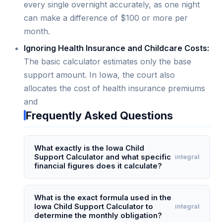
every single overnight accurately, as one night
can make a difference of $100 or more per
month.
Ignoring Health Insurance and Childcare Costs:
The basic calculator estimates only the base
support amount. In Iowa, the court also
allocates the cost of health insurance premiums
and
Frequently Asked Questions
What exactly is the Iowa Child
Support Calculator and what specific
integral
financial figures does it calculate?
The Iowa Child Support Calculator is an online
tool that estimates the monthly child support
What is the exact formula used in the
Iowa Child Support Calculator to
integral
obligation under Iowa's child support guidelines.
determine the monthly obligation?
It specifically calculates the "basic support