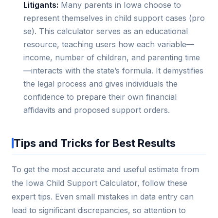
Litigants:
Many parents in Iowa choose to
represent themselves in child support cases (pro
se). This calculator serves as an educational
resource, teaching users how each variable—
income, number of children, and parenting time
—interacts with the state’s formula. It demystifies
the legal process and gives individuals the
confidence to prepare their own financial
affidavits and proposed support orders.
Tips and Tricks for Best Results
To get the most accurate and useful estimate from
the Iowa Child Support Calculator, follow these
expert tips. Even small mistakes in data entry can
lead to significant discrepancies, so attention to