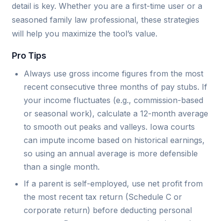
detail is key. Whether you are a first-time user or a
seasoned family law professional, these strategies
will help you maximize the tool’s value.
Pro Tips
Always use gross income figures from the most
recent consecutive three months of pay stubs. If
your income fluctuates (e.g., commission-based
or seasonal work), calculate a 12-month average
to smooth out peaks and valleys. Iowa courts
can impute income based on historical earnings,
so using an annual average is more defensible
than a single month.
If a parent is self-employed, use net profit from
the most recent tax return (Schedule C or
corporate return) before deducting personal