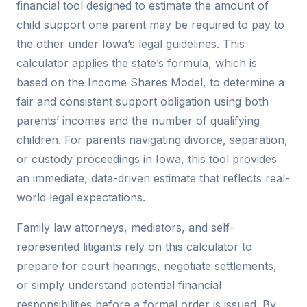
financial tool designed to estimate the amount of
child support one parent may be required to pay to
the other under Iowa’s legal guidelines. This
calculator applies the state’s formula, which is
based on the Income Shares Model, to determine a
fair and consistent support obligation using both
parents’ incomes and the number of qualifying
children. For parents navigating divorce, separation,
or custody proceedings in Iowa, this tool provides
an immediate, data-driven estimate that reflects real-
world legal expectations.
Family law attorneys, mediators, and self-
represented litigants rely on this calculator to
prepare for court hearings, negotiate settlements,
or simply understand potential financial
responsibilities before a formal order is issued. By