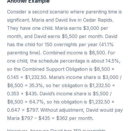
Another Example
Consider a second scenario where parenting time is
significant. Maria and David live in Cedar Rapids.
They have one child. Maria earns $3,000 per
month, and David earns $5,500 per month. David
has the child for 150 overnights per year (41.1%
parenting time). Combined income is $8,500. For
one child, the schedule percentage is about 14.5%,
so the Combined Support Obligation is $8,500 ×
0.145 = $1,232.50. Maria’s income share is $3,000 /
$8,500 = 35.3%, so her obligation is $1,232.50 ×
0.353 = $435. David’s income share is $5,500 /
$8,500 = 64.7%, so his obligation is $1,232.50 ×
0.647 = $797. Without adjustment, David would pay
Maria $797 – $435 = $362 per month.
However, because David has 150 overnights