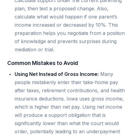
Calculate support under the current parenting
plan, then test a proposed change. Also,
calculate what would happen if one parent’s
income increased or decreased by 10%. This
preparation helps you negotiate from a position
of knowledge and prevents surprises during
mediation or trial.
Common Mistakes to Avoid
Using Net Instead of Gross Income:
Many
people mistakenly enter their take-home pay
after taxes, retirement contributions, and health
insurance deductions. Iowa uses gross income,
which is higher than net pay. Using net income
will produce a support obligation that is
significantly lower than what the court would
order, potentially leading to an underpayment