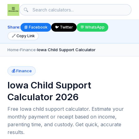
🔍
Share:
📘 Facebook
🐦 Twitter
💬 WhatsApp
🔗 Copy Link
Home
›
Finance
›
Iowa Child Support Calculator
💰 Finance
Iowa Child Support
Calculator 2026
Free Iowa child support calculator. Estimate your
monthly payment or receipt based on income,
parenting time, and custody. Get quick, accurate
results.