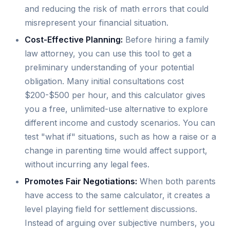
and reducing the risk of math errors that could
misrepresent your financial situation.
Cost-Effective Planning:
Before hiring a family
law attorney, you can use this tool to get a
preliminary understanding of your potential
obligation. Many initial consultations cost
$200-$500 per hour, and this calculator gives
you a free, unlimited-use alternative to explore
different income and custody scenarios. You can
test "what if" situations, such as how a raise or a
change in parenting time would affect support,
without incurring any legal fees.
Promotes Fair Negotiations:
When both parents
have access to the same calculator, it creates a
level playing field for settlement discussions.
Instead of arguing over subjective numbers, you