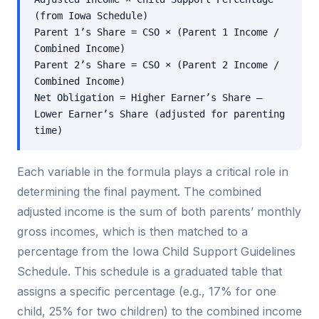
(from Iowa Schedule)
Parent 1’s Share = CSO × (Parent 1 Income /
Combined Income)
Parent 2’s Share = CSO × (Parent 2 Income /
Combined Income)
Net Obligation = Higher Earner’s Share –
Lower Earner’s Share (adjusted for parenting
time)
Each variable in the formula plays a critical role in
determining the final payment. The combined
adjusted income is the sum of both parents’ monthly
gross incomes, which is then matched to a
percentage from the Iowa Child Support Guidelines
Schedule. This schedule is a graduated table that
assigns a specific percentage (e.g., 17% for one
child, 25% for two children) to the combined income