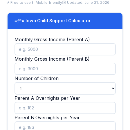
⚡ Free to use
📱 Mobile friendly
🕒 Updated: June 21, 2026
≡ƒº« Iowa Child Support Calculator
Monthly Gross Income (Parent A)
Monthly Gross Income (Parent B)
Number of Children
Parent A Overnights per Year
Parent B Overnights per Year