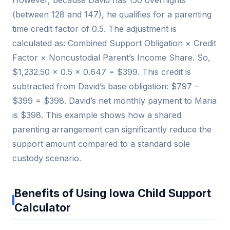
(between 128 and 147), he qualifies for a parenting
time credit factor of 0.5. The adjustment is
calculated as: Combined Support Obligation × Credit
Factor × Noncustodial Parent’s Income Share. So,
$1,232.50 × 0.5 × 0.647 = $399. This credit is
subtracted from David’s base obligation: $797 –
$399 = $398. David’s net monthly payment to Maria
is $398. This example shows how a shared
parenting arrangement can significantly reduce the
support amount compared to a standard sole
custody scenario.
Benefits of Using Iowa Child Support
Calculator