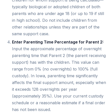
children for whom support is being calculated—
typically biological or adopted children of both
parents who are under age 18 (or up to 19 if still
in high school). Do not include children from
other relationships unless they are part of the
same support case.
Enter Parenting Time Percentage for Parent 2:
Input the approximate percentage of overnight
parenting time that Parent 2 (the parent receiving
support) has with the children. This value can
range from 0% (no overnights) to 100% (full
custody). In Iowa, parenting time significantly
affects the final support amount, especially when
it exceeds 128 overnights per year
(approximately 35%). Use your current custody
schedule or a reasonable estimate if a final order
has not been issued.