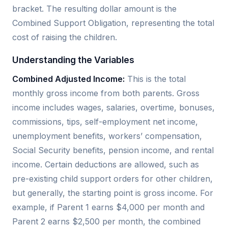
bracket. The resulting dollar amount is the
Combined Support Obligation, representing the total
cost of raising the children.
Understanding the Variables
Combined Adjusted Income:
This is the total
monthly gross income from both parents. Gross
income includes wages, salaries, overtime, bonuses,
commissions, tips, self-employment net income,
unemployment benefits, workers’ compensation,
Social Security benefits, pension income, and rental
income. Certain deductions are allowed, such as
pre-existing child support orders for other children,
but generally, the starting point is gross income. For
example, if Parent 1 earns $4,000 per month and
Parent 2 earns $2,500 per month, the combined