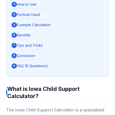
How to Use
Formula Used
Example Calculation
Benefits
Tips and Tricks
Conclusion
FAQ (8 Questions)
What is Iowa Child Support
Calculator?
The Iowa Child Support Calculator is a specialized