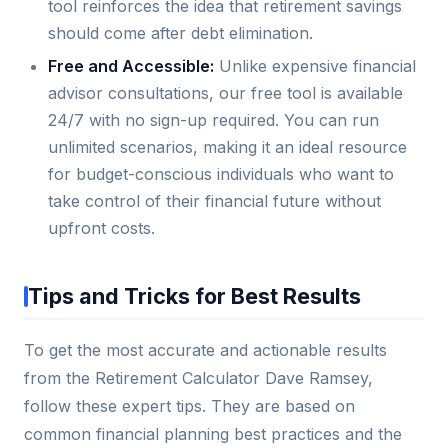
tool reinforces the idea that retirement savings
should come after debt elimination.
Free and Accessible:
Unlike expensive financial
advisor consultations, our free tool is available
24/7 with no sign-up required. You can run
unlimited scenarios, making it an ideal resource
for budget-conscious individuals who want to
take control of their financial future without
upfront costs.
Tips and Tricks for Best Results
To get the most accurate and actionable results
from the Retirement Calculator Dave Ramsey,
follow these expert tips. They are based on
common financial planning best practices and the