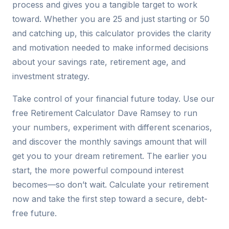
process and gives you a tangible target to work
toward. Whether you are 25 and just starting or 50
and catching up, this calculator provides the clarity
and motivation needed to make informed decisions
about your savings rate, retirement age, and
investment strategy.
Take control of your financial future today. Use our
free Retirement Calculator Dave Ramsey to run
your numbers, experiment with different scenarios,
and discover the monthly savings amount that will
get you to your dream retirement. The earlier you
start, the more powerful compound interest
becomes—so don’t wait. Calculate your retirement
now and take the first step toward a secure, debt-
free future.