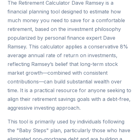
The Retirement Calculator Dave Ramsey is a
financial planning tool designed to estimate how
much money you need to save for a comfortable
retirement, based on the investment philosophy
popularized by personal finance expert Dave
Ramsey. This calculator applies a conservative 8%
average annual rate of return on investments,
reflecting Ramsey’s belief that long-term stock
market growth—combined with consistent
contributions—can build substantial wealth over
time. It is a practical resource for anyone seeking to
align their retirement savings goals with a debt-free,
aggressive investing approach.
This tool is primarily used by individuals following
the "Baby Steps" plan, particularly those who have
eliminated non-mortgage debt and are building a