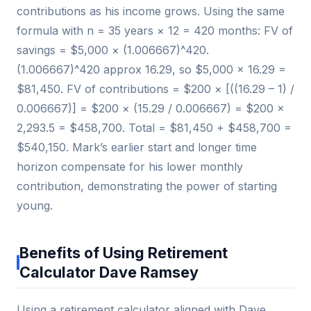
contributions as his income grows. Using the same
formula with n = 35 years × 12 = 420 months: FV of
savings = $5,000 × (1.006667)^420.
(1.006667)^420 approx 16.29, so $5,000 × 16.29 =
$81,450. FV of contributions = $200 × [((16.29 – 1) /
0.006667)] = $200 × (15.29 / 0.006667) = $200 ×
2,293.5 = $458,700. Total = $81,450 + $458,700 =
$540,150. Mark’s earlier start and longer time
horizon compensate for his lower monthly
contribution, demonstrating the power of starting
young.
Benefits of Using Retirement
Calculator Dave Ramsey
Using a retirement calculator aligned with Dave