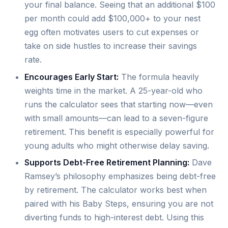
your final balance. Seeing that an additional $100
per month could add $100,000+ to your nest
egg often motivates users to cut expenses or
take on side hustles to increase their savings
rate.
Encourages Early Start:
The formula heavily
weights time in the market. A 25-year-old who
runs the calculator sees that starting now—even
with small amounts—can lead to a seven-figure
retirement. This benefit is especially powerful for
young adults who might otherwise delay saving.
Supports Debt-Free Retirement Planning:
Dave
Ramsey’s philosophy emphasizes being debt-free
by retirement. The calculator works best when
paired with his Baby Steps, ensuring you are not
diverting funds to high-interest debt. Using this