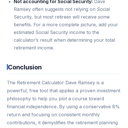
Not accounting for Social Security:
Dave
Ramsey often suggests not relying on Social
Security, but most retirees will receive some
benefits. For a more complete picture, add your
estimated Social Security income to the
calculator’s result when determining your total
retirement income.
Conclusion
The Retirement Calculator Dave Ramsey is a
powerful, free tool that applies a proven investment
philosophy to help you plot a course toward
financial independence. By using a conservative 8%
return and focusing on consistent monthly
contributions, it demystifies the retirement planning