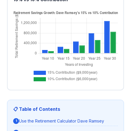
📋 Table of Contents
Use the Retirement Calculator Dave Ramsey