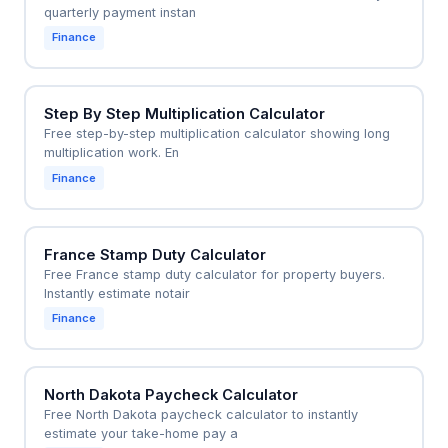
quarterly payment instan
Finance
Step By Step Multiplication Calculator
Free step-by-step multiplication calculator showing long
multiplication work. En
Finance
France Stamp Duty Calculator
Free France stamp duty calculator for property buyers.
Instantly estimate notair
Finance
North Dakota Paycheck Calculator
Free North Dakota paycheck calculator to instantly
estimate your take-home pay a