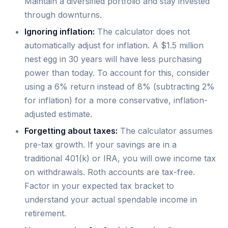
Maintain a diversified portfolio and stay invested
through downturns.
Ignoring inflation:
The calculator does not
automatically adjust for inflation. A $1.5 million
nest egg in 30 years will have less purchasing
power than today. To account for this, consider
using a 6% return instead of 8% (subtracting 2%
for inflation) for a more conservative, inflation-
adjusted estimate.
Forgetting about taxes:
The calculator assumes
pre-tax growth. If your savings are in a
traditional 401(k) or IRA, you will owe income tax
on withdrawals. Roth accounts are tax-free.
Factor in your expected tax bracket to
understand your actual spendable income in
retirement.