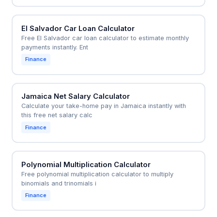
El Salvador Car Loan Calculator
Free El Salvador car loan calculator to estimate monthly
payments instantly. Ent
Finance
Jamaica Net Salary Calculator
Calculate your take-home pay in Jamaica instantly with
this free net salary calc
Finance
Polynomial Multiplication Calculator
Free polynomial multiplication calculator to multiply
binomials and trinomials i
Finance