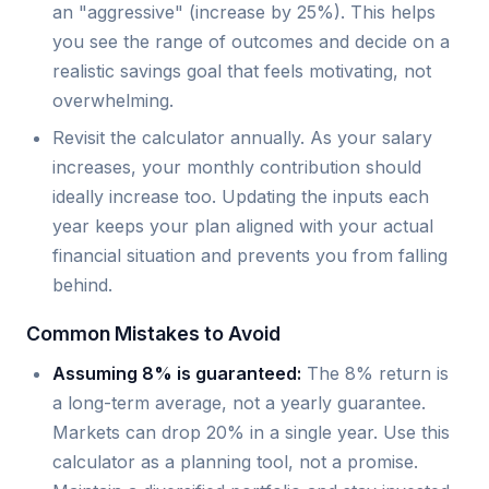
an "aggressive" (increase by 25%). This helps
you see the range of outcomes and decide on a
realistic savings goal that feels motivating, not
overwhelming.
Revisit the calculator annually. As your salary
increases, your monthly contribution should
ideally increase too. Updating the inputs each
year keeps your plan aligned with your actual
financial situation and prevents you from falling
behind.
Common Mistakes to Avoid
Assuming 8% is guaranteed:
The 8% return is
a long-term average, not a yearly guarantee.
Markets can drop 20% in a single year. Use this
calculator as a planning tool, not a promise.