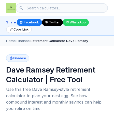
🔍
Share:
📘 Facebook
🐦 Twitter
💬 WhatsApp
🔗 Copy Link
Home
›
Finance
›
Retirement Calculator Dave Ramsey
💰 Finance
Dave Ramsey Retirement
Calculator | Free Tool
Use this free Dave Ramsey-style retirement
calculator to plan your nest egg. See how
compound interest and monthly savings can help
you retire on time.