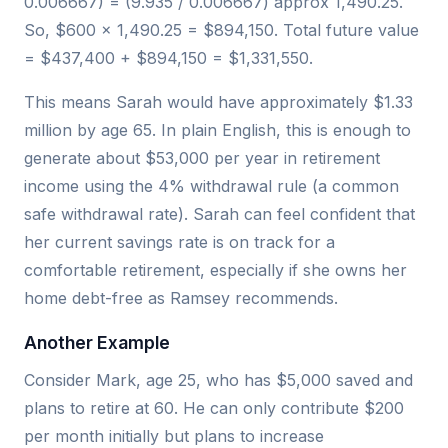
0.006667) = (9.935 / 0.006667) approx 1,490.25.
So, $600 × 1,490.25 = $894,150. Total future value
= $437,400 + $894,150 = $1,331,550.
This means Sarah would have approximately $1.33
million by age 65. In plain English, this is enough to
generate about $53,000 per year in retirement
income using the 4% withdrawal rule (a common
safe withdrawal rate). Sarah can feel confident that
her current savings rate is on track for a
comfortable retirement, especially if she owns her
home debt-free as Ramsey recommends.
Another Example
Consider Mark, age 25, who has $5,000 saved and
plans to retire at 60. He can only contribute $200
per month initially but plans to increase