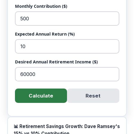
Monthly Contribution ($)
Expected Annual Return (%)
Desired Annual Retirement Income ($)
Calculate
Reset
📊 Retirement Savings Growth: Dave Ramsey's
15% vs 10% Contribution