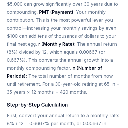
$5,000 can grow significantly over 30 years due to
compounding.
PMT (Payment):
Your monthly
contribution. This is the most powerful lever you
control—increasing your monthly savings by even
$100 can add tens of thousands of dollars to your
final nest egg.
r (Monthly Rate):
The annual return
(8%) divided by 12, which equals 0.00667 (or
0.667%). This converts the annual growth into a
monthly compounding factor.
n (Number of
Periods):
The total number of months from now
until retirement. For a 30-year-old retiring at 65, n =
35 years × 12 months = 420 months.
Step-by-Step Calculation
First, convert your annual return to a monthly rate:
8% / 12 = 0.6667% per month, or 0.00667 in