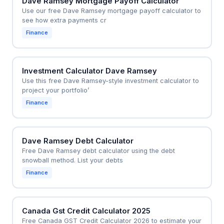
Dave Ramsey Mortgage Payoff Calculator
Use our free Dave Ramsey mortgage payoff calculator to
see how extra payments cr
Finance
Investment Calculator Dave Ramsey
Use this free Dave Ramsey-style investment calculator to
project your portfolio’
Finance
Dave Ramsey Debt Calculator
Free Dave Ramsey debt calculator using the debt
snowball method. List your debts
Finance
Canada Gst Credit Calculator 2025
Free Canada GST Credit Calculator 2026 to estimate your