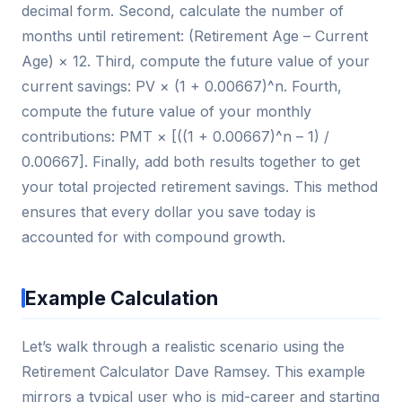
decimal form. Second, calculate the number of
months until retirement: (Retirement Age – Current
Age) × 12. Third, compute the future value of your
current savings: PV × (1 + 0.00667)^n. Fourth,
compute the future value of your monthly
contributions: PMT × [((1 + 0.00667)^n – 1) /
0.00667]. Finally, add both results together to get
your total projected retirement savings. This method
ensures that every dollar you save today is
accounted for with compound growth.
Example Calculation
Let’s walk through a realistic scenario using the
Retirement Calculator Dave Ramsey. This example
mirrors a typical user who is mid-career and starting