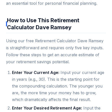
an essential tool for personal financial planning.
How to Use This Retirement
Calculator Dave Ramsey
Using our free Retirement Calculator Dave Ramsey
is straightforward and requires only five key inputs.
Follow these steps to get an accurate estimate of
your retirement savings potential.
Enter Your Current Age:
Input your current age
in years (e.g., 30). This is the starting point for
the compounding calculation. The younger you
are, the more time your money has to grow,
which dramatically affects the final result.
Enter Your Desired Retirement Age:
Input the