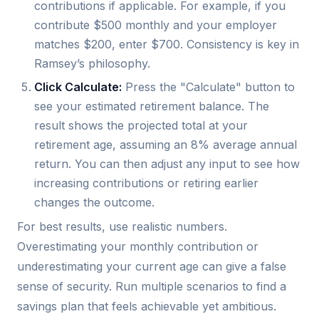
contributions if applicable. For example, if you
contribute $500 monthly and your employer
matches $200, enter $700. Consistency is key in
Ramsey’s philosophy.
Click Calculate:
Press the "Calculate" button to
see your estimated retirement balance. The
result shows the projected total at your
retirement age, assuming an 8% average annual
return. You can then adjust any input to see how
increasing contributions or retiring earlier
changes the outcome.
For best results, use realistic numbers.
Overestimating your monthly contribution or
underestimating your current age can give a false
sense of security. Run multiple scenarios to find a
savings plan that feels achievable yet ambitious.