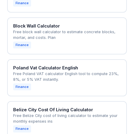
Finance
Block Wall Calculator
Free block wall calculator to estimate concrete blocks,
mortar, and costs. Plan
Finance
Poland Vat Calculator English
Free Poland VAT calculator English tool to compute 23%,
8%, or 5% VAT instantly.
Finance
Belize City Cost Of Living Calculator
Free Belize City cost of living calculator to estimate your
monthly expenses ins
Finance