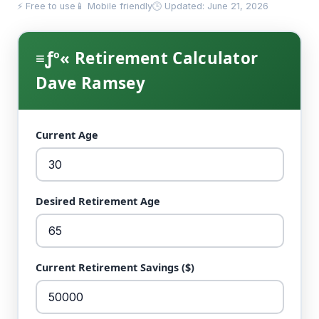
⚡ Free to use
📱 Mobile friendly
🕒 Updated: June 21, 2026
≡ƒº« Retirement Calculator
Dave Ramsey
Current Age
Desired Retirement Age
Current Retirement Savings ($)