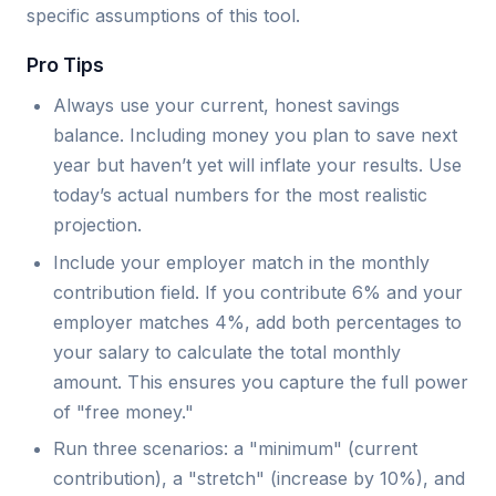
specific assumptions of this tool.
Pro Tips
Always use your current, honest savings
balance. Including money you plan to save next
year but haven’t yet will inflate your results. Use
today’s actual numbers for the most realistic
projection.
Include your employer match in the monthly
contribution field. If you contribute 6% and your
employer matches 4%, add both percentages to
your salary to calculate the total monthly
amount. This ensures you capture the full power
of "free money."
Run three scenarios: a "minimum" (current
contribution), a "stretch" (increase by 10%), and