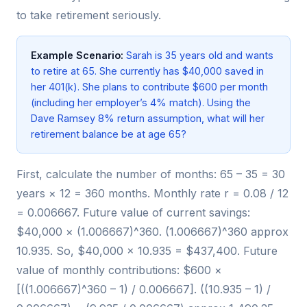
to take retirement seriously.
Example Scenario:
Sarah is 35 years old and wants
to retire at 65. She currently has $40,000 saved in
her 401(k). She plans to contribute $600 per month
(including her employer’s 4% match). Using the
Dave Ramsey 8% return assumption, what will her
retirement balance be at age 65?
First, calculate the number of months: 65 – 35 = 30
years × 12 = 360 months. Monthly rate r = 0.08 / 12
= 0.006667. Future value of current savings:
$40,000 × (1.006667)^360. (1.006667)^360 approx
10.935. So, $40,000 × 10.935 = $437,400. Future
value of monthly contributions: $600 ×
[((1.006667)^360 – 1) / 0.006667]. ((10.935 – 1) /