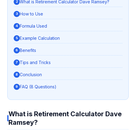
What is Retirement Calculator Dave Ramsey?
How to Use
Formula Used
Example Calculation
Benefits
Tips and Tricks
Conclusion
FAQ (8 Questions)
What is Retirement Calculator Dave
Ramsey?