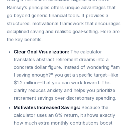
Ramsey’s principles offers unique advantages that
go beyond generic financial tools. It provides a
structured, motivational framework that encourages
disciplined saving and realistic goal-setting. Here are
the key benefits.
Clear Goal Visualization:
The calculator
translates abstract retirement dreams into a
concrete dollar figure. Instead of wondering "am
I saving enough?" you get a specific target—like
$1.2 million—that you can work toward. This
clarity reduces anxiety and helps you prioritize
retirement savings over discretionary spending.
Motivates Increased Savings:
Because the
calculator uses an 8% return, it shows exactly
how much extra monthly contributions boost