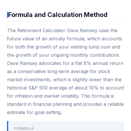
Formula and Calculation Method
The Retirement Calculator Dave Ramsey uses the
future value of an annuity formula, which accounts
for both the growth of your existing lump sum and
the growth of your ongoing monthly contributions.
Dave Ramsey advocates for a flat 8% annual return
as a conservative long-term average for stock
market investments, which is slightly lower than the
historical S&P 500 average of about 10% to account
for inflation and market volatility. This formula is
standard in financial planning and provides a reliable
estimate for goal-setting.
FORMULA