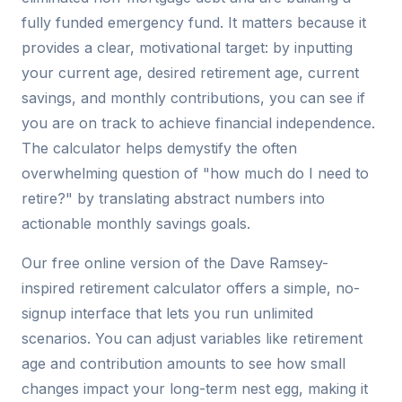
fully funded emergency fund. It matters because it
provides a clear, motivational target: by inputting
your current age, desired retirement age, current
savings, and monthly contributions, you can see if
you are on track to achieve financial independence.
The calculator helps demystify the often
overwhelming question of "how much do I need to
retire?" by translating abstract numbers into
actionable monthly savings goals.
Our free online version of the Dave Ramsey-
inspired retirement calculator offers a simple, no-
signup interface that lets you run unlimited
scenarios. You can adjust variables like retirement
age and contribution amounts to see how small
changes impact your long-term nest egg, making it