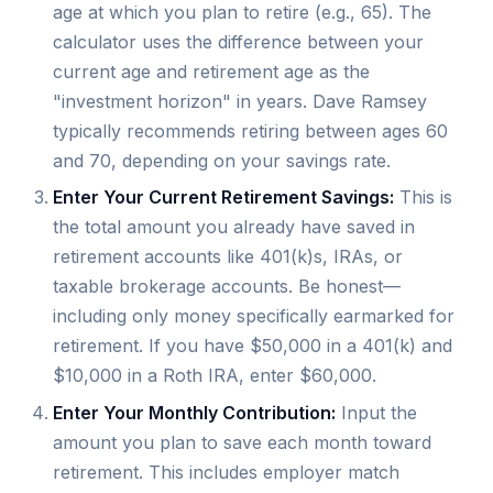
age at which you plan to retire (e.g., 65). The
calculator uses the difference between your
current age and retirement age as the
"investment horizon" in years. Dave Ramsey
typically recommends retiring between ages 60
and 70, depending on your savings rate.
Enter Your Current Retirement Savings:
This is
the total amount you already have saved in
retirement accounts like 401(k)s, IRAs, or
taxable brokerage accounts. Be honest—
including only money specifically earmarked for
retirement. If you have $50,000 in a 401(k) and
$10,000 in a Roth IRA, enter $60,000.
Enter Your Monthly Contribution:
Input the
amount you plan to save each month toward
retirement. This includes employer match