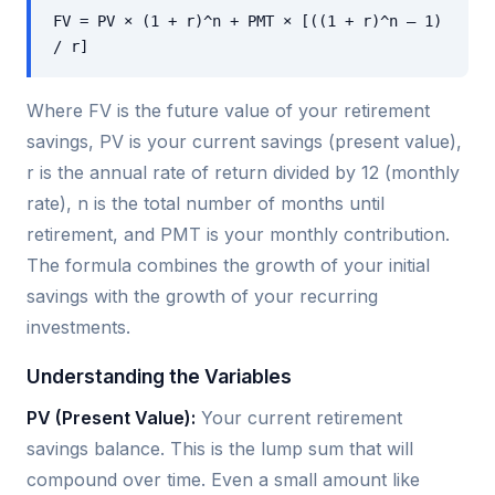
FV = PV × (1 + r)^n + PMT × [((1 + r)^n – 1)
/ r]
Where FV is the future value of your retirement
savings, PV is your current savings (present value),
r is the annual rate of return divided by 12 (monthly
rate), n is the total number of months until
retirement, and PMT is your monthly contribution.
The formula combines the growth of your initial
savings with the growth of your recurring
investments.
Understanding the Variables
PV (Present Value):
Your current retirement
savings balance. This is the lump sum that will
compound over time. Even a small amount like