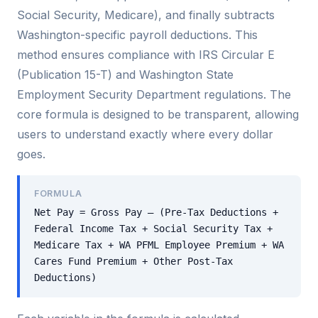
Social Security, Medicare), and finally subtracts
Washington-specific payroll deductions. This
method ensures compliance with IRS Circular E
(Publication 15-T) and Washington State
Employment Security Department regulations. The
core formula is designed to be transparent, allowing
users to understand exactly where every dollar
goes.
FORMULA
Net Pay = Gross Pay – (Pre-Tax Deductions +
Federal Income Tax + Social Security Tax +
Medicare Tax + WA PFML Employee Premium + WA
Cares Fund Premium + Other Post-Tax
Deductions)