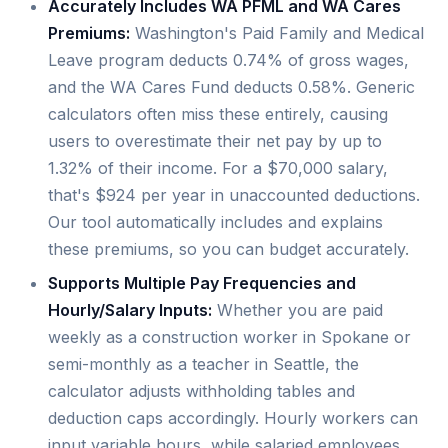
Accurately Includes WA PFML and WA Cares
Premiums:
Washington's Paid Family and Medical
Leave program deducts 0.74% of gross wages,
and the WA Cares Fund deducts 0.58%. Generic
calculators often miss these entirely, causing
users to overestimate their net pay by up to
1.32% of their income. For a $70,000 salary,
that's $924 per year in unaccounted deductions.
Our tool automatically includes and explains
these premiums, so you can budget accurately.
Supports Multiple Pay Frequencies and
Hourly/Salary Inputs:
Whether you are paid
weekly as a construction worker in Spokane or
semi-monthly as a teacher in Seattle, the
calculator adjusts withholding tables and
deduction caps accordingly. Hourly workers can
input variable hours, while salaried employees