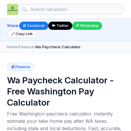
🔍
Share:
📘 Facebook
🐦 Twitter
💬 WhatsApp
🔗 Copy Link
Home
›
Finance
›
Wa Paycheck Calculator
💰 Finance
Wa Paycheck Calculator -
Free Washington Pay
Calculator
Free Washington paycheck calculator. Instantly
estimate your take-home pay after WA taxes,
including state and local deductions. Fast, accurate,