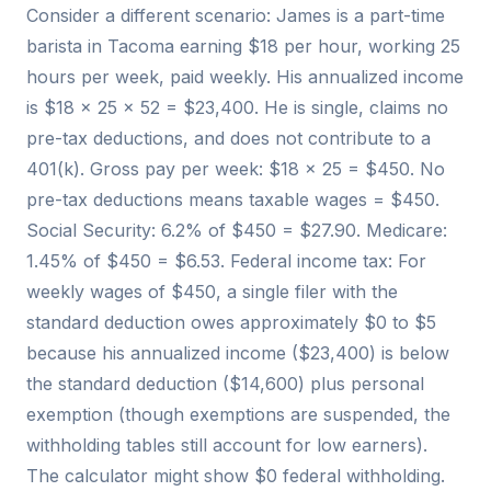
Consider a different scenario: James is a part-time
barista in Tacoma earning $18 per hour, working 25
hours per week, paid weekly. His annualized income
is $18 × 25 × 52 = $23,400. He is single, claims no
pre-tax deductions, and does not contribute to a
401(k). Gross pay per week: $18 × 25 = $450. No
pre-tax deductions means taxable wages = $450.
Social Security: 6.2% of $450 = $27.90. Medicare:
1.45% of $450 = $6.53. Federal income tax: For
weekly wages of $450, a single filer with the
standard deduction owes approximately $0 to $5
because his annualized income ($23,400) is below
the standard deduction ($14,600) plus personal
exemption (though exemptions are suspended, the
withholding tables still account for low earners).
The calculator might show $0 federal withholding.