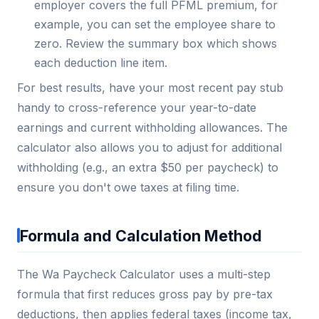
employer covers the full PFML premium, for
example, you can set the employee share to
zero. Review the summary box which shows
each deduction line item.
For best results, have your most recent pay stub
handy to cross-reference your year-to-date
earnings and current withholding allowances. The
calculator also allows you to adjust for additional
withholding (e.g., an extra $50 per paycheck) to
ensure you don't owe taxes at filing time.
Formula and Calculation Method
The Wa Paycheck Calculator uses a multi-step
formula that first reduces gross pay by pre-tax
deductions, then applies federal taxes (income tax,