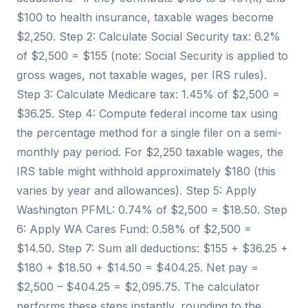
$100 to health insurance, taxable wages become
$2,250. Step 2: Calculate Social Security tax: 6.2%
of $2,500 = $155 (note: Social Security is applied to
gross wages, not taxable wages, per IRS rules).
Step 3: Calculate Medicare tax: 1.45% of $2,500 =
$36.25. Step 4: Compute federal income tax using
the percentage method for a single filer on a semi-
monthly pay period. For $2,250 taxable wages, the
IRS table might withhold approximately $180 (this
varies by year and allowances). Step 5: Apply
Washington PFML: 0.74% of $2,500 = $18.50. Step
6: Apply WA Cares Fund: 0.58% of $2,500 =
$14.50. Step 7: Sum all deductions: $155 + $36.25 +
$180 + $18.50 + $14.50 = $404.25. Net pay =
$2,500 – $404.25 = $2,095.75. The calculator
performs these steps instantly, rounding to the