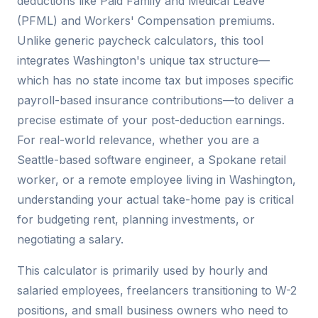
deductions like Paid Family and Medical Leave
(PFML) and Workers' Compensation premiums.
Unlike generic paycheck calculators, this tool
integrates Washington's unique tax structure—
which has no state income tax but imposes specific
payroll-based insurance contributions—to deliver a
precise estimate of your post-deduction earnings.
For real-world relevance, whether you are a
Seattle-based software engineer, a Spokane retail
worker, or a remote employee living in Washington,
understanding your actual take-home pay is critical
for budgeting rent, planning investments, or
negotiating a salary.
This calculator is primarily used by hourly and
salaried employees, freelancers transitioning to W-2
positions, and small business owners who need to