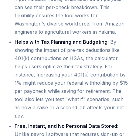
can see their per-check breakdown. This
flexibility ensures the tool works for
Washington's diverse workforce, from Amazon
engineers to agricultural workers in Yakima.
Helps with Tax Planning and Budgeting:
By
showing the impact of pre-tax deductions like
401(k) contributions or HSAs, the calculator
helps users optimize their tax strategy. For
instance, increasing your 401(k) contribution by
1% might reduce your federal withholding by $15
per paycheck while saving for retirement. The
tool also lets you test "what if" scenarios, such
as how a raise or a second job affects your net
pay.
Free, Instant, and No Personal Data Stored:
Unlike payroll software that requires sign-up or