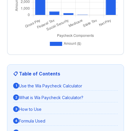
📋 Table of Contents
Use the Wa Paycheck Calculator
What is Wa Paycheck Calculator?
How to Use
Formula Used