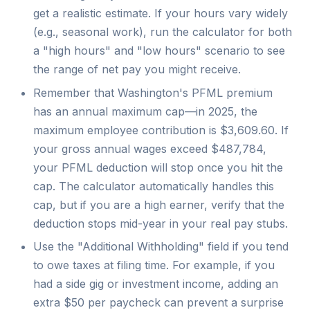
get a realistic estimate. If your hours vary widely
(e.g., seasonal work), run the calculator for both
a "high hours" and "low hours" scenario to see
the range of net pay you might receive.
Remember that Washington's PFML premium
has an annual maximum cap—in 2025, the
maximum employee contribution is $3,609.60. If
your gross annual wages exceed $487,784,
your PFML deduction will stop once you hit the
cap. The calculator automatically handles this
cap, but if you are a high earner, verify that the
deduction stops mid-year in your real pay stubs.
Use the "Additional Withholding" field if you tend
to owe taxes at filing time. For example, if you
had a side gig or investment income, adding an
extra $50 per paycheck can prevent a surprise