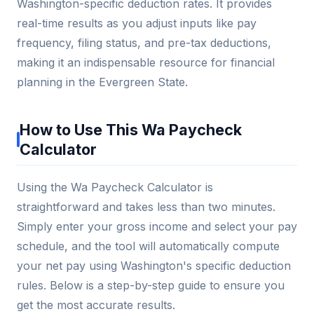
Washington-specific deduction rates. It provides
real-time results as you adjust inputs like pay
frequency, filing status, and pre-tax deductions,
making it an indispensable resource for financial
planning in the Evergreen State.
How to Use This Wa Paycheck
Calculator
Using the Wa Paycheck Calculator is
straightforward and takes less than two minutes.
Simply enter your gross income and select your pay
schedule, and the tool will automatically compute
your net pay using Washington's specific deduction
rules. Below is a step-by-step guide to ensure you
get the most accurate results.