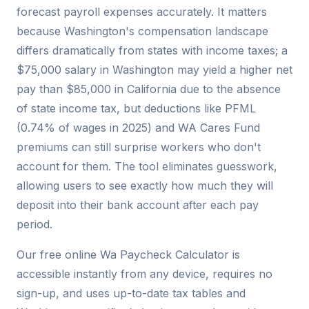
forecast payroll expenses accurately. It matters
because Washington's compensation landscape
differs dramatically from states with income taxes; a
$75,000 salary in Washington may yield a higher net
pay than $85,000 in California due to the absence
of state income tax, but deductions like PFML
(0.74% of wages in 2025) and WA Cares Fund
premiums can still surprise workers who don't
account for them. The tool eliminates guesswork,
allowing users to see exactly how much they will
deposit into their bank account after each pay
period.
Our free online Wa Paycheck Calculator is
accessible instantly from any device, requires no
sign-up, and uses up-to-date tax tables and