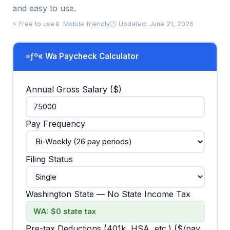
and easy to use.
⚡ Free to use
📱 Mobile friendly
🕒 Updated: June 21, 2026
≡ƒº« Wa Paycheck Calculator
Annual Gross Salary ($)
Pay Frequency
Filing Status
Washington State — No State Income Tax
Pre-tax Deductions (401k, HSA, etc.) ($/pay