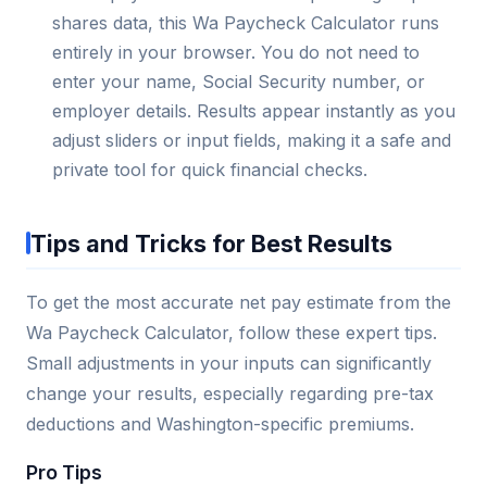
shares data, this Wa Paycheck Calculator runs
entirely in your browser. You do not need to
enter your name, Social Security number, or
employer details. Results appear instantly as you
adjust sliders or input fields, making it a safe and
private tool for quick financial checks.
Tips and Tricks for Best Results
To get the most accurate net pay estimate from the
Wa Paycheck Calculator, follow these expert tips.
Small adjustments in your inputs can significantly
change your results, especially regarding pre-tax
deductions and Washington-specific premiums.
Pro Tips