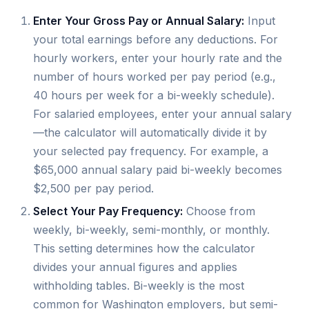
Enter Your Gross Pay or Annual Salary:
Input
your total earnings before any deductions. For
hourly workers, enter your hourly rate and the
number of hours worked per pay period (e.g.,
40 hours per week for a bi-weekly schedule).
For salaried employees, enter your annual salary
—the calculator will automatically divide it by
your selected pay frequency. For example, a
$65,000 annual salary paid bi-weekly becomes
$2,500 per pay period.
Select Your Pay Frequency:
Choose from
weekly, bi-weekly, semi-monthly, or monthly.
This setting determines how the calculator
divides your annual figures and applies
withholding tables. Bi-weekly is the most
common for Washington employers, but semi-