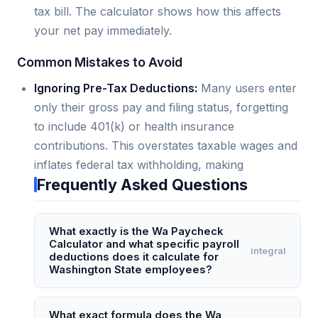
tax bill. The calculator shows how this affects
your net pay immediately.
Common Mistakes to Avoid
Ignoring Pre-Tax Deductions:
Many users enter
only their gross pay and filing status, forgetting
to include 401(k) or health insurance
contributions. This overstates taxable wages and
inflates federal tax withholding, making
Frequently Asked Questions
What exactly is the Wa Paycheck
Calculator and what specific payroll
integral
deductions does it calculate for
Washington State employees?
The Wa Paycheck Calculator is a specialized
online tool designed to compute net pay for
What exact formula does the Wa