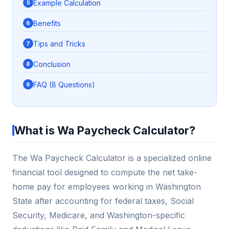
Example Calculation
Benefits
Tips and Tricks
Conclusion
FAQ (8 Questions)
What is Wa Paycheck Calculator?
The Wa Paycheck Calculator is a specialized online
financial tool designed to compute the net take-
home pay for employees working in Washington
State after accounting for federal taxes, Social
Security, Medicare, and Washington-specific