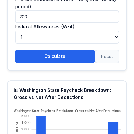
period)
Federal Allowances (W-4)
Calculate
Reset
📊 Washington State Paycheck Breakdown:
Gross vs Net After Deductions