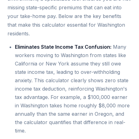
missing state-specific premiums that can eat into
your take-home pay. Below are the key benefits
that make this calculator essential for Washington
residents.
Eliminates State Income Tax Confusion:
Many
workers moving to Washington from states like
California or New York assume they still owe
state income tax, leading to over-withholding
anxiety. This calculator clearly shows zero state
income tax deduction, reinforcing Washington's
tax advantage. For example, a $100,000 earner
in Washington takes home roughly $8,000 more
annually than the same earner in Oregon, and
the calculator quantifies that difference in real-
time.