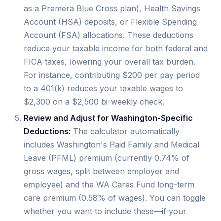
as a Premera Blue Cross plan), Health Savings
Account (HSA) deposits, or Flexible Spending
Account (FSA) allocations. These deductions
reduce your taxable income for both federal and
FICA taxes, lowering your overall tax burden.
For instance, contributing $200 per pay period
to a 401(k) reduces your taxable wages to
$2,300 on a $2,500 bi-weekly check.
Review and Adjust for Washington-Specific
Deductions:
The calculator automatically
includes Washington's Paid Family and Medical
Leave (PFML) premium (currently 0.74% of
gross wages, split between employer and
employee) and the WA Cares Fund long-term
care premium (0.58% of wages). You can toggle
whether you want to include these—if your