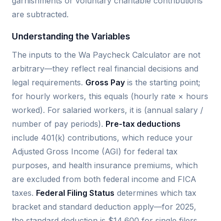
garnishments or voluntary charitable contributions
are subtracted.
Understanding the Variables
The inputs to the Wa Paycheck Calculator are not
arbitrary—they reflect real financial decisions and
legal requirements.
Gross Pay
is the starting point;
for hourly workers, this equals (hourly rate × hours
worked). For salaried workers, it is (annual salary /
number of pay periods).
Pre-tax deductions
include 401(k) contributions, which reduce your
Adjusted Gross Income (AGI) for federal tax
purposes, and health insurance premiums, which
are excluded from both federal income and FICA
taxes.
Federal Filing Status
determines which tax
bracket and standard deduction apply—for 2025,
the standard deduction is $14,600 for single filers