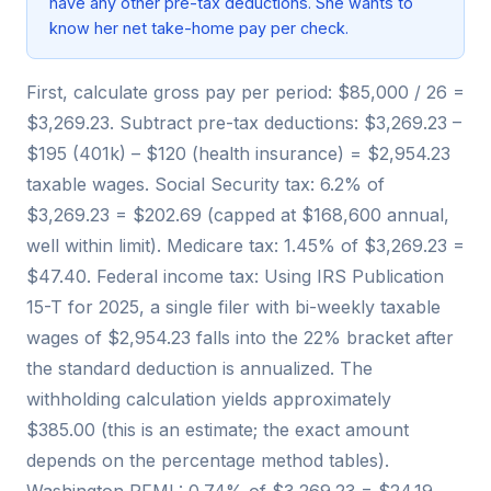
have any other pre-tax deductions. She wants to
know her net take-home pay per check.
First, calculate gross pay per period: $85,000 / 26 =
$3,269.23. Subtract pre-tax deductions: $3,269.23 –
$195 (401k) – $120 (health insurance) = $2,954.23
taxable wages. Social Security tax: 6.2% of
$3,269.23 = $202.69 (capped at $168,600 annual,
well within limit). Medicare tax: 1.45% of $3,269.23 =
$47.40. Federal income tax: Using IRS Publication
15-T for 2025, a single filer with bi-weekly taxable
wages of $2,954.23 falls into the 22% bracket after
the standard deduction is annualized. The
withholding calculation yields approximately
$385.00 (this is an estimate; the exact amount
depends on the percentage method tables).