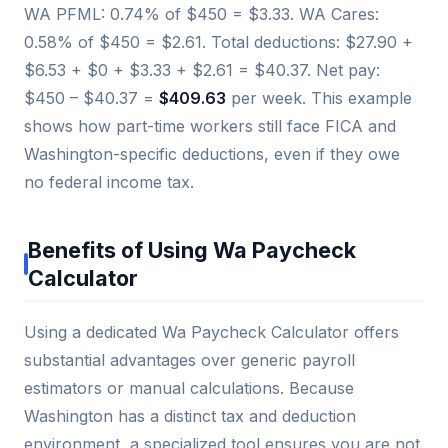
WA PFML: 0.74% of $450 = $3.33. WA Cares:
0.58% of $450 = $2.61. Total deductions: $27.90 +
$6.53 + $0 + $3.33 + $2.61 = $40.37. Net pay:
$450 – $40.37 =
$409.63
per week. This example
shows how part-time workers still face FICA and
Washington-specific deductions, even if they owe
no federal income tax.
Benefits of Using Wa Paycheck
Calculator
Using a dedicated Wa Paycheck Calculator offers
substantial advantages over generic payroll
estimators or manual calculations. Because
Washington has a distinct tax and deduction
environment, a specialized tool ensures you are not