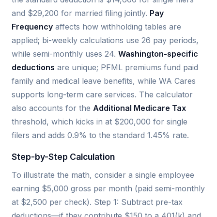
and $29,200 for married filing jointly.
Pay
Frequency
affects how withholding tables are
applied; bi-weekly calculations use 26 pay periods,
while semi-monthly uses 24.
Washington-specific
deductions
are unique; PFML premiums fund paid
family and medical leave benefits, while WA Cares
supports long-term care services. The calculator
also accounts for the
Additional Medicare Tax
threshold, which kicks in at $200,000 for single
filers and adds 0.9% to the standard 1.45% rate.
Step-by-Step Calculation
To illustrate the math, consider a single employee
earning $5,000 gross per month (paid semi-monthly
at $2,500 per check). Step 1: Subtract pre-tax
deductions—if they contribute $150 to a 401(k) and