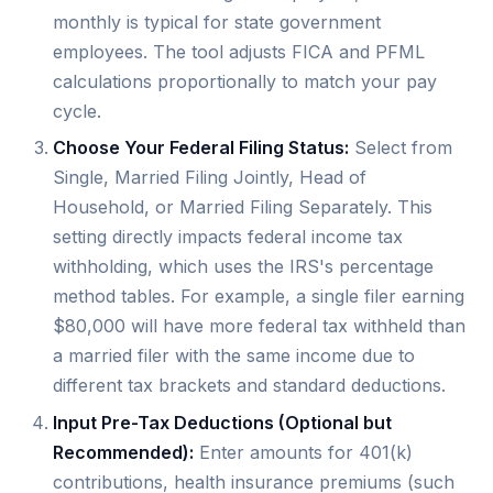
monthly is typical for state government
employees. The tool adjusts FICA and PFML
calculations proportionally to match your pay
cycle.
Choose Your Federal Filing Status:
Select from
Single, Married Filing Jointly, Head of
Household, or Married Filing Separately. This
setting directly impacts federal income tax
withholding, which uses the IRS's percentage
method tables. For example, a single filer earning
$80,000 will have more federal tax withheld than
a married filer with the same income due to
different tax brackets and standard deductions.
Input Pre-Tax Deductions (Optional but
Recommended):
Enter amounts for 401(k)
contributions, health insurance premiums (such