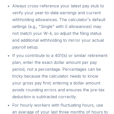
Always cross-reference your latest pay stub to
verify your year-to-date earnings and current
withholding allowances. The calculator's default
settings (e.g., "Single" with 0 allowances) may
not match your W-4, so adjust the filing status
and additional withholding to mirror your actual
payroll setup.
If you contribute to a 401(k) or similar retirement
plan, enter the exact dollar amount per pay
period, not a percentage. Percentages can be
tricky because the calculator needs to know
your gross pay first; entering a dollar amount
avoids rounding errors and ensures the pre-tax
deduction is subtracted correctly.
For hourly workers with fluctuating hours, use
an average of your last three months of hours to