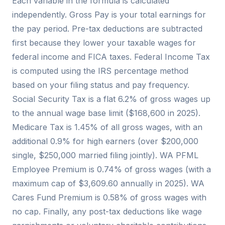
Each variable in the formula is calculated
independently. Gross Pay is your total earnings for
the pay period. Pre-tax deductions are subtracted
first because they lower your taxable wages for
federal income and FICA taxes. Federal Income Tax
is computed using the IRS percentage method
based on your filing status and pay frequency.
Social Security Tax is a flat 6.2% of gross wages up
to the annual wage base limit ($168,600 in 2025).
Medicare Tax is 1.45% of all gross wages, with an
additional 0.9% for high earners (over $200,000
single, $250,000 married filing jointly). WA PFML
Employee Premium is 0.74% of gross wages (with a
maximum cap of $3,609.60 annually in 2025). WA
Cares Fund Premium is 0.58% of gross wages with
no cap. Finally, any post-tax deductions like wage