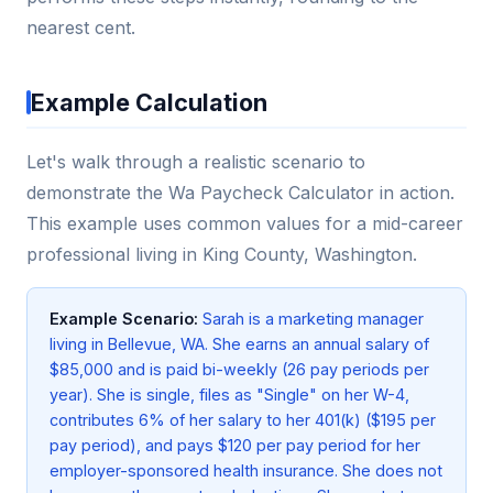
nearest cent.
Example Calculation
Let's walk through a realistic scenario to
demonstrate the Wa Paycheck Calculator in action.
This example uses common values for a mid-career
professional living in King County, Washington.
Example Scenario:
Sarah is a marketing manager
living in Bellevue, WA. She earns an annual salary of
$85,000 and is paid bi-weekly (26 pay periods per
year). She is single, files as "Single" on her W-4,
contributes 6% of her salary to her 401(k) ($195 per
pay period), and pays $120 per pay period for her
employer-sponsored health insurance. She does not