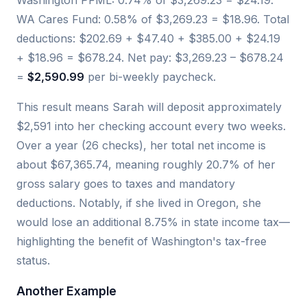
Washington PFML: 0.74% of $3,269.23 = $24.19.
WA Cares Fund: 0.58% of $3,269.23 = $18.96. Total
deductions: $202.69 + $47.40 + $385.00 + $24.19
+ $18.96 = $678.24. Net pay: $3,269.23 – $678.24
=
$2,590.99
per bi-weekly paycheck.
This result means Sarah will deposit approximately
$2,591 into her checking account every two weeks.
Over a year (26 checks), her total net income is
about $67,365.74, meaning roughly 20.7% of her
gross salary goes to taxes and mandatory
deductions. Notably, if she lived in Oregon, she
would lose an additional 8.75% in state income tax—
highlighting the benefit of Washington's tax-free
status.
Another Example