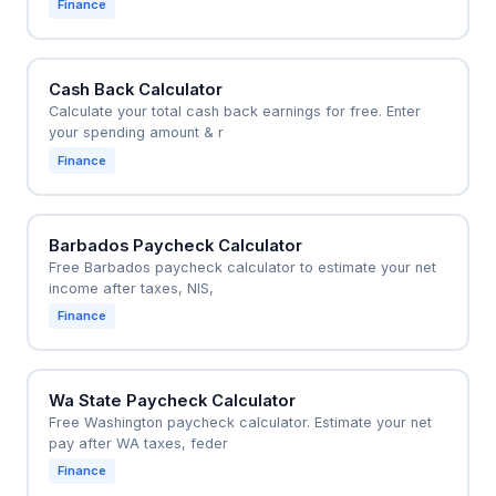
Finance
Cash Back Calculator
Calculate your total cash back earnings for free. Enter
your spending amount & r
Finance
Barbados Paycheck Calculator
Free Barbados paycheck calculator to estimate your net
income after taxes, NIS,
Finance
Wa State Paycheck Calculator
Free Washington paycheck calculator. Estimate your net
pay after WA taxes, feder
Finance