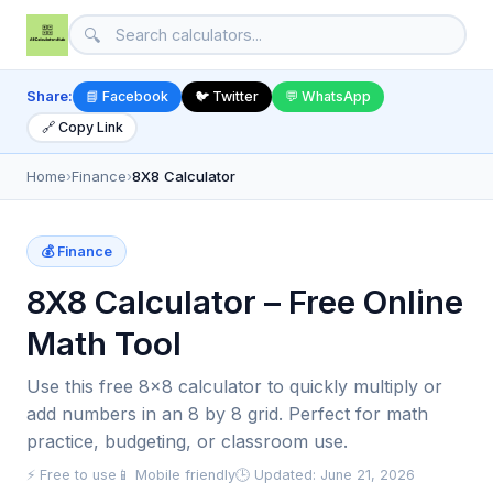
🔍
Share:
📘 Facebook
🐦 Twitter
💬 WhatsApp
🔗 Copy Link
Home
›
Finance
›
8X8 Calculator
💰 Finance
8X8 Calculator – Free Online
Math Tool
Use this free 8x8 calculator to quickly multiply or
add numbers in an 8 by 8 grid. Perfect for math
practice, budgeting, or classroom use.
⚡ Free to use
📱 Mobile friendly
🕒 Updated: June 21, 2026