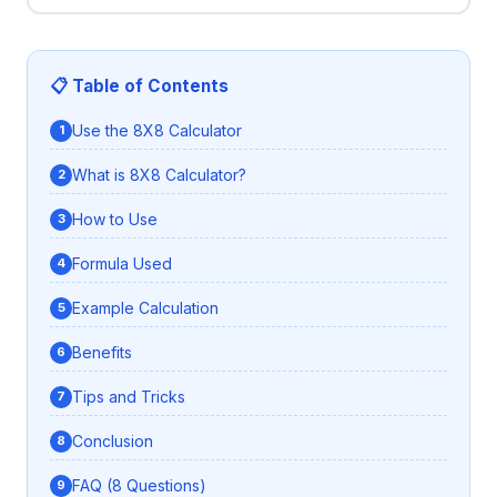
📋 Table of Contents
Use the 8X8 Calculator
What is 8X8 Calculator?
How to Use
Formula Used
Example Calculation
Benefits
Tips and Tricks
Conclusion
FAQ (8 Questions)