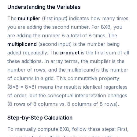
Understanding the Variables
The
multiplier
(first input) indicates how many times
you are adding the second number. For 8X8, you
are adding the number 8 a total of 8 times. The
multiplicand
(second input) is the number being
added repeatedly. The
product
is the final sum of all
these additions. In array terms, the multiplier is the
number of rows, and the multiplicand is the number
of columns in a grid. This commutative property
(8×8 = 8×8) means the result is identical regardless
of order, but the conceptual interpretation changes
(8 rows of 8 columns vs. 8 columns of 8 rows).
Step-by-Step Calculation
To manually compute 8X8, follow these steps: First,