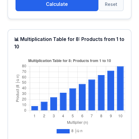
Calculate
Reset
📊 Multiplication Table for 8: Products from 1 to
10