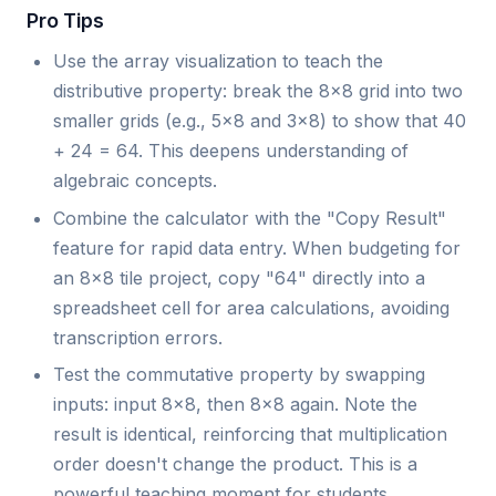
Pro Tips
Use the array visualization to teach the
distributive property: break the 8x8 grid into two
smaller grids (e.g., 5x8 and 3x8) to show that 40
+ 24 = 64. This deepens understanding of
algebraic concepts.
Combine the calculator with the "Copy Result"
feature for rapid data entry. When budgeting for
an 8x8 tile project, copy "64" directly into a
spreadsheet cell for area calculations, avoiding
transcription errors.
Test the commutative property by swapping
inputs: input 8x8, then 8x8 again. Note the
result is identical, reinforcing that multiplication
order doesn't change the product. This is a
powerful teaching moment for students.