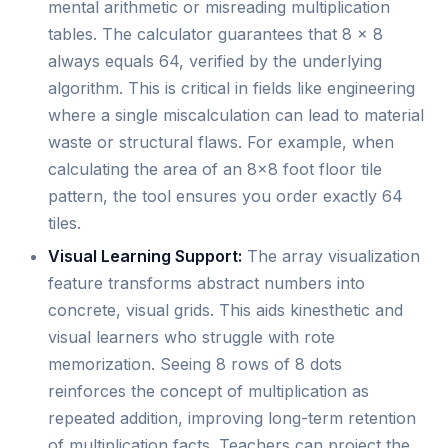
mental arithmetic or misreading multiplication
tables. The calculator guarantees that 8 × 8
always equals 64, verified by the underlying
algorithm. This is critical in fields like engineering
where a single miscalculation can lead to material
waste or structural flaws. For example, when
calculating the area of an 8x8 foot floor tile
pattern, the tool ensures you order exactly 64
tiles.
Visual Learning Support:
The array visualization
feature transforms abstract numbers into
concrete, visual grids. This aids kinesthetic and
visual learners who struggle with rote
memorization. Seeing 8 rows of 8 dots
reinforces the concept of multiplication as
repeated addition, improving long-term retention
of multiplication facts. Teachers can project the