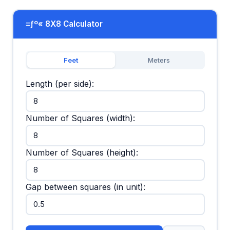
≡ƒº« 8X8 Calculator
Feet
Meters
Length (per side):
Number of Squares (width):
Number of Squares (height):
Gap between squares (in unit):