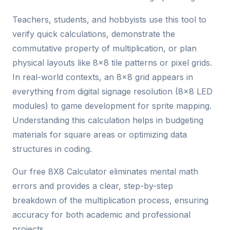
Teachers, students, and hobbyists use this tool to
verify quick calculations, demonstrate the
commutative property of multiplication, or plan
physical layouts like 8x8 tile patterns or pixel grids.
In real-world contexts, an 8x8 grid appears in
everything from digital signage resolution (8x8 LED
modules) to game development for sprite mapping.
Understanding this calculation helps in budgeting
materials for square areas or optimizing data
structures in coding.
Our free 8X8 Calculator eliminates mental math
errors and provides a clear, step-by-step
breakdown of the multiplication process, ensuring
accuracy for both academic and professional
projects.