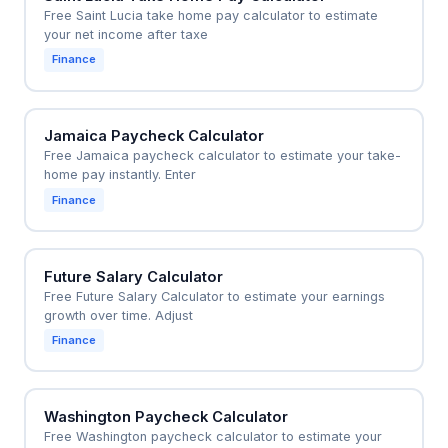
Free Saint Lucia take home pay calculator to estimate
your net income after taxe
Finance
Jamaica Paycheck Calculator
Free Jamaica paycheck calculator to estimate your take-
home pay instantly. Enter
Finance
Future Salary Calculator
Free Future Salary Calculator to estimate your earnings
growth over time. Adjust
Finance
Washington Paycheck Calculator
Free Washington paycheck calculator to estimate your