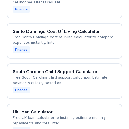
net income after taxes. Ent
Finance
Santo Domingo Cost Of Living Calculator
Free Santo Domingo cost of living calculator to compare
expenses instantly. Ente
Finance
South Carolina Child Support Calculator
Free South Carolina child support calculator. Estimate
payments quickly based on
Finance
Uk Loan Calculator
Free UK loan calculator to instantly estimate monthly
repayments and total inter