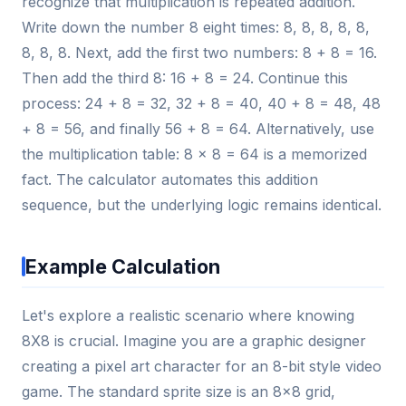
recognize that multiplication is repeated addition.
Write down the number 8 eight times: 8, 8, 8, 8, 8,
8, 8, 8. Next, add the first two numbers: 8 + 8 = 16.
Then add the third 8: 16 + 8 = 24. Continue this
process: 24 + 8 = 32, 32 + 8 = 40, 40 + 8 = 48, 48
+ 8 = 56, and finally 56 + 8 = 64. Alternatively, use
the multiplication table: 8 × 8 = 64 is a memorized
fact. The calculator automates this addition
sequence, but the underlying logic remains identical.
Example Calculation
Let's explore a realistic scenario where knowing
8X8 is crucial. Imagine you are a graphic designer
creating a pixel art character for an 8-bit style video
game. The standard sprite size is an 8x8 grid,