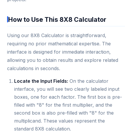
How to Use This 8X8 Calculator
Using our 8X8 Calculator is straightforward,
requiring no prior mathematical expertise. The
interface is designed for immediate interaction,
allowing you to obtain results and explore related
calculations in seconds.
Locate the Input Fields:
On the calculator
interface, you will see two clearly labeled input
boxes, one for each factor. The first box is pre-
filled with "8" for the first multiplier, and the
second box is also pre-filled with "8" for the
multiplicand. These values represent the
standard 8X8 calculation.