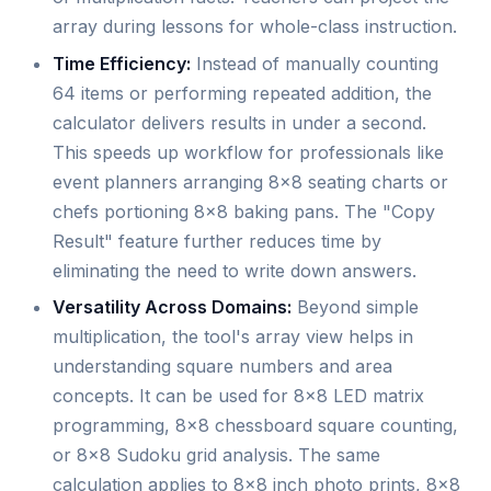
array during lessons for whole-class instruction.
Time Efficiency:
Instead of manually counting
64 items or performing repeated addition, the
calculator delivers results in under a second.
This speeds up workflow for professionals like
event planners arranging 8x8 seating charts or
chefs portioning 8x8 baking pans. The "Copy
Result" feature further reduces time by
eliminating the need to write down answers.
Versatility Across Domains:
Beyond simple
multiplication, the tool's array view helps in
understanding square numbers and area
concepts. It can be used for 8x8 LED matrix
programming, 8x8 chessboard square counting,
or 8x8 Sudoku grid analysis. The same
calculation applies to 8x8 inch photo prints, 8x8