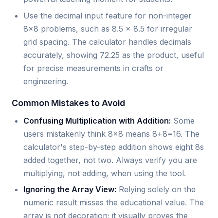
Use the decimal input feature for non-integer
8x8 problems, such as 8.5 x 8.5 for irregular
grid spacing. The calculator handles decimals
accurately, showing 72.25 as the product, useful
for precise measurements in crafts or
engineering.
Common Mistakes to Avoid
Confusing Multiplication with Addition:
Some
users mistakenly think 8x8 means 8+8=16. The
calculator's step-by-step addition shows eight 8s
added together, not two. Always verify you are
multiplying, not adding, when using the tool.
Ignoring the Array View:
Relying solely on the
numeric result misses the educational value. The
array is not decoration; it visually proves the