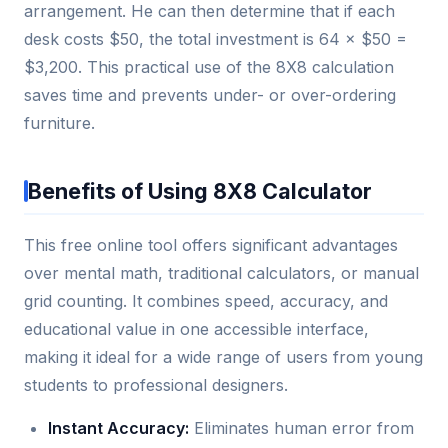
arrangement. He can then determine that if each
desk costs $50, the total investment is 64 × $50 =
$3,200. This practical use of the 8X8 calculation
saves time and prevents under- or over-ordering
furniture.
Benefits of Using 8X8 Calculator
This free online tool offers significant advantages
over mental math, traditional calculators, or manual
grid counting. It combines speed, accuracy, and
educational value in one accessible interface,
making it ideal for a wide range of users from young
students to professional designers.
Instant Accuracy:
Eliminates human error from