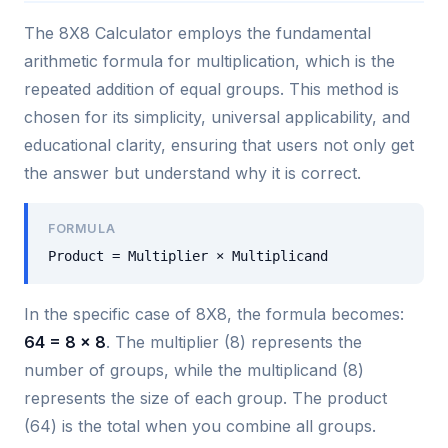
The 8X8 Calculator employs the fundamental
arithmetic formula for multiplication, which is the
repeated addition of equal groups. This method is
chosen for its simplicity, universal applicability, and
educational clarity, ensuring that users not only get
the answer but understand why it is correct.
FORMULA
Product = Multiplier × Multiplicand
In the specific case of 8X8, the formula becomes:
64 = 8 × 8
. The multiplier (8) represents the
number of groups, while the multiplicand (8)
represents the size of each group. The product
(64) is the total when you combine all groups.