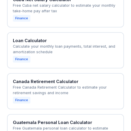
Free Cuba net salary calculator to estimate your monthly
take-home pay after tax
Finance
Loan Calculator
Calculate your monthly loan payments, total interest, and
amortization schedule
Finance
Canada Retirement Calculator
Free Canada Retirement Calculator to estimate your
retirement savings and income
Finance
Guatemala Personal Loan Calculator
Free Guatemala personal loan calculator to estimate