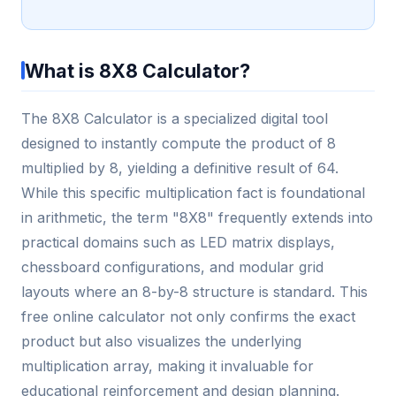
What is 8X8 Calculator?
The 8X8 Calculator is a specialized digital tool
designed to instantly compute the product of 8
multiplied by 8, yielding a definitive result of 64.
While this specific multiplication fact is foundational
in arithmetic, the term "8X8" frequently extends into
practical domains such as LED matrix displays,
chessboard configurations, and modular grid
layouts where an 8-by-8 structure is standard. This
free online calculator not only confirms the exact
product but also visualizes the underlying
multiplication array, making it invaluable for
educational reinforcement and design planning.