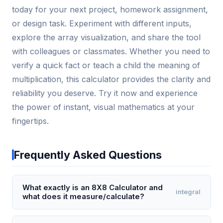
today for your next project, homework assignment,
or design task. Experiment with different inputs,
explore the array visualization, and share the tool
with colleagues or classmates. Whether you need to
verify a quick fact or teach a child the meaning of
multiplication, this calculator provides the clarity and
reliability you deserve. Try it now and experience
the power of instant, visual mathematics at your
fingertips.
Frequently Asked Questions
What exactly is an 8X8 Calculator and
integral
what does it measure/calculate?
The 8X8 Calculator is a specialized tool used to