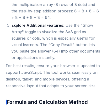
the multiplication array (8 rows of 8 dots) and
the step-by-step addition process: 8 + 8 + 8 + 8
+ 8 + 8 + 8 + 8 = 64.
Explore Additional Features:
Use the "Show
Array" toggle to visualize the 8x8 grid as
squares or dots, which is especially useful for
visual learners. The "Copy Result" button lets
you paste the answer (64) into other documents
or applications instantly.
For best results, ensure your browser is updated to
support JavaScript. The tool works seamlessly on
desktop, tablet, and mobile devices, offering a
responsive layout that adapts to your screen size.
Formula and Calculation Method