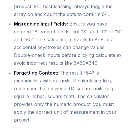
product. For best learning, always toggle the
array on and count the dots to confirm 64.
Misreading Input Fields:
Ensure you have
entered "8" in both fields, not "8" and "0" or "8"
and "80". The calculator defaults to 8x8, but
accidental keystrokes can change values.
Double-check inputs before clicking calculate to
avoid incorrect results like 8x80=640.
Forgetting Context:
The result "64" is
meaningless without units. If calculating tiles,
remember the answer is 64 square units (e.g.,
square inches, square feet). The calculator
provides only the numeric product; you must
apply the correct unit of measurement in your
project.