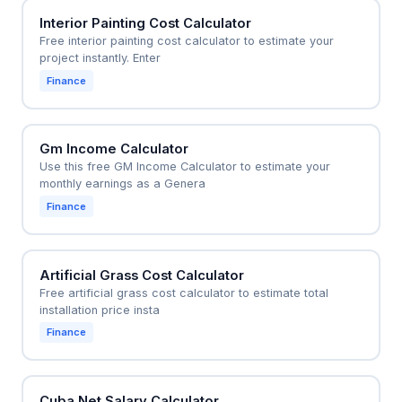
Interior Painting Cost Calculator
Free interior painting cost calculator to estimate your
project instantly. Enter
Finance
Gm Income Calculator
Use this free GM Income Calculator to estimate your
monthly earnings as a Genera
Finance
Artificial Grass Cost Calculator
Free artificial grass cost calculator to estimate total
installation price insta
Finance
Cuba Net Salary Calculator