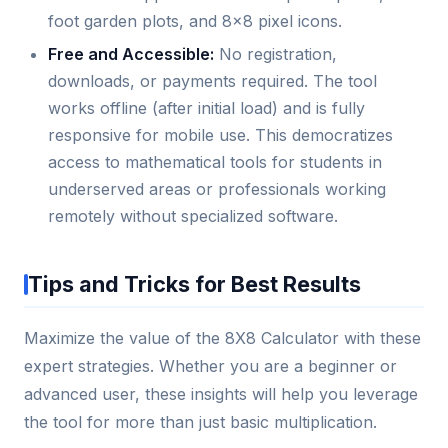
foot garden plots, and 8x8 pixel icons.
Free and Accessible:
No registration,
downloads, or payments required. The tool
works offline (after initial load) and is fully
responsive for mobile use. This democratizes
access to mathematical tools for students in
underserved areas or professionals working
remotely without specialized software.
Tips and Tricks for Best Results
Maximize the value of the 8X8 Calculator with these
expert strategies. Whether you are a beginner or
advanced user, these insights will help you leverage
the tool for more than just basic multiplication.