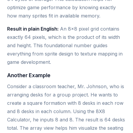
optimize game performance by knowing exactly
how many sprites fit in available memory.
Result in plain English:
An 8x8 pixel grid contains
exactly 64 pixels, which is the product of its width
and height. This foundational number guides
everything from sprite design to texture mapping in
game development.
Another Example
Consider a classroom teacher, Mr. Johnson, who is
arranging desks for a group project. He wants to
create a square formation with 8 desks in each row
and 8 desks in each column. Using the 8X8
Calculator, he inputs 8 and 8. The result is 64 desks
total. The array view helps him visualize the seating