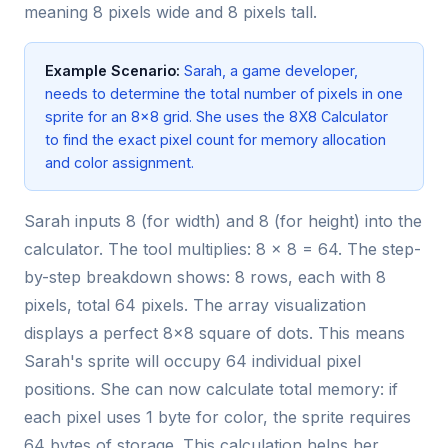
meaning 8 pixels wide and 8 pixels tall.
Example Scenario:
Sarah, a game developer,
needs to determine the total number of pixels in one
sprite for an 8x8 grid. She uses the 8X8 Calculator
to find the exact pixel count for memory allocation
and color assignment.
Sarah inputs 8 (for width) and 8 (for height) into the
calculator. The tool multiplies: 8 × 8 = 64. The step-
by-step breakdown shows: 8 rows, each with 8
pixels, total 64 pixels. The array visualization
displays a perfect 8x8 square of dots. This means
Sarah's sprite will occupy 64 individual pixel
positions. She can now calculate total memory: if
each pixel uses 1 byte for color, the sprite requires
64 bytes of storage. This calculation helps her