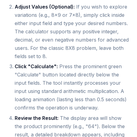
Adjust Values (Optional):
If you wish to explore
variations (e.g., 8x9 or 7x8), simply click inside
either input field and type your desired numbers.
The calculator supports any positive integer,
decimal, or even negative numbers for advanced
users. For the classic 8X8 problem, leave both
fields set to 8.
Click "Calculate":
Press the prominent green
"Calculate" button located directly below the
input fields. The tool instantly processes your
input using standard arithmetic multiplication. A
loading animation (lasting less than 0.5 seconds)
confirms the operation is underway.
Review the Result:
The display area will show
the product prominently (e.g., "64"). Below the
result, a detailed breakdown appears, including