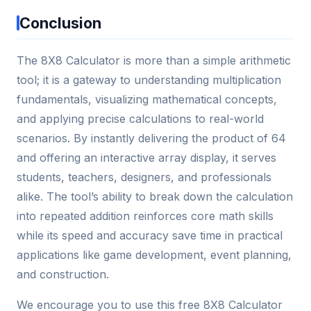
Conclusion
The 8X8 Calculator is more than a simple arithmetic
tool; it is a gateway to understanding multiplication
fundamentals, visualizing mathematical concepts,
and applying precise calculations to real-world
scenarios. By instantly delivering the product of 64
and offering an interactive array display, it serves
students, teachers, designers, and professionals
alike. The tool’s ability to break down the calculation
into repeated addition reinforces core math skills
while its speed and accuracy save time in practical
applications like game development, event planning,
and construction.
We encourage you to use this free 8X8 Calculator