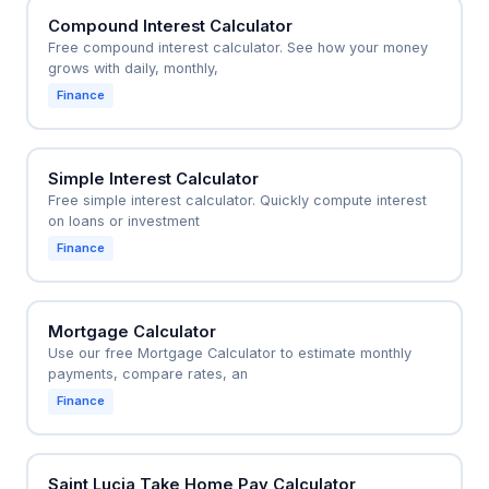
Compound Interest Calculator
Free compound interest calculator. See how your money
grows with daily, monthly,
Finance
Simple Interest Calculator
Free simple interest calculator. Quickly compute interest
on loans or investment
Finance
Mortgage Calculator
Use our free Mortgage Calculator to estimate monthly
payments, compare rates, an
Finance
Saint Lucia Take Home Pay Calculator