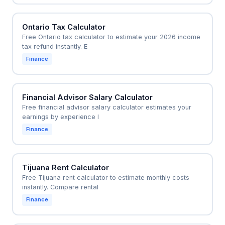
Ontario Tax Calculator
Free Ontario tax calculator to estimate your 2026 income
tax refund instantly. E
Finance
Financial Advisor Salary Calculator
Free financial advisor salary calculator estimates your
earnings by experience l
Finance
Tijuana Rent Calculator
Free Tijuana rent calculator to estimate monthly costs
instantly. Compare rental
Finance