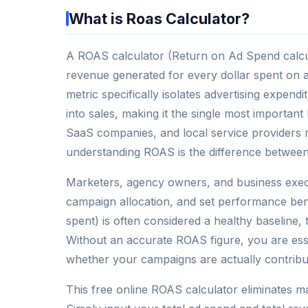
What is Roas Calculator?
A ROAS calculator (Return on Ad Spend calcula
revenue generated for every dollar spent on ad
metric specifically isolates advertising expend
into sales, making it the single most importa
SaaS companies, and local service provider
understanding ROAS is the difference between s
Marketers, agency owners, and business execu
campaign allocation, and set performance b
spent) is often considered a healthy baseline, 
Without an accurate ROAS figure, you are ess
whether your campaigns are actually contribut
This free online ROAS calculator eliminates ma