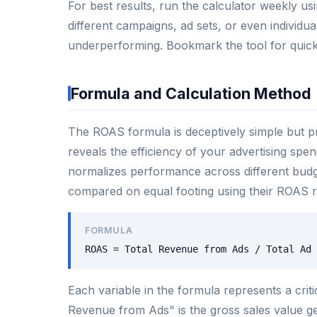
For best results, run the calculator weekly 
different campaigns, ad sets, or even individ
underperforming. Bookmark the tool for quick
Formula and Calculation Method
The ROAS formula is deceptively simple but pro
reveals the efficiency of your advertising spen
normalizes performance across different bu
compared on equal footing using their ROAS ra
FORMULA
ROAS = Total Revenue from Ads / Total Ad 
Each variable in the formula represents a cri
Revenue from Ads" is the gross sales value g