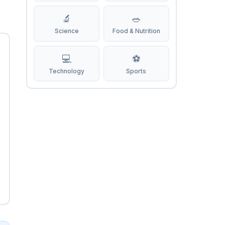
🔬
🥗
Science
Food & Nutrition
💻
⚽
Technology
Sports