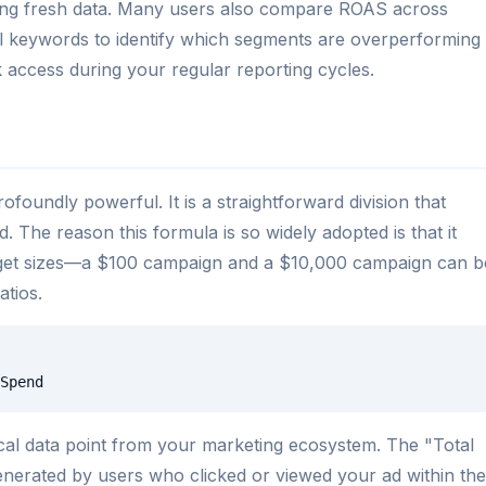
using fresh data. Many users also compare ROAS across
ual keywords to identify which segments are overperforming
 access during your regular reporting cycles.
foundly powerful. It is a straightforward division that
d. The reason this formula is so widely adopted is that it
dget sizes—a $100 campaign and a $10,000 campaign can b
tios.
Spend
tical data point from your marketing ecosystem. The "Total
enerated by users who clicked or viewed your ad within the