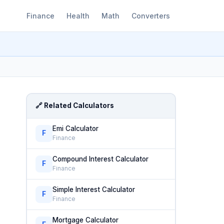
Finance
Health
Math
Converters
🔗 Related Calculators
Emi Calculator
F
Finance
Compound Interest Calculator
F
Finance
Simple Interest Calculator
F
Finance
Mortgage Calculator