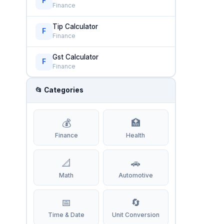
F
Finance
Tip Calculator
F
Finance
Gst Calculator
F
Finance
📂 Categories
💰
🏥
Finance
Health
📐
🚗
Math
Automotive
📅
🔄
Time & Date
Unit Conversion