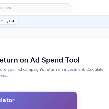
 Copy Link
Return on Ad Spend Tool
ure your ad campaign's return on investment. Calculate
onds.
6
ulator