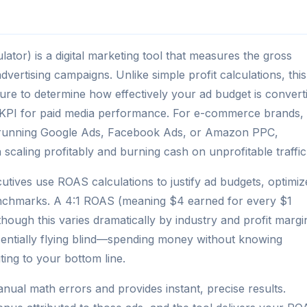
tor) is a digital marketing tool that measures the gross
vertising campaigns. Unlike simple profit calculations, this
iture to determine how effectively your ad budget is convert
nt KPI for paid media performance. For e-commerce brands,
s running Google Ads, Facebook Ads, or Amazon PPC,
caling profitably and burning cash on unprofitable traffic
tives use ROAS calculations to justify ad budgets, optimiz
enchmarks. A 4:1 ROAS (meaning $4 earned for every $1
though this varies dramatically by industry and profit margi
entially flying blind—spending money without knowing
ing to your bottom line.
nual math errors and provides instant, precise results.