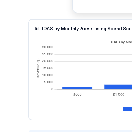
📊 ROAS by Monthly Advertising Spend Sce