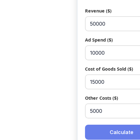
Revenue ($)
Ad Spend ($)
Cost of Goods Sold ($)
Other Costs ($)
Calculate