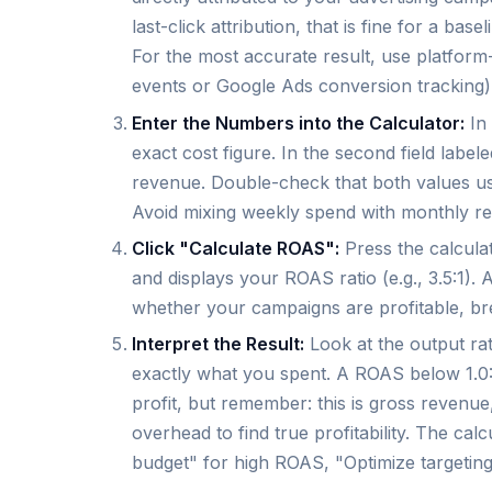
last-click attribution, that is fine for a ba
For the most accurate result, use platform
events or Google Ads conversion tracking)
Enter the Numbers into the Calculator:
In 
exact cost figure. In the second field labe
revenue. Double-check that both values us
Avoid mixing weekly spend with monthly r
Click "Calculate ROAS":
Press the calculat
and displays your ROAS ratio (e.g., 3.5:1). A
whether your campaigns are profitable, bre
Interpret the Result:
Look at the output r
exactly what you spent. A ROAS below 1.0:
profit, but remember: this is gross revenue
overhead to find true profitability. The ca
budget" for high ROAS, "Optimize targeti