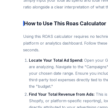
Simply input your total ad spend and total rev
ratio alongside a clear interpretation of what
How to Use This Roas Calculator
Using this ROAS calculator requires no techn
platform or analytics dashboard. Follow these 
seconds.
Locate Your Total Ad Spend:
Open your Go
are analyzing. Navigate to the "Campaigns
your chosen date range. Ensure you include
third-party tool expenses directly tied to 
the "budget."
Find Your Total Revenue from Ads:
This is
Shopify, or platform-specific reporting), l
directly attributed to your advertising ca