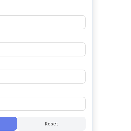
Reset