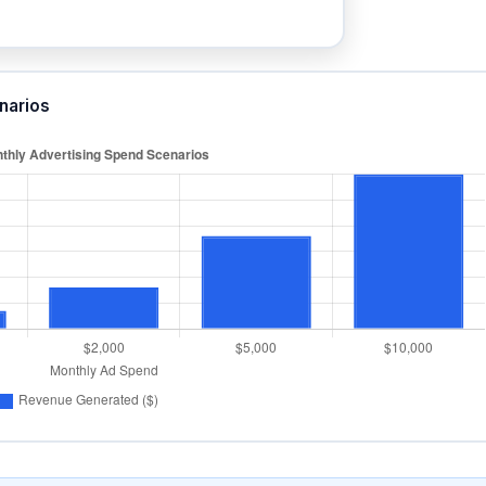
narios