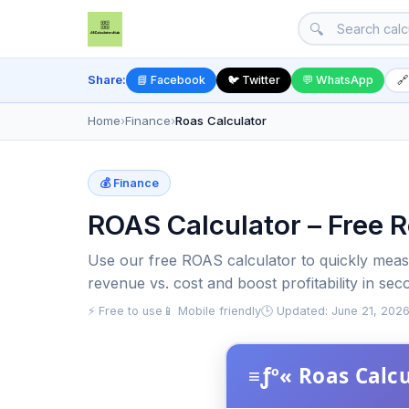
🔍
Share:
📘 Facebook
🐦 Twitter
💬 WhatsApp
🔗
Home
›
Finance
›
Roas Calculator
💰 Finance
ROAS Calculator – Free 
Use our free ROAS calculator to quickly meas
revenue vs. cost and boost profitability in sec
⚡ Free to use
📱 Mobile friendly
🕒 Updated: June 21, 202
≡ƒº« Roas Calc