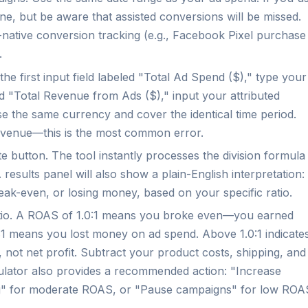
seline, but be aware that assisted conversions will be missed.
-native conversion tracking (e.g., Facebook Pixel purchase
.
the first input field labeled "Total Ad Spend ($)," type your
led "Total Revenue from Ads ($)," input your attributed
e the same currency and cover the identical time period.
evenue—this is the most common error.
e button. The tool instantly processes the division formula
 results panel will also show a plain-English interpretation:
ak-even, or losing money, based on your specific ratio.
atio. A ROAS of 1.0:1 means you broke even—you earned
1 means you lost money on ad spend. Above 1.0:1 indicate
, not net profit. Subtract your product costs, shipping, and
lculator also provides a recommended action: "Increase
ng" for moderate ROAS, or "Pause campaigns" for low ROA