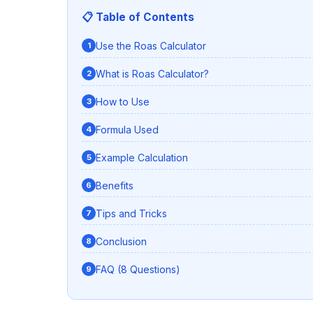
📋 Table of Contents
Use the Roas Calculator
What is Roas Calculator?
How to Use
Formula Used
Example Calculation
Benefits
Tips and Tricks
Conclusion
FAQ (8 Questions)