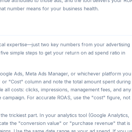
enue attributed to those ads, and the tool delivers your R
 that number means for your business health.
ical expertise—just two key numbers from your advertising
five simple steps to get your return on ad spend ratio in
ogle Ads, Meta Ads Manager, or whichever platform you
" or "Cost" column and note the total amount spent during
 all costs: clicks, impressions, management fees, and any
the campaign. For accurate ROAS, use the "cost" figure, not
 the trickiest part. In your analytics tool (Google Analytics,
ocate the "conversion value" or "purchase revenue" that is
mpaigns. Use the same date range as your ad spend. If you u