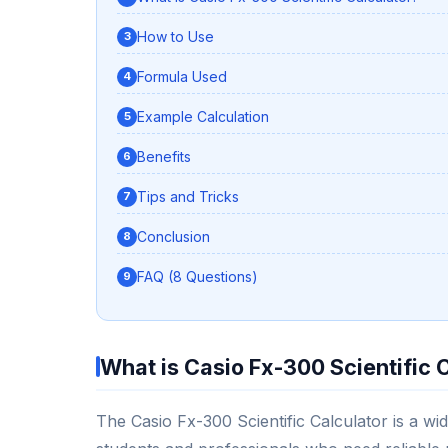
How to Use
Formula Used
Example Calculation
Benefits
Tips and Tricks
Conclusion
FAQ (8 Questions)
What is Casio Fx-300 Scientific 
The Casio Fx-300 Scientific Calculator is a wid