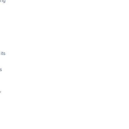
ing
its
s
,