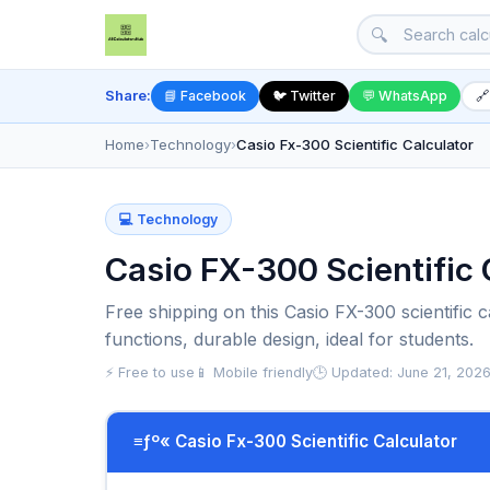
🔍
Share:
📘 Facebook
🐦 Twitter
💬 WhatsApp
🔗
Home
›
Technology
›
Casio Fx-300 Scientific Calculator
💻 Technology
Casio FX-300 Scientific C
Free shipping on this Casio FX-300 scientific c
functions, durable design, ideal for students.
⚡ Free to use
📱 Mobile friendly
🕒 Updated: June 21, 202
≡ƒº« Casio Fx-300 Scientific Calculator