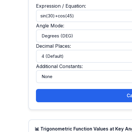
Expression / Equation:
Angle Mode:
Decimal Places:
Additional Constants:
Ca
📊 Trigonometric Function Values at Key A