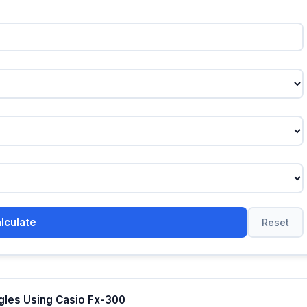
lculate
Reset
ngles Using Casio Fx-300