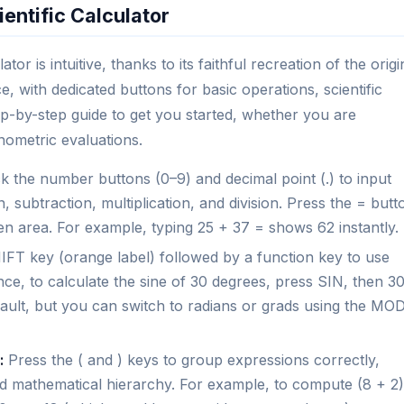
entific Calculator
tor is intuitive, thanks to its faithful recreation of the origi
e, with dedicated buttons for basic operations, scientific
p-by-step guide to get you started, whether you are
nometric evaluations.
k the number buttons (0–9) and decimal point (.) to input
n, subtraction, multiplication, and division. Press the = butt
een area. For example, typing 25 + 37 = shows 62 instantly.
FT key (orange label) followed by a function key to use
ce, to calculate the sine of 30 degrees, press SIN, then 30
ault, but you can switch to radians or grads using the MO
:
Press the ( and ) keys to group expressions correctly,
rd mathematical hierarchy. For example, to compute (8 + 2