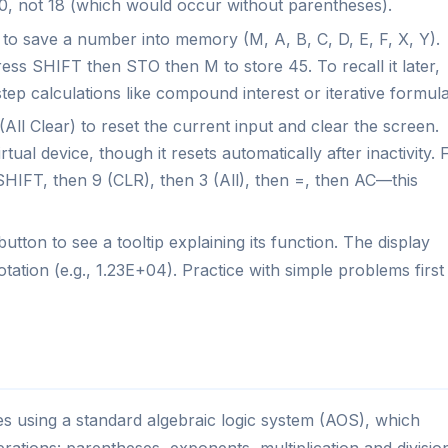
is 50, not 18 (which would occur without parentheses).
o save a number into memory (M, A, B, C, D, E, F, X, Y).
ss SHIFT then STO then M to store 45. To recall it later,
tep calculations like compound interest or iterative formula
All Clear) to reset the current input and clear the screen.
ual device, though it resets automatically after inactivity. 
SHIFT, then 9 (CLR), then 3 (All), then =, then AC—this
tton to see a tooltip explaining its function. The display
otation (e.g., 1.23E+04). Practice with simple problems first
es using a standard algebraic logic system (AOS), which
rations: parentheses, exponents, multiplication and divisio