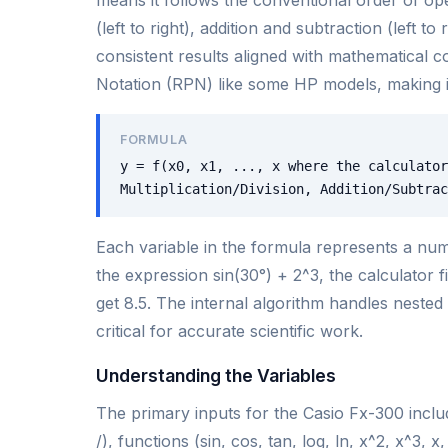
(left to right), addition and subtraction (left 
consistent results aligned with mathematical 
Notation (RPN) like some HP models, making it 
FORMULA
y = f(x0, x1, ..., x where the calculator
Multiplication/Division, Addition/Subtrac
Each variable in the formula represents a nume
the expression sin(30°) + 2^3, the calculator 
get 8.5. The internal algorithm handles neste
critical for accurate scientific work.
Understanding the Variables
The primary inputs for the Casio Fx-300 inclu
/), functions (sin, cos, tan, log, ln, x^2, x^3,