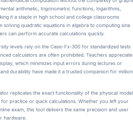
 mathematical computation without the complexity of graph
mental arithmetic, trigonometric functions, logarithms,
aking it a staple in high school and college classrooms
m solving quadratic equations in algebra to computing sine
ers can perform accurate calculations quickly.
sity levels rely on the Casio Fx-300 for standardized tests
ed calculators are often prohibited. Teachers appreciate 
splay, which minimizes input errors during lectures or
and durability have made it a trusted companion for million
ator replicates the exact functionality of the physical model
 for practice or quick calculations. Whether you left your
line exam, this tool delivers the same precision and user
or hardware.