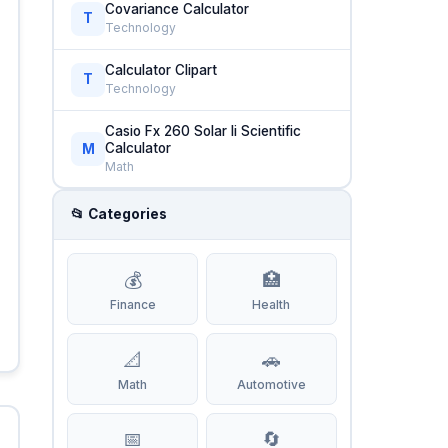
Covariance Calculator
T
Technology
Calculator Clipart
T
Technology
Casio Fx 260 Solar Ii Scientific
Calculator
M
Math
📂 Categories
💰
🏥
Finance
Health
📐
🚗
Math
Automotive
📅
🔄