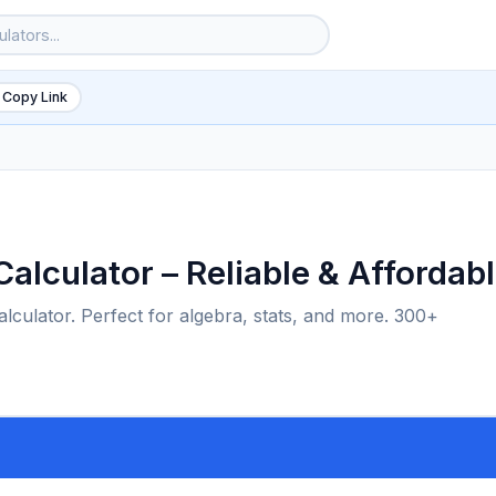
 Copy Link
alculator – Reliable & Affordab
alculator. Perfect for algebra, stats, and more. 300+
6