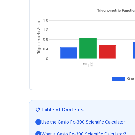
📋 Table of Contents
Use the Casio Fx-300 Scientific Calculator
What is Casio Fx-300 Scientific Calculator?