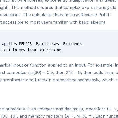
to right). This method ensures that complex expressions yield
conventions. The calculator does not use Reverse Polish
accessible to most users familiar with basic algebra.
 applies PEMDAS (Parentheses, Exponents,
tion) to any input expression.
rical input or function applied to an input. For example, i
first computes sin(30) = 0.5, then 2^3 = 8, then adds them t
d parentheses and function precedence seamlessly, which is
de numeric values (integers and decimals), operators (+, ×
 x, 10ú, eú), and memory registers (A–F, M, X, Y). Each funct