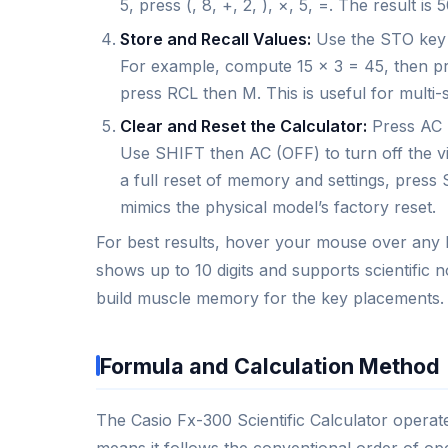
5, press (, 8, +, 2, ), ×, 5, =. The result 
Store and Recall Values:
Use the STO key t
For example, compute 15 × 3 = 45, then pre
press RCL then M. This is useful for multi-s
Clear and Reset the Calculator:
Press AC (
Use SHIFT then AC (OFF) to turn off the virt
a full reset of memory and settings, press 
mimics the physical model’s factory reset.
For best results, hover your mouse over any bu
shows up to 10 digits and supports scientific n
build muscle memory for the key placements.
Formula and Calculation Method
The Casio Fx-300 Scientific Calculator operat
means it follows the conventional order of ope