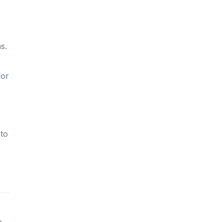
s.
For
 to
n