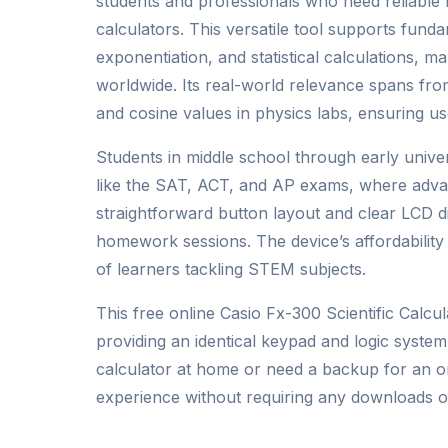
students and professionals who need reliable
calculators. This versatile tool supports funda
exponentiation, and statistical calculations, m
worldwide. Its real-world relevance spans fro
and cosine values in physics labs, ensuring us
Students in middle school through early univer
like the SAT, ACT, and AP exams, where advanc
straightforward button layout and clear LCD di
homework sessions. The device’s affordability 
of learners tackling STEM subjects.
This free online Casio Fx-300 Scientific Calcul
providing an identical keypad and logic system
calculator at home or need a backup for an on
experience without requiring any downloads 