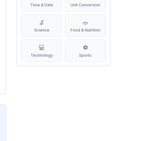
Time & Date
Unit Conversion
🔬
🥗
Science
Food & Nutrition
💻
⚽
Technology
Sports