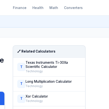
Finance
Health
Math
Converters
🔗 Related Calculators
le
Texas Instruments Ti-30Xa
Scientific Calculator
T
Technology
Long Multiplication Calculator
T
Technology
Xor Calculator
T
Technology