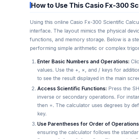
How to Use This Casio Fx-300 Sci
Using this online Casio Fx-300 Scientific Calcula
interface. The layout mimics the physical devic
functions, and memory storage. Below is a ste
performing simple arithmetic or complex trigo
Enter Basic Numbers and Operations:
Clic
values. Use the +, ×, and / keys for additio
to see the result displayed in the main scr
Access Scientific Functions:
Press the SHI
inverse or secondary operations. For instan
then =. The calculator uses degrees by def
key.
Use Parentheses for Order of Operations
ensuring the calculator follows the standa