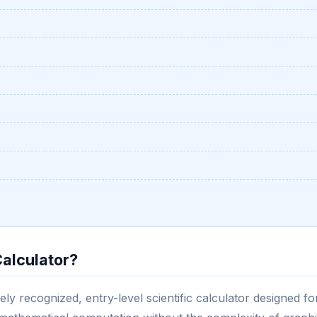
Calculator?
ely recognized, entry-level scientific calculator designed fo