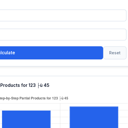
lculate
Reset
 Products for 123 ├ù 45