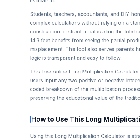
estimation.
Students, teachers, accountants, and DIY home
complex calculations without relying on a sta
construction contractor calculating the total 
14.3 feet benefits from seeing the partial prod
misplacement. This tool also serves parents h
logic is transparent and easy to follow.
This free online Long Multiplication Calculator
users input any two positive or negative intege
coded breakdown of the multiplication process
preserving the educational value of the traditi
How to Use This Long Multiplicat
Using this Long Multiplication Calculator is st