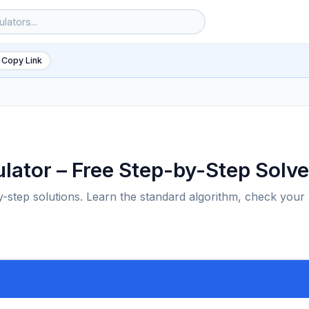
 Copy Link
ulator – Free Step-by-Step Solve
by-step solutions. Learn the standard algorithm, check your
6