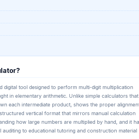
ulator?
 digital tool designed to perform multi-digit multiplication
ught in elementary arithmetic. Unlike simple calculators that
 down each intermediate product, shows the proper alignmen
 structured vertical format that mirrors manual calculation
tanding how large numbers are multiplied by hand, and it h
al auditing to educational tutoring and construction material