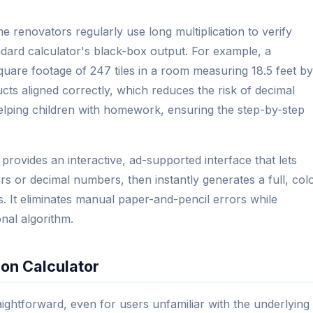
 renovators regularly use long multiplication to verify
ndard calculator's black-box output. For example, a
square footage of 247 tiles in a room measuring 18.5 feet by
ucts aligned correctly, which reduces the risk of decimal
elping children with homework, ensuring the step-by-step
 provides an interactive, ad-supported interface that lets
rs or decimal numbers, then instantly generates a full, col
. It eliminates manual paper-and-pencil errors while
onal algorithm.
ion Calculator
raightforward, even for users unfamiliar with the underlying