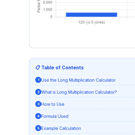
📋 Table of Contents
Use the Long Multiplication Calculator
What is Long Multiplication Calculator?
How to Use
Formula Used
Example Calculation