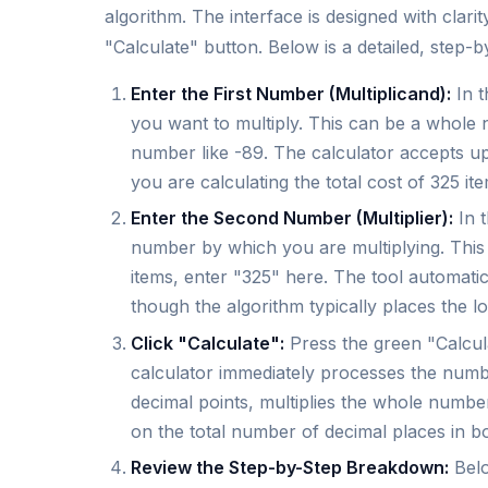
algorithm. The interface is designed with clari
"Calculate" button. Below is a detailed, step-
Enter the First Number (Multiplicand):
In t
you want to multiply. This can be a whole 
number like -89. The calculator accepts up t
you are calculating the total cost of 325 it
Enter the Second Number (Multiplier):
In t
number by which you are multiplying. This 
items, enter "325" here. The tool automati
though the algorithm typically places the l
Click "Calculate":
Press the green "Calcul
calculator immediately processes the number
decimal points, multiplies the whole number
on the total number of decimal places in bo
Review the Step-by-Step Breakdown:
Belo