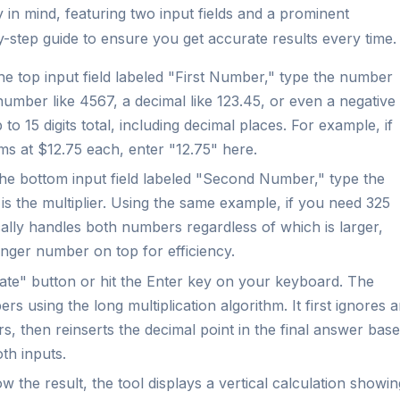
ty in mind, featuring two input fields and a prominent
by-step guide to ensure you get accurate results every time.
he top input field labeled "First Number," type the number
number like 4567, a decimal like 123.45, or even a negative
o 15 digits total, including decimal places. For example, if
ems at $12.75 each, enter "12.75" here.
he bottom input field labeled "Second Number," type the
is the multiplier. Using the same example, if you need 325
cally handles both numbers regardless of which is larger,
onger number on top for efficiency.
ate" button or hit the Enter key on your keyboard. The
s using the long multiplication algorithm. It first ignores 
s, then reinserts the decimal point in the final answer bas
th inputs.
w the result, the tool displays a vertical calculation showin