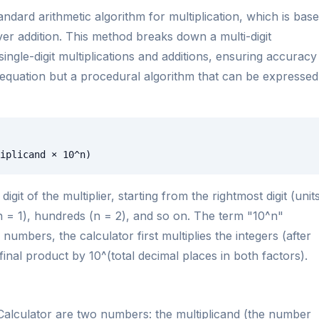
andard arithmetic algorithm for multiplication, which is bas
over addition. This method breaks down a multi-digit
single-digit multiplications and additions, ensuring accuracy
 equation but a procedural algorithm that can be expressed
iplicand × 10^n)
igit of the multiplier, starting from the rightmost digit (unit
(n = 1), hundreds (n = 2), and so on. The term "10^n"
numbers, the calculator first multiplies the integers (after
inal product by 10^(total decimal places in both factors).
 Calculator are two numbers: the multiplicand (the number