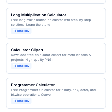
Long Multiplication Calculator
Free long multiplication calculator with step-by-step
solutions. Learn the stand
Technology
Calculator Clipart
Download free calculator clipart for math lessons &
projects. High-quality PNG i
Technology
Programmer Calculator
Free Programmer Calculator for binary, hex, octal, and
bitwise operations. Conve
Technology