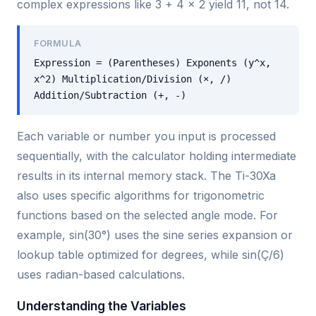
complex expressions like 3 + 4 × 2 yield 11, not 14.
FORMULA
Expression = (Parentheses) Exponents (y^x,
x^2) Multiplication/Division (×, /)
Addition/Subtraction (+, -)
Each variable or number you input is processed
sequentially, with the calculator holding intermediate
results in its internal memory stack. The Ti-30Xa
also uses specific algorithms for trigonometric
functions based on the selected angle mode. For
example, sin(30°) uses the sine series expansion or
lookup table optimized for degrees, while sin(Ç/6)
uses radian-based calculations.
Understanding the Variables