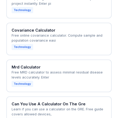
project instantly. Enter pi
Technology
Covariance Calculator
Free online covariance calculator. Compute sample and
population covariance easi
Technology
Mrd Calculator
Free MRD calculator to assess minimal residual disease
levels accurately. Enter
Technology
Can You Use A Calculator On The Gre
Learn if you can use a calculator on the GRE. Free guide
covers allowed devices,