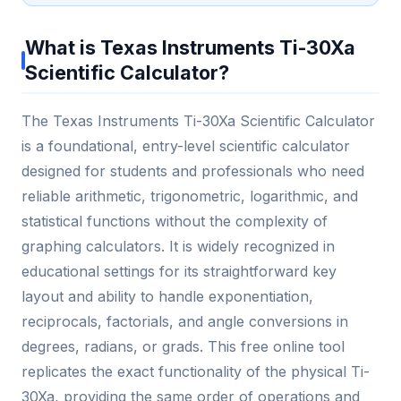
What is Texas Instruments Ti-30Xa
Scientific Calculator?
The Texas Instruments Ti-30Xa Scientific Calculator
is a foundational, entry-level scientific calculator
designed for students and professionals who need
reliable arithmetic, trigonometric, logarithmic, and
statistical functions without the complexity of
graphing calculators. It is widely recognized in
educational settings for its straightforward key
layout and ability to handle exponentiation,
reciprocals, factorials, and angle conversions in
degrees, radians, or grads. This free online tool
replicates the exact functionality of the physical Ti-
30Xa, providing the same order of operations and