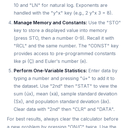
10 and "LN" for natural log. Exponents are
handled with the "y^x" key (e.g., 2 y^x 3 = 8).
Manage Memory and Constants:
Use the "STO"
key to store a displayed value into memory
(press STO, then a number 0-9). Recall it with
"RCL" and the same number. The "CONST" key
provides access to pre-programmed constants
like pi (Ç) and Euler's number (e).
Perform One-Variable Statistics:
Enter data by
typing a number and pressing "ú+" to add it to
the dataset. Use "2nd" then "STAT" to view the
sum (úx), mean (xä), sample standard deviation
(Sx), and population standard deviation (âx).
Clear data with "2nd" then "CLR" and "DATA".
For best results, always clear the calculator before
a new problem by pressing "ON/C" twice. Use the