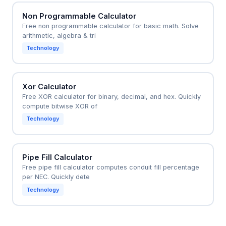
Non Programmable Calculator
Free non programmable calculator for basic math. Solve
arithmetic, algebra & tri
Technology
Xor Calculator
Free XOR calculator for binary, decimal, and hex. Quickly
compute bitwise XOR of
Technology
Pipe Fill Calculator
Free pipe fill calculator computes conduit fill percentage
per NEC. Quickly dete
Technology