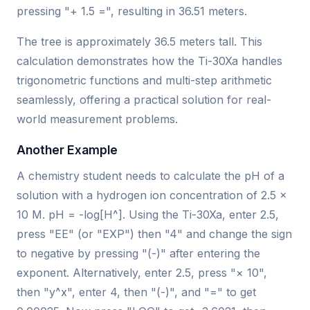
pressing "+ 1.5 =", resulting in 36.51 meters.
The tree is approximately 36.5 meters tall. This
calculation demonstrates how the Ti-30Xa handles
trigonometric functions and multi-step arithmetic
seamlessly, offering a practical solution for real-
world measurement problems.
Another Example
A chemistry student needs to calculate the pH of a
solution with a hydrogen ion concentration of 2.5 ×
10 M. pH = -log[H^]. Using the Ti-30Xa, enter 2.5,
press "EE" (or "EXP") then "4" and change the sign
to negative by pressing "(-)" after entering the
exponent. Alternatively, enter 2.5, press "× 10",
then "y^x", enter 4, then "(-)", and "=" to get