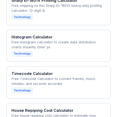
Sharp El-1801V Printing Calculator
Free shipping on this Sharp EL-1801V heavy-duty printing
calculator. 12-digit di
Technology
Histogram Calculator
Free histogram calculator to create data distribution
charts instantly. Enter yo
Technology
Timecode Calculator
Free Timecode Calculator to convert frames, hours,
minutes, and seconds accurate
Technology
House Repiping Cost Calculator
Free house repiping cost calculator to estimate your