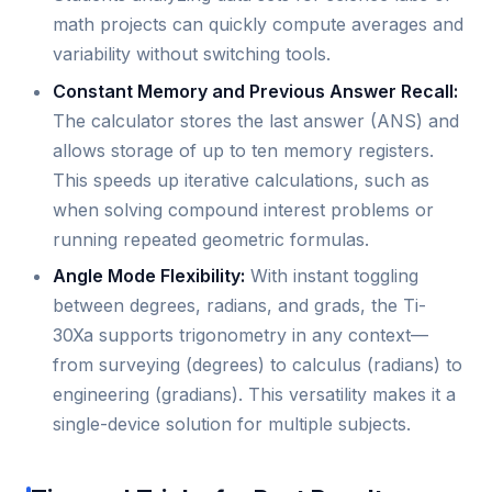
math projects can quickly compute averages and
variability without switching tools.
Constant Memory and Previous Answer Recall:
The calculator stores the last answer (ANS) and
allows storage of up to ten memory registers.
This speeds up iterative calculations, such as
when solving compound interest problems or
running repeated geometric formulas.
Angle Mode Flexibility:
With instant toggling
between degrees, radians, and grads, the Ti-
30Xa supports trigonometry in any context—
from surveying (degrees) to calculus (radians) to
engineering (gradians). This versatility makes it a
single-device solution for multiple subjects.