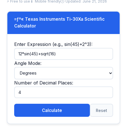
⚡ Free to use
📱 Mobile friendly
🕒 Updated: June 21, 2026
≡ƒº« Texas Instruments Ti-30Xa Scientific
Calculator
Enter Expression (e.g., sin(45)+2^3):
Angle Mode:
Number of Decimal Places:
Calculate
Reset