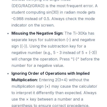
(DEG/RAD/GRAD) is the most frequent error. A
student computing sin(30) in radian mode gets
-0.988 instead of 0.5. Always check the mode
indicator on the screen.
Misusing the Negative Sign:
The Ti-30Xa has
separate keys for subtraction (-) and negative
sign ((-)). Using the subtraction key for a
negative number (e.g., 5 - 3 instead of 5 + (-3))
will change the operation. Press "(-)" before the
number for a negative value.
Ignoring Order of Operations with Implied
Multiplication:
Entering 2(3+4) without the
multiplication sign (×) may cause the calculator
to interpret it differently than expected. Always
use the × key between a number and a
parenthesis to ensure correct precedence.