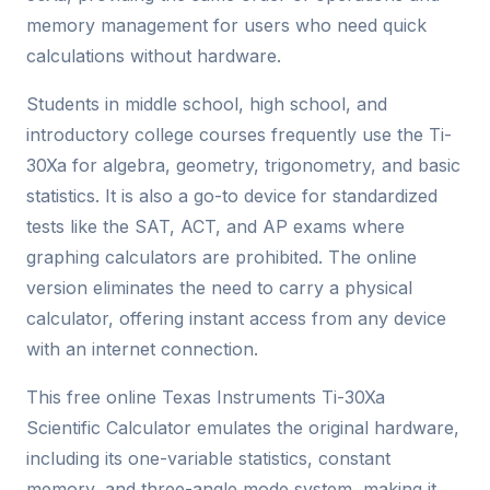
memory management for users who need quick
calculations without hardware.
Students in middle school, high school, and
introductory college courses frequently use the Ti-
30Xa for algebra, geometry, trigonometry, and basic
statistics. It is also a go-to device for standardized
tests like the SAT, ACT, and AP exams where
graphing calculators are prohibited. The online
version eliminates the need to carry a physical
calculator, offering instant access from any device
with an internet connection.
This free online Texas Instruments Ti-30Xa
Scientific Calculator emulates the original hardware,
including its one-variable statistics, constant
memory, and three-angle mode system, making it