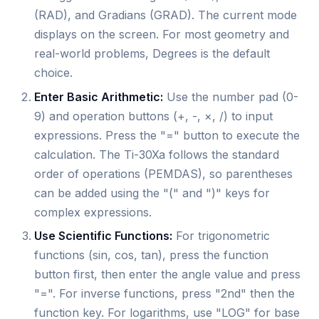
(RAD), and Gradians (GRAD). The current mode
displays on the screen. For most geometry and
real-world problems, Degrees is the default
choice.
Enter Basic Arithmetic:
Use the number pad (0-
9) and operation buttons (+, -, ×, /) to input
expressions. Press the "=" button to execute the
calculation. The Ti-30Xa follows the standard
order of operations (PEMDAS), so parentheses
can be added using the "(" and ")" keys for
complex expressions.
Use Scientific Functions:
For trigonometric
functions (sin, cos, tan), press the function
button first, then enter the angle value and press
"=". For inverse functions, press "2nd" then the
function key. For logarithms, use "LOG" for base