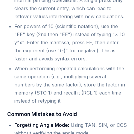
internal pending operations. A single press only
clears the current entry, which can lead to
leftover values interfering with new calculations.
For powers of 10 (scientific notation), use the
"EE" key (2nd then "EE") instead of typing "× 10
y^x". Enter the mantissa, press EE, then enter
the exponent (use "(-)" for negative). This is
faster and avoids syntax errors.
When performing repeated calculations with the
same operation (e.g., multiplying several
numbers by the same factor), store the factor in
memory (STO 1) and recall it (RCL 1) each time
instead of retyping it.
Common Mistakes to Avoid
Forgetting Angle Mode:
Using TAN, SIN, or COS
without verifying the angle mode