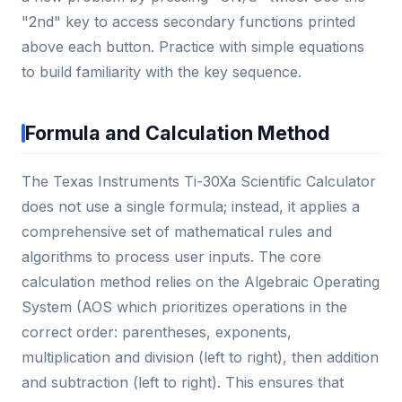
"2nd" key to access secondary functions printed
above each button. Practice with simple equations
to build familiarity with the key sequence.
Formula and Calculation Method
The Texas Instruments Ti-30Xa Scientific Calculator
does not use a single formula; instead, it applies a
comprehensive set of mathematical rules and
algorithms to process user inputs. The core
calculation method relies on the Algebraic Operating
System (AOS which prioritizes operations in the
correct order: parentheses, exponents,
multiplication and division (left to right), then addition
and subtraction (left to right). This ensures that