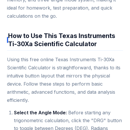
ideal for homework, test preparation, and quick
calculations on the go.
How to Use This Texas Instruments
Ti-30Xa Scientific Calculator
Using this free online Texas Instruments Ti-30Xa
Scientific Calculator is straightforward, thanks to its
intuitive button layout that mirrors the physical
device. Follow these steps to perform basic
arithmetic, advanced functions, and data analysis
efficiently.
Select the Angle Mode:
Before starting any
trigonometric calculation, click the "DRG" button
to toggle between Degrees (DEG), Radians