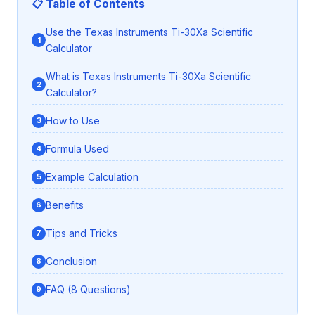
📋 Table of Contents
Use the Texas Instruments Ti-30Xa Scientific
Calculator
What is Texas Instruments Ti-30Xa Scientific
Calculator?
How to Use
Formula Used
Example Calculation
Benefits
Tips and Tricks
Conclusion
FAQ (8 Questions)