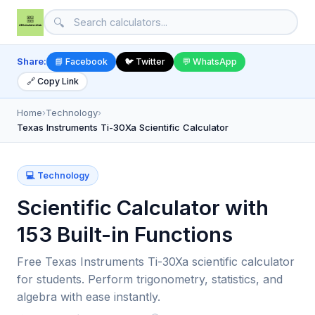
🔍
Share:
📘 Facebook
🐦 Twitter
💬 WhatsApp
🔗 Copy Link
Home
›
Technology
›
Texas Instruments Ti-30Xa Scientific Calculator
💻 Technology
Scientific Calculator with
153 Built-in Functions
Free Texas Instruments Ti-30Xa scientific calculator
for students. Perform trigonometry, statistics, and
algebra with ease instantly.