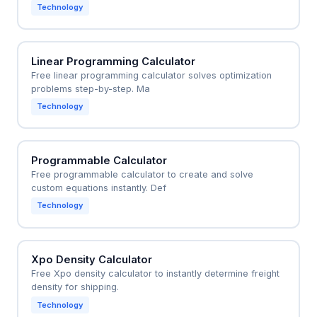
Technology
Linear Programming Calculator
Free linear programming calculator solves optimization
problems step-by-step. Ma
Technology
Programmable Calculator
Free programmable calculator to create and solve
custom equations instantly. Def
Technology
Xpo Density Calculator
Free Xpo density calculator to instantly determine freight
density for shipping.
Technology