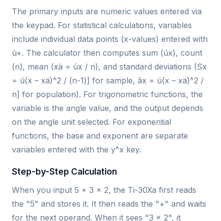
The primary inputs are numeric values entered via
the keypad. For statistical calculations, variables
include individual data points (x-values) entered with
ú+. The calculator then computes sum (úx), count
(n), mean (xä = úx / n), and standard deviations (Sx
= ú(x – xä)^2 / (n-1)] for sample, âx = ú(x – xä)^2 /
n] for population). For trigonometric functions, the
variable is the angle value, and the output depends
on the angle unit selected. For exponential
functions, the base and exponent are separate
variables entered with the y^x key.
Step-by-Step Calculation
When you input 5 + 3 × 2, the Ti-30Xa first reads
the "5" and stores it. It then reads the "+" and waits
for the next operand. When it sees "3 × 2", it