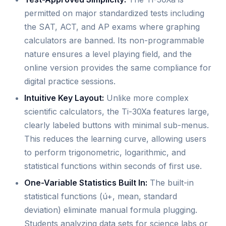
permitted on major standardized tests including
the SAT, ACT, and AP exams where graphing
calculators are banned. Its non-programmable
nature ensures a level playing field, and the
online version provides the same compliance for
digital practice sessions.
Intuitive Key Layout:
Unlike more complex
scientific calculators, the Ti-30Xa features large,
clearly labeled buttons with minimal sub-menus.
This reduces the learning curve, allowing users
to perform trigonometric, logarithmic, and
statistical functions within seconds of first use.
One-Variable Statistics Built In:
The built-in
statistical functions (ú+, mean, standard
deviation) eliminate manual formula plugging.
Students analyzing data sets for science labs or