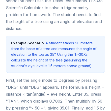
school student uses the Texas Instruments Ti-30Xa
Scientific Calculator to solve a trigonometry
problem for homework. The student needs to find
the height of a tree using an angle of elevation and
distance.
Example Scenario:
A student stands 50 meters
from the base of a tree and measures the angle of
elevation to the top as 35°. Using the Ti-30Xa,
calculate the height of the tree (assuming the
student's eye level is 1.5 meters above ground).
First, set the angle mode to Degrees by pressing
"DRG" until "DEG" appears. The formula is height =
distance × tan(angle) + eye height. Enter 35, press
"TAN", which displays 0.7002. Then multiply by 50
by pressing "× 50 =", giving 35.01. Finally, add 1.5 by