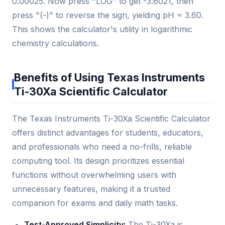
0.00025. Now press "LOG" to get -3.6021, then
press "(-)" to reverse the sign, yielding pH = 3.60.
This shows the calculator's utility in logarithmic
chemistry calculations.
Benefits of Using Texas Instruments
Ti-30Xa Scientific Calculator
The Texas Instruments Ti-30Xa Scientific Calculator
offers distinct advantages for students, educators,
and professionals who need a no-frills, reliable
computing tool. Its design prioritizes essential
functions without overwhelming users with
unnecessary features, making it a trusted
companion for exams and daily math tasks.
Test-Approved Simplicity:
The Ti-30Xa is