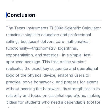
Conclusion
The Texas Instruments Ti-30Xa Scientific Calculator
remains a staple in education and professional
settings because it delivers core mathematical
functionality—trigonometry, logarithms,
exponentiation, and statistics—in a simple, test-
approved package. This free online version
replicates the exact key sequence and operational
logic of the physical device, enabling users to
practice, solve homework, and prepare for exams
without needing the hardware. Its strength lies in its
reliability and focus on essential operations, making
it ideal for students who need a dependable tool for