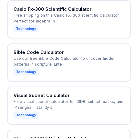
Casio Fx-300 Scientific Calculator
Free shipping on this Casio FX-300 scientific calculator.
Perfect for algebra, s
Technology
Bible Code Calculator
Use our free Bible Code Calculator to uncover hidden
patterns in scripture. Ente
Technology
Visual Subnet Calculator
Free visual subnet calculator for CIDR, subnet masks, and
IP ranges. Instantly s
Technology