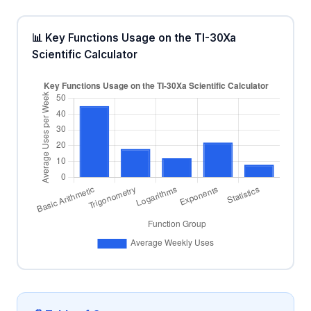
📊 Key Functions Usage on the TI-30Xa
Scientific Calculator