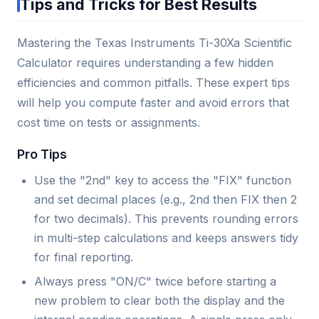
Tips and Tricks for Best Results
Mastering the Texas Instruments Ti-30Xa Scientific
Calculator requires understanding a few hidden
efficiencies and common pitfalls. These expert tips
will help you compute faster and avoid errors that
cost time on tests or assignments.
Pro Tips
Use the "2nd" key to access the "FIX" function
and set decimal places (e.g., 2nd then FIX then 2
for two decimals). This prevents rounding errors
in multi-step calculations and keeps answers tidy
for final reporting.
Always press "ON/C" twice before starting a
new problem to clear both the display and the