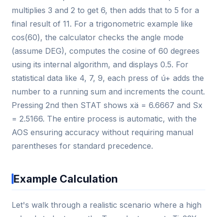
multiplies 3 and 2 to get 6, then adds that to 5 for a
final result of 11. For a trigonometric example like
cos(60), the calculator checks the angle mode
(assume DEG), computes the cosine of 60 degrees
using its internal algorithm, and displays 0.5. For
statistical data like 4, 7, 9, each press of ú+ adds the
number to a running sum and increments the count.
Pressing 2nd then STAT shows xä = 6.6667 and Sx
= 2.5166. The entire process is automatic, with the
AOS ensuring accuracy without requiring manual
parentheses for standard precedence.
Example Calculation
Let's walk through a realistic scenario where a high