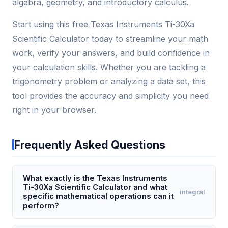
algebra, geometry, and introductory calculus.
Start using this free Texas Instruments Ti-30Xa
Scientific Calculator today to streamline your math
work, verify your answers, and build confidence in
your calculation skills. Whether you are tackling a
trigonometry problem or analyzing a data set, this
tool provides the accuracy and simplicity you need
right in your browser.
Frequently Asked Questions
What exactly is the Texas Instruments
Ti-30Xa Scientific Calculator and what
integral
specific mathematical operations can it
perform?
The Texas Instruments Ti-30Xa is a basic scientific