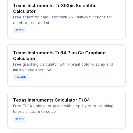
Texas Instruments Ti-30Xiis Scientific
Calculator
Free scientific calculator with 251 built-in functions for
algebra, trig, and st
Math
Texas Instruments Ti 84 Plus Ce Graphing
Calculator
Free graphing calculator with vibrant color display and
intuitive interface. Sol
Health
Texas Instruments Calculator Ti 84
Free Ti 84 calculator guide with step-by-step graphing
tutorials. Learn to solve
Math