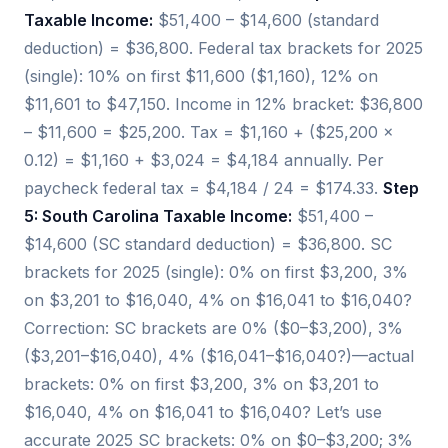
Taxable Income:
$51,400 – $14,600 (standard
deduction) = $36,800. Federal tax brackets for 2025
(single): 10% on first $11,600 ($1,160), 12% on
$11,601 to $47,150. Income in 12% bracket: $36,800
– $11,600 = $25,200. Tax = $1,160 + ($25,200 ×
0.12) = $1,160 + $3,024 = $4,184 annually. Per
paycheck federal tax = $4,184 / 24 = $174.33.
Step
5: South Carolina Taxable Income:
$51,400 –
$14,600 (SC standard deduction) = $36,800. SC
brackets for 2025 (single): 0% on first $3,200, 3%
on $3,201 to $16,040, 4% on $16,041 to $16,040?
Correction: SC brackets are 0% ($0–$3,200), 3%
($3,201–$16,040), 4% ($16,041–$16,040?)—actual
brackets: 0% on first $3,200, 3% on $3,201 to
$16,040, 4% on $16,041 to $16,040? Let’s use
accurate 2025 SC brackets: 0% on $0–$3,200; 3%