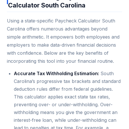
Calculator South Carolina
Using a state-specific Paycheck Calculator South
Carolina offers numerous advantages beyond
simple arithmetic. It empowers both employees and
employers to make data-driven financial decisions
with confidence. Below are the key benefits of
incorporating this tool into your financial routine.
Accurate Tax Withholding Estimation:
South
Carolina’s progressive tax brackets and standard
deduction rules differ from federal guidelines.
This calculator applies exact state tax rates,
preventing over- or under-withholding. Over-
withholding means you give the government an
interest-free loan, while under-withholding can
lead to penalties at tax time. For example, a