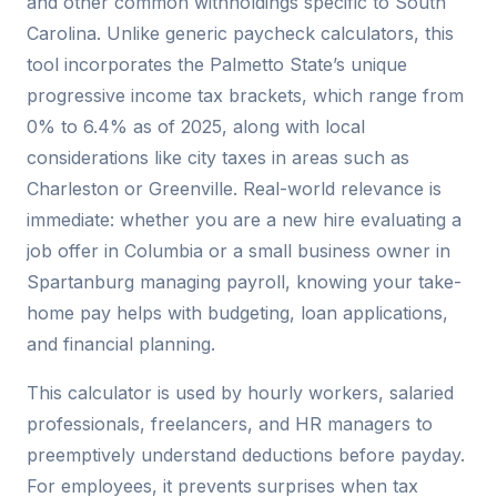
and other common withholdings specific to South
Carolina. Unlike generic paycheck calculators, this
tool incorporates the Palmetto State’s unique
progressive income tax brackets, which range from
0% to 6.4% as of 2025, along with local
considerations like city taxes in areas such as
Charleston or Greenville. Real-world relevance is
immediate: whether you are a new hire evaluating a
job offer in Columbia or a small business owner in
Spartanburg managing payroll, knowing your take-
home pay helps with budgeting, loan applications,
and financial planning.
This calculator is used by hourly workers, salaried
professionals, freelancers, and HR managers to
preemptively understand deductions before payday.
For employees, it prevents surprises when tax