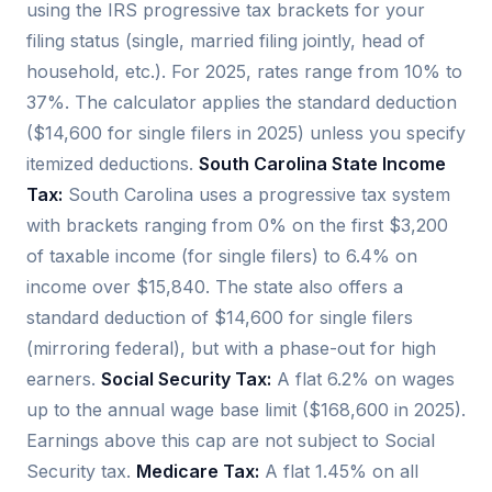
using the IRS progressive tax brackets for your
filing status (single, married filing jointly, head of
household, etc.). For 2025, rates range from 10% to
37%. The calculator applies the standard deduction
($14,600 for single filers in 2025) unless you specify
itemized deductions.
South Carolina State Income
Tax:
South Carolina uses a progressive tax system
with brackets ranging from 0% on the first $3,200
of taxable income (for single filers) to 6.4% on
income over $15,840. The state also offers a
standard deduction of $14,600 for single filers
(mirroring federal), but with a phase-out for high
earners.
Social Security Tax:
A flat 6.2% on wages
up to the annual wage base limit ($168,600 in 2025).
Earnings above this cap are not subject to Social
Security tax.
Medicare Tax:
A flat 1.45% on all