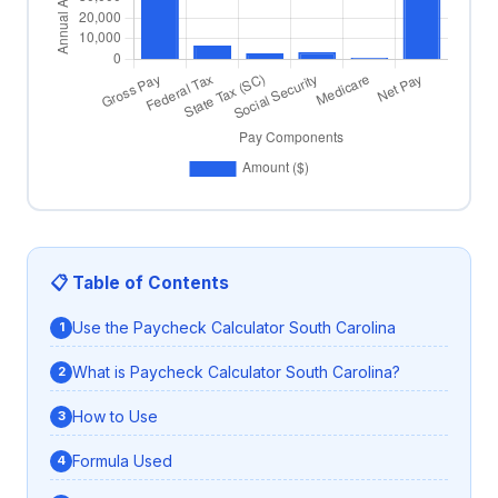
📋 Table of Contents
Use the Paycheck Calculator South Carolina
What is Paycheck Calculator South Carolina?
How to Use
Formula Used