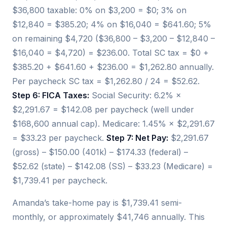
$36,800 taxable: 0% on $3,200 = $0; 3% on
$12,840 = $385.20; 4% on $16,040 = $641.60; 5%
on remaining $4,720 ($36,800 – $3,200 – $12,840 –
$16,040 = $4,720) = $236.00. Total SC tax = $0 +
$385.20 + $641.60 + $236.00 = $1,262.80 annually.
Per paycheck SC tax = $1,262.80 / 24 = $52.62.
Step 6: FICA Taxes:
Social Security: 6.2% ×
$2,291.67 = $142.08 per paycheck (well under
$168,600 annual cap). Medicare: 1.45% × $2,291.67
= $33.23 per paycheck.
Step 7: Net Pay:
$2,291.67
(gross) – $150.00 (401k) – $174.33 (federal) –
$52.62 (state) – $142.08 (SS) – $33.23 (Medicare) =
$1,739.41 per paycheck.
Amanda’s take-home pay is $1,739.41 semi-
monthly, or approximately $41,746 annually. This