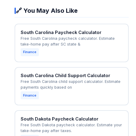
withholding is correct. For example, if their
accurate for in-state employees.
🔗 You May Also Like
employer only withholds federal taxes, the
calculator can show the additional SC state tax
they should set aside to avoid a large tax bill at
South Carolina Paycheck Calculator
year-end. It also helps in scenarios where the
Free South Carolina paycheck calculator. Estimate
employer incorrectly withholds the out-of-state
take-home pay after SC state &
tax rate, allowing the employee to request a
Finance
correction using the SC W-4 form.
South Carolina Child Support Calculator
Free South Carolina child support calculator. Estimate
payments quickly based on
Finance
South Dakota Paycheck Calculator
Free South Dakota paycheck calculator. Estimate your
take-home pay after taxes.