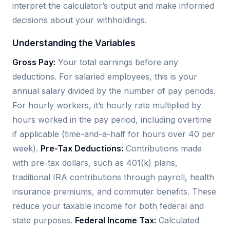
interpret the calculator’s output and make informed
decisions about your withholdings.
Understanding the Variables
Gross Pay:
Your total earnings before any
deductions. For salaried employees, this is your
annual salary divided by the number of pay periods.
For hourly workers, it’s hourly rate multiplied by
hours worked in the pay period, including overtime
if applicable (time-and-a-half for hours over 40 per
week).
Pre-Tax Deductions:
Contributions made
with pre-tax dollars, such as 401(k) plans,
traditional IRA contributions through payroll, health
insurance premiums, and commuter benefits. These
reduce your taxable income for both federal and
state purposes.
Federal Income Tax:
Calculated