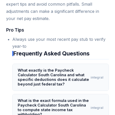
expert tips and avoid common pitfalls. Small
adjustments can make a significant difference in
your net pay estimate.
Pro Tips
Always use your most recent pay stub to verify
year-to
Frequently Asked Questions
What exactly is the Paycheck
Calculator South Carolina and what
integral
specific deductions does it calculate
beyond just federal tax?
The Paycheck Calculator South Carolina is a
specialized online tool that estimates an
What is the exact formula used in the
Paycheck Calculator South Carolina
employee's net pay after accounting for South
integral
to compute state income tax
Carolina state income tax (which uses a
withholding?