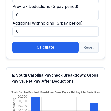
Pre-Tax Deductions ($/pay period)
Additional Withholding ($/pay period)
Calculate
Reset
📊 South Carolina Paycheck Breakdown: Gross
Pay vs. Net Pay After Deductions