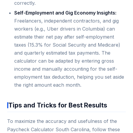
correctly.
Self-Employment and Gig Economy Insights:
Freelancers, independent contractors, and gig
workers (e.g., Uber drivers in Columbia) can
estimate their net pay after self-employment
taxes (15.3% for Social Security and Medicare)
and quarterly estimated tax payments. The
calculator can be adapted by entering gross
income and manually accounting for the self-
employment tax deduction, helping you set aside
the right amount each month.
Tips and Tricks for Best Results
To maximize the accuracy and usefulness of the
Paycheck Calculator South Carolina, follow these