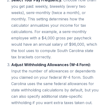
you get paid: weekly, biweekly (every two
weeks), semi-monthly (twice a month), or
monthly. This setting determines how the
calculator annualizes your income for tax
calculations. For example, a semi-monthly
employee with a $4,000 gross per paycheck
would have an annual salary of $96,000, which
the tool uses to compute South Carolina state
tax brackets correctly.
Adjust Withholding Allowances (W-4 Form):
Input the number of allowances or dependents
you claimed on your federal W-4 form. South
Carolina uses the same federal allowances for
state withholding calculations by default, but you
can also specify additional state-specific
withholding if you want extra taxes taken out.