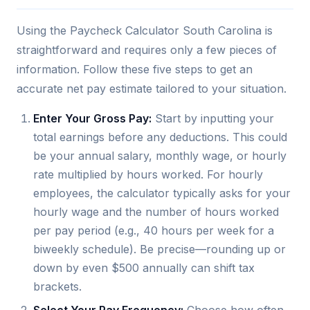
Using the Paycheck Calculator South Carolina is
straightforward and requires only a few pieces of
information. Follow these five steps to get an
accurate net pay estimate tailored to your situation.
Enter Your Gross Pay:
Start by inputting your
total earnings before any deductions. This could
be your annual salary, monthly wage, or hourly
rate multiplied by hours worked. For hourly
employees, the calculator typically asks for your
hourly wage and the number of hours worked
per pay period (e.g., 40 hours per week for a
biweekly schedule). Be precise—rounding up or
down by even $500 annually can shift tax
brackets.
Select Your Pay Frequency:
Choose how often