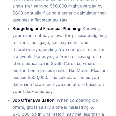
single filer earning $60,000 might overpay by
$800 annually if using a generic calculator that
assumes a flat state tax rate.
Budgeting and Financial Planning:
Knowing
your exact net pay allows for precise budgeting
for rent, mortgage, car payments, and
discretionary spending. You can plan for major
life events like buying a home or saving for a
child’s education in South Carolina, where
median home prices in cities like Mount Pleasant
exceed $500,000. The calculator helps you
determine how much you can afford based on
your take-home pay.
Job Offer Evaluation:
When comparing job
offers, gross salary alone is misleading. A
$70,000 job in Charleston may net less than a