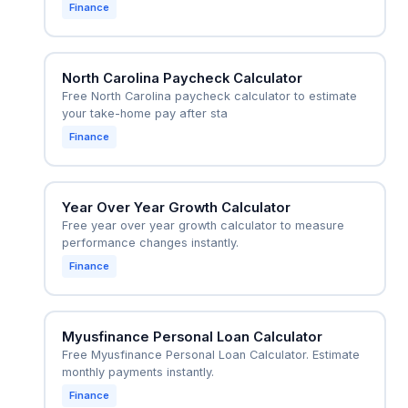
Finance
North Carolina Paycheck Calculator
Free North Carolina paycheck calculator to estimate
your take-home pay after sta
Finance
Year Over Year Growth Calculator
Free year over year growth calculator to measure
performance changes instantly.
Finance
Myusfinance Personal Loan Calculator
Free Myusfinance Personal Loan Calculator. Estimate
monthly payments instantly.
Finance