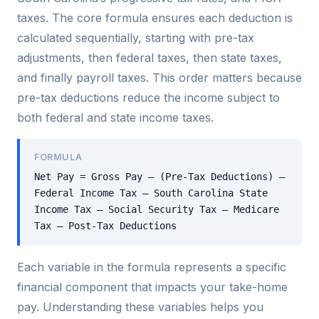
taxes. The core formula ensures each deduction is
calculated sequentially, starting with pre-tax
adjustments, then federal taxes, then state taxes,
and finally payroll taxes. This order matters because
pre-tax deductions reduce the income subject to
both federal and state income taxes.
FORMULA
Net Pay = Gross Pay – (Pre-Tax Deductions) –
Federal Income Tax – South Carolina State
Income Tax – Social Security Tax – Medicare
Tax – Post-Tax Deductions
Each variable in the formula represents a specific
financial component that impacts your take-home
pay. Understanding these variables helps you