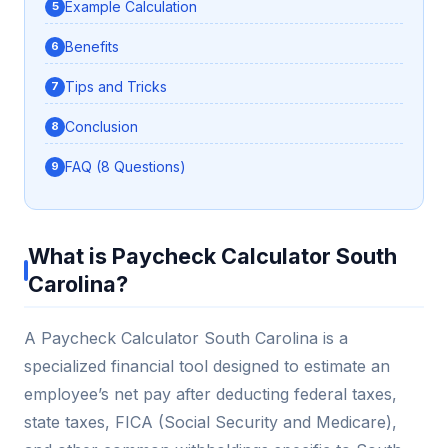
Example Calculation
Benefits
Tips and Tricks
Conclusion
FAQ (8 Questions)
What is Paycheck Calculator South
Carolina?
A Paycheck Calculator South Carolina is a
specialized financial tool designed to estimate an
employee’s net pay after deducting federal taxes,
state taxes, FICA (Social Security and Medicare),