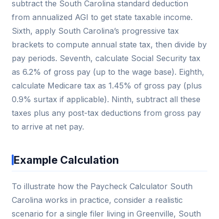
subtract the South Carolina standard deduction
from annualized AGI to get state taxable income.
Sixth, apply South Carolina’s progressive tax
brackets to compute annual state tax, then divide by
pay periods. Seventh, calculate Social Security tax
as 6.2% of gross pay (up to the wage base). Eighth,
calculate Medicare tax as 1.45% of gross pay (plus
0.9% surtax if applicable). Ninth, subtract all these
taxes plus any post-tax deductions from gross pay
to arrive at net pay.
Example Calculation
To illustrate how the Paycheck Calculator South
Carolina works in practice, consider a realistic
scenario for a single filer living in Greenville, South