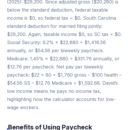
(2025): $29,200. Since adjusted gross ($20,280) is
below the standard deduction, federal taxable
income is $0, so federal tax = $0. South Carolina
standard deduction for married filing jointly:
$29,200. Again, taxable income $0, so SC tax = $0.
Social Security: 6.2% × $22,880 = $1,418.56
annually, or $54.56 per biweekly paycheck.
Medicare: 1.45% × $22,880 = $331.76 annually, or
$12.76 per paycheck. Net pay per biweekly
paycheck: $22 × 80 = $1,760 gross – $100 health –
$54.56 SS – $12.76 Medicare = $1,592.68. David’s
low income means he pays no income tax,
highlighting how the calculator accounts for low-
wage workers.
Benefits of Using Paycheck