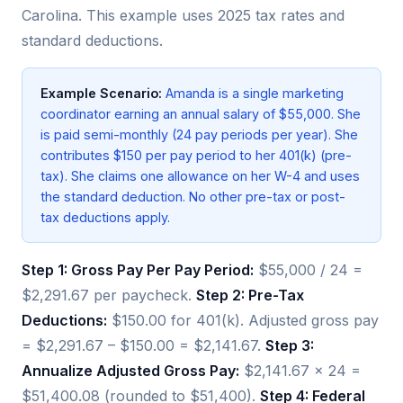
Carolina. This example uses 2025 tax rates and
standard deductions.
Example Scenario:
Amanda is a single marketing
coordinator earning an annual salary of $55,000. She
is paid semi-monthly (24 pay periods per year). She
contributes $150 per pay period to her 401(k) (pre-
tax). She claims one allowance on her W-4 and uses
the standard deduction. No other pre-tax or post-
tax deductions apply.
Step 1: Gross Pay Per Pay Period:
$55,000 / 24 =
$2,291.67 per paycheck.
Step 2: Pre-Tax
Deductions:
$150.00 for 401(k). Adjusted gross pay
= $2,291.67 – $150.00 = $2,141.67.
Step 3:
Annualize Adjusted Gross Pay:
$2,141.67 × 24 =
$51,400.08 (rounded to $51,400).
Step 4: Federal