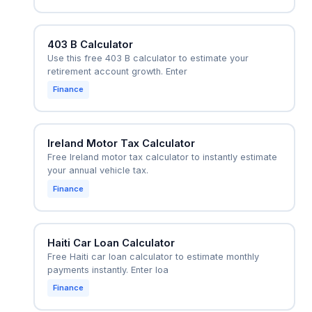
403 B Calculator
Use this free 403 B calculator to estimate your
retirement account growth. Enter
Finance
Ireland Motor Tax Calculator
Free Ireland motor tax calculator to instantly estimate
your annual vehicle tax.
Finance
Haiti Car Loan Calculator
Free Haiti car loan calculator to estimate monthly
payments instantly. Enter loa
Finance