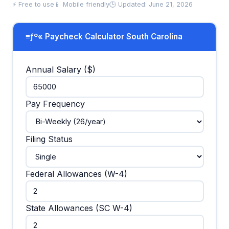
⚡ Free to use
📱 Mobile friendly
🕒 Updated: June 21, 2026
≡ƒº« Paycheck Calculator South Carolina
Annual Salary ($)
Pay Frequency
Filing Status
Federal Allowances (W-4)
State Allowances (SC W-4)