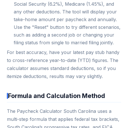
Social Security (6.2%), Medicare (1.45%), and
any other deductions. The tool will display your
take-home amount per paycheck and annually.
Use the "Reset" button to try different scenarios,
such as adding a second job or changing your
filing status from single to married filing jointly.
For best accuracy, have your latest pay stub handy
to cross-reference year-to-date (YTD) figures. The
calculator assumes standard deductions, so if you
itemize deductions, results may vary slightly.
Formula and Calculation Method
The Paycheck Calculator South Carolina uses a
multi-step formula that applies federal tax brackets,
South Carolina’s progressive tax rates, and FICA