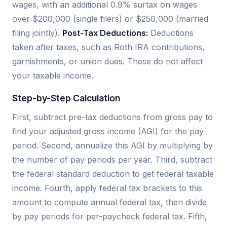
wages, with an additional 0.9% surtax on wages
over $200,000 (single filers) or $250,000 (married
filing jointly).
Post-Tax Deductions:
Deductions
taken after taxes, such as Roth IRA contributions,
garnishments, or union dues. These do not affect
your taxable income.
Step-by-Step Calculation
First, subtract pre-tax deductions from gross pay to
find your adjusted gross income (AGI) for the pay
period. Second, annualize this AGI by multiplying by
the number of pay periods per year. Third, subtract
the federal standard deduction to get federal taxable
income. Fourth, apply federal tax brackets to this
amount to compute annual federal tax, then divide
by pay periods for per-paycheck federal tax. Fifth,