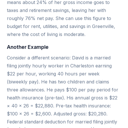
means about 24% of her gross income goes to
taxes and retirement savings, leaving her with
roughly 76% net pay. She can use this figure to
budget for rent, utilities, and savings in Greenville,
where the cost of living is moderate.
Another Example
Consider a different scenario: David is a married
filing jointly hourly worker in Charleston earning
$22 per hour, working 40 hours per week
(biweekly pay). He has two children and claims
three allowances. He pays $100 per pay period for
health insurance (pre-tax). His annual gross is $22
× 40 × 26 = $22,880. Pre-tax health insurance:
$100 × 26 = $2,600. Adjusted gross: $20,280.
Federal standard deduction for married filing jointly