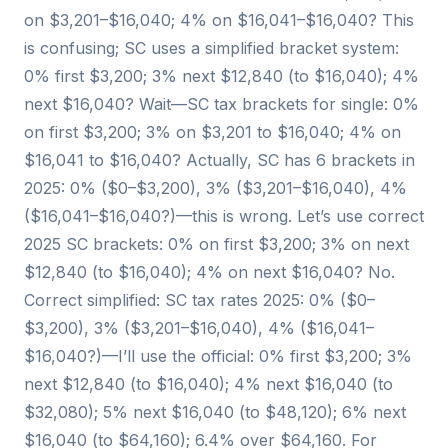
on $3,201–$16,040; 4% on $16,041–$16,040? This
is confusing; SC uses a simplified bracket system:
0% first $3,200; 3% next $12,840 (to $16,040); 4%
next $16,040? Wait—SC tax brackets for single: 0%
on first $3,200; 3% on $3,201 to $16,040; 4% on
$16,041 to $16,040? Actually, SC has 6 brackets in
2025: 0% ($0–$3,200), 3% ($3,201–$16,040), 4%
($16,041–$16,040?)—this is wrong. Let’s use correct
2025 SC brackets: 0% on first $3,200; 3% on next
$12,840 (to $16,040); 4% on next $16,040? No.
Correct simplified: SC tax rates 2025: 0% ($0–
$3,200), 3% ($3,201–$16,040), 4% ($16,041–
$16,040?)—I’ll use the official: 0% first $3,200; 3%
next $12,840 (to $16,040); 4% next $16,040 (to
$32,080); 5% next $16,040 (to $48,120); 6% next
$16,040 (to $64,160); 6.4% over $64,160. For