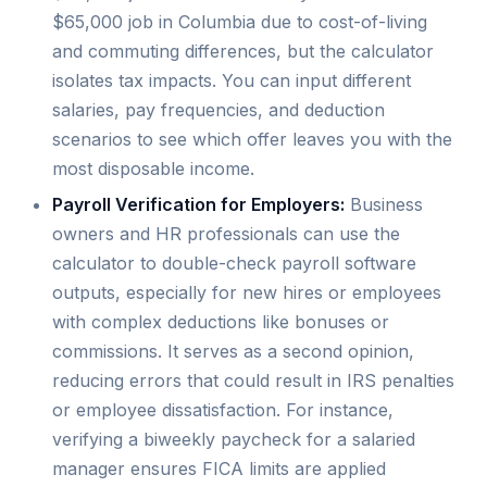
$65,000 job in Columbia due to cost-of-living
and commuting differences, but the calculator
isolates tax impacts. You can input different
salaries, pay frequencies, and deduction
scenarios to see which offer leaves you with the
most disposable income.
Payroll Verification for Employers:
Business
owners and HR professionals can use the
calculator to double-check payroll software
outputs, especially for new hires or employees
with complex deductions like bonuses or
commissions. It serves as a second opinion,
reducing errors that could result in IRS penalties
or employee dissatisfaction. For instance,
verifying a biweekly paycheck for a salaried
manager ensures FICA limits are applied