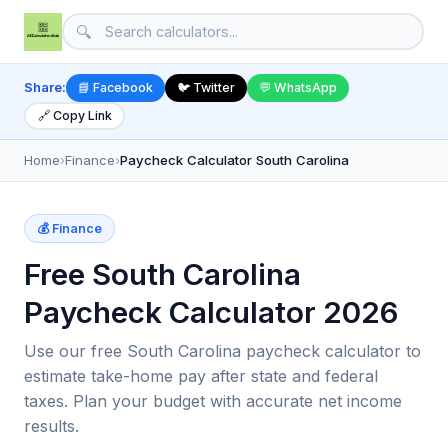
🔍
Share:
📘 Facebook
🐦 Twitter
💬 WhatsApp
🔗 Copy Link
Home
›
Finance
›
Paycheck Calculator South Carolina
💰 Finance
Free South Carolina
Paycheck Calculator 2026
Use our free South Carolina paycheck calculator to
estimate take-home pay after state and federal
taxes. Plan your budget with accurate net income
results.