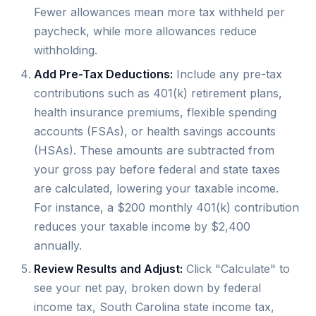
Fewer allowances mean more tax withheld per
paycheck, while more allowances reduce
withholding.
Add Pre-Tax Deductions:
Include any pre-tax
contributions such as 401(k) retirement plans,
health insurance premiums, flexible spending
accounts (FSAs), or health savings accounts
(HSAs). These amounts are subtracted from
your gross pay before federal and state taxes
are calculated, lowering your taxable income.
For instance, a $200 monthly 401(k) contribution
reduces your taxable income by $2,400
annually.
Review Results and Adjust:
Click "Calculate" to
see your net pay, broken down by federal
income tax, South Carolina state income tax,