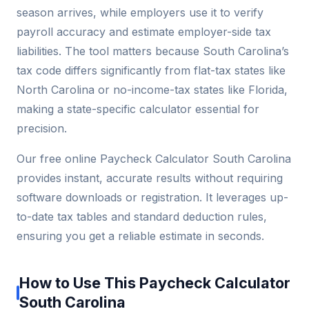
season arrives, while employers use it to verify
payroll accuracy and estimate employer-side tax
liabilities. The tool matters because South Carolina’s
tax code differs significantly from flat-tax states like
North Carolina or no-income-tax states like Florida,
making a state-specific calculator essential for
precision.
Our free online Paycheck Calculator South Carolina
provides instant, accurate results without requiring
software downloads or registration. It leverages up-
to-date tax tables and standard deduction rules,
ensuring you get a reliable estimate in seconds.
How to Use This Paycheck Calculator
South Carolina