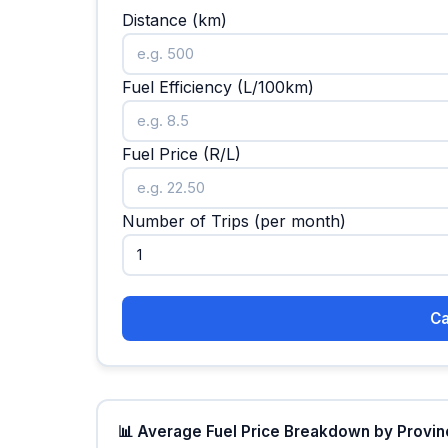
Distance (km)
Fuel Efficiency (L/100km)
Fuel Price (R/L)
Number of Trips (per month)
Ca
📊 Average Fuel Price Breakdown by Province