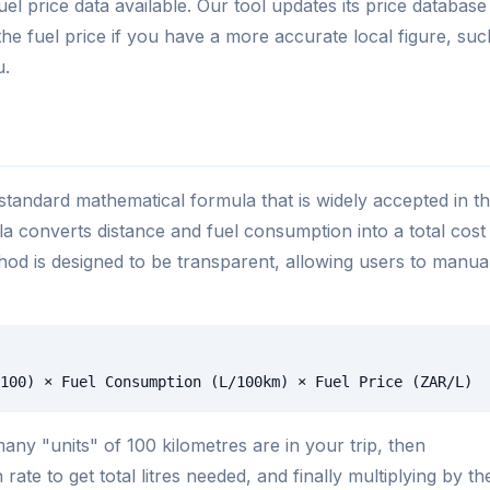
el price data available. Our tool updates its price database
he fuel price if you have a more accurate local figure, suc
u.
standard mathematical formula that is widely accepted in t
ula converts distance and fuel consumption into a total cost
ethod is designed to be transparent, allowing users to manua
100) × Fuel Consumption (L/100km) × Fuel Price (ZAR/L)
ny "units" of 100 kilometres are in your trip, then
ate to get total litres needed, and finally multiplying by th