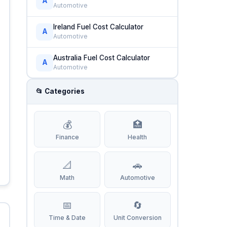
A
Automotive
Ireland Fuel Cost Calculator
A
Automotive
Australia Fuel Cost Calculator
A
Automotive
📂 Categories
💰
🏥
Finance
Health
📐
🚗
Math
Automotive
📅
🔄
Time & Date
Unit Conversion