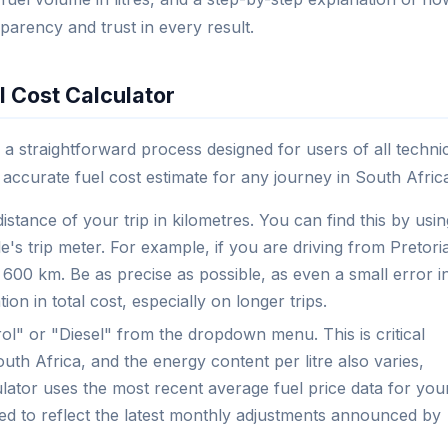
parency and trust in every result.
l Cost Calculator
 a straightforward process designed for users of all techni
n accurate fuel cost estimate for any journey in South Afric
distance of your trip in kilometres. You can find this by usin
's trip meter. For example, if you are driving from Pretori
00 km. Be as precise as possible, as even a small error i
ion in total cost, especially on longer trips.
ol" or "Diesel" from the dropdown menu. This is critical
outh Africa, and the energy content per litre also varies,
ulator uses the most recent average fuel price data for you
ted to reflect the latest monthly adjustments announced by