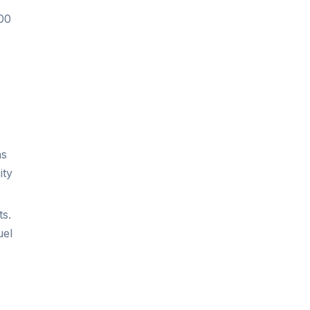
100
as
ity
ts.
uel