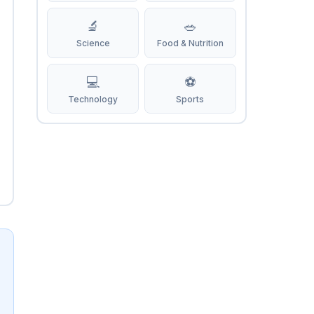
🔬
🥗
Science
Food & Nutrition
💻
⚽
Technology
Sports