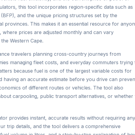
culators, this tool incorporates region-specific data such as
ce (BFP), and the unique pricing structures set by the
l provinces. This makes it an essential resource for anyo
t, where prices are adjusted monthly and can vary
d the Western Cape.
stance travelers planning cross-country journeys from
ies managing fleet costs, and everyday commuters trying 
tters because fuel is one of the largest variable costs for
 having an accurate estimate before you drive can preven
nomics of different routes or vehicles. The tool also
out carpooling, public transport alternatives, or whether 
tor provides instant, accurate results without requiring an
ur trip details, and the tool delivers a comprehensive
 fuel volume in litres, and a step-by-step explanation of ho