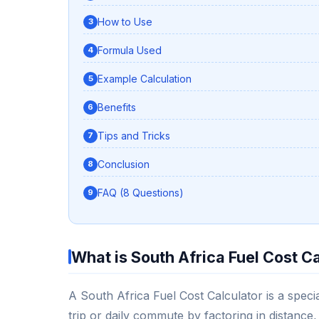
How to Use
Formula Used
Example Calculation
Benefits
Tips and Tricks
Conclusion
FAQ (8 Questions)
What is South Africa Fuel Cost C
A South Africa Fuel Cost Calculator is a special
trip or daily commute by factoring in distance, 