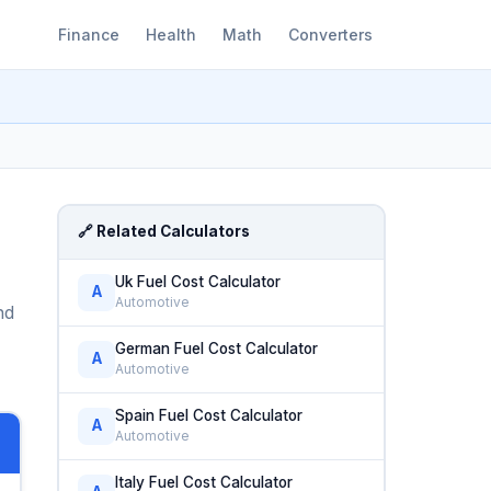
Finance
Health
Math
Converters
🔗 Related Calculators
Uk Fuel Cost Calculator
A
Automotive
nd
German Fuel Cost Calculator
A
Automotive
Spain Fuel Cost Calculator
A
Automotive
Italy Fuel Cost Calculator