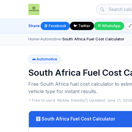
🔍
Share:
📘 Facebook
🐦 Twitter
💬 WhatsApp
🔗
Home
›
Automotive
›
South Africa Fuel Cost Calculator
🚗 Automotive
South Africa Fuel Cost Ca
Free South Africa fuel cost calculator to estim
vehicle type for instant results.
⚡ Free to use
📱 Mobile friendly
🕒 Updated: June 21, 202
🧮 South Africa Fuel Cost Calculator