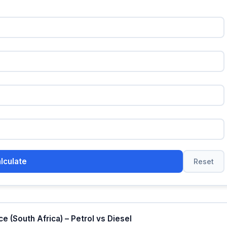
lculate
Reset
 (South Africa) – Petrol vs Diesel