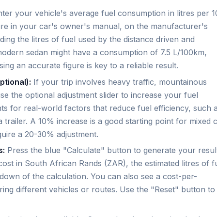
ter your vehicle's average fuel consumption in litres per 
gure in your car's owner's manual, on the manufacturer's
iding the litres of fuel used by the distance driven and
l modern sedan might have a consumption of 7.5 L/100km,
ng an accurate figure is key to a reliable result.
ptional):
If your trip involves heavy traffic, mountainous
use the optional adjustment slider to increase your fuel
 for real-world factors that reduce fuel efficiency, such 
 trailer. A 10% increase is a good starting point for mixed c
quire a 20-30% adjustment.
s:
Press the blue "Calculate" button to generate your resul
l cost in South African Rands (ZAR), the estimated litres of f
kdown of the calculation. You can also see a cost-per-
ring different vehicles or routes. Use the "Reset" button to