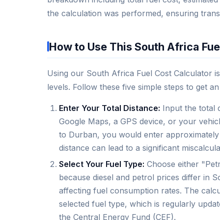
the calculation was performed, ensuring trans
How to Use This South Africa Fue
Using our South Africa Fuel Cost Calculator is
levels. Follow these five simple steps to get a
Enter Your Total Distance:
Input the total 
Google Maps, a GPS device, or your vehicle
to Durban, you would enter approximately 6
distance can lead to a significant miscalculat
Select Your Fuel Type:
Choose either "Petr
because diesel and petrol prices differ in S
affecting fuel consumption rates. The calc
selected fuel type, which is regularly upda
the Central Energy Fund (CEF).