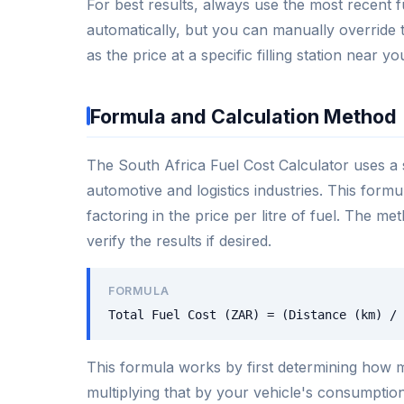
For best results, always use the most recent fu
automatically, but you can manually override t
as the price at a specific filling station near yo
Formula and Calculation Method
The South Africa Fuel Cost Calculator uses a 
automotive and logistics industries. This form
factoring in the price per litre of fuel. The m
verify the results if desired.
FORMULA
Total Fuel Cost (ZAR) = (Distance (km) / 
This formula works by first determining how ma
multiplying that by your vehicle's consumption r