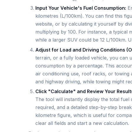
Input Your Vehicle's Fuel Consumption:
En
kilometres (L/100km). You can find this fi
website, or by calculating it yourself by div
multiplying by 100. For instance, a typica
while a larger SUV could be 12 L/100km. Usi
Adjust for Load and Driving Conditions (O
terrain, or a fully loaded vehicle, you can 
consumption by a percentage. This accounts
air conditioning use, roof racks, or towing a
and highway driving, while towing might re
Click "Calculate" and Review Your Result
The tool will instantly display the total fue
required, and a detailed step-by-step brea
kilometre figure, which is useful for compa
clear all fields and start a new calculation.