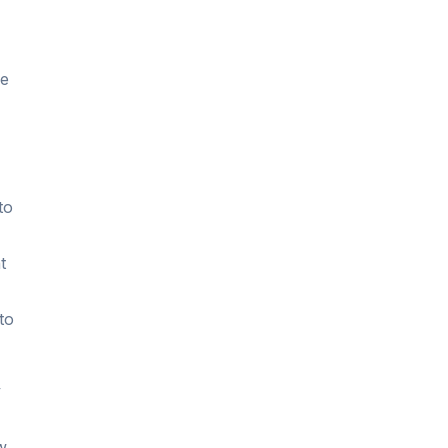
ne
to
t
to
y
w