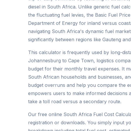
diesel in South Africa. Unlike generic fuel cal
the fluctuating fuel levies, the Basic Fuel Pri
Department of Energy for inland versus coasta
navigating South Africa's dynamic fuel marke
significantly between regions like Gauteng an
This calculator is frequently used by long-di
Johannesburg to Cape Town, logistics compan
budget for their monthly travel expenses. It ma
South African households and businesses, and
budget overruns and help you compare the eco
empowers users to make informed decisions ab
take a toll road versus a secondary route.
Our free online South Africa Fuel Cost Calcula
registration or downloads. You simply input yo
breakdown including total fuel cost, estimated