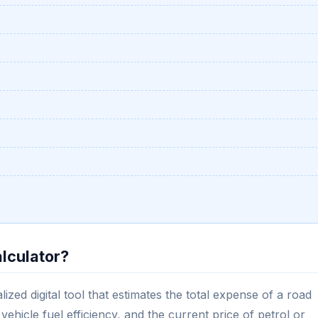
alculator?
ized digital tool that estimates the total expense of a road
vehicle fuel efficiency, and the current price of petrol or