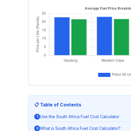
📋 Table of Contents
Use the South Africa Fuel Cost Calculator
What is South Africa Fuel Cost Calculator?