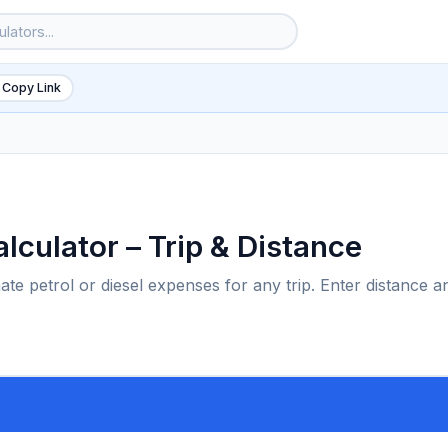
 Copy Link
lculator – Trip & Distance
ate petrol or diesel expenses for any trip. Enter distance a
6