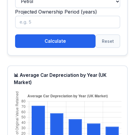
Projected Ownership Period (years)
Calculate
Reset
📊 Average Car Depreciation by Year (UK
Market)