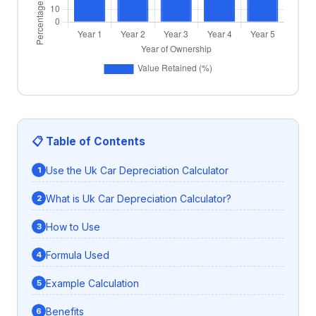
📋 Table of Contents
Use the Uk Car Depreciation Calculator
What is Uk Car Depreciation Calculator?
How to Use
Formula Used
Example Calculation
Benefits