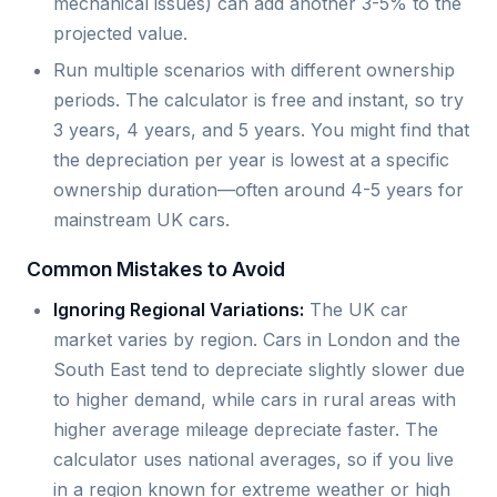
mechanical issues) can add another 3-5% to the
projected value.
Run multiple scenarios with different ownership
periods. The calculator is free and instant, so try
3 years, 4 years, and 5 years. You might find that
the depreciation per year is lowest at a specific
ownership duration—often around 4-5 years for
mainstream UK cars.
Common Mistakes to Avoid
Ignoring Regional Variations:
The UK car
market varies by region. Cars in London and the
South East tend to depreciate slightly slower due
to higher demand, while cars in rural areas with
higher average mileage depreciate faster. The
calculator uses national averages, so if you live
in a region known for extreme weather or high