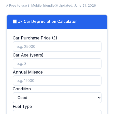
⚡ Free to use
📱 Mobile friendly
🕒 Updated: June 21, 2026
🧮 Uk Car Depreciation Calculator
Car Purchase Price (£)
Car Age (years)
Annual Mileage
Condition
Fuel Type