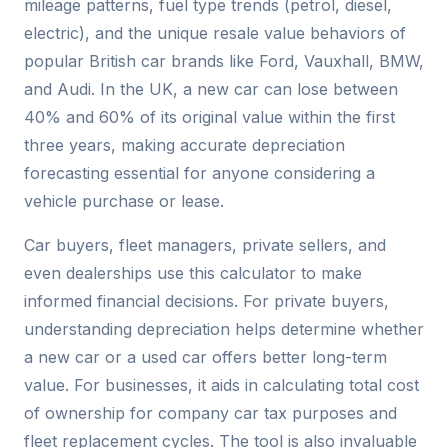
mileage patterns, fuel type trends (petrol, diesel,
electric), and the unique resale value behaviors of
popular British car brands like Ford, Vauxhall, BMW,
and Audi. In the UK, a new car can lose between
40% and 60% of its original value within the first
three years, making accurate depreciation
forecasting essential for anyone considering a
vehicle purchase or lease.
Car buyers, fleet managers, private sellers, and
even dealerships use this calculator to make
informed financial decisions. For private buyers,
understanding depreciation helps determine whether
a new car or a used car offers better long-term
value. For businesses, it aids in calculating total cost
of ownership for company car tax purposes and
fleet replacement cycles. The tool is also invaluable