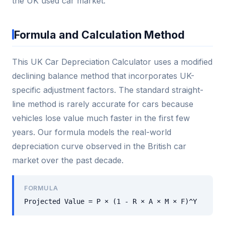
the UK used car market.
Formula and Calculation Method
This UK Car Depreciation Calculator uses a modified
declining balance method that incorporates UK-
specific adjustment factors. The standard straight-
line method is rarely accurate for cars because
vehicles lose value much faster in the first few
years. Our formula models the real-world
depreciation curve observed in the British car
market over the past decade.
FORMULA
Projected Value = P × (1 - R × A × M × F)^Y