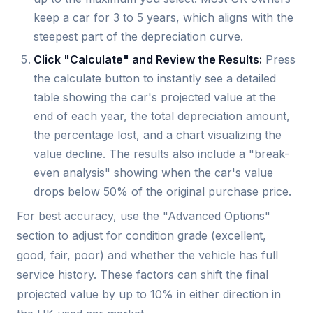
keep a car for 3 to 5 years, which aligns with the
steepest part of the depreciation curve.
Click "Calculate" and Review the Results:
Press
the calculate button to instantly see a detailed
table showing the car's projected value at the
end of each year, the total depreciation amount,
the percentage lost, and a chart visualizing the
value decline. The results also include a "break-
even analysis" showing when the car's value
drops below 50% of the original purchase price.
For best accuracy, use the "Advanced Options"
section to adjust for condition grade (excellent,
good, fair, poor) and whether the vehicle has full
service history. These factors can shift the final
projected value by up to 10% in either direction in