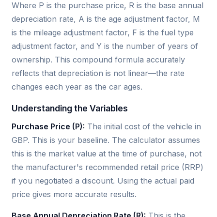
Where P is the purchase price, R is the base annual
depreciation rate, A is the age adjustment factor, M
is the mileage adjustment factor, F is the fuel type
adjustment factor, and Y is the number of years of
ownership. This compound formula accurately
reflects that depreciation is not linear—the rate
changes each year as the car ages.
Understanding the Variables
Purchase Price (P):
The initial cost of the vehicle in
GBP. This is your baseline. The calculator assumes
this is the market value at the time of purchase, not
the manufacturer's recommended retail price (RRP)
if you negotiated a discount. Using the actual paid
price gives more accurate results.
Base Annual Depreciation Rate (R):
This is the