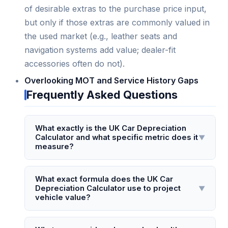
of desirable extras to the purchase price input,
but only if those extras are commonly valued in
the used market (e.g., leather seats and
navigation systems add value; dealer-fit
accessories often do not).
Overlooking MOT and Service History Gaps
Frequently Asked Questions
What exactly is the UK Car Depreciation
Calculator and what specific metric does it
▼
measure?
The UK Car Depreciation Calculator is a
specialised tool that estimates the annual and
What exact formula does the UK Car
Depreciation Calculator use to project
▼
total value loss of a vehicle registered and
vehicle value?
driven in the United Kingdom. It measures the
percentage and monetary depreciation based
The calculator applies a modified straight-