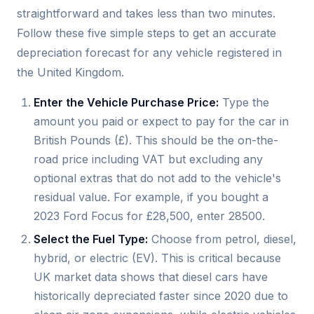
straightforward and takes less than two minutes.
Follow these five simple steps to get an accurate
depreciation forecast for any vehicle registered in
the United Kingdom.
Enter the Vehicle Purchase Price:
Type the
amount you paid or expect to pay for the car in
British Pounds (£). This should be the on-the-
road price including VAT but excluding any
optional extras that do not add to the vehicle's
residual value. For example, if you bought a
2023 Ford Focus for £28,500, enter 28500.
Select the Fuel Type:
Choose from petrol, diesel,
hybrid, or electric (EV). This is critical because
UK market data shows that diesel cars have
historically depreciated faster since 2020 due to