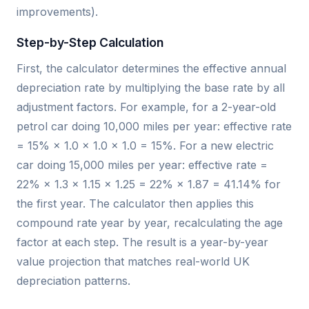
improvements).
Step-by-Step Calculation
First, the calculator determines the effective annual
depreciation rate by multiplying the base rate by all
adjustment factors. For example, for a 2-year-old
petrol car doing 10,000 miles per year: effective rate
= 15% × 1.0 × 1.0 × 1.0 = 15%. For a new electric
car doing 15,000 miles per year: effective rate =
22% × 1.3 × 1.15 × 1.25 = 22% × 1.87 = 41.14% for
the first year. The calculator then applies this
compound rate year by year, recalculating the age
factor at each step. The result is a year-by-year
value projection that matches real-world UK
depreciation patterns.