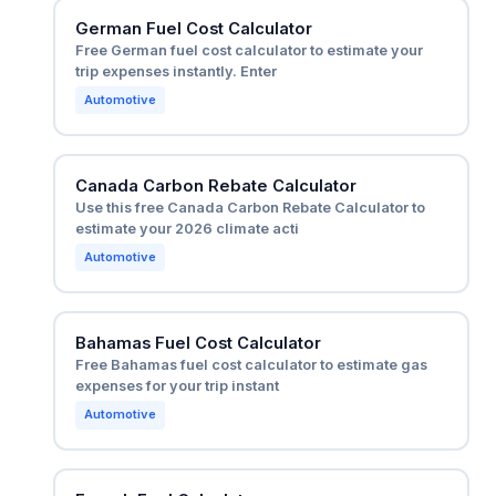
German Fuel Cost Calculator
Free German fuel cost calculator to estimate your
trip expenses instantly. Enter
Automotive
Canada Carbon Rebate Calculator
Use this free Canada Carbon Rebate Calculator to
estimate your 2026 climate acti
Automotive
Bahamas Fuel Cost Calculator
Free Bahamas fuel cost calculator to estimate gas
expenses for your trip instant
Automotive