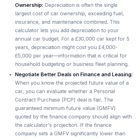
Ownership:
Depreciation is often the single
largest cost of car ownership, exceeding fuel,
insurance, and maintenance combined. This
calculator lets you add depreciation to your
annual car budget. For a £30,000 car kept for 5
years, depreciation might cost you £4,000-
£5,000 per year—information that is critical for
household budgeting or business fleet planning.
Negotiate Better Deals on Finance and Leasing:
When you know the projected future value of a
car, you can evaluate whether a Personal
Contract Purchase (PCP) deal is fair. The
guaranteed minimum future value (GMFV)
quoted by the finance company should align with
the calculator's projection. If the finance
company sets a GMFV significantly lower than