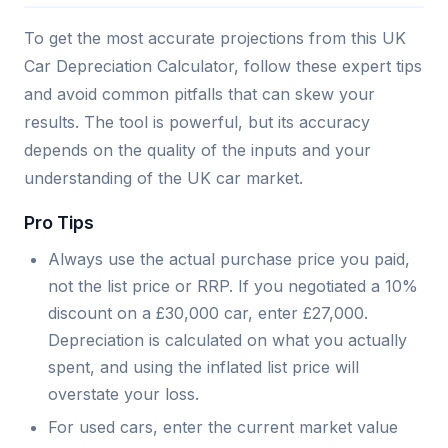
To get the most accurate projections from this UK
Car Depreciation Calculator, follow these expert tips
and avoid common pitfalls that can skew your
results. The tool is powerful, but its accuracy
depends on the quality of the inputs and your
understanding of the UK car market.
Pro Tips
Always use the actual purchase price you paid,
not the list price or RRP. If you negotiated a 10%
discount on a £30,000 car, enter £27,000.
Depreciation is calculated on what you actually
spent, and using the inflated list price will
overstate your loss.
For used cars, enter the current market value