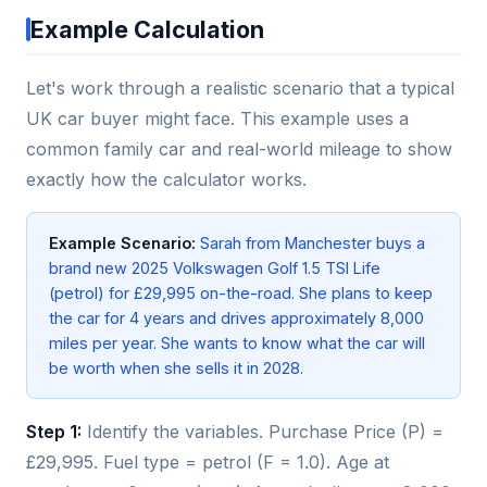
Example Calculation
Let's work through a realistic scenario that a typical
UK car buyer might face. This example uses a
common family car and real-world mileage to show
exactly how the calculator works.
Example Scenario:
Sarah from Manchester buys a
brand new 2025 Volkswagen Golf 1.5 TSI Life
(petrol) for £29,995 on-the-road. She plans to keep
the car for 4 years and drives approximately 8,000
miles per year. She wants to know what the car will
be worth when she sells it in 2028.
Step 1:
Identify the variables. Purchase Price (P) =
£29,995. Fuel type = petrol (F = 1.0). Age at