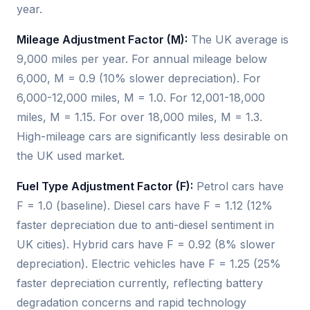
year.
Mileage Adjustment Factor (M):
The UK average is
9,000 miles per year. For annual mileage below
6,000, M = 0.9 (10% slower depreciation). For
6,000-12,000 miles, M = 1.0. For 12,001-18,000
miles, M = 1.15. For over 18,000 miles, M = 1.3.
High-mileage cars are significantly less desirable on
the UK used market.
Fuel Type Adjustment Factor (F):
Petrol cars have
F = 1.0 (baseline). Diesel cars have F = 1.12 (12%
faster depreciation due to anti-diesel sentiment in
UK cities). Hybrid cars have F = 0.92 (8% slower
depreciation). Electric vehicles have F = 1.25 (25%
faster depreciation currently, reflecting battery
degradation concerns and rapid technology