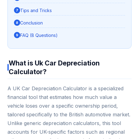
Tips and Tricks
Conclusion
FAQ (8 Questions)
What is Uk Car Depreciation
Calculator?
A UK Car Depreciation Calculator is a specialized
financial tool that estimates how much value a
vehicle loses over a specific ownership period,
tailored specifically to the British automotive market.
Unlike generic depreciation calculators, this tool
accounts for UK-specific factors such as regional