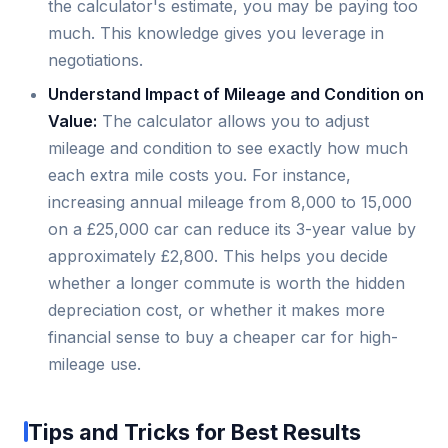
the calculator's estimate, you may be paying too
much. This knowledge gives you leverage in
negotiations.
Understand Impact of Mileage and Condition on
Value:
The calculator allows you to adjust
mileage and condition to see exactly how much
each extra mile costs you. For instance,
increasing annual mileage from 8,000 to 15,000
on a £25,000 car can reduce its 3-year value by
approximately £2,800. This helps you decide
whether a longer commute is worth the hidden
depreciation cost, or whether it makes more
financial sense to buy a cheaper car for high-
mileage use.
Tips and Tricks for Best Results