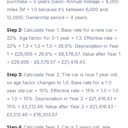
purchase = 0 years (new). Annual mileage = 8,000
miles (M = 1.0 because it's between 6,000 and
12,000). Ownership period = 4 years.
Step 2:
Calculate Year 1. Base rate for a new car =
22%. Age factor for 0-1 year = 1.3. Effective rate =
22% × 1.3 × 1.0 × 1.0 = 28.6%. Depreciation in Year
1 = £29,995 × 28.6% = £8,578.57. Value after Year 1
= £29,995 - £8,578.57 = £21,416.43.
Step 3:
Calculate Year 2. The car is now 1 year old,
so age factor changes to 1.0. Base rate for a 1-2
year old car = 15%. Effective rate = 15% × 1.0 × 1.0
× 1.0 = 15%. Depreciation in Year 2 = £21,416.43 ×
15% = £3,212.46. Value after Year 2 = £21,416.43 -
£3,212.46 = £18,203.97.
Step 4:
Calculate Year 3. Car is 2 years old, age