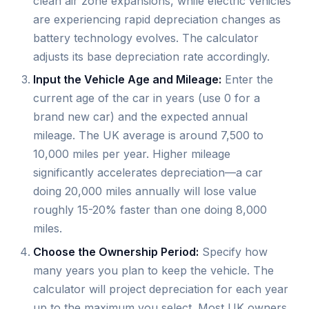
clean air zone expansions, while electric vehicles
are experiencing rapid depreciation changes as
battery technology evolves. The calculator
adjusts its base depreciation rate accordingly.
Input the Vehicle Age and Mileage:
Enter the
current age of the car in years (use 0 for a
brand new car) and the expected annual
mileage. The UK average is around 7,500 to
10,000 miles per year. Higher mileage
significantly accelerates depreciation—a car
doing 20,000 miles annually will lose value
roughly 15-20% faster than one doing 8,000
miles.
Choose the Ownership Period:
Specify how
many years you plan to keep the vehicle. The
calculator will project depreciation for each year
up to the maximum you select. Most UK owners