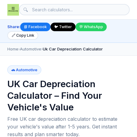
🔍
Share:
📘 Facebook
🐦 Twitter
💬 WhatsApp
🔗 Copy Link
Home
›
Automotive
›
Uk Car Depreciation Calculator
🚗 Automotive
UK Car Depreciation
Calculator – Find Your
Vehicle's Value
Free UK car depreciation calculator to estimate
your vehicle's value after 1-5 years. Get instant
results and plan smarter today.