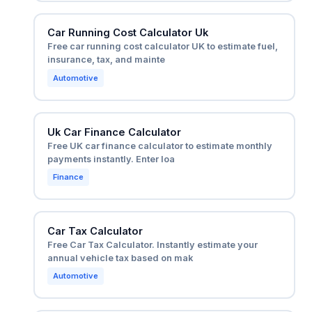
Car Running Cost Calculator Uk
Free car running cost calculator UK to estimate fuel,
insurance, tax, and mainte
Automotive
Uk Car Finance Calculator
Free UK car finance calculator to estimate monthly
payments instantly. Enter loa
Finance
Car Tax Calculator
Free Car Tax Calculator. Instantly estimate your
annual vehicle tax based on mak
Automotive