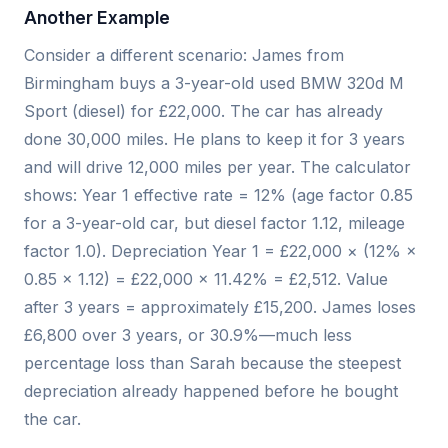
Another Example
Consider a different scenario: James from
Birmingham buys a 3-year-old used BMW 320d M
Sport (diesel) for £22,000. The car has already
done 30,000 miles. He plans to keep it for 3 years
and will drive 12,000 miles per year. The calculator
shows: Year 1 effective rate = 12% (age factor 0.85
for a 3-year-old car, but diesel factor 1.12, mileage
factor 1.0). Depreciation Year 1 = £22,000 × (12% ×
0.85 × 1.12) = £22,000 × 11.42% = £2,512. Value
after 3 years = approximately £15,200. James loses
£6,800 over 3 years, or 30.9%—much less
percentage loss than Sarah because the steepest
depreciation already happened before he bought
the car.