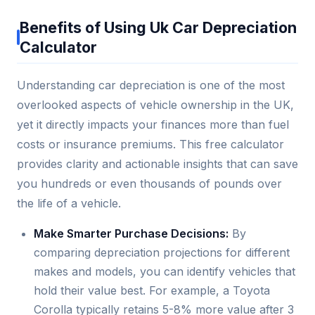
Benefits of Using Uk Car Depreciation
Calculator
Understanding car depreciation is one of the most
overlooked aspects of vehicle ownership in the UK,
yet it directly impacts your finances more than fuel
costs or insurance premiums. This free calculator
provides clarity and actionable insights that can save
you hundreds or even thousands of pounds over
the life of a vehicle.
Make Smarter Purchase Decisions:
By
comparing depreciation projections for different
makes and models, you can identify vehicles that
hold their value best. For example, a Toyota
Corolla typically retains 5-8% more value after 3