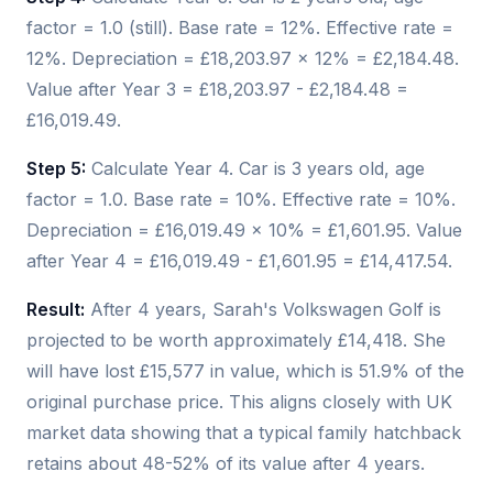
factor = 1.0 (still). Base rate = 12%. Effective rate =
12%. Depreciation = £18,203.97 × 12% = £2,184.48.
Value after Year 3 = £18,203.97 - £2,184.48 =
£16,019.49.
Step 5:
Calculate Year 4. Car is 3 years old, age
factor = 1.0. Base rate = 10%. Effective rate = 10%.
Depreciation = £16,019.49 × 10% = £1,601.95. Value
after Year 4 = £16,019.49 - £1,601.95 = £14,417.54.
Result:
After 4 years, Sarah's Volkswagen Golf is
projected to be worth approximately £14,418. She
will have lost £15,577 in value, which is 51.9% of the
original purchase price. This aligns closely with UK
market data showing that a typical family hatchback
retains about 48-52% of its value after 4 years.