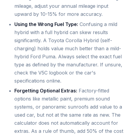
mileage, adjust your annual mileage input
upward by 10-15% for more accuracy.
Using the Wrong Fuel Type:
Confusing a mild
hybrid with a full hybrid can skew results
significantly. A Toyota Corolla Hybrid (self-
charging) holds value much better than a mild-
hybrid Ford Puma. Always select the exact fuel
type as defined by the manufacturer. If unsure,
check the V5C logbook or the car's
specifications online.
Forgetting Optional Extras:
Factory-fitted
options like metallic paint, premium sound
systems, or panoramic sunroofs add value to a
used car, but not at the same rate as new. The
calculator does not automatically account for
extras. As a rule of thumb, add 50% of the cost