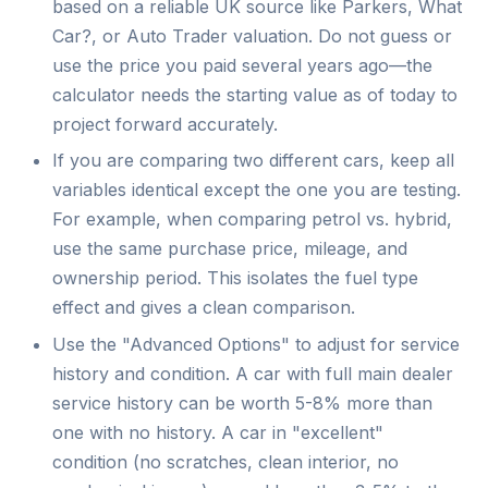
based on a reliable UK source like Parkers, What
Car?, or Auto Trader valuation. Do not guess or
use the price you paid several years ago—the
calculator needs the starting value as of today to
project forward accurately.
If you are comparing two different cars, keep all
variables identical except the one you are testing.
For example, when comparing petrol vs. hybrid,
use the same purchase price, mileage, and
ownership period. This isolates the fuel type
effect and gives a clean comparison.
Use the "Advanced Options" to adjust for service
history and condition. A car with full main dealer
service history can be worth 5-8% more than
one with no history. A car in "excellent"
condition (no scratches, clean interior, no