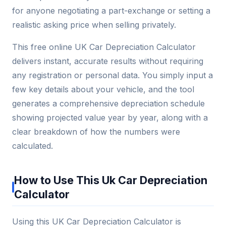
for anyone negotiating a part-exchange or setting a
realistic asking price when selling privately.
This free online UK Car Depreciation Calculator
delivers instant, accurate results without requiring
any registration or personal data. You simply input a
few key details about your vehicle, and the tool
generates a comprehensive depreciation schedule
showing projected value year by year, along with a
clear breakdown of how the numbers were
calculated.
How to Use This Uk Car Depreciation
Calculator
Using this UK Car Depreciation Calculator is