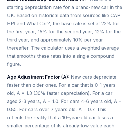
starting depreciation rate for a brand-new car in the
UK. Based on historical data from sources like CAP
HPI and What Car?, the base rate is set at 22% for
the first year, 15% for the second year, 12% for the
third year, and approximately 10% per year
thereafter. The calculator uses a weighted average
that smooths these rates into a single compound
figure.
Age Adjustment Factor (A):
New cars depreciate
faster than older ones. For a car that is 0-1 years
old, A = 1.3 (30% faster depreciation). For a car
aged 2-3 years, A = 1.0. For cars 4-6 years old, A =
0.85. For cars over 7 years old, A = 0.7. This
reflects the reality that a 10-year-old car loses a
smaller percentage of its already-low value each