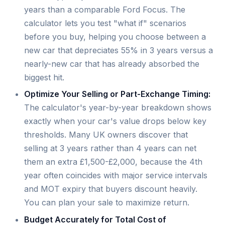
years than a comparable Ford Focus. The
calculator lets you test "what if" scenarios
before you buy, helping you choose between a
new car that depreciates 55% in 3 years versus a
nearly-new car that has already absorbed the
biggest hit.
Optimize Your Selling or Part-Exchange Timing:
The calculator's year-by-year breakdown shows
exactly when your car's value drops below key
thresholds. Many UK owners discover that
selling at 3 years rather than 4 years can net
them an extra £1,500-£2,000, because the 4th
year often coincides with major service intervals
and MOT expiry that buyers discount heavily.
You can plan your sale to maximize return.
Budget Accurately for Total Cost of