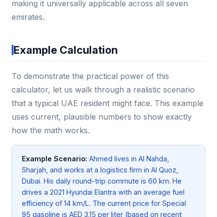
making it universally applicable across all seven
emirates.
Example Calculation
To demonstrate the practical power of this
calculator, let us walk through a realistic scenario
that a typical UAE resident might face. This example
uses current, plausible numbers to show exactly
how the math works.
Example Scenario:
Ahmed lives in Al Nahda,
Sharjah, and works at a logistics firm in Al Quoz,
Dubai. His daily round-trip commute is 60 km. He
drives a 2021 Hyundai Elantra with an average fuel
efficiency of 14 km/L. The current price for Special
95 gasoline is AED 3.15 per liter (based on recent