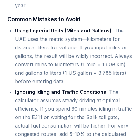
year.
Common Mistakes to Avoid
Using Imperial Units (Miles and Gallons):
The
UAE uses the metric system—kilometers for
distance, liters for volume. If you input miles or
gallons, the result will be wildly incorrect. Always
convert miles to kilometers (1 mile = 1.609 km)
and gallons to liters (1 US gallon = 3.785 liters)
before entering data.
Ignoring Idling and Traffic Conditions:
The
calculator assumes steady driving at optimal
efficiency. If you spend 30 minutes idling in traffic
on the E311 or waiting for the Salik toll gate,
actual fuel consumption will be higher. For very
congested routes, add 5–10% to the calculated