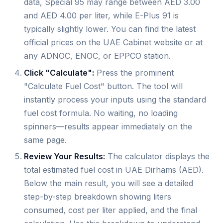
data, Special 95 may range between AED 3.00
and AED 4.00 per liter, while E-Plus 91 is
typically slightly lower. You can find the latest
official prices on the UAE Cabinet website or at
any ADNOC, ENOC, or EPPCO station.
Click "Calculate":
Press the prominent
"Calculate Fuel Cost" button. The tool will
instantly process your inputs using the standard
fuel cost formula. No waiting, no loading
spinners—results appear immediately on the
same page.
Review Your Results:
The calculator displays the
total estimated fuel cost in UAE Dirhams (AED).
Below the main result, you will see a detailed
step-by-step breakdown showing liters
consumed, cost per liter applied, and the final