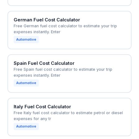
German Fuel Cost Calculator
Free German fuel cost calculator to estimate your trip
expenses instantly. Enter
Automotive
Spain Fuel Cost Calculator
Free Spain fuel cost calculator to estimate your trip
expenses instantly. Enter
Automotive
Italy Fuel Cost Calculator
Free Italy fuel cost calculator to estimate petrol or diesel
expenses for any tr
Automotive