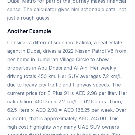
Dubai Metro for part of the journey makes financial
sense. The calculator gives him actionable data, not
just a rough guess.
Another Example
Consider a different scenario: Fatima, a real estate
agent in Dubai, drives a 2022 Nissan Patrol V8 from
her home in Jumeirah Village Circle to show
properties in Abu Dhabi and Al Ain. Her weekly
driving totals 450 km. Her SUV averages 7.2 km/L
due to heavy city traffic and highway speeds. The
current price for E-Plus 91 is AED 2.98 per liter. Her
calculation: 450 km ÷ 7.2 km/L = 62.5 liters. Then,
62.5 liters × AED 2.98 = AED 186.25 per week. Over
a month, that is approximately AED 745.00. This
high cost highlights why many UAE SUV owners