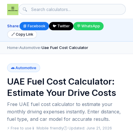
🔍
Share:
📘 Facebook
🐦 Twitter
💬 WhatsApp
🔗 Copy Link
Home
›
Automotive
›
Uae Fuel Cost Calculator
🚗 Automotive
UAE Fuel Cost Calculator:
Estimate Your Drive Costs
Free UAE fuel cost calculator to estimate your
monthly driving expenses instantly. Enter distance,
fuel type, and car model for accurate results.
⚡ Free to use
📱 Mobile friendly
🕒 Updated: June 21, 2026