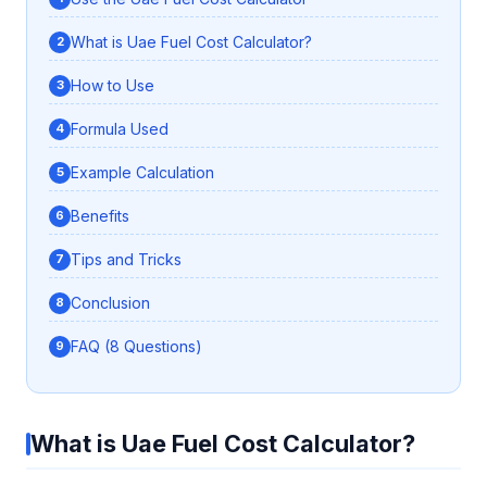
What is Uae Fuel Cost Calculator?
How to Use
Formula Used
Example Calculation
Benefits
Tips and Tricks
Conclusion
FAQ (8 Questions)
What is Uae Fuel Cost Calculator?