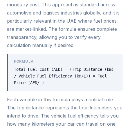
monetary cost. This approach is standard across
automotive and logistics industries globally, and it is
particularly relevant in the UAE where fuel prices
are market-linked. The formula ensures complete
transparency, allowing you to verify every
calculation manually if desired.
FORMULA
Total Fuel Cost (AED) = (Trip Distance (km)
/ Vehicle Fuel Efficiency (km/L)) × Fuel
Price (AED/L)
Each variable in this formula plays a critical role.
The trip distance represents the total kilometers you
intend to drive. The vehicle fuel efficiency tells you
how many kilometers your car can travel on one