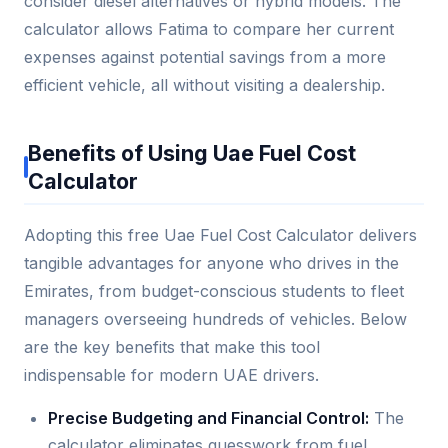
consider diesel alternatives or hybrid models. The
calculator allows Fatima to compare her current
expenses against potential savings from a more
efficient vehicle, all without visiting a dealership.
Benefits of Using Uae Fuel Cost
Calculator
Adopting this free Uae Fuel Cost Calculator delivers
tangible advantages for anyone who drives in the
Emirates, from budget-conscious students to fleet
managers overseeing hundreds of vehicles. Below
are the key benefits that make this tool
indispensable for modern UAE drivers.
Precise Budgeting and Financial Control:
The
calculator eliminates guesswork from fuel