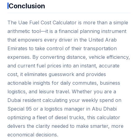
Conclusion
The Uae Fuel Cost Calculator is more than a simple
arithmetic tool—it is a financial planning instrument
that empowers every driver in the United Arab
Emirates to take control of their transportation
expenses. By converting distance, vehicle efficiency,
and current fuel prices into an instant, accurate
cost, it eliminates guesswork and provides
actionable insights for daily commutes, business
logistics, and leisure travel. Whether you are a
Dubai resident calculating your weekly spend on
Special 95 or a logistics manager in Abu Dhabi
optimizing a fleet of diesel trucks, this calculator
delivers the clarity needed to make smarter, more
economical decisions.