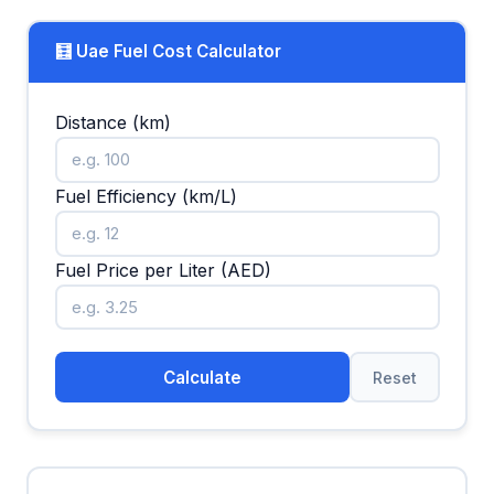
🧮 Uae Fuel Cost Calculator
Distance (km)
Fuel Efficiency (km/L)
Fuel Price per Liter (AED)
Calculate
Reset