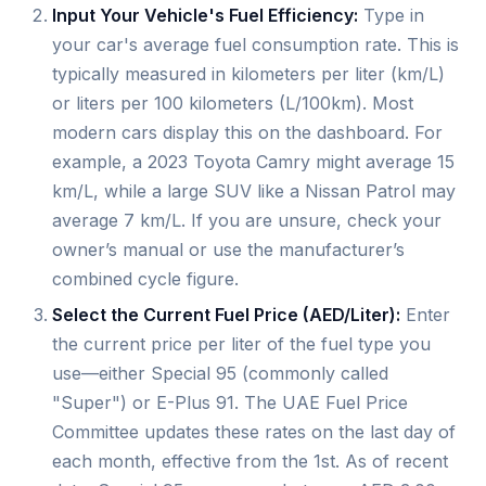
Input Your Vehicle's Fuel Efficiency:
Type in
your car's average fuel consumption rate. This is
typically measured in kilometers per liter (km/L)
or liters per 100 kilometers (L/100km). Most
modern cars display this on the dashboard. For
example, a 2023 Toyota Camry might average 15
km/L, while a large SUV like a Nissan Patrol may
average 7 km/L. If you are unsure, check your
owner’s manual or use the manufacturer’s
combined cycle figure.
Select the Current Fuel Price (AED/Liter):
Enter
the current price per liter of the fuel type you
use—either Special 95 (commonly called
"Super") or E-Plus 91. The UAE Fuel Price
Committee updates these rates on the last day of
each month, effective from the 1st. As of recent