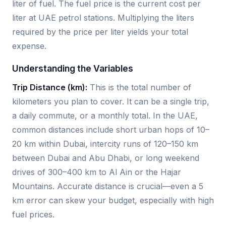
liter of fuel. The fuel price is the current cost per
liter at UAE petrol stations. Multiplying the liters
required by the price per liter yields your total
expense.
Understanding the Variables
Trip Distance (km):
This is the total number of
kilometers you plan to cover. It can be a single trip,
a daily commute, or a monthly total. In the UAE,
common distances include short urban hops of 10–
20 km within Dubai, intercity runs of 120–150 km
between Dubai and Abu Dhabi, or long weekend
drives of 300–400 km to Al Ain or the Hajar
Mountains. Accurate distance is crucial—even a 5
km error can skew your budget, especially with high
fuel prices.