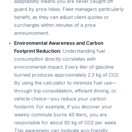
adaptability means you are never caught off
guard by price hikes. Fleet managers particularly
benefit, as they can adjust client quotes or
surcharges within minutes of a price
announcement.
Environmental Awareness and Carbon
Footprint Reduction:
Understanding fuel
consumption directly correlates with
environmental impact. Every liter of gasoline
burned produces approximately 2.3 kg of CO2.
By using the calculator to minimize fuel use—
through trip consolidation, efficient driving, or
vehicle choice—you reduce your carbon
footprint. For example, if you discover your
weekly commute burns 40 liters, you are
responsible for about 92 kg of CO2 per week.
This awareness can motivate eco-friendly