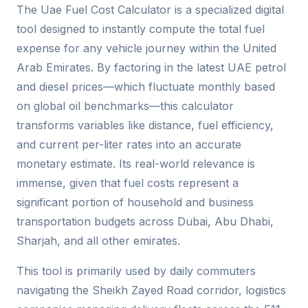
The Uae Fuel Cost Calculator is a specialized digital
tool designed to instantly compute the total fuel
expense for any vehicle journey within the United
Arab Emirates. By factoring in the latest UAE petrol
and diesel prices—which fluctuate monthly based
on global oil benchmarks—this calculator
transforms variables like distance, fuel efficiency,
and current per-liter rates into an accurate
monetary estimate. Its real-world relevance is
immense, given that fuel costs represent a
significant portion of household and business
transportation budgets across Dubai, Abu Dhabi,
Sharjah, and all other emirates.
This tool is primarily used by daily commuters
navigating the Sheikh Zayed Road corridor, logistics