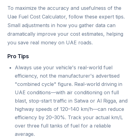
To maximize the accuracy and usefulness of the
Uae Fuel Cost Calculator, follow these expert tips.
Small adjustments in how you gather data can
dramatically improve your cost estimates, helping
you save real money on UAE roads.
Pro Tips
Always use your vehicle's real-world fuel
efficiency, not the manufacturer's advertised
"combined cycle" figure. Real-world driving in
UAE conditions—with air conditioning on full
blast, stop-start traffic in Satwa or Al Rigga, and
highway speeds of 120–140 km/h—can reduce
efficiency by 20–30%. Track your actual km/L
over three full tanks of fuel for a reliable
average.