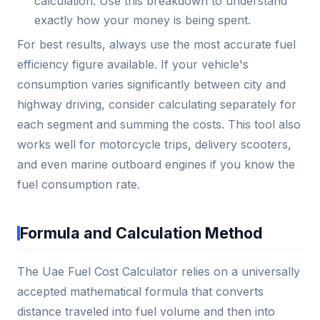
calculation. Use this breakdown to understand
exactly how your money is being spent.
For best results, always use the most accurate fuel
efficiency figure available. If your vehicle's
consumption varies significantly between city and
highway driving, consider calculating separately for
each segment and summing the costs. This tool also
works well for motorcycle trips, delivery scooters,
and even marine outboard engines if you know the
fuel consumption rate.
Formula and Calculation Method
The Uae Fuel Cost Calculator relies on a universally
accepted mathematical formula that converts
distance traveled into fuel volume and then into