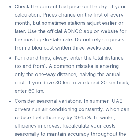
Check the current fuel price on the day of your
calculation. Prices change on the first of every
month, but sometimes stations adjust earlier or
later. Use the official ADNOC app or website for
the most up-to-date rate. Do not rely on prices
from a blog post written three weeks ago.
For round trips, always enter the total distance
(to and from). A common mistake is entering
only the one-way distance, halving the actual
cost. If you drive 30 km to work and 30 km back,
enter 60 km.
Consider seasonal variations. In summer, UAE
drivers run air conditioning constantly, which can
reduce fuel efficiency by 10–15%. In winter,
efficiency improves. Recalculate your costs
seasonally to maintain accuracy throughout the