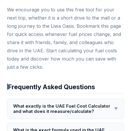
We encourage you to use this free tool for your
next trip, whether it is a short drive to the mall or a
long journey to the Liwa Oasis. Bookmark this page
for quick access whenever fuel prices change, and
share it with friends, family, and colleagues who
drive in the UAE. Start calculating your fuel costs
today and discover how much you can save with
just a few clicks.
Frequently Asked Questions
What exactly is the UAE Fuel Cost Calculator
▼
and what does it measure/calculate?
The UAE Fuel Cost Calculator is a digital tool that
estimates the total fuel expense for a specific
What is the exact formula used in the UAE