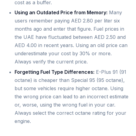
cost as a buffer.
Using an Outdated Price from Memory:
Many
users remember paying AED 2.80 per liter six
months ago and enter that figure. Fuel prices in
the UAE have fluctuated between AED 2.50 and
AED 4.00 in recent years. Using an old price can
underestimate your cost by 30% or more.
Always verify the current price.
Forgetting Fuel Type Differences:
E-Plus 91 (91
octane) is cheaper than Special 95 (95 octane),
but some vehicles require higher octane. Using
the wrong price can lead to an incorrect estimate
or, worse, using the wrong fuel in your car.
Always select the correct octane rating for your
engine.