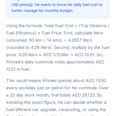
UAE pricing). He wants to know his daily fuel cost to
better manage his monthly budget.
Using the formula: Total Fuel Cost = (Trip Distance /
Fuel Efficiency) × Fuel Price. First, calculate liters
consumed: 60 km ÷ 14 km/L = 4.2857 liters
(rounded to 4.29 liters). Second, multiply by the fuel
price: 4.29 liters × AED 3.15/liter = AED 13.51. So,
Ahmed's daily commute costs approximately AED
13.51 in fuel.
This result means Ahmed spends about AED 13.50
every workday just on petrol for his commute. Over
a 22-day work month, that totals AED 297.22. By
knowing this exact figure, he can decide whether a
fuel-efficient car upgrade, carpooling, or using the