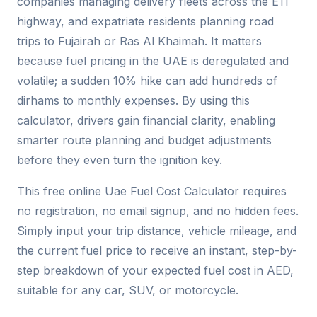
companies managing delivery fleets across the E11
highway, and expatriate residents planning road
trips to Fujairah or Ras Al Khaimah. It matters
because fuel pricing in the UAE is deregulated and
volatile; a sudden 10% hike can add hundreds of
dirhams to monthly expenses. By using this
calculator, drivers gain financial clarity, enabling
smarter route planning and budget adjustments
before they even turn the ignition key.
This free online Uae Fuel Cost Calculator requires
no registration, no email signup, and no hidden fees.
Simply input your trip distance, vehicle mileage, and
the current fuel price to receive an instant, step-by-
step breakdown of your expected fuel cost in AED,
suitable for any car, SUV, or motorcycle.