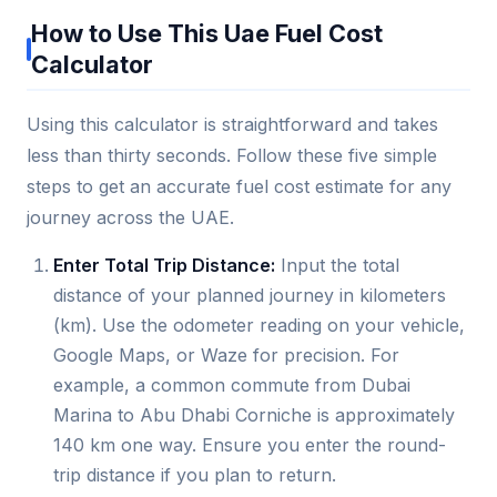
How to Use This Uae Fuel Cost
Calculator
Using this calculator is straightforward and takes
less than thirty seconds. Follow these five simple
steps to get an accurate fuel cost estimate for any
journey across the UAE.
Enter Total Trip Distance:
Input the total
distance of your planned journey in kilometers
(km). Use the odometer reading on your vehicle,
Google Maps, or Waze for precision. For
example, a common commute from Dubai
Marina to Abu Dhabi Corniche is approximately
140 km one way. Ensure you enter the round-
trip distance if you plan to return.