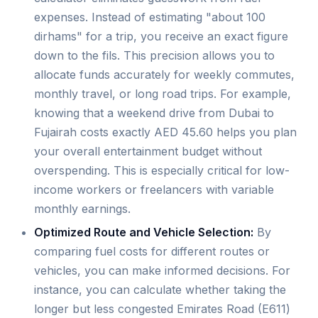
expenses. Instead of estimating "about 100
dirhams" for a trip, you receive an exact figure
down to the fils. This precision allows you to
allocate funds accurately for weekly commutes,
monthly travel, or long road trips. For example,
knowing that a weekend drive from Dubai to
Fujairah costs exactly AED 45.60 helps you plan
your overall entertainment budget without
overspending. This is especially critical for low-
income workers or freelancers with variable
monthly earnings.
Optimized Route and Vehicle Selection:
By
comparing fuel costs for different routes or
vehicles, you can make informed decisions. For
instance, you can calculate whether taking the
longer but less congested Emirates Road (E611)