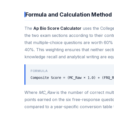
Formula and Calculation Method
The
Ap Bio Score Calculator
uses the College
the two exam sections according to their contr
that multiple-choice questions are worth 60% 
40%. This weighting ensures that neither sect
knowledge recall and analytical writing are equ
FORMULA
Composite Score = (MC_Raw × 1.0) + (FRQ_R
Where
MC_Raw
is the number of correct mult
points earned on the six free-response questio
compared to a year-specific conversion table 