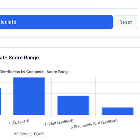
lculate
Reset
site Score Range