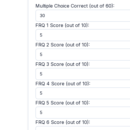
Multiple Choice Correct (out of 60):
FRQ 1 Score (out of 10):
FRQ 2 Score (out of 10):
FRQ 3 Score (out of 10):
FRQ 4 Score (out of 10):
FRQ 5 Score (out of 10):
FRQ 6 Score (out of 10):