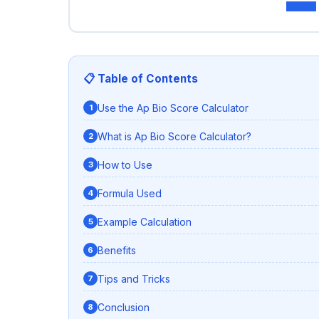
📋 Table of Contents
Use the Ap Bio Score Calculator
What is Ap Bio Score Calculator?
How to Use
Formula Used
Example Calculation
Benefits
Tips and Tricks
Conclusion