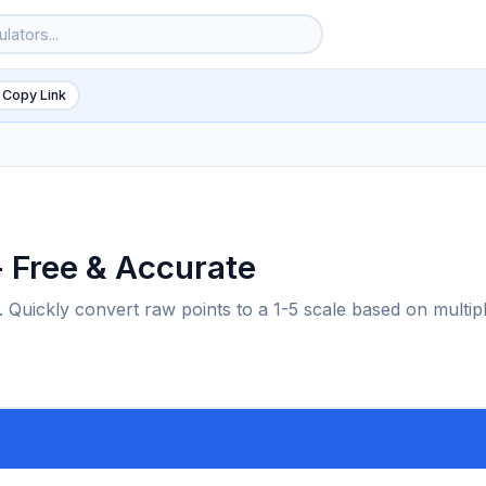
 Copy Link
- Free & Accurate
 Quickly convert raw points to a 1-5 scale based on multip
6