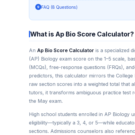
FAQ (8 Questions)
What is Ap Bio Score Calculator?
An
Ap Bio Score Calculator
is a specialized d
(AP) Biology exam score on the 1–5 scale, ba
(MCQs), free-response questions (FRQs), and
predictors, this calculator mirrors the Colleg
raw section scores into a weighted total that 
tutors, it transforms ambiguous practice test r
the May exam.
High school students enrolled in AP Biology use
eligibility—typically a 3, 4, or 5—while educato
sections. Admissions counselors also referen