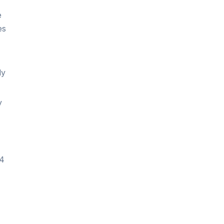
e
es
ly
y
 4