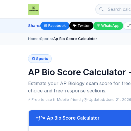
🔍
Share:
📘 Facebook
🐦 Twitter
💬 WhatsApp
🔗
Home
›
Sports
›
Ap Bio Score Calculator
⚽ Sports
AP Bio Score Calculator 
Estimate your AP Biology exam score for free.
choice and free-response sections.
⚡ Free to use
📱 Mobile friendly
🕒 Updated: June 21, 202
≡ƒº« Ap Bio Score Calculator