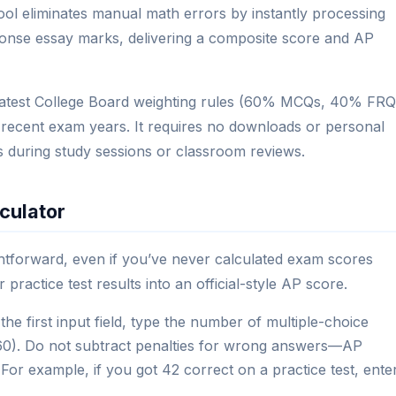
 tool eliminates manual math errors by instantly processing
onse essay marks, delivering a composite score and AP
e latest College Board weighting rules (60% MCQs, 40% FRQ
 recent exam years. It requires no downloads or personal
ts during study sessions or classroom reviews.
culator
ghtforward, even if you’ve never calculated exam scores
practice test results into an official-style AP score.
the first input field, type the number of multiple-choice
 60). Do not subtract penalties for wrong answers—AP
For example, if you got 42 correct on a practice test, ente