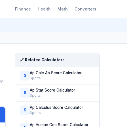
Finance
Health
Math
Converters
🔗 Related Calculators
Ap Calc Ab Score Calculator
S
Sports
le-
Ap Stat Score Calculator
S
Sports
Ap Calculus Score Calculator
S
Sports
Ap Human Geo Score Calculator