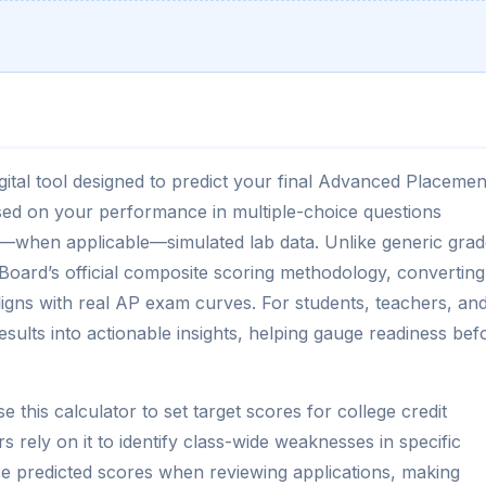
igital tool designed to predict your final Advanced Placemen
sed on your performance in multiple-choice questions
—when applicable—simulated lab data. Unlike generic grad
e Board’s official composite scoring methodology, converting
aligns with real AP exam curves. For students, teachers, an
esults into actionable insights, helping gauge readiness bef
 this calculator to set target scores for college credit
rs rely on it to identify class-wide weaknesses in specific
ce predicted scores when reviewing applications, making