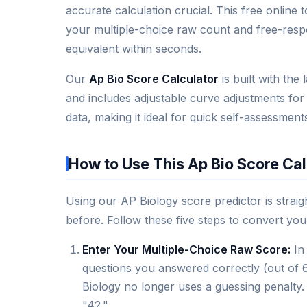
accurate calculation crucial. This free online
your multiple-choice raw count and free-resp
equivalent within seconds.
Our
Ap Bio Score Calculator
is built with th
and includes adjustable curve adjustments for
data, making it ideal for quick self-assessmen
How to Use This Ap Bio Score Cal
Using our AP Biology score predictor is strai
before. Follow these five steps to convert your 
Enter Your Multiple-Choice Raw Score:
In 
questions you answered correctly (out of
Biology no longer uses a guessing penalty. 
"42."