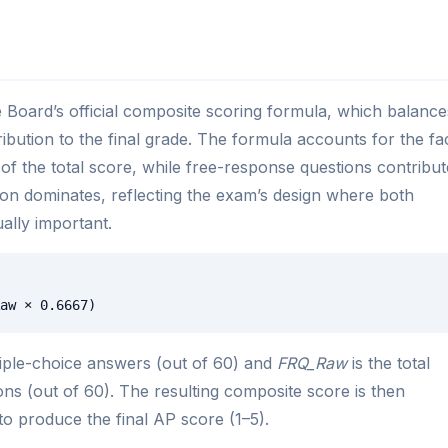
 Board’s official composite scoring formula, which balance
ibution to the final grade. The formula accounts for the fa
of the total score, while free-response questions contribut
ion dominates, reflecting the exam’s design where both
ally important.
aw × 0.6667)
iple-choice answers (out of 60) and
FRQ_Raw
is the total
ns (out of 60). The resulting composite score is then
to produce the final AP score (1–5).