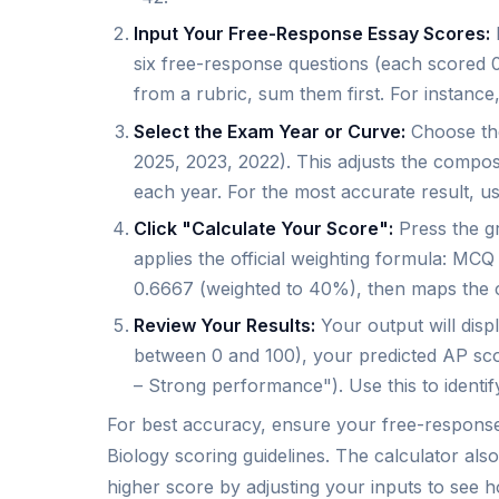
Input Your Free-Response Essay Scores:
I
six free-response questions (each scored 0
from a rubric, sum them first. For instance, 
Select the Exam Year or Curve:
Choose the
2025, 2023, 2022). This adjusts the compos
each year. For the most accurate result, u
Click "Calculate Your Score":
Press the gr
applies the official weighting formula: M
0.6667 (weighted to 40%), then maps the 
Review Your Results:
Your output will dis
between 0 and 100), your predicted AP sco
– Strong performance"). Use this to identi
For best accuracy, ensure your free-response 
Biology scoring guidelines. The calculator al
higher score by adjusting your inputs to se