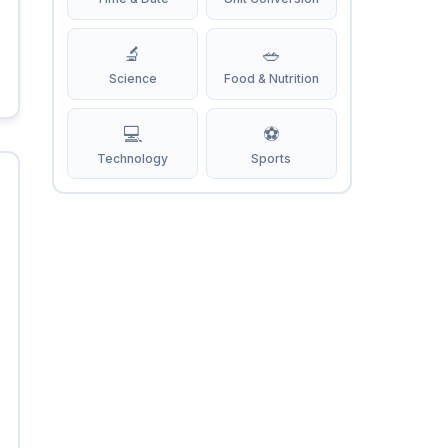
🔬
🥗
Science
Food & Nutrition
💻
⚽
Technology
Sports