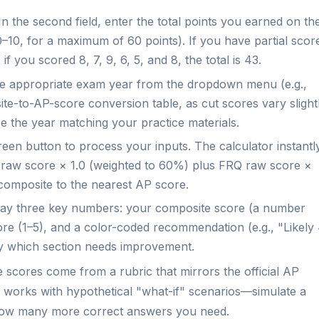
n the second field, enter the total points you earned on th
–10, for a maximum of 60 points). If you have partial scor
if you scored 8, 7, 9, 6, 5, and 8, the total is 43.
 appropriate exam year from the dropdown menu (e.g.,
ite-to-AP-score conversion table, as cut scores vary slight
se the year matching your practice materials.
een button to process your inputs. The calculator instantl
CQ raw score × 1.0 (weighted to 60%) plus FRQ raw score ×
composite to the nearest AP score.
play three key numbers: your composite score (a number
re (1–5), and a color-coded recommendation (e.g., "Likely
fy which section needs improvement.
scores come from a rubric that mirrors the official AP
so works with hypothetical "what-if" scenarios—simulate a
e how many more correct answers you need.