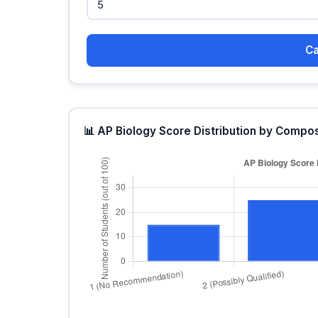
Ca
📊 AP Biology Score Distribution by Compo