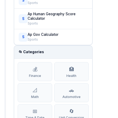
S
Sports
Ap Human Geography Score
Calculator
S
Sports
Ap Gov Calculator
S
Sports
📂 Categories
💰
🏥
Finance
Health
📐
🚗
Math
Automotive
📅
🔄
Time & Date
Unit Conversion