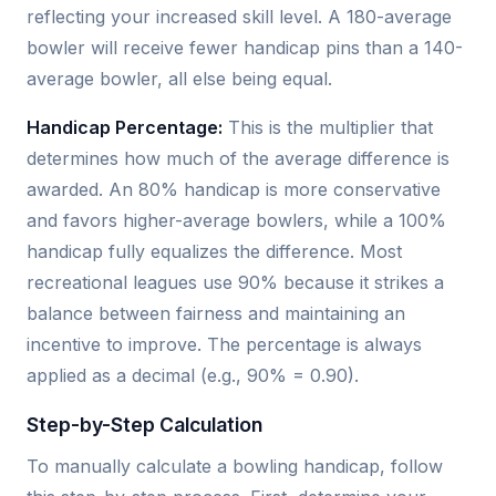
reflecting your increased skill level. A 180-average
bowler will receive fewer handicap pins than a 140-
average bowler, all else being equal.
Handicap Percentage:
This is the multiplier that
determines how much of the average difference is
awarded. An 80% handicap is more conservative
and favors higher-average bowlers, while a 100%
handicap fully equalizes the difference. Most
recreational leagues use 90% because it strikes a
balance between fairness and maintaining an
incentive to improve. The percentage is always
applied as a decimal (e.g., 90% = 0.90).
Step-by-Step Calculation
To manually calculate a bowling handicap, follow