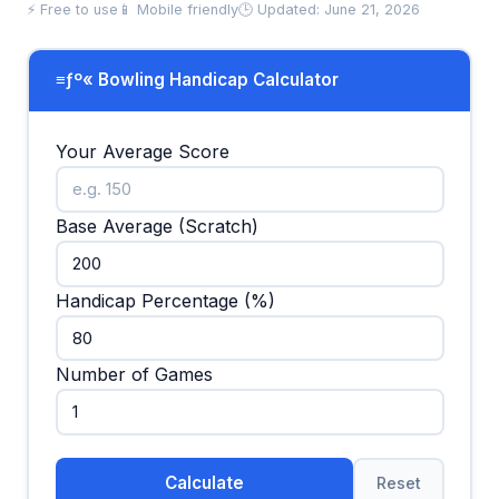
⚡ Free to use
📱 Mobile friendly
🕒 Updated: June 21, 2026
≡ƒº« Bowling Handicap Calculator
Your Average Score
Base Average (Scratch)
Handicap Percentage (%)
Number of Games
Calculate
Reset