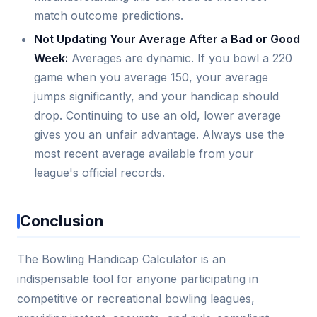
match outcome predictions.
Not Updating Your Average After a Bad or Good
Week:
Averages are dynamic. If you bowl a 220
game when you average 150, your average
jumps significantly, and your handicap should
drop. Continuing to use an old, lower average
gives you an unfair advantage. Always use the
most recent average available from your
league's official records.
Conclusion
The Bowling Handicap Calculator is an
indispensable tool for anyone participating in
competitive or recreational bowling leagues,