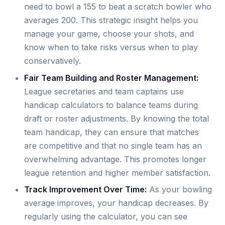
need to bowl a 155 to beat a scratch bowler who
averages 200. This strategic insight helps you
manage your game, choose your shots, and
know when to take risks versus when to play
conservatively.
Fair Team Building and Roster Management:
League secretaries and team captains use
handicap calculators to balance teams during
draft or roster adjustments. By knowing the total
team handicap, they can ensure that matches
are competitive and that no single team has an
overwhelming advantage. This promotes longer
league retention and higher member satisfaction.
Track Improvement Over Time:
As your bowling
average improves, your handicap decreases. By
regularly using the calculator, you can see