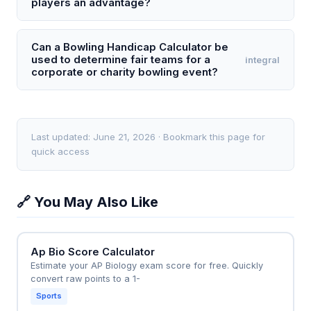
players an advantage?
and percentages for sanctioned leagues (typically
difficulty. Most leagues address this by recalculating
200 baseline, 90% factor). The key difference is
This is a common misconception. While lower-
averages every 3-6 weeks or using a "rolling
that the USBC requires handicap recalculation every
handicap (higher-average) bowlers are often more
Can a Bowling Handicap Calculator be
average" method, but the basic calculator itself has
used to determine fair teams for a
integral
time a bowler's average changes (usually after 12-21
consistent, the handicap system is designed to
no built-in safeguards.
corporate or charity bowling event?
games), while generic calculators often use a fixed
equalize the chance of winning, not to favor any
average. Professional tournaments, however, rarely
group. For example, a 200-average scratch bowler
Absolutely, and this is one of its most practical real-
use handicaps; they rely on scratch scoring. For
has zero handicap, while a 140-average bowler gets
world applications. For a corporate event with 12
recreational play, the calculator is a close match to
54 pins (using 200 baseline, 90%). If the 140-
bowlers ranging from 130 to 190 averages, you can
Last updated: June 21, 2026 · Bookmark this page for
USBC standards, but it lacks the governing body's
average bowler bowls a 170 game (their personal
use the calculator to assign handicaps (e.g., 200
quick access
enforcement of average verification.
best), their total becomes 224, beating the scratch
baseline, 90% factor) and then sort teams so that
bowler's 220. The system actually gives the lower-
total team handicap + average is roughly equal. For
🔗 You May Also Like
average bowler a statistical edge in variance, but
instance, Team A might have bowlers with averages
over many games, the higher-average bowler's
of 190, 170, 150 (handicaps: 9, 27, 45; total = 81) and
consistency often prevails.
Team B with 180, 160, 140 (handicaps: 18, 36, 54;
Ap Bio Score Calculator
total = 108). By balancing the sums, you ensure no
Estimate your AP Biology exam score for free. Quickly
team has a built-in advantage, making the event fun
convert raw points to a 1-
and competitive for all skill levels.
Sports