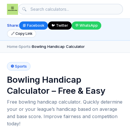
🔍
Share:
📘 Facebook
🐦 Twitter
💬 WhatsApp
🔗 Copy Link
Home
›
Sports
›
Bowling Handicap Calculator
⚽ Sports
Bowling Handicap
Calculator – Free & Easy
Free bowling handicap calculator. Quickly determine
your or your league’s handicap based on average
and base score. Improve fairness and competition
today!