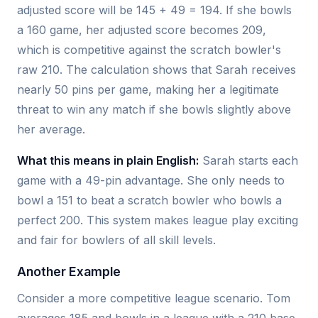
adjusted score will be 145 + 49 = 194. If she bowls
a 160 game, her adjusted score becomes 209,
which is competitive against the scratch bowler's
raw 210. The calculation shows that Sarah receives
nearly 50 pins per game, making her a legitimate
threat to win any match if she bowls slightly above
her average.
What this means in plain English:
Sarah starts each
game with a 49-pin advantage. She only needs to
bowl a 151 to beat a scratch bowler who bowls a
perfect 200. This system makes league play exciting
and fair for bowlers of all skill levels.
Another Example
Consider a more competitive league scenario. Tom