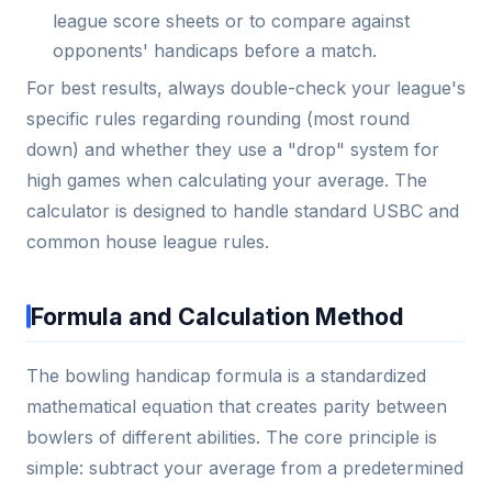
league score sheets or to compare against
opponents' handicaps before a match.
For best results, always double-check your league's
specific rules regarding rounding (most round
down) and whether they use a "drop" system for
high games when calculating your average. The
calculator is designed to handle standard USBC and
common house league rules.
Formula and Calculation Method
The bowling handicap formula is a standardized
mathematical equation that creates parity between
bowlers of different abilities. The core principle is
simple: subtract your average from a predetermined