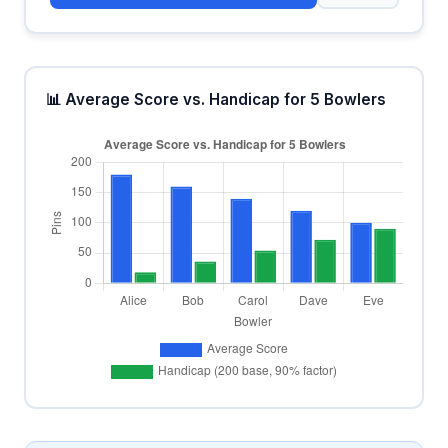
📊 Average Score vs. Handicap for 5 Bowlers