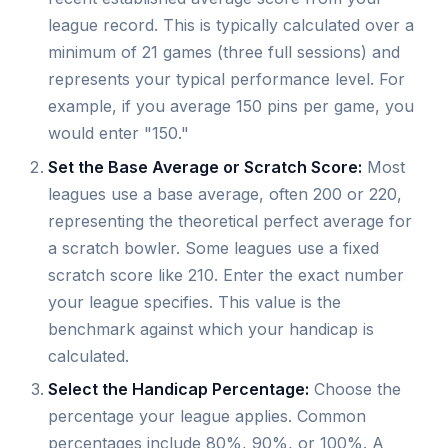
league record. This is typically calculated over a
minimum of 21 games (three full sessions) and
represents your typical performance level. For
example, if you average 150 pins per game, you
would enter "150."
Set the Base Average or Scratch Score:
Most
leagues use a base average, often 200 or 220,
representing the theoretical perfect average for
a scratch bowler. Some leagues use a fixed
scratch score like 210. Enter the exact number
your league specifies. This value is the
benchmark against which your handicap is
calculated.
Select the Handicap Percentage:
Choose the
percentage your league applies. Common
percentages include 80%, 90%, or 100%. A