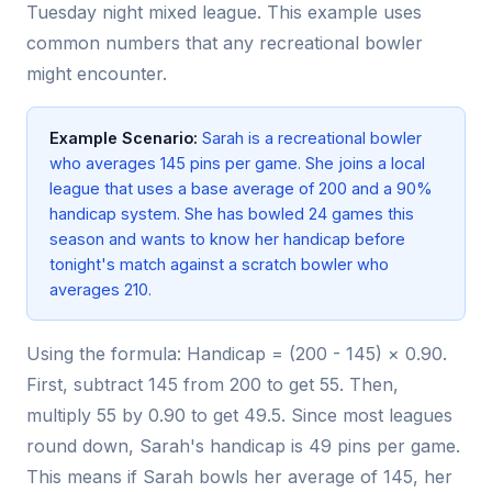
Tuesday night mixed league. This example uses
common numbers that any recreational bowler
might encounter.
Example Scenario:
Sarah is a recreational bowler
who averages 145 pins per game. She joins a local
league that uses a base average of 200 and a 90%
handicap system. She has bowled 24 games this
season and wants to know her handicap before
tonight's match against a scratch bowler who
averages 210.
Using the formula: Handicap = (200 - 145) × 0.90.
First, subtract 145 from 200 to get 55. Then,
multiply 55 by 0.90 to get 49.5. Since most leagues
round down, Sarah's handicap is 49 pins per game.
This means if Sarah bowls her average of 145, her