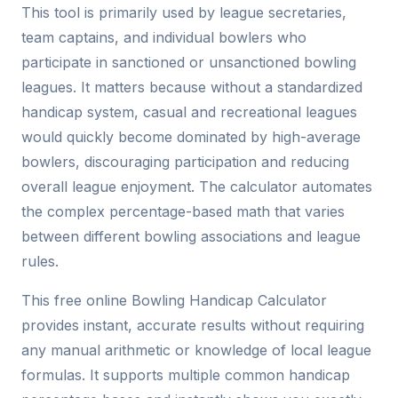
This tool is primarily used by league secretaries,
team captains, and individual bowlers who
participate in sanctioned or unsanctioned bowling
leagues. It matters because without a standardized
handicap system, casual and recreational leagues
would quickly become dominated by high-average
bowlers, discouraging participation and reducing
overall league enjoyment. The calculator automates
the complex percentage-based math that varies
between different bowling associations and league
rules.
This free online Bowling Handicap Calculator
provides instant, accurate results without requiring
any manual arithmetic or knowledge of local league
formulas. It supports multiple common handicap