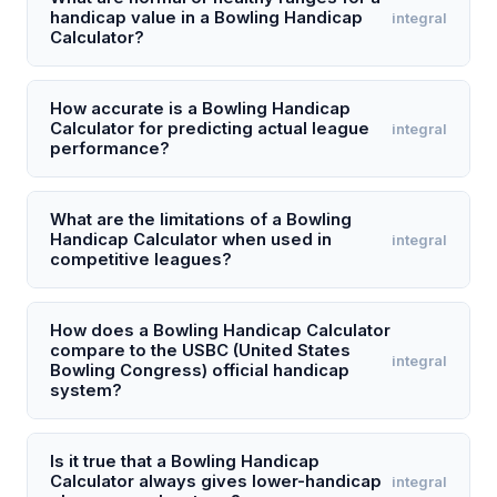
200) and a percentage factor (commonly 80% or
handicap value in a Bowling Handicap
integral
baseline is typically set at 200 or 210, and the
Calculator?
90%). For example, if your average is 150 and the
percentage factor is usually 80% or 90% in most
baseline is 200 with 90% factor, your handicap is
leagues. For instance, with a baseline of 200, a
In most recreational leagues using a 200 baseline
(200-150) x 0.90 = 45 pins per game. This allows
bowler averaging 160, and a 90% factor, the
and 90% factor, handicaps typically range from 0
How accurate is a Bowling Handicap
bowlers of vastly different skill levels to compete
Calculator for predicting actual league
integral
calculation is (200 - 160) × 0.90 = 36 pins per game.
pins (for a 200-average bowler) up to around 60-70
performance?
fairly against each other.
Some calculators also incorporate a maximum
pins (for a bowler averaging 120-130). A "healthy"
handicap cap (e.g., 60 pins) to prevent extreme
handicap is one that brings a bowler's total (average
A Bowling Handicap Calculator is mathematically
advantages.
+ handicap) close to the baseline, usually within 5-10
precise for the formula it uses, but its predictive
What are the limitations of a Bowling
Handicap Calculator when used in
integral
pins. For example, a 150-average bowler with a 45-
accuracy depends on the bowler's consistency. If a
competitive leagues?
pin handicap would have an effective 195 total,
bowler's average fluctuates significantly week-to-
which is competitive against a scratch 200-average
week (e.g., ranging from 140 to 170), the calculated
The primary limitation is that it relies on a static
bowler. Handicaps above 80 pins are rare and often
handicap may over- or under-compensate in any
average, which may not reflect recent form or skill
How does a Bowling Handicap Calculator
compare to the USBC (United States
indicate a very low average or a league using a
given game. For a steady bowler averaging 155 with
growth. For example, a bowler who improves from a
integral
Bowling Congress) official handicap
higher baseline.
a 40-pin handicap, their adjusted score (actual +
140 to a 170 average mid-season still uses an
system?
handicap) will typically fall within 10-15 pins of the
outdated handicap, potentially giving them an unfair
The USBC official system uses the exact same
baseline. However, the calculator cannot account for
advantage. Additionally, the calculator does not
formula as standard calculators (Baseline - Average
Is it true that a Bowling Handicap
clutch performance, lane conditions, or equipment
account for "sandbagging" (deliberately bowling
Calculator always gives lower-handicap
integral
× Percentage), but it mandates specific baselines
changes, so it is a statistical tool, not a guarantee.
poorly to inflate a handicap) or lane-specific