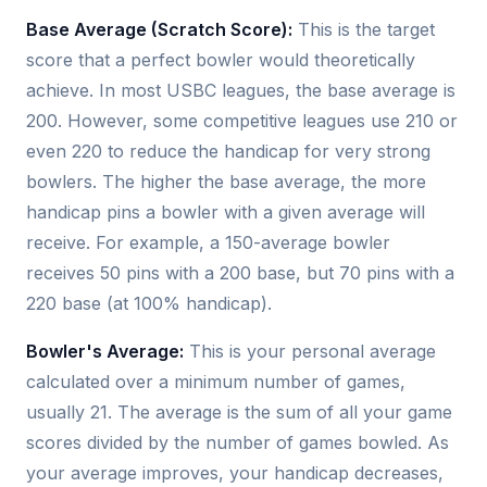
Base Average (Scratch Score):
This is the target
score that a perfect bowler would theoretically
achieve. In most USBC leagues, the base average is
200. However, some competitive leagues use 210 or
even 220 to reduce the handicap for very strong
bowlers. The higher the base average, the more
handicap pins a bowler with a given average will
receive. For example, a 150-average bowler
receives 50 pins with a 200 base, but 70 pins with a
220 base (at 100% handicap).
Bowler's Average:
This is your personal average
calculated over a minimum number of games,
usually 21. The average is the sum of all your game
scores divided by the number of games bowled. As
your average improves, your handicap decreases,