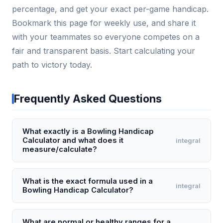
percentage, and get your exact per-game handicap.
Bookmark this page for weekly use, and share it
with your teammates so everyone competes on a
fair and transparent basis. Start calculating your
path to victory today.
Frequently Asked Questions
What exactly is a Bowling Handicap
Calculator and what does it
integral
measure/calculate?
A Bowling Handicap Calculator determines the
number of extra pins awarded to a bowler (or team)
What is the exact formula used in a
integral
Bowling Handicap Calculator?
to level the playing field in league or tournament
play. It calculates a handicap based on the bowler's
The standard formula is: Handicap = (Baseline Score
average score compared to a set baseline (e.g.,
- Bowler's Average) × Percentage Factor. The
What are normal or healthy ranges for a