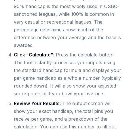
90% handicap is the most widely used in USBC-
sanctioned leagues, while 100% is common in
very casual or recreational leagues. The
percentage determines how much of the
difference between your average and the base is
awarded.
Click "Calculate":
Press the calculate button.
The tool instantly processes your inputs using
the standard handicap formula and displays your
per-game handicap as a whole number (typically
rounded down). It will also show your adjusted
score potential if you bowl your average.
Review Your Results:
The output screen will
show your exact handicap, the total pins you
receive per game, and a breakdown of the
calculation. You can use this number to fill out