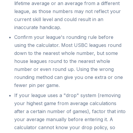
lifetime average or an average from a different
league, as those numbers may not reflect your
current skill level and could result in an
inaccurate handicap.
Confirm your league's rounding rule before
using the calculator. Most USBC leagues round
down to the nearest whole number, but some
house leagues round to the nearest whole
number or even round up. Using the wrong
rounding method can give you one extra or one
fewer pin per game.
If your league uses a "drop" system (removing
your highest game from average calculations
after a certain number of games), factor that into
your average manually before entering it. A
calculator cannot know your drop policy, so