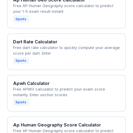
Ap Human Geo Score Calculator
Free AP Human Geography score calculator to predict
your 1-5 exam result instant
Sports
Dart Rate Calculator
Free dart rate calculator to quickly compute your average
score per dart. Enter
Sports
Apwh Calculator
Free APWH calculator to predict your exam score
instantly. Enter section scores
Sports
Ap Human Geography Score Calculator
Free AP Human Geography score calculator to predict