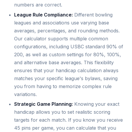
numbers are correct.
League Rule Compliance:
Different bowling
leagues and associations use varying base
averages, percentages, and rounding methods.
Our calculator supports multiple common
configurations, including USBC standard 90% of
200, as well as custom settings for 80%, 100%,
and alternative base averages. This flexibility
ensures that your handicap calculation always
matches your specific league's bylaws, saving
you from having to memorize complex rule
variations.
Strategic Game Planning:
Knowing your exact
handicap allows you to set realistic scoring
targets for each match. If you know you receive
45 pins per game, you can calculate that you