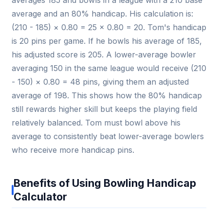
averages 185 and bowls in a league with a 210 base
average and an 80% handicap. His calculation is:
(210 - 185) × 0.80 = 25 × 0.80 = 20. Tom's handicap
is 20 pins per game. If he bowls his average of 185,
his adjusted score is 205. A lower-average bowler
averaging 150 in the same league would receive (210
- 150) × 0.80 = 48 pins, giving them an adjusted
average of 198. This shows how the 80% handicap
still rewards higher skill but keeps the playing field
relatively balanced. Tom must bowl above his
average to consistently beat lower-average bowlers
who receive more handicap pins.
Benefits of Using Bowling Handicap
Calculator