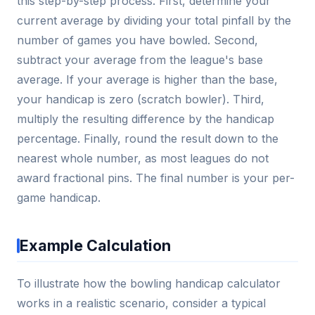
this step-by-step process. First, determine your
current average by dividing your total pinfall by the
number of games you have bowled. Second,
subtract your average from the league's base
average. If your average is higher than the base,
your handicap is zero (scratch bowler). Third,
multiply the resulting difference by the handicap
percentage. Finally, round the result down to the
nearest whole number, as most leagues do not
award fractional pins. The final number is your per-
game handicap.
Example Calculation
To illustrate how the bowling handicap calculator
works in a realistic scenario, consider a typical