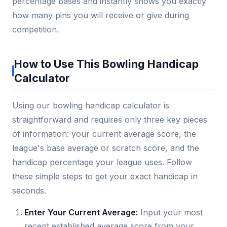
percentage bases and instantly shows you exactly
how many pins you will receive or give during
competition.
How to Use This Bowling Handicap
Calculator
Using our bowling handicap calculator is
straightforward and requires only three key pieces
of information: your current average score, the
league's base average or scratch score, and the
handicap percentage your league uses. Follow
these simple steps to get your exact handicap in
seconds.
Enter Your Current Average:
Input your most
recent established average score from your