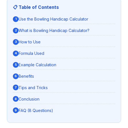
📋 Table of Contents
Use the Bowling Handicap Calculator
What is Bowling Handicap Calculator?
How to Use
Formula Used
Example Calculation
Benefits
Tips and Tricks
Conclusion
FAQ (8 Questions)