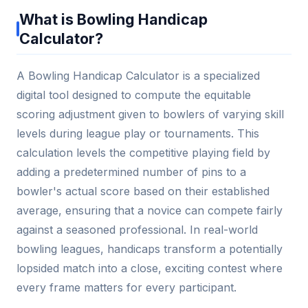
What is Bowling Handicap
Calculator?
A Bowling Handicap Calculator is a specialized
digital tool designed to compute the equitable
scoring adjustment given to bowlers of varying skill
levels during league play or tournaments. This
calculation levels the competitive playing field by
adding a predetermined number of pins to a
bowler's actual score based on their established
average, ensuring that a novice can compete fairly
against a seasoned professional. In real-world
bowling leagues, handicaps transform a potentially
lopsided match into a close, exciting contest where
every frame matters for every participant.