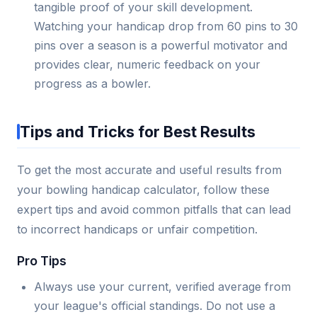
tangible proof of your skill development.
Watching your handicap drop from 60 pins to 30
pins over a season is a powerful motivator and
provides clear, numeric feedback on your
progress as a bowler.
Tips and Tricks for Best Results
To get the most accurate and useful results from
your bowling handicap calculator, follow these
expert tips and avoid common pitfalls that can lead
to incorrect handicaps or unfair competition.
Pro Tips
Always use your current, verified average from
your league's official standings. Do not use a