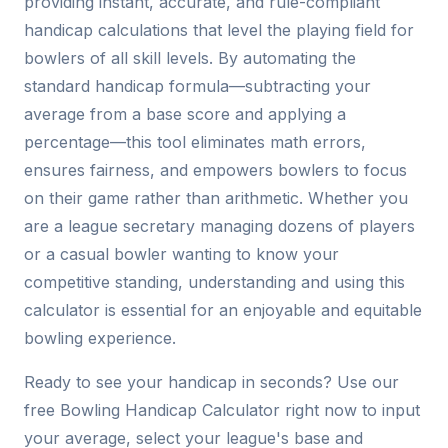
providing instant, accurate, and rule-compliant
handicap calculations that level the playing field for
bowlers of all skill levels. By automating the
standard handicap formula—subtracting your
average from a base score and applying a
percentage—this tool eliminates math errors,
ensures fairness, and empowers bowlers to focus
on their game rather than arithmetic. Whether you
are a league secretary managing dozens of players
or a casual bowler wanting to know your
competitive standing, understanding and using this
calculator is essential for an enjoyable and equitable
bowling experience.
Ready to see your handicap in seconds? Use our
free Bowling Handicap Calculator right now to input
your average, select your league's base and