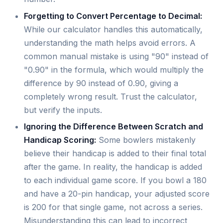
Forgetting to Convert Percentage to Decimal:
While our calculator handles this automatically,
understanding the math helps avoid errors. A
common manual mistake is using "90" instead of
"0.90" in the formula, which would multiply the
difference by 90 instead of 0.90, giving a
completely wrong result. Trust the calculator,
but verify the inputs.
Ignoring the Difference Between Scratch and
Handicap Scoring:
Some bowlers mistakenly
believe their handicap is added to their final total
after the game. In reality, the handicap is added
to each individual game score. If you bowl a 180
and have a 20-pin handicap, your adjusted score
is 200 for that single game, not across a series.
Misunderstanding this can lead to incorrect