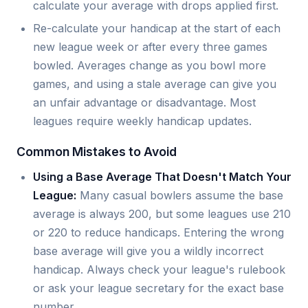
calculate your average with drops applied first.
Re-calculate your handicap at the start of each
new league week or after every three games
bowled. Averages change as you bowl more
games, and using a stale average can give you
an unfair advantage or disadvantage. Most
leagues require weekly handicap updates.
Common Mistakes to Avoid
Using a Base Average That Doesn't Match Your
League:
Many casual bowlers assume the base
average is always 200, but some leagues use 210
or 220 to reduce handicaps. Entering the wrong
base average will give you a wildly incorrect
handicap. Always check your league's rulebook
or ask your league secretary for the exact base
number.