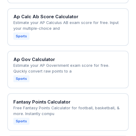
Ap Calc Ab Score Calculator
Estimate your AP Calculus AB exam score for free. Input
your multiple-choice and
Sports
Ap Gov Calculator
Estimate your AP Government exam score for free.
Quickly convert raw points to a
Sports
Fantasy Points Calculator
Free Fantasy Points Calculator for football, basketball, &
more. Instantly compu
Sports