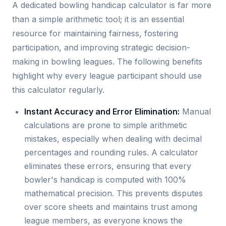
A dedicated bowling handicap calculator is far more
than a simple arithmetic tool; it is an essential
resource for maintaining fairness, fostering
participation, and improving strategic decision-
making in bowling leagues. The following benefits
highlight why every league participant should use
this calculator regularly.
Instant Accuracy and Error Elimination:
Manual
calculations are prone to simple arithmetic
mistakes, especially when dealing with decimal
percentages and rounding rules. A calculator
eliminates these errors, ensuring that every
bowler's handicap is computed with 100%
mathematical precision. This prevents disputes
over score sheets and maintains trust among
league members, as everyone knows the