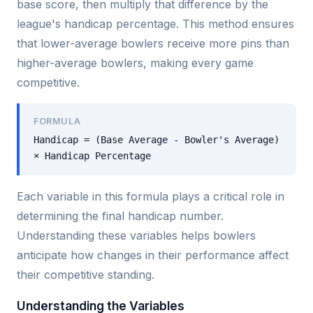
base score, then multiply that difference by the
league's handicap percentage. This method ensures
that lower-average bowlers receive more pins than
higher-average bowlers, making every game
competitive.
FORMULA
Handicap = (Base Average - Bowler's Average)
× Handicap Percentage
Each variable in this formula plays a critical role in
determining the final handicap number.
Understanding these variables helps bowlers
anticipate how changes in their performance affect
their competitive standing.
Understanding the Variables