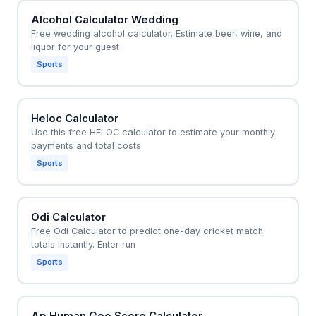
Alcohol Calculator Wedding
Free wedding alcohol calculator. Estimate beer, wine, and
liquor for your guest
Sports
Heloc Calculator
Use this free HELOC calculator to estimate your monthly
payments and total costs
Sports
Odi Calculator
Free Odi Calculator to predict one-day cricket match
totals instantly. Enter run
Sports