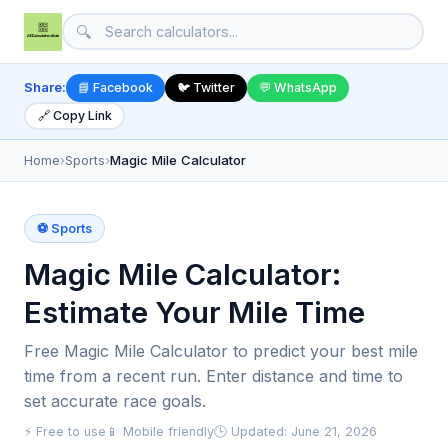
🔍
Share:
📘 Facebook
🐦 Twitter
💬 WhatsApp
🔗 Copy Link
Home
›
Sports
›
Magic Mile Calculator
⚽ Sports
Magic Mile Calculator:
Estimate Your Mile Time
Free Magic Mile Calculator to predict your best mile
time from a recent run. Enter distance and time to
set accurate race goals.
⚡ Free to use
📱 Mobile friendly
🕒 Updated: June 21, 2026