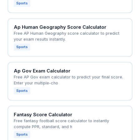
Sports
Ap Human Geography Score Calculator
Free AP Human Geography score calculator to predict
your exam results instantly.
Sports
Ap Gov Exam Calculator
Free AP Gov exam calculator to predict your final score.
Enter your multiple-cho
Sports
Fantasy Score Calculator
Free fantasy football score calculator to instantly
compute PPR, standard, and h
Sports