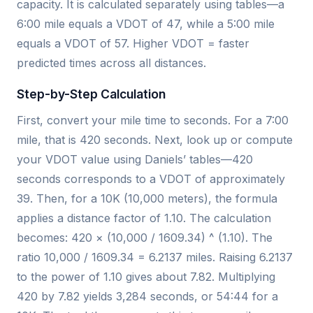
capacity. It is calculated separately using tables—a
6:00 mile equals a VDOT of 47, while a 5:00 mile
equals a VDOT of 57. Higher VDOT = faster
predicted times across all distances.
Step-by-Step Calculation
First, convert your mile time to seconds. For a 7:00
mile, that is 420 seconds. Next, look up or compute
your VDOT value using Daniels’ tables—420
seconds corresponds to a VDOT of approximately
39. Then, for a 10K (10,000 meters), the formula
applies a distance factor of 1.10. The calculation
becomes: 420 × (10,000 / 1609.34) ^ (1.10). The
ratio 10,000 / 1609.34 = 6.2137 miles. Raising 6.2137
to the power of 1.10 gives about 7.82. Multiplying
420 by 7.82 yields 3,284 seconds, or 54:44 for a