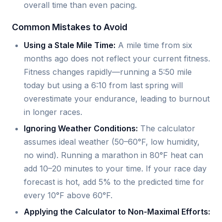
overall time than even pacing.
Common Mistakes to Avoid
Using a Stale Mile Time:
A mile time from six
months ago does not reflect your current fitness.
Fitness changes rapidly—running a 5:50 mile
today but using a 6:10 from last spring will
overestimate your endurance, leading to burnout
in longer races.
Ignoring Weather Conditions:
The calculator
assumes ideal weather (50–60°F, low humidity,
no wind). Running a marathon in 80°F heat can
add 10–20 minutes to your time. If your race day
forecast is hot, add 5% to the predicted time for
every 10°F above 60°F.
Applying the Calculator to Non-Maximal Efforts: