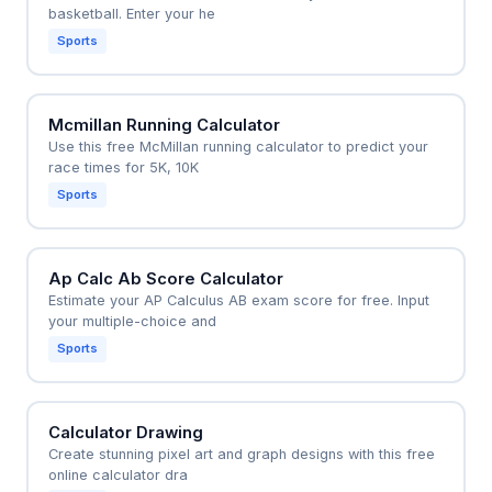
basketball. Enter your he
Sports
Mcmillan Running Calculator
Use this free McMillan running calculator to predict your
race times for 5K, 10K
Sports
Ap Calc Ab Score Calculator
Estimate your AP Calculus AB exam score for free. Input
your multiple-choice and
Sports
Calculator Drawing
Create stunning pixel art and graph designs with this free
online calculator dra