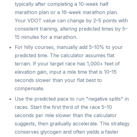
typically after completing a 10-week half
marathon plan or a 16-week marathon plan.
Your VDOT value can change by 2–5 points with
consistent training, altering predicted times by 5–
15 minutes for a marathon.
For hilly courses, manually add 5–10% to your
predicted time. The calculator assumes flat
terrain. If your target race has 1,000+ feet of
elevation gain, input a mile time that is 10–15
seconds slower than your flat best to
compensate.
Use the predicted pace to run "negative splits" in
races. Start the first third of the race 5–10
seconds per mile slower than the calculator
suggests, then gradually accelerate. This strategy
conserves glycogen and often yields a faster