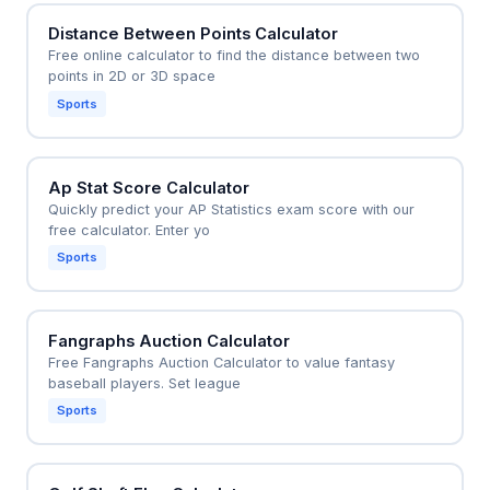
Distance Between Points Calculator
Free online calculator to find the distance between two
points in 2D or 3D space
Sports
Ap Stat Score Calculator
Quickly predict your AP Statistics exam score with our
free calculator. Enter yo
Sports
Fangraphs Auction Calculator
Free Fangraphs Auction Calculator to value fantasy
baseball players. Set league
Sports