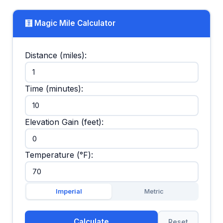
🧮 Magic Mile Calculator
Distance (miles):
Time (minutes):
Elevation Gain (feet):
Temperature (°F):
Imperial
Metric
Calculate
Reset