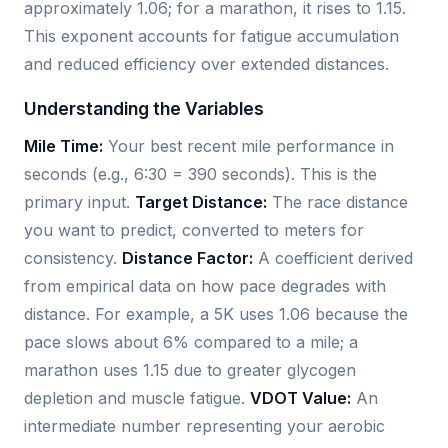
approximately 1.06; for a marathon, it rises to 1.15.
This exponent accounts for fatigue accumulation
and reduced efficiency over extended distances.
Understanding the Variables
Mile Time:
Your best recent mile performance in
seconds (e.g., 6:30 = 390 seconds). This is the
primary input.
Target Distance:
The race distance
you want to predict, converted to meters for
consistency.
Distance Factor:
A coefficient derived
from empirical data on how pace degrades with
distance. For example, a 5K uses 1.06 because the
pace slows about 6% compared to a mile; a
marathon uses 1.15 due to greater glycogen
depletion and muscle fatigue.
VDOT Value:
An
intermediate number representing your aerobic