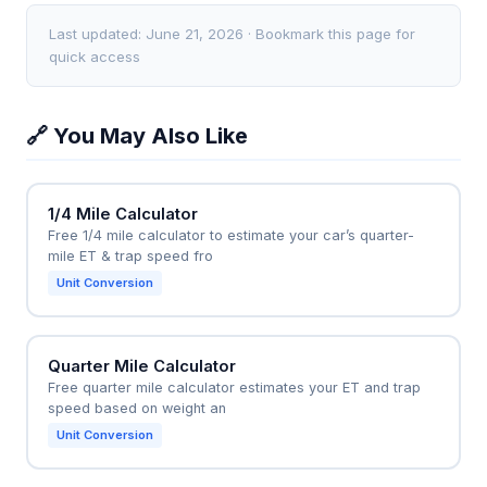
times by 15-20%, leading to unrealistic
calculator to set training paces. If their best mile is
expectations. For accurate results, the mile must be
7:00, the calculator predicts a half marathon time of
Last updated: June 21, 2026 · Bookmark this page for
run at a pace you could only sustain for exactly one
1:38 (7:00 x 14 = 98 minutes), meaning they need to
quick access
mile.
improve endurance. They can then run a "magic
mile" every 4 weeks to track progress; if their mile
🔗 You May Also Like
drops to 6:45, the new prediction becomes 1:34,
guiding them to adjust race pace and fueling
strategy accordingly.
1/4 Mile Calculator
Free 1/4 mile calculator to estimate your car’s quarter-
mile ET & trap speed fro
Unit Conversion
Quarter Mile Calculator
Free quarter mile calculator estimates your ET and trap
speed based on weight an
Unit Conversion