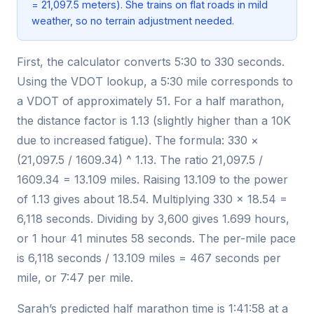
= 21,097.5 meters). She trains on flat roads in mild
weather, so no terrain adjustment needed.
First, the calculator converts 5:30 to 330 seconds.
Using the VDOT lookup, a 5:30 mile corresponds to
a VDOT of approximately 51. For a half marathon,
the distance factor is 1.13 (slightly higher than a 10K
due to increased fatigue). The formula: 330 ×
(21,097.5 / 1609.34) ^ 1.13. The ratio 21,097.5 /
1609.34 = 13.109 miles. Raising 13.109 to the power
of 1.13 gives about 18.54. Multiplying 330 × 18.54 =
6,118 seconds. Dividing by 3,600 gives 1.699 hours,
or 1 hour 41 minutes 58 seconds. The per-mile pace
is 6,118 seconds / 13.109 miles = 467 seconds per
mile, or 7:47 per mile.
Sarah’s predicted half marathon time is 1:41:58 at a