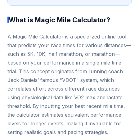
What is Magic Mile Calculator?
A Magic Mile Calculator is a specialized online tool
that predicts your race times for various distances—
such as 5K, 10K, half marathon, or marathon—
based on your performance in a single mile time
trial. This concept originates from running coach
Jack Daniels’ famous "VDOT" system, which
correlates effort across different race distances
using physiological data like VO2 max and lactate
threshold. By inputting your best recent mile time,
the calculator estimates equivalent performance
levels for longer events, making it invaluable for
setting realistic goals and pacing strategies.