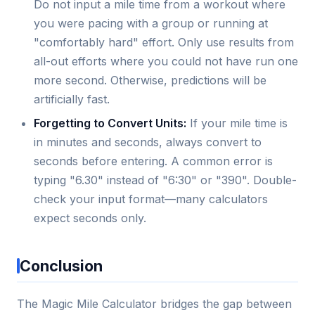
Do not input a mile time from a workout where
you were pacing with a group or running at
"comfortably hard" effort. Only use results from
all-out efforts where you could not have run one
more second. Otherwise, predictions will be
artificially fast.
Forgetting to Convert Units:
If your mile time is
in minutes and seconds, always convert to
seconds before entering. A common error is
typing "6.30" instead of "6:30" or "390". Double-
check your input format—many calculators
expect seconds only.
Conclusion
The Magic Mile Calculator bridges the gap between