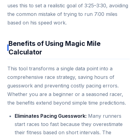
uses this to set a realistic goal of 3:25–3:30, avoiding
the common mistake of trying to run 7:00 miles
based on his speed work.
Benefits of Using Magic Mile
Calculator
This tool transforms a single data point into a
comprehensive race strategy, saving hours of
guesswork and preventing costly pacing errors.
Whether you are a beginner or a seasoned racer,
the benefits extend beyond simple time predictions.
Eliminates Pacing Guesswork:
Many runners
start races too fast because they overestimate
their fitness based on short intervals. The