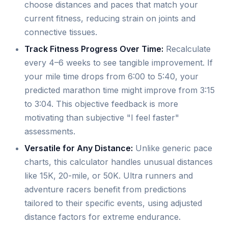
choose distances and paces that match your
current fitness, reducing strain on joints and
connective tissues.
Track Fitness Progress Over Time:
Recalculate
every 4–6 weeks to see tangible improvement. If
your mile time drops from 6:00 to 5:40, your
predicted marathon time might improve from 3:15
to 3:04. This objective feedback is more
motivating than subjective "I feel faster"
assessments.
Versatile for Any Distance:
Unlike generic pace
charts, this calculator handles unusual distances
like 15K, 20-mile, or 50K. Ultra runners and
adventure racers benefit from predictions
tailored to their specific events, using adjusted
distance factors for extreme endurance.