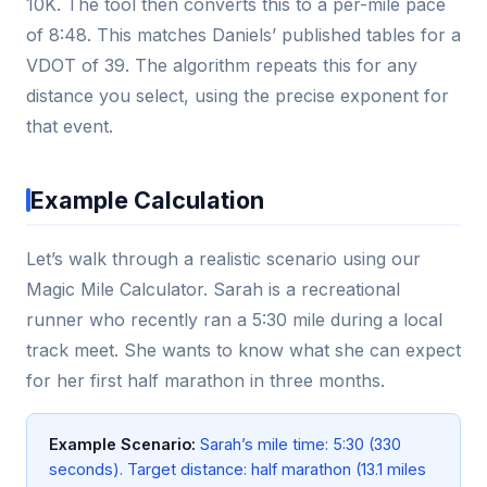
10K. The tool then converts this to a per-mile pace
of 8:48. This matches Daniels’ published tables for a
VDOT of 39. The algorithm repeats this for any
distance you select, using the precise exponent for
that event.
Example Calculation
Let’s walk through a realistic scenario using our
Magic Mile Calculator. Sarah is a recreational
runner who recently ran a 5:30 mile during a local
track meet. She wants to know what she can expect
for her first half marathon in three months.
Example Scenario:
Sarah’s mile time: 5:30 (330
seconds). Target distance: half marathon (13.1 miles