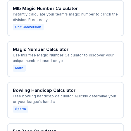
Mlb Magic Number Calculator
Instantly calculate your team's magic number to clinch the
division. Free, easy-
Unit Conversion
Magic Number Calculator
Use this free Magic Number Calculator to discover your
unique number based on yo
Math
Bowling Handicap Calculator
Free bowling handicap calculator. Quickly determine your
or your league’s handic
Sports