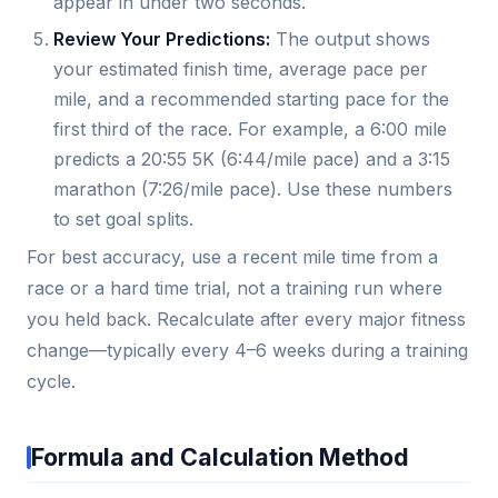
appear in under two seconds.
Review Your Predictions:
The output shows
your estimated finish time, average pace per
mile, and a recommended starting pace for the
first third of the race. For example, a 6:00 mile
predicts a 20:55 5K (6:44/mile pace) and a 3:15
marathon (7:26/mile pace). Use these numbers
to set goal splits.
For best accuracy, use a recent mile time from a
race or a hard time trial, not a training run where
you held back. Recalculate after every major fitness
change—typically every 4–6 weeks during a training
cycle.
Formula and Calculation Method