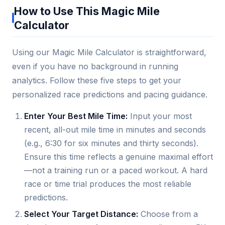
How to Use This Magic Mile
Calculator
Using our Magic Mile Calculator is straightforward,
even if you have no background in running
analytics. Follow these five steps to get your
personalized race predictions and pacing guidance.
Enter Your Best Mile Time:
Input your most
recent, all-out mile time in minutes and seconds
(e.g., 6:30 for six minutes and thirty seconds).
Ensure this time reflects a genuine maximal effort
—not a training run or a paced workout. A hard
race or time trial produces the most reliable
predictions.
Select Your Target Distance:
Choose from a