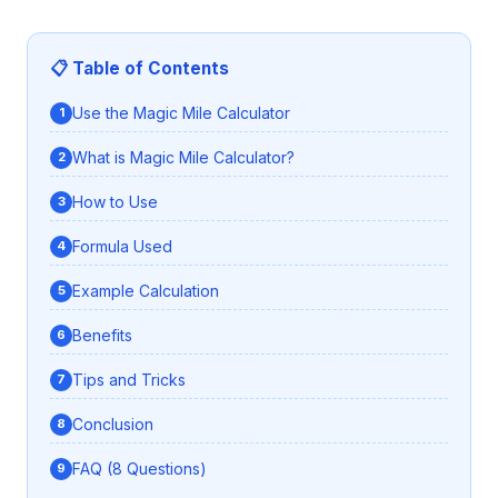
📋 Table of Contents
Use the Magic Mile Calculator
What is Magic Mile Calculator?
How to Use
Formula Used
Example Calculation
Benefits
Tips and Tricks
Conclusion
FAQ (8 Questions)