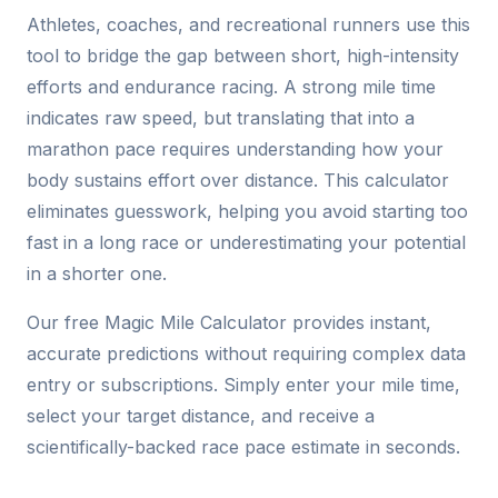
Athletes, coaches, and recreational runners use this
tool to bridge the gap between short, high-intensity
efforts and endurance racing. A strong mile time
indicates raw speed, but translating that into a
marathon pace requires understanding how your
body sustains effort over distance. This calculator
eliminates guesswork, helping you avoid starting too
fast in a long race or underestimating your potential
in a shorter one.
Our free Magic Mile Calculator provides instant,
accurate predictions without requiring complex data
entry or subscriptions. Simply enter your mile time,
select your target distance, and receive a
scientifically-backed race pace estimate in seconds.