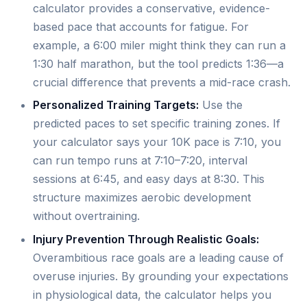
calculator provides a conservative, evidence-
based pace that accounts for fatigue. For
example, a 6:00 miler might think they can run a
1:30 half marathon, but the tool predicts 1:36—a
crucial difference that prevents a mid-race crash.
Personalized Training Targets:
Use the
predicted paces to set specific training zones. If
your calculator says your 10K pace is 7:10, you
can run tempo runs at 7:10–7:20, interval
sessions at 6:45, and easy days at 8:30. This
structure maximizes aerobic development
without overtraining.
Injury Prevention Through Realistic Goals:
Overambitious race goals are a leading cause of
overuse injuries. By grounding your expectations
in physiological data, the calculator helps you