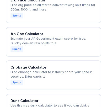
Erg Pace Calculator
Free erg pace calculator to convert rowing split times for
500m, 1000m, and more
Sports
Ap Gov Calculator
Estimate your AP Government exam score for free.
Quickly convert raw points to a
Sports
Cribbage Calculator
Free cribbage calculator to instantly score your hand in
seconds. Enter cards to
Sports
Dunk Calculator
Use this free dunk calculator to see if you can dunk a