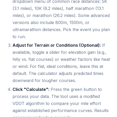
dropdown menu of common race distances: 5K
(3.1 miles), 10K (6.2 miles), half marathon (13.1
miles), or marathon (26.2 miles). Some advanced
versions also include 800m, 1500m, or
ultramarathon distances. Pick the event you plan
to run.
Adjust for Terrain or Conditions (Optional):
If
available, toggle a slider for elevation gain (e.g.,
hilly vs. flat courses) or weather factors like heat
or wind. For flat, ideal conditions, leave this at
default. The calculator adjusts predicted times
downward for tougher courses.
Click "Calculate":
Press the green button to
process your data. The tool uses a modified
VDOT algorithm to compare your mile effort
against established performance curves. Results