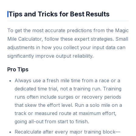
Tips and Tricks for Best Results
To get the most accurate predictions from the Magic
Mile Calculator, follow these expert strategies. Small
adjustments in how you collect your input data can
significantly improve output reliability.
Pro Tips
Always use a fresh mile time from a race or a
dedicated time trial, not a training run. Training
runs often include surges or recovery periods
that skew the effort level. Run a solo mile on a
track or measured route at maximum effort,
going all-out from start to finish.
Recalculate after every major training block—