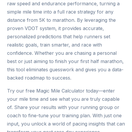
raw speed and endurance performance, turning a
simple mile time into a full race strategy for any
distance from 5K to marathon. By leveraging the
proven VDOT system, it provides accurate,
personalized predictions that help runners set
realistic goals, train smarter, and race with
confidence. Whether you are chasing a personal
best or just aiming to finish your first half marathon,
this tool eliminates guesswork and gives you a data-
backed roadmap to success.
Try our free Magic Mile Calculator today—enter
your mile time and see what you are truly capable
of. Share your results with your running group or
coach to fine-tune your training plan. With just one
input, you unlock a world of pacing insights that can
transform your next race day experience.