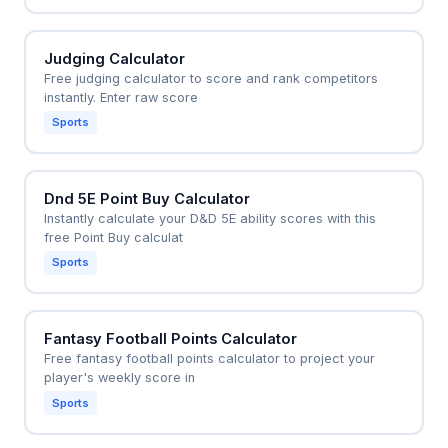
Judging Calculator
Free judging calculator to score and rank competitors
instantly. Enter raw score
Sports
Dnd 5E Point Buy Calculator
Instantly calculate your D&D 5E ability scores with this
free Point Buy calculat
Sports
Fantasy Football Points Calculator
Free fantasy football points calculator to project your
player's weekly score in
Sports