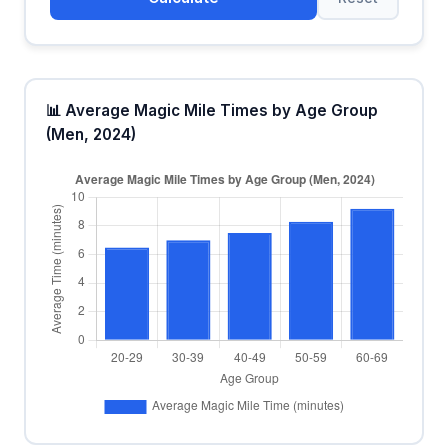
📊 Average Magic Mile Times by Age Group
(Men, 2024)