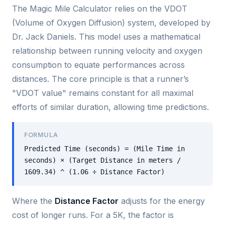
The Magic Mile Calculator relies on the VDOT
(Volume of Oxygen Diffusion) system, developed by
Dr. Jack Daniels. This model uses a mathematical
relationship between running velocity and oxygen
consumption to equate performances across
distances. The core principle is that a runner’s
"VDOT value" remains constant for all maximal
efforts of similar duration, allowing time predictions.
FORMULA
Predicted Time (seconds) = (Mile Time in
seconds) × (Target Distance in meters /
1609.34) ^ (1.06 ÷ Distance Factor)
Where the
Distance Factor
adjusts for the energy
cost of longer runs. For a 5K, the factor is