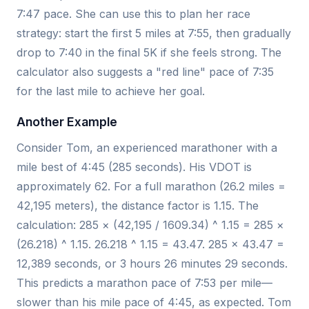
7:47 pace. She can use this to plan her race
strategy: start the first 5 miles at 7:55, then gradually
drop to 7:40 in the final 5K if she feels strong. The
calculator also suggests a "red line" pace of 7:35
for the last mile to achieve her goal.
Another Example
Consider Tom, an experienced marathoner with a
mile best of 4:45 (285 seconds). His VDOT is
approximately 62. For a full marathon (26.2 miles =
42,195 meters), the distance factor is 1.15. The
calculation: 285 × (42,195 / 1609.34) ^ 1.15 = 285 ×
(26.218) ^ 1.15. 26.218 ^ 1.15 = 43.47. 285 × 43.47 =
12,389 seconds, or 3 hours 26 minutes 29 seconds.
This predicts a marathon pace of 7:53 per mile—
slower than his mile pace of 4:45, as expected. Tom