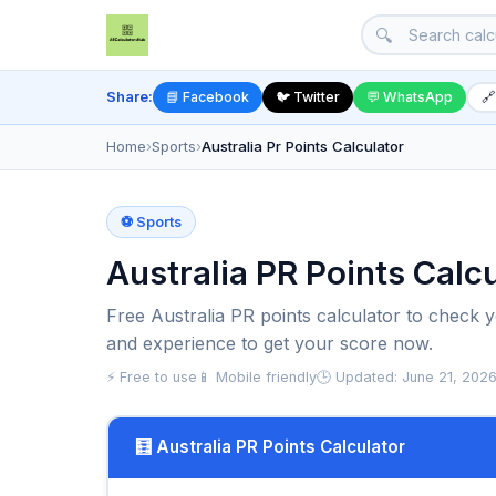
🔍
Share:
📘 Facebook
🐦 Twitter
💬 WhatsApp
🔗
Home
›
Sports
›
Australia Pr Points Calculator
⚽ Sports
Australia PR Points Calc
Free Australia PR points calculator to check you
and experience to get your score now.
⚡ Free to use
📱 Mobile friendly
🕒 Updated: June 21, 202
🧮 Australia PR Points Calculator