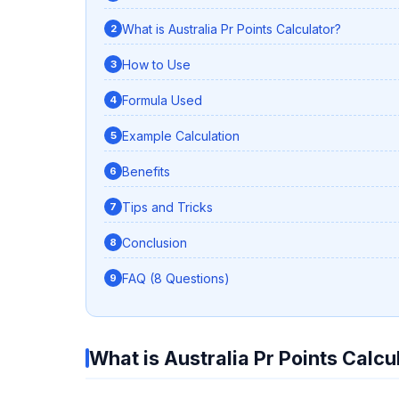
What is Australia Pr Points Calculator?
How to Use
Formula Used
Example Calculation
Benefits
Tips and Tricks
Conclusion
FAQ (8 Questions)
What is Australia Pr Points Calcu