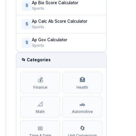
Ap Bio Score Calculator
S
Sports
Ap Calc Ab Score Calculator
S
Sports
Ap Gov Calculator
S
Sports
📂 Categories
💰
🏥
Finance
Health
📐
🚗
Math
Automotive
📅
🔄
Time & Date
Unit Conversion