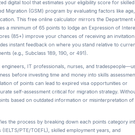
d digital tool that estimates your eligibility score for skilled
led Migration (GSM) program by evaluating factors like age,
cation. This free online calculator mirrors the Department 
res a minimum of 65 points to lodge an Expression of Intere
 scores (85+) improve your chances of receiving an invitation
des instant feedback on where you stand relative to curre
ents (e.g., Subclass 189, 190, or 491).
 engineers, IT professionals, nurses, and tradespeople—u
veness before investing time and money into skills assessmen
lation of points can lead to expired visa opportunities or
rate self-assessment critical for migration strategy. Witho
points based on outdated information or misinterpretation of
ifies the process by breaking down each points category in
es (IELTS/PTE/TOEFL), skilled employment years, and