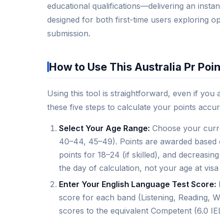
educational qualifications—delivering an instant 
designed for both first-time users exploring o
submission.
How to Use This Australia Pr Poin
Using this tool is straightforward, even if you
these five steps to calculate your points accur
Select Your Age Range:
Choose your curre
40–44, 45–49). Points are awarded based on
points for 18–24 (if skilled), and decreasi
the day of calculation, not your age at visa
Enter Your English Language Test Score:
score for each band (Listening, Reading, W
scores to the equivalent Competent (6.0 IELT