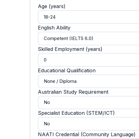
Age (years)
English Ability
Skilled Employment (years)
Educational Qualification
Australian Study Requirement
Specialist Education (STEM/ICT)
NAATI Credential (Community Language)