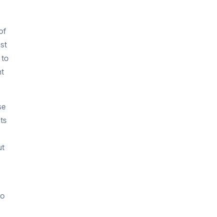
of
st
 to
nt
se
ts
ut
to