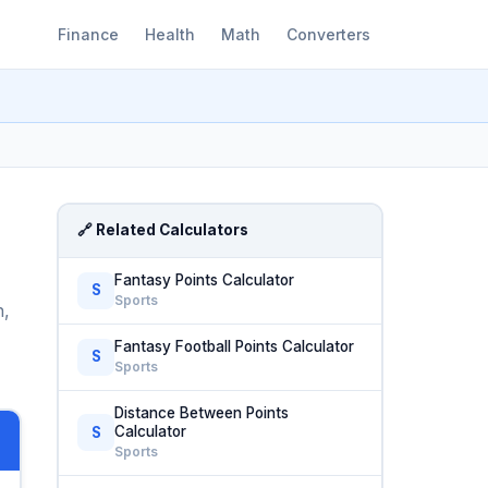
Finance
Health
Math
Converters
🔗 Related Calculators
Fantasy Points Calculator
S
Sports
n,
Fantasy Football Points Calculator
S
Sports
Distance Between Points
Calculator
S
Sports