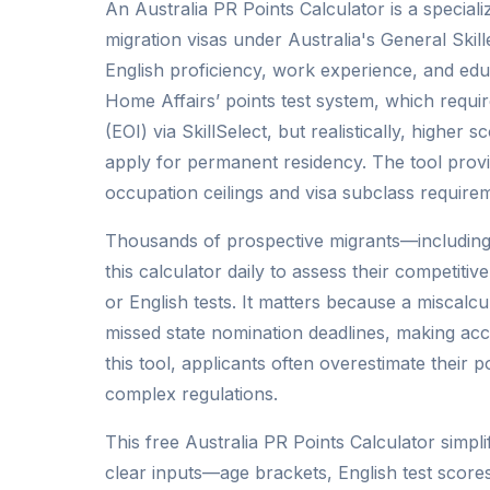
An Australia PR Points Calculator is a specialize
migration visas under Australia's General Skil
English proficiency, work experience, and edu
Home Affairs’ points test system, which requi
(EOI) via SkillSelect, but realistically, higher
apply for permanent residency. The tool provi
occupation ceilings and visa subclass requirem
Thousands of prospective migrants—including
this calculator daily to assess their competiti
or English tests. It matters because a miscalcu
missed state nomination deadlines, making accu
this tool, applicants often overestimate their 
complex regulations.
This free Australia PR Points Calculator simpl
clear inputs—age brackets, English test scor