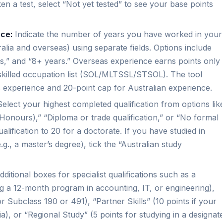
ken a test, select “Not yet tested” to see your base points
nce:
Indicate the number of years you have worked in your
alia and overseas) using separate fields. Options include
rs,” and “8+ years.” Overseas experience earns points only 
nt skilled occupation list (SOL/MLTSSL/STSOL). The tool
 experience and 20-point cap for Australian experience.
elect your highest completed qualification from options lik
Honours),” “Diploma or trade qualification,” or “No formal
alification to 20 for a doctorate. If you have studied in
.g., a master’s degree), tick the “Australian study
ditional boxes for specialist qualifications such as a
ng a 12-month program in accounting, IT, or engineering),
r Subclass 190 or 491), “Partner Skills” (10 points if your
ria), or “Regional Study” (5 points for studying in a designat