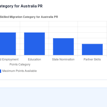
ategory for Australia PR