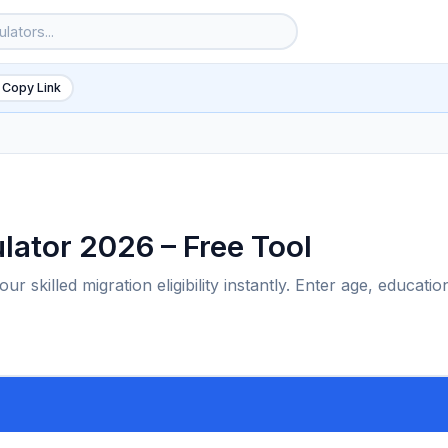
 Copy Link
ulator 2026 – Free Tool
r skilled migration eligibility instantly. Enter age, educatio
6