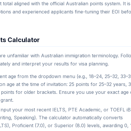
total aligned with the official Australian points system. It is
ptions and experienced applicants fine-tuning their EOI bef
ts Calculator
 are unfamiliar with Australian immigration terminology. Foll
ately and interpret your results for visa planning.
nt age from the dropdown menu (e.g., 18–24, 25–32, 33–3
 age at the time of invitation: 25 points for 25–32 years, 
ng points for older brackets. Ensure you use your exact age
 grant.
Input your most recent IELTS, PTE Academic, or TOEFL i
riting, Speaking). The calculator automatically converts
S), Proficient (7.0), or Superior (8.0) levels, awarding 0, 