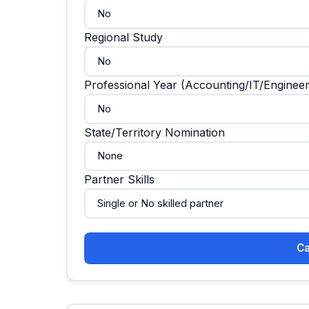
Regional Study
Professional Year (Accounting/IT/Engineer
State/Territory Nomination
Partner Skills
Ca