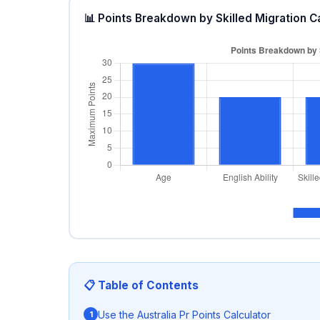
📊 Points Breakdown by Skilled Migration C
📋 Table of Contents
Use the Australia Pr Points Calculator