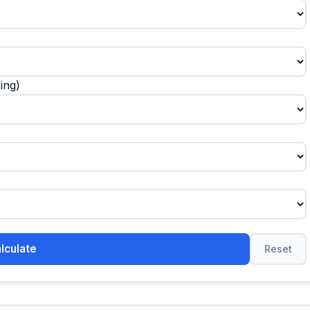
ing)
lculate
Reset