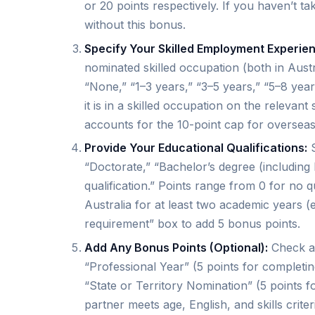
or 20 points respectively. If you haven’t ta
without this bonus.
Specify Your Skilled Employment Experie
nominated skilled occupation (both in Austr
“None,” “1–3 years,” “3–5 years,” “5–8 yea
it is in a skilled occupation on the releva
accounts for the 10-point cap for overseas
Provide Your Educational Qualifications:
S
“Doctorate,” “Bachelor’s degree (including 
qualification.” Points range from 0 for no qu
Australia for at least two academic years (e
requirement” box to add 5 bonus points.
Add Any Bonus Points (Optional):
Check ad
“Professional Year” (5 points for completi
“State or Territory Nomination” (5 points fo
partner meets age, English, and skills crite