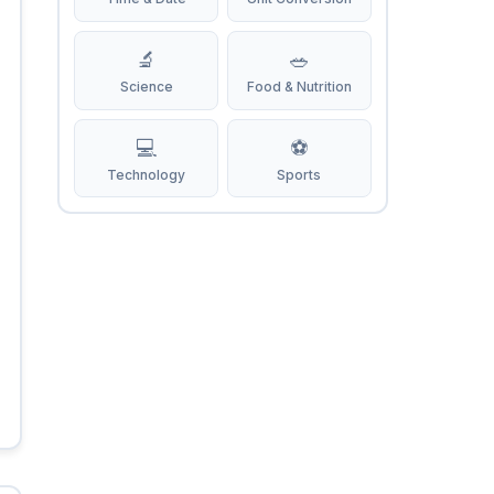
🔬
🥗
Science
Food & Nutrition
💻
⚽
Technology
Sports