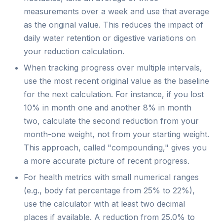
measurements over a week and use that average
as the original value. This reduces the impact of
daily water retention or digestive variations on
your reduction calculation.
When tracking progress over multiple intervals,
use the most recent original value as the baseline
for the next calculation. For instance, if you lost
10% in month one and another 8% in month
two, calculate the second reduction from your
month-one weight, not from your starting weight.
This approach, called "compounding," gives you
a more accurate picture of recent progress.
For health metrics with small numerical ranges
(e.g., body fat percentage from 25% to 22%),
use the calculator with at least two decimal
places if available. A reduction from 25.0% to