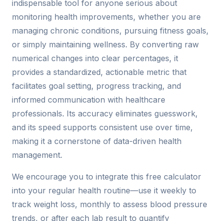
indispensable tool for anyone serious about
monitoring health improvements, whether you are
managing chronic conditions, pursuing fitness goals,
or simply maintaining wellness. By converting raw
numerical changes into clear percentages, it
provides a standardized, actionable metric that
facilitates goal setting, progress tracking, and
informed communication with healthcare
professionals. Its accuracy eliminates guesswork,
and its speed supports consistent use over time,
making it a cornerstone of data-driven health
management.
We encourage you to integrate this free calculator
into your regular health routine—use it weekly to
track weight loss, monthly to assess blood pressure
trends, or after each lab result to quantify