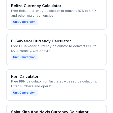
Belize Currency Calculator
Free Belize currency calculator to convert BZD to USD
and other major currencies
Unit Conversion
El Salvador Currency Calculator
Free El Salvador currency calculator to convert USD to
SVC instantly. Get accura
Unit Conversion
Rpn Calculator
Free RPN calculator for fast, stack-based calculations.
Enter numbers and operat
Unit Conversion
Saint Kitts And Nevis Currency Calculator