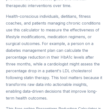
therapeutic interventions over time.
Health-conscious individuals, dietitians, fitness
coaches, and patients managing chronic conditions
use this calculator to measure the effectiveness of
lifestyle modifications, medication regimens, or
surgical outcomes. For example, a person on a
diabetes management plan can calculate the
percentage reduction in their HbA1c levels after
three months, while a cardiologist might assess the
percentage drop in a patient's LDL cholesterol
following statin therapy. This tool matters because it
transforms raw data into actionable insights,
enabling data-driven decisions that improve long-
term health outcomes.
This free online Percentage Reduction Calculator is