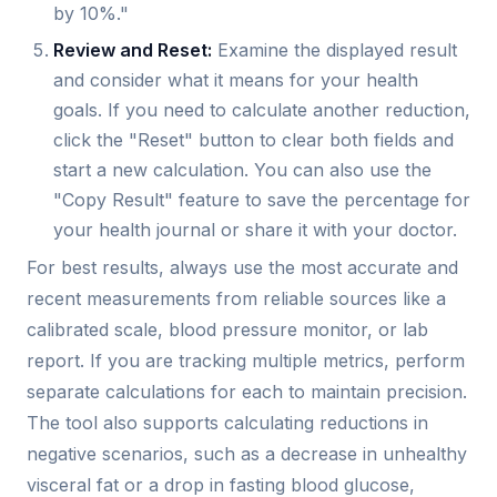
by 10%."
Review and Reset:
Examine the displayed result
and consider what it means for your health
goals. If you need to calculate another reduction,
click the "Reset" button to clear both fields and
start a new calculation. You can also use the
"Copy Result" feature to save the percentage for
your health journal or share it with your doctor.
For best results, always use the most accurate and
recent measurements from reliable sources like a
calibrated scale, blood pressure monitor, or lab
report. If you are tracking multiple metrics, perform
separate calculations for each to maintain precision.
The tool also supports calculating reductions in
negative scenarios, such as a decrease in unhealthy
visceral fat or a drop in fasting blood glucose,