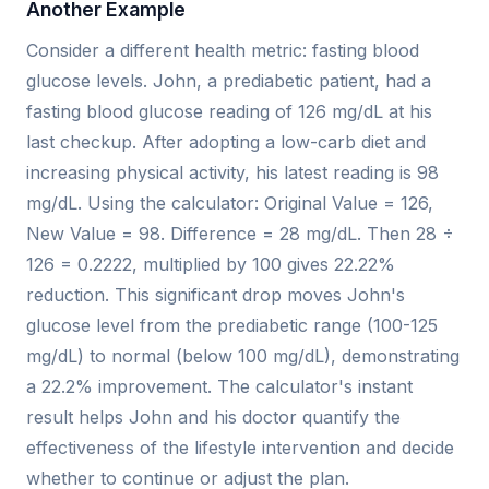
Another Example
Consider a different health metric: fasting blood
glucose levels. John, a prediabetic patient, had a
fasting blood glucose reading of 126 mg/dL at his
last checkup. After adopting a low-carb diet and
increasing physical activity, his latest reading is 98
mg/dL. Using the calculator: Original Value = 126,
New Value = 98. Difference = 28 mg/dL. Then 28 ÷
126 = 0.2222, multiplied by 100 gives 22.22%
reduction. This significant drop moves John's
glucose level from the prediabetic range (100-125
mg/dL) to normal (below 100 mg/dL), demonstrating
a 22.2% improvement. The calculator's instant
result helps John and his doctor quantify the
effectiveness of the lifestyle intervention and decide
whether to continue or adjust the plan.