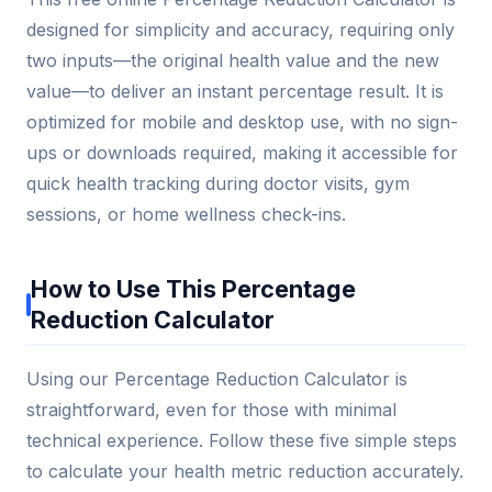
designed for simplicity and accuracy, requiring only
two inputs—the original health value and the new
value—to deliver an instant percentage result. It is
optimized for mobile and desktop use, with no sign-
ups or downloads required, making it accessible for
quick health tracking during doctor visits, gym
sessions, or home wellness check-ins.
How to Use This Percentage
Reduction Calculator
Using our Percentage Reduction Calculator is
straightforward, even for those with minimal
technical experience. Follow these five simple steps
to calculate your health metric reduction accurately.