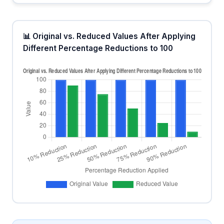
📊 Original vs. Reduced Values After Applying
Different Percentage Reductions to 100