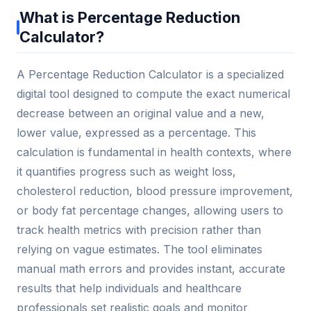
What is Percentage Reduction
Calculator?
A Percentage Reduction Calculator is a specialized
digital tool designed to compute the exact numerical
decrease between an original value and a new,
lower value, expressed as a percentage. This
calculation is fundamental in health contexts, where
it quantifies progress such as weight loss,
cholesterol reduction, blood pressure improvement,
or body fat percentage changes, allowing users to
track health metrics with precision rather than
relying on vague estimates. The tool eliminates
manual math errors and provides instant, accurate
results that help individuals and healthcare
professionals set realistic goals and monitor