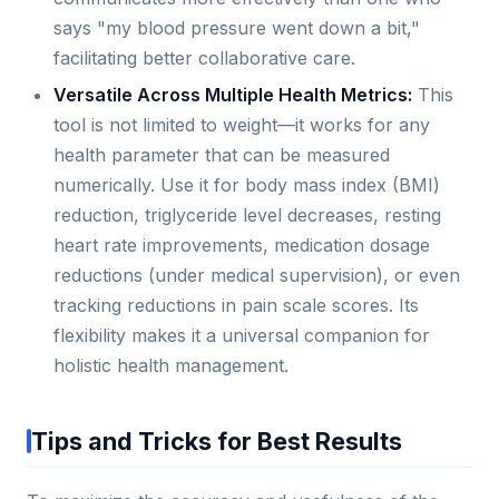
says "my blood pressure went down a bit,"
facilitating better collaborative care.
Versatile Across Multiple Health Metrics:
This
tool is not limited to weight—it works for any
health parameter that can be measured
numerically. Use it for body mass index (BMI)
reduction, triglyceride level decreases, resting
heart rate improvements, medication dosage
reductions (under medical supervision), or even
tracking reductions in pain scale scores. Its
flexibility makes it a universal companion for
holistic health management.
Tips and Tricks for Best Results