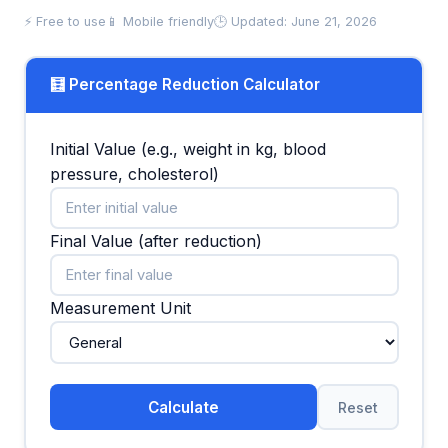
⚡ Free to use
📱 Mobile friendly
🕒 Updated: June 21, 2026
🧮 Percentage Reduction Calculator
Initial Value (e.g., weight in kg, blood
pressure, cholesterol)
Final Value (after reduction)
Measurement Unit
Calculate
Reset