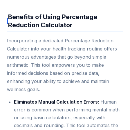
Benefits of Using Percentage
Reduction Calculator
Incorporating a dedicated Percentage Reduction
Calculator into your health tracking routine offers
numerous advantages that go beyond simple
arithmetic. This tool empowers you to make
informed decisions based on precise data,
enhancing your ability to achieve and maintain
wellness goals.
Eliminates Manual Calculation Errors:
Human
error is common when performing mental math
or using basic calculators, especially with
decimals and rounding. This tool automates the