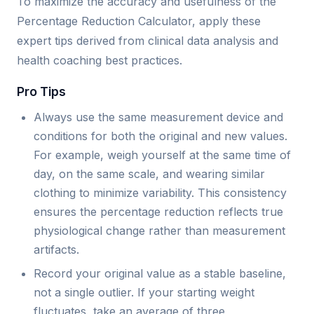
To maximize the accuracy and usefulness of the
Percentage Reduction Calculator, apply these
expert tips derived from clinical data analysis and
health coaching best practices.
Pro Tips
Always use the same measurement device and
conditions for both the original and new values.
For example, weigh yourself at the same time of
day, on the same scale, and wearing similar
clothing to minimize variability. This consistency
ensures the percentage reduction reflects true
physiological change rather than measurement
artifacts.
Record your original value as a stable baseline,
not a single outlier. If your starting weight
fluctuates, take an average of three