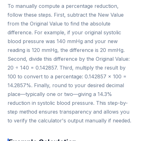
To manually compute a percentage reduction,
follow these steps. First, subtract the New Value
from the Original Value to find the absolute
difference. For example, if your original systolic
blood pressure was 140 mmHg and your new
reading is 120 mmHg, the difference is 20 mmHg.
Second, divide this difference by the Original Value:
20 ÷ 140 = 0.142857. Third, multiply the result by
100 to convert to a percentage: 0.142857 × 100 =
14.2857%. Finally, round to your desired decimal
place—typically one or two—giving a 14.3%
reduction in systolic blood pressure. This step-by-
step method ensures transparency and allows you
to verify the calculator's output manually if needed.