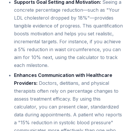
Supports Goal Setting and Motivation:
Seeing a
concrete percentage reduction—such as "Your
LDL cholesterol dropped by 18%"—provides
tangible evidence of progress. This quantification
boosts motivation and helps you set realistic,
incremental targets. For instance, if you achieve
a 5% reduction in waist circumference, you can
aim for 10% next, using the calculator to track
each milestone.
Enhances Communication with Healthcare
Providers:
Doctors, dietitians, and physical
therapists often rely on percentage changes to
assess treatment efficacy. By using this
calculator, you can present clear, standardized
data during appointments. A patient who reports
a "15% reduction in systolic blood pressure"
communicates more effectively than one who