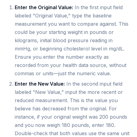
Enter the Original Value:
In the first input field
labeled "Original Value," type the baseline
measurement you want to compare against. This
could be your starting weight in pounds or
kilograms, initial blood pressure reading in
mmHg, or beginning cholesterol level in mg/dL.
Ensure you enter the number exactly as
recorded from your health data source, without
commas or units—just the numeric value.
Enter the New Value:
In the second input field
labeled "New Value," input the more recent or
reduced measurement. This is the value you
believe has decreased from the original. For
instance, if your original weight was 200 pounds
and you now weigh 180 pounds, enter 180.
Double-check that both values use the same unit