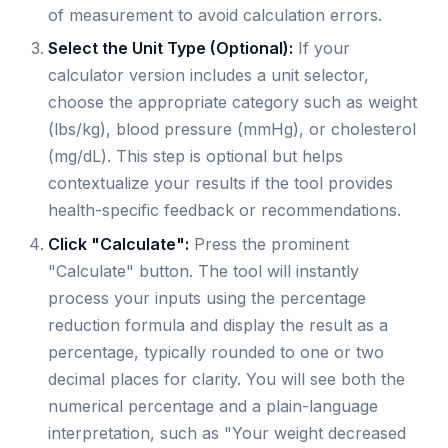
of measurement to avoid calculation errors.
Select the Unit Type (Optional):
If your
calculator version includes a unit selector,
choose the appropriate category such as weight
(lbs/kg), blood pressure (mmHg), or cholesterol
(mg/dL). This step is optional but helps
contextualize your results if the tool provides
health-specific feedback or recommendations.
Click "Calculate":
Press the prominent
"Calculate" button. The tool will instantly
process your inputs using the percentage
reduction formula and display the result as a
percentage, typically rounded to one or two
decimal places for clarity. You will see both the
numerical percentage and a plain-language
interpretation, such as "Your weight decreased