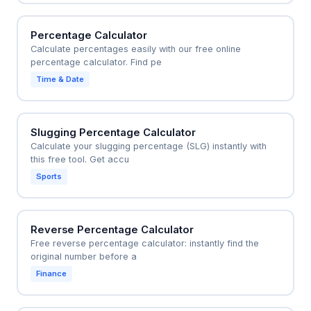
Percentage Calculator
Calculate percentages easily with our free online
percentage calculator. Find pe
Time & Date
Slugging Percentage Calculator
Calculate your slugging percentage (SLG) instantly with
this free tool. Get accu
Sports
Reverse Percentage Calculator
Free reverse percentage calculator: instantly find the
original number before a
Finance