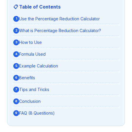
📋 Table of Contents
Use the Percentage Reduction Calculator
What is Percentage Reduction Calculator?
How to Use
Formula Used
Example Calculation
Benefits
Tips and Tricks
Conclusion
FAQ (8 Questions)