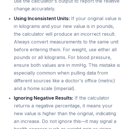
use the calculator's output to report the relative
change accurately.
Using Inconsistent Units:
If your original value is
in kilograms and your new value is in pounds,
the calculator will produce an incorrect result.
Always convert measurements to the same unit
before entering them. For weight, use either all
pounds or all kilograms. For blood pressure,
ensure both values are in mmHg. This mistake is
especially common when pulling data from
different sources like a doctor's office (metric)
and a home scale (imperial).
Ignoring Negative Results:
If the calculator
returns a negative percentage, it means your
new value is higher than the original, indicating
an increase. Do not ignore this—it may signal a