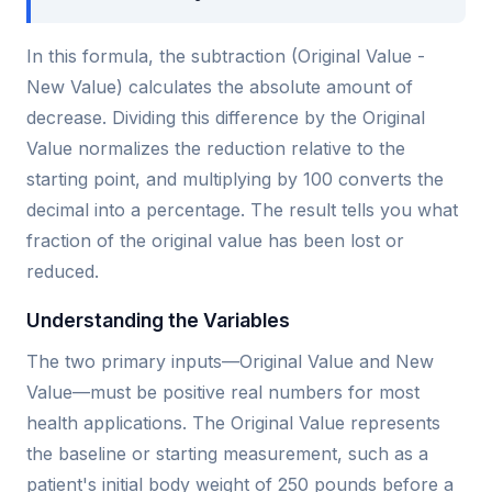
In this formula, the subtraction (Original Value -
New Value) calculates the absolute amount of
decrease. Dividing this difference by the Original
Value normalizes the reduction relative to the
starting point, and multiplying by 100 converts the
decimal into a percentage. The result tells you what
fraction of the original value has been lost or
reduced.
Understanding the Variables
The two primary inputs—Original Value and New
Value—must be positive real numbers for most
health applications. The Original Value represents
the baseline or starting measurement, such as a
patient's initial body weight of 250 pounds before a