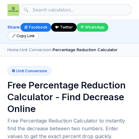
🔍
Share:
📘 Facebook
🐦 Twitter
💬 WhatsApp
🔗 Copy Link
Home
›
Unit Conversion
›
Percentage Reduction Calculator
🔄 Unit Conversion
Free Percentage Reduction
Calculator - Find Decrease
Online
Free Percentage Reduction Calculator to instantly
find the decrease between two numbers. Enter
values to get the exact percent drop quickly.