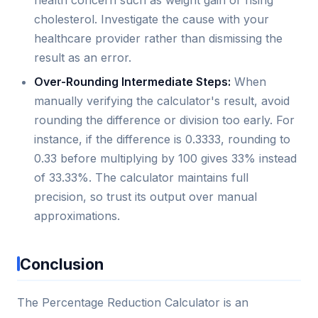
health concern such as weight gain or rising
cholesterol. Investigate the cause with your
healthcare provider rather than dismissing the
result as an error.
Over-Rounding Intermediate Steps:
When
manually verifying the calculator's result, avoid
rounding the difference or division too early. For
instance, if the difference is 0.3333, rounding to
0.33 before multiplying by 100 gives 33% instead
of 33.33%. The calculator maintains full
precision, so trust its output over manual
approximations.
Conclusion
The Percentage Reduction Calculator is an