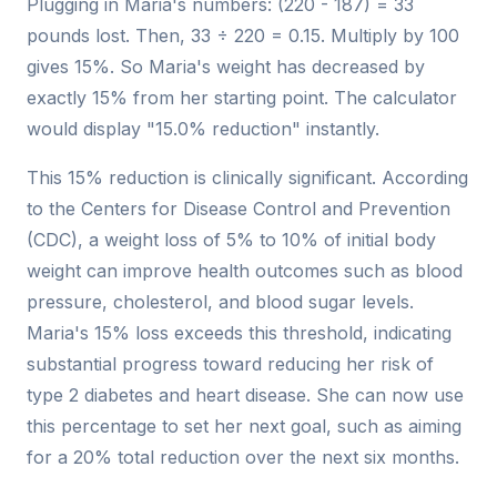
Plugging in Maria's numbers: (220 - 187) = 33
pounds lost. Then, 33 ÷ 220 = 0.15. Multiply by 100
gives 15%. So Maria's weight has decreased by
exactly 15% from her starting point. The calculator
would display "15.0% reduction" instantly.
This 15% reduction is clinically significant. According
to the Centers for Disease Control and Prevention
(CDC), a weight loss of 5% to 10% of initial body
weight can improve health outcomes such as blood
pressure, cholesterol, and blood sugar levels.
Maria's 15% loss exceeds this threshold, indicating
substantial progress toward reducing her risk of
type 2 diabetes and heart disease. She can now use
this percentage to set her next goal, such as aiming
for a 20% total reduction over the next six months.