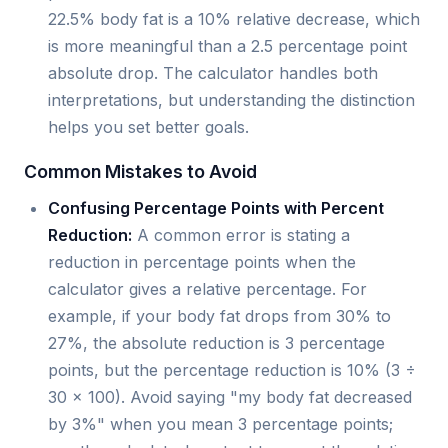
22.5% body fat is a 10% relative decrease, which
is more meaningful than a 2.5 percentage point
absolute drop. The calculator handles both
interpretations, but understanding the distinction
helps you set better goals.
Common Mistakes to Avoid
Confusing Percentage Points with Percent
Reduction:
A common error is stating a
reduction in percentage points when the
calculator gives a relative percentage. For
example, if your body fat drops from 30% to
27%, the absolute reduction is 3 percentage
points, but the percentage reduction is 10% (3 ÷
30 × 100). Avoid saying "my body fat decreased
by 3%" when you mean 3 percentage points;