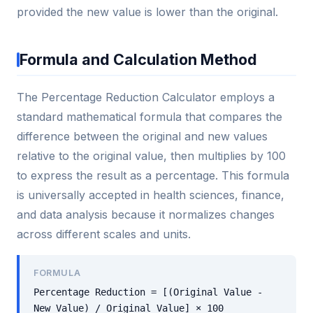
provided the new value is lower than the original.
Formula and Calculation Method
The Percentage Reduction Calculator employs a
standard mathematical formula that compares the
difference between the original and new values
relative to the original value, then multiplies by 100
to express the result as a percentage. This formula
is universally accepted in health sciences, finance,
and data analysis because it normalizes changes
across different scales and units.
FORMULA
Percentage Reduction = [(Original Value -
New Value) / Original Value] × 100