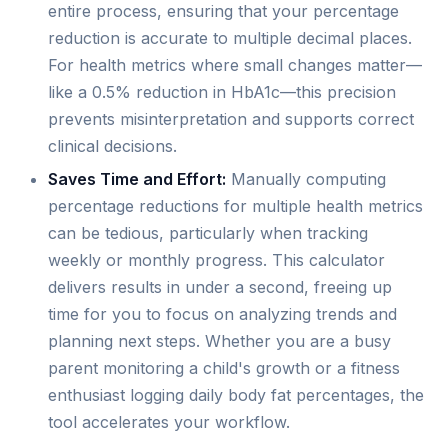
entire process, ensuring that your percentage
reduction is accurate to multiple decimal places.
For health metrics where small changes matter—
like a 0.5% reduction in HbA1c—this precision
prevents misinterpretation and supports correct
clinical decisions.
Saves Time and Effort:
Manually computing
percentage reductions for multiple health metrics
can be tedious, particularly when tracking
weekly or monthly progress. This calculator
delivers results in under a second, freeing up
time for you to focus on analyzing trends and
planning next steps. Whether you are a busy
parent monitoring a child's growth or a fitness
enthusiast logging daily body fat percentages, the
tool accelerates your workflow.