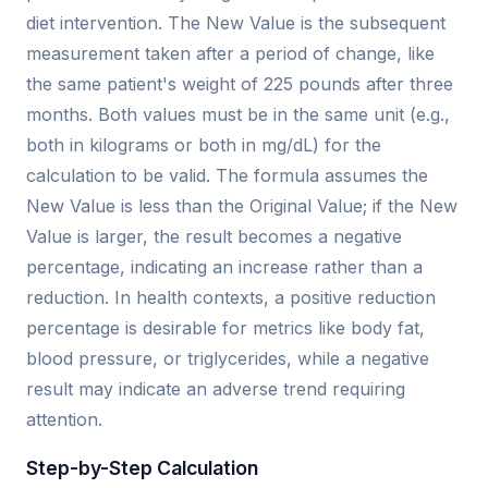
diet intervention. The New Value is the subsequent
measurement taken after a period of change, like
the same patient's weight of 225 pounds after three
months. Both values must be in the same unit (e.g.,
both in kilograms or both in mg/dL) for the
calculation to be valid. The formula assumes the
New Value is less than the Original Value; if the New
Value is larger, the result becomes a negative
percentage, indicating an increase rather than a
reduction. In health contexts, a positive reduction
percentage is desirable for metrics like body fat,
blood pressure, or triglycerides, while a negative
result may indicate an adverse trend requiring
attention.
Step-by-Step Calculation