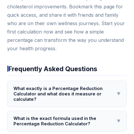
cholesterol improvements. Bookmark this page for
quick access, and share it with friends and family
who are on their own wellness journeys. Start your
first calculation now and see how a simple
percentage can transform the way you understand
your health progress.
Frequently Asked Questions
What exactly is a Percentage Reduction
Calculator and what does it measure or
▼
calculate?
A Percentage Reduction Calculator is a tool that
computes the percentage decrease between an
What is the exact formula used in the
▼
Percentage Reduction Calculator?
original value and a final value. It measures how
much a quantity has dropped relative to its starting