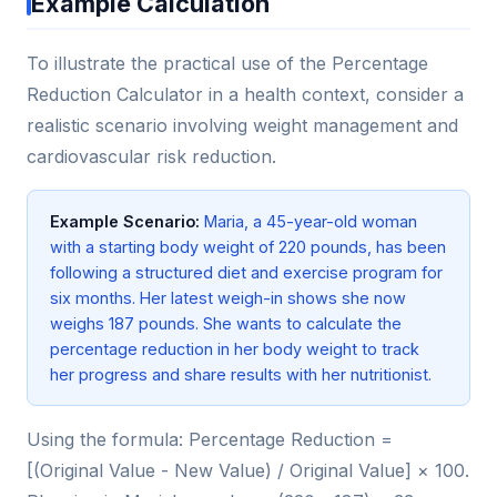
Example Calculation
To illustrate the practical use of the Percentage
Reduction Calculator in a health context, consider a
realistic scenario involving weight management and
cardiovascular risk reduction.
Example Scenario:
Maria, a 45-year-old woman
with a starting body weight of 220 pounds, has been
following a structured diet and exercise program for
six months. Her latest weigh-in shows she now
weighs 187 pounds. She wants to calculate the
percentage reduction in her body weight to track
her progress and share results with her nutritionist.
Using the formula: Percentage Reduction =
[(Original Value - New Value) / Original Value] × 100.