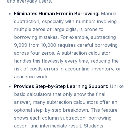
and everyday users.
Eliminates Human Error in Borrowing:
Manual
subtraction, especially with numbers involving
multiple zeros or large digits, is prone to
borrowing mistakes. For example, subtracting
9,999 from 10,000 requires careful borrowing
across four zeros. A subtraction calculator
handles this flawlessly every time, reducing the
risk of costly errors in accounting, inventory, or
academic work.
Provides Step-by-Step Learning Support:
Unlike
basic calculators that only show the final
answer, many subtraction calculators offer an
optional step-by-step breakdown. This feature
shows each column subtraction, borrowing
action, and intermediate result. Students