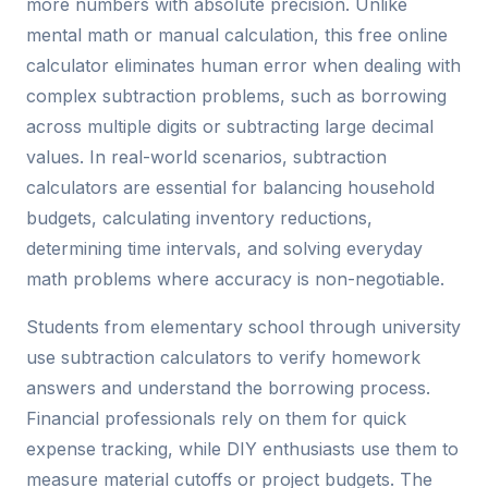
more numbers with absolute precision. Unlike
mental math or manual calculation, this free online
calculator eliminates human error when dealing with
complex subtraction problems, such as borrowing
across multiple digits or subtracting large decimal
values. In real-world scenarios, subtraction
calculators are essential for balancing household
budgets, calculating inventory reductions,
determining time intervals, and solving everyday
math problems where accuracy is non-negotiable.
Students from elementary school through university
use subtraction calculators to verify homework
answers and understand the borrowing process.
Financial professionals rely on them for quick
expense tracking, while DIY enthusiasts use them to
measure material cutoffs or project budgets. The