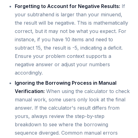
Forgetting to Account for Negative Results:
If
your subtrahend is larger than your minuend,
the result will be negative. This is mathematically
correct, but it may not be what you expect. For
instance, if you have 10 items and need to
subtract 15, the result is -5, indicating a deficit.
Ensure your problem context supports a
negative answer or adjust your numbers
accordingly.
Ignoring the Borrowing Process in Manual
Verification:
When using the calculator to check
manual work, some users only look at the final
answer. If the calculator's result differs from
yours, always review the step-by-step
breakdown to see where the borrowing
sequence diverged. Common manual errors