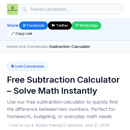
🔍
Share:
📘 Facebook
🐦 Twitter
💬 WhatsApp
🔗 Copy Link
Home
›
Unit Conversion
›
Subtraction Calculator
🔄 Unit Conversion
Free Subtraction Calculator
– Solve Math Instantly
Use our free subtraction calculator to quickly find
the difference between two numbers. Perfect for
homework, budgeting, or everyday math needs.
⚡ Free to use
📱 Mobile friendly
🕒 Updated: June 21, 2026