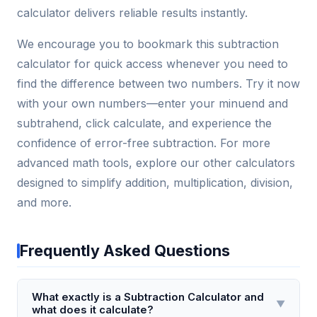
calculator delivers reliable results instantly.
We encourage you to bookmark this subtraction
calculator for quick access whenever you need to
find the difference between two numbers. Try it now
with your own numbers—enter your minuend and
subtrahend, click calculate, and experience the
confidence of error-free subtraction. For more
advanced math tools, explore our other calculators
designed to simplify addition, multiplication, division,
and more.
Frequently Asked Questions
What exactly is a Subtraction Calculator and
▼
what does it calculate?