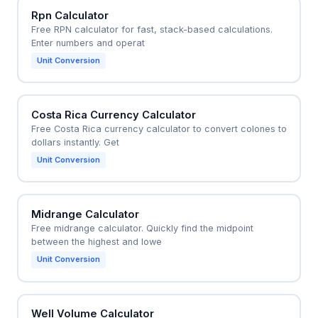
Rpn Calculator
Free RPN calculator for fast, stack-based calculations.
Enter numbers and operat
Unit Conversion
Costa Rica Currency Calculator
Free Costa Rica currency calculator to convert colones to
dollars instantly. Get
Unit Conversion
Midrange Calculator
Free midrange calculator. Quickly find the midpoint
between the highest and lowe
Unit Conversion
Well Volume Calculator