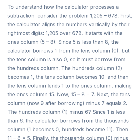
To understand how the calculator processes a
subtraction, consider the problem 1,205 – 678. First,
the calculator aligns the numbers vertically by their
rightmost digits: 1,205 over 678. It starts with the
ones column (5 – 8). Since 5 is less than 8, the
calculator borrows 1 from the tens column (0), but
the tens column is also 0, so it must borrow from
the hundreds column. The hundreds column (2)
becomes 1, the tens column becomes 10, and then
the tens column lends 1 to the ones column, making
the ones column 15. Now, 15 – 8 = 7. Next, the tens
column (now 9 after borrowing) minus 7 equals 2.
The hundreds column (1) minus 6? Since 1 is less
than 6, the calculator borrows from the thousands
column (1 becomes 0, hundreds become 11). Then
11 – 6 = 5. Finally, the thousands column (0) minus