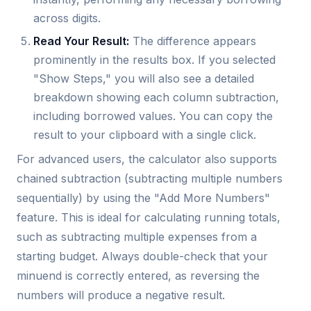
across digits.
Read Your Result:
The difference appears
prominently in the results box. If you selected
"Show Steps," you will also see a detailed
breakdown showing each column subtraction,
including borrowed values. You can copy the
result to your clipboard with a single click.
For advanced users, the calculator also supports
chained subtraction (subtracting multiple numbers
sequentially) by using the "Add More Numbers"
feature. This is ideal for calculating running totals,
such as subtracting multiple expenses from a
starting budget. Always double-check that your
minuend is correctly entered, as reversing the
numbers will produce a negative result.