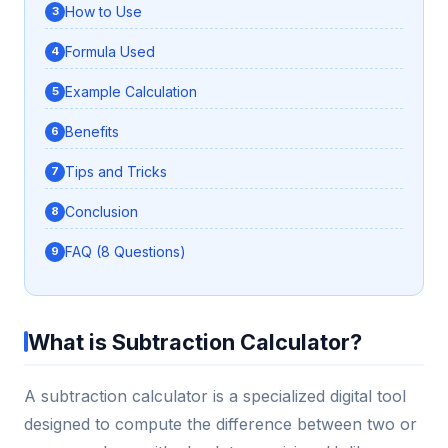
How to Use
Formula Used
Example Calculation
Benefits
Tips and Tricks
Conclusion
FAQ (8 Questions)
What is Subtraction Calculator?
A subtraction calculator is a specialized digital tool
designed to compute the difference between two or