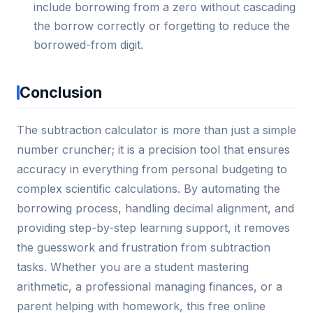
include borrowing from a zero without cascading
the borrow correctly or forgetting to reduce the
borrowed-from digit.
Conclusion
The subtraction calculator is more than just a simple
number cruncher; it is a precision tool that ensures
accuracy in everything from personal budgeting to
complex scientific calculations. By automating the
borrowing process, handling decimal alignment, and
providing step-by-step learning support, it removes
the guesswork and frustration from subtraction
tasks. Whether you are a student mastering
arithmetic, a professional managing finances, or a
parent helping with homework, this free online