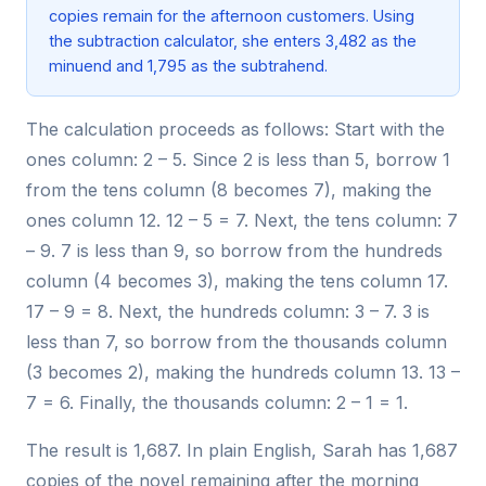
copies remain for the afternoon customers. Using
the subtraction calculator, she enters 3,482 as the
minuend and 1,795 as the subtrahend.
The calculation proceeds as follows: Start with the
ones column: 2 – 5. Since 2 is less than 5, borrow 1
from the tens column (8 becomes 7), making the
ones column 12. 12 – 5 = 7. Next, the tens column: 7
– 9. 7 is less than 9, so borrow from the hundreds
column (4 becomes 3), making the tens column 17.
17 – 9 = 8. Next, the hundreds column: 3 – 7. 3 is
less than 7, so borrow from the thousands column
(3 becomes 2), making the hundreds column 13. 13 –
7 = 6. Finally, the thousands column: 2 – 1 = 1.
The result is 1,687. In plain English, Sarah has 1,687
copies of the novel remaining after the morning