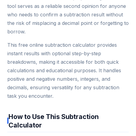
tool serves as a reliable second opinion for anyone
who needs to confirm a subtraction result without
the risk of misplacing a decimal point or forgetting to
borrow.
This free online subtraction calculator provides
instant results with optional step-by-step
breakdowns, making it accessible for both quick
calculations and educational purposes. It handles
positive and negative numbers, integers, and
decimals, ensuring versatility for any subtraction
task you encounter.
How to Use This Subtraction
Calculator