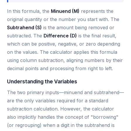
In this formula, the
Minuend (M)
represents the
original quantity or the number you start with. The
Subtrahend (S)
is the amount being removed or
subtracted. The
Difference (D)
is the final result,
which can be positive, negative, or zero depending
on the values. The calculator applies this formula
using column subtraction, aligning numbers by their
decimal points and processing from right to left.
Understanding the Variables
The two primary inputs—minuend and subtrahend—
are the only variables required for a standard
subtraction calculation. However, the calculator
also implicitly handles the concept of "borrowing"
(or regrouping) when a digit in the subtrahend is