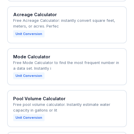
Acreage Calculator
Free Acreage Calculator: instantly convert square feet,
meters, or acres. Perfec
Unit Conversion
Mode Calculator
Free Mode Calculator to find the most frequent number in
a data set. Instantly i
Unit Conversion
Pool Volume Calculator
Free pool volume calculator. Instantly estimate water
capacity in gallons or lit
Unit Conversion