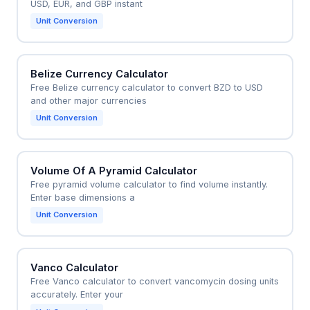
USD, EUR, and GBP instant
Unit Conversion
Belize Currency Calculator
Free Belize currency calculator to convert BZD to USD
and other major currencies
Unit Conversion
Volume Of A Pyramid Calculator
Free pyramid volume calculator to find volume instantly.
Enter base dimensions a
Unit Conversion
Vanco Calculator
Free Vanco calculator to convert vancomycin dosing units
accurately. Enter your