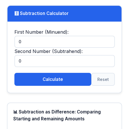
🧮 Subtraction Calculator
First Number (Minuend):
Second Number (Subtrahend):
Calculate
Reset
📊 Subtraction as Difference: Comparing
Starting and Remaining Amounts