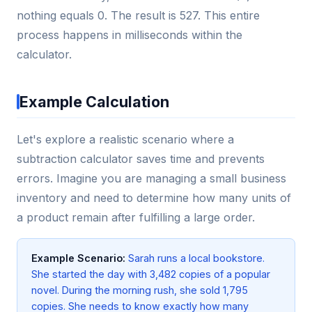
nothing equals 0. The result is 527. This entire
process happens in milliseconds within the
calculator.
Example Calculation
Let's explore a realistic scenario where a
subtraction calculator saves time and prevents
errors. Imagine you are managing a small business
inventory and need to determine how many units of
a product remain after fulfilling a large order.
Example Scenario:
Sarah runs a local bookstore.
She started the day with 3,482 copies of a popular
novel. During the morning rush, she sold 1,795
copies. She needs to know exactly how many