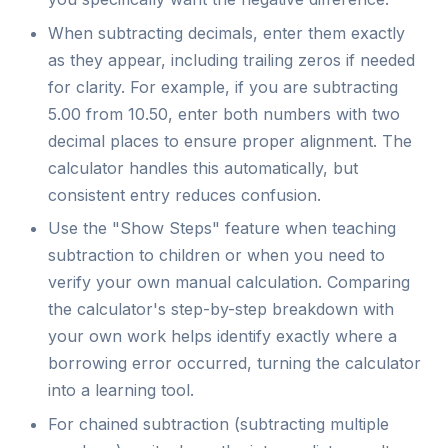
When subtracting decimals, enter them exactly
as they appear, including trailing zeros if needed
for clarity. For example, if you are subtracting
5.00 from 10.50, enter both numbers with two
decimal places to ensure proper alignment. The
calculator handles this automatically, but
consistent entry reduces confusion.
Use the "Show Steps" feature when teaching
subtraction to children or when you need to
verify your own manual calculation. Comparing
the calculator's step-by-step breakdown with
your own work helps identify exactly where a
borrowing error occurred, turning the calculator
into a learning tool.
For chained subtraction (subtracting multiple