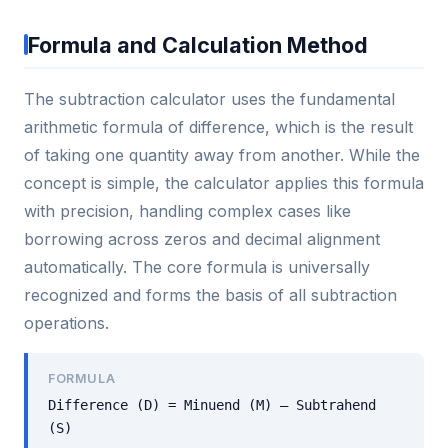
Formula and Calculation Method
The subtraction calculator uses the fundamental
arithmetic formula of difference, which is the result
of taking one quantity away from another. While the
concept is simple, the calculator applies this formula
with precision, handling complex cases like
borrowing across zeros and decimal alignment
automatically. The core formula is universally
recognized and forms the basis of all subtraction
operations.
FORMULA
Difference (D) = Minuend (M) – Subtrahend
(S)