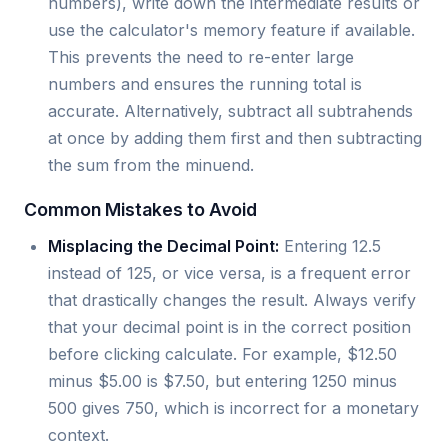
numbers), write down the intermediate results or
use the calculator's memory feature if available.
This prevents the need to re-enter large
numbers and ensures the running total is
accurate. Alternatively, subtract all subtrahends
at once by adding them first and then subtracting
the sum from the minuend.
Common Mistakes to Avoid
Misplacing the Decimal Point:
Entering 12.5
instead of 125, or vice versa, is a frequent error
that drastically changes the result. Always verify
that your decimal point is in the correct position
before clicking calculate. For example, $12.50
minus $5.00 is $7.50, but entering 1250 minus
500 gives 750, which is incorrect for a monetary
context.