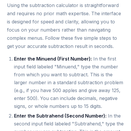
Using the subtraction calculator is straightforward
and requires no prior math expertise. The interface
is designed for speed and clarity, allowing you to
focus on your numbers rather than navigating
complex menus. Follow these five simple steps to
get your accurate subtraction result in seconds.
Enter the Minuend (First Number):
In the first
input field labeled "Minuend," type the number
from which you want to subtract. This is the
larger number in a standard subtraction problem
(e.g., if you have 500 apples and give away 125,
enter 500). You can include decimals, negative
signs, or whole numbers up to 15 digits.
Enter the Subtrahend (Second Number):
In the
second input field labeled "Subtrahend," type the