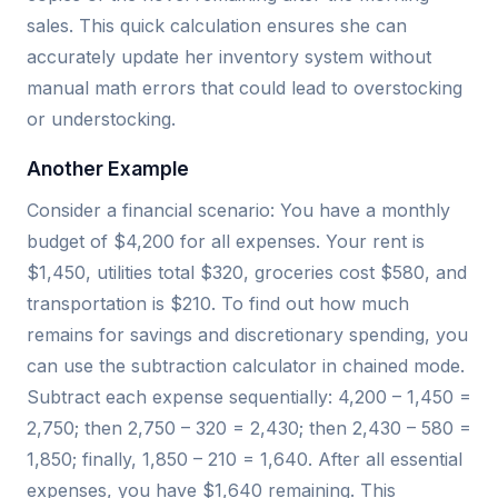
sales. This quick calculation ensures she can
accurately update her inventory system without
manual math errors that could lead to overstocking
or understocking.
Another Example
Consider a financial scenario: You have a monthly
budget of $4,200 for all expenses. Your rent is
$1,450, utilities total $320, groceries cost $580, and
transportation is $210. To find out how much
remains for savings and discretionary spending, you
can use the subtraction calculator in chained mode.
Subtract each expense sequentially: 4,200 – 1,450 =
2,750; then 2,750 – 320 = 2,430; then 2,430 – 580 =
1,850; finally, 1,850 – 210 = 1,640. After all essential
expenses, you have $1,640 remaining. This