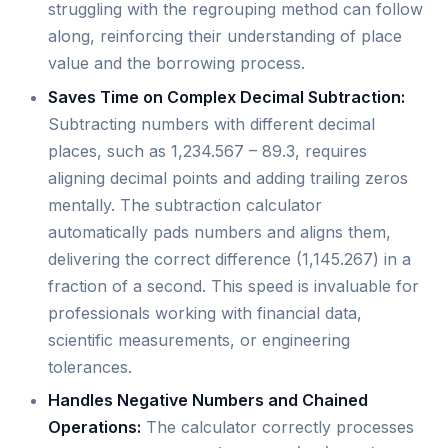
struggling with the regrouping method can follow
along, reinforcing their understanding of place
value and the borrowing process.
Saves Time on Complex Decimal Subtraction:
Subtracting numbers with different decimal
places, such as 1,234.567 – 89.3, requires
aligning decimal points and adding trailing zeros
mentally. The subtraction calculator
automatically pads numbers and aligns them,
delivering the correct difference (1,145.267) in a
fraction of a second. This speed is invaluable for
professionals working with financial data,
scientific measurements, or engineering
tolerances.
Handles Negative Numbers and Chained
Operations:
The calculator correctly processes