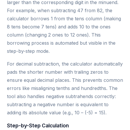
larger than the corresponding digit in the minuend.
For example, when subtracting 47 from 82, the
calculator borrows 1 from the tens column (making
8 tens become 7 tens) and adds 10 to the ones
column (changing 2 ones to 12 ones). This
borrowing process is automated but visible in the
step-by-step mode.
For decimal subtraction, the calculator automatically
pads the shorter number with trailing zeros to
ensure equal decimal places. This prevents common
errors like misaligning tenths and hundredths. The
tool also handles negative subtrahends correctly:
subtracting a negative number is equivalent to
adding its absolute value (e.g., 10 – (-5) = 15).
Step-by-Step Calculation