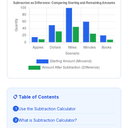
📋 Table of Contents
Use the Subtraction Calculator
What is Subtraction Calculator?