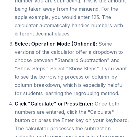
number you are subtracting. This is the amount
being taken away from the minuend. For the
apple example, you would enter 125. The
calculator automatically handles numbers with
different decimal places.
Select Operation Mode (Optional):
Some
versions of the calculator offer a dropdown to
choose between "Standard Subtraction" and
"Show Steps." Select "Show Steps" if you want
to see the borrowing process or column-by-
column breakdown, which is especially helpful
for students learning the regrouping method.
Click "Calculate" or Press Enter:
Once both
numbers are entered, click the "Calculate"
button or press the Enter key on your keyboard.
The calculator processes the subtraction
instantly, performing any necessary borrowing