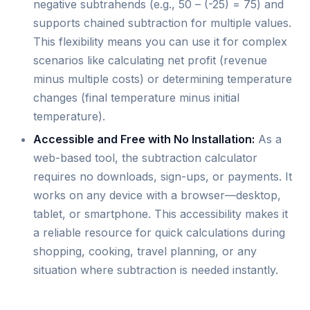
negative subtrahends (e.g., 50 – (-25) = 75) and
supports chained subtraction for multiple values.
This flexibility means you can use it for complex
scenarios like calculating net profit (revenue
minus multiple costs) or determining temperature
changes (final temperature minus initial
temperature).
Accessible and Free with No Installation:
As a
web-based tool, the subtraction calculator
requires no downloads, sign-ups, or payments. It
works on any device with a browser—desktop,
tablet, or smartphone. This accessibility makes it
a reliable resource for quick calculations during
shopping, cooking, travel planning, or any
situation where subtraction is needed instantly.