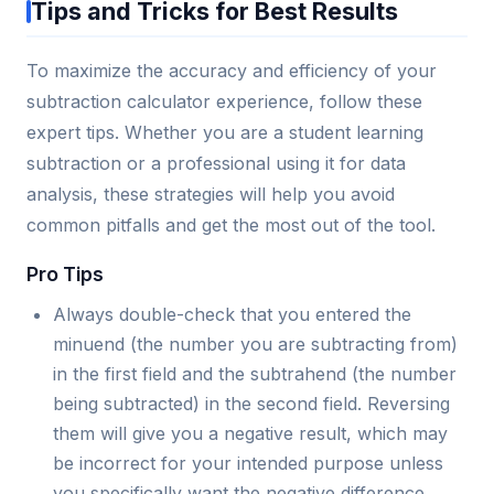
Tips and Tricks for Best Results
To maximize the accuracy and efficiency of your
subtraction calculator experience, follow these
expert tips. Whether you are a student learning
subtraction or a professional using it for data
analysis, these strategies will help you avoid
common pitfalls and get the most out of the tool.
Pro Tips
Always double-check that you entered the
minuend (the number you are subtracting from)
in the first field and the subtrahend (the number
being subtracted) in the second field. Reversing
them will give you a negative result, which may
be incorrect for your intended purpose unless
you specifically want the negative difference.