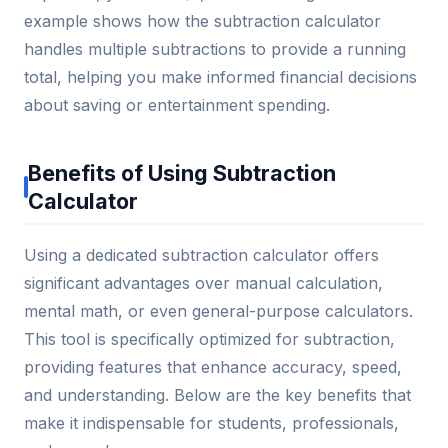
example shows how the subtraction calculator
handles multiple subtractions to provide a running
total, helping you make informed financial decisions
about saving or entertainment spending.
Benefits of Using Subtraction
Calculator
Using a dedicated subtraction calculator offers
significant advantages over manual calculation,
mental math, or even general-purpose calculators.
This tool is specifically optimized for subtraction,
providing features that enhance accuracy, speed,
and understanding. Below are the key benefits that
make it indispensable for students, professionals,