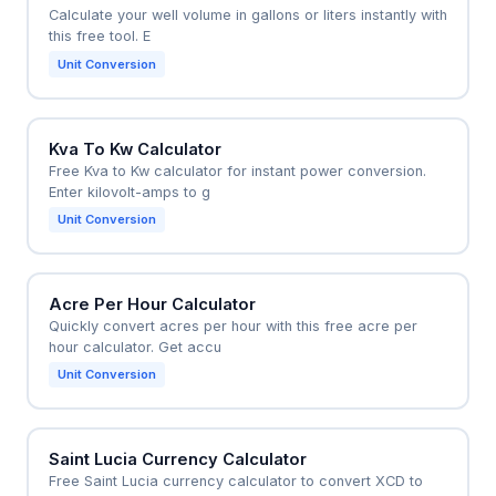
Calculate your well volume in gallons or liters instantly with
this free tool. E
Unit Conversion
Kva To Kw Calculator
Free Kva to Kw calculator for instant power conversion.
Enter kilovolt-amps to g
Unit Conversion
Acre Per Hour Calculator
Quickly convert acres per hour with this free acre per
hour calculator. Get accu
Unit Conversion
Saint Lucia Currency Calculator
Free Saint Lucia currency calculator to convert XCD to