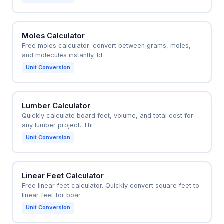
Moles Calculator
Free moles calculator: convert between grams, moles,
and molecules instantly. Id
Unit Conversion
Lumber Calculator
Quickly calculate board feet, volume, and total cost for
any lumber project. Thi
Unit Conversion
Linear Feet Calculator
Free linear feet calculator. Quickly convert square feet to
linear feet for boar
Unit Conversion