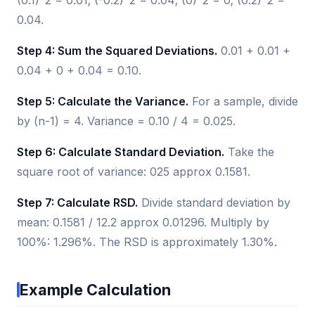
0.04.
Step 4: Sum the Squared Deviations.
0.01 + 0.01 +
0.04 + 0 + 0.04 = 0.10.
Step 5: Calculate the Variance.
For a sample, divide
by (n-1) = 4. Variance = 0.10 / 4 = 0.025.
Step 6: Calculate Standard Deviation.
Take the
square root of variance: 025 approx 0.1581.
Step 7: Calculate RSD.
Divide standard deviation by
mean: 0.1581 / 12.2 approx 0.01296. Multiply by
100%: 1.296%. The RSD is approximately 1.30%.
Example Calculation