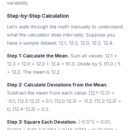
variability.
Step-by-Step Calculation
Let's walk through the math manually to understand
what the calculator does internally. Suppose you
have a sample dataset: 12.1, 12.3, 12.0, 12.2, 12.4.
Step 1: Calculate the Mean.
Sum all values: 12.1 +
12.3 + 12.0 + 12.2 + 12.4 = 61.0. Divide by 5: 61.0 / 5
= 12.2. The mean is 12.2.
Step 2: Calculate Deviations from the Mean.
Subtract the mean from each value: (12.1-12.2) =
-0.1; (12.3-12.2) = 0.1; (12.0-12.2) = -0.2; (12.2-12.2) =
0; (12.4-12.2) = 0.2.
Step 3: Square Each Deviation.
(-0.1)^2 = 0.01;
(0.1)^2 = 0.01; (-0.2)^2 = 0.04; (0)^2 = 0; (0.2)^2 =