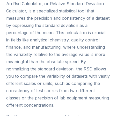
An Rsd Calculator, or Relative Standard Deviation
Calculator, is a specialized statistical tool that
measures the precision and consistency of a dataset
by expressing the standard deviation as a
percentage of the mean. This calculation is crucial
in fields like analytical chemistry, quality control,
finance, and manufacturing, where understanding
the variability relative to the average value is more
meaningful than the absolute spread. By
normalizing the standard deviation, the RSD allows
you to compare the variability of datasets with vastly
different scales or units, such as comparing the
consistency of test scores from two different
classes or the precision of lab equipment measuring
different concentrations.