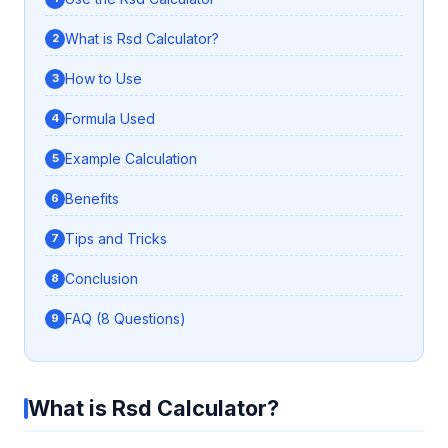
What is Rsd Calculator?
How to Use
Formula Used
Example Calculation
Benefits
Tips and Tricks
Conclusion
FAQ (8 Questions)
What is Rsd Calculator?