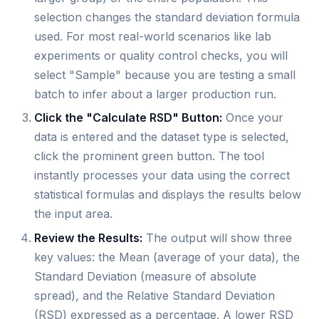
selection changes the standard deviation formula
used. For most real-world scenarios like lab
experiments or quality control checks, you will
select "Sample" because you are testing a small
batch to infer about a larger production run.
Click the "Calculate RSD" Button:
Once your
data is entered and the dataset type is selected,
click the prominent green button. The tool
instantly processes your data using the correct
statistical formulas and displays the results below
the input area.
Review the Results:
The output will show three
key values: the Mean (average of your data), the
Standard Deviation (measure of absolute
spread), and the Relative Standard Deviation
(RSD) expressed as a percentage. A lower RSD