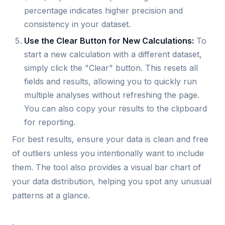
percentage indicates higher precision and
consistency in your dataset.
Use the Clear Button for New Calculations:
To
start a new calculation with a different dataset,
simply click the "Clear" button. This resets all
fields and results, allowing you to quickly run
multiple analyses without refreshing the page.
You can also copy your results to the clipboard
for reporting.
For best results, ensure your data is clean and free
of outliers unless you intentionally want to include
them. The tool also provides a visual bar chart of
your data distribution, helping you spot any unusual
patterns at a glance.