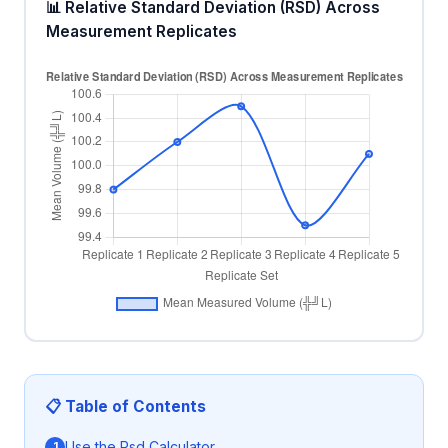
📊 Relative Standard Deviation (RSD) Across
Measurement Replicates
📋 Table of Contents
Use the Rsd Calculator