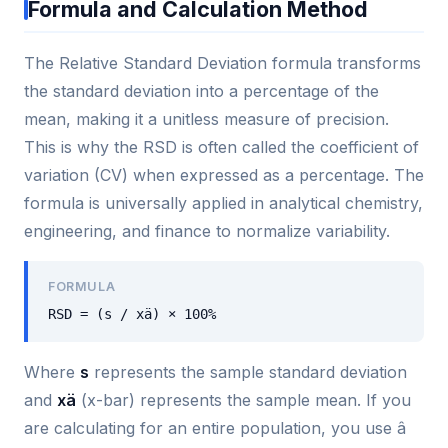
Formula and Calculation Method
The Relative Standard Deviation formula transforms
the standard deviation into a percentage of the
mean, making it a unitless measure of precision.
This is why the RSD is often called the coefficient of
variation (CV) when expressed as a percentage. The
formula is universally applied in analytical chemistry,
engineering, and finance to normalize variability.
FORMULA
RSD = (s / xä) × 100%
Where
s
represents the sample standard deviation
and
xä
(x-bar) represents the sample mean. If you
are calculating for an entire population, you use â