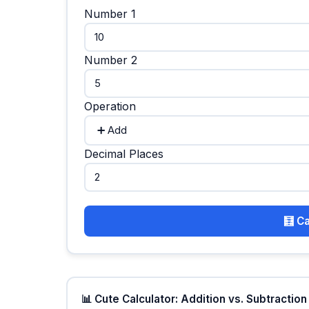
Number 1
Number 2
Operation
Decimal Places
🧮 C
📊 Cute Calculator: Addition vs. Subtraction