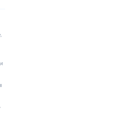
,
ot
l
w