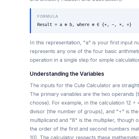
FORMULA
Result = a ⊕ b, where ⊕ ∈ {+, −, ×, ÷}
In this representation, "a" is your first inpu
represents any one of the four basic arithmeti
operation in a single step for simple calculatio
Understanding the Variables
The inputs for the Cute Calculator are strai
The primary variables are the two operands (
choose). For example, in the calculation 12 ÷ 4
divisor (the number of groups), and "÷" is the
multiplicand and "8" is the multiplier, though 
the order of the first and second numbers matte
10). The calculator respects these mathematic