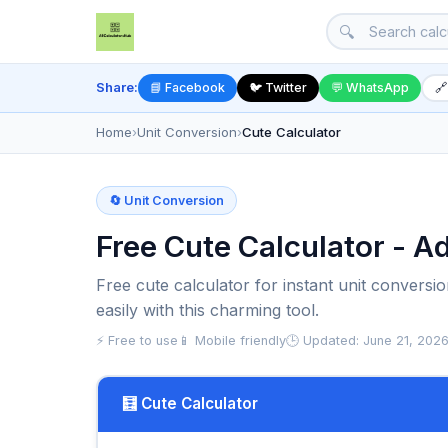
🔍
Share:
📘 Facebook
🐦 Twitter
💬 WhatsApp
🔗
Home
›
Unit Conversion
›
Cute Calculator
🔄 Unit Conversion
Free Cute Calculator - A
Free cute calculator for instant unit conversi
easily with this charming tool.
⚡ Free to use
📱 Mobile friendly
🕒 Updated: June 21, 202
🧮 Cute Calculator