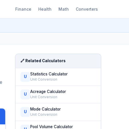
Finance
Health
Math
Converters
🔗 Related Calculators
Statistics Calculator
U
Unit Conversion
me
Acreage Calculator
U
Unit Conversion
Mode Calculator
U
Unit Conversion
Pool Volume Calculator