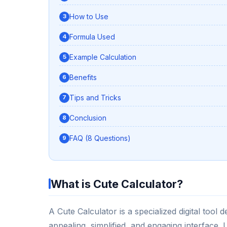
How to Use
Formula Used
Example Calculation
Benefits
Tips and Tricks
Conclusion
FAQ (8 Questions)
What is Cute Calculator?
A Cute Calculator is a specialized digital tool
appealing, simplified, and engaging interface. 