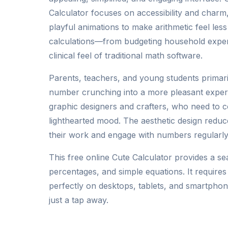
Calculator focuses on accessibility and charm
playful animations to make arithmetic feel less
calculations—from budgeting household expe
clinical feel of traditional math software.
Parents, teachers, and young students primari
number crunching into a more pleasant experie
graphic designers and crafters, who need to 
lighthearted mood. The aesthetic design reduc
their work and engage with numbers regularly
This free online Cute Calculator provides a se
percentages, and simple equations. It require
perfectly on desktops, tablets, and smartphone
just a tap away.