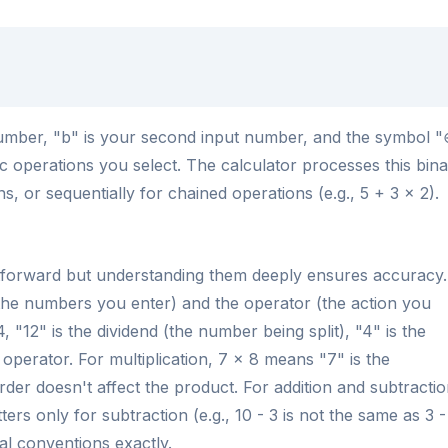
t number, "b" is your second input number, and the symbol 
c operations you select. The calculator processes this bin
ns, or sequentially for chained operations (e.g., 5 + 3 × 2).
ghtforward but understanding them deeply ensures accuracy.
the numbers you enter) and the operator (the action you
, "12" is the dividend (the number being split), "4" is the
 operator. For multiplication, 7 × 8 means "7" is the
order doesn't affect the product. For addition and subtractio
rs only for subtraction (e.g., 10 - 3 is not the same as 3 -
al conventions exactly.