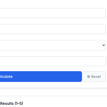
alculate
🔄 Reset
 Results (1–5)