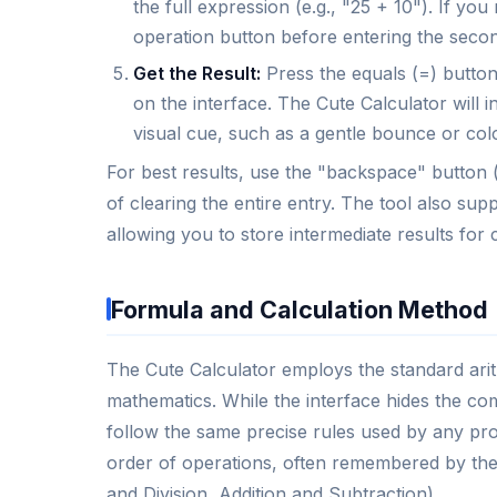
the full expression (e.g., "25 + 10"). If yo
operation button before entering the seco
Get the Result:
Press the equals (=) button,
on the interface. The Cute Calculator will i
visual cue, such as a gentle bounce or color
For best results, use the "backspace" button (o
of clearing the entire entry. The tool also s
allowing you to store intermediate results for
Formula and Calculation Method
The Cute Calculator employs the standard ari
mathematics. While the interface hides the com
follow the same precise rules used by any pro
order of operations, often remembered by th
and Division, Addition and Subtraction).