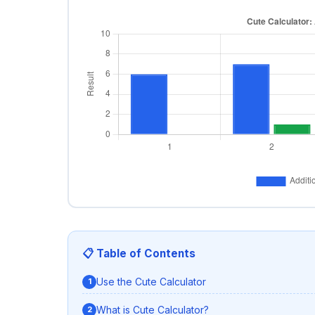
📋 Table of Contents
Use the Cute Calculator
What is Cute Calculator?