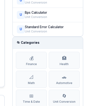
U
Unit Conversion
Bps Calculator
U
Unit Conversion
Standard Error Calculator
U
Unit Conversion
📂 Categories
💰
🏥
Finance
Health
📐
🚗
Math
Automotive
📅
🔄
Time & Date
Unit Conversion