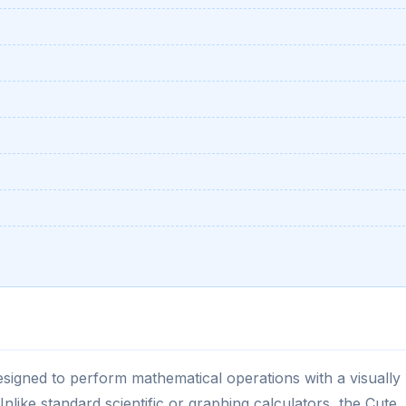
 designed to perform mathematical operations with a visually
Unlike standard scientific or graphing calculators, the Cute