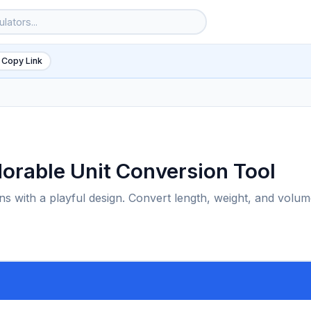
 Copy Link
dorable Unit Conversion Tool
ons with a playful design. Convert length, weight, and volu
6