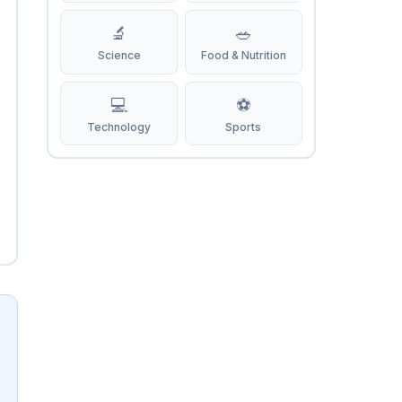
🔬
🥗
Science
Food & Nutrition
💻
⚽
Technology
Sports