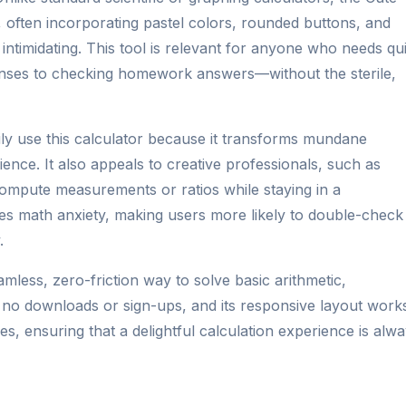
, often incorporating pastel colors, rounded buttons, and
 intimidating. This tool is relevant for anyone who needs qu
nses to checking homework answers—without the sterile,
ly use this calculator because it transforms mundane
nce. It also appeals to creative professionals, such as
compute measurements or ratios while staying in a
es math anxiety, making users more likely to double-check
.
amless, zero-friction way to solve basic arithmetic,
s no downloads or sign-ups, and its responsive layout work
s, ensuring that a delightful calculation experience is alw