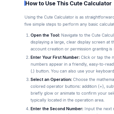
How to Use This Cute Calculator
Using the Cute Calculator is as straightforward
five simple steps to perform any basic calculat
Open the Tool:
Navigate to the Cute Calcula
displaying a large, clear display screen at
account creation or permission granting is 
Enter Your First Number:
Click or tap the 
numbers appear in a friendly, easy-to-read 
(.) button. You can also use your keyboard
Select an Operation:
Choose the mathemati
colored operator buttons: addition (+), subtr
briefly glow or animate to confirm your sel
typically located in the operation area.
Enter the Second Number:
Input the next 