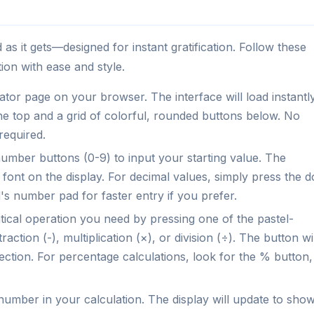
 as it gets—designed for instant gratification. Follow these
ion with ease and style.
tor page on your browser. The interface will load instantly
 the top and a grid of colorful, rounded buttons below. No
required.
number buttons (0-9) to input your starting value. The
font on the display. For decimal values, simply press the d
's number pad for faster entry if you prefer.
cal operation you need by pressing one of the pastel-
action (-), multiplication (×), or division (÷). The button wil
ection. For percentage calculations, look for the % button,
number in your calculation. The display will update to sho