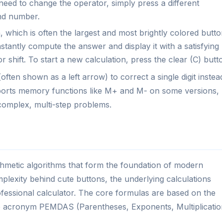
u need to change the operator, simply press a different
nd number.
 which is often the largest and most brightly colored butt
nstantly compute the answer and display it with a satisfying
 shift. To start a new calculation, press the clear (C) butt
ften shown as a left arrow) to correct a single digit instea
upports memory functions like M+ and M- on some versions,
 complex, multi-step problems.
thmetic algorithms that form the foundation of modern
plexity behind cute buttons, the underlying calculations
fessional calculator. The core formulas are based on the
e acronym PEMDAS (Parentheses, Exponents, Multiplicatio