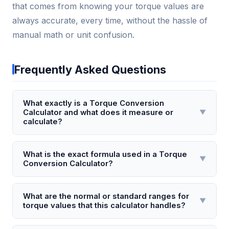
that comes from knowing your torque values are
always accurate, every time, without the hassle of
manual math or unit confusion.
Frequently Asked Questions
What exactly is a Torque Conversion
Calculator and what does it measure or
▼
calculate?
A Torque Conversion Calculator is a digital tool that
converts torque values between different units of
What is the exact formula used in a Torque
▼
Conversion Calculator?
measurement, such as Newton-meters (Nm), foot-
pounds (ft-lb), inch-pounds (in-lb), and kilogram-
The core conversion formula depends on the units:
force meters (kgf·m). It measures the rotational
to convert Newton-meters to foot-pounds, the
What are the normal or standard ranges for
▼
force applied to an object, typically around an axis.
torque values that this calculator handles?
calculator uses the factor 1 Nm = 0.737562 ft-lb. For
For example, it can instantly convert 100 Nm into
inch-pounds, it multiplies Nm by 8.85075. The
This calculator typically handles a broad range from