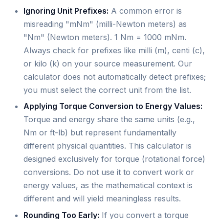
Ignoring Unit Prefixes:
A common error is
misreading "mNm" (milli-Newton meters) as
"Nm" (Newton meters). 1 Nm = 1000 mNm.
Always check for prefixes like milli (m), centi (c),
or kilo (k) on your source measurement. Our
calculator does not automatically detect prefixes;
you must select the correct unit from the list.
Applying Torque Conversion to Energy Values:
Torque and energy share the same units (e.g.,
Nm or ft-lb) but represent fundamentally
different physical quantities. This calculator is
designed exclusively for torque (rotational force)
conversions. Do not use it to convert work or
energy values, as the mathematical context is
different and will yield meaningless results.
Rounding Too Early:
If you convert a torque