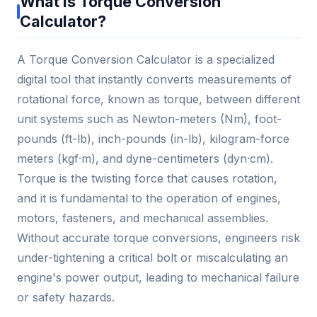
What is Torque Conversion
Calculator?
A Torque Conversion Calculator is a specialized
digital tool that instantly converts measurements of
rotational force, known as torque, between different
unit systems such as Newton-meters (Nm), foot-
pounds (ft-lb), inch-pounds (in-lb), kilogram-force
meters (kgf·m), and dyne-centimeters (dyn·cm).
Torque is the twisting force that causes rotation,
and it is fundamental to the operation of engines,
motors, fasteners, and mechanical assemblies.
Without accurate torque conversions, engineers risk
under-tightening a critical bolt or miscalculating an
engine's power output, leading to mechanical failure
or safety hazards.