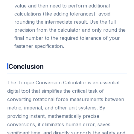
value and then need to perform additional
calculations (like adding tolerances), avoid
rounding the intermediate result. Use the full
precision from the calculator and only round the
final number to the required tolerance of your
fastener specification.
Conclusion
The Torque Conversion Calculator is an essential
digital tool that simplifies the critical task of
converting rotational force measurements between
metric, imperial, and other unit systems. By
providing instant, mathematically precise
conversions, it eliminates human error, saves
significant time, and directly supports the safety and