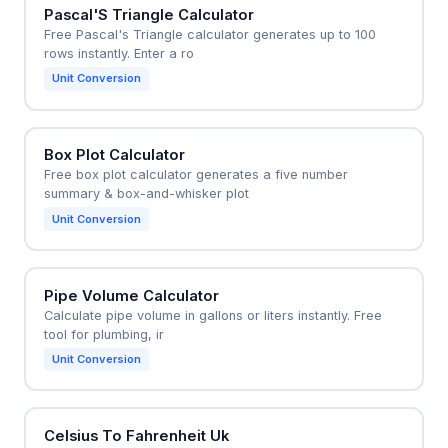
Pascal'S Triangle Calculator
Free Pascal's Triangle calculator generates up to 100
rows instantly. Enter a ro
Unit Conversion
Box Plot Calculator
Free box plot calculator generates a five number
summary & box-and-whisker plot
Unit Conversion
Pipe Volume Calculator
Calculate pipe volume in gallons or liters instantly. Free
tool for plumbing, ir
Unit Conversion
Celsius To Fahrenheit Uk