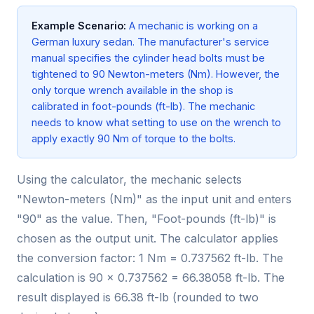
Example Scenario:
A mechanic is working on a
German luxury sedan. The manufacturer's service
manual specifies the cylinder head bolts must be
tightened to 90 Newton-meters (Nm). However, the
only torque wrench available in the shop is
calibrated in foot-pounds (ft-lb). The mechanic
needs to know what setting to use on the wrench to
apply exactly 90 Nm of torque to the bolts.
Using the calculator, the mechanic selects
"Newton-meters (Nm)" as the input unit and enters
"90" as the value. Then, "Foot-pounds (ft-lb)" is
chosen as the output unit. The calculator applies
the conversion factor: 1 Nm = 0.737562 ft-lb. The
calculation is 90 × 0.737562 = 66.38058 ft-lb. The
result displayed is 66.38 ft-lb (rounded to two