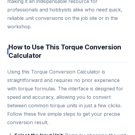
making it an indispensable resource for
professionals and hobbyists alike who need quick,
reliable unit conversions on the job site or in the
workshop.
How to Use This Torque Conversion
Calculator
Using this Torque Conversion Calculator is
straightforward and requires no prior experience
with torque formulas. The interface is designed for
speed and accuracy, allowing you to convert
between common torque units in just a few clicks.
Follow these five simple steps to get your precise
conversion result.