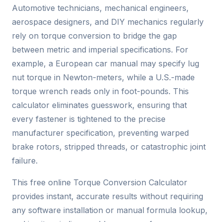
Automotive technicians, mechanical engineers,
aerospace designers, and DIY mechanics regularly
rely on torque conversion to bridge the gap
between metric and imperial specifications. For
example, a European car manual may specify lug
nut torque in Newton-meters, while a U.S.-made
torque wrench reads only in foot-pounds. This
calculator eliminates guesswork, ensuring that
every fastener is tightened to the precise
manufacturer specification, preventing warped
brake rotors, stripped threads, or catastrophic joint
failure.
This free online Torque Conversion Calculator
provides instant, accurate results without requiring
any software installation or manual formula lookup,