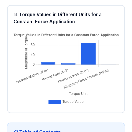
📊 Torque Values in Different Units for a
Constant Force Application