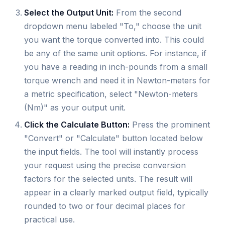
Select the Output Unit:
From the second
dropdown menu labeled "To," choose the unit
you want the torque converted into. This could
be any of the same unit options. For instance, if
you have a reading in inch-pounds from a small
torque wrench and need it in Newton-meters for
a metric specification, select "Newton-meters
(Nm)" as your output unit.
Click the Calculate Button:
Press the prominent
"Convert" or "Calculate" button located below
the input fields. The tool will instantly process
your request using the precise conversion
factors for the selected units. The result will
appear in a clearly marked output field, typically
rounded to two or four decimal places for
practical use.