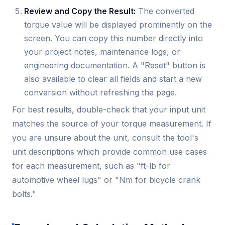
Review and Copy the Result:
The converted
torque value will be displayed prominently on the
screen. You can copy this number directly into
your project notes, maintenance logs, or
engineering documentation. A "Reset" button is
also available to clear all fields and start a new
conversion without refreshing the page.
For best results, double-check that your input unit
matches the source of your torque measurement. If
you are unsure about the unit, consult the tool's
unit descriptions which provide common use cases
for each measurement, such as "ft-lb for
automotive wheel lugs" or "Nm for bicycle crank
bolts."