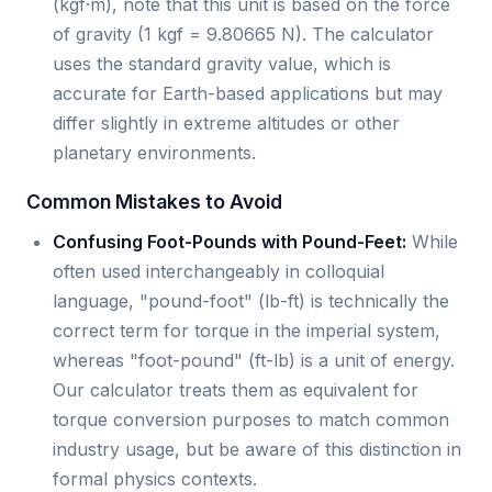
(kgf·m), note that this unit is based on the force
of gravity (1 kgf = 9.80665 N). The calculator
uses the standard gravity value, which is
accurate for Earth-based applications but may
differ slightly in extreme altitudes or other
planetary environments.
Common Mistakes to Avoid
Confusing Foot-Pounds with Pound-Feet:
While
often used interchangeably in colloquial
language, "pound-foot" (lb-ft) is technically the
correct term for torque in the imperial system,
whereas "foot-pound" (ft-lb) is a unit of energy.
Our calculator treats them as equivalent for
torque conversion purposes to match common
industry usage, but be aware of this distinction in
formal physics contexts.