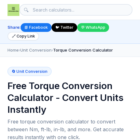
🔍
Share:
📘 Facebook
🐦 Twitter
💬 WhatsApp
🔗 Copy Link
Home
›
Unit Conversion
›
Torque Conversion Calculator
🔄 Unit Conversion
Free Torque Conversion
Calculator - Convert Units
Instantly
Free torque conversion calculator to convert
between Nm, ft-lb, in-lb, and more. Get accurate
results instantly with one click.