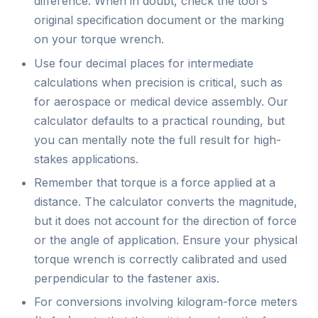
difference. When in doubt, check the tool's
original specification document or the marking
on your torque wrench.
Use four decimal places for intermediate
calculations when precision is critical, such as
for aerospace or medical device assembly. Our
calculator defaults to a practical rounding, but
you can mentally note the full result for high-
stakes applications.
Remember that torque is a force applied at a
distance. The calculator converts the magnitude,
but it does not account for the direction of force
or the angle of application. Ensure your physical
torque wrench is correctly calibrated and used
perpendicular to the fastener axis.
For conversions involving kilogram-force meters