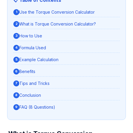
📋 Table of Contents
Use the Torque Conversion Calculator
What is Torque Conversion Calculator?
How to Use
Formula Used
Example Calculation
Benefits
Tips and Tricks
Conclusion
FAQ (8 Questions)