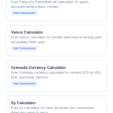
Free Celsius to Fahrenheit UK calculator for quick,
accurate temperature convers
Unit Conversion
Vanco Calculator
Free Vanco calculator to convert vancomycin dosing units
accurately. Enter your
Unit Conversion
Grenada Currency Calculator
Free Grenada currency calculator to convert XCD to USD,
EUR, and more. Get live
Unit Conversion
Sy Calculator
Free Sy calculator for fast, accurate unit conversions.
Enter any value to get p