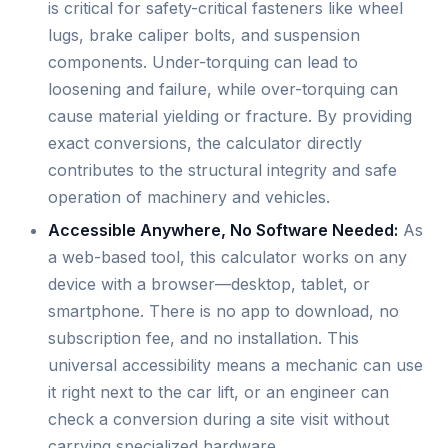
is critical for safety-critical fasteners like wheel
lugs, brake caliper bolts, and suspension
components. Under-torquing can lead to
loosening and failure, while over-torquing can
cause material yielding or fracture. By providing
exact conversions, the calculator directly
contributes to the structural integrity and safe
operation of machinery and vehicles.
Accessible Anywhere, No Software Needed:
As
a web-based tool, this calculator works on any
device with a browser—desktop, tablet, or
smartphone. There is no app to download, no
subscription fee, and no installation. This
universal accessibility means a mechanic can use
it right next to the car lift, or an engineer can
check a conversion during a site visit without
carrying specialized hardware.