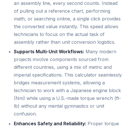
an assembly line, every second counts. Instead
of pulling out a reference chart, performing
math, or searching online, a single click provides
the converted value instantly. This speed allows
technicians to focus on the actual task of
assembly rather than unit conversion logistics.
Supports Multi-Unit Workflows:
Many modern
projects involve components sourced from
different countries, using a mix of metric and
imperial specifications. This calculator seamlessly
bridges measurement systems, allowing a
technician to work with a Japanese engine block
(Nm) while using a U.S.-made torque wrench (ft-
lb) without any mental gymnastics or unit
confusion.
Enhances Safety and Reliability:
Proper torque