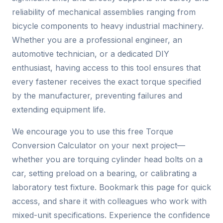
reliability of mechanical assemblies ranging from
bicycle components to heavy industrial machinery.
Whether you are a professional engineer, an
automotive technician, or a dedicated DIY
enthusiast, having access to this tool ensures that
every fastener receives the exact torque specified
by the manufacturer, preventing failures and
extending equipment life.
We encourage you to use this free Torque
Conversion Calculator on your next project—
whether you are torquing cylinder head bolts on a
car, setting preload on a bearing, or calibrating a
laboratory test fixture. Bookmark this page for quick
access, and share it with colleagues who work with
mixed-unit specifications. Experience the confidence