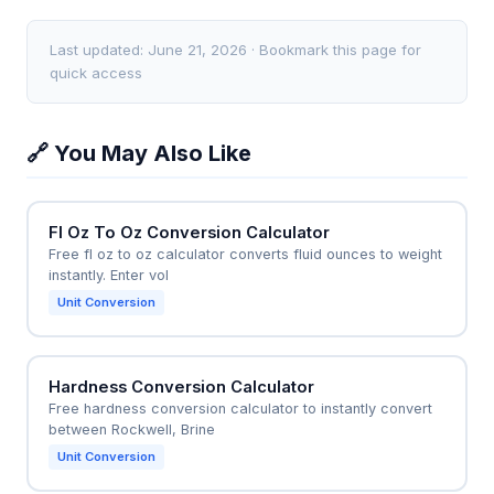
HP = (Torque × RPM) / 5252. Without an RPM input,
tighten cylinder head bolts to 90 Nm, but their
this calculator cannot perform that conversion.
torque wrench only reads in ft-lb. Using the
Last updated: June 21, 2026 · Bookmark this page for
calculator, they instantly see 90 Nm = 66.38 ft-lb,
quick access
ensuring they apply the correct force. Similarly, a DIY
user converting a bicycle crank bolt spec from 40
🔗 You May Also Like
Nm to 354 in-lb for a smaller torque wrench benefits
directly from this tool.
Fl Oz To Oz Conversion Calculator
Free fl oz to oz calculator converts fluid ounces to weight
instantly. Enter vol
Unit Conversion
Hardness Conversion Calculator
Free hardness conversion calculator to instantly convert
between Rockwell, Brine
Unit Conversion