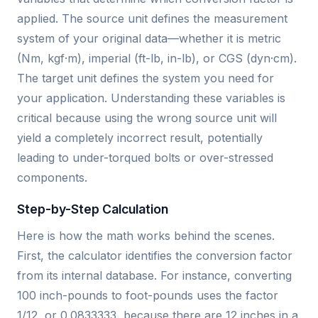
applied. The source unit defines the measurement
system of your original data—whether it is metric
(Nm, kgf·m), imperial (ft-lb, in-lb), or CGS (dyn·cm).
The target unit defines the system you need for
your application. Understanding these variables is
critical because using the wrong source unit will
yield a completely incorrect result, potentially
leading to under-torqued bolts or over-stressed
components.
Step-by-Step Calculation
Here is how the math works behind the scenes.
First, the calculator identifies the conversion factor
from its internal database. For instance, converting
100 inch-pounds to foot-pounds uses the factor
1/12, or 0.0833333, because there are 12 inches in a