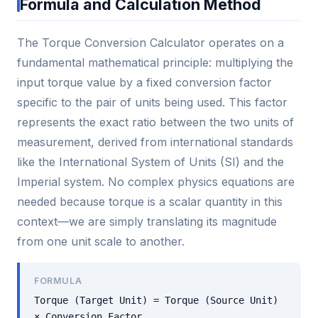
Formula and Calculation Method
The Torque Conversion Calculator operates on a
fundamental mathematical principle: multiplying the
input torque value by a fixed conversion factor
specific to the pair of units being used. This factor
represents the exact ratio between the two units of
measurement, derived from international standards
like the International System of Units (SI) and the
Imperial system. No complex physics equations are
needed because torque is a scalar quantity in this
context—we are simply translating its magnitude
from one unit scale to another.
FORMULA
Torque (Target Unit) = Torque (Source Unit)
× Conversion Factor