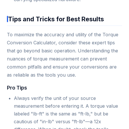
Tips and Tricks for Best Results
To maximize the accuracy and utility of the Torque
Conversion Calculator, consider these expert tips
that go beyond basic operation. Understanding the
nuances of torque measurement can prevent
common pitfalls and ensure your conversions are
as reliable as the tools you use.
Pro Tips
Always verify the unit of your source
measurement before entering it. A torque value
labeled "lb-ft" is the same as "ft-lb," but be
cautious of "in-lb" versus "ft-lb"—a 12x