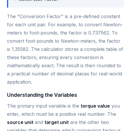
The "Conversion Factor" is a pre-defined constant
for each unit pair. For example, to convert Newton-
meters to foot-pounds, the factor is 0.737562. To
convert foot-pounds to Newton-meters, the factor
is 1.35582. The calculator stores a complete table of
these factors, ensuring every conversion is
mathematically exact. The result is then rounded to
a practical number of decimal places for real-world
application.
Understanding the Variables
The primary input variable is the
torque value
you
enter, which must be a positive real number. The
source unit
and
target unit
are the other two
variables that determine which conversion factor is