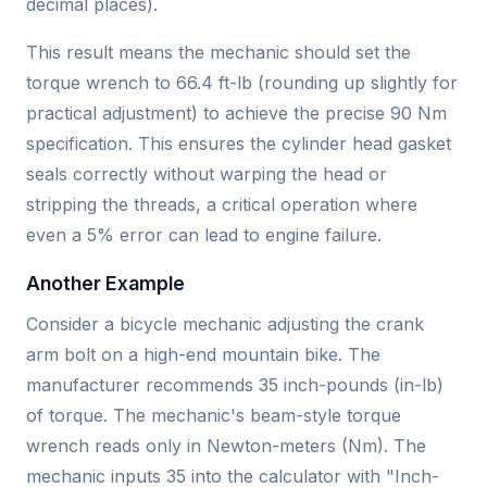
decimal places).
This result means the mechanic should set the
torque wrench to 66.4 ft-lb (rounding up slightly for
practical adjustment) to achieve the precise 90 Nm
specification. This ensures the cylinder head gasket
seals correctly without warping the head or
stripping the threads, a critical operation where
even a 5% error can lead to engine failure.
Another Example
Consider a bicycle mechanic adjusting the crank
arm bolt on a high-end mountain bike. The
manufacturer recommends 35 inch-pounds (in-lb)
of torque. The mechanic's beam-style torque
wrench reads only in Newton-meters (Nm). The
mechanic inputs 35 into the calculator with "Inch-