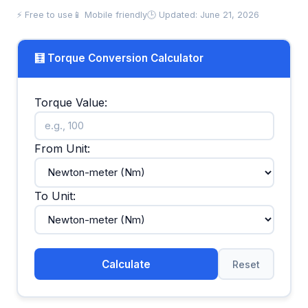
⚡ Free to use
📱 Mobile friendly
🕒 Updated: June 21, 2026
🧮 Torque Conversion Calculator
Torque Value:
From Unit:
To Unit:
Calculate
Reset