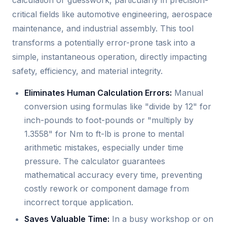
critical fields like automotive engineering, aerospace
maintenance, and industrial assembly. This tool
transforms a potentially error-prone task into a
simple, instantaneous operation, directly impacting
safety, efficiency, and material integrity.
Eliminates Human Calculation Errors:
Manual
conversion using formulas like "divide by 12" for
inch-pounds to foot-pounds or "multiply by
1.3558" for Nm to ft-lb is prone to mental
arithmetic mistakes, especially under time
pressure. The calculator guarantees
mathematical accuracy every time, preventing
costly rework or component damage from
incorrect torque application.
Saves Valuable Time:
In a busy workshop or on