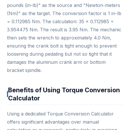
pounds (in-lb)" as the source and "Newton-meters
(Nm)" as the target. The conversion factor is 1 in-lb
= 0.112985 Nm. The calculation: 35 × 0.112985 =
3.954475 Nm. The result is 3.95 Nm. The mechanic
then sets the wrench to approximately 4.0 Nm,
ensuring the crank bolt is tight enough to prevent
loosening during pedaling but not so tight that it
damages the aluminum crank arm or bottom
bracket spindle.
Benefits of Using Torque Conversion
Calculator
Using a dedicated Torque Conversion Calculator
offers significant advantages over manual
calculation or guesswork, particularly in precision-