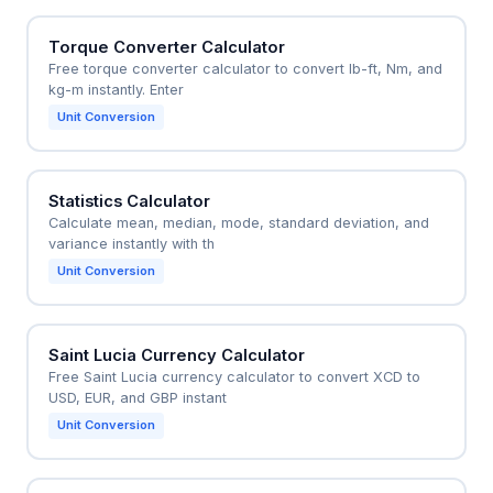
Torque Converter Calculator
Free torque converter calculator to convert lb-ft, Nm, and
kg-m instantly. Enter
Unit Conversion
Statistics Calculator
Calculate mean, median, mode, standard deviation, and
variance instantly with th
Unit Conversion
Saint Lucia Currency Calculator
Free Saint Lucia currency calculator to convert XCD to
USD, EUR, and GBP instant
Unit Conversion