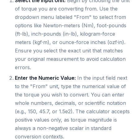
Select the Input Unit:
Begin by choosing the unit
of torque you are converting from. Use the
dropdown menu labeled "From" to select from
options like Newton-meters (Nm), foot-pounds
(ft-lb), inch-pounds (in-lb), kilogram-force
meters (kgf·m), or ounce-force inches (ozf·in).
Ensure you select the exact unit that matches
your original measurement to avoid calculation
errors.
Enter the Numeric Value:
In the input field next
to the "From" unit, type the numerical value of
the torque you wish to convert. You can enter
whole numbers, decimals, or scientific notation
(e.g., 150, 45.7, or 1.5e2). The calculator accepts
positive values only, as torque magnitude is
always a non-negative scalar in standard
conversion contexts.