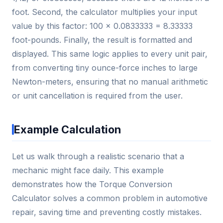
foot. Second, the calculator multiplies your input
value by this factor: 100 × 0.0833333 = 8.33333
foot-pounds. Finally, the result is formatted and
displayed. This same logic applies to every unit pair,
from converting tiny ounce-force inches to large
Newton-meters, ensuring that no manual arithmetic
or unit cancellation is required from the user.
Example Calculation
Let us walk through a realistic scenario that a
mechanic might face daily. This example
demonstrates how the Torque Conversion
Calculator solves a common problem in automotive
repair, saving time and preventing costly mistakes.