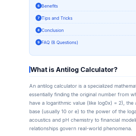
Benefits
Tips and Tricks
Conclusion
FAQ (8 Questions)
What is Antilog Calculator?
An antilog calculator is a specialized mathemat
essentially finding the original number from wh
have a logarithmic value (like log0x) = 2), the
base (usually 10 or e) to the power of the log
acoustics and pH chemistry to financial model
relationships govern real-world phenomena.