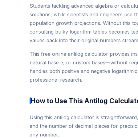
Students tackling advanced algebra or calculu
solutions, while scientists and engineers use t
population growth projections. Without this t
consulting bulky logarithm tables becomes tedi
values back into their original numbers stream
This free online antilog calculator provides 
natural base e, or custom bases—without requirin
handles both positive and negative logarithmic
professional research.
How to Use This Antilog Calculat
Using this antilog calculator is straightforward
and the number of decimal places for precision
any number.