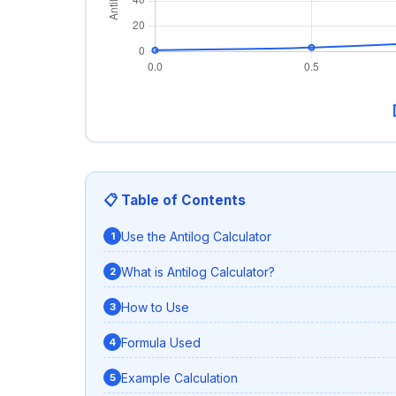
📋 Table of Contents
Use the Antilog Calculator
What is Antilog Calculator?
How to Use
Formula Used
Example Calculation