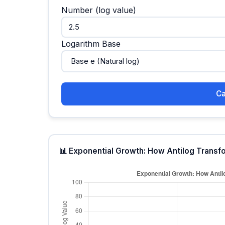
Number (log value)
Logarithm Base
Ca
📊 Exponential Growth: How Antilog Transf