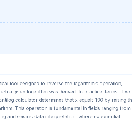
ical tool designed to reverse the logarithmic operation,
ich a given logarithm was derived. In practical terms, if yo
 antilog calculator determines that x equals 100 by raising t
arithm. This operation is fundamental in fields ranging from
ing and seismic data interpretation, where exponential