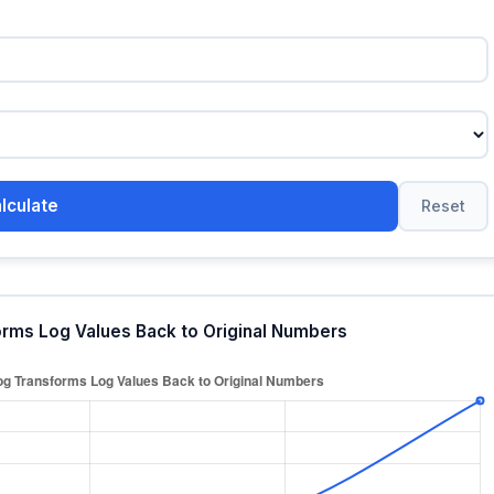
lculate
Reset
orms Log Values Back to Original Numbers