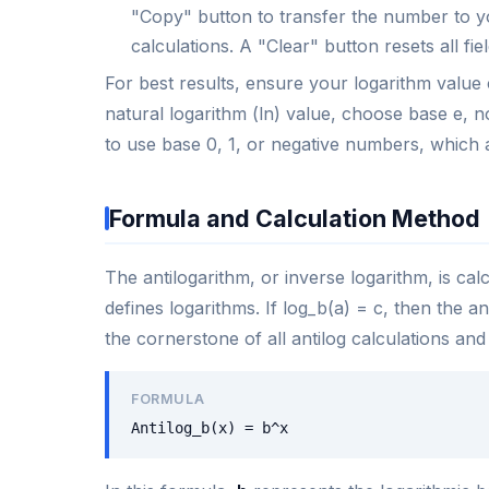
"Copy" button to transfer the number to yo
calculations. A "Clear" button resets all fi
For best results, ensure your logarithm value 
natural logarithm (ln) value, choose base e, n
to use base 0, 1, or negative numbers, which 
Formula and Calculation Method
The antilogarithm, or inverse logarithm, is cal
defines logarithms. If log_b(a) = c, then the a
the cornerstone of all antilog calculations and
FORMULA
Antilog_b(x) = b^x