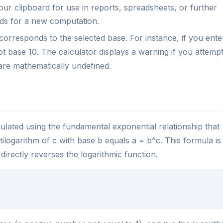
ur clipboard for use in reports, spreadsheets, or further
elds for a new computation.
corresponds to the selected base. For instance, if you ente
ot base 10. The calculator displays a warning if you attemp
are mathematically undefined.
culated using the fundamental exponential relationship that
ntilogarithm of c with base b equals a = b^c. This formula is
 directly reverses the logarithmic function.