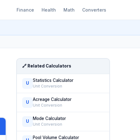
Finance
Health
Math
Converters
🔗 Related Calculators
Statistics Calculator
U
Unit Conversion
Acreage Calculator
U
Unit Conversion
Mode Calculator
U
Unit Conversion
Pool Volume Calculator