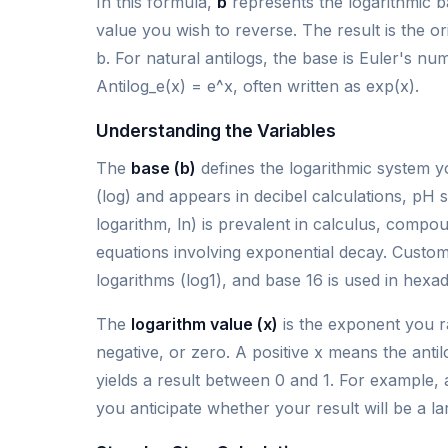
In this formula,
b
represents the logarithmic b
value you wish to reverse. The result is the 
b. For natural antilogs, the base is Euler's 
Antilog_e(x) = e^x, often written as exp(x).
Understanding the Variables
The
base (b)
defines the logarithmic system y
(log) and appears in decibel calculations, pH
logarithm, ln) is prevalent in calculus, comp
equations involving exponential decay. Custom
logarithms (log1), and base 16 is used in hexad
The
logarithm value (x)
is the exponent you r
negative, or zero. A positive x means the antil
yields a result between 0 and 1. For example, 
you anticipate whether your result will be a l