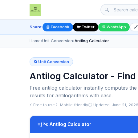
🔍
Share:
📘 Facebook
🐦 Twitter
💬 WhatsApp
🔗
Home
›
Unit Conversion
›
Antilog Calculator
🔄 Unit Conversion
Antilog Calculator - Fin
Free antilog calculator instantly computes the
results for antilogarithms with ease.
⚡ Free to use
📱 Mobile friendly
🕒 Updated: June 21, 202
≡ƒº« Antilog Calculator