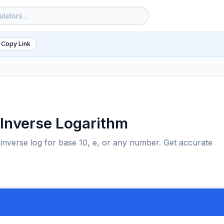
 Copy Link
d Inverse Logarithm
 inverse log for base 10, e, or any number. Get accurate
6