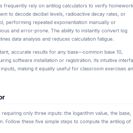
s frequently rely on antilog calculators to verify homewor
hem to decode decibel levels, radioactive decay rates, or
ool, performing repeated exponentiation manually or
ous and error-prone. The ability to instantly convert log
lines data analysis and reduces calculation fatigue.
instant, accurate results for any base—common base 10,
g software installation or registration. Its intuitive interf
 inputs, making it equally useful for classroom exercises a
or
, requiring only three inputs: the logarithm value, the base,
. Follow these five simple steps to compute the antilog of