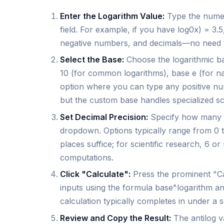
Enter the Logarithm Value:
Type the numeri
field. For example, if you have log0x) = 3.
negative numbers, and decimals—no need to
Select the Base:
Choose the logarithmic 
10 (for common logarithms), base e (for na
option where you can type any positive num
but the custom base handles specialized sc
Set Decimal Precision:
Specify how many de
dropdown. Options typically range from 0 to
places suffice; for scientific research, 6
computations.
Click "Calculate":
Press the prominent "Cal
inputs using the formula base^logarithm and
calculation typically completes in under a
Review and Copy the Result:
The antilog v