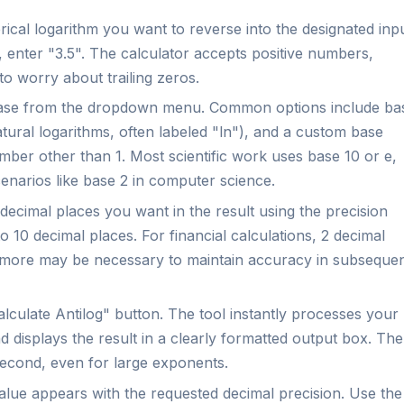
cal logarithm you want to reverse into the designated inp
5, enter "3.5". The calculator accepts positive numbers,
 worry about trailing zeros.
base from the dropdown menu. Common options include ba
tural logarithms, often labeled "ln"), and a custom base
ber other than 1. Most scientific work uses base 10 or e,
enarios like base 2 in computer science.
cimal places you want in the result using the precision
 10 decimal places. For financial calculations, 2 decimal
 or more may be necessary to maintain accuracy in subseque
culate Antilog" button. The tool instantly processes your
 displays the result in a clearly formatted output box. The
 second, even for large exponents.
alue appears with the requested decimal precision. Use the