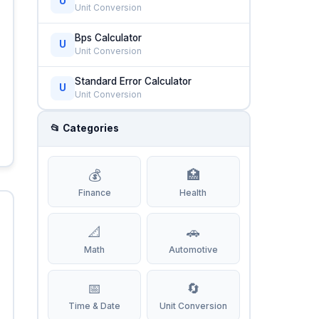
U
Unit Conversion
Bps Calculator
U
Unit Conversion
Standard Error Calculator
U
Unit Conversion
📂 Categories
💰
🏥
Finance
Health
📐
🚗
Math
Automotive
📅
🔄
Time & Date
Unit Conversion