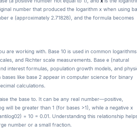
ase (a positive number not equal to 1), and
x
is the logarit
original number that produced the logarithm x when using b
number e (approximately 2.71828), and the formula becomes
ou are working with. Base 10 is used in common logarithms
 scales, and Richter scale measurements. Base e (natural
ound interest formulas, population growth models, and physi
 bases like base 2 appear in computer science for binary
ecimal calculations.
aise the base to. It can be any real number—positive,
og will be greater than 1 (for bases >1), while a negative x
antilog02) = 10 = 0.01. Understanding this relationship help
arge number or a small fraction.