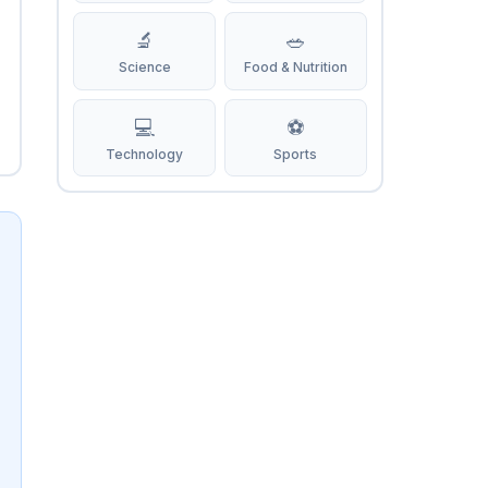
🔬
🥗
Science
Food & Nutrition
💻
⚽
Technology
Sports