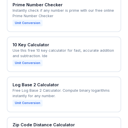
Prime Number Checker
Instantly check if any number is prime with our free online
Prime Number Checker
Unit Conversion
10 Key Calculator
Use this free 10 key calculator for fast, accurate addition
and subtraction. Ide
Unit Conversion
Log Base 2 Calculator
Free Log Base 2 Calculator. Compute binary logarithms
instantly for any number.
Unit Conversion
Zip Code Distance Calculator