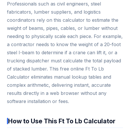
Professionals such as civil engineers, steel
fabricators, lumber suppliers, and logistics
coordinators rely on this calculator to estimate the
weight of beams, pipes, cables, or lumber without
needing to physically scale each piece. For example,
a contractor needs to know the weight of a 20-foot
steel I-beam to determine if a crane can lift it, or a
trucking dispatcher must calculate the total payload
of stacked lumber. This free online Ft To Lb
Calculator eliminates manual lookup tables and
complex arithmetic, delivering instant, accurate
results directly in a web browser without any
software installation or fees.
How to Use This Ft To Lb Calculator