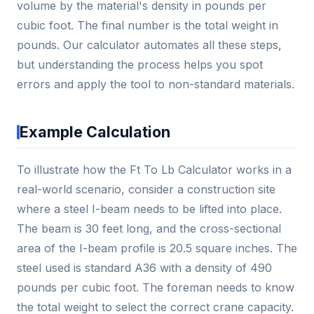
volume by the material's density in pounds per
cubic foot. The final number is the total weight in
pounds. Our calculator automates all these steps,
but understanding the process helps you spot
errors and apply the tool to non-standard materials.
Example Calculation
To illustrate how the Ft To Lb Calculator works in a
real-world scenario, consider a construction site
where a steel I-beam needs to be lifted into place.
The beam is 30 feet long, and the cross-sectional
area of the I-beam profile is 20.5 square inches. The
steel used is standard A36 with a density of 490
pounds per cubic foot. The foreman needs to know
the total weight to select the correct crane capacity.