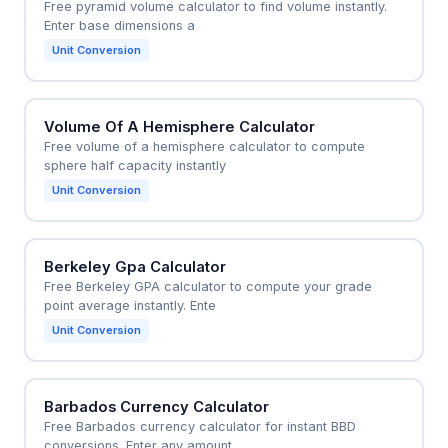
Free pyramid volume calculator to find volume instantly.
Enter base dimensions a
Unit Conversion
Volume Of A Hemisphere Calculator
Free volume of a hemisphere calculator to compute
sphere half capacity instantly
Unit Conversion
Berkeley Gpa Calculator
Free Berkeley GPA calculator to compute your grade
point average instantly. Ente
Unit Conversion
Barbados Currency Calculator
Free Barbados currency calculator for instant BBD
conversions. Enter any amount