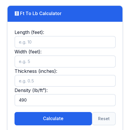
🧮 Ft To Lb Calculator
Length (feet):
Width (feet):
Thickness (inches):
Density (lb/ft³):
Calculate
Reset