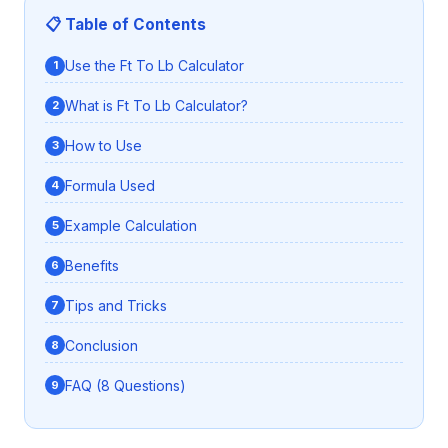
📋 Table of Contents
Use the Ft To Lb Calculator
What is Ft To Lb Calculator?
How to Use
Formula Used
Example Calculation
Benefits
Tips and Tricks
Conclusion
FAQ (8 Questions)