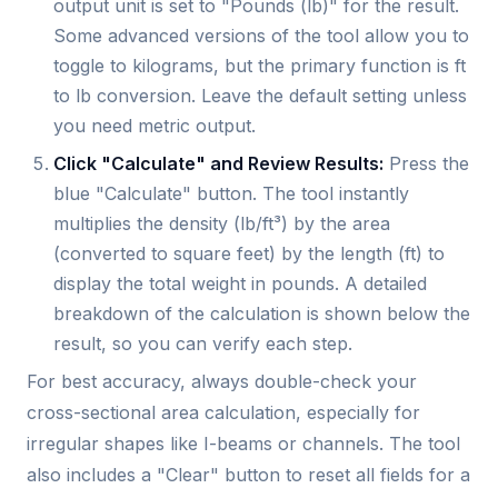
output unit is set to "Pounds (lb)" for the result.
Some advanced versions of the tool allow you to
toggle to kilograms, but the primary function is ft
to lb conversion. Leave the default setting unless
you need metric output.
Click "Calculate" and Review Results:
Press the
blue "Calculate" button. The tool instantly
multiplies the density (lb/ft³) by the area
(converted to square feet) by the length (ft) to
display the total weight in pounds. A detailed
breakdown of the calculation is shown below the
result, so you can verify each step.
For best accuracy, always double-check your
cross-sectional area calculation, especially for
irregular shapes like I-beams or channels. The tool
also includes a "Clear" button to reset all fields for a