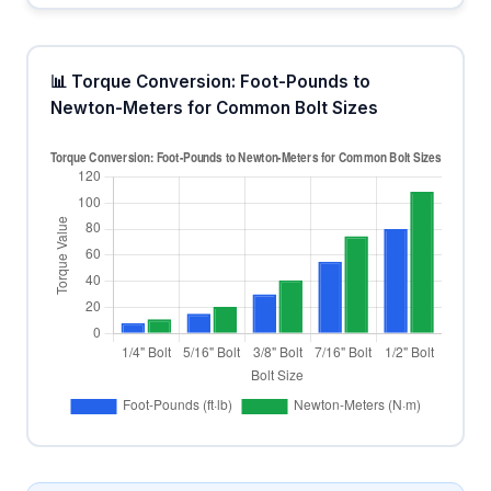
📊 Torque Conversion: Foot-Pounds to
Newton-Meters for Common Bolt Sizes