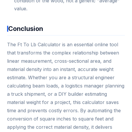
condition of the wood, not a generic "average"
value.
Conclusion
The Ft To Lb Calculator is an essential online tool
that transforms the complex relationship between
linear measurement, cross-sectional area, and
material density into an instant, accurate weight
estimate. Whether you are a structural engineer
calculating beam loads, a logistics manager planning
a truck shipment, or a DIY builder estimating
material weight for a project, this calculator saves
time and prevents costly errors. By automating the
conversion of square inches to square feet and
applying the correct material density, it delivers