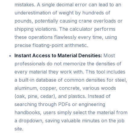
mistakes. A single decimal error can lead to an
underestimation of weight by hundreds of
pounds, potentially causing crane overloads or
shipping violations. The calculator performs
these operations flawlessly every time, using
precise floating-point arithmetic.
Instant Access to Material Densities:
Most
professionals do not memorize the densities of
every material they work with. This tool includes
a built-in database of common densities for steel,
aluminum, copper, concrete, various woods
(oak, pine, cedar), and plastics. Instead of
searching through PDFs or engineering
handbooks, users simply select the material from
a dropdown, saving valuable minutes on the job
site.