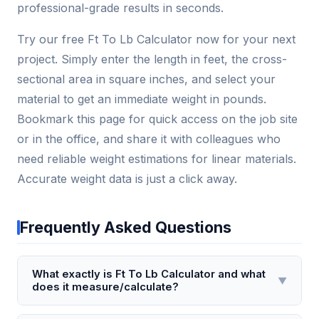
professional-grade results in seconds.
Try our free Ft To Lb Calculator now for your next
project. Simply enter the length in feet, the cross-
sectional area in square inches, and select your
material to get an immediate weight in pounds.
Bookmark this page for quick access on the job site
or in the office, and share it with colleagues who
need reliable weight estimations for linear materials.
Accurate weight data is just a click away.
Frequently Asked Questions
What exactly is Ft To Lb Calculator and what
▼
does it measure/calculate?
The Ft To Lb Calculator is a torque conversion tool