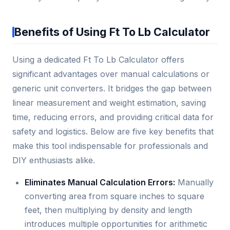
Benefits of Using Ft To Lb Calculator
Using a dedicated Ft To Lb Calculator offers
significant advantages over manual calculations or
generic unit converters. It bridges the gap between
linear measurement and weight estimation, saving
time, reducing errors, and providing critical data for
safety and logistics. Below are five key benefits that
make this tool indispensable for professionals and
DIY enthusiasts alike.
Eliminates Manual Calculation Errors:
Manually
converting area from square inches to square
feet, then multiplying by density and length
introduces multiple opportunities for arithmetic