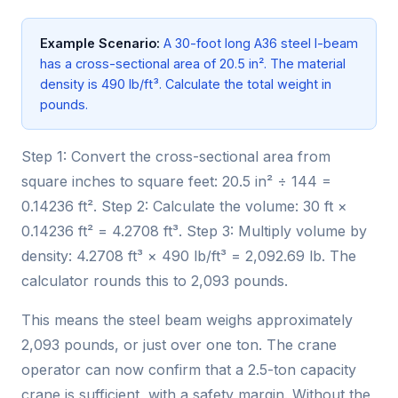
Example Scenario:
A 30-foot long A36 steel I-beam
has a cross-sectional area of 20.5 in². The material
density is 490 lb/ft³. Calculate the total weight in
pounds.
Step 1: Convert the cross-sectional area from
square inches to square feet: 20.5 in² ÷ 144 =
0.14236 ft². Step 2: Calculate the volume: 30 ft ×
0.14236 ft² = 4.2708 ft³. Step 3: Multiply volume by
density: 4.2708 ft³ × 490 lb/ft³ = 2,092.69 lb. The
calculator rounds this to 2,093 pounds.
This means the steel beam weighs approximately
2,093 pounds, or just over one ton. The crane
operator can now confirm that a 2.5-ton capacity
crane is sufficient, with a safety margin. Without the