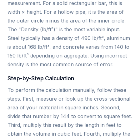
measurement. For a solid rectangular bar, this is
width × height. For a hollow pipe, it is the area of
the outer circle minus the area of the inner circle.
The "Density (lb/ft³)" is the most variable input.
Steel typically has a density of 490 lb/ft³, aluminum
is about 168 lb/ft³, and concrete varies from 140 to
150 lb/ft³ depending on aggregate. Using incorrect
density is the most common source of error.
Step-by-Step Calculation
To perform the calculation manually, follow these
steps. First, measure or look up the cross-sectional
area of your material in square inches. Second,
divide that number by 144 to convert to square feet.
Third, multiply this result by the length in feet to
obtain the volume in cubic feet. Fourth, multiply the