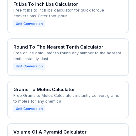
Ft Lbs To Inch Lbs Calculator
Free ft lbs to inch lbs calculator for quick torque
conversions. Enter foot-poun
Unit Conversion
Round To The Nearest Tenth Calculator
Free online calculator to round any number to the nearest
tenth instantly. Just
Unit Conversion
Grams To Moles Calculator
Free Grams to Moles Calculator: instantly convert grams
to moles for any chemica
Unit Conversion
Volume Of A Pyramid Calculator