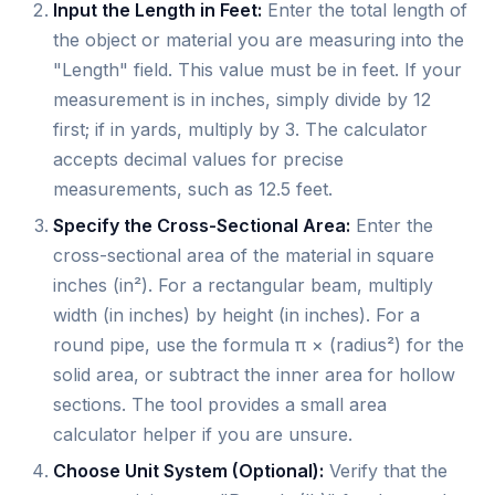
Input the Length in Feet:
Enter the total length of
the object or material you are measuring into the
"Length" field. This value must be in feet. If your
measurement is in inches, simply divide by 12
first; if in yards, multiply by 3. The calculator
accepts decimal values for precise
measurements, such as 12.5 feet.
Specify the Cross-Sectional Area:
Enter the
cross-sectional area of the material in square
inches (in²). For a rectangular beam, multiply
width (in inches) by height (in inches). For a
round pipe, use the formula π × (radius²) for the
solid area, or subtract the inner area for hollow
sections. The tool provides a small area
calculator helper if you are unsure.
Choose Unit System (Optional):
Verify that the