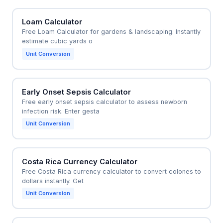
Loam Calculator
Free Loam Calculator for gardens & landscaping. Instantly
estimate cubic yards o
Unit Conversion
Early Onset Sepsis Calculator
Free early onset sepsis calculator to assess newborn
infection risk. Enter gesta
Unit Conversion
Costa Rica Currency Calculator
Free Costa Rica currency calculator to convert colones to
dollars instantly. Get
Unit Conversion