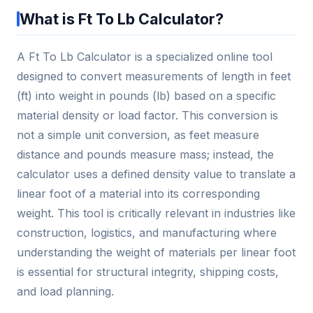
What is Ft To Lb Calculator?
A Ft To Lb Calculator is a specialized online tool
designed to convert measurements of length in feet
(ft) into weight in pounds (lb) based on a specific
material density or load factor. This conversion is
not a simple unit conversion, as feet measure
distance and pounds measure mass; instead, the
calculator uses a defined density value to translate a
linear foot of a material into its corresponding
weight. This tool is critically relevant in industries like
construction, logistics, and manufacturing where
understanding the weight of materials per linear foot
is essential for structural integrity, shipping costs,
and load planning.