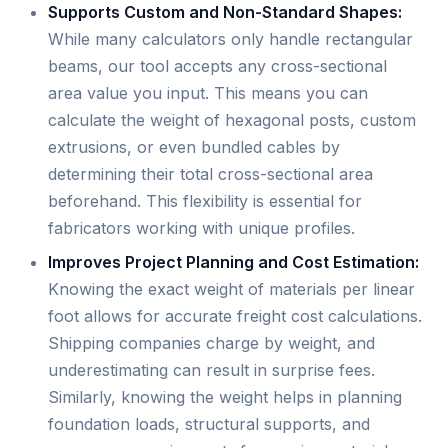
Supports Custom and Non-Standard Shapes:
While many calculators only handle rectangular
beams, our tool accepts any cross-sectional
area value you input. This means you can
calculate the weight of hexagonal posts, custom
extrusions, or even bundled cables by
determining their total cross-sectional area
beforehand. This flexibility is essential for
fabricators working with unique profiles.
Improves Project Planning and Cost Estimation:
Knowing the exact weight of materials per linear
foot allows for accurate freight cost calculations.
Shipping companies charge by weight, and
underestimating can result in surprise fees.
Similarly, knowing the weight helps in planning
foundation loads, structural supports, and