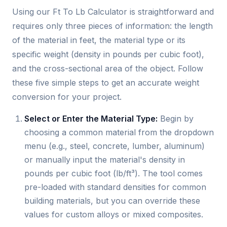
Using our Ft To Lb Calculator is straightforward and
requires only three pieces of information: the length
of the material in feet, the material type or its
specific weight (density in pounds per cubic foot),
and the cross-sectional area of the object. Follow
these five simple steps to get an accurate weight
conversion for your project.
Select or Enter the Material Type:
Begin by
choosing a common material from the dropdown
menu (e.g., steel, concrete, lumber, aluminum)
or manually input the material's density in
pounds per cubic foot (lb/ft³). The tool comes
pre-loaded with standard densities for common
building materials, but you can override these
values for custom alloys or mixed composites.