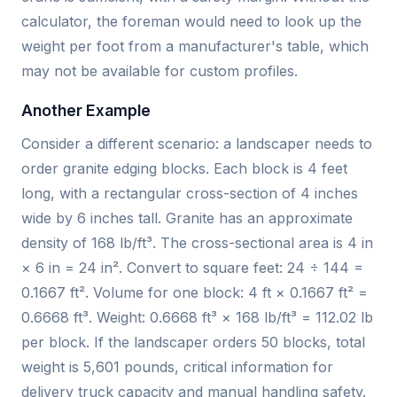
calculator, the foreman would need to look up the
weight per foot from a manufacturer's table, which
may not be available for custom profiles.
Another Example
Consider a different scenario: a landscaper needs to
order granite edging blocks. Each block is 4 feet
long, with a rectangular cross-section of 4 inches
wide by 6 inches tall. Granite has an approximate
density of 168 lb/ft³. The cross-sectional area is 4 in
× 6 in = 24 in². Convert to square feet: 24 ÷ 144 =
0.1667 ft². Volume for one block: 4 ft × 0.1667 ft² =
0.6668 ft³. Weight: 0.6668 ft³ × 168 lb/ft³ = 112.02 lb
per block. If the landscaper orders 50 blocks, total
weight is 5,601 pounds, critical information for
delivery truck capacity and manual handling safety.