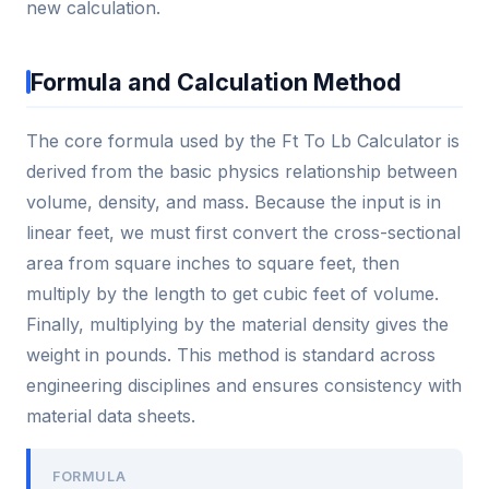
new calculation.
Formula and Calculation Method
The core formula used by the Ft To Lb Calculator is
derived from the basic physics relationship between
volume, density, and mass. Because the input is in
linear feet, we must first convert the cross-sectional
area from square inches to square feet, then
multiply by the length to get cubic feet of volume.
Finally, multiplying by the material density gives the
weight in pounds. This method is standard across
engineering disciplines and ensures consistency with
material data sheets.
FORMULA