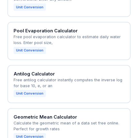
Unit Conversion
Pool Evaporation Calculator
Free pool evaporation calculator to estimate daily water
loss. Enter pool size,
Unit Conversion
Antilog Calculator
Free antilog calculator instantly computes the inverse log
for base 10, e, or an
Unit Conversion
Geometric Mean Calculator
Calculate the geometric mean of a data set free online.
Perfect for growth rates
Unit Conversion