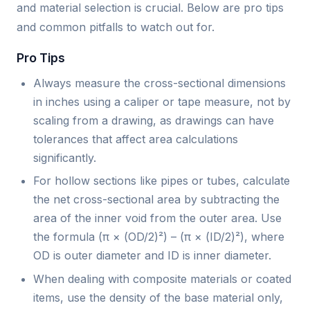
and material selection is crucial. Below are pro tips
and common pitfalls to watch out for.
Pro Tips
Always measure the cross-sectional dimensions
in inches using a caliper or tape measure, not by
scaling from a drawing, as drawings can have
tolerances that affect area calculations
significantly.
For hollow sections like pipes or tubes, calculate
the net cross-sectional area by subtracting the
area of the inner void from the outer area. Use
the formula (π × (OD/2)²) – (π × (ID/2)²), where
OD is outer diameter and ID is inner diameter.
When dealing with composite materials or coated
items, use the density of the base material only,