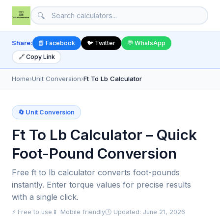
🔍
Share:
📘 Facebook
🐦 Twitter
💬 WhatsApp
🔗 Copy Link
Home
›
Unit Conversion
›
Ft To Lb Calculator
🔄 Unit Conversion
Ft To Lb Calculator – Quick
Foot-Pound Conversion
Free ft to lb calculator converts foot-pounds
instantly. Enter torque values for precise results
with a single click.
⚡ Free to use
📱 Mobile friendly
🕒 Updated: June 21, 2026