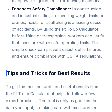
manpower requirements for moving materials.
Enhances Safety Compliance:
In construction
and industrial settings, exceeding weight limits on
cranes, hoists, or scaffolding is a leading cause
of accidents. By using the Ft To Lb Calculator
before lifting or transporting, workers can verify
that loads are within safe operating limits. This
simple check can prevent catastrophic failures
and ensure compliance with OSHA regulations.
Tips and Tricks for Best Results
To get the most accurate and useful results from
the Ft To Lb Calculator, it helps to follow a few
expert practices. The tool is only as good as the
data you input, so taking care with measurements