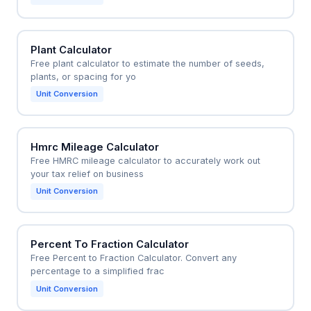
Plant Calculator
Free plant calculator to estimate the number of seeds,
plants, or spacing for yo
Unit Conversion
Hmrc Mileage Calculator
Free HMRC mileage calculator to accurately work out
your tax relief on business
Unit Conversion
Percent To Fraction Calculator
Free Percent to Fraction Calculator. Convert any
percentage to a simplified frac
Unit Conversion