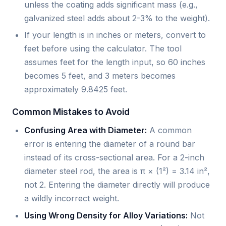
unless the coating adds significant mass (e.g.,
galvanized steel adds about 2-3% to the weight).
If your length is in inches or meters, convert to
feet before using the calculator. The tool
assumes feet for the length input, so 60 inches
becomes 5 feet, and 3 meters becomes
approximately 9.8425 feet.
Common Mistakes to Avoid
Confusing Area with Diameter:
A common
error is entering the diameter of a round bar
instead of its cross-sectional area. For a 2-inch
diameter steel rod, the area is π × (1²) = 3.14 in²,
not 2. Entering the diameter directly will produce
a wildly incorrect weight.
Using Wrong Density for Alloy Variations:
Not