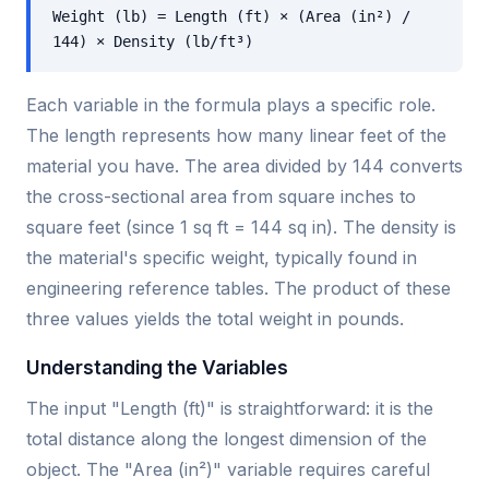
Weight (lb) = Length (ft) × (Area (in²) /
144) × Density (lb/ft³)
Each variable in the formula plays a specific role.
The length represents how many linear feet of the
material you have. The area divided by 144 converts
the cross-sectional area from square inches to
square feet (since 1 sq ft = 144 sq in). The density is
the material's specific weight, typically found in
engineering reference tables. The product of these
three values yields the total weight in pounds.
Understanding the Variables
The input "Length (ft)" is straightforward: it is the
total distance along the longest dimension of the
object. The "Area (in²)" variable requires careful