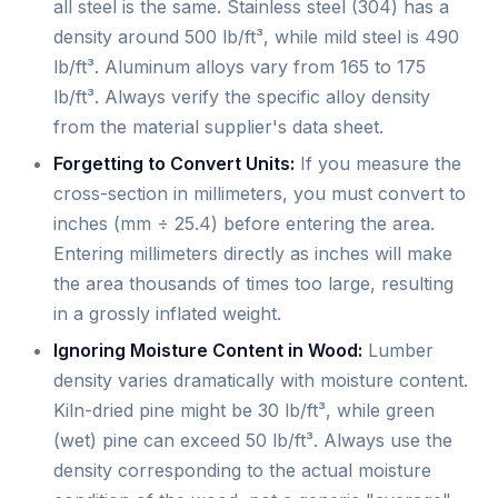
all steel is the same. Stainless steel (304) has a
density around 500 lb/ft³, while mild steel is 490
lb/ft³. Aluminum alloys vary from 165 to 175
lb/ft³. Always verify the specific alloy density
from the material supplier's data sheet.
Forgetting to Convert Units:
If you measure the
cross-section in millimeters, you must convert to
inches (mm ÷ 25.4) before entering the area.
Entering millimeters directly as inches will make
the area thousands of times too large, resulting
in a grossly inflated weight.
Ignoring Moisture Content in Wood:
Lumber
density varies dramatically with moisture content.
Kiln-dried pine might be 30 lb/ft³, while green
(wet) pine can exceed 50 lb/ft³. Always use the
density corresponding to the actual moisture