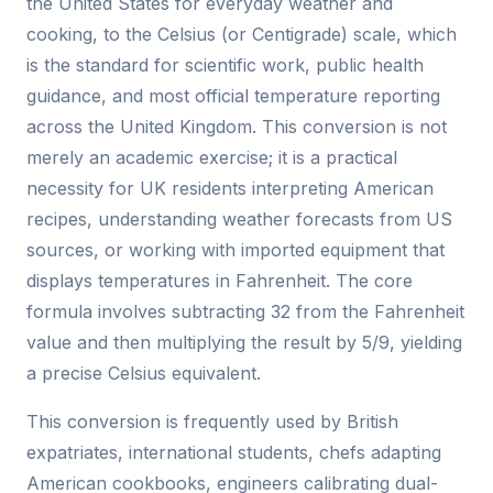
the United States for everyday weather and
cooking, to the Celsius (or Centigrade) scale, which
is the standard for scientific work, public health
guidance, and most official temperature reporting
across the United Kingdom. This conversion is not
merely an academic exercise; it is a practical
necessity for UK residents interpreting American
recipes, understanding weather forecasts from US
sources, or working with imported equipment that
displays temperatures in Fahrenheit. The core
formula involves subtracting 32 from the Fahrenheit
value and then multiplying the result by 5/9, yielding
a precise Celsius equivalent.
This conversion is frequently used by British
expatriates, international students, chefs adapting
American cookbooks, engineers calibrating dual-