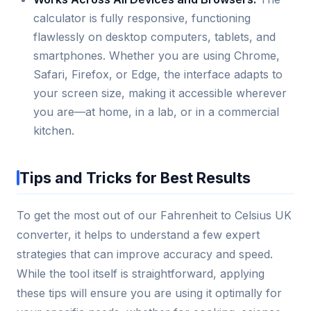
calculator is fully responsive, functioning
flawlessly on desktop computers, tablets, and
smartphones. Whether you are using Chrome,
Safari, Firefox, or Edge, the interface adapts to
your screen size, making it accessible wherever
you are—at home, in a lab, or in a commercial
kitchen.
Tips and Tricks for Best Results
To get the most out of our Fahrenheit to Celsius UK
converter, it helps to understand a few expert
strategies that can improve accuracy and speed.
While the tool itself is straightforward, applying
these tips will ensure you are using it optimally for