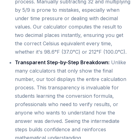
process. Manually subtracting 32 and multiplying
by 5/9 is prone to mistakes, especially when
under time pressure or dealing with decimal
values. Our calculator computes the result to
two decimal places instantly, ensuring you get
the correct Celsius equivalent every time,
whether it's 98.6°F (37.0°C) or 212°F (100.0°C).
Transparent Step-by-Step Breakdown:
Unlike
many calculators that only show the final
number, our tool displays the entire calculation
process. This transparency is invaluable for
students learning the conversion formula,
professionals who need to verify results, or
anyone who wants to understand how the
answer was derived. Seeing the intermediate
steps builds confidence and reinforces
mathematical understanding.