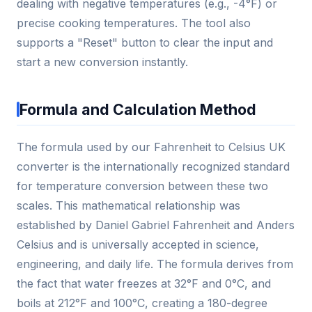
dealing with negative temperatures (e.g., -4°F) or
precise cooking temperatures. The tool also
supports a "Reset" button to clear the input and
start a new conversion instantly.
Formula and Calculation Method
The formula used by our Fahrenheit to Celsius UK
converter is the internationally recognized standard
for temperature conversion between these two
scales. This mathematical relationship was
established by Daniel Gabriel Fahrenheit and Anders
Celsius and is universally accepted in science,
engineering, and daily life. The formula derives from
the fact that water freezes at 32°F and 0°C, and
boils at 212°F and 100°C, creating a 180-degree