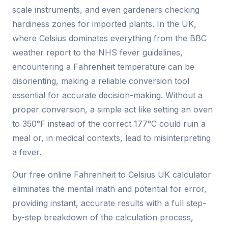
scale instruments, and even gardeners checking
hardiness zones for imported plants. In the UK,
where Celsius dominates everything from the BBC
weather report to the NHS fever guidelines,
encountering a Fahrenheit temperature can be
disorienting, making a reliable conversion tool
essential for accurate decision-making. Without a
proper conversion, a simple act like setting an oven
to 350°F instead of the correct 177°C could ruin a
meal or, in medical contexts, lead to misinterpreting
a fever.
Our free online Fahrenheit to Celsius UK calculator
eliminates the mental math and potential for error,
providing instant, accurate results with a full step-
by-step breakdown of the calculation process,