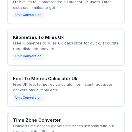
Free miles to kilometres calculator for UK users. Enter
distance in miles to get
Unit Conversion
Kilometres To Miles Uk
Free Kilometres to Miles UK calculator for quick, accurate
road distance convers
Unit Conversion
Feet To Metres Calculator Uk
Free UK feet to metres calculator for instant, accurate
conversions. Simply ente
Unit Conversion
Time Zone Converter
Convert time across global time zones instantly with our
free calculator. Plan m