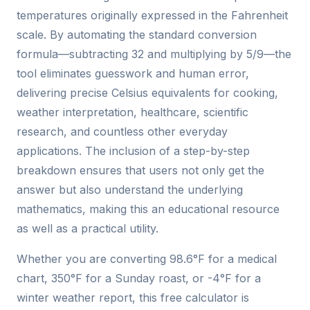
temperatures originally expressed in the Fahrenheit
scale. By automating the standard conversion
formula—subtracting 32 and multiplying by 5/9—the
tool eliminates guesswork and human error,
delivering precise Celsius equivalents for cooking,
weather interpretation, healthcare, scientific
research, and countless other everyday
applications. The inclusion of a step-by-step
breakdown ensures that users not only get the
answer but also understand the underlying
mathematics, making this an educational resource
as well as a practical utility.
Whether you are converting 98.6°F for a medical
chart, 350°F for a Sunday roast, or -4°F for a
winter weather report, this free calculator is