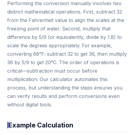
Performing the conversion manually involves two
distinct mathematical operations. First, subtract 32
from the Fahrenheit value to align the scales at the
freezing point of water. Second, multiply that
difference by 5/9 (or equivalently, divide by 1.8) to
scale the degrees appropriately. For example,
converting 68°F: subtract 32 to get 36, then multiply
36 by 5/9 to get 20°C. The order of operations is
critical—subtraction must occur before
multiplication. Our calculator automates this
process, but understanding the steps ensures you
can verify results and perform conversions even
without digital tools.
Example Calculation