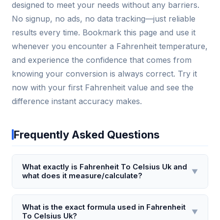
designed to meet your needs without any barriers.
No signup, no ads, no data tracking—just reliable
results every time. Bookmark this page and use it
whenever you encounter a Fahrenheit temperature,
and experience the confidence that comes from
knowing your conversion is always correct. Try it
now with your first Fahrenheit value and see the
difference instant accuracy makes.
Frequently Asked Questions
What exactly is Fahrenheit To Celsius Uk and
▼
what does it measure/calculate?
Fahrenheit To Celsius Uk is a temperature
conversion tool specifically designed for UK users,
What is the exact formula used in Fahrenheit
▼
To Celsius Uk?
converting temperatures from the Fahrenheit scale