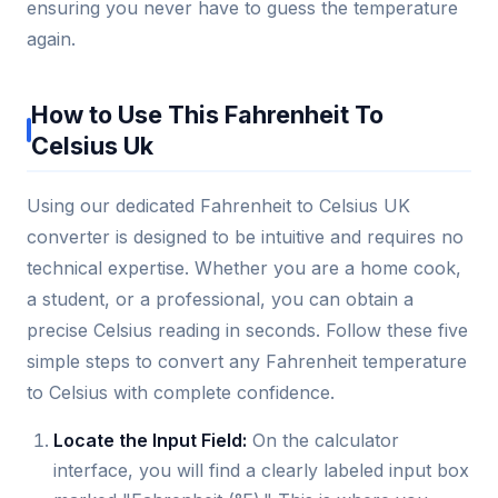
ensuring you never have to guess the temperature
again.
How to Use This Fahrenheit To
Celsius Uk
Using our dedicated Fahrenheit to Celsius UK
converter is designed to be intuitive and requires no
technical expertise. Whether you are a home cook,
a student, or a professional, you can obtain a
precise Celsius reading in seconds. Follow these five
simple steps to convert any Fahrenheit temperature
to Celsius with complete confidence.
Locate the Input Field:
On the calculator
interface, you will find a clearly labeled input box