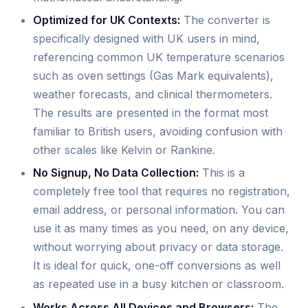
Optimized for UK Contexts:
The converter is
specifically designed with UK users in mind,
referencing common UK temperature scenarios
such as oven settings (Gas Mark equivalents),
weather forecasts, and clinical thermometers.
The results are presented in the format most
familiar to British users, avoiding confusion with
other scales like Kelvin or Rankine.
No Signup, No Data Collection:
This is a
completely free tool that requires no registration,
email address, or personal information. You can
use it as many times as you need, on any device,
without worrying about privacy or data storage.
It is ideal for quick, one-off conversions as well
as repeated use in a busy kitchen or classroom.
Works Across All Devices and Browsers:
The