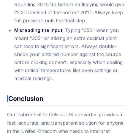
Rounding 36 to 40 before multiplying would give
22.2°C instead of the correct 20°C. Always keep
full precision until the final step.
Misreading the Input:
Typing "350" when you
meant "305" or adding an extra decimal point
can lead to significant errors. Always double-
check your entered number against the source
before clicking convert, especially when dealing
with critical temperatures like oven settings or
medical readings.
Conclusion
Our Fahrenheit to Celsius UK converter provides a
fast, accurate, and transparent solution for anyone
in the United Kingdom who needs to interpret