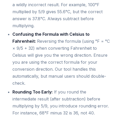
a wildly incorrect result. For example, 100°F
multiplied by 5/9 gives 55.6°C, but the correct
answer is 37.8°C. Always subtract before
multiplying.
Confusing the Formula with Celsius to
Fahrenheit:
Reversing the formula (using °F = °C
× 9/5 + 32) when converting Fahrenheit to
Celsius will give you the wrong direction. Ensure
you are using the correct formula for your
conversion direction. Our tool handles this
automatically, but manual users should double-
check.
Rounding Too Early:
If you round the
intermediate result (after subtraction) before
multiplying by 5/9, you introduce rounding error.
For instance, 68°F minus 32 is 36, not 40.