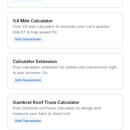
1/4 Mile Calculator
Free 1/4 mile calculator to estimate your car’s quarter-
mile ET & trap speed fro
Unit Conversion
Calculator Extension
Free calculator extension for instant unit conversions right
in your browser. Co
Unit Conversion
Gambrel Roof Truss Calculator
Free Gambrel roof truss calculator to design and
measure your barn or shed roof
Unit Conversion