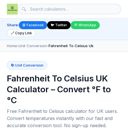
🔍
Share:
📘 Facebook
🐦 Twitter
💬 WhatsApp
🔗 Copy Link
Home
›
Unit Conversion
›
Fahrenheit To Celsius Uk
🔄 Unit Conversion
Fahrenheit To Celsius UK
Calculator – Convert °F to
°C
Free Fahrenheit to Celsius calculator for UK users.
Convert temperatures instantly with our fast and
accurate conversion tool. No sign-up needed.