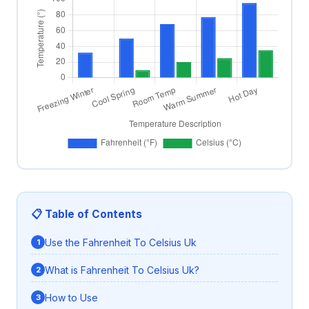
📋 Table of Contents
Use the Fahrenheit To Celsius Uk
What is Fahrenheit To Celsius Uk?
How to Use