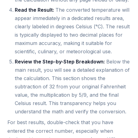
Read the Result:
The converted temperature will
appear immediately in a dedicated results area,
clearly labeled in degrees Celsius (°C). The result
is typically displayed to two decimal places for
maximum accuracy, making it suitable for
scientific, culinary, or meteorological use.
Review the Step-by-Step Breakdown:
Below the
main result, you will see a detailed explanation of
the calculation. This section shows the
subtraction of 32 from your original Fahrenheit
value, the multiplication by 5/9, and the final
Celsius result. This transparency helps you
understand the math and verify the conversion.
For best results, double-check that you have
entered the correct number, especially when