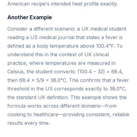
American recipe's intended heat profile exactly.
Another Example
Consider a different scenario: a UK medical student
reading a US medical journal that states a fever is
defined as a body temperature above 100.4°F. To
understand this in the context of UK clinical
practice, where temperatures are measured in
Celsius, the student converts: (100.4 – 32) = 68.4,
then 68.4 × 5/9 = 38.0°C. This confirms that a fever
threshold in the US corresponds exactly to 38.0°C,
the standard UK definition. This example shows the
formula works across different domains—from
cooking to healthcare—providing consistent, reliable
results every time.