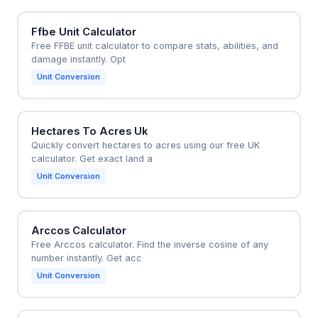
Ffbe Unit Calculator
Free FFBE unit calculator to compare stats, abilities, and
damage instantly. Opt
Unit Conversion
Hectares To Acres Uk
Quickly convert hectares to acres using our free UK
calculator. Get exact land a
Unit Conversion
Arccos Calculator
Free Arccos calculator. Find the inverse cosine of any
number instantly. Get acc
Unit Conversion