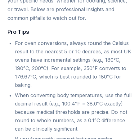
your specific needs, whether for cooking, science,
or travel. Below are professional insights and
common pitfalls to watch out for.
Pro Tips
For oven conversions, always round the Celsius
result to the nearest 5 or 10 degrees, as most UK
ovens have incremental settings (e.g., 180°C,
190°C, 200°C). For example, 350°F converts to
176.67°C, which is best rounded to 180°C for
baking.
When converting body temperatures, use the full
decimal result (e.g., 100.4°F = 38.0°C exactly)
because medical thresholds are precise. Do not
round to whole numbers, as a 0.1°C difference
can be clinically significant.