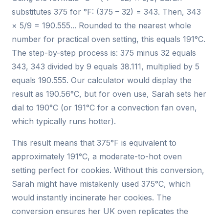
substitutes 375 for °F: (375 – 32) = 343. Then, 343
× 5/9 = 190.555... Rounded to the nearest whole
number for practical oven setting, this equals 191°C.
The step-by-step process is: 375 minus 32 equals
343, 343 divided by 9 equals 38.111, multiplied by 5
equals 190.555. Our calculator would display the
result as 190.56°C, but for oven use, Sarah sets her
dial to 190°C (or 191°C for a convection fan oven,
which typically runs hotter).
This result means that 375°F is equivalent to
approximately 191°C, a moderate-to-hot oven
setting perfect for cookies. Without this conversion,
Sarah might have mistakenly used 375°C, which
would instantly incinerate her cookies. The
conversion ensures her UK oven replicates the