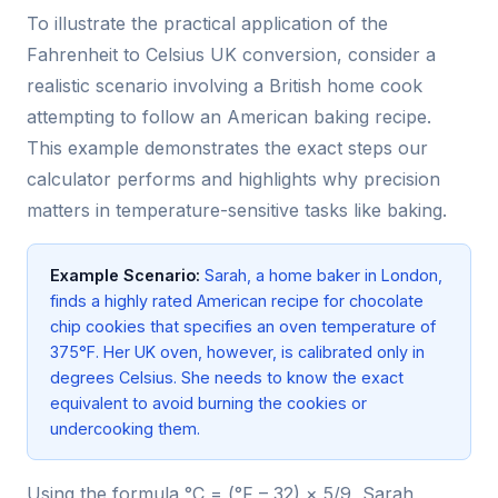
To illustrate the practical application of the
Fahrenheit to Celsius UK conversion, consider a
realistic scenario involving a British home cook
attempting to follow an American baking recipe.
This example demonstrates the exact steps our
calculator performs and highlights why precision
matters in temperature-sensitive tasks like baking.
Example Scenario:
Sarah, a home baker in London,
finds a highly rated American recipe for chocolate
chip cookies that specifies an oven temperature of
375°F. Her UK oven, however, is calibrated only in
degrees Celsius. She needs to know the exact
equivalent to avoid burning the cookies or
undercooking them.
Using the formula °C = (°F – 32) × 5/9, Sarah