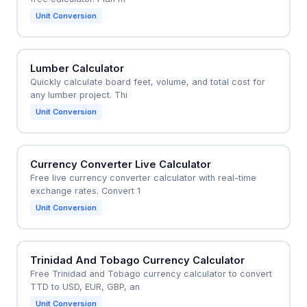
Unit Conversion
Lumber Calculator
Quickly calculate board feet, volume, and total cost for
any lumber project. Thi
Unit Conversion
Currency Converter Live Calculator
Free live currency converter calculator with real-time
exchange rates. Convert 1
Unit Conversion
Trinidad And Tobago Currency Calculator
Free Trinidad and Tobago currency calculator to convert
TTD to USD, EUR, GBP, an
Unit Conversion