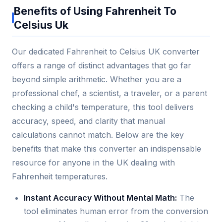
Benefits of Using Fahrenheit To
Celsius Uk
Our dedicated Fahrenheit to Celsius UK converter
offers a range of distinct advantages that go far
beyond simple arithmetic. Whether you are a
professional chef, a scientist, a traveler, or a parent
checking a child's temperature, this tool delivers
accuracy, speed, and clarity that manual
calculations cannot match. Below are the key
benefits that make this converter an indispensable
resource for anyone in the UK dealing with
Fahrenheit temperatures.
Instant Accuracy Without Mental Math:
The
tool eliminates human error from the conversion