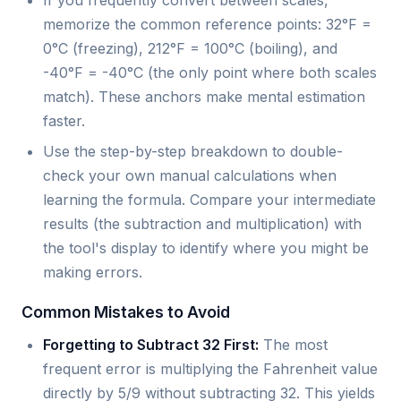
If you frequently convert between scales,
memorize the common reference points: 32°F =
0°C (freezing), 212°F = 100°C (boiling), and
-40°F = -40°C (the only point where both scales
match). These anchors make mental estimation
faster.
Use the step-by-step breakdown to double-
check your own manual calculations when
learning the formula. Compare your intermediate
results (the subtraction and multiplication) with
the tool's display to identify where you might be
making errors.
Common Mistakes to Avoid
Forgetting to Subtract 32 First:
The most
frequent error is multiplying the Fahrenheit value
directly by 5/9 without subtracting 32. This yields