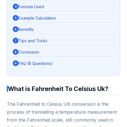
Formula Used
Example Calculation
Benefits
Tips and Tricks
Conclusion
FAQ (8 Questions)
What is Fahrenheit To Celsius Uk?
The Fahrenheit to Celsius UK conversion is the
process of translating a temperature measurement
from the Fahrenheit scale, still commonly used in