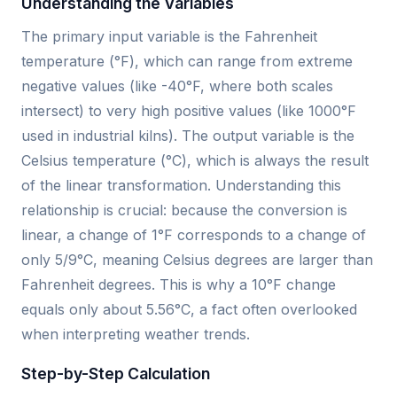
Understanding the Variables
The primary input variable is the Fahrenheit
temperature (°F), which can range from extreme
negative values (like -40°F, where both scales
intersect) to very high positive values (like 1000°F
used in industrial kilns). The output variable is the
Celsius temperature (°C), which is always the result
of the linear transformation. Understanding this
relationship is crucial: because the conversion is
linear, a change of 1°F corresponds to a change of
only 5/9°C, meaning Celsius degrees are larger than
Fahrenheit degrees. This is why a 10°F change
equals only about 5.56°C, a fact often overlooked
when interpreting weather trends.
Step-by-Step Calculation