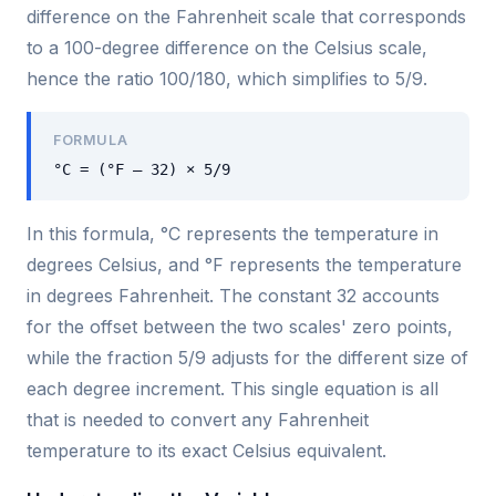
difference on the Fahrenheit scale that corresponds
to a 100-degree difference on the Celsius scale,
hence the ratio 100/180, which simplifies to 5/9.
FORMULA
°C = (°F – 32) × 5/9
In this formula, °C represents the temperature in
degrees Celsius, and °F represents the temperature
in degrees Fahrenheit. The constant 32 accounts
for the offset between the two scales' zero points,
while the fraction 5/9 adjusts for the different size of
each degree increment. This single equation is all
that is needed to convert any Fahrenheit
temperature to its exact Celsius equivalent.