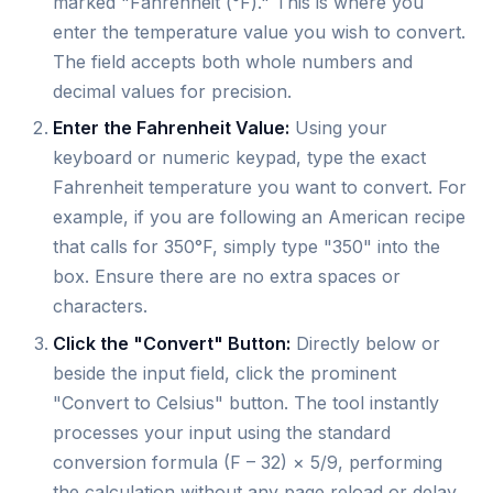
marked "Fahrenheit (°F)." This is where you
enter the temperature value you wish to convert.
The field accepts both whole numbers and
decimal values for precision.
Enter the Fahrenheit Value:
Using your
keyboard or numeric keypad, type the exact
Fahrenheit temperature you want to convert. For
example, if you are following an American recipe
that calls for 350°F, simply type "350" into the
box. Ensure there are no extra spaces or
characters.
Click the "Convert" Button:
Directly below or
beside the input field, click the prominent
"Convert to Celsius" button. The tool instantly
processes your input using the standard
conversion formula (F – 32) × 5/9, performing
the calculation without any page reload or delay.