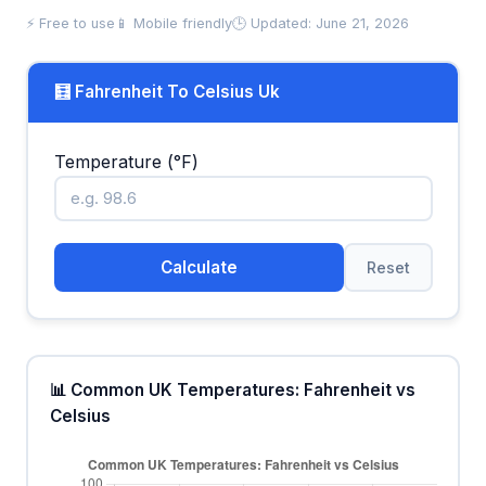
⚡ Free to use
📱 Mobile friendly
🕒 Updated: June 21, 2026
🧮 Fahrenheit To Celsius Uk
Temperature (°F)
Calculate
Reset
📊 Common UK Temperatures: Fahrenheit vs
Celsius