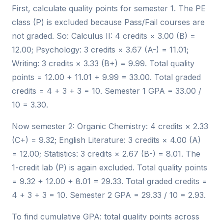
First, calculate quality points for semester 1. The PE
class (P) is excluded because Pass/Fail courses are
not graded. So: Calculus II: 4 credits × 3.00 (B) =
12.00; Psychology: 3 credits × 3.67 (A-) = 11.01;
Writing: 3 credits × 3.33 (B+) = 9.99. Total quality
points = 12.00 + 11.01 + 9.99 = 33.00. Total graded
credits = 4 + 3 + 3 = 10. Semester 1 GPA = 33.00 /
10 = 3.30.
Now semester 2: Organic Chemistry: 4 credits × 2.33
(C+) = 9.32; English Literature: 3 credits × 4.00 (A)
= 12.00; Statistics: 3 credits × 2.67 (B-) = 8.01. The
1-credit lab (P) is again excluded. Total quality points
= 9.32 + 12.00 + 8.01 = 29.33. Total graded credits =
4 + 3 + 3 = 10. Semester 2 GPA = 29.33 / 10 = 2.93.
To find cumulative GPA: total quality points across