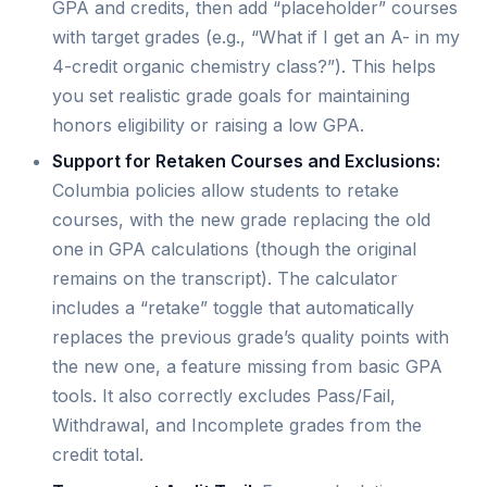
GPA and credits, then add “placeholder” courses
with target grades (e.g., “What if I get an A- in my
4-credit organic chemistry class?”). This helps
you set realistic grade goals for maintaining
honors eligibility or raising a low GPA.
Support for Retaken Courses and Exclusions:
Columbia policies allow students to retake
courses, with the new grade replacing the old
one in GPA calculations (though the original
remains on the transcript). The calculator
includes a “retake” toggle that automatically
replaces the previous grade’s quality points with
the new one, a feature missing from basic GPA
tools. It also correctly excludes Pass/Fail,
Withdrawal, and Incomplete grades from the
credit total.