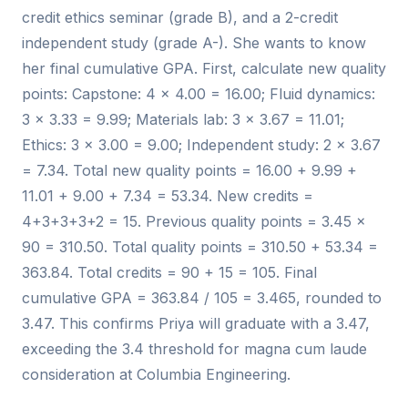
credit ethics seminar (grade B), and a 2-credit
independent study (grade A-). She wants to know
her final cumulative GPA. First, calculate new quality
points: Capstone: 4 × 4.00 = 16.00; Fluid dynamics:
3 × 3.33 = 9.99; Materials lab: 3 × 3.67 = 11.01;
Ethics: 3 × 3.00 = 9.00; Independent study: 2 × 3.67
= 7.34. Total new quality points = 16.00 + 9.99 +
11.01 + 9.00 + 7.34 = 53.34. New credits =
4+3+3+3+2 = 15. Previous quality points = 3.45 ×
90 = 310.50. Total quality points = 310.50 + 53.34 =
363.84. Total credits = 90 + 15 = 105. Final
cumulative GPA = 363.84 / 105 = 3.465, rounded to
3.47. This confirms Priya will graduate with a 3.47,
exceeding the 3.4 threshold for magna cum laude
consideration at Columbia Engineering.