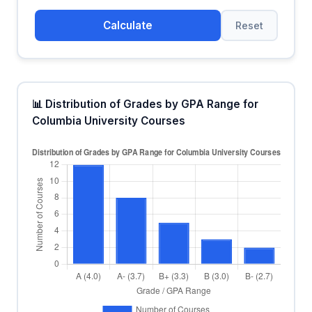
Calculate
Reset
📊 Distribution of Grades by GPA Range for
Columbia University Courses