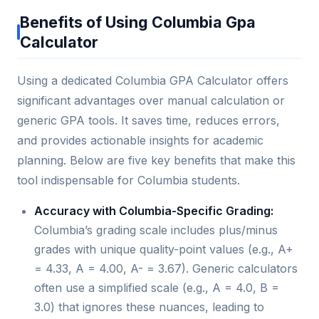
Benefits of Using Columbia Gpa
Calculator
Using a dedicated Columbia GPA Calculator offers
significant advantages over manual calculation or
generic GPA tools. It saves time, reduces errors,
and provides actionable insights for academic
planning. Below are five key benefits that make this
tool indispensable for Columbia students.
Accuracy with Columbia-Specific Grading:
Columbia’s grading scale includes plus/minus
grades with unique quality-point values (e.g., A+
= 4.33, A = 4.00, A- = 3.67). Generic calculators
often use a simplified scale (e.g., A = 4.0, B =
3.0) that ignores these nuances, leading to