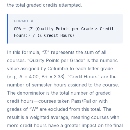
the total graded credits attempted.
FORMULA
GPA = (Σ (Quality Points per Grade × Credit
Hours)) / (Σ Credit Hours)
In this formula, “Σ” represents the sum of all
courses. “Quality Points per Grade” is the numeric
value assigned by Columbia to each letter grade
(e.g., A = 4.00, B+ = 3.33). “Credit Hours” are the
number of semester hours assigned to the course.
The denominator is the total number of graded
credit hours—courses taken Pass/Fail or with
grades of “W” are excluded from this total. The
result is a weighted average, meaning courses with
more credit hours have a greater impact on the final