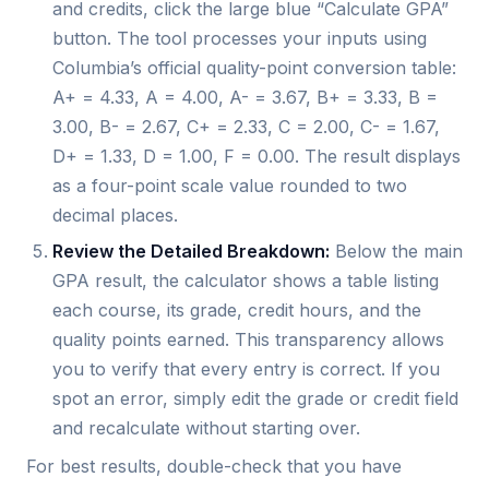
and credits, click the large blue “Calculate GPA”
button. The tool processes your inputs using
Columbia’s official quality-point conversion table:
A+ = 4.33, A = 4.00, A- = 3.67, B+ = 3.33, B =
3.00, B- = 2.67, C+ = 2.33, C = 2.00, C- = 1.67,
D+ = 1.33, D = 1.00, F = 0.00. The result displays
as a four-point scale value rounded to two
decimal places.
Review the Detailed Breakdown:
Below the main
GPA result, the calculator shows a table listing
each course, its grade, credit hours, and the
quality points earned. This transparency allows
you to verify that every entry is correct. If you
spot an error, simply edit the grade or credit field
and recalculate without starting over.
For best results, double-check that you have