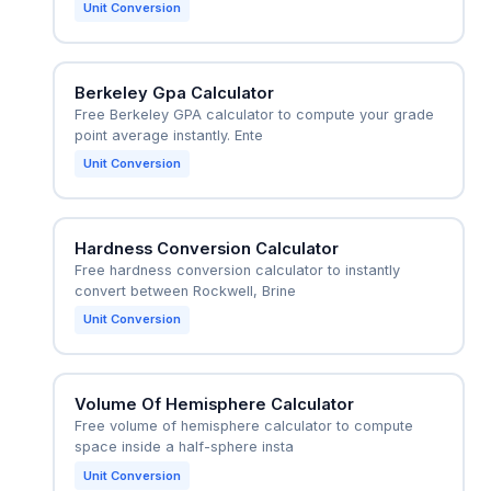
Unit Conversion
Berkeley Gpa Calculator
Free Berkeley GPA calculator to compute your grade
point average instantly. Ente
Unit Conversion
Hardness Conversion Calculator
Free hardness conversion calculator to instantly
convert between Rockwell, Brine
Unit Conversion
Volume Of Hemisphere Calculator
Free volume of hemisphere calculator to compute
space inside a half-sphere insta
Unit Conversion