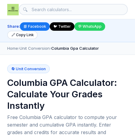
🔍
Share:
📘 Facebook
🐦 Twitter
💬 WhatsApp
🔗 Copy Link
Home
›
Unit Conversion
›
Columbia Gpa Calculator
🔄 Unit Conversion
Columbia GPA Calculator:
Calculate Your Grades
Instantly
Free Columbia GPA calculator to compute your
semester and cumulative GPA instantly. Enter
grades and credits for accurate results and