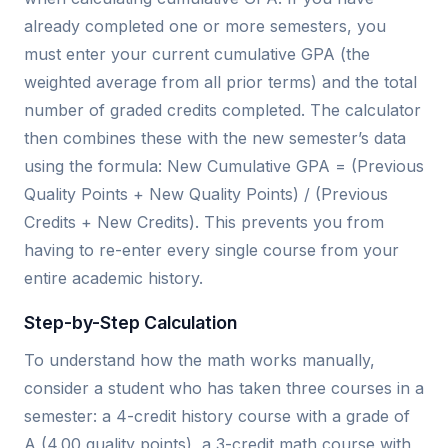
already completed one or more semesters, you
must enter your current cumulative GPA (the
weighted average from all prior terms) and the total
number of graded credits completed. The calculator
then combines these with the new semester’s data
using the formula: New Cumulative GPA = (Previous
Quality Points + New Quality Points) / (Previous
Credits + New Credits). This prevents you from
having to re-enter every single course from your
entire academic history.
Step-by-Step Calculation
To understand how the math works manually,
consider a student who has taken three courses in a
semester: a 4-credit history course with a grade of
A (4.00 quality points), a 3-credit math course with