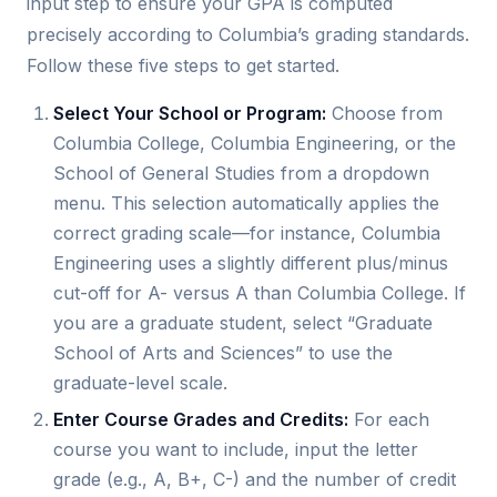
input step to ensure your GPA is computed
precisely according to Columbia’s grading standards.
Follow these five steps to get started.
Select Your School or Program:
Choose from
Columbia College, Columbia Engineering, or the
School of General Studies from a dropdown
menu. This selection automatically applies the
correct grading scale—for instance, Columbia
Engineering uses a slightly different plus/minus
cut-off for A- versus A than Columbia College. If
you are a graduate student, select “Graduate
School of Arts and Sciences” to use the
graduate-level scale.
Enter Course Grades and Credits:
For each
course you want to include, input the letter
grade (e.g., A, B+, C-) and the number of credit