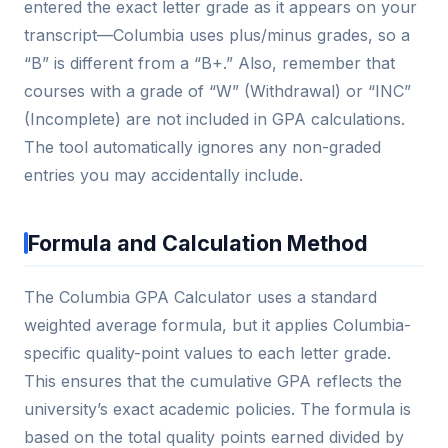
entered the exact letter grade as it appears on your
transcript—Columbia uses plus/minus grades, so a
“B” is different from a “B+.” Also, remember that
courses with a grade of “W” (Withdrawal) or “INC”
(Incomplete) are not included in GPA calculations.
The tool automatically ignores any non-graded
entries you may accidentally include.
Formula and Calculation Method
The Columbia GPA Calculator uses a standard
weighted average formula, but it applies Columbia-
specific quality-point values to each letter grade.
This ensures that the cumulative GPA reflects the
university’s exact academic policies. The formula is
based on the total quality points earned divided by