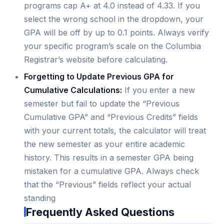
programs cap A+ at 4.0 instead of 4.33. If you
select the wrong school in the dropdown, your
GPA will be off by up to 0.1 points. Always verify
your specific program’s scale on the Columbia
Registrar’s website before calculating.
Forgetting to Update Previous GPA for
Cumulative Calculations:
If you enter a new
semester but fail to update the “Previous
Cumulative GPA” and “Previous Credits” fields
with your current totals, the calculator will treat
the new semester as your entire academic
history. This results in a semester GPA being
mistaken for a cumulative GPA. Always check
that the “Previous” fields reflect your actual
standing
Frequently Asked Questions