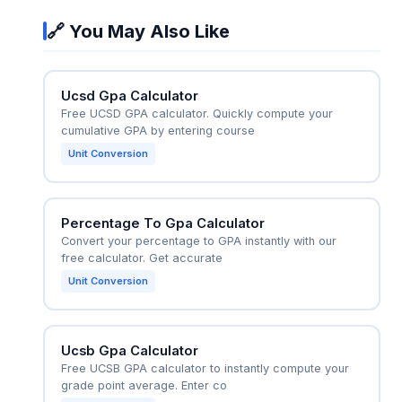
To hit 3.5, they'd need a 4.33 in 15 credits:
🔗 You May Also Like
(192+64.95)/75 = 3.43, or take more credits. This
real-time "what-if" planning helps students set
realistic grade targets for each course.
Ucsd Gpa Calculator
Free UCSD GPA calculator. Quickly compute your
cumulative GPA by entering course
Unit Conversion
Percentage To Gpa Calculator
Convert your percentage to GPA instantly with our
free calculator. Get accurate
Unit Conversion
Ucsb Gpa Calculator
Free UCSB GPA calculator to instantly compute your
grade point average. Enter co