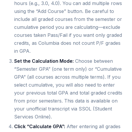
hours (e.g., 3.0, 4.0). You can add multiple rows
using the “Add Course” button. Be careful to
include all graded courses from the semester or
cumulative period you are calculating—exclude
courses taken Pass/Fail if you want only graded
credits, as Columbia does not count P/F grades
in GPA.
Set the Calculation Mode:
Choose between
“Semester GPA” (one term only) or “Cumulative
GPA” (all courses across multiple terms). If you
select cumulative, you will also need to enter
your previous total GPA and total graded credits
from prior semesters. This data is available on
your unofficial transcript via SSOL (Student
Services Online).
Click “Calculate GPA”:
After entering all grades