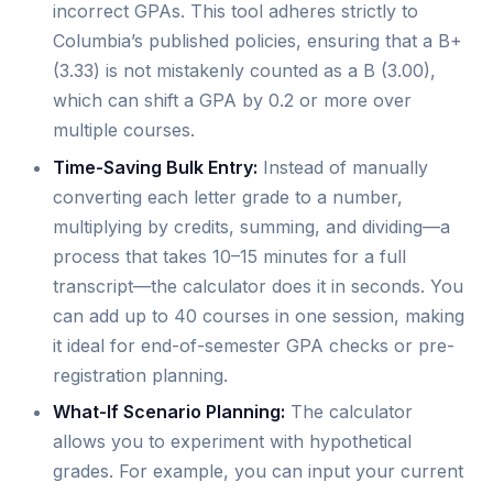
incorrect GPAs. This tool adheres strictly to
Columbia’s published policies, ensuring that a B+
(3.33) is not mistakenly counted as a B (3.00),
which can shift a GPA by 0.2 or more over
multiple courses.
Time-Saving Bulk Entry:
Instead of manually
converting each letter grade to a number,
multiplying by credits, summing, and dividing—a
process that takes 10–15 minutes for a full
transcript—the calculator does it in seconds. You
can add up to 40 courses in one session, making
it ideal for end-of-semester GPA checks or pre-
registration planning.
What-If Scenario Planning:
The calculator
allows you to experiment with hypothetical
grades. For example, you can input your current