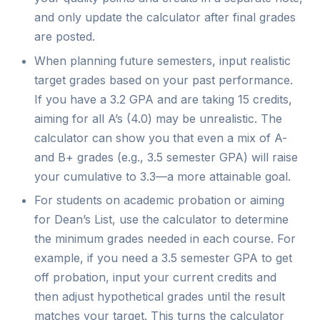
and only update the calculator after final grades
are posted.
When planning future semesters, input realistic
target grades based on your past performance.
If you have a 3.2 GPA and are taking 15 credits,
aiming for all A’s (4.0) may be unrealistic. The
calculator can show you that even a mix of A-
and B+ grades (e.g., 3.5 semester GPA) will raise
your cumulative to 3.3—a more attainable goal.
For students on academic probation or aiming
for Dean’s List, use the calculator to determine
the minimum grades needed in each course. For
example, if you need a 3.5 semester GPA to get
off probation, input your current credits and
then adjust hypothetical grades until the result
matches your target. This turns the calculator