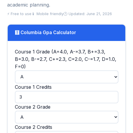
academic planning.
⚡ Free to use
📱 Mobile friendly
🕒 Updated: June 21, 2026
🧮 Columbia Gpa Calculator
Course 1 Grade (A=4.0, A-=3.7, B+=3.3,
B=3.0, B-=2.7, C+=2.3, C=2.0, C-=1.7, D=1.0,
F=0)
Course 1 Credits
Course 2 Grade
Course 2 Credits