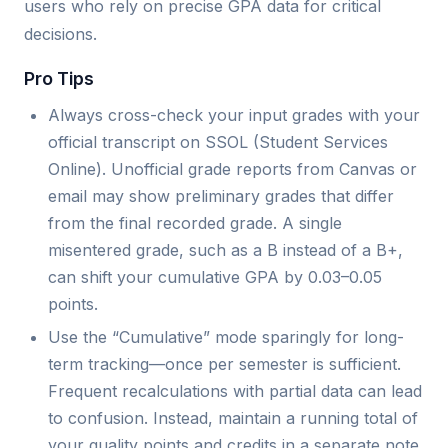
users who rely on precise GPA data for critical
decisions.
Pro Tips
Always cross-check your input grades with your
official transcript on SSOL (Student Services
Online). Unofficial grade reports from Canvas or
email may show preliminary grades that differ
from the final recorded grade. A single
misentered grade, such as a B instead of a B+,
can shift your cumulative GPA by 0.03–0.05
points.
Use the “Cumulative” mode sparingly for long-
term tracking—once per semester is sufficient.
Frequent recalculations with partial data can lead
to confusion. Instead, maintain a running total of
your quality points and credits in a separate note,