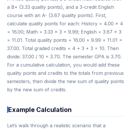
a B+ (3.33 quality points), and a 3-credit English
course with an A- (3.67 quality points). First,
calculate quality points for each: History = 4.00 × 4
= 16.00; Math = 3.33 × 3 = 9.99; English = 3.67 × 3
= 11.01. Total quality points = 16.00 + 9.99 + 11.01 =
37.00. Total graded credits = 4 + 3 + 3 = 10. Then
divide: 37.00 / 10 = 3.70. The semester GPA is 3.70.
For a cumulative calculation, you would add these
quality points and credits to the totals from previous
semesters, then divide the new sum of quality points
by the new sum of credits.
Example Calculation
Let’s walk through a realistic scenario that a