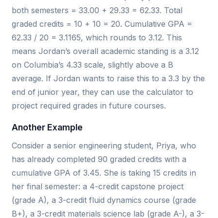
both semesters = 33.00 + 29.33 = 62.33. Total
graded credits = 10 + 10 = 20. Cumulative GPA =
62.33 / 20 = 3.1165, which rounds to 3.12. This
means Jordan’s overall academic standing is a 3.12
on Columbia’s 4.33 scale, slightly above a B
average. If Jordan wants to raise this to a 3.3 by the
end of junior year, they can use the calculator to
project required grades in future courses.
Another Example
Consider a senior engineering student, Priya, who
has already completed 90 graded credits with a
cumulative GPA of 3.45. She is taking 15 credits in
her final semester: a 4-credit capstone project
(grade A), a 3-credit fluid dynamics course (grade
B+), a 3-credit materials science lab (grade A-), a 3-