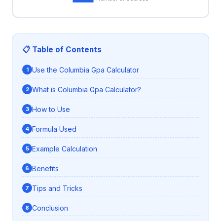
📋 Table of Contents
Use the Columbia Gpa Calculator
What is Columbia Gpa Calculator?
How to Use
Formula Used
Example Calculation
Benefits
Tips and Tricks
Conclusion