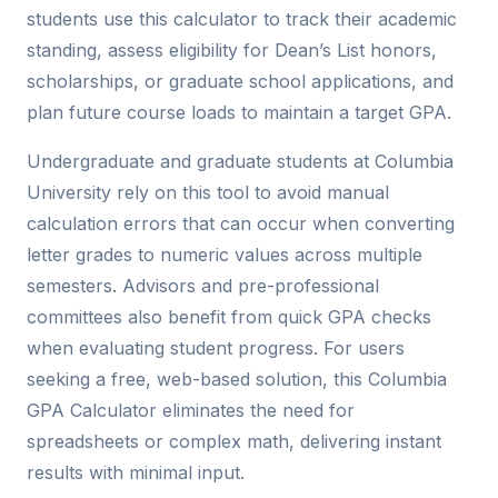
students use this calculator to track their academic
standing, assess eligibility for Dean’s List honors,
scholarships, or graduate school applications, and
plan future course loads to maintain a target GPA.
Undergraduate and graduate students at Columbia
University rely on this tool to avoid manual
calculation errors that can occur when converting
letter grades to numeric values across multiple
semesters. Advisors and pre-professional
committees also benefit from quick GPA checks
when evaluating student progress. For users
seeking a free, web-based solution, this Columbia
GPA Calculator eliminates the need for
spreadsheets or complex math, delivering instant
results with minimal input.