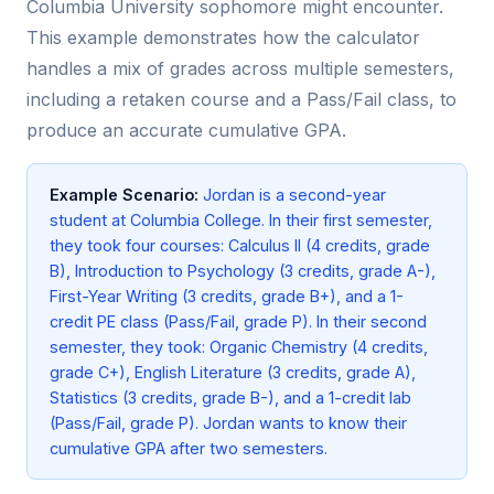
Columbia University sophomore might encounter.
This example demonstrates how the calculator
handles a mix of grades across multiple semesters,
including a retaken course and a Pass/Fail class, to
produce an accurate cumulative GPA.
Example Scenario:
Jordan is a second-year
student at Columbia College. In their first semester,
they took four courses: Calculus II (4 credits, grade
B), Introduction to Psychology (3 credits, grade A-),
First-Year Writing (3 credits, grade B+), and a 1-
credit PE class (Pass/Fail, grade P). In their second
semester, they took: Organic Chemistry (4 credits,
grade C+), English Literature (3 credits, grade A),
Statistics (3 credits, grade B-), and a 1-credit lab
(Pass/Fail, grade P). Jordan wants to know their
cumulative GPA after two semesters.