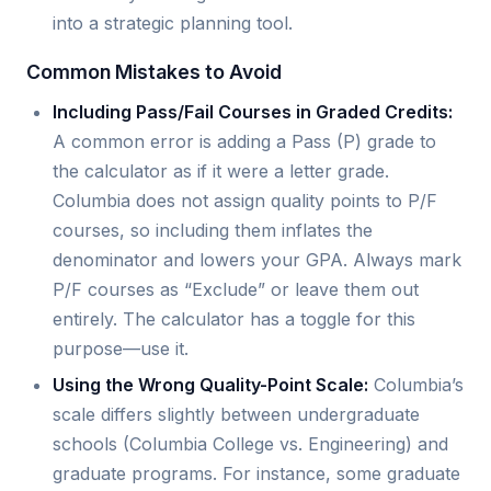
into a strategic planning tool.
Common Mistakes to Avoid
Including Pass/Fail Courses in Graded Credits:
A common error is adding a Pass (P) grade to
the calculator as if it were a letter grade.
Columbia does not assign quality points to P/F
courses, so including them inflates the
denominator and lowers your GPA. Always mark
P/F courses as “Exclude” or leave them out
entirely. The calculator has a toggle for this
purpose—use it.
Using the Wrong Quality-Point Scale:
Columbia’s
scale differs slightly between undergraduate
schools (Columbia College vs. Engineering) and
graduate programs. For instance, some graduate