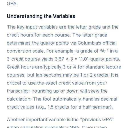
GPA.
Understanding the Variables
The key input variables are the letter grade and the
credit hours for each course. The letter grade
determines the quality points via Columbia’s official
conversion scale. For example, a grade of “A-” in a
3-credit course yields 3.67 × 3 = 11.01 quality points.
Credit hours are typically 3 or 4 for standard lecture
courses, but lab sections may be 1 or 2 credits. It is
critical to use the exact credit value from your
transcript—rounding up or down will skew the
calculation. The tool automatically handles decimal
credit values (e.g., 1.5 credits for a half-seminar).
Another important variable is the “previous GPA”
when calculating cumulative GPA. If you have