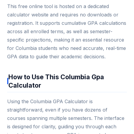
This free online tool is hosted on a dedicated
calculator website and requires no downloads or
registration. It supports cumulative GPA calculations
across all enrolled terms, as well as semester-
specific projections, making it an essential resource
for Columbia students who need accurate, real-time
GPA data to guide their academic decisions.
How to Use This Columbia Gpa
Calculator
Using the Columbia GPA Calculator is
straightforward, even if you have dozens of
courses spanning multiple semesters. The interface
is designed for clarity, guiding you through each