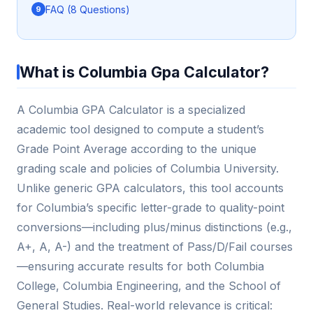
FAQ (8 Questions)
What is Columbia Gpa Calculator?
A Columbia GPA Calculator is a specialized
academic tool designed to compute a student’s
Grade Point Average according to the unique
grading scale and policies of Columbia University.
Unlike generic GPA calculators, this tool accounts
for Columbia’s specific letter-grade to quality-point
conversions—including plus/minus distinctions (e.g.,
A+, A, A-) and the treatment of Pass/D/Fail courses
—ensuring accurate results for both Columbia
College, Columbia Engineering, and the School of
General Studies. Real-world relevance is critical: