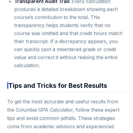
Transparent Audit Trail:
Every calculation
produces a detailed breakdown showing each
course’s contribution to the total. This
transparency helps students verify that no
course was omitted and that credit hours match
their transcript. If a discrepancy appears, you
can quickly spot a misentered grade or credit
value and correct it without redoing the entire
calculation.
Tips and Tricks for Best Results
To get the most accurate and useful results from
the Columbia GPA Calculator, follow these expert
tips and avoid common pitfalls. These strategies
come from academic advisors and experienced