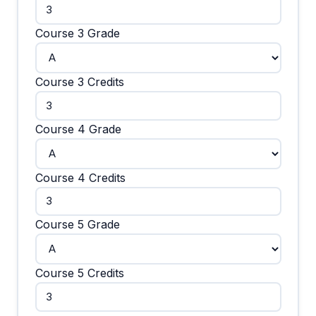
Course 3 Grade
Course 3 Credits
Course 4 Grade
Course 4 Credits
Course 5 Grade
Course 5 Credits