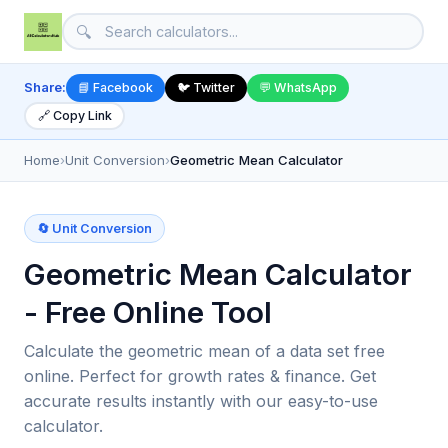
🔍
Share:
📘 Facebook
🐦 Twitter
💬 WhatsApp
🔗 Copy Link
Home
›
Unit Conversion
›
Geometric Mean Calculator
🔄 Unit Conversion
Geometric Mean Calculator
- Free Online Tool
Calculate the geometric mean of a data set free
online. Perfect for growth rates & finance. Get
accurate results instantly with our easy-to-use
calculator.