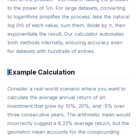
to the power of 1/n. For large datasets, converting
to logarithms simplifies the process: take the natural
log (ln) of each value, sum them, divide by n, then
exponentiate the result. Our calculator automates
both methods internally, ensuring accuracy even
for datasets with hundreds of entries.
Example Calculation
Consider a real-world scenario where you want to
calculate the average annual return of an
investment that grew by 10%, 20%, and -5% over
three consecutive years. The arithmetic mean would
incorrectly suggest a 8.33% average return, but the
geometric mean accounts for the compounding