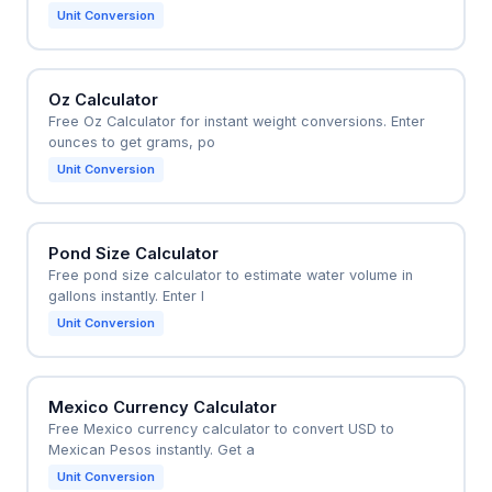
Unit Conversion
Oz Calculator
Free Oz Calculator for instant weight conversions. Enter
ounces to get grams, po
Unit Conversion
Pond Size Calculator
Free pond size calculator to estimate water volume in
gallons instantly. Enter l
Unit Conversion
Mexico Currency Calculator
Free Mexico currency calculator to convert USD to
Mexican Pesos instantly. Get a
Unit Conversion