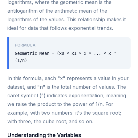
logarithms, where the geometric mean is the
antilogarithm of the arithmetic mean of the
logarithms of the values. This relationship makes it
ideal for data that follows exponential trends.
FORMULA
Geometric Mean = (x0 × x1 × x × ... × x ^
(1/n)
In this formula, each "x" represents a value in your
dataset, and "n" is the total number of values. The
caret symbol (^) indicates exponentiation, meaning
we raise the product to the power of 1/n. For
example, with two numbers, it's the square root;
with three, the cube root; and so on.
Understanding the Variables