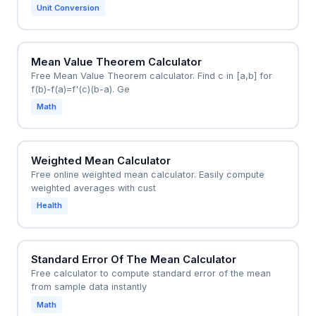
Unit Conversion
Mean Value Theorem Calculator
Free Mean Value Theorem calculator. Find c in [a,b] for
f(b)-f(a)=f'(c)(b-a). Ge
Math
Weighted Mean Calculator
Free online weighted mean calculator. Easily compute
weighted averages with cust
Health
Standard Error Of The Mean Calculator
Free calculator to compute standard error of the mean
from sample data instantly
Math