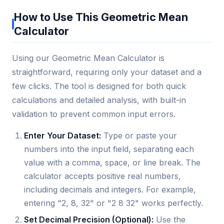
How to Use This Geometric Mean
Calculator
Using our Geometric Mean Calculator is
straightforward, requiring only your dataset and a
few clicks. The tool is designed for both quick
calculations and detailed analysis, with built-in
validation to prevent common input errors.
Enter Your Dataset:
Type or paste your
numbers into the input field, separating each
value with a comma, space, or line break. The
calculator accepts positive real numbers,
including decimals and integers. For example,
entering "2, 8, 32" or "2 8 32" works perfectly.
Set Decimal Precision (Optional):
Use the