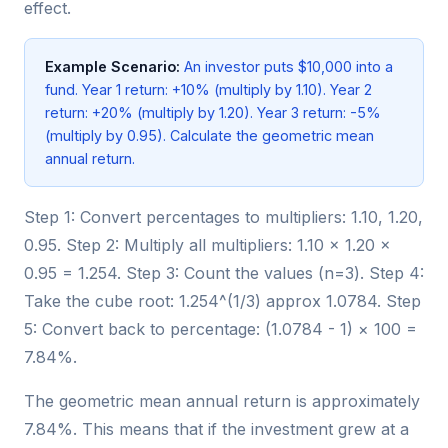
effect.
Example Scenario:
An investor puts $10,000 into a
fund. Year 1 return: +10% (multiply by 1.10). Year 2
return: +20% (multiply by 1.20). Year 3 return: -5%
(multiply by 0.95). Calculate the geometric mean
annual return.
Step 1: Convert percentages to multipliers: 1.10, 1.20,
0.95. Step 2: Multiply all multipliers: 1.10 × 1.20 ×
0.95 = 1.254. Step 3: Count the values (n=3). Step 4:
Take the cube root: 1.254^(1/3) approx 1.0784. Step
5: Convert back to percentage: (1.0784 - 1) × 100 =
7.84%.
The geometric mean annual return is approximately
7.84%. This means that if the investment grew at a