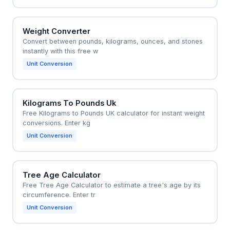
Weight Converter
Convert between pounds, kilograms, ounces, and stones
instantly with this free w
Unit Conversion
Kilograms To Pounds Uk
Free Kilograms to Pounds UK calculator for instant weight
conversions. Enter kg
Unit Conversion
Tree Age Calculator
Free Tree Age Calculator to estimate a tree's age by its
circumference. Enter tr
Unit Conversion