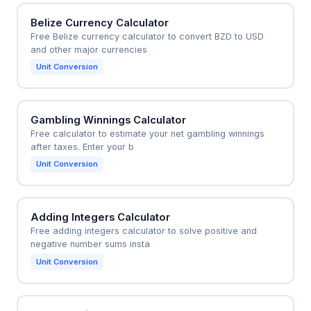
Belize Currency Calculator
Free Belize currency calculator to convert BZD to USD
and other major currencies
Unit Conversion
Gambling Winnings Calculator
Free calculator to estimate your net gambling winnings
after taxes. Enter your b
Unit Conversion
Adding Integers Calculator
Free adding integers calculator to solve positive and
negative number sums insta
Unit Conversion