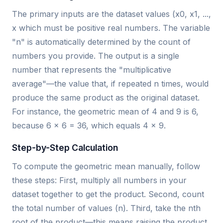
The primary inputs are the dataset values (x0, x1, ...,
x which must be positive real numbers. The variable
"n" is automatically determined by the count of
numbers you provide. The output is a single
number that represents the "multiplicative
average"—the value that, if repeated n times, would
produce the same product as the original dataset.
For instance, the geometric mean of 4 and 9 is 6,
because 6 × 6 = 36, which equals 4 × 9.
Step-by-Step Calculation
To compute the geometric mean manually, follow
these steps: First, multiply all numbers in your
dataset together to get the product. Second, count
the total number of values (n). Third, take the nth
root of the product—this means raising the product