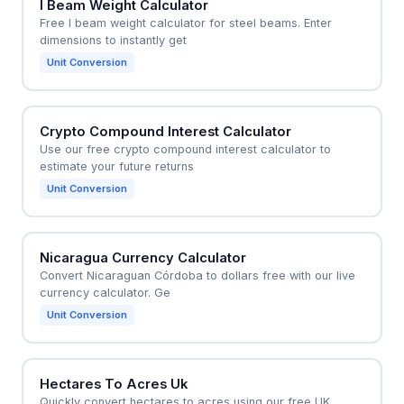
I Beam Weight Calculator
Free I beam weight calculator for steel beams. Enter
dimensions to instantly get
Unit Conversion
Crypto Compound Interest Calculator
Use our free crypto compound interest calculator to
estimate your future returns
Unit Conversion
Nicaragua Currency Calculator
Convert Nicaraguan Córdoba to dollars free with our live
currency calculator. Ge
Unit Conversion
Hectares To Acres Uk
Quickly convert hectares to acres using our free UK