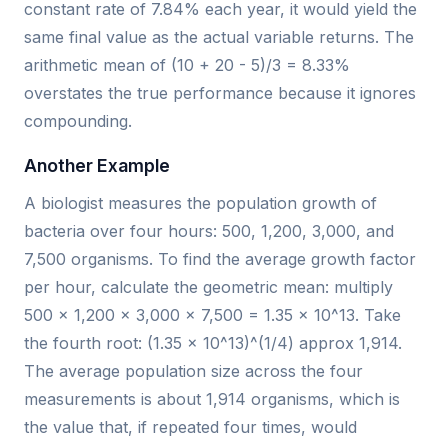
constant rate of 7.84% each year, it would yield the
same final value as the actual variable returns. The
arithmetic mean of (10 + 20 - 5)/3 = 8.33%
overstates the true performance because it ignores
compounding.
Another Example
A biologist measures the population growth of
bacteria over four hours: 500, 1,200, 3,000, and
7,500 organisms. To find the average growth factor
per hour, calculate the geometric mean: multiply
500 × 1,200 × 3,000 × 7,500 = 1.35 × 10^13. Take
the fourth root: (1.35 × 10^13)^(1/4) approx 1,914.
The average population size across the four
measurements is about 1,914 organisms, which is
the value that, if repeated four times, would