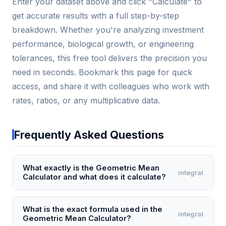
Enter your dataset above and click "Calculate" to
get accurate results with a full step-by-step
breakdown. Whether you're analyzing investment
performance, biological growth, or engineering
tolerances, this free tool delivers the precision you
need in seconds. Bookmark this page for quick
access, and share it with colleagues who work with
rates, ratios, or any multiplicative data.
Frequently Asked Questions
What exactly is the Geometric Mean
integral
Calculator and what does it calculate?
The Geometric Mean Calculator computes the nth
root of the product of n numbers, providing the
What is the exact formula used in the
integral
Geometric Mean Calculator?
central tendency for datasets with multiplicative