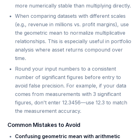
more numerically stable than multiplying directly.
When comparing datasets with different scales
(e.g., revenue in millions vs. profit margins), use
the geometric mean to normalize multiplicative
relationships. This is especially useful in portfolio
analysis where asset returns compound over
time.
Round your input numbers to a consistent
number of significant figures before entry to
avoid false precision. For example, if your data
comes from measurements with 3 significant
figures, don't enter 12.3456—use 12.3 to match
the measurement accuracy.
Common Mistakes to Avoid
Confusing geometric mean with arithmetic