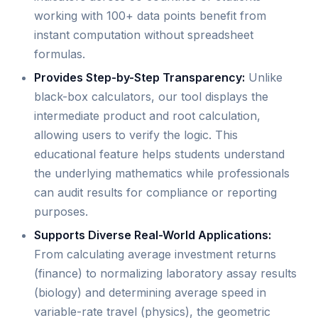
working with 100+ data points benefit from
instant computation without spreadsheet
formulas.
Provides Step-by-Step Transparency:
Unlike
black-box calculators, our tool displays the
intermediate product and root calculation,
allowing users to verify the logic. This
educational feature helps students understand
the underlying mathematics while professionals
can audit results for compliance or reporting
purposes.
Supports Diverse Real-World Applications:
From calculating average investment returns
(finance) to normalizing laboratory assay results
(biology) and determining average speed in
variable-rate travel (physics), the geometric