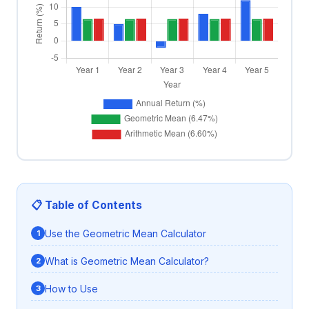
📋 Table of Contents
Use the Geometric Mean Calculator
What is Geometric Mean Calculator?
How to Use