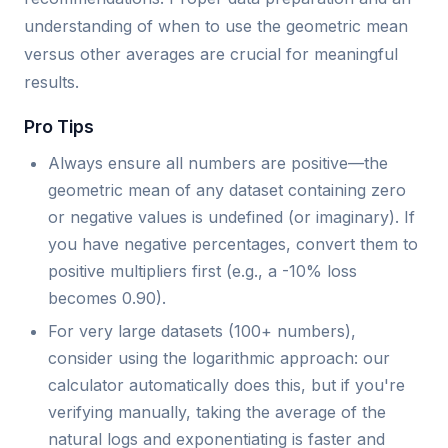
understanding of when to use the geometric mean
versus other averages are crucial for meaningful
results.
Pro Tips
Always ensure all numbers are positive—the
geometric mean of any dataset containing zero
or negative values is undefined (or imaginary). If
you have negative percentages, convert them to
positive multipliers first (e.g., a -10% loss
becomes 0.90).
For very large datasets (100+ numbers),
consider using the logarithmic approach: our
calculator automatically does this, but if you're
verifying manually, taking the average of the
natural logs and exponentiating is faster and