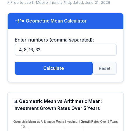
⚡ Free to use
📱 Mobile friendly
🕒 Updated: June 21, 2026
≡ƒº« Geometric Mean Calculator
Enter numbers (comma separated):
Calculate
Reset
📊 Geometric Mean vs Arithmetic Mean:
Investment Growth Rates Over 5 Years