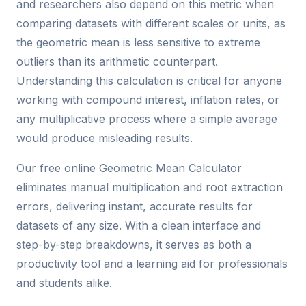
and researchers also depend on this metric when
comparing datasets with different scales or units, as
the geometric mean is less sensitive to extreme
outliers than its arithmetic counterpart.
Understanding this calculation is critical for anyone
working with compound interest, inflation rates, or
any multiplicative process where a simple average
would produce misleading results.
Our free online Geometric Mean Calculator
eliminates manual multiplication and root extraction
errors, delivering instant, accurate results for
datasets of any size. With a clean interface and
step-by-step breakdowns, it serves as both a
productivity tool and a learning aid for professionals
and students alike.