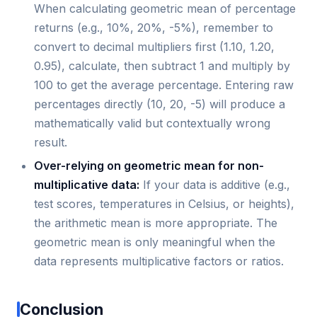
When calculating geometric mean of percentage
returns (e.g., 10%, 20%, -5%), remember to
convert to decimal multipliers first (1.10, 1.20,
0.95), calculate, then subtract 1 and multiply by
100 to get the average percentage. Entering raw
percentages directly (10, 20, -5) will produce a
mathematically valid but contextually wrong
result.
Over-relying on geometric mean for non-
multiplicative data:
If your data is additive (e.g.,
test scores, temperatures in Celsius, or heights),
the arithmetic mean is more appropriate. The
geometric mean is only meaningful when the
data represents multiplicative factors or ratios.
Conclusion