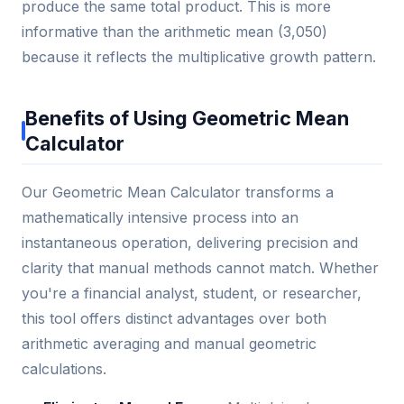
produce the same total product. This is more
informative than the arithmetic mean (3,050)
because it reflects the multiplicative growth pattern.
Benefits of Using Geometric Mean
Calculator
Our Geometric Mean Calculator transforms a
mathematically intensive process into an
instantaneous operation, delivering precision and
clarity that manual methods cannot match. Whether
you're a financial analyst, student, or researcher,
this tool offers distinct advantages over both
arithmetic averaging and manual geometric
calculations.