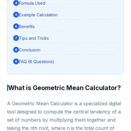
Formula Used
Example Calculation
Benefits
Tips and Tricks
Conclusion
FAQ (8 Questions)
What is Geometric Mean Calculator?
A Geometric Mean Calculator is a specialized digital
tool designed to compute the central tendency of a
set of numbers by multiplying them together and
taking the nth root, where n is the total count of