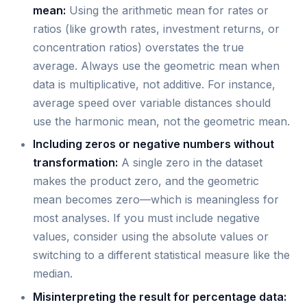
mean:
Using the arithmetic mean for rates or
ratios (like growth rates, investment returns, or
concentration ratios) overstates the true
average. Always use the geometric mean when
data is multiplicative, not additive. For instance,
average speed over variable distances should
use the harmonic mean, not the geometric mean.
Including zeros or negative numbers without
transformation:
A single zero in the dataset
makes the product zero, and the geometric
mean becomes zero—which is meaningless for
most analyses. If you must include negative
values, consider using the absolute values or
switching to a different statistical measure like the
median.
Misinterpreting the result for percentage data: