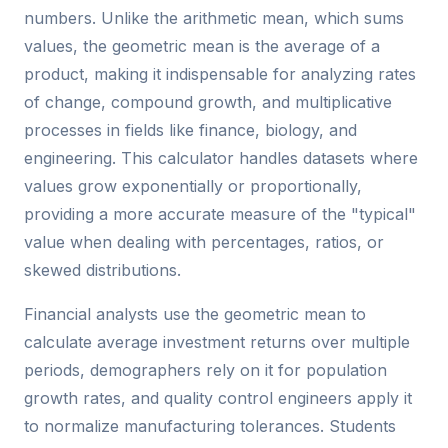
numbers. Unlike the arithmetic mean, which sums
values, the geometric mean is the average of a
product, making it indispensable for analyzing rates
of change, compound growth, and multiplicative
processes in fields like finance, biology, and
engineering. This calculator handles datasets where
values grow exponentially or proportionally,
providing a more accurate measure of the "typical"
value when dealing with percentages, ratios, or
skewed distributions.
Financial analysts use the geometric mean to
calculate average investment returns over multiple
periods, demographers rely on it for population
growth rates, and quality control engineers apply it
to normalize manufacturing tolerances. Students