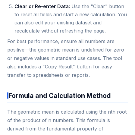
Clear or Re-enter Data:
Use the "Clear" button
to reset all fields and start a new calculation. You
can also edit your existing dataset and
recalculate without refreshing the page.
For best performance, ensure all numbers are
positive—the geometric mean is undefined for zero
or negative values in standard use cases. The tool
also includes a "Copy Result" button for easy
transfer to spreadsheets or reports.
Formula and Calculation Method
The geometric mean is calculated using the nth root
of the product of n numbers. This formula is
derived from the fundamental property of