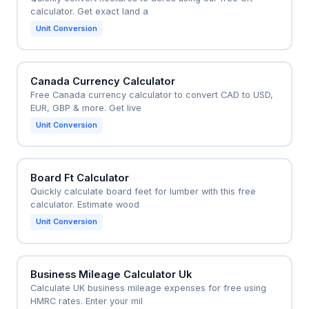
calculator. Get exact land a
Unit Conversion
Canada Currency Calculator
Free Canada currency calculator to convert CAD to USD,
EUR, GBP & more. Get live
Unit Conversion
Board Ft Calculator
Quickly calculate board feet for lumber with this free
calculator. Estimate wood
Unit Conversion
Business Mileage Calculator Uk
Calculate UK business mileage expenses for free using
HMRC rates. Enter your mil