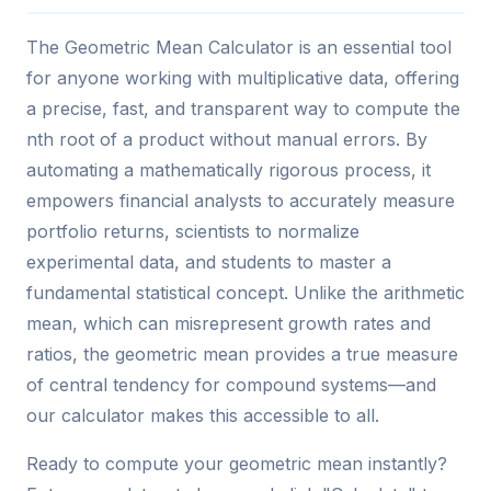
The Geometric Mean Calculator is an essential tool
for anyone working with multiplicative data, offering
a precise, fast, and transparent way to compute the
nth root of a product without manual errors. By
automating a mathematically rigorous process, it
empowers financial analysts to accurately measure
portfolio returns, scientists to normalize
experimental data, and students to master a
fundamental statistical concept. Unlike the arithmetic
mean, which can misrepresent growth rates and
ratios, the geometric mean provides a true measure
of central tendency for compound systems—and
our calculator makes this accessible to all.
Ready to compute your geometric mean instantly?