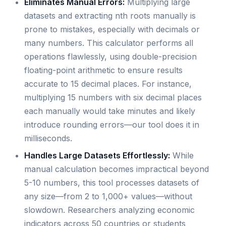
Eliminates Manual Errors:
Multiplying large
datasets and extracting nth roots manually is
prone to mistakes, especially with decimals or
many numbers. This calculator performs all
operations flawlessly, using double-precision
floating-point arithmetic to ensure results
accurate to 15 decimal places. For instance,
multiplying 15 numbers with six decimal places
each manually would take minutes and likely
introduce rounding errors—our tool does it in
milliseconds.
Handles Large Datasets Effortlessly:
While
manual calculation becomes impractical beyond
5-10 numbers, this tool processes datasets of
any size—from 2 to 1,000+ values—without
slowdown. Researchers analyzing economic
indicators across 50 countries or students