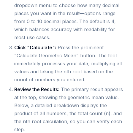
dropdown menu to choose how many decimal
places you want in the result—options range
from 0 to 10 decimal places. The default is 4,
which balances accuracy with readability for
most use cases.
Click "Calculate":
Press the prominent
"Calculate Geometric Mean" button. The tool
immediately processes your data, multiplying all
values and taking the nth root based on the
count of numbers you entered.
Review the Results:
The primary result appears
at the top, showing the geometric mean value.
Below, a detailed breakdown displays the
product of all numbers, the total count (n), and
the nth root calculation, so you can verify each
step.