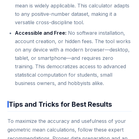
mean is widely applicable. This calculator adapts
to any positive-number dataset, making it a
versatile cross-discipline tool.
Accessible and Free:
No software installation,
account creation, or hidden fees. The tool works
on any device with a modern browser—desktop,
tablet, or smartphone—and requires zero
training. This democratizes access to advanced
statistical computation for students, small
business owners, and hobbyists alike.
Tips and Tricks for Best Results
To maximize the accuracy and usefulness of your
geometric mean calculations, follow these expert
recommendations. Proper data preparation and an