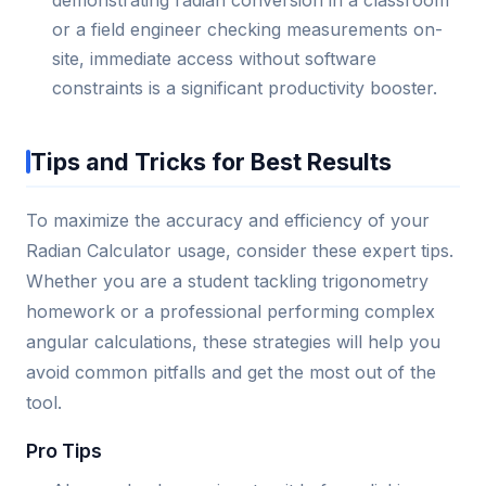
or a field engineer checking measurements on-
site, immediate access without software
constraints is a significant productivity booster.
Tips and Tricks for Best Results
To maximize the accuracy and efficiency of your
Radian Calculator usage, consider these expert tips.
Whether you are a student tackling trigonometry
homework or a professional performing complex
angular calculations, these strategies will help you
avoid common pitfalls and get the most out of the
tool.
Pro Tips