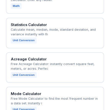
Math
Statistics Calculator
Calculate mean, median, mode, standard deviation, and
variance instantly with th
Unit Conversion
Acreage Calculator
Free Acreage Calculator: instantly convert square feet,
meters, or acres. Perfec
Unit Conversion
Mode Calculator
Free Mode Calculator to find the most frequent number in
a data set. Instantly i
Unit Conversion