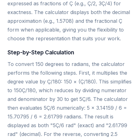
expressed as fractions of Ç (e.g., Ç/2, 3Ç/4) for
exactness. The calculator displays both the decimal
approximation (e.g., 1.5708) and the fractional Ç
form when applicable, giving you the flexibility to
choose the representation that suits your work.
Step-by-Step Calculation
To convert 150 degrees to radians, the calculator
performs the following steps. First, it multiplies the
degree value by Ç/180: 150 × (Ç/180). This simplifies
to 150Ç/180, which reduces by dividing numerator
and denominator by 30 to get 5Ç/6. The calculator
then evaluates 5Ç/6 numerically: 5 × 3.14159 / 6 =
15.70795 / 6 = 2.61799 radians. The result is
displayed as both "5Ç/6 rad" (exact) and "2.61799
rad" (decimal). For the reverse, converting 2.5