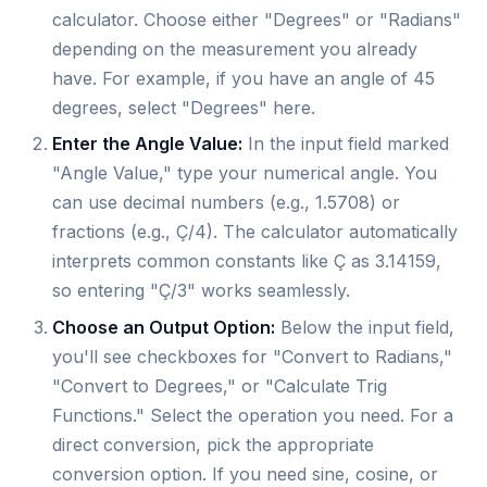
calculator. Choose either "Degrees" or "Radians"
depending on the measurement you already
have. For example, if you have an angle of 45
degrees, select "Degrees" here.
Enter the Angle Value:
In the input field marked
"Angle Value," type your numerical angle. You
can use decimal numbers (e.g., 1.5708) or
fractions (e.g., Ç/4). The calculator automatically
interprets common constants like Ç as 3.14159,
so entering "Ç/3" works seamlessly.
Choose an Output Option:
Below the input field,
you'll see checkboxes for "Convert to Radians,"
"Convert to Degrees," or "Calculate Trig
Functions." Select the operation you need. For a
direct conversion, pick the appropriate
conversion option. If you need sine, cosine, or