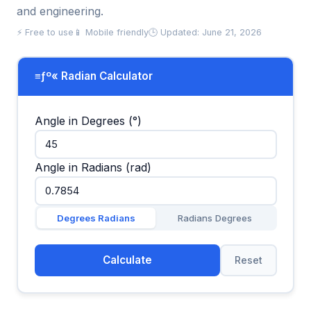
and engineering.
⚡ Free to use
📱 Mobile friendly
🕒 Updated: June 21, 2026
≡ƒº« Radian Calculator
Angle in Degrees (°)
Angle in Radians (rad)
Degrees Radians
Radians Degrees
Calculate
Reset