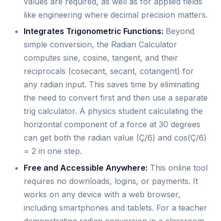
values are required, as well as for applied fields
like engineering where decimal precision matters.
Integrates Trigonometric Functions:
Beyond
simple conversion, the Radian Calculator
computes sine, cosine, tangent, and their
reciprocals (cosecant, secant, cotangent) for
any radian input. This saves time by eliminating
the need to convert first and then use a separate
trig calculator. A physics student calculating the
horizontal component of a force at 30 degrees
can get both the radian value (Ç/6) and cos(Ç/6)
= 2 in one step.
Free and Accessible Anywhere:
This online tool
requires no downloads, logins, or payments. It
works on any device with a web browser,
including smartphones and tablets. For a teacher
demonstrating radian conversion in a classroom