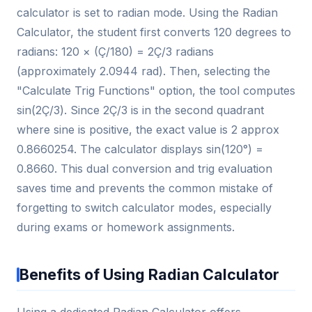
calculator is set to radian mode. Using the Radian
Calculator, the student first converts 120 degrees to
radians: 120 × (Ç/180) = 2Ç/3 radians
(approximately 2.0944 rad). Then, selecting the
"Calculate Trig Functions" option, the tool computes
sin(2Ç/3). Since 2Ç/3 is in the second quadrant
where sine is positive, the exact value is 2 approx
0.8660254. The calculator displays sin(120°) =
0.8660. This dual conversion and trig evaluation
saves time and prevents the common mistake of
forgetting to switch calculator modes, especially
during exams or homework assignments.
Benefits of Using Radian Calculator