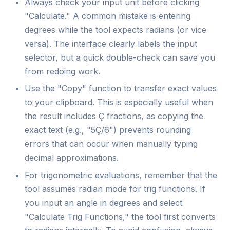
Always check your input unit before clicking
"Calculate." A common mistake is entering
degrees while the tool expects radians (or vice
versa). The interface clearly labels the input
selector, but a quick double-check can save you
from redoing work.
Use the "Copy" function to transfer exact values
to your clipboard. This is especially useful when
the result includes Ç fractions, as copying the
exact text (e.g., "5Ç/6") prevents rounding
errors that can occur when manually typing
decimal approximations.
For trigonometric evaluations, remember that the
tool assumes radian mode for trig functions. If
you input an angle in degrees and select
"Calculate Trig Functions," the tool first converts