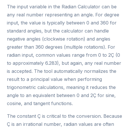
The input variable in the Radian Calculator can be
any real number representing an angle. For degree
input, the value is typically between 0 and 360 for
standard angles, but the calculator can handle
negative angles (clockwise rotation) and angles
greater than 360 degrees (multiple rotations). For
radian input, common values range from 0 to 2Ç (0
to approximately 6.283), but again, any real number
is accepted. The tool automatically normalizes the
result to a principal value when performing
trigonometric calculations, meaning it reduces the
angle to an equivalent between 0 and 2Ç for sine,
cosine, and tangent functions.
The constant Ç is critical to the conversion. Because
Ç is an irrational number, radian values are often