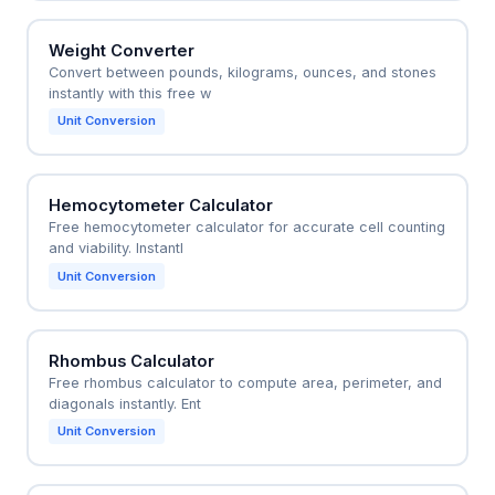
Weight Converter
Convert between pounds, kilograms, ounces, and stones
instantly with this free w
Unit Conversion
Hemocytometer Calculator
Free hemocytometer calculator for accurate cell counting
and viability. Instantl
Unit Conversion
Rhombus Calculator
Free rhombus calculator to compute area, perimeter, and
diagonals instantly. Ent
Unit Conversion