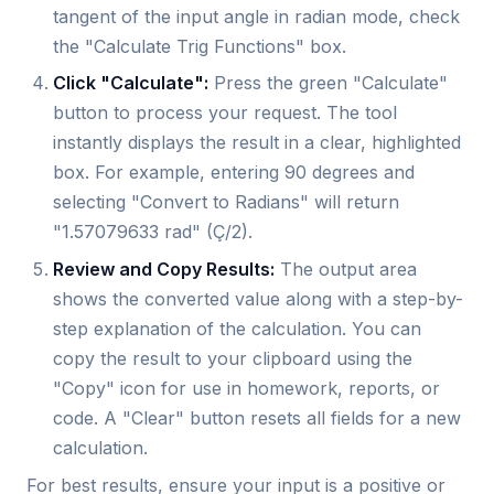
tangent of the input angle in radian mode, check
the "Calculate Trig Functions" box.
Click "Calculate":
Press the green "Calculate"
button to process your request. The tool
instantly displays the result in a clear, highlighted
box. For example, entering 90 degrees and
selecting "Convert to Radians" will return
"1.57079633 rad" (Ç/2).
Review and Copy Results:
The output area
shows the converted value along with a step-by-
step explanation of the calculation. You can
copy the result to your clipboard using the
"Copy" icon for use in homework, reports, or
code. A "Clear" button resets all fields for a new
calculation.
For best results, ensure your input is a positive or