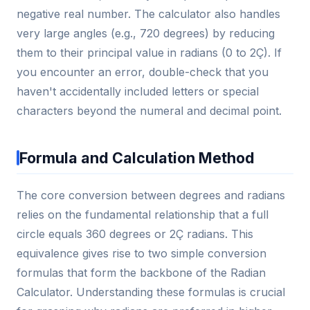
negative real number. The calculator also handles
very large angles (e.g., 720 degrees) by reducing
them to their principal value in radians (0 to 2Ç). If
you encounter an error, double-check that you
haven't accidentally included letters or special
characters beyond the numeral and decimal point.
Formula and Calculation Method
The core conversion between degrees and radians
relies on the fundamental relationship that a full
circle equals 360 degrees or 2Ç radians. This
equivalence gives rise to two simple conversion
formulas that form the backbone of the Radian
Calculator. Understanding these formulas is crucial