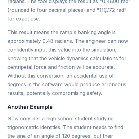
radians. The tool displays the result as "0.4800 rad"
(rounded to four decimal places) and "11Ç/72 rad"
for exact use.
This result means the ramp's banking angle is
approximately 0.48 radians. The engineer can now
confidently input this value into the simulation,
knowing that the vehicle dynamics calculations for
centripetal force and friction will be accurate.
Without this conversion, an accidental use of
degrees in the software would produce erroneous
results, potentially compromising safety.
Another Example
Now consider a high school student studying
trigonometric identities. The student needs to find
the sine of an angle of 120 degrees, but their