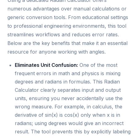
Using a dedicated Radian Calculator offers
numerous advantages over manual calculations or
generic conversion tools. From educational settings
to professional engineering environments, this tool
streamlines workflows and reduces error rates.
Below are the key benefits that make it an essential
resource for anyone working with angles.
Eliminates Unit Confusion:
One of the most
frequent errors in math and physics is mixing
degrees and radians in formulas. This Radian
Calculator clearly separates input and output
units, ensuring you never accidentally use the
wrong measure. For example, in calculus, the
derivative of sin(x) is cos(x) only when x is in
radians; using degrees would give an incorrect
result. The tool prevents this by explicitly labeling