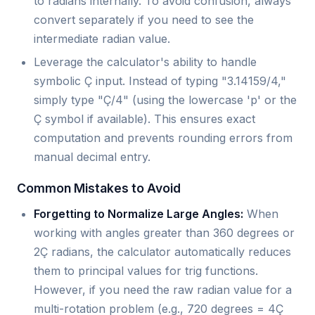
to radians internally. To avoid confusion, always
convert separately if you need to see the
intermediate radian value.
Leverage the calculator's ability to handle
symbolic Ç input. Instead of typing "3.14159/4,"
simply type "Ç/4" (using the lowercase 'p' or the
Ç symbol if available). This ensures exact
computation and prevents rounding errors from
manual decimal entry.
Common Mistakes to Avoid
Forgetting to Normalize Large Angles:
When
working with angles greater than 360 degrees or
2Ç radians, the calculator automatically reduces
them to principal values for trig functions.
However, if you need the raw radian value for a
multi-rotation problem (e.g., 720 degrees = 4Ç