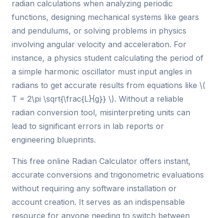
radian calculations when analyzing periodic
functions, designing mechanical systems like gears
and pendulums, or solving problems in physics
involving angular velocity and acceleration. For
instance, a physics student calculating the period of
a simple harmonic oscillator must input angles in
radians to get accurate results from equations like \(
T = 2\pi \sqrt{\frac{L}{g}} \). Without a reliable
radian conversion tool, misinterpreting units can
lead to significant errors in lab reports or
engineering blueprints.
This free online Radian Calculator offers instant,
accurate conversions and trigonometric evaluations
without requiring any software installation or
account creation. It serves as an indispensable
resource for anyone needing to switch between