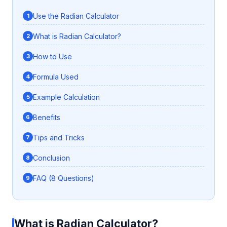
Use the Radian Calculator
What is Radian Calculator?
How to Use
Formula Used
Example Calculation
Benefits
Tips and Tricks
Conclusion
FAQ (8 Questions)
What is Radian Calculator?