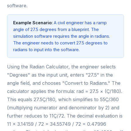
software.
Example Scenario:
A civil engineer has a ramp
angle of 27.5 degrees from a blueprint. The
simulation software requires the angle in radians.
The engineer needs to convert 27.5 degrees to
radians to input into the software.
Using the Radian Calculator, the engineer selects
"Degrees" as the input unit, enters "27.5" in the
angle field, and chooses "Convert to Radians." The
calculator applies the formula: rad = 27.5 × (Ç/180).
This equals 27.5Ç/180, which simplifies to 55Ç/360
(multiplying numerator and denominator by 2) and
further reduces to 11Ç/72. The decimal evaluation is
11 × 3.14159 / 72 = 34.55749 / 72 = 0.47996