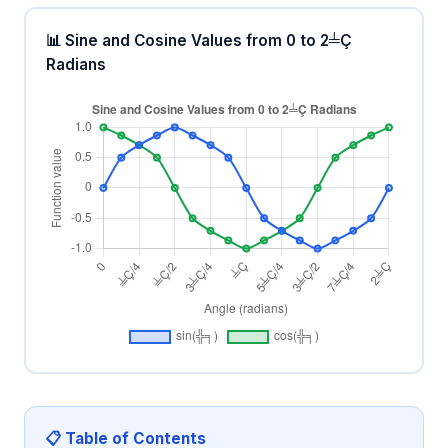
📊 Sine and Cosine Values from 0 to 2╧Ç
Radians
📋 Table of Contents