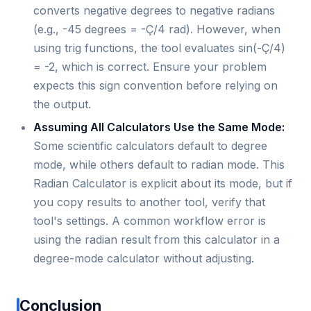
converts negative degrees to negative radians
(e.g., -45 degrees = -Ç/4 rad). However, when
using trig functions, the tool evaluates sin(-Ç/4)
= -2, which is correct. Ensure your problem
expects this sign convention before relying on
the output.
Assuming All Calculators Use the Same Mode:
Some scientific calculators default to degree
mode, while others default to radian mode. This
Radian Calculator is explicit about its mode, but if
you copy results to another tool, verify that
tool's settings. A common workflow error is
using the radian result from this calculator in a
degree-mode calculator without adjusting.
Conclusion