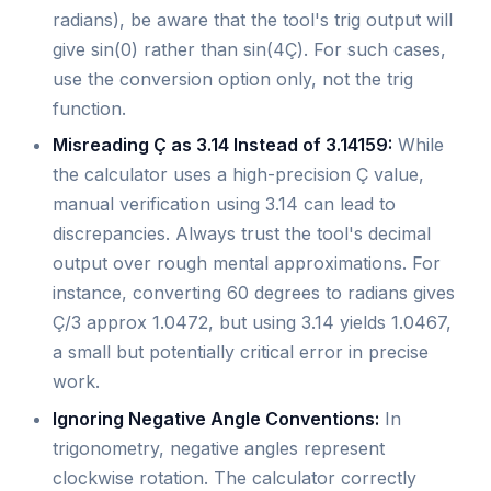
radians), be aware that the tool's trig output will
give sin(0) rather than sin(4Ç). For such cases,
use the conversion option only, not the trig
function.
Misreading Ç as 3.14 Instead of 3.14159:
While
the calculator uses a high-precision Ç value,
manual verification using 3.14 can lead to
discrepancies. Always trust the tool's decimal
output over rough mental approximations. For
instance, converting 60 degrees to radians gives
Ç/3 approx 1.0472, but using 3.14 yields 1.0467,
a small but potentially critical error in precise
work.
Ignoring Negative Angle Conventions:
In
trigonometry, negative angles represent
clockwise rotation. The calculator correctly