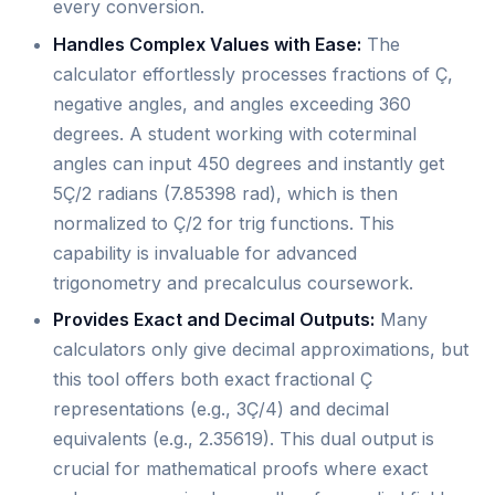
every conversion.
Handles Complex Values with Ease:
The
calculator effortlessly processes fractions of Ç,
negative angles, and angles exceeding 360
degrees. A student working with coterminal
angles can input 450 degrees and instantly get
5Ç/2 radians (7.85398 rad), which is then
normalized to Ç/2 for trig functions. This
capability is invaluable for advanced
trigonometry and precalculus coursework.
Provides Exact and Decimal Outputs:
Many
calculators only give decimal approximations, but
this tool offers both exact fractional Ç
representations (e.g., 3Ç/4) and decimal
equivalents (e.g., 2.35619). This dual output is
crucial for mathematical proofs where exact