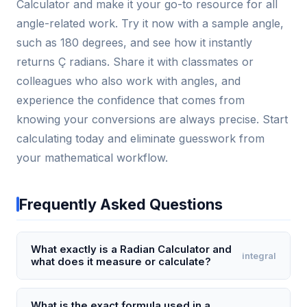
Calculator and make it your go-to resource for all
angle-related work. Try it now with a sample angle,
such as 180 degrees, and see how it instantly
returns Ç radians. Share it with classmates or
colleagues who also work with angles, and
experience the confidence that comes from
knowing your conversions are always precise. Start
calculating today and eliminate guesswork from
your mathematical workflow.
Frequently Asked Questions
What exactly is a Radian Calculator and
integral
what does it measure or calculate?
A Radian Calculator is a specialized tool that
converts angles between degrees and radians, or
What is the exact formula used in a