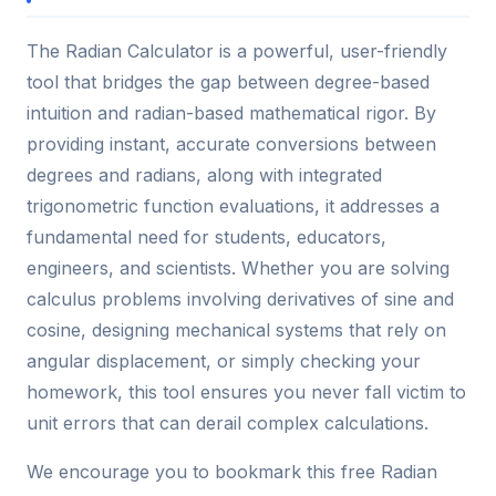
The Radian Calculator is a powerful, user-friendly
tool that bridges the gap between degree-based
intuition and radian-based mathematical rigor. By
providing instant, accurate conversions between
degrees and radians, along with integrated
trigonometric function evaluations, it addresses a
fundamental need for students, educators,
engineers, and scientists. Whether you are solving
calculus problems involving derivatives of sine and
cosine, designing mechanical systems that rely on
angular displacement, or simply checking your
homework, this tool ensures you never fall victim to
unit errors that can derail complex calculations.
We encourage you to bookmark this free Radian