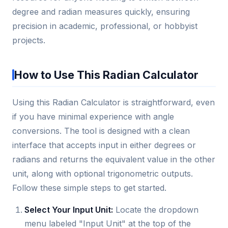
degree and radian measures quickly, ensuring
precision in academic, professional, or hobbyist
projects.
How to Use This Radian Calculator
Using this Radian Calculator is straightforward, even
if you have minimal experience with angle
conversions. The tool is designed with a clean
interface that accepts input in either degrees or
radians and returns the equivalent value in the other
unit, along with optional trigonometric outputs.
Follow these simple steps to get started.
Select Your Input Unit:
Locate the dropdown
menu labeled "Input Unit" at the top of the