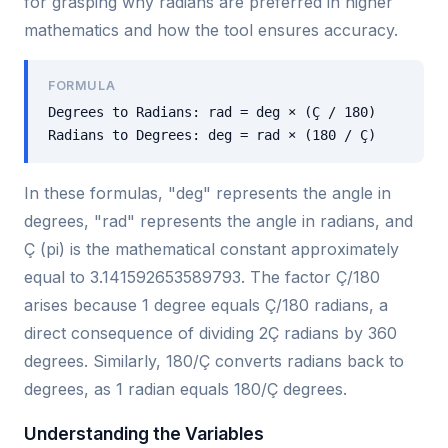
for grasping why radians are preferred in higher
mathematics and how the tool ensures accuracy.
FORMULA
Degrees to Radians: rad = deg × (Ç / 180)
Radians to Degrees: deg = rad × (180 / Ç)
In these formulas, "deg" represents the angle in
degrees, "rad" represents the angle in radians, and
Ç (pi) is the mathematical constant approximately
equal to 3.141592653589793. The factor Ç/180
arises because 1 degree equals Ç/180 radians, a
direct consequence of dividing 2Ç radians by 360
degrees. Similarly, 180/Ç converts radians back to
degrees, as 1 radian equals 180/Ç degrees.
Understanding the Variables