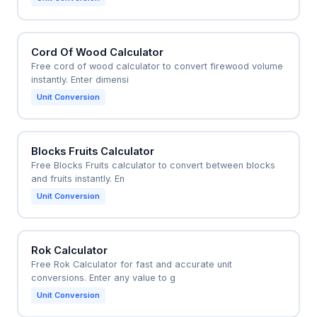
Cord Of Wood Calculator
Free cord of wood calculator to convert firewood volume
instantly. Enter dimensi
Unit Conversion
Blocks Fruits Calculator
Free Blocks Fruits calculator to convert between blocks
and fruits instantly. En
Unit Conversion
Rok Calculator
Free Rok Calculator for fast and accurate unit
conversions. Enter any value to g
Unit Conversion