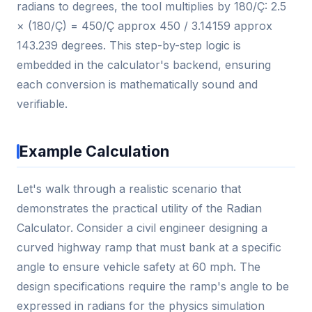
radians to degrees, the tool multiplies by 180/Ç: 2.5
× (180/Ç) = 450/Ç approx 450 / 3.14159 approx
143.239 degrees. This step-by-step logic is
embedded in the calculator's backend, ensuring
each conversion is mathematically sound and
verifiable.
Example Calculation
Let's walk through a realistic scenario that
demonstrates the practical utility of the Radian
Calculator. Consider a civil engineer designing a
curved highway ramp that must bank at a specific
angle to ensure vehicle safety at 60 mph. The
design specifications require the ramp's angle to be
expressed in radians for the physics simulation