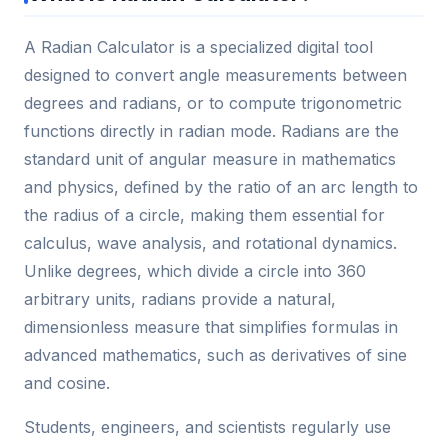
A Radian Calculator is a specialized digital tool
designed to convert angle measurements between
degrees and radians, or to compute trigonometric
functions directly in radian mode. Radians are the
standard unit of angular measure in mathematics
and physics, defined by the ratio of an arc length to
the radius of a circle, making them essential for
calculus, wave analysis, and rotational dynamics.
Unlike degrees, which divide a circle into 360
arbitrary units, radians provide a natural,
dimensionless measure that simplifies formulas in
advanced mathematics, such as derivatives of sine
and cosine.
Students, engineers, and scientists regularly use