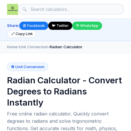
🔍
Share:
📘 Facebook
🐦 Twitter
💬 WhatsApp
🔗 Copy Link
Home
›
Unit Conversion
›
Radian Calculator
🔄 Unit Conversion
Radian Calculator - Convert
Degrees to Radians
Instantly
Free online radian calculator. Quickly convert
degrees to radians and solve trigonometric
functions. Get accurate results for math, physics,