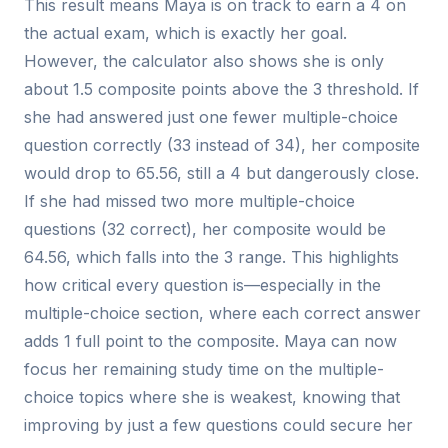
This result means Maya is on track to earn a 4 on
the actual exam, which is exactly her goal.
However, the calculator also shows she is only
about 1.5 composite points above the 3 threshold. If
she had answered just one fewer multiple-choice
question correctly (33 instead of 34), her composite
would drop to 65.56, still a 4 but dangerously close.
If she had missed two more multiple-choice
questions (32 correct), her composite would be
64.56, which falls into the 3 range. This highlights
how critical every question is—especially in the
multiple-choice section, where each correct answer
adds 1 full point to the composite. Maya can now
focus her remaining study time on the multiple-
choice topics where she is weakest, knowing that
improving by just a few questions could secure her