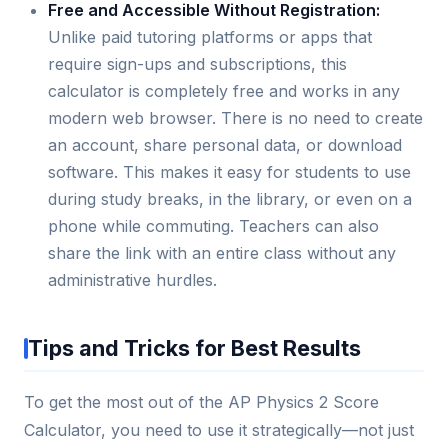
Free and Accessible Without Registration:
Unlike paid tutoring platforms or apps that
require sign-ups and subscriptions, this
calculator is completely free and works in any
modern web browser. There is no need to create
an account, share personal data, or download
software. This makes it easy for students to use
during study breaks, in the library, or even on a
phone while commuting. Teachers can also
share the link with an entire class without any
administrative hurdles.
Tips and Tricks for Best Results
To get the most out of the AP Physics 2 Score
Calculator, you need to use it strategically—not just