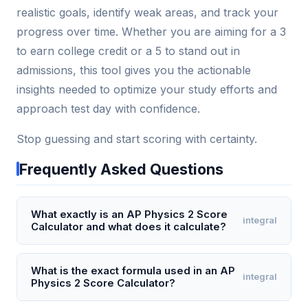
realistic goals, identify weak areas, and track your
progress over time. Whether you are aiming for a 3
to earn college credit or a 5 to stand out in
admissions, this tool gives you the actionable
insights needed to optimize your study efforts and
approach test day with confidence.
Stop guessing and start scoring with certainty.
Frequently Asked Questions
What exactly is an AP Physics 2 Score
integral
Calculator and what does it calculate?
An AP Physics 2 Score Calculator is a digital tool that
estimates your final AP exam score (on the 1–5
What is the exact formula used in an AP
integral
Physics 2 Score Calculator?
scale) by weighting your performance on multiple-
choice and free-response sections. It specifically