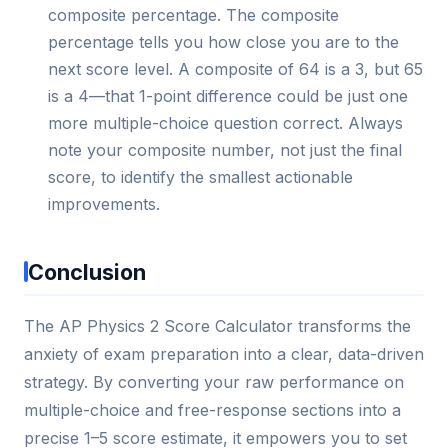
composite percentage. The composite
percentage tells you how close you are to the
next score level. A composite of 64 is a 3, but 65
is a 4—that 1-point difference could be just one
more multiple-choice question correct. Always
note your composite number, not just the final
score, to identify the smallest actionable
improvements.
Conclusion
The AP Physics 2 Score Calculator transforms the
anxiety of exam preparation into a clear, data-driven
strategy. By converting your raw performance on
multiple-choice and free-response sections into a
precise 1–5 score estimate, it empowers you to set