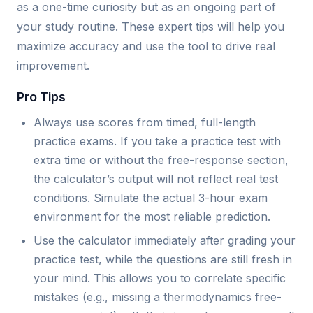
as a one-time curiosity but as an ongoing part of
your study routine. These expert tips will help you
maximize accuracy and use the tool to drive real
improvement.
Pro Tips
Always use scores from timed, full-length
practice exams. If you take a practice test with
extra time or without the free-response section,
the calculator’s output will not reflect real test
conditions. Simulate the actual 3-hour exam
environment for the most reliable prediction.
Use the calculator immediately after grading your
practice test, while the questions are still fresh in
your mind. This allows you to correlate specific
mistakes (e.g., missing a thermodynamics free-