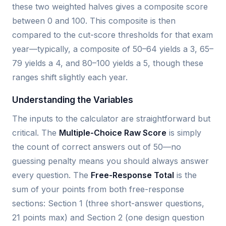
these two weighted halves gives a composite score
between 0 and 100. This composite is then
compared to the cut-score thresholds for that exam
year—typically, a composite of 50–64 yields a 3, 65–
79 yields a 4, and 80–100 yields a 5, though these
ranges shift slightly each year.
Understanding the Variables
The inputs to the calculator are straightforward but
critical. The
Multiple-Choice Raw Score
is simply
the count of correct answers out of 50—no
guessing penalty means you should always answer
every question. The
Free-Response Total
is the
sum of your points from both free-response
sections: Section 1 (three short-answer questions,
21 points max) and Section 2 (one design question