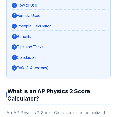
How to Use
Formula Used
Example Calculation
Benefits
Tips and Tricks
Conclusion
FAQ (8 Questions)
What is an AP Physics 2 Score
Calculator?
An AP Physics 2 Score Calculator is a specialized