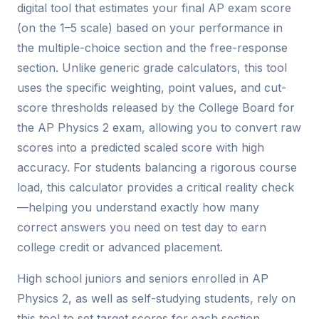
digital tool that estimates your final AP exam score
(on the 1–5 scale) based on your performance in
the multiple-choice section and the free-response
section. Unlike generic grade calculators, this tool
uses the specific weighting, point values, and cut-
score thresholds released by the College Board for
the AP Physics 2 exam, allowing you to convert raw
scores into a predicted scaled score with high
accuracy. For students balancing a rigorous course
load, this calculator provides a critical reality check
—helping you understand exactly how many
correct answers you need on test day to earn
college credit or advanced placement.
High school juniors and seniors enrolled in AP
Physics 2, as well as self-studying students, rely on
this tool to set target scores for each section,