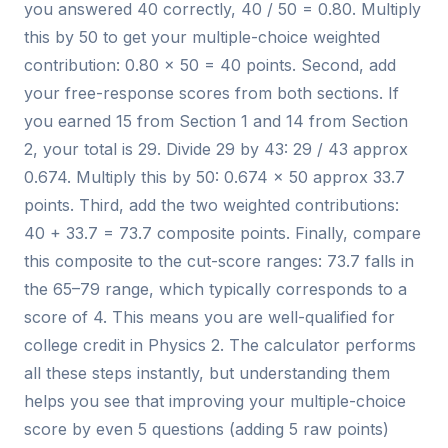
you answered 40 correctly, 40 / 50 = 0.80. Multiply
this by 50 to get your multiple-choice weighted
contribution: 0.80 × 50 = 40 points. Second, add
your free-response scores from both sections. If
you earned 15 from Section 1 and 14 from Section
2, your total is 29. Divide 29 by 43: 29 / 43 approx
0.674. Multiply this by 50: 0.674 × 50 approx 33.7
points. Third, add the two weighted contributions:
40 + 33.7 = 73.7 composite points. Finally, compare
this composite to the cut-score ranges: 73.7 falls in
the 65–79 range, which typically corresponds to a
score of 4. This means you are well-qualified for
college credit in Physics 2. The calculator performs
all these steps instantly, but understanding them
helps you see that improving your multiple-choice
score by even 5 questions (adding 5 raw points)