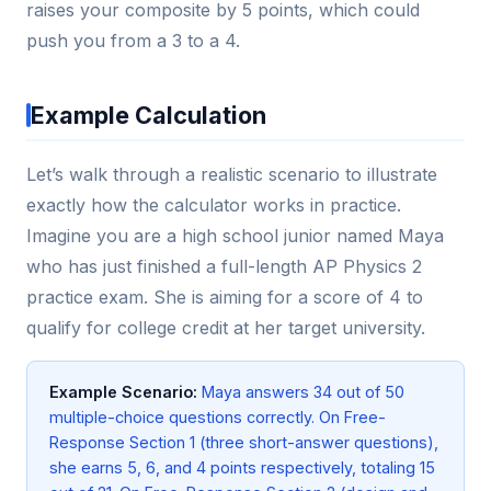
raises your composite by 5 points, which could
push you from a 3 to a 4.
Example Calculation
Let’s walk through a realistic scenario to illustrate
exactly how the calculator works in practice.
Imagine you are a high school junior named Maya
who has just finished a full-length AP Physics 2
practice exam. She is aiming for a score of 4 to
qualify for college credit at her target university.
Example Scenario:
Maya answers 34 out of 50
multiple-choice questions correctly. On Free-
Response Section 1 (three short-answer questions),
she earns 5, 6, and 4 points respectively, totaling 15