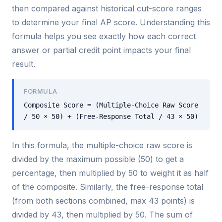
then compared against historical cut-score ranges
to determine your final AP score. Understanding this
formula helps you see exactly how each correct
answer or partial credit point impacts your final
result.
FORMULA
Composite Score = (Multiple-Choice Raw Score
/ 50 × 50) + (Free-Response Total / 43 × 50)
In this formula, the multiple-choice raw score is
divided by the maximum possible (50) to get a
percentage, then multiplied by 50 to weight it as half
of the composite. Similarly, the free-response total
(from both sections combined, max 43 points) is
divided by 43, then multiplied by 50. The sum of