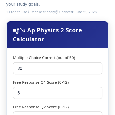
your study goals.
⚡ Free to use
📱 Mobile friendly
🕒 Updated: June 21, 2026
≡ƒº« Ap Physics 2 Score
Calculator
Multiple Choice Correct (out of 50)
Free Response Q1 Score (0-12)
Free Response Q2 Score (0-12)