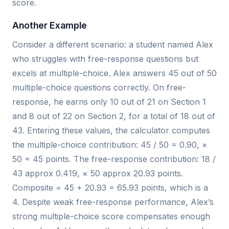
score.
Another Example
Consider a different scenario: a student named Alex
who struggles with free-response questions but
excels at multiple-choice. Alex answers 45 out of 50
multiple-choice questions correctly. On free-
response, he earns only 10 out of 21 on Section 1
and 8 out of 22 on Section 2, for a total of 18 out of
43. Entering these values, the calculator computes
the multiple-choice contribution: 45 / 50 = 0.90, ×
50 = 45 points. The free-response contribution: 18 /
43 approx 0.419, × 50 approx 20.93 points.
Composite = 45 + 20.93 = 65.93 points, which is a
4. Despite weak free-response performance, Alex’s
strong multiple-choice score compensates enough