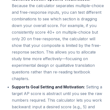
Because the calculator separates multiple-choice
and free-response inputs, you can test different
combinations to see which section is dragging
down your overall score. For example, if you
consistently score 40+ on multiple-choice but
only 20 on free-response, the calculator will
show that your composite is limited by the free-
response section. This allows you to allocate
study time more effectively—focusing on
experimental design or qualitative translation
questions rather than re-reading textbook
chapters.
Supports Goal Setting and Motivation:
Setting a
target AP score is abstract until you see the raw
numbers required. This calculator lets you work
backward: input a desired score (e.g., 5) and