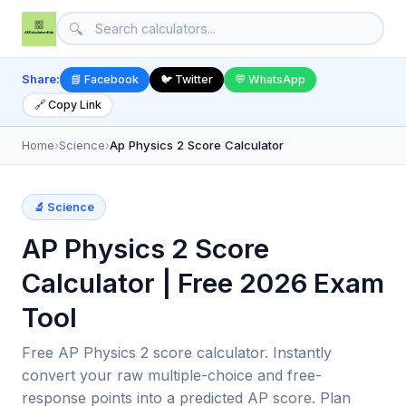
🔍
Share:
📘 Facebook
🐦 Twitter
💬 WhatsApp
🔗 Copy Link
Home
›
Science
›
Ap Physics 2 Score Calculator
🔬 Science
AP Physics 2 Score
Calculator | Free 2026 Exam
Tool
Free AP Physics 2 score calculator. Instantly
convert your raw multiple-choice and free-
response points into a predicted AP score. Plan