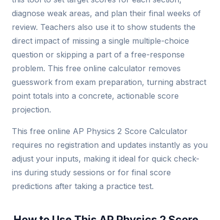
diagnose weak areas, and plan their final weeks of
review. Teachers also use it to show students the
direct impact of missing a single multiple-choice
question or skipping a part of a free-response
problem. This free online calculator removes
guesswork from exam preparation, turning abstract
point totals into a concrete, actionable score
projection.
This free online AP Physics 2 Score Calculator
requires no registration and updates instantly as you
adjust your inputs, making it ideal for quick check-
ins during study sessions or for final score
predictions after taking a practice test.
How to Use This AP Physics 2 Score