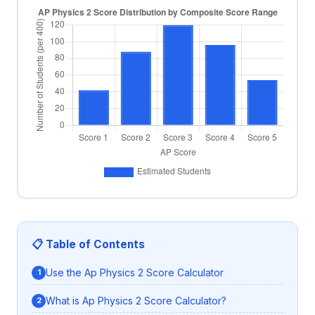
📋 Table of Contents
Use the Ap Physics 2 Score Calculator
What is Ap Physics 2 Score Calculator?