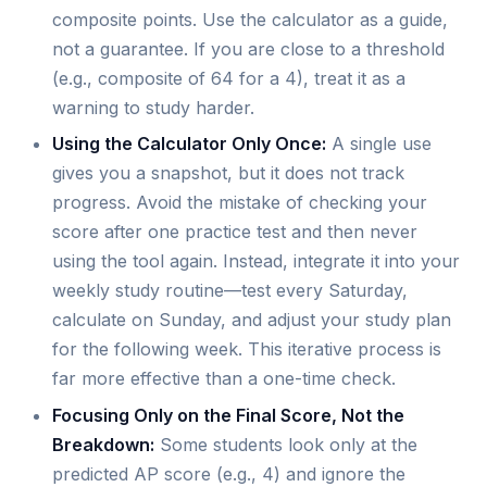
composite points. Use the calculator as a guide,
not a guarantee. If you are close to a threshold
(e.g., composite of 64 for a 4), treat it as a
warning to study harder.
Using the Calculator Only Once:
A single use
gives you a snapshot, but it does not track
progress. Avoid the mistake of checking your
score after one practice test and then never
using the tool again. Instead, integrate it into your
weekly study routine—test every Saturday,
calculate on Sunday, and adjust your study plan
for the following week. This iterative process is
far more effective than a one-time check.
Focusing Only on the Final Score, Not the
Breakdown:
Some students look only at the
predicted AP score (e.g., 4) and ignore the