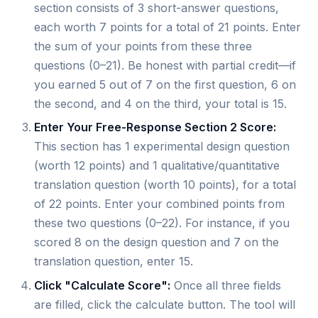
section consists of 3 short-answer questions,
each worth 7 points for a total of 21 points. Enter
the sum of your points from these three
questions (0–21). Be honest with partial credit—if
you earned 5 out of 7 on the first question, 6 on
the second, and 4 on the third, your total is 15.
Enter Your Free-Response Section 2 Score:
This section has 1 experimental design question
(worth 12 points) and 1 qualitative/quantitative
translation question (worth 10 points), for a total
of 22 points. Enter your combined points from
these two questions (0–22). For instance, if you
scored 8 on the design question and 7 on the
translation question, enter 15.
Click "Calculate Score":
Once all three fields
are filled, click the calculate button. The tool will