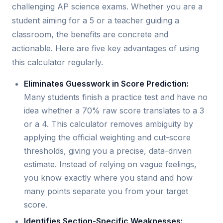
challenging AP science exams. Whether you are a
student aiming for a 5 or a teacher guiding a
classroom, the benefits are concrete and
actionable. Here are five key advantages of using
this calculator regularly.
Eliminates Guesswork in Score Prediction:
Many students finish a practice test and have no
idea whether a 70% raw score translates to a 3
or a 4. This calculator removes ambiguity by
applying the official weighting and cut-score
thresholds, giving you a precise, data-driven
estimate. Instead of relying on vague feelings,
you know exactly where you stand and how
many points separate you from your target
score.
Identifies Section-Specific Weaknesses: