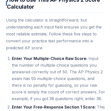
Calculator
Using the calculator is straightforward, but
understanding each input field ensures you get the
most reliable estimate. Follow these five steps to
convert your practice test performance into a
predicted AP score.
Enter Your Multiple-Choice Raw Score:
Input
the number of multiple-choice questions you
answered correctly out of 50. The AP Physics 2
exam has 50 multiple-choice questions, and
there is no penalty for guessing, so your raw
score is simply the count of correct answers. For
example, if you got 38 questions right, enter 38.
Enter Your Free-Response Section 1 Score:
This