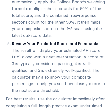
automatically apply the College Board’s weighting
formula: multiple-choice counts for 50% of the
total score, and the combined free-response
sections count for the other 50%. It then maps
your composite score to the 1–5 scale using the
latest cut-score data.
Review Your Predicted Score and Feedback:
The result will display your estimated AP score
(1–5) along with a brief interpretation. A score of
3 is typically considered passing, 4 is well-
qualified, and 5 is extremely well-qualified. The
calculator may also show your composite
percentage to help you see how close you are to
the next score threshold.
For best results, use the calculator immediately after
completing a full-length practice exam under timed