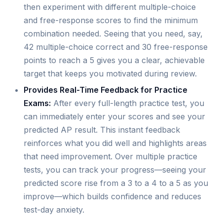
then experiment with different multiple-choice
and free-response scores to find the minimum
combination needed. Seeing that you need, say,
42 multiple-choice correct and 30 free-response
points to reach a 5 gives you a clear, achievable
target that keeps you motivated during review.
Provides Real-Time Feedback for Practice
Exams:
After every full-length practice test, you
can immediately enter your scores and see your
predicted AP result. This instant feedback
reinforces what you did well and highlights areas
that need improvement. Over multiple practice
tests, you can track your progress—seeing your
predicted score rise from a 3 to a 4 to a 5 as you
improve—which builds confidence and reduces
test-day anxiety.