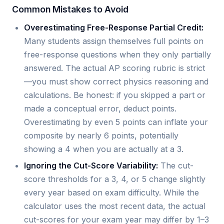
Common Mistakes to Avoid
Overestimating Free-Response Partial Credit:
Many students assign themselves full points on
free-response questions when they only partially
answered. The actual AP scoring rubric is strict
—you must show correct physics reasoning and
calculations. Be honest: if you skipped a part or
made a conceptual error, deduct points.
Overestimating by even 5 points can inflate your
composite by nearly 6 points, potentially
showing a 4 when you are actually at a 3.
Ignoring the Cut-Score Variability:
The cut-
score thresholds for a 3, 4, or 5 change slightly
every year based on exam difficulty. While the
calculator uses the most recent data, the actual
cut-scores for your exam year may differ by 1–3