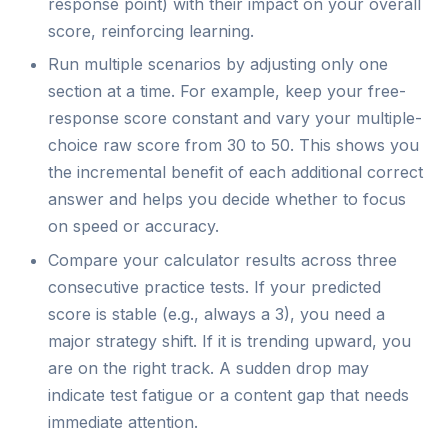
response point) with their impact on your overall
score, reinforcing learning.
Run multiple scenarios by adjusting only one
section at a time. For example, keep your free-
response score constant and vary your multiple-
choice raw score from 30 to 50. This shows you
the incremental benefit of each additional correct
answer and helps you decide whether to focus
on speed or accuracy.
Compare your calculator results across three
consecutive practice tests. If your predicted
score is stable (e.g., always a 3), you need a
major strategy shift. If it is trending upward, you
are on the right track. A sudden drop may
indicate test fatigue or a content gap that needs
immediate attention.