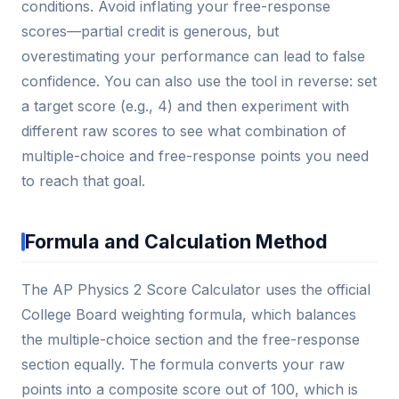
conditions. Avoid inflating your free-response
scores—partial credit is generous, but
overestimating your performance can lead to false
confidence. You can also use the tool in reverse: set
a target score (e.g., 4) and then experiment with
different raw scores to see what combination of
multiple-choice and free-response points you need
to reach that goal.
Formula and Calculation Method
The AP Physics 2 Score Calculator uses the official
College Board weighting formula, which balances
the multiple-choice section and the free-response
section equally. The formula converts your raw
points into a composite score out of 100, which is