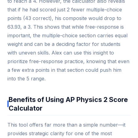
to reach a 4. However, the calculator also reveals
that if he had scored just 2 fewer multiple-choice
points (43 correct), his composite would drop to
63.93, a 3. This shows that while free-response is
important, the multiple-choice section carries equal
weight and can be a deciding factor for students
with uneven skills. Alex can use this insight to
prioritize free-response practice, knowing that even
a few extra points in that section could push him
into the 5 range.
Benefits of Using AP Physics 2 Score
Calculator
This tool offers far more than a simple number—it
provides strategic clarity for one of the most