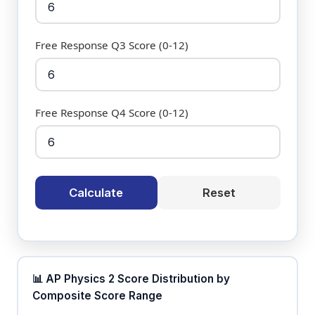
Free Response Q3 Score (0-12)
Free Response Q4 Score (0-12)
Calculate
Reset
📊 AP Physics 2 Score Distribution by
Composite Score Range