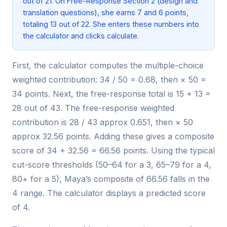
out of 21. On Free-Response Section 2 (design and
translation questions), she earns 7 and 6 points,
totaling 13 out of 22. She enters these numbers into
the calculator and clicks calculate.
First, the calculator computes the multiple-choice
weighted contribution: 34 / 50 = 0.68, then × 50 =
34 points. Next, the free-response total is 15 + 13 =
28 out of 43. The free-response weighted
contribution is 28 / 43 approx 0.651, then × 50
approx 32.56 points. Adding these gives a composite
score of 34 + 32.56 = 66.56 points. Using the typical
cut-score thresholds (50–64 for a 3, 65–79 for a 4,
80+ for a 5), Maya’s composite of 66.56 falls in the
4 range. The calculator displays a predicted score
of 4.