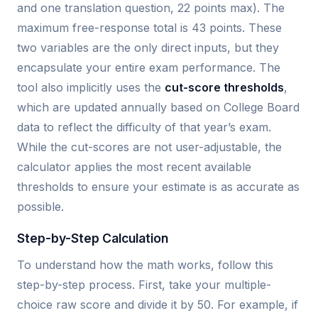
and one translation question, 22 points max). The
maximum free-response total is 43 points. These
two variables are the only direct inputs, but they
encapsulate your entire exam performance. The
tool also implicitly uses the
cut-score thresholds
,
which are updated annually based on College Board
data to reflect the difficulty of that year’s exam.
While the cut-scores are not user-adjustable, the
calculator applies the most recent available
thresholds to ensure your estimate is as accurate as
possible.
Step-by-Step Calculation
To understand how the math works, follow this
step-by-step process. First, take your multiple-
choice raw score and divide it by 50. For example, if