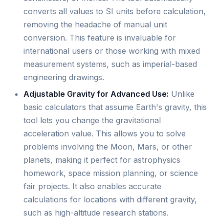
converts all values to SI units before calculation,
removing the headache of manual unit
conversion. This feature is invaluable for
international users or those working with mixed
measurement systems, such as imperial-based
engineering drawings.
Adjustable Gravity for Advanced Use:
Unlike
basic calculators that assume Earth's gravity, this
tool lets you change the gravitational
acceleration value. This allows you to solve
problems involving the Moon, Mars, or other
planets, making it perfect for astrophysics
homework, space mission planning, or science
fair projects. It also enables accurate
calculations for locations with different gravity,
such as high-altitude research stations.