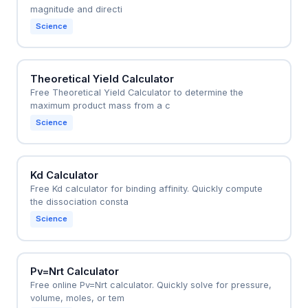
magnitude and directi
Science
Theoretical Yield Calculator
Free Theoretical Yield Calculator to determine the
maximum product mass from a c
Science
Kd Calculator
Free Kd calculator for binding affinity. Quickly compute
the dissociation consta
Science
Pv=Nrt Calculator
Free online Pv=Nrt calculator. Quickly solve for pressure,
volume, moles, or tem