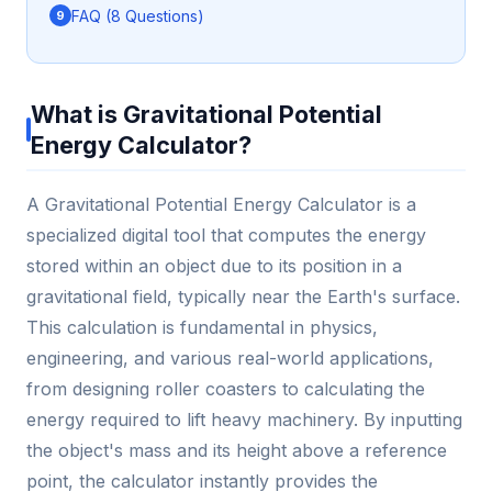
FAQ (8 Questions)
What is Gravitational Potential
Energy Calculator?
A Gravitational Potential Energy Calculator is a
specialized digital tool that computes the energy
stored within an object due to its position in a
gravitational field, typically near the Earth's surface.
This calculation is fundamental in physics,
engineering, and various real-world applications,
from designing roller coasters to calculating the
energy required to lift heavy machinery. By inputting
the object's mass and its height above a reference
point, the calculator instantly provides the