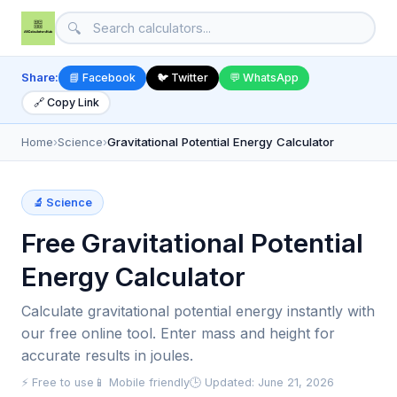
🔍
Share:
📘 Facebook
🐦 Twitter
💬 WhatsApp
🔗 Copy Link
Home
›
Science
›
Gravitational Potential Energy Calculator
🔬 Science
Free Gravitational Potential
Energy Calculator
Calculate gravitational potential energy instantly with
our free online tool. Enter mass and height for
accurate results in joules.
⚡ Free to use
📱 Mobile friendly
🕒 Updated: June 21, 2026