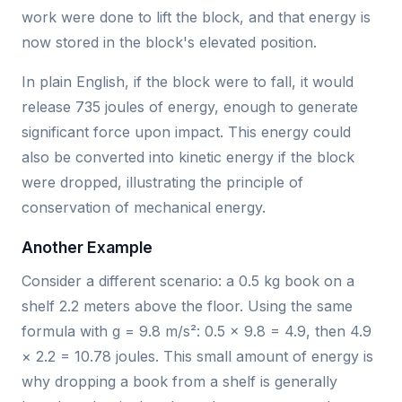
work were done to lift the block, and that energy is
now stored in the block's elevated position.
In plain English, if the block were to fall, it would
release 735 joules of energy, enough to generate
significant force upon impact. This energy could
also be converted into kinetic energy if the block
were dropped, illustrating the principle of
conservation of mechanical energy.
Another Example
Consider a different scenario: a 0.5 kg book on a
shelf 2.2 meters above the floor. Using the same
formula with g = 9.8 m/s²: 0.5 × 9.8 = 4.9, then 4.9
× 2.2 = 10.78 joules. This small amount of energy is
why dropping a book from a shelf is generally