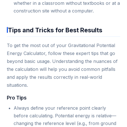
whether in a classroom without textbooks or at a
construction site without a computer.
Tips and Tricks for Best Results
To get the most out of your Gravitational Potential
Energy Calculator, follow these expert tips that go
beyond basic usage. Understanding the nuances of
the calculation will help you avoid common pitfalls
and apply the results correctly in real-world
situations.
Pro Tips
Always define your reference point clearly
before calculating. Potential energy is relative—
changing the reference level (e.g., from ground