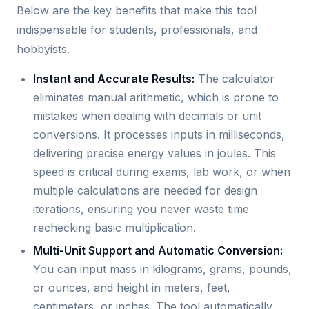
Below are the key benefits that make this tool
indispensable for students, professionals, and
hobbyists.
Instant and Accurate Results:
The calculator
eliminates manual arithmetic, which is prone to
mistakes when dealing with decimals or unit
conversions. It processes inputs in milliseconds,
delivering precise energy values in joules. This
speed is critical during exams, lab work, or when
multiple calculations are needed for design
iterations, ensuring you never waste time
rechecking basic multiplication.
Multi-Unit Support and Automatic Conversion:
You can input mass in kilograms, grams, pounds,
or ounces, and height in meters, feet,
centimeters, or inches. The tool automatically