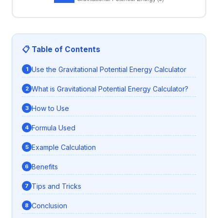
📋 Table of Contents
Use the Gravitational Potential Energy Calculator
What is Gravitational Potential Energy Calculator?
How to Use
Formula Used
Example Calculation
Benefits
Tips and Tricks
Conclusion