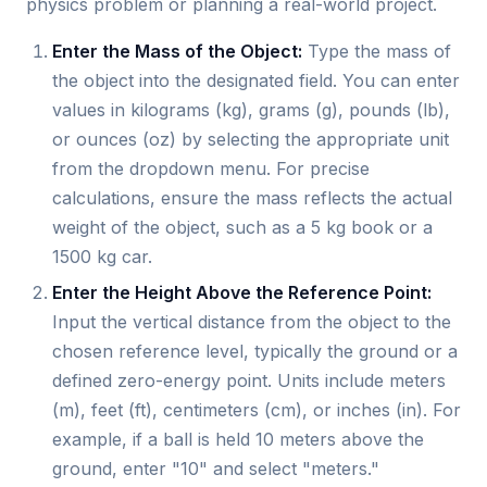
physics problem or planning a real-world project.
Enter the Mass of the Object:
Type the mass of
the object into the designated field. You can enter
values in kilograms (kg), grams (g), pounds (lb),
or ounces (oz) by selecting the appropriate unit
from the dropdown menu. For precise
calculations, ensure the mass reflects the actual
weight of the object, such as a 5 kg book or a
1500 kg car.
Enter the Height Above the Reference Point:
Input the vertical distance from the object to the
chosen reference level, typically the ground or a
defined zero-energy point. Units include meters
(m), feet (ft), centimeters (cm), or inches (in). For
example, if a ball is held 10 meters above the
ground, enter "10" and select "meters."