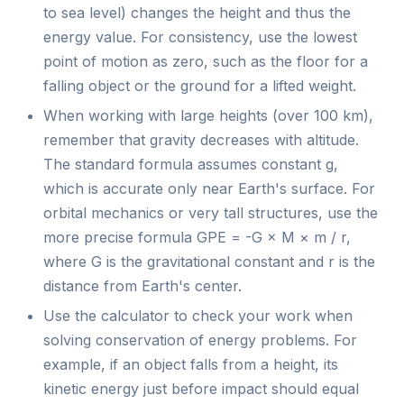
to sea level) changes the height and thus the
energy value. For consistency, use the lowest
point of motion as zero, such as the floor for a
falling object or the ground for a lifted weight.
When working with large heights (over 100 km),
remember that gravity decreases with altitude.
The standard formula assumes constant g,
which is accurate only near Earth's surface. For
orbital mechanics or very tall structures, use the
more precise formula GPE = -G × M × m / r,
where G is the gravitational constant and r is the
distance from Earth's center.
Use the calculator to check your work when
solving conservation of energy problems. For
example, if an object falls from a height, its
kinetic energy just before impact should equal