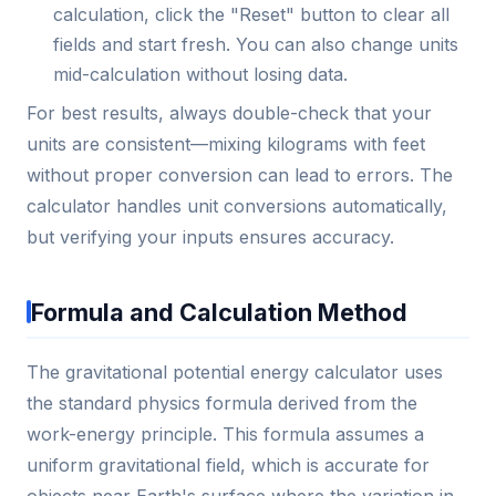
calculation, click the "Reset" button to clear all
fields and start fresh. You can also change units
mid-calculation without losing data.
For best results, always double-check that your
units are consistent—mixing kilograms with feet
without proper conversion can lead to errors. The
calculator handles unit conversions automatically,
but verifying your inputs ensures accuracy.
Formula and Calculation Method
The gravitational potential energy calculator uses
the standard physics formula derived from the
work-energy principle. This formula assumes a
uniform gravitational field, which is accurate for
objects near Earth's surface where the variation in