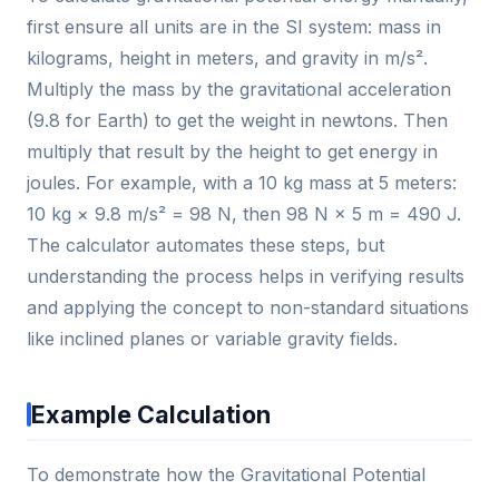
first ensure all units are in the SI system: mass in
kilograms, height in meters, and gravity in m/s².
Multiply the mass by the gravitational acceleration
(9.8 for Earth) to get the weight in newtons. Then
multiply that result by the height to get energy in
joules. For example, with a 10 kg mass at 5 meters:
10 kg × 9.8 m/s² = 98 N, then 98 N × 5 m = 490 J.
The calculator automates these steps, but
understanding the process helps in verifying results
and applying the concept to non-standard situations
like inclined planes or variable gravity fields.
Example Calculation
To demonstrate how the Gravitational Potential