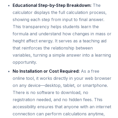
Educational Step-by-Step Breakdown:
The
calculator displays the full calculation process,
showing each step from input to final answer.
This transparency helps students learn the
formula and understand how changes in mass or
height affect energy. It serves as a teaching aid
that reinforces the relationship between
variables, turning a simple answer into a learning
opportunity.
No Installation or Cost Required:
As a free
online tool, it works directly in your web browser
on any device—desktop, tablet, or smartphone.
There is no software to download, no
registration needed, and no hidden fees. This
accessibility ensures that anyone with an internet
connection can perform calculations anytime,