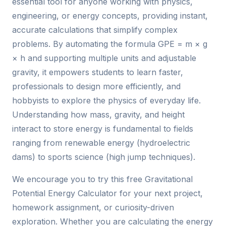
essential tool for anyone working with physics,
engineering, or energy concepts, providing instant,
accurate calculations that simplify complex
problems. By automating the formula GPE = m × g
× h and supporting multiple units and adjustable
gravity, it empowers students to learn faster,
professionals to design more efficiently, and
hobbyists to explore the physics of everyday life.
Understanding how mass, gravity, and height
interact to store energy is fundamental to fields
ranging from renewable energy (hydroelectric
dams) to sports science (high jump techniques).
We encourage you to try this free Gravitational
Potential Energy Calculator for your next project,
homework assignment, or curiosity-driven
exploration. Whether you are calculating the energy