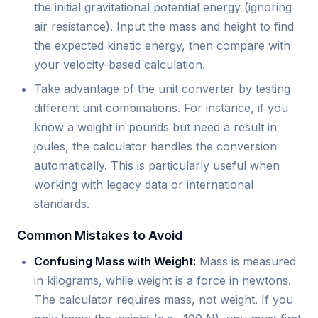
the initial gravitational potential energy (ignoring
air resistance). Input the mass and height to find
the expected kinetic energy, then compare with
your velocity-based calculation.
Take advantage of the unit converter by testing
different unit combinations. For instance, if you
know a weight in pounds but need a result in
joules, the calculator handles the conversion
automatically. This is particularly useful when
working with legacy data or international
standards.
Common Mistakes to Avoid
Confusing Mass with Weight:
Mass is measured
in kilograms, while weight is a force in newtons.
The calculator requires mass, not weight. If you