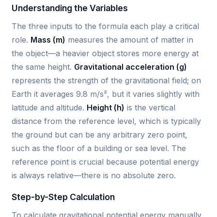
Understanding the Variables
The three inputs to the formula each play a critical
role.
Mass (m)
measures the amount of matter in
the object—a heavier object stores more energy at
the same height.
Gravitational acceleration (g)
represents the strength of the gravitational field; on
Earth it averages 9.8 m/s², but it varies slightly with
latitude and altitude.
Height (h)
is the vertical
distance from the reference level, which is typically
the ground but can be any arbitrary zero point,
such as the floor of a building or sea level. The
reference point is crucial because potential energy
is always relative—there is no absolute zero.
Step-by-Step Calculation
To calculate gravitational potential energy manually,