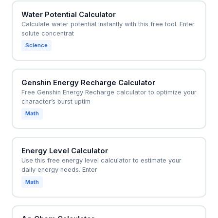
Water Potential Calculator
Calculate water potential instantly with this free tool. Enter
solute concentrat
Science
Genshin Energy Recharge Calculator
Free Genshin Energy Recharge calculator to optimize your
character’s burst uptim
Math
Energy Level Calculator
Use this free energy level calculator to estimate your
daily energy needs. Enter
Math