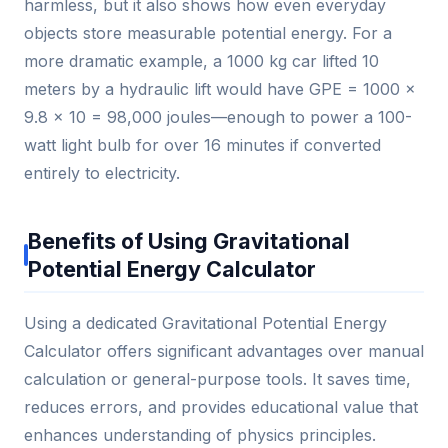
harmless, but it also shows how even everyday
objects store measurable potential energy. For a
more dramatic example, a 1000 kg car lifted 10
meters by a hydraulic lift would have GPE = 1000 ×
9.8 × 10 = 98,000 joules—enough to power a 100-
watt light bulb for over 16 minutes if converted
entirely to electricity.
Benefits of Using Gravitational
Potential Energy Calculator
Using a dedicated Gravitational Potential Energy
Calculator offers significant advantages over manual
calculation or general-purpose tools. It saves time,
reduces errors, and provides educational value that
enhances understanding of physics principles.