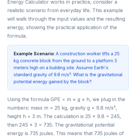
Energy Calculator works in practice, consider a
realistic scenario from everyday life. This example
will walk through the input values and the resulting
energy, showing the practical application of the
formula.
Example Scenario:
A construction worker lifts a 25
kg concrete block from the ground to a platform 3
meters high on a building site. Assume Earth's
standard gravity of 9.8 m/s². What is the gravitational
potential energy gained by the block?
Using the formula GPE = m × g × h, we plug in the
numbers: mass m = 25 kg, gravity g = 9.8 m/s²,
height h = 3 m. The calculation is 25 × 9.8 = 245,
then 245 × 3 = 735. The gravitational potential
energy is 735 joules. This means that 735 joules of