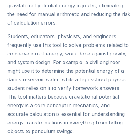
gravitational potential energy in joules, eliminating
the need for manual arithmetic and reducing the risk
of calculation errors.
Students, educators, physicists, and engineers
frequently use this tool to solve problems related to
conservation of energy, work done against gravity,
and system design. For example, a civil engineer
might use it to determine the potential energy of a
dam's reservoir water, while a high school physics
student relies on it to verify homework answers.
The tool matters because gravitational potential
energy is a core concept in mechanics, and
accurate calculation is essential for understanding
energy transformations in everything from falling
objects to pendulum swings.