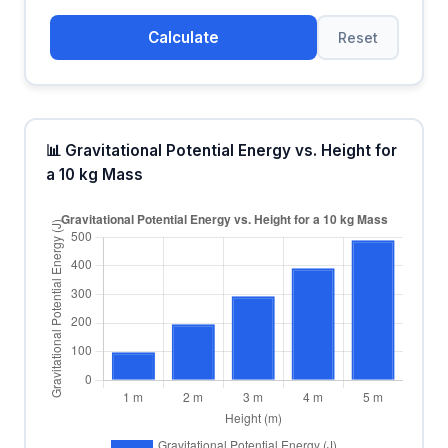
Calculate
Reset
📊 Gravitational Potential Energy vs. Height for
a 10 kg Mass