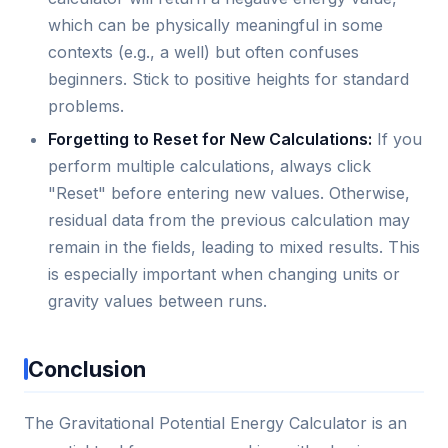
which can be physically meaningful in some
contexts (e.g., a well) but often confuses
beginners. Stick to positive heights for standard
problems.
Forgetting to Reset for New Calculations:
If you
perform multiple calculations, always click
"Reset" before entering new values. Otherwise,
residual data from the previous calculation may
remain in the fields, leading to mixed results. This
is especially important when changing units or
gravity values between runs.
Conclusion
The Gravitational Potential Energy Calculator is an