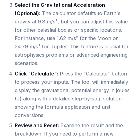
Select the Gravitational Acceleration
(Optional):
The calculator defaults to Earth's
gravity at 9.8 m/s², but you can adjust this value
for other celestial bodies or specific locations.
For instance, use 1.62 m/s² for the Moon or
24.79 m/s² for Jupiter. This feature is crucial for
astrophysics problems or advanced engineering
scenarios.
Click "Calculate":
Press the "Calculate" button
to process your inputs. The tool will immediately
display the gravitational potential energy in joules
(J) along with a detailed step-by-step solution
showing the formula application and unit
conversions.
Review and Reset:
Examine the result and the
breakdown. If you need to perform a new