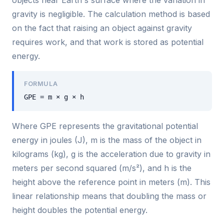
gravity is negligible. The calculation method is based
on the fact that raising an object against gravity
requires work, and that work is stored as potential
energy.
FORMULA
GPE = m × g × h
Where GPE represents the gravitational potential
energy in joules (J), m is the mass of the object in
kilograms (kg), g is the acceleration due to gravity in
meters per second squared (m/s²), and h is the
height above the reference point in meters (m). This
linear relationship means that doubling the mass or
height doubles the potential energy.