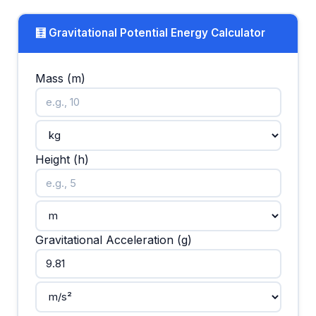
🧮 Gravitational Potential Energy Calculator
Mass (m)
Height (h)
Gravitational Acceleration (g)