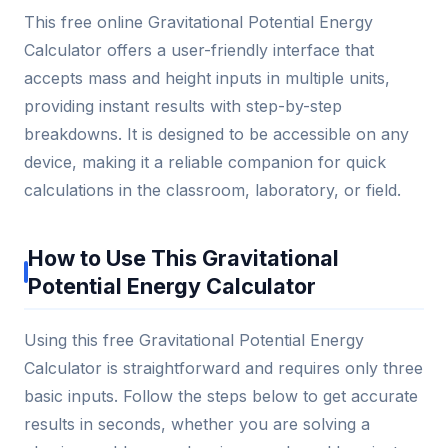
This free online Gravitational Potential Energy
Calculator offers a user-friendly interface that
accepts mass and height inputs in multiple units,
providing instant results with step-by-step
breakdowns. It is designed to be accessible on any
device, making it a reliable companion for quick
calculations in the classroom, laboratory, or field.
How to Use This Gravitational
Potential Energy Calculator
Using this free Gravitational Potential Energy
Calculator is straightforward and requires only three
basic inputs. Follow the steps below to get accurate
results in seconds, whether you are solving a