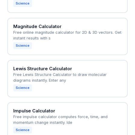
Science
Magnitude Calculator
Free online magnitude calculator for 2D & 3D vectors. Get
instant results with s
Science
Lewis Structure Calculator
Free Lewis Structure Calculator to draw molecular
diagrams instantly. Enter any
Science
Impulse Calculator
Free impulse calculator computes force, time, and
momentum change instantly. Ide
Science