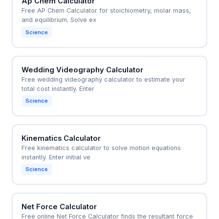
Ap Chem Calculator
Free AP Chem Calculator for stoichiometry, molar mass,
and equilibrium. Solve ex
Science
Wedding Videography Calculator
Free wedding videography calculator to estimate your
total cost instantly. Enter
Science
Kinematics Calculator
Free kinematics calculator to solve motion equations
instantly. Enter initial ve
Science
Net Force Calculator
Free online Net Force Calculator finds the resultant force