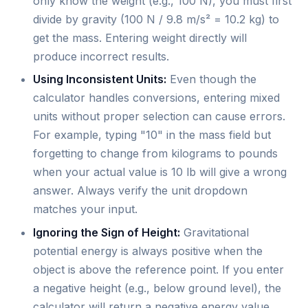
only know the weight (e.g., 100 N), you must first
divide by gravity (100 N / 9.8 m/s² = 10.2 kg) to
get the mass. Entering weight directly will
produce incorrect results.
Using Inconsistent Units:
Even though the
calculator handles conversions, entering mixed
units without proper selection can cause errors.
For example, typing "10" in the mass field but
forgetting to change from kilograms to pounds
when your actual value is 10 lb will give a wrong
answer. Always verify the unit dropdown
matches your input.
Ignoring the Sign of Height:
Gravitational
potential energy is always positive when the
object is above the reference point. If you enter
a negative height (e.g., below ground level), the
calculator will return a negative energy value,