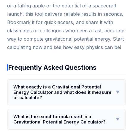
of a falling apple or the potential of a spacecraft
launch, this tool delivers reliable results in seconds.
Bookmark it for quick access, and share it with
classmates or colleagues who need a fast, accurate
way to compute gravitational potential energy. Start
calculating now and see how easy physics can be!
Frequently Asked Questions
What exactly is a Gravitational Potential
Energy Calculator and what does it measure
▼
or calculate?
A Gravitational Potential Energy Calculator is a tool
that computes the potential energy stored in an
What is the exact formula used in a
▼
Gravitational Potential Energy Calculator?
object due to its position in a gravitational field,
typically near Earth's surface. It measures the