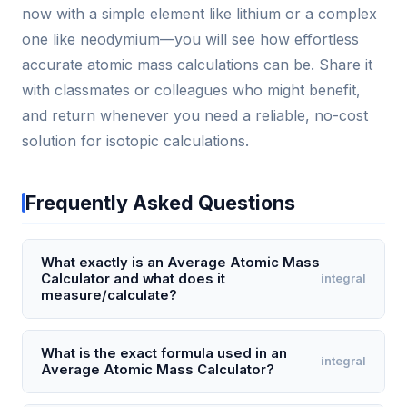
now with a simple element like lithium or a complex
one like neodymium—you will see how effortless
accurate atomic mass calculations can be. Share it
with classmates or colleagues who might benefit,
and return whenever you need a reliable, no-cost
solution for isotopic calculations.
Frequently Asked Questions
What exactly is an Average Atomic Mass
Calculator and what does it
integral
measure/calculate?
An Average Atomic Mass Calculator is a tool that
computes the weighted average mass of an
What is the exact formula used in an
integral
Average Atomic Mass Calculator?
element's atoms based on its naturally occurring
isotopes. It takes the mass of each isotope (in
The exact formula is: Average Atomic Mass = ú