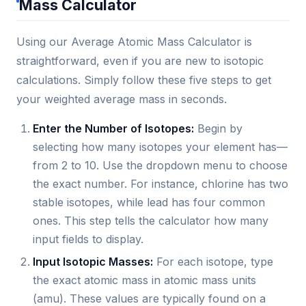
Mass Calculator
Using our Average Atomic Mass Calculator is
straightforward, even if you are new to isotopic
calculations. Simply follow these five steps to get
your weighted average mass in seconds.
Enter the Number of Isotopes:
Begin by
selecting how many isotopes your element has—
from 2 to 10. Use the dropdown menu to choose
the exact number. For instance, chlorine has two
stable isotopes, while lead has four common
ones. This step tells the calculator how many
input fields to display.
Input Isotopic Masses:
For each isotope, type
the exact atomic mass in atomic mass units
(amu). These values are typically found on a