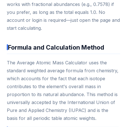
works with fractional abundances (e.g., 0.7578) if
you prefer, as long as the total equals 1.0. No
account or login is required—just open the page and
start calculating.
Formula and Calculation Method
The Average Atomic Mass Calculator uses the
standard weighted average formula from chemistry,
which accounts for the fact that each isotope
contributes to the element's overall mass in
proportion to its natural abundance. This method is
universally accepted by the International Union of
Pure and Applied Chemistry (IUPAC) and is the
basis for all periodic table atomic weights.