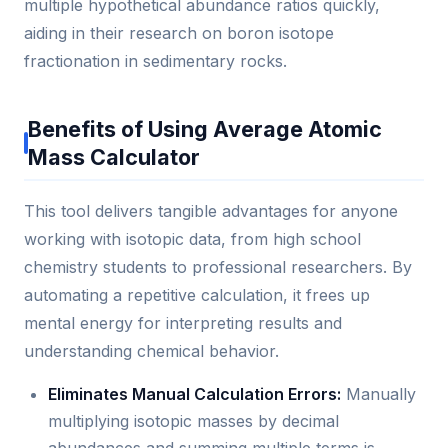
multiple hypothetical abundance ratios quickly,
aiding in their research on boron isotope
fractionation in sedimentary rocks.
Benefits of Using Average Atomic
Mass Calculator
This tool delivers tangible advantages for anyone
working with isotopic data, from high school
chemistry students to professional researchers. By
automating a repetitive calculation, it frees up
mental energy for interpreting results and
understanding chemical behavior.
Eliminates Manual Calculation Errors:
Manually
multiplying isotopic masses by decimal