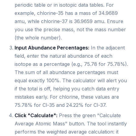
periodic table or in isotopic data tables. For
example, chlorine-35 has a mass of 34.9689
amu, while chlorine-37 is 36.9659 amu. Ensure
you use the precise mass, not the mass number
(the whole number).
Input Abundance Percentages:
In the adjacent
field, enter the natural abundance of each
isotope as a percentage (e.g., 75.78 for 75.78%).
The sum of all abundance percentages must
equal exactly 100%. The calculator will alert you
if the total is off, helping you catch data entry
mistakes early. For chlorine, these values are
75.78% for Cl-35 and 24.22% for Cl-37.
Click "Calculate":
Press the green "Calculate
Average Atomic Mass" button. The tool instantly
performs the weighted average calculation: it