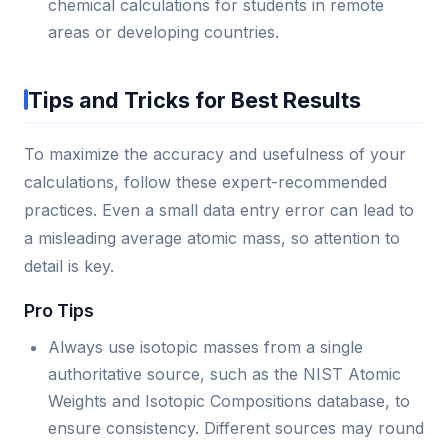
chemical calculations for students in remote
areas or developing countries.
Tips and Tricks for Best Results
To maximize the accuracy and usefulness of your
calculations, follow these expert-recommended
practices. Even a small data entry error can lead to
a misleading average atomic mass, so attention to
detail is key.
Pro Tips
Always use isotopic masses from a single
authoritative source, such as the NIST Atomic
Weights and Isotopic Compositions database, to
ensure consistency. Different sources may round