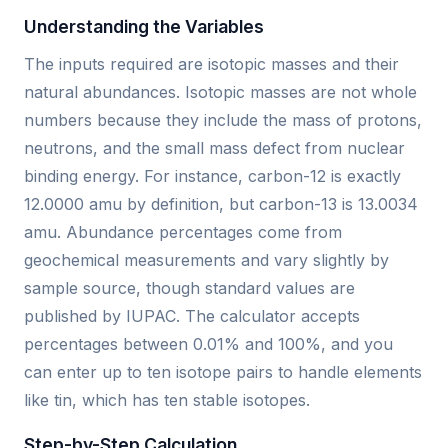
Understanding the Variables
The inputs required are isotopic masses and their
natural abundances. Isotopic masses are not whole
numbers because they include the mass of protons,
neutrons, and the small mass defect from nuclear
binding energy. For instance, carbon-12 is exactly
12.0000 amu by definition, but carbon-13 is 13.0034
amu. Abundance percentages come from
geochemical measurements and vary slightly by
sample source, though standard values are
published by IUPAC. The calculator accepts
percentages between 0.01% and 100%, and you
can enter up to ten isotope pairs to handle elements
like tin, which has ten stable isotopes.
Step-by-Step Calculation