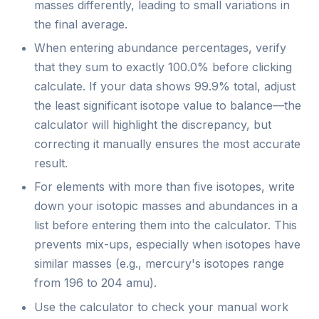
masses differently, leading to small variations in
the final average.
When entering abundance percentages, verify
that they sum to exactly 100.0% before clicking
calculate. If your data shows 99.9% total, adjust
the least significant isotope value to balance—the
calculator will highlight the discrepancy, but
correcting it manually ensures the most accurate
result.
For elements with more than five isotopes, write
down your isotopic masses and abundances in a
list before entering them into the calculator. This
prevents mix-ups, especially when isotopes have
similar masses (e.g., mercury's isotopes range
from 196 to 204 amu).
Use the calculator to check your manual work