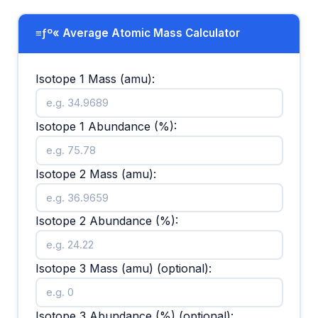
≡ƒº« Average Atomic Mass Calculator
Isotope 1 Mass (amu):
Isotope 1 Abundance (%):
Isotope 2 Mass (amu):
Isotope 2 Abundance (%):
Isotope 3 Mass (amu) (optional):
Isotope 3 Abundance (%) (optional):