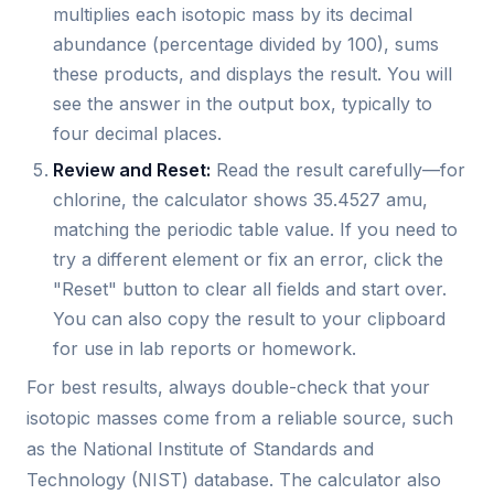
multiplies each isotopic mass by its decimal
abundance (percentage divided by 100), sums
these products, and displays the result. You will
see the answer in the output box, typically to
four decimal places.
Review and Reset:
Read the result carefully—for
chlorine, the calculator shows 35.4527 amu,
matching the periodic table value. If you need to
try a different element or fix an error, click the
"Reset" button to clear all fields and start over.
You can also copy the result to your clipboard
for use in lab reports or homework.
For best results, always double-check that your
isotopic masses come from a reliable source, such
as the National Institute of Standards and
Technology (NIST) database. The calculator also