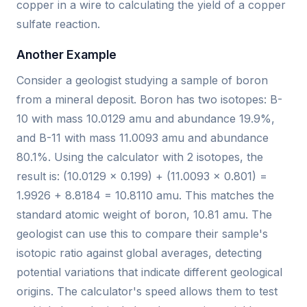
copper in a wire to calculating the yield of a copper
sulfate reaction.
Another Example
Consider a geologist studying a sample of boron
from a mineral deposit. Boron has two isotopes: B-
10 with mass 10.0129 amu and abundance 19.9%,
and B-11 with mass 11.0093 amu and abundance
80.1%. Using the calculator with 2 isotopes, the
result is: (10.0129 × 0.199) + (11.0093 × 0.801) =
1.9926 + 8.8184 = 10.8110 amu. This matches the
standard atomic weight of boron, 10.81 amu. The
geologist can use this to compare their sample's
isotopic ratio against global averages, detecting
potential variations that indicate different geological
origins. The calculator's speed allows them to test