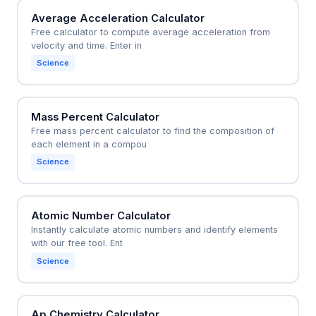
Average Acceleration Calculator
Free calculator to compute average acceleration from
velocity and time. Enter in
Science
Mass Percent Calculator
Free mass percent calculator to find the composition of
each element in a compou
Science
Atomic Number Calculator
Instantly calculate atomic numbers and identify elements
with our free tool. Ent
Science
Ap Chemistry Calculator