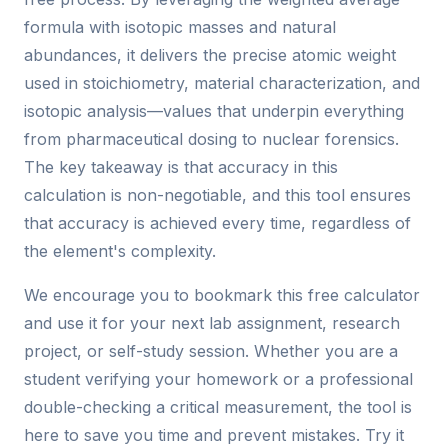
formula with isotopic masses and natural
abundances, it delivers the precise atomic weight
used in stoichiometry, material characterization, and
isotopic analysis—values that underpin everything
from pharmaceutical dosing to nuclear forensics.
The key takeaway is that accuracy in this
calculation is non-negotiable, and this tool ensures
that accuracy is achieved every time, regardless of
the element's complexity.
We encourage you to bookmark this free calculator
and use it for your next lab assignment, research
project, or self-study session. Whether you are a
student verifying your homework or a professional
double-checking a critical measurement, the tool is
here to save you time and prevent mistakes. Try it