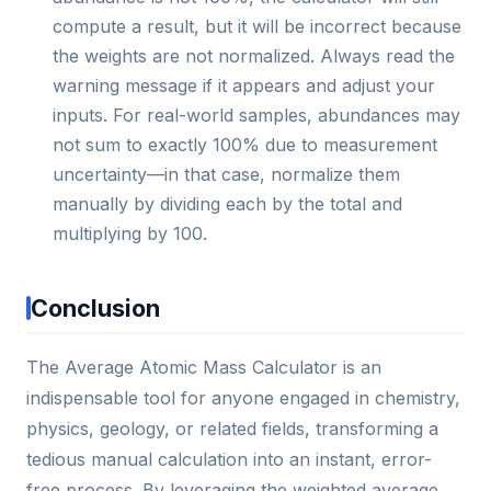
compute a result, but it will be incorrect because
the weights are not normalized. Always read the
warning message if it appears and adjust your
inputs. For real-world samples, abundances may
not sum to exactly 100% due to measurement
uncertainty—in that case, normalize them
manually by dividing each by the total and
multiplying by 100.
Conclusion
The Average Atomic Mass Calculator is an
indispensable tool for anyone engaged in chemistry,
physics, geology, or related fields, transforming a
tedious manual calculation into an instant, error-
free process. By leveraging the weighted average