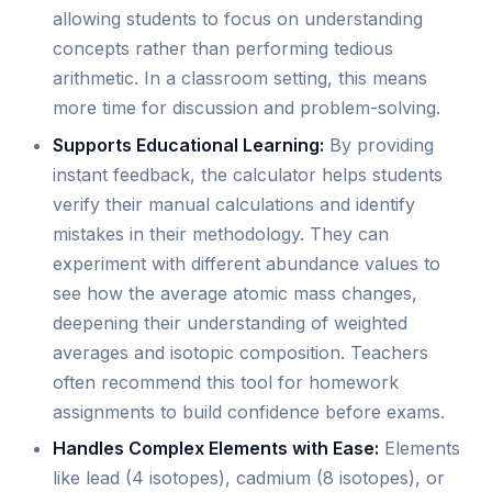
allowing students to focus on understanding
concepts rather than performing tedious
arithmetic. In a classroom setting, this means
more time for discussion and problem-solving.
Supports Educational Learning:
By providing
instant feedback, the calculator helps students
verify their manual calculations and identify
mistakes in their methodology. They can
experiment with different abundance values to
see how the average atomic mass changes,
deepening their understanding of weighted
averages and isotopic composition. Teachers
often recommend this tool for homework
assignments to build confidence before exams.
Handles Complex Elements with Ease:
Elements
like lead (4 isotopes), cadmium (8 isotopes), or