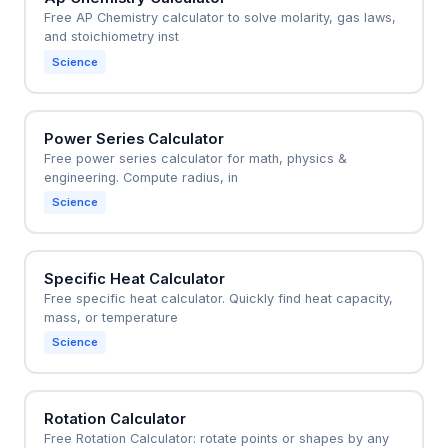
Free AP Chemistry calculator to solve molarity, gas laws,
and stoichiometry inst
Science
Power Series Calculator
Free power series calculator for math, physics &
engineering. Compute radius, in
Science
Specific Heat Calculator
Free specific heat calculator. Quickly find heat capacity,
mass, or temperature
Science
Rotation Calculator
Free Rotation Calculator: rotate points or shapes by any