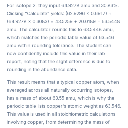
For isotope 2, they input 64.9278 amu and 30.83%.
Clicking "Calculate" yields: (62.9296 × 0.6917) +
(64.9278 × 0.3083) = 43.5259 + 20.0189 = 63.5448
amu. The calculator rounds this to 63.5448 amu,
which matches the periodic table value of 63.546
amu within rounding tolerance. The student can
now confidently include this value in their lab
report, noting that the slight difference is due to
rounding in the abundance data.
This result means that a typical copper atom, when
averaged across all naturally occurring isotopes,
has a mass of about 63.55 amu, which is why the
periodic table lists copper's atomic weight as 63.546.
This value is used in all stoichiometric calculations
involving copper, from determining the mass of