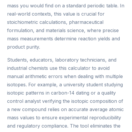
mass you would find on a standard periodic table. In
real-world contexts, this value is crucial for
stoichiometric calculations, pharmaceutical
formulation, and materials science, where precise
mass measurements determine reaction yields and
product purity.
Students, educators, laboratory technicians, and
industrial chemists use this calculator to avoid
manual arithmetic errors when dealing with multiple
isotopes. For example, a university student studying
isotopic patterns in carbon-14 dating or a quality
control analyst verifying the isotopic composition of
a new compound relies on accurate average atomic
mass values to ensure experimental reproducibility
and regulatory compliance. The tool eliminates the