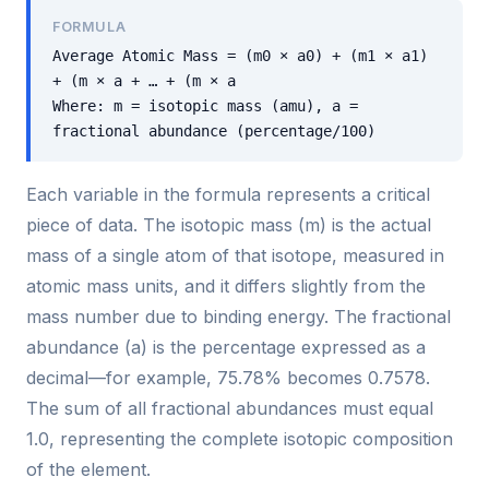
FORMULA
Average Atomic Mass = (m0 × a0) + (m1 × a1)
+ (m × a + … + (m × a
Where: m = isotopic mass (amu), a =
fractional abundance (percentage/100)
Each variable in the formula represents a critical
piece of data. The isotopic mass (m) is the actual
mass of a single atom of that isotope, measured in
atomic mass units, and it differs slightly from the
mass number due to binding energy. The fractional
abundance (a) is the percentage expressed as a
decimal—for example, 75.78% becomes 0.7578.
The sum of all fractional abundances must equal
1.0, representing the complete isotopic composition
of the element.