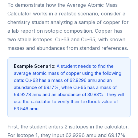
To demonstrate how the Average Atomic Mass
Calculator works in a realistic scenario, consider a
chemistry student analyzing a sample of copper for
a lab report on isotopic composition. Copper has
two stable isotopes: Cu-63 and Cu-65, with known
masses and abundances from standard references.
Example Scenario:
A student needs to find the
average atomic mass of copper using the following
data: Cu-63 has a mass of 62.9296 amu and an
abundance of 69.17%, while Cu-65 has a mass of
64.9278 amu and an abundance of 30.83%. They will
use the calculator to verify their textbook value of
63.546 amu.
First, the student enters 2 isotopes in the calculator.
For isotope 1, they input 62.9296 amu and 69.17%.