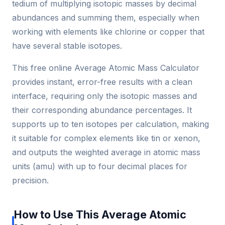
tedium of multiplying isotopic masses by decimal
abundances and summing them, especially when
working with elements like chlorine or copper that
have several stable isotopes.
This free online Average Atomic Mass Calculator
provides instant, error-free results with a clean
interface, requiring only the isotopic masses and
their corresponding abundance percentages. It
supports up to ten isotopes per calculation, making
it suitable for complex elements like tin or xenon,
and outputs the weighted average in atomic mass
units (amu) with up to four decimal places for
precision.
How to Use This Average Atomic