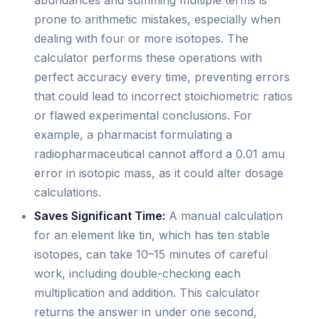
abundances and summing multiple terms is
prone to arithmetic mistakes, especially when
dealing with four or more isotopes. The
calculator performs these operations with
perfect accuracy every time, preventing errors
that could lead to incorrect stoichiometric ratios
or flawed experimental conclusions. For
example, a pharmacist formulating a
radiopharmaceutical cannot afford a 0.01 amu
error in isotopic mass, as it could alter dosage
calculations.
Saves Significant Time:
A manual calculation
for an element like tin, which has ten stable
isotopes, can take 10–15 minutes of careful
work, including double-checking each
multiplication and addition. This calculator
returns the answer in under one second,