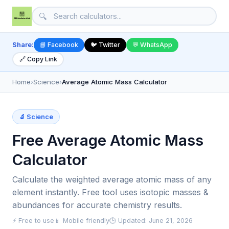
🔍
Share:
📘 Facebook
🐦 Twitter
💬 WhatsApp
🔗 Copy Link
Home
›
Science
›
Average Atomic Mass Calculator
🔬 Science
Free Average Atomic Mass
Calculator
Calculate the weighted average atomic mass of any
element instantly. Free tool uses isotopic masses &
abundances for accurate chemistry results.
⚡ Free to use
📱 Mobile friendly
🕒 Updated: June 21, 2026