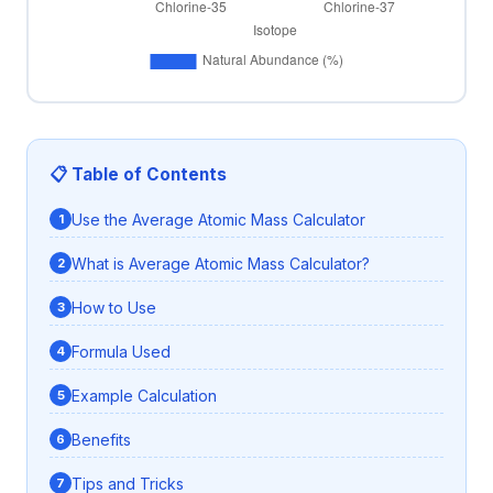
📋 Table of Contents
Use the Average Atomic Mass Calculator
What is Average Atomic Mass Calculator?
How to Use
Formula Used
Example Calculation
Benefits
Tips and Tricks