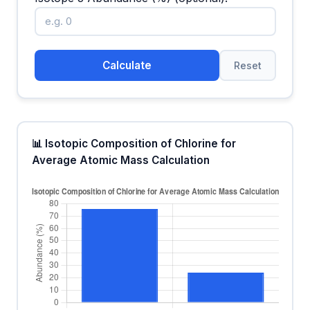
Calculate
Reset
📊 Isotopic Composition of Chlorine for
Average Atomic Mass Calculation