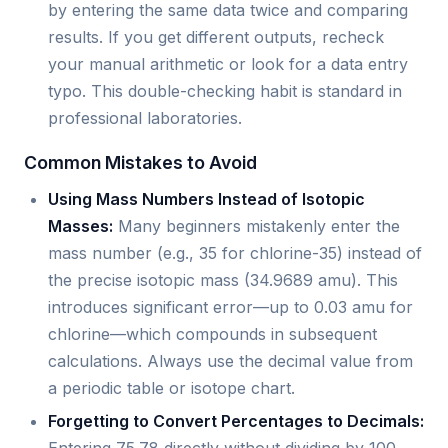
by entering the same data twice and comparing
results. If you get different outputs, recheck
your manual arithmetic or look for a data entry
typo. This double-checking habit is standard in
professional laboratories.
Common Mistakes to Avoid
Using Mass Numbers Instead of Isotopic
Masses:
Many beginners mistakenly enter the
mass number (e.g., 35 for chlorine-35) instead of
the precise isotopic mass (34.9689 amu). This
introduces significant error—up to 0.03 amu for
chlorine—which compounds in subsequent
calculations. Always use the decimal value from
a periodic table or isotope chart.
Forgetting to Convert Percentages to Decimals: