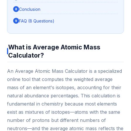
Conclusion
FAQ (8 Questions)
What is Average Atomic Mass
Calculator?
An Average Atomic Mass Calculator is a specialized
online tool that computes the weighted average
mass of an element's isotopes, accounting for their
natural abundance percentages. This calculation is
fundamental in chemistry because most elements
exist as mixtures of isotopes—atoms with the same
number of protons but different numbers of
neutrons—and the average atomic mass reflects the