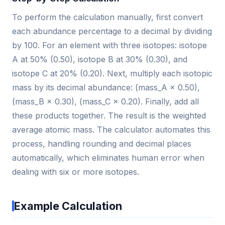
To perform the calculation manually, first convert
each abundance percentage to a decimal by dividing
by 100. For an element with three isotopes: isotope
A at 50% (0.50), isotope B at 30% (0.30), and
isotope C at 20% (0.20). Next, multiply each isotopic
mass by its decimal abundance: (mass_A × 0.50),
(mass_B × 0.30), (mass_C × 0.20). Finally, add all
these products together. The result is the weighted
average atomic mass. The calculator automates this
process, handling rounding and decimal places
automatically, which eliminates human error when
dealing with six or more isotopes.
Example Calculation