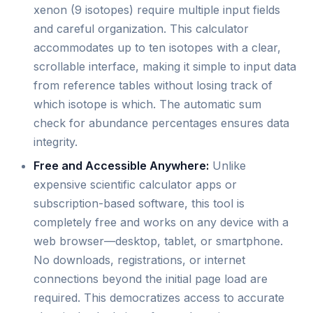
xenon (9 isotopes) require multiple input fields
and careful organization. This calculator
accommodates up to ten isotopes with a clear,
scrollable interface, making it simple to input data
from reference tables without losing track of
which isotope is which. The automatic sum
check for abundance percentages ensures data
integrity.
Free and Accessible Anywhere:
Unlike
expensive scientific calculator apps or
subscription-based software, this tool is
completely free and works on any device with a
web browser—desktop, tablet, or smartphone.
No downloads, registrations, or internet
connections beyond the initial page load are
required. This democratizes access to accurate