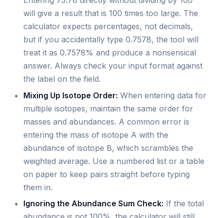
Entering 75.78 directly without dividing by 100
will give a result that is 100 times too large. The
calculator expects percentages, not decimals,
but if you accidentally type 0.7578, the tool will
treat it as 0.7578% and produce a nonsensical
answer. Always check your input format against
the label on the field.
Mixing Up Isotope Order:
When entering data for
multiple isotopes, maintain the same order for
masses and abundances. A common error is
entering the mass of isotope A with the
abundance of isotope B, which scrambles the
weighted average. Use a numbered list or a table
on paper to keep pairs straight before typing
them in.
Ignoring the Abundance Sum Check:
If the total
abundance is not 100%, the calculator will still