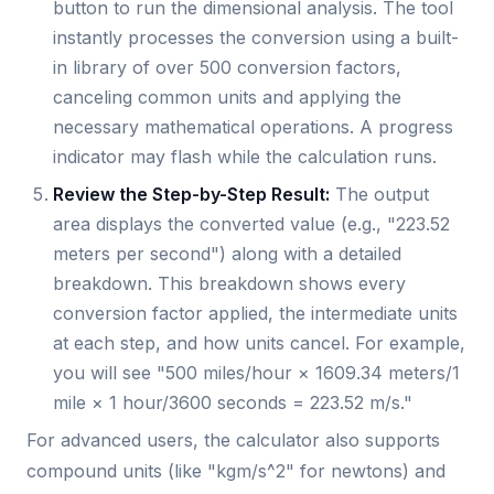
button to run the dimensional analysis. The tool
instantly processes the conversion using a built-
in library of over 500 conversion factors,
canceling common units and applying the
necessary mathematical operations. A progress
indicator may flash while the calculation runs.
Review the Step-by-Step Result:
The output
area displays the converted value (e.g., "223.52
meters per second") along with a detailed
breakdown. This breakdown shows every
conversion factor applied, the intermediate units
at each step, and how units cancel. For example,
you will see "500 miles/hour × 1609.34 meters/1
mile × 1 hour/3600 seconds = 223.52 m/s."
For advanced users, the calculator also supports
compound units (like "kgm/s^2" for newtons) and