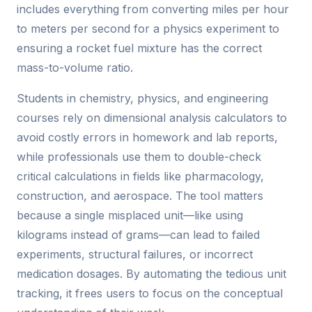
includes everything from converting miles per hour
to meters per second for a physics experiment to
ensuring a rocket fuel mixture has the correct
mass-to-volume ratio.
Students in chemistry, physics, and engineering
courses rely on dimensional analysis calculators to
avoid costly errors in homework and lab reports,
while professionals use them to double-check
critical calculations in fields like pharmacology,
construction, and aerospace. The tool matters
because a single misplaced unit—like using
kilograms instead of grams—can lead to failed
experiments, structural failures, or incorrect
medication dosages. By automating the tedious unit
tracking, it frees users to focus on the conceptual