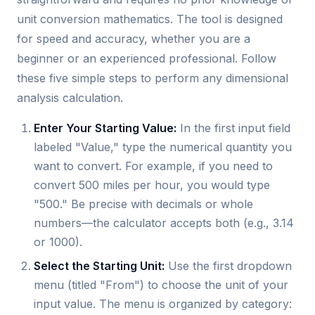
unit conversion mathematics. The tool is designed
for speed and accuracy, whether you are a
beginner or an experienced professional. Follow
these five simple steps to perform any dimensional
analysis calculation.
Enter Your Starting Value:
In the first input field
labeled "Value," type the numerical quantity you
want to convert. For example, if you need to
convert 500 miles per hour, you would type
"500." Be precise with decimals or whole
numbers—the calculator accepts both (e.g., 3.14
or 1000).
Select the Starting Unit:
Use the first dropdown
menu (titled "From") to choose the unit of your
input value. The menu is organized by category: