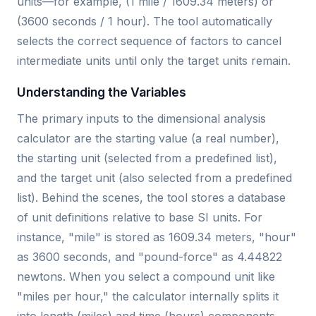
units—for example, (1 mile / 1609.34 meters) or
(3600 seconds / 1 hour). The tool automatically
selects the correct sequence of factors to cancel
intermediate units until only the target units remain.
Understanding the Variables
The primary inputs to the dimensional analysis
calculator are the starting value (a real number),
the starting unit (selected from a predefined list),
and the target unit (also selected from a predefined
list). Behind the scenes, the tool stores a database
of unit definitions relative to base SI units. For
instance, "mile" is stored as 1609.34 meters, "hour"
as 3600 seconds, and "pound-force" as 4.44822
newtons. When you select a compound unit like
"miles per hour," the calculator internally splits it