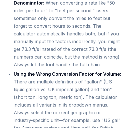
Denominator:
When converting a rate like "50
miles per hour" to "feet per second," users
sometimes only convert the miles to feet but
forget to convert hours to seconds. The
calculator automatically handles both, but if you
manually input the factors incorrectly, you might
get 73.3 ft/s instead of the correct 73.3 ft/s (the
numbers can coincide, but the method is wrong).
Always let the tool handle the full chain.
Using the Wrong Conversion Factor for Volume:
There are multiple definitions of "gallon" (US
liquid gallon vs. UK imperial gallon) and "ton"
(short ton, long ton, metric ton). The calculator
includes all variants in its dropdown menus.
Always select the correct geographic or
industry-specific unit—for example, use "US gal"