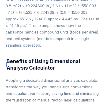
0.8 m^2) × (0.224809 lb / 1 N) × (1 m^2 / 1550.003
in^2) = (24,525 × 0.224809) / (0.8 × 1550.003)
approx 5512.6 / 1240.0 approx 4.445 psi. The result
is "4.45 psi." This example shows how the
calculator handles compound units (force per area)
and unit systems (metric to imperial) in a single
seamless operation.
Benefits of Using Dimensional
Analysis Calculator
Adopting a dedicated dimensional analysis calculator
transforms the way you handle unit conversions
and equation verification, saving time and eliminating
the frustration of manual factor-label calculations.