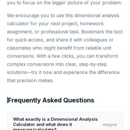
you to focus on the bigger picture of your problem.
We encourage you to use this dimensional analysis
calculator for your next project, homework
assignment, or professional task. Bookmark the tool
for quick access, and share it with colleagues or
classmates who might benefit from reliable unit
conversions. With a few clicks, you can transform
complex conversions into clear, step-by-step
solutions—try it now and experience the difference
that precision makes.
Frequently Asked Questions
What exactly is a Dimensional Analysis
Calculator and what does it
integral
measure/calculate?