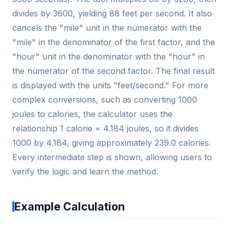
divides by 3600, yielding 88 feet per second. It also
cancels the "mile" unit in the numerator with the
"mile" in the denominator of the first factor, and the
"hour" unit in the denominator with the "hour" in
the numerator of the second factor. The final result
is displayed with the units "feet/second." For more
complex conversions, such as converting 1000
joules to calories, the calculator uses the
relationship 1 calorie = 4.184 joules, so it divides
1000 by 4.184, giving approximately 239.0 calories.
Every intermediate step is shown, allowing users to
verify the logic and learn the method.
Example Calculation