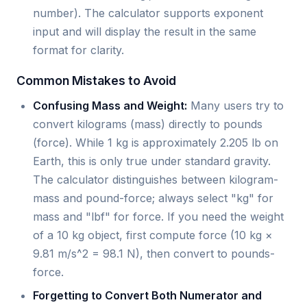
number). The calculator supports exponent
input and will display the result in the same
format for clarity.
Common Mistakes to Avoid
Confusing Mass and Weight:
Many users try to
convert kilograms (mass) directly to pounds
(force). While 1 kg is approximately 2.205 lb on
Earth, this is only true under standard gravity.
The calculator distinguishes between kilogram-
mass and pound-force; always select "kg" for
mass and "lbf" for force. If you need the weight
of a 10 kg object, first compute force (10 kg ×
9.81 m/s^2 = 98.1 N), then convert to pounds-
force.
Forgetting to Convert Both Numerator and