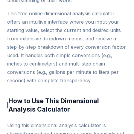
understanding of their work.
This free online dimensional analysis calculator
offers an intuitive interface where you input your
starting value, select the current and desired units
from extensive dropdown menus, and receive a
step-by-step breakdown of every conversion factor
used. It handles both simple conversions (e.g.,
inches to centimeters) and multi-step chain
conversions (e.g., gallons per minute to liters per
second) with complete transparency.
How to Use This Dimensional
Analysis Calculator
Using this dimensional analysis calculator is
straightforward and requires no prior knowledge of