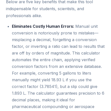
Below are five key benefits that make this tool
indispensable for students, scientists, and
professionals alike.
Eliminates Costly Human Errors:
Manual unit
conversion is notoriously prone to mistakes—
misplacing a decimal, forgetting a conversion
factor, or inverting a ratio can lead to results that
are off by orders of magnitude. This calculator
automates the entire chain, applying verified
conversion factors from an extensive database.
For example, converting 5 gallons to liters
manually might yield 18.93 L if you use the
correct factor (3.78541), but a slip could give
1.893 L. The calculator guarantees precision to 6
decimal places, making it ideal for
pharmaceutical compounding or aerospace