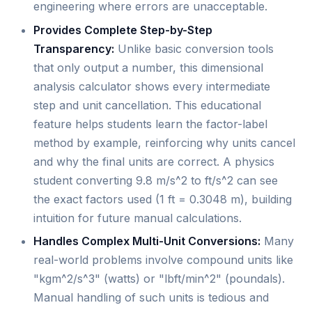
engineering where errors are unacceptable.
Provides Complete Step-by-Step
Transparency:
Unlike basic conversion tools
that only output a number, this dimensional
analysis calculator shows every intermediate
step and unit cancellation. This educational
feature helps students learn the factor-label
method by example, reinforcing why units cancel
and why the final units are correct. A physics
student converting 9.8 m/s^2 to ft/s^2 can see
the exact factors used (1 ft = 0.3048 m), building
intuition for future manual calculations.
Handles Complex Multi-Unit Conversions:
Many
real-world problems involve compound units like
"kgm^2/s^3" (watts) or "lbft/min^2" (poundals).
Manual handling of such units is tedious and