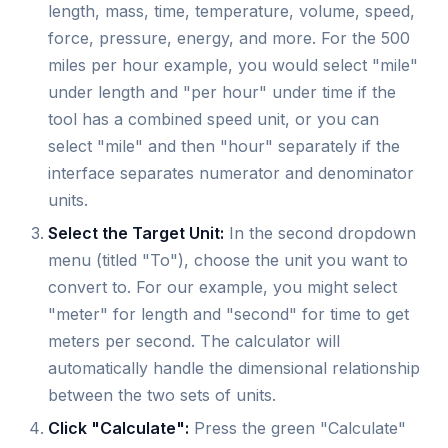
length, mass, time, temperature, volume, speed,
force, pressure, energy, and more. For the 500
miles per hour example, you would select "mile"
under length and "per hour" under time if the
tool has a combined speed unit, or you can
select "mile" and then "hour" separately if the
interface separates numerator and denominator
units.
Select the Target Unit:
In the second dropdown
menu (titled "To"), choose the unit you want to
convert to. For our example, you might select
"meter" for length and "second" for time to get
meters per second. The calculator will
automatically handle the dimensional relationship
between the two sets of units.
Click "Calculate":
Press the green "Calculate"