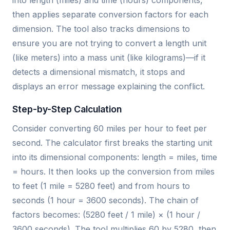
into length (miles) and time (hours) components,
then applies separate conversion factors for each
dimension. The tool also tracks dimensions to
ensure you are not trying to convert a length unit
(like meters) into a mass unit (like kilograms)—if it
detects a dimensional mismatch, it stops and
displays an error message explaining the conflict.
Step-by-Step Calculation
Consider converting 60 miles per hour to feet per
second. The calculator first breaks the starting unit
into its dimensional components: length = miles, time
= hours. It then looks up the conversion from miles
to feet (1 mile = 5280 feet) and from hours to
seconds (1 hour = 3600 seconds). The chain of
factors becomes: (5280 feet / 1 mile) × (1 hour /
3600 seconds). The tool multiplies 60 by 5280, then