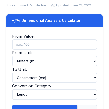
⚡ Free to use
📱 Mobile friendly
🕒 Updated: June 21, 2026
≡ƒº« Dimensional Analysis Calculator
From Value:
From Unit:
To Unit:
Conversion Category: