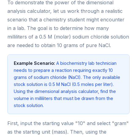
To demonstrate the power of the dimensional
analysis calculator, let us work through a realistic
scenario that a chemistry student might encounter
in a lab. The goal is to determine how many
milliliters of a 0.5 M (molar) sodium chloride solution
are needed to obtain 10 grams of pure NaCl.
Example Scenario:
A biochemistry lab technician
needs to prepare a reaction requiring exactly 10
grams of sodium chloride (NaCl). The only available
stock solution is 0.5 M NaCl (0.5 moles per liter).
Using the dimensional analysis calculator, find the
volume in milliliters that must be drawn from the
stock solution.
First, input the starting value "10" and select "gram"
as the starting unit (mass). Then, using the