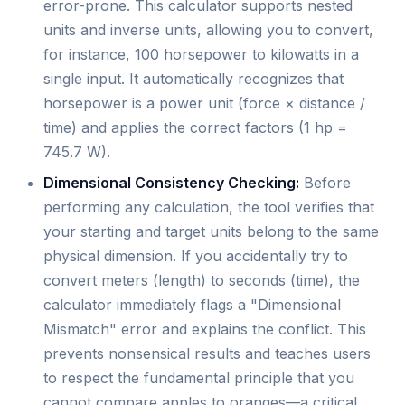
error-prone. This calculator supports nested
units and inverse units, allowing you to convert,
for instance, 100 horsepower to kilowatts in a
single input. It automatically recognizes that
horsepower is a power unit (force × distance /
time) and applies the correct factors (1 hp =
745.7 W).
Dimensional Consistency Checking:
Before
performing any calculation, the tool verifies that
your starting and target units belong to the same
physical dimension. If you accidentally try to
convert meters (length) to seconds (time), the
calculator immediately flags a "Dimensional
Mismatch" error and explains the conflict. This
prevents nonsensical results and teaches users
to respect the fundamental principle that you
cannot compare apples to oranges—a critical