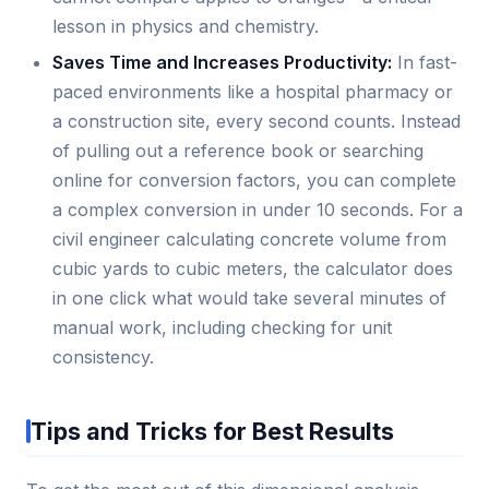
lesson in physics and chemistry.
Saves Time and Increases Productivity:
In fast-
paced environments like a hospital pharmacy or
a construction site, every second counts. Instead
of pulling out a reference book or searching
online for conversion factors, you can complete
a complex conversion in under 10 seconds. For a
civil engineer calculating concrete volume from
cubic yards to cubic meters, the calculator does
in one click what would take several minutes of
manual work, including checking for unit
consistency.
Tips and Tricks for Best Results