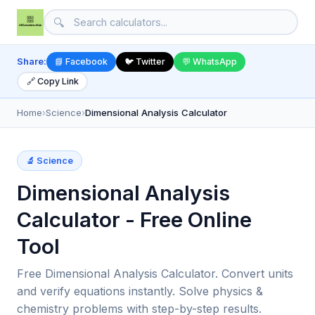
🔍
Share:
📘 Facebook
🐦 Twitter
💬 WhatsApp
🔗 Copy Link
Home
›
Science
›
Dimensional Analysis Calculator
🔬 Science
Dimensional Analysis
Calculator - Free Online
Tool
Free Dimensional Analysis Calculator. Convert units
and verify equations instantly. Solve physics &
chemistry problems with step-by-step results.