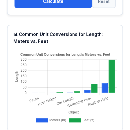
Calculate
Reset
📊 Common Unit Conversions for Length:
Meters vs. Feet