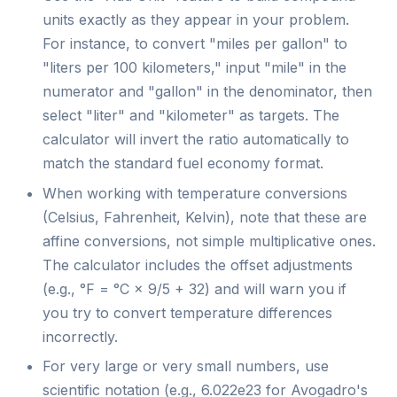
units exactly as they appear in your problem.
For instance, to convert "miles per gallon" to
"liters per 100 kilometers," input "mile" in the
numerator and "gallon" in the denominator, then
select "liter" and "kilometer" as targets. The
calculator will invert the ratio automatically to
match the standard fuel economy format.
When working with temperature conversions
(Celsius, Fahrenheit, Kelvin), note that these are
affine conversions, not simple multiplicative ones.
The calculator includes the offset adjustments
(e.g., °F = °C × 9/5 + 32) and will warn you if
you try to convert temperature differences
incorrectly.
For very large or very small numbers, use
scientific notation (e.g., 6.022e23 for Avogadro's