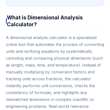
What is Dimensional Analysis
Calculator?
A dimensional analysis calculator is a specialized
online tool that automates the process of converting
units and verifying equations by systematically
canceling and comparing physical dimensions (such
as length, mass, time, and temperature). Instead of
manually multiplying by conversion factors and
tracking units across fractions, this calculator
instantly performs unit conversions, checks the
consistency of formulas, and highlights any
mismatched dimensions in complex scientific or
engineering problems. Real-world relevance