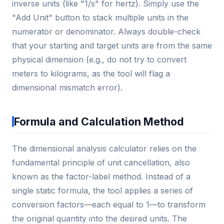
inverse units (like "1/s" for hertz). Simply use the
"Add Unit" button to stack multiple units in the
numerator or denominator. Always double-check
that your starting and target units are from the same
physical dimension (e.g., do not try to convert
meters to kilograms, as the tool will flag a
dimensional mismatch error).
Formula and Calculation Method
The dimensional analysis calculator relies on the
fundamental principle of unit cancellation, also
known as the factor-label method. Instead of a
single static formula, the tool applies a series of
conversion factors—each equal to 1—to transform
the original quantity into the desired units. The