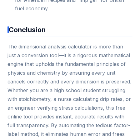
for American recipes and "imp gal" for British
fuel economy.
Conclusion
The dimensional analysis calculator is more than
just a conversion tool—it is a rigorous mathematical
engine that upholds the fundamental principles of
physics and chemistry by ensuring every unit
cancels correctly and every dimension is preserved.
Whether you are a high school student struggling
with stoichiometry, a nurse calculating drip rates, or
an engineer verifying stress calculations, this free
online tool provides instant, accurate results with
full transparency. By automating the tedious factor-
label method, it eliminates human error and frees