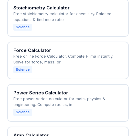
Stoichiometry Calculator
Free stoichiometry calculator for chemistry. Balance
equations & find mole ratio
Science
Force Calculator
Free online Force Calculator. Compute F=ma instantly.
Solve for force, mass, or
Science
Power Series Calculator
Free power series calculator for math, physics &
engineering. Compute radius, in
Science
Amp Calculator