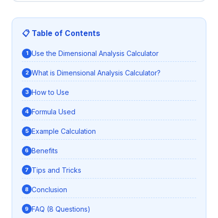
📋 Table of Contents
Use the Dimensional Analysis Calculator
What is Dimensional Analysis Calculator?
How to Use
Formula Used
Example Calculation
Benefits
Tips and Tricks
Conclusion
FAQ (8 Questions)