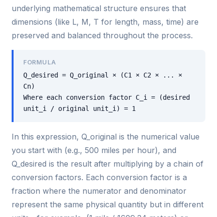
underlying mathematical structure ensures that
dimensions (like L, M, T for length, mass, time) are
preserved and balanced throughout the process.
FORMULA
Q_desired = Q_original × (C1 × C2 × ... ×
Cn)
Where each conversion factor C_i = (desired
unit_i / original unit_i) = 1
In this expression, Q_original is the numerical value
you start with (e.g., 500 miles per hour), and
Q_desired is the result after multiplying by a chain of
conversion factors. Each conversion factor is a
fraction where the numerator and denominator
represent the same physical quantity but in different