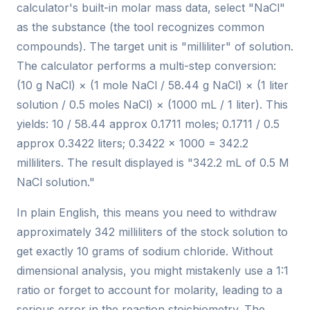
calculator's built-in molar mass data, select "NaCl"
as the substance (the tool recognizes common
compounds). The target unit is "milliliter" of solution.
The calculator performs a multi-step conversion:
(10 g NaCl) × (1 mole NaCl / 58.44 g NaCl) × (1 liter
solution / 0.5 moles NaCl) × (1000 mL / 1 liter). This
yields: 10 / 58.44 approx 0.1711 moles; 0.1711 / 0.5
approx 0.3422 liters; 0.3422 × 1000 = 342.2
milliliters. The result displayed is "342.2 mL of 0.5 M
NaCl solution."
In plain English, this means you need to withdraw
approximately 342 milliliters of the stock solution to
get exactly 10 grams of sodium chloride. Without
dimensional analysis, you might mistakenly use a 1:1
ratio or forget to account for molarity, leading to a
serious error in the reaction stoichiometry. The