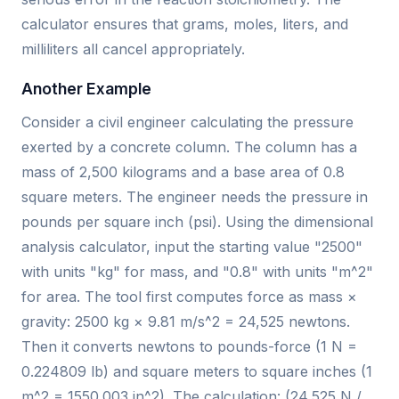
calculator ensures that grams, moles, liters, and
milliliters all cancel appropriately.
Another Example
Consider a civil engineer calculating the pressure
exerted by a concrete column. The column has a
mass of 2,500 kilograms and a base area of 0.8
square meters. The engineer needs the pressure in
pounds per square inch (psi). Using the dimensional
analysis calculator, input the starting value "2500"
with units "kg" for mass, and "0.8" with units "m^2"
for area. The tool first computes force as mass ×
gravity: 2500 kg × 9.81 m/s^2 = 24,525 newtons.
Then it converts newtons to pounds-force (1 N =
0.224809 lb) and square meters to square inches (1
m^2 = 1550.003 in^2). The calculation: (24,525 N /