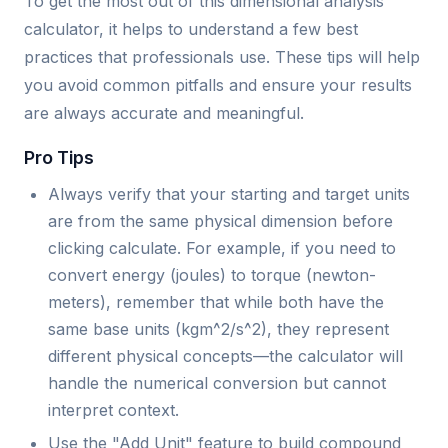
To get the most out of this dimensional analysis
calculator, it helps to understand a few best
practices that professionals use. These tips will help
you avoid common pitfalls and ensure your results
are always accurate and meaningful.
Pro Tips
Always verify that your starting and target units
are from the same physical dimension before
clicking calculate. For example, if you need to
convert energy (joules) to torque (newton-
meters), remember that while both have the
same base units (kgm^2/s^2), they represent
different physical concepts—the calculator will
handle the numerical conversion but cannot
interpret context.
Use the "Add Unit" feature to build compound