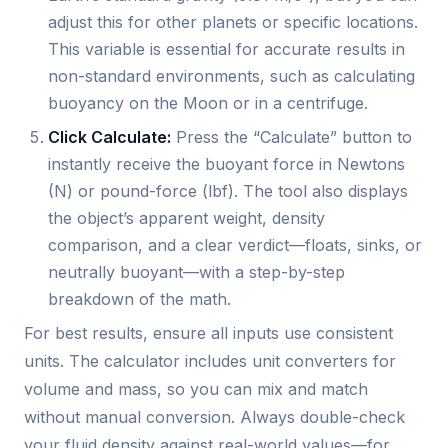
adjust this for other planets or specific locations.
This variable is essential for accurate results in
non-standard environments, such as calculating
buoyancy on the Moon or in a centrifuge.
Click Calculate:
Press the “Calculate” button to
instantly receive the buoyant force in Newtons
(N) or pound-force (lbf). The tool also displays
the object’s apparent weight, density
comparison, and a clear verdict—floats, sinks, or
neutrally buoyant—with a step-by-step
breakdown of the math.
For best results, ensure all inputs use consistent
units. The calculator includes unit converters for
volume and mass, so you can mix and match
without manual conversion. Always double-check
your fluid density against real-world values—for