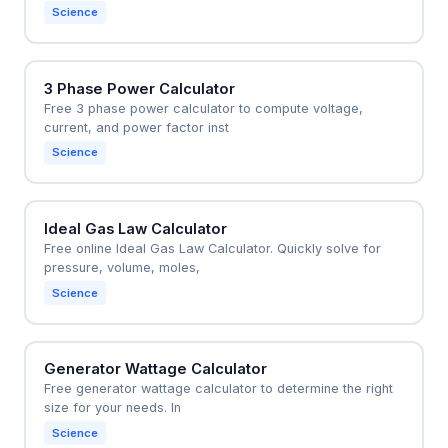
Science
3 Phase Power Calculator
Free 3 phase power calculator to compute voltage,
current, and power factor inst
Science
Ideal Gas Law Calculator
Free online Ideal Gas Law Calculator. Quickly solve for
pressure, volume, moles,
Science
Generator Wattage Calculator
Free generator wattage calculator to determine the right
size for your needs. In
Science