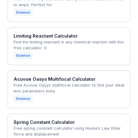
to amps. Perfect for
Science
Limiting Reactant Calculator
Find the limiting reactant in any chemical reaction with this
free calculator. G
Science
Acuvue Oasys Multifocal Calculator
Free Acuvue Oasys multifocal calculator to find your ideal
lens parameters insta
Science
Spring Constant Calculator
Free spring constant calculator using Hooke’s Law. Enter
force and displacement