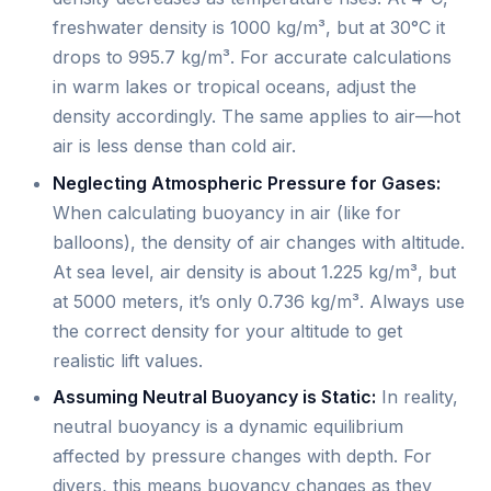
freshwater density is 1000 kg/m³, but at 30°C it
drops to 995.7 kg/m³. For accurate calculations
in warm lakes or tropical oceans, adjust the
density accordingly. The same applies to air—hot
air is less dense than cold air.
Neglecting Atmospheric Pressure for Gases:
When calculating buoyancy in air (like for
balloons), the density of air changes with altitude.
At sea level, air density is about 1.225 kg/m³, but
at 5000 meters, it’s only 0.736 kg/m³. Always use
the correct density for your altitude to get
realistic lift values.
Assuming Neutral Buoyancy is Static:
In reality,
neutral buoyancy is a dynamic equilibrium
affected by pressure changes with depth. For
divers, this means buoyancy changes as they