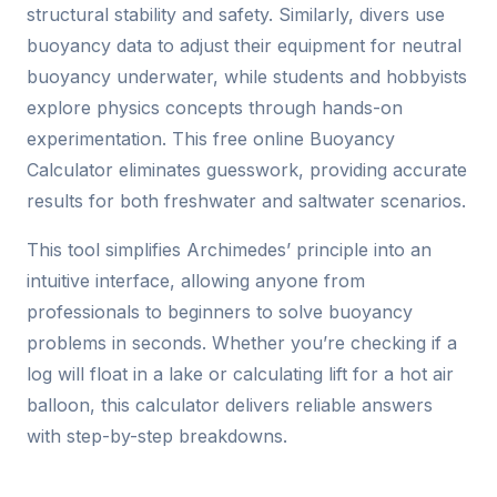
structural stability and safety. Similarly, divers use
buoyancy data to adjust their equipment for neutral
buoyancy underwater, while students and hobbyists
explore physics concepts through hands-on
experimentation. This free online Buoyancy
Calculator eliminates guesswork, providing accurate
results for both freshwater and saltwater scenarios.
This tool simplifies Archimedes’ principle into an
intuitive interface, allowing anyone from
professionals to beginners to solve buoyancy
problems in seconds. Whether you’re checking if a
log will float in a lake or calculating lift for a hot air
balloon, this calculator delivers reliable answers
with step-by-step breakdowns.