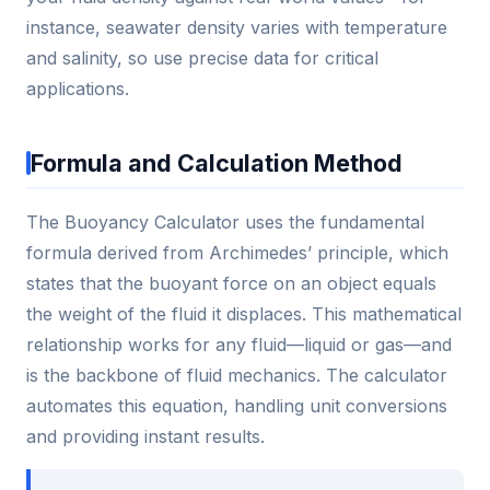
instance, seawater density varies with temperature
and salinity, so use precise data for critical
applications.
Formula and Calculation Method
The Buoyancy Calculator uses the fundamental
formula derived from Archimedes’ principle, which
states that the buoyant force on an object equals
the weight of the fluid it displaces. This mathematical
relationship works for any fluid—liquid or gas—and
is the backbone of fluid mechanics. The calculator
automates this equation, handling unit conversions
and providing instant results.