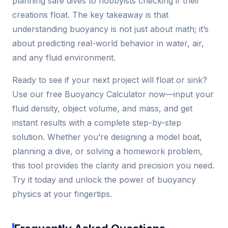
planning safe dives to hobbyists checking if their
creations float. The key takeaway is that
understanding buoyancy is not just about math; it’s
about predicting real-world behavior in water, air,
and any fluid environment.
Ready to see if your next project will float or sink?
Use our free Buoyancy Calculator now—input your
fluid density, object volume, and mass, and get
instant results with a complete step-by-step
solution. Whether you’re designing a model boat,
planning a dive, or solving a homework problem,
this tool provides the clarity and precision you need.
Try it today and unlock the power of buoyancy
physics at your fingertips.