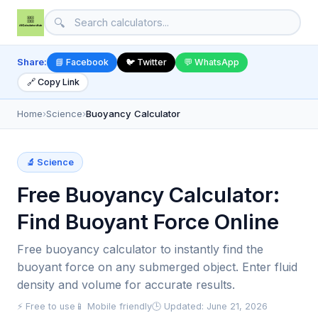
🔍
Share:
📘 Facebook
🐦 Twitter
💬 WhatsApp
🔗 Copy Link
Home
›
Science
›
Buoyancy Calculator
🔬 Science
Free Buoyancy Calculator:
Find Buoyant Force Online
Free buoyancy calculator to instantly find the
buoyant force on any submerged object. Enter fluid
density and volume for accurate results.
⚡ Free to use
📱 Mobile friendly
🕒 Updated: June 21, 2026