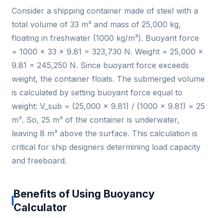
Consider a shipping container made of steel with a
total volume of 33 m³ and mass of 25,000 kg,
floating in freshwater (1000 kg/m³). Buoyant force
= 1000 × 33 × 9.81 = 323,730 N. Weight = 25,000 ×
9.81 = 245,250 N. Since buoyant force exceeds
weight, the container floats. The submerged volume
is calculated by setting buoyant force equal to
weight: V_sub = (25,000 × 9.81) / (1000 × 9.81) = 25
m³. So, 25 m³ of the container is underwater,
leaving 8 m³ above the surface. This calculation is
critical for ship designers determining load capacity
and freeboard.
Benefits of Using Buoyancy
Calculator