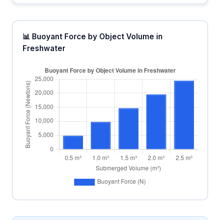
📊 Buoyant Force by Object Volume in
Freshwater