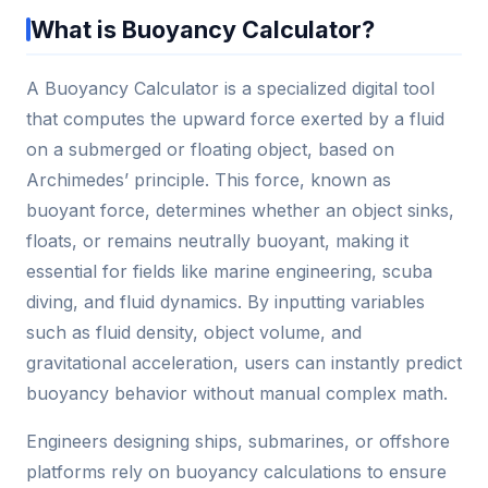
What is Buoyancy Calculator?
A Buoyancy Calculator is a specialized digital tool
that computes the upward force exerted by a fluid
on a submerged or floating object, based on
Archimedes’ principle. This force, known as
buoyant force, determines whether an object sinks,
floats, or remains neutrally buoyant, making it
essential for fields like marine engineering, scuba
diving, and fluid dynamics. By inputting variables
such as fluid density, object volume, and
gravitational acceleration, users can instantly predict
buoyancy behavior without manual complex math.
Engineers designing ships, submarines, or offshore
platforms rely on buoyancy calculations to ensure