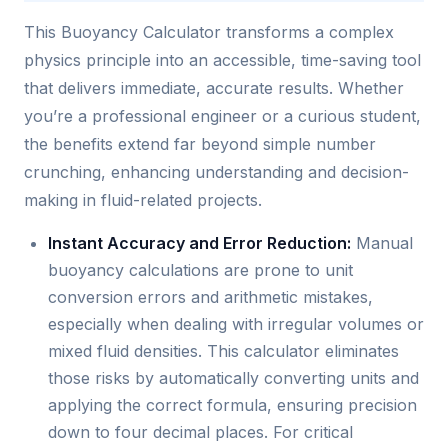
This Buoyancy Calculator transforms a complex
physics principle into an accessible, time-saving tool
that delivers immediate, accurate results. Whether
you’re a professional engineer or a curious student,
the benefits extend far beyond simple number
crunching, enhancing understanding and decision-
making in fluid-related projects.
Instant Accuracy and Error Reduction:
Manual
buoyancy calculations are prone to unit
conversion errors and arithmetic mistakes,
especially when dealing with irregular volumes or
mixed fluid densities. This calculator eliminates
those risks by automatically converting units and
applying the correct formula, ensuring precision
down to four decimal places. For critical