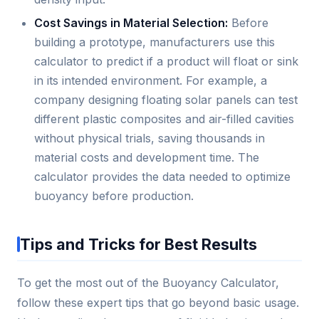
Cost Savings in Material Selection:
Before
building a prototype, manufacturers use this
calculator to predict if a product will float or sink
in its intended environment. For example, a
company designing floating solar panels can test
different plastic composites and air-filled cavities
without physical trials, saving thousands in
material costs and development time. The
calculator provides the data needed to optimize
buoyancy before production.
Tips and Tricks for Best Results
To get the most out of the Buoyancy Calculator,
follow these expert tips that go beyond basic usage.