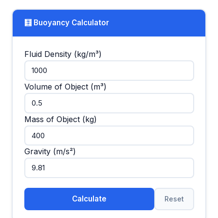
🧮 Buoyancy Calculator
Fluid Density (kg/m³)
Volume of Object (m³)
Mass of Object (kg)
Gravity (m/s²)
Calculate
Reset