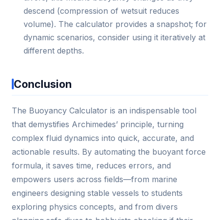
descend (compression of wetsuit reduces
volume). The calculator provides a snapshot; for
dynamic scenarios, consider using it iteratively at
different depths.
Conclusion
The Buoyancy Calculator is an indispensable tool
that demystifies Archimedes’ principle, turning
complex fluid dynamics into quick, accurate, and
actionable results. By automating the buoyant force
formula, it saves time, reduces errors, and
empowers users across fields—from marine
engineers designing stable vessels to students
exploring physics concepts, and from divers