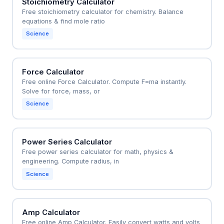
Stoichiometry Calculator
Free stoichiometry calculator for chemistry. Balance
equations & find mole ratio
Science
Force Calculator
Free online Force Calculator. Compute F=ma instantly.
Solve for force, mass, or
Science
Power Series Calculator
Free power series calculator for math, physics &
engineering. Compute radius, in
Science
Amp Calculator
Free online Amp Calculator. Easily convert watts and volts