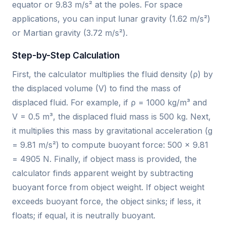
equator or 9.83 m/s² at the poles. For space
applications, you can input lunar gravity (1.62 m/s²)
or Martian gravity (3.72 m/s²).
Step-by-Step Calculation
First, the calculator multiplies the fluid density (ρ) by
the displaced volume (V) to find the mass of
displaced fluid. For example, if ρ = 1000 kg/m³ and
V = 0.5 m³, the displaced fluid mass is 500 kg. Next,
it multiplies this mass by gravitational acceleration (g
= 9.81 m/s²) to compute buoyant force: 500 × 9.81
= 4905 N. Finally, if object mass is provided, the
calculator finds apparent weight by subtracting
buoyant force from object weight. If object weight
exceeds buoyant force, the object sinks; if less, it
floats; if equal, it is neutrally buoyant.