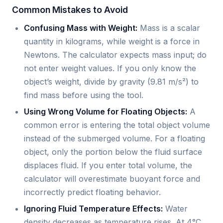
Common Mistakes to Avoid
Confusing Mass with Weight:
Mass is a scalar
quantity in kilograms, while weight is a force in
Newtons. The calculator expects mass input; do
not enter weight values. If you only know the
object’s weight, divide by gravity (9.81 m/s²) to
find mass before using the tool.
Using Wrong Volume for Floating Objects:
A
common error is entering the total object volume
instead of the submerged volume. For a floating
object, only the portion below the fluid surface
displaces fluid. If you enter total volume, the
calculator will overestimate buoyant force and
incorrectly predict floating behavior.
Ignoring Fluid Temperature Effects:
Water
density decreases as temperature rises. At 4°C,