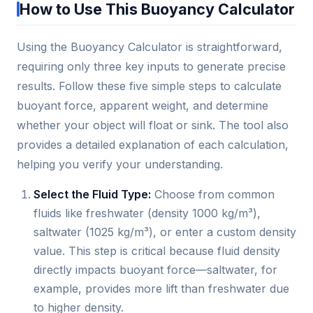
How to Use This Buoyancy Calculator
Using the Buoyancy Calculator is straightforward,
requiring only three key inputs to generate precise
results. Follow these five simple steps to calculate
buoyant force, apparent weight, and determine
whether your object will float or sink. The tool also
provides a detailed explanation of each calculation,
helping you verify your understanding.
Select the Fluid Type:
Choose from common
fluids like freshwater (density 1000 kg/m³),
saltwater (1025 kg/m³), or enter a custom density
value. This step is critical because fluid density
directly impacts buoyant force—saltwater, for
example, provides more lift than freshwater due
to higher density.