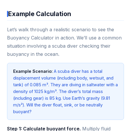
Example Calculation
Let’s walk through a realistic scenario to see the
Buoyancy Calculator in action. We’ll use a common
situation involving a scuba diver checking their
buoyancy in the ocean.
Example Scenario:
A scuba diver has a total
displacement volume (including body, wetsuit, and
tank) of 0.085 m³. They are diving in saltwater with a
density of 1025 kg/m³. The diver’s total mass
(including gear) is 85 kg. Use Earth’s gravity (9.81
m/s²). Will the diver float, sink, or be neutrally
buoyant?
Step 1: Calculate buoyant force.
Multiply fluid