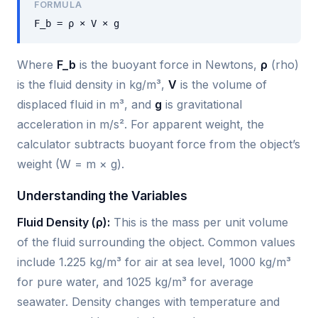
FORMULA
F_b = ρ × V × g
Where
F_b
is the buoyant force in Newtons,
ρ
(rho)
is the fluid density in kg/m³,
V
is the volume of
displaced fluid in m³, and
g
is gravitational
acceleration in m/s². For apparent weight, the
calculator subtracts buoyant force from the object’s
weight (W = m × g).
Understanding the Variables
Fluid Density (ρ):
This is the mass per unit volume
of the fluid surrounding the object. Common values
include 1.225 kg/m³ for air at sea level, 1000 kg/m³
for pure water, and 1025 kg/m³ for average
seawater. Density changes with temperature and