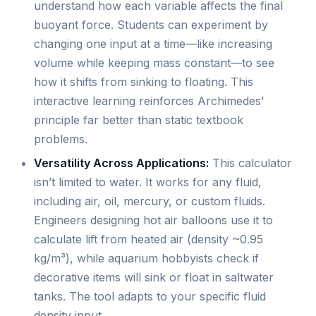
understand how each variable affects the final
buoyant force. Students can experiment by
changing one input at a time—like increasing
volume while keeping mass constant—to see
how it shifts from sinking to floating. This
interactive learning reinforces Archimedes’
principle far better than static textbook
problems.
Versatility Across Applications:
This calculator
isn’t limited to water. It works for any fluid,
including air, oil, mercury, or custom fluids.
Engineers designing hot air balloons use it to
calculate lift from heated air (density ~0.95
kg/m³), while aquarium hobbyists check if
decorative items will sink or float in saltwater
tanks. The tool adapts to your specific fluid
density input.