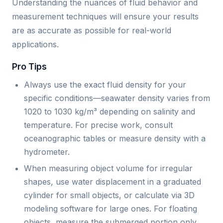
Understanding the nuances of fluid behavior and
measurement techniques will ensure your results
are as accurate as possible for real-world
applications.
Pro Tips
Always use the exact fluid density for your
specific conditions—seawater density varies from
1020 to 1030 kg/m³ depending on salinity and
temperature. For precise work, consult
oceanographic tables or measure density with a
hydrometer.
When measuring object volume for irregular
shapes, use water displacement in a graduated
cylinder for small objects, or calculate via 3D
modeling software for large ones. For floating
objects, measure the submerged portion only.