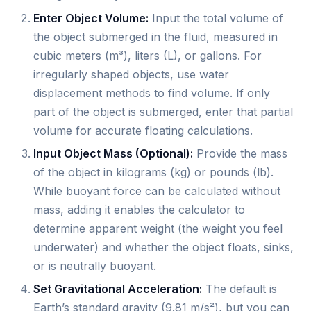
Enter Object Volume:
Input the total volume of
the object submerged in the fluid, measured in
cubic meters (m³), liters (L), or gallons. For
irregularly shaped objects, use water
displacement methods to find volume. If only
part of the object is submerged, enter that partial
volume for accurate floating calculations.
Input Object Mass (Optional):
Provide the mass
of the object in kilograms (kg) or pounds (lb).
While buoyant force can be calculated without
mass, adding it enables the calculator to
determine apparent weight (the weight you feel
underwater) and whether the object floats, sinks,
or is neutrally buoyant.
Set Gravitational Acceleration:
The default is
Earth’s standard gravity (9.81 m/s²), but you can