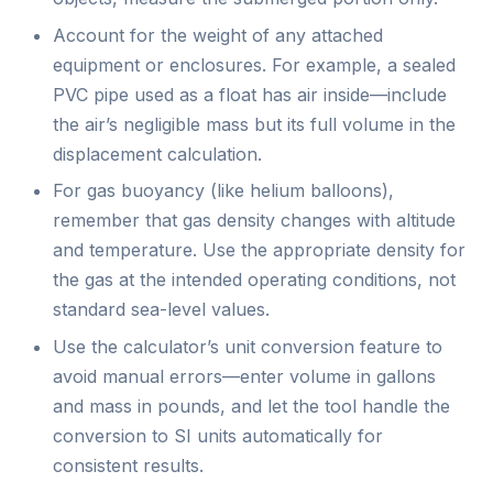
Account for the weight of any attached
equipment or enclosures. For example, a sealed
PVC pipe used as a float has air inside—include
the air’s negligible mass but its full volume in the
displacement calculation.
For gas buoyancy (like helium balloons),
remember that gas density changes with altitude
and temperature. Use the appropriate density for
the gas at the intended operating conditions, not
standard sea-level values.
Use the calculator’s unit conversion feature to
avoid manual errors—enter volume in gallons
and mass in pounds, and let the tool handle the
conversion to SI units automatically for
consistent results.