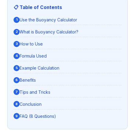
📋 Table of Contents
Use the Buoyancy Calculator
What is Buoyancy Calculator?
How to Use
Formula Used
Example Calculation
Benefits
Tips and Tricks
Conclusion
FAQ (8 Questions)