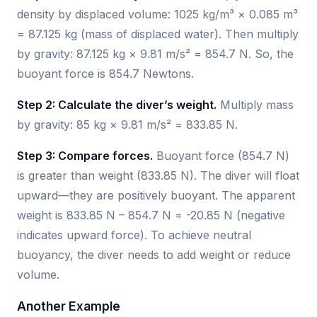
density by displaced volume: 1025 kg/m³ × 0.085 m³
= 87.125 kg (mass of displaced water). Then multiply
by gravity: 87.125 kg × 9.81 m/s² = 854.7 N. So, the
buoyant force is 854.7 Newtons.
Step 2: Calculate the diver’s weight.
Multiply mass
by gravity: 85 kg × 9.81 m/s² = 833.85 N.
Step 3: Compare forces.
Buoyant force (854.7 N)
is greater than weight (833.85 N). The diver will float
upward—they are positively buoyant. The apparent
weight is 833.85 N – 854.7 N = -20.85 N (negative
indicates upward force). To achieve neutral
buoyancy, the diver needs to add weight or reduce
volume.
Another Example