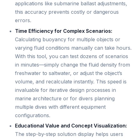
applications like submarine ballast adjustments,
this accuracy prevents costly or dangerous
errors.
Time Efficiency for Complex Scenarios:
Calculating buoyancy for multiple objects or
varying fluid conditions manually can take hours.
With this tool, you can test dozens of scenarios
in minutes—simply change the fluid density from
freshwater to saltwater, or adjust the object’s
volume, and recalculate instantly. This speed is
invaluable for iterative design processes in
marine architecture or for divers planning
multiple dives with different equipment
configurations.
Educational Value and Concept Visualization:
The step-by-step solution display helps users