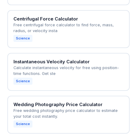
Centrifugal Force Calculator
Free centrifugal force calculator to find force, mass,
radius, or velocity insta
Science
Instantaneous Velocity Calculator
Calculate instantaneous velocity for free using position-
time functions. Get ste
Science
Wedding Photography Price Calculator
Free wedding photography price calculator to estimate
your total cost instantly.
Science