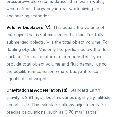
pressure—cold water is denser than warm water,
which affects buoyancy in real-world diving and
engineering scenarios.
Volume Displaced (V):
This equals the volume of
the object that is submerged in the fluid. For fully
submerged objects, V is the total object volume. For
floating objects, V is only the portion below the fluid
surface. The calculator can compute this if you
provide total object volume and fluid density, using
the equilibrium condition where buoyant force
equals object weight.
Gravitational Acceleration (g):
Standard Earth
gravity is 9.81 m/s², but this varies slightly by latitude
and altitude. The calculator allows adjustments for
precise calculations, such as 9.78 m/s² at the