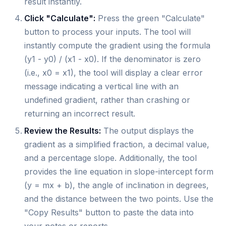
result instantly.
Click "Calculate":
Press the green "Calculate"
button to process your inputs. The tool will
instantly compute the gradient using the formula
(y1 - y0) / (x1 - x0). If the denominator is zero
(i.e., x0 = x1), the tool will display a clear error
message indicating a vertical line with an
undefined gradient, rather than crashing or
returning an incorrect result.
Review the Results:
The output displays the
gradient as a simplified fraction, a decimal value,
and a percentage slope. Additionally, the tool
provides the line equation in slope-intercept form
(y = mx + b), the angle of inclination in degrees,
and the distance between the two points. Use the
"Copy Results" button to paste the data into
your notes or reports.