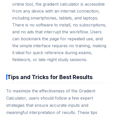
online tool, the gradient calculator is accessible
from any device with an internet connection,
including smartphones, tablets, and laptops.
There is no software to install, no subscriptions,
and no ads that interrupt the workflow. Users
can bookmark the page for repeated use, and
the simple interface requires no training, making
it ideal for quick reference during exams,
fieldwork, or late-night study sessions.
Tips and Tricks for Best Results
To maximize the effectiveness of the Gradient
Calculator, users should follow a few expert
strategies that ensure accurate inputs and
meaningful interpretation of results. These tips