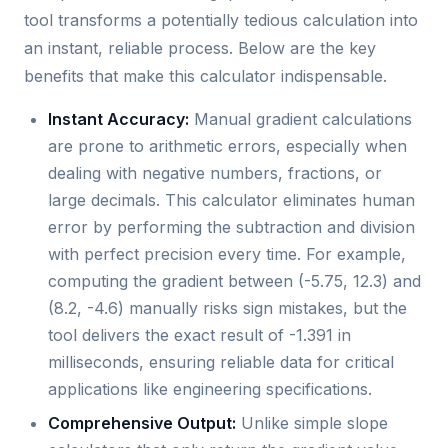
tool transforms a potentially tedious calculation into
an instant, reliable process. Below are the key
benefits that make this calculator indispensable.
Instant Accuracy:
Manual gradient calculations
are prone to arithmetic errors, especially when
dealing with negative numbers, fractions, or
large decimals. This calculator eliminates human
error by performing the subtraction and division
with perfect precision every time. For example,
computing the gradient between (-5.75, 12.3) and
(8.2, -4.6) manually risks sign mistakes, but the
tool delivers the exact result of -1.391 in
milliseconds, ensuring reliable data for critical
applications like engineering specifications.
Comprehensive Output:
Unlike simple slope