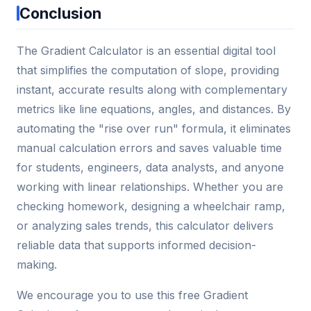
Conclusion
The Gradient Calculator is an essential digital tool
that simplifies the computation of slope, providing
instant, accurate results along with complementary
metrics like line equations, angles, and distances. By
automating the "rise over run" formula, it eliminates
manual calculation errors and saves valuable time
for students, engineers, data analysts, and anyone
working with linear relationships. Whether you are
checking homework, designing a wheelchair ramp,
or analyzing sales trends, this calculator delivers
reliable data that supports informed decision-
making.
We encourage you to use this free Gradient