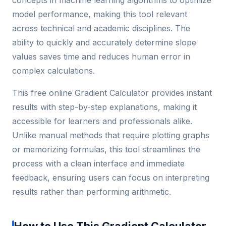
model performance, making this tool relevant
across technical and academic disciplines. The
ability to quickly and accurately determine slope
values saves time and reduces human error in
complex calculations.
This free online Gradient Calculator provides instant
results with step-by-step explanations, making it
accessible for learners and professionals alike.
Unlike manual methods that require plotting graphs
or memorizing formulas, this tool streamlines the
process with a clean interface and immediate
feedback, ensuring users can focus on interpreting
results rather than performing arithmetic.
How to Use This Gradient Calculator