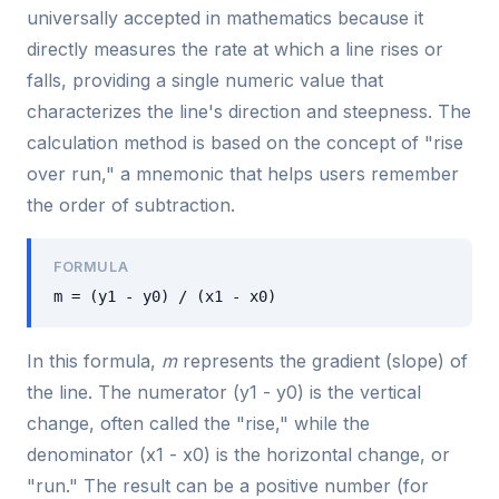
universally accepted in mathematics because it
directly measures the rate at which a line rises or
falls, providing a single numeric value that
characterizes the line's direction and steepness. The
calculation method is based on the concept of "rise
over run," a mnemonic that helps users remember
the order of subtraction.
FORMULA
m = (y1 - y0) / (x1 - x0)
In this formula,
m
represents the gradient (slope) of
the line. The numerator (y1 - y0) is the vertical
change, often called the "rise," while the
denominator (x1 - x0) is the horizontal change, or
"run." The result can be a positive number (for