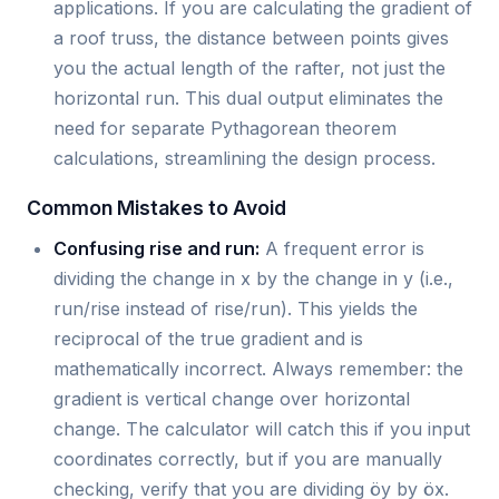
applications. If you are calculating the gradient of
a roof truss, the distance between points gives
you the actual length of the rafter, not just the
horizontal run. This dual output eliminates the
need for separate Pythagorean theorem
calculations, streamlining the design process.
Common Mistakes to Avoid
Confusing rise and run:
A frequent error is
dividing the change in x by the change in y (i.e.,
run/rise instead of rise/run). This yields the
reciprocal of the true gradient and is
mathematically incorrect. Always remember: the
gradient is vertical change over horizontal
change. The calculator will catch this if you input
coordinates correctly, but if you are manually
checking, verify that you are dividing öy by öx.