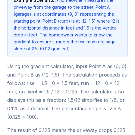
Example Scenario:
A homeowner measures the
driveway from the garage to the street. Point A
(garage) is at coordinates (0, 0) representing the
starting point. Point B (curb) is at (12, 1.5) where 12 is
the horizontal distance in feet and 1.5 is the vertical
drop in feet. The homeowner wants to know the
gradient to ensure it meets the minimum drainage
slope of 2% (0.02 gradient).
Using the gradient calculator, input Point A as (0, 0)
and Point B as (12, 1.5). The calculation proceeds as
follows: rise = 1.5 - 0 = 1.5 feet, run = 12 - 0 = 12
feet, gradient = 1.5 / 12 = 0.125. The calculator also
displays this as a fraction: 1.5/12 simplifies to 1/8, or
0.125 as a decimal. The percentage slope is 12.5%
(0.125 × 100).
The result of 0.125 means the driveway drops 0.125