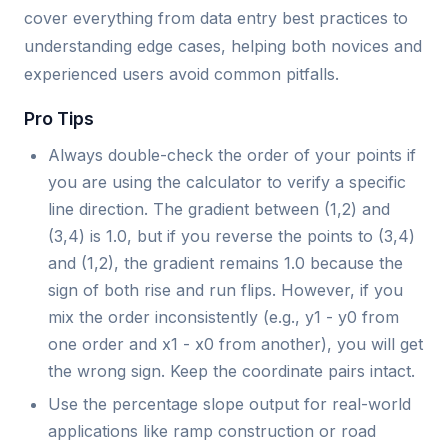
cover everything from data entry best practices to
understanding edge cases, helping both novices and
experienced users avoid common pitfalls.
Pro Tips
Always double-check the order of your points if
you are using the calculator to verify a specific
line direction. The gradient between (1,2) and
(3,4) is 1.0, but if you reverse the points to (3,4)
and (1,2), the gradient remains 1.0 because the
sign of both rise and run flips. However, if you
mix the order inconsistently (e.g., y1 - y0 from
one order and x1 - x0 from another), you will get
the wrong sign. Keep the coordinate pairs intact.
Use the percentage slope output for real-world
applications like ramp construction or road