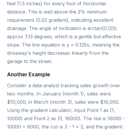
feet (1.5 inches) for every foot of horizontal
distance. This is well above the 2% minimum
requirement (0.02 gradient), indicating excellent
drainage. The angle of inclination is arctan(0.125)
approx 7.13 degrees, which is a gentle but effective
slope. The line equation is y = 0.125x, meaning the
driveway's height decreases linearly from the
garage to the street.
Another Example
Consider a data analyst tracking sales growth over
two months. In January (month 1), sales were
$10,000; in March (month 3), sales were $16,000.
Using the gradient calculator, input Point 1 as (1,
10000) and Point 2 as (3, 16000). The rise is 16000 -
10000 = 6000, the run is 3 - 1 = 2, and the gradient