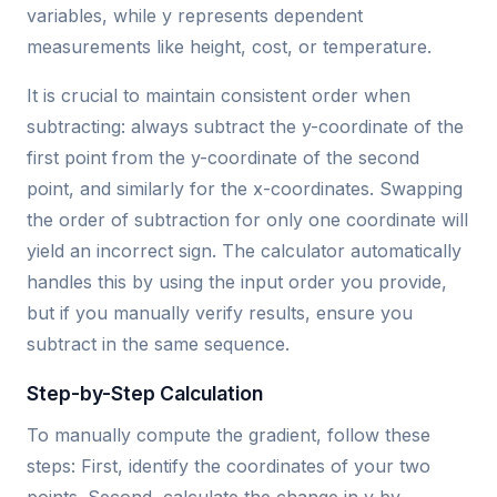
variables, while y represents dependent
measurements like height, cost, or temperature.
It is crucial to maintain consistent order when
subtracting: always subtract the y-coordinate of the
first point from the y-coordinate of the second
point, and similarly for the x-coordinates. Swapping
the order of subtraction for only one coordinate will
yield an incorrect sign. The calculator automatically
handles this by using the input order you provide,
but if you manually verify results, ensure you
subtract in the same sequence.
Step-by-Step Calculation
To manually compute the gradient, follow these
steps: First, identify the coordinates of your two