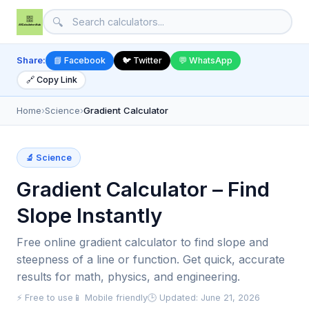
🔍
Share:
📘 Facebook
🐦 Twitter
💬 WhatsApp
🔗 Copy Link
Home
›
Science
›
Gradient Calculator
🔬 Science
Gradient Calculator – Find
Slope Instantly
Free online gradient calculator to find slope and
steepness of a line or function. Get quick, accurate
results for math, physics, and engineering.
⚡ Free to use
📱 Mobile friendly
🕒 Updated: June 21, 2026