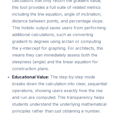
calculators that only return the gradient value,
this tool provides a full suite of related metrics
including the line equation, angle of inclination,
distance between points, and percentage slope.
This holistic output saves users from performing
additional calculations, such as converting
gradient to degrees using arctan or computing
the y-intercept for graphing. For architects, this
means they can immediately assess both the
steepness (angle) and the linear equation for
construction plans.
Educational Value:
The step-by-step mode
breaks down the calculation into clear, sequential
operations, showing users exactly how the rise
and run are computed. This transparency helps
students understand the underlying mathematical
principles rather than just obtaining a number.