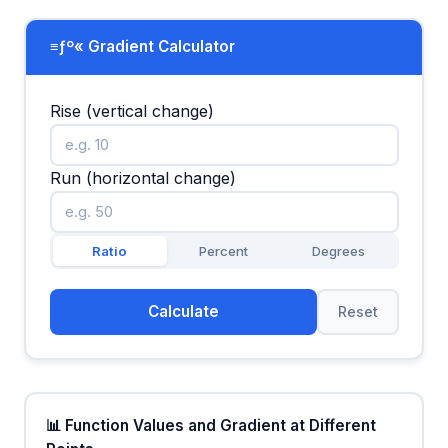
≡ƒº« Gradient Calculator
Rise (vertical change)
Run (horizontal change)
Ratio
Percent
Degrees
Calculate
Reset
📊 Function Values and Gradient at Different