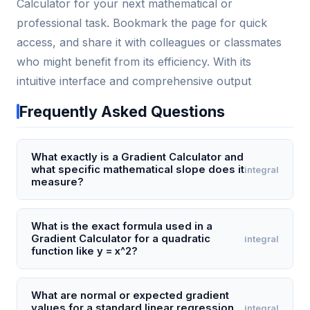
Calculator for your next mathematical or
professional task. Bookmark the page for quick
access, and share it with colleagues or classmates
who might benefit from its efficiency. With its
intuitive interface and comprehensive output
Frequently Asked Questions
What exactly is a Gradient Calculator and
what specific mathematical slope does it
integral
measure?
A Gradient Calculator computes the slope
(steepness) of a line or curve at a given point,
What is the exact formula used in a
Gradient Calculator for a quadratic
integral
typically using the formula rise over run (öy/öx). For a
function like y = x^2?
linear function like y = 2x + 3, it will output a constant
gradient of 2, meaning for every 1 unit increase in x,
For a quadratic function y = x^2, the Gradient
y increases by 2. For nonlinear functions, it calculates
Calculator uses the derivative formula dy/dx = 2x. If
What are normal or expected gradient
values for a standard linear regression
integral