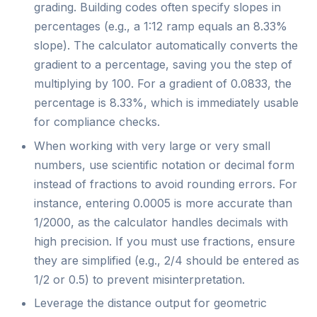
grading. Building codes often specify slopes in
percentages (e.g., a 1:12 ramp equals an 8.33%
slope). The calculator automatically converts the
gradient to a percentage, saving you the step of
multiplying by 100. For a gradient of 0.0833, the
percentage is 8.33%, which is immediately usable
for compliance checks.
When working with very large or very small
numbers, use scientific notation or decimal form
instead of fractions to avoid rounding errors. For
instance, entering 0.0005 is more accurate than
1/2000, as the calculator handles decimals with
high precision. If you must use fractions, ensure
they are simplified (e.g., 2/4 should be entered as
1/2 or 0.5) to prevent misinterpretation.
Leverage the distance output for geometric