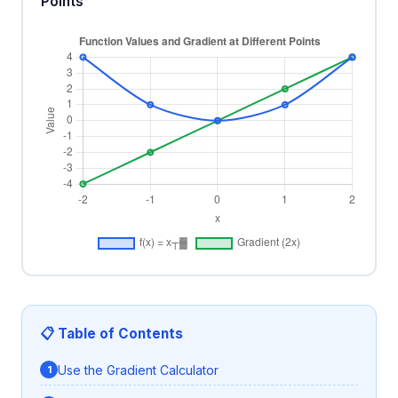
Points
📋 Table of Contents
Use the Gradient Calculator