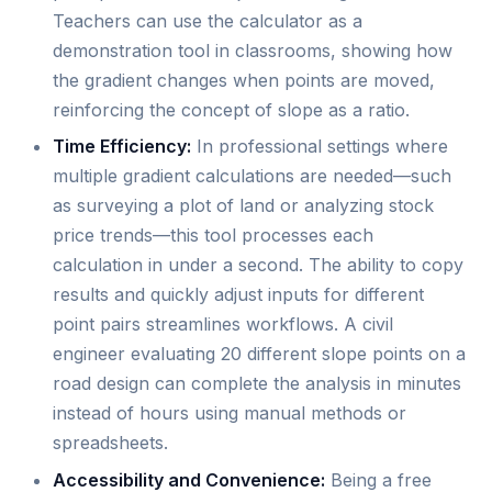
Teachers can use the calculator as a
demonstration tool in classrooms, showing how
the gradient changes when points are moved,
reinforcing the concept of slope as a ratio.
Time Efficiency:
In professional settings where
multiple gradient calculations are needed—such
as surveying a plot of land or analyzing stock
price trends—this tool processes each
calculation in under a second. The ability to copy
results and quickly adjust inputs for different
point pairs streamlines workflows. A civil
engineer evaluating 20 different slope points on a
road design can complete the analysis in minutes
instead of hours using manual methods or
spreadsheets.
Accessibility and Convenience:
Being a free