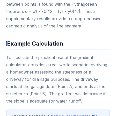
between points is found with the Pythagorean
theorem: d = x1 - x0)^2 + (y1 - y0)^2]. These
supplementary results provide a comprehensive
geometric analysis of the line segment.
Example Calculation
To illustrate the practical use of the gradient
calculator, consider a real-world scenario involving
a homeowner assessing the steepness of a
driveway for drainage purposes. The driveway
starts at the garage door (Point A) and ends at the
street curb (Point B). The gradient will determine if
the slope is adequate for water runoff.