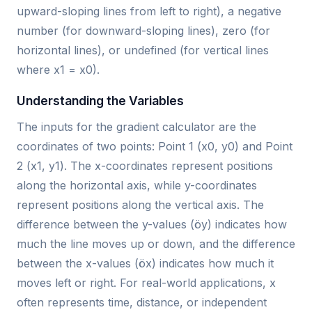
upward-sloping lines from left to right), a negative
number (for downward-sloping lines), zero (for
horizontal lines), or undefined (for vertical lines
where x1 = x0).
Understanding the Variables
The inputs for the gradient calculator are the
coordinates of two points: Point 1 (x0, y0) and Point
2 (x1, y1). The x-coordinates represent positions
along the horizontal axis, while y-coordinates
represent positions along the vertical axis. The
difference between the y-values (öy) indicates how
much the line moves up or down, and the difference
between the x-values (öx) indicates how much it
moves left or right. For real-world applications, x
often represents time, distance, or independent