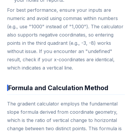
For best performance, ensure your inputs are
numeric and avoid using commas within numbers
(e.g., use "1000" instead of "1,000"). The calculator
also supports negative coordinates, so entering
points in the third quadrant (e.g., -3, -8) works
without issue. If you encounter an "undefined"
result, check if your x-coordinates are identical,
which indicates a vertical line.
Formula and Calculation Method
The gradient calculator employs the fundamental
slope formula derived from coordinate geometry,
which is the ratio of vertical change to horizontal
change between two distinct points. This formula is