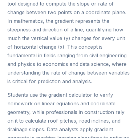
tool designed to compute the slope or rate of
change between two points on a coordinate plane.
In mathematics, the gradient represents the
steepness and direction of a line, quantifying how
much the vertical value (y) changes for every unit
of horizontal change (x). This concept is
fundamental in fields ranging from civil engineering
and physics to economics and data science, where
understanding the rate of change between variables
is critical for prediction and analysis.
Students use the gradient calculator to verify
homework on linear equations and coordinate
geometry, while professionals in construction rely
on it to calculate roof pitches, road inclines, and
drainage slopes. Data analysts apply gradient
concepts in machine learning algorithms to optimize