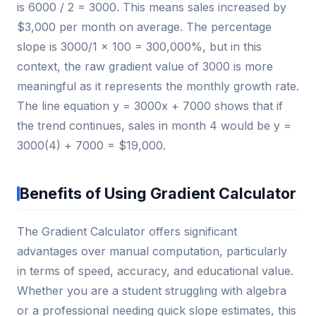
is 6000 / 2 = 3000. This means sales increased by
$3,000 per month on average. The percentage
slope is 3000/1 × 100 = 300,000%, but in this
context, the raw gradient value of 3000 is more
meaningful as it represents the monthly growth rate.
The line equation y = 3000x + 7000 shows that if
the trend continues, sales in month 4 would be y =
3000(4) + 7000 = $19,000.
Benefits of Using Gradient Calculator
The Gradient Calculator offers significant
advantages over manual computation, particularly
in terms of speed, accuracy, and educational value.
Whether you are a student struggling with algebra
or a professional needing quick slope estimates, this