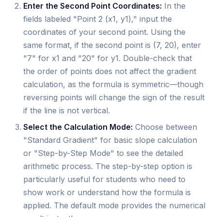
Enter the Second Point Coordinates:
In the
fields labeled "Point 2 (x1, y1)," input the
coordinates of your second point. Using the
same format, if the second point is (7, 20), enter
"7" for x1 and "20" for y1. Double-check that
the order of points does not affect the gradient
calculation, as the formula is symmetric—though
reversing points will change the sign of the result
if the line is not vertical.
Select the Calculation Mode:
Choose between
"Standard Gradient" for basic slope calculation
or "Step-by-Step Mode" to see the detailed
arithmetic process. The step-by-step option is
particularly useful for students who need to
show work or understand how the formula is
applied. The default mode provides the numerical