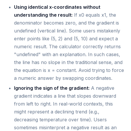
Using identical x-coordinates without
understanding the result:
If x0 equals x1, the
denominator becomes zero, and the gradient is
undefined (vertical line). Some users mistakenly
enter points like (5, 2) and (5, 10) and expect a
numeric result. The calculator correctly returns
"undefined" with an explanation. In such cases,
the line has no slope in the traditional sense, and
the equation is x = constant. Avoid trying to force
a numeric answer by swapping coordinates.
Ignoring the sign of the gradient:
A negative
gradient indicates a line that slopes downward
from left to right. In real-world contexts, this
might represent a declining trend (e.g.,
decreasing temperature over time). Users
sometimes misinterpret a negative result as an