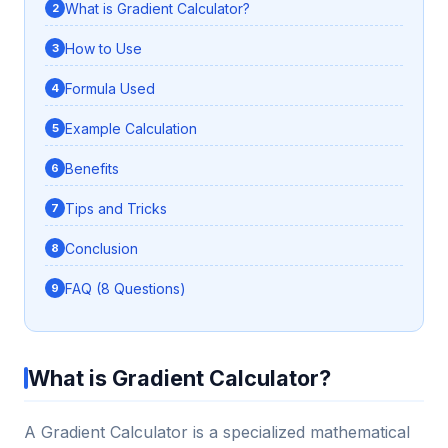
What is Gradient Calculator?
How to Use
Formula Used
Example Calculation
Benefits
Tips and Tricks
Conclusion
FAQ (8 Questions)
What is Gradient Calculator?
A Gradient Calculator is a specialized mathematical