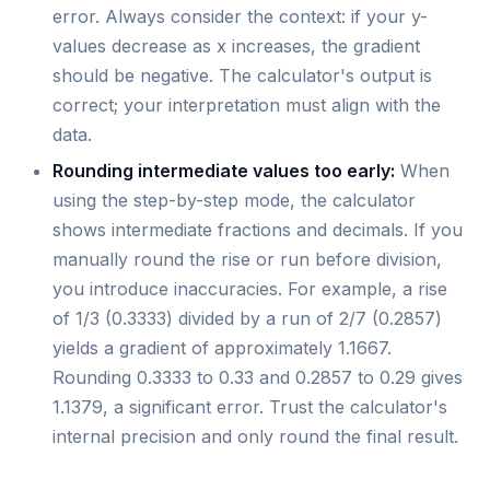
error. Always consider the context: if your y-
values decrease as x increases, the gradient
should be negative. The calculator's output is
correct; your interpretation must align with the
data.
Rounding intermediate values too early:
When
using the step-by-step mode, the calculator
shows intermediate fractions and decimals. If you
manually round the rise or run before division,
you introduce inaccuracies. For example, a rise
of 1/3 (0.3333) divided by a run of 2/7 (0.2857)
yields a gradient of approximately 1.1667.
Rounding 0.3333 to 0.33 and 0.2857 to 0.29 gives
1.1379, a significant error. Trust the calculator's
internal precision and only round the final result.