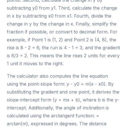
points. Second, calculate the change in y by
subtracting y0 from y1. Third, calculate the change
in x by subtracting x0 from x1. Fourth, divide the
change in y by the change in x. Finally, simplify the
fraction if possible, or convert to decimal form. For
example, if Point 1 is (1, 2) and Point 2 is (4, 8), the
rise is 8 - 2 = 6, the run is 4 - 1 = 3, and the gradient
is 6/3 = 2. This means the line rises 2 units for every
1 unit it moves to the right.
The calculator also computes the line equation
using the point-slope form: y - y0 = m(x - x0). By
substituting the gradient and one point, it derives the
slope-intercept form (y = mx + b), where b is the y-
intercept. Additionally, the angle of inclination is
calculated using the arctangent function: =
arctan(m), expressed in degrees. The distance