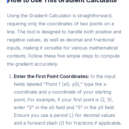
Using the Gradient Calculator is straightforward,
requiring only the coordinates of two points on a
line. The tool is designed to handle both positive and
negative values, as well as decimal and fractional
inputs, making it versatile for various mathematical
contexts. Follow these five simple steps to compute
the gradient accurately.
Enter the First Point Coordinates:
In the input
fields labeled "Point 1 (x0, y0)," type the x-
coordinate and y-coordinate of your starting
point. For example, if your first point is (2, 5),
enter "2" in the x0 field and "5" in the y0 field.
Ensure you use a period (.) for decimal values
and a forward slash (/) for fractions if applicable.