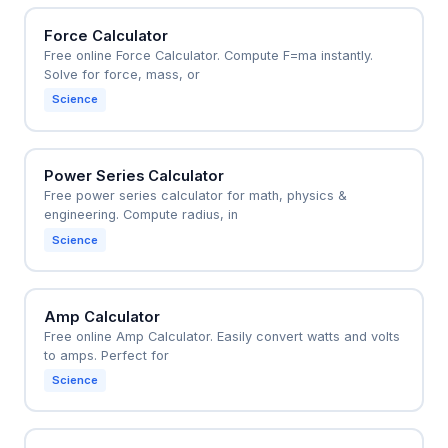
Force Calculator
Free online Force Calculator. Compute F=ma instantly.
Solve for force, mass, or
Science
Power Series Calculator
Free power series calculator for math, physics &
engineering. Compute radius, in
Science
Amp Calculator
Free online Amp Calculator. Easily convert watts and volts
to amps. Perfect for
Science