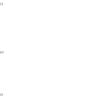
ct
hin
,
es