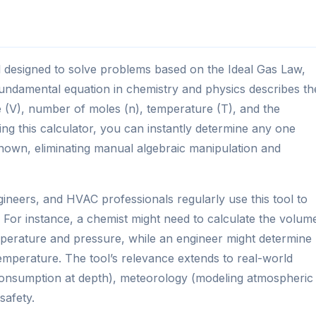
ool designed to solve problems based on the Ideal Gas Law,
undamental equation in chemistry and physics describes th
 (V), number of moles (n), temperature (T), and the
ing this calculator, you can instantly determine any one
own, eliminating manual algebraic manipulation and
ineers, and HVAC professionals regularly use this tool to
. For instance, a chemist might need to calculate the volum
emperature and pressure, while an engineer might determine
temperature. The tool’s relevance extends to real-world
ir consumption at depth), meteorology (modeling atmospheric
safety.