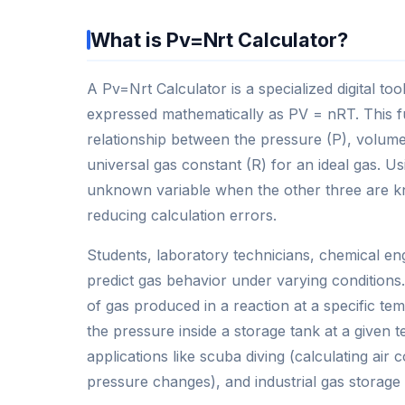
What is Pv=Nrt Calculator?
A Pv=Nrt Calculator is a specialized digital t
expressed mathematically as PV = nRT. This f
relationship between the pressure (P), volume
universal gas constant (R) for an ideal gas. Us
unknown variable when the other three are kn
reducing calculation errors.
Students, laboratory technicians, chemical eng
predict gas behavior under varying conditions
of gas produced in a reaction at a specific t
the pressure inside a storage tank at a given 
applications like scuba diving (calculating a
pressure changes), and industrial gas storage 