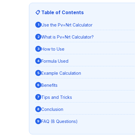
📋 Table of Contents
Use the Pv=Nrt Calculator
What is Pv=Nrt Calculator?
How to Use
Formula Used
Example Calculation
Benefits
Tips and Tricks
Conclusion
FAQ (8 Questions)