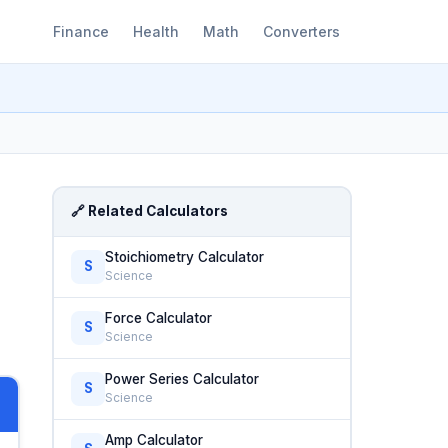
Finance
Health
Math
Converters
🔗 Related Calculators
Stoichiometry Calculator
S
Science
Force Calculator
S
Science
Power Series Calculator
S
Science
Amp Calculator