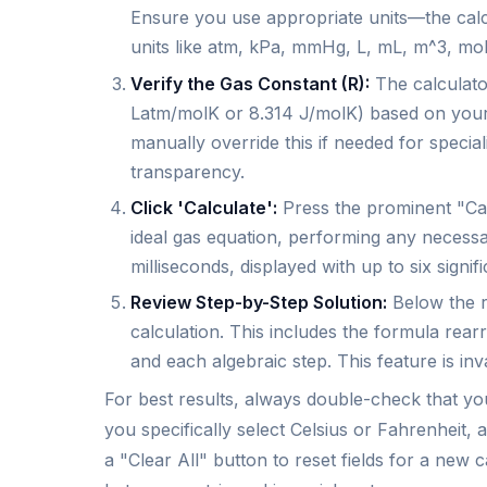
Ensure you use appropriate units—the calc
units like atm, kPa, mmHg, L, mL, m^3, mol,
Verify the Gas Constant (R):
The calculator
Latm/molK or 8.314 J/molK) based on you
manually override this if needed for special
transparency.
Click 'Calculate':
Press the prominent "Cal
ideal gas equation, performing any necessa
milliseconds, displayed with up to six signifi
Review Step-by-Step Solution:
Below the r
calculation. This includes the formula rear
and each algebraic step. This feature is in
For best results, always double-check that you
you specifically select Celsius or Fahrenheit, a
a "Clear All" button to reset fields for a new