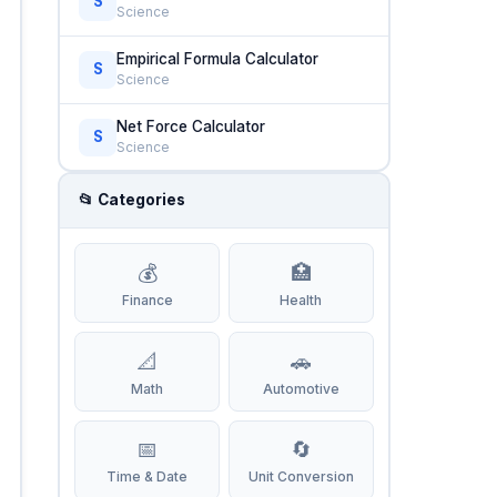
S
Science
Empirical Formula Calculator
S
Science
Net Force Calculator
S
Science
📂 Categories
💰
🏥
Finance
Health
📐
🚗
Math
Automotive
📅
🔄
Time & Date
Unit Conversion