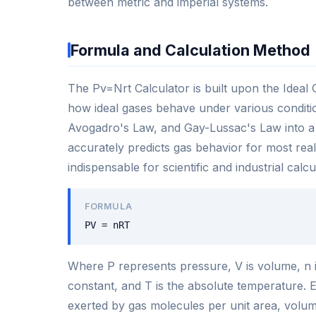
between metric and imperial systems.
Formula and Calculation Method
The Pv=Nrt Calculator is built upon the Ideal
how ideal gases behave under various conditi
Avogadro's Law, and Gay-Lussac's Law into a s
accurately predicts gas behavior for most rea
indispensable for scientific and industrial calcu
FORMULA
PV = nRT
Where P represents pressure, V is volume, n i
constant, and T is the absolute temperature. Ea
exerted by gas molecules per unit area, volum