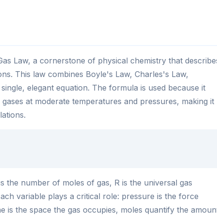
 Gas Law, a cornerstone of physical chemistry that describe
ons. This law combines Boyle's Law, Charles's Law,
ingle, elegant equation. The formula is used because it
l gases at moderate temperatures and pressures, making it
lations.
s the number of moles of gas, R is the universal gas
ch variable plays a critical role: pressure is the force
e is the space the gas occupies, moles quantify the amoun