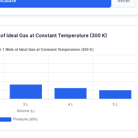
lculate
Reset
 of Ideal Gas at Constant Temperature (300 K)