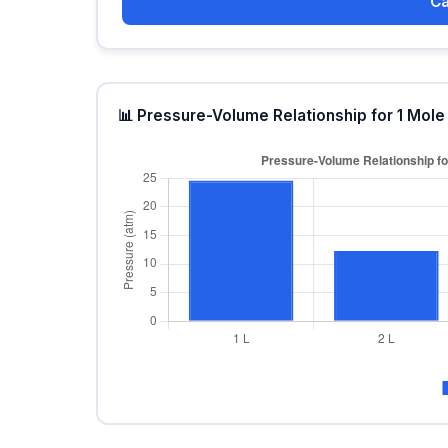
Ca
📊 Pressure-Volume Relationship for 1 Mole