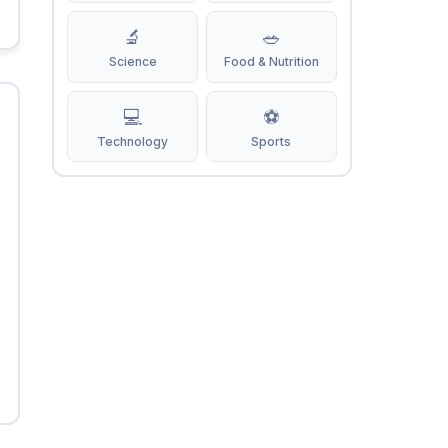
🔬
🥗
Science
Food & Nutrition
💻
⚽
Technology
Sports