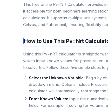
This free online Pv=Nrt Calculator provides i
it accessible for both beginners learning sto
calculations. It supports multiple unit systems
Celsius, and Fahrenheit, ensuring flexibility ac
How to Use This Pv=Nrt Calculat
Using this PV=nRT calculator is straightforward
you to input known values for pressure, volum
to solve for. Follow these five simple steps to 
Select the Unknown Variable:
Begin by cho
dropdown menu. Options include Pressure 
calculator will automatically rearrange the
Enter Known Values:
Input the numerical v
fields. For example, if solving for volume