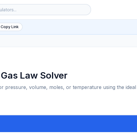
 Copy Link
l Gas Law Solver
for pressure, volume, moles, or temperature using the ideal
6