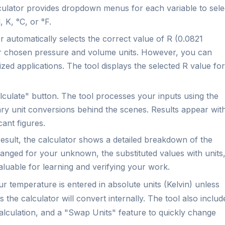
ulator provides dropdown menus for each variable to sele
 K, °C, or °F.
 automatically selects the correct value of R (0.0821
r chosen pressure and volume units. However, you can
ized applications. The tool displays the selected R value for
culate" button. The tool processes your inputs using the
ry unit conversions behind the scenes. Results appear wit
cant figures.
esult, the calculator shows a detailed breakdown of the
ranged for your unknown, the substituted values with units
valuable for learning and verifying your work.
r temperature is entered in absolute units (Kelvin) unless
s the calculator will convert internally. The tool also includ
 calculation, and a "Swap Units" feature to quickly change