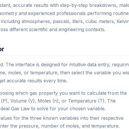
nstant, accurate results with step-by-step breakdowns, mak
ichiometry and experienced professionals performing routine
, including atmospheres, pascals, liters, cubic meters, Kelvin
ross different scientific and engineering contexts.
or
. The interface is designed for intuitive data entry, requiri
e, moles, or temperature, then select the variable you wi
get accurate results every time.
osing which gas property you want to calculate from the
(P), Volume (V), Moles (n), or Temperature (T). The
 Ideal Gas Law to solve for your chosen variable.
alues for the three known variables into their respective
, enter the pressure, number of moles, and temperature.