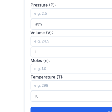
Pressure (P):
Volume (V):
Moles (n):
Temperature (T):