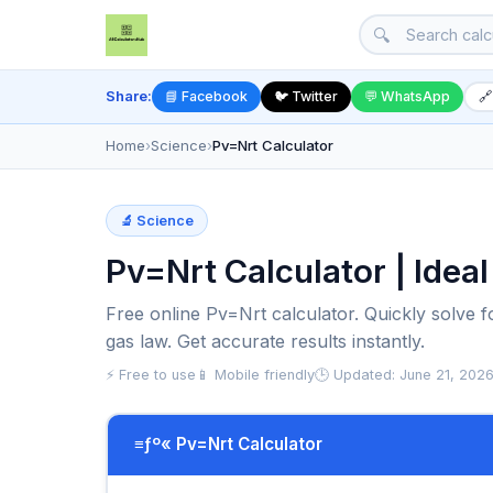
🔍
Share:
📘 Facebook
🐦 Twitter
💬 WhatsApp
🔗
Home
›
Science
›
Pv=Nrt Calculator
🔬 Science
Pv=Nrt Calculator | Idea
Free online Pv=Nrt calculator. Quickly solve 
gas law. Get accurate results instantly.
⚡ Free to use
📱 Mobile friendly
🕒 Updated: June 21, 202
≡ƒº« Pv=Nrt Calculator