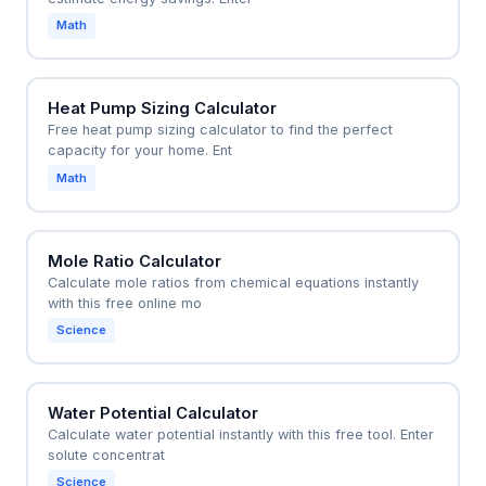
Math
Heat Pump Sizing Calculator
Free heat pump sizing calculator to find the perfect
capacity for your home. Ent
Math
Mole Ratio Calculator
Calculate mole ratios from chemical equations instantly
with this free online mo
Science
Water Potential Calculator
Calculate water potential instantly with this free tool. Enter
solute concentrat
Science