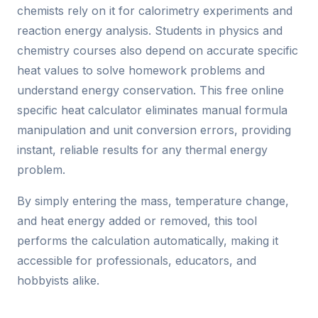
chemists rely on it for calorimetry experiments and
reaction energy analysis. Students in physics and
chemistry courses also depend on accurate specific
heat values to solve homework problems and
understand energy conservation. This free online
specific heat calculator eliminates manual formula
manipulation and unit conversion errors, providing
instant, reliable results for any thermal energy
problem.
By simply entering the mass, temperature change,
and heat energy added or removed, this tool
performs the calculation automatically, making it
accessible for professionals, educators, and
hobbyists alike.