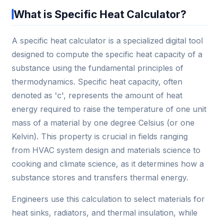
What is Specific Heat Calculator?
A specific heat calculator is a specialized digital tool
designed to compute the specific heat capacity of a
substance using the fundamental principles of
thermodynamics. Specific heat capacity, often
denoted as 'c', represents the amount of heat
energy required to raise the temperature of one unit
mass of a material by one degree Celsius (or one
Kelvin). This property is crucial in fields ranging
from HVAC system design and materials science to
cooking and climate science, as it determines how a
substance stores and transfers thermal energy.
Engineers use this calculation to select materials for
heat sinks, radiators, and thermal insulation, while