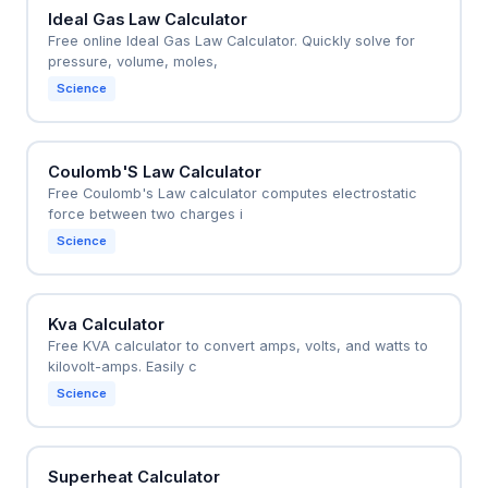
Ideal Gas Law Calculator
Free online Ideal Gas Law Calculator. Quickly solve for
pressure, volume, moles,
Science
Coulomb'S Law Calculator
Free Coulomb's Law calculator computes electrostatic
force between two charges i
Science
Kva Calculator
Free KVA calculator to convert amps, volts, and watts to
kilovolt-amps. Easily c
Science
Superheat Calculator