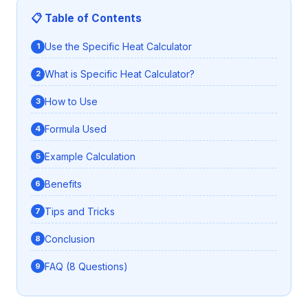
📋 Table of Contents
Use the Specific Heat Calculator
What is Specific Heat Calculator?
How to Use
Formula Used
Example Calculation
Benefits
Tips and Tricks
Conclusion
FAQ (8 Questions)