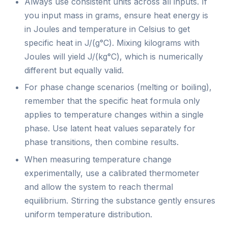
Always use consistent units across all inputs. If
you input mass in grams, ensure heat energy is
in Joules and temperature in Celsius to get
specific heat in J/(g°C). Mixing kilograms with
Joules will yield J/(kg°C), which is numerically
different but equally valid.
For phase change scenarios (melting or boiling),
remember that the specific heat formula only
applies to temperature changes within a single
phase. Use latent heat values separately for
phase transitions, then combine results.
When measuring temperature change
experimentally, use a calibrated thermometer
and allow the system to reach thermal
equilibrium. Stirring the substance gently ensures
uniform temperature distribution.