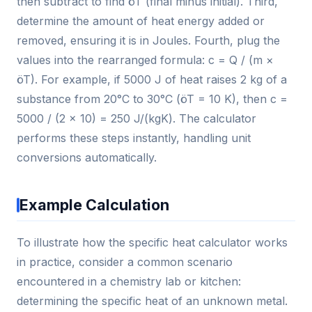
then subtract to find öT (final minus initial). Third,
determine the amount of heat energy added or
removed, ensuring it is in Joules. Fourth, plug the
values into the rearranged formula: c = Q / (m ×
öT). For example, if 5000 J of heat raises 2 kg of a
substance from 20°C to 30°C (öT = 10 K), then c =
5000 / (2 × 10) = 250 J/(kgK). The calculator
performs these steps instantly, handling unit
conversions automatically.
Example Calculation
To illustrate how the specific heat calculator works
in practice, consider a common scenario
encountered in a chemistry lab or kitchen:
determining the specific heat of an unknown metal.