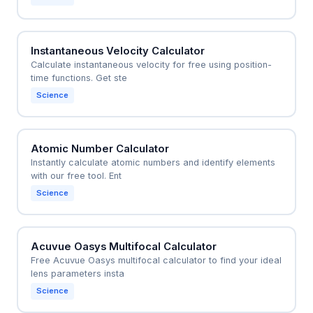
Instantaneous Velocity Calculator
Calculate instantaneous velocity for free using position-
time functions. Get ste
Science
Atomic Number Calculator
Instantly calculate atomic numbers and identify elements
with our free tool. Ent
Science
Acuvue Oasys Multifocal Calculator
Free Acuvue Oasys multifocal calculator to find your ideal
lens parameters insta
Science