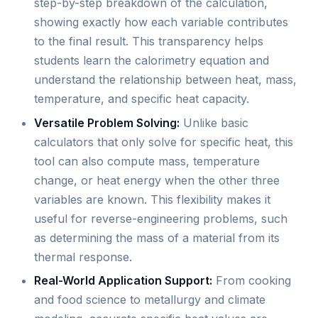
step-by-step breakdown of the calculation,
showing exactly how each variable contributes
to the final result. This transparency helps
students learn the calorimetry equation and
understand the relationship between heat, mass,
temperature, and specific heat capacity.
Versatile Problem Solving:
Unlike basic
calculators that only solve for specific heat, this
tool can also compute mass, temperature
change, or heat energy when the other three
variables are known. This flexibility makes it
useful for reverse-engineering problems, such
as determining the mass of a material from its
thermal response.
Real-World Application Support:
From cooking
and food science to metallurgy and climate