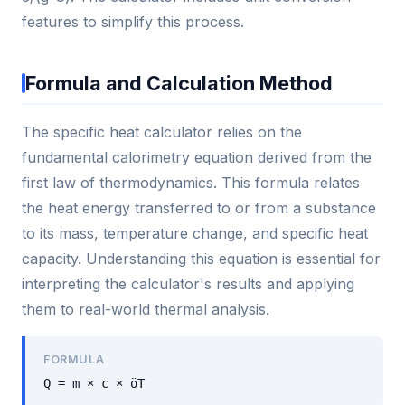
features to simplify this process.
Formula and Calculation Method
The specific heat calculator relies on the
fundamental calorimetry equation derived from the
first law of thermodynamics. This formula relates
the heat energy transferred to or from a substance
to its mass, temperature change, and specific heat
capacity. Understanding this equation is essential for
interpreting the calculator's results and applying
them to real-world thermal analysis.
FORMULA
Q = m × c × öT