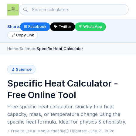
🔍
Share:
📘 Facebook
🐦 Twitter
💬 WhatsApp
🔗 Copy Link
Home
›
Science
›
Specific Heat Calculator
🔬 Science
Specific Heat Calculator -
Free Online Tool
Free specific heat calculator. Quickly find heat
capacity, mass, or temperature change using the
specific heat formula. Ideal for physics & chemistry.
⚡ Free to use
📱 Mobile friendly
🕒 Updated: June 21, 2026