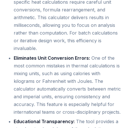
specific heat calculations require careful unit
conversions, formula rearrangement, and
arithmetic. This calculator delivers results in
milliseconds, allowing you to focus on analysis
rather than computation. For batch calculations
or iterative design work, this efficiency is
invaluable.
Eliminates Unit Conversion Errors:
One of the
most common mistakes in thermal calculations is
mixing units, such as using calories with
kilograms or Fahrenheit with Joules. The
calculator automatically converts between metric
and imperial units, ensuring consistency and
accuracy. This feature is especially helpful for
international teams or cross-disciplinary projects.
Educational Transparency:
The tool provides a