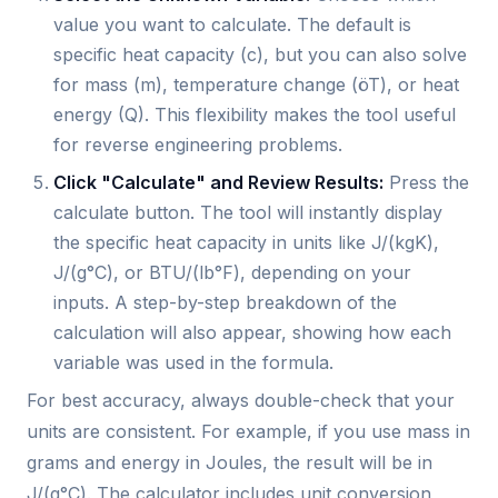
value you want to calculate. The default is
specific heat capacity (c), but you can also solve
for mass (m), temperature change (öT), or heat
energy (Q). This flexibility makes the tool useful
for reverse engineering problems.
Click "Calculate" and Review Results:
Press the
calculate button. The tool will instantly display
the specific heat capacity in units like J/(kgK),
J/(g°C), or BTU/(lb°F), depending on your
inputs. A step-by-step breakdown of the
calculation will also appear, showing how each
variable was used in the formula.
For best accuracy, always double-check that your
units are consistent. For example, if you use mass in
grams and energy in Joules, the result will be in
J/(g°C). The calculator includes unit conversion