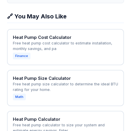
heat and the copper heatsink has a mass of 500 g,
beyond a thermometer and scale.
temperature range you input, which is a reasonable
the calculator can show that the temperature rise
approximation for many solids and liquids, but it will
🔗 You May Also Like
per second is öT = Q/(m×c) = 65 J/s / (500 g × 0.39
be inaccurate for large temperature swings or near
J/g°C) approx 0.33°C per second. This helps
phase changes.
engineers select appropriate heatsink sizes and fan
Heat Pump Cost Calculator
speeds to prevent overheating. It's also used in
Free heat pump cost calculator to estimate installation,
cooking to estimate how long it takes to heat a pot
monthly savings, and pa
of water.
Finance
Heat Pump Size Calculator
Free heat pump size calculator to determine the ideal BTU
rating for your home.
Math
Heat Pump Calculator
Free heat pump calculator to size your system and
estimate energy savings. Enter