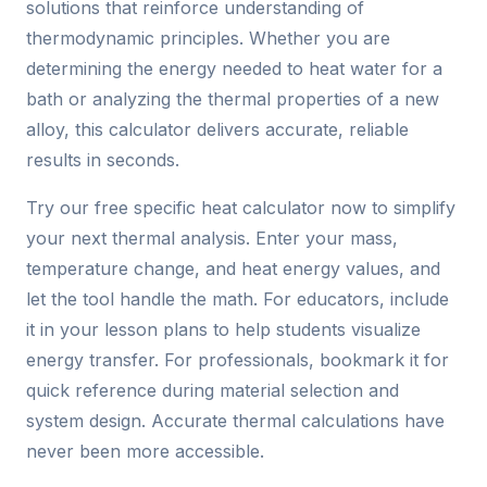
solutions that reinforce understanding of
thermodynamic principles. Whether you are
determining the energy needed to heat water for a
bath or analyzing the thermal properties of a new
alloy, this calculator delivers accurate, reliable
results in seconds.
Try our free specific heat calculator now to simplify
your next thermal analysis. Enter your mass,
temperature change, and heat energy values, and
let the tool handle the math. For educators, include
it in your lesson plans to help students visualize
energy transfer. For professionals, bookmark it for
quick reference during material selection and
system design. Accurate thermal calculations have
never been more accessible.