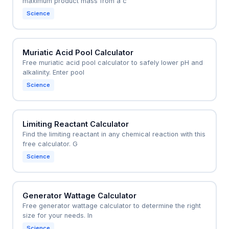
maximum product mass from a c
Science
Muriatic Acid Pool Calculator
Free muriatic acid pool calculator to safely lower pH and
alkalinity. Enter pool
Science
Limiting Reactant Calculator
Find the limiting reactant in any chemical reaction with this
free calculator. G
Science
Generator Wattage Calculator
Free generator wattage calculator to determine the right
size for your needs. In
Science