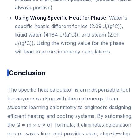
always positive).
Using Wrong Specific Heat for Phase:
Water's
specific heat is different for ice (2.09 J/(g°C)),
liquid water (4.184 J/(g°C)), and steam (2.01
J/(g°C)). Using the wrong value for the phase
will lead to errors in energy calculations.
Conclusion
The specific heat calculator is an indispensable tool
for anyone working with thermal energy, from
students learning calorimetry to engineers designing
efficient heating and cooling systems. By automating
the Q = m × c × öT formula, it eliminates calculation
errors, saves time, and provides clear, step-by-step