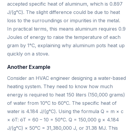
accepted specific heat of aluminum, which is 0.897
J/(g°C). The slight difference could be due to heat
loss to the surroundings or impurities in the metal.
In practical terms, this means aluminum requires 0.9
Joules of energy to raise the temperature of each
gram by 1°C, explaining why aluminum pots heat up
quickly on a stove.
Another Example
Consider an HVAC engineer designing a water-based
heating system. They need to know how much
energy is required to heat 150 liters (150,000 grams)
of water from 10°C to 60°C. The specific heat of
water is 4.184 J/(g°C). Using the formula Q = m × c
× öT: öT = 60 – 10 = 50°C. Q = 150,000 g × 4.184
J/(g°C) × 50°C = 31,380,000 J, or 31.38 MJ. This