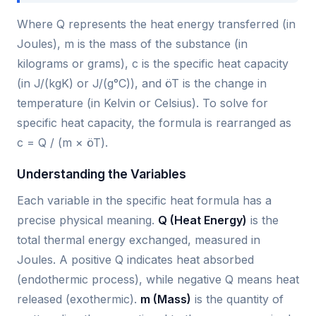
Where Q represents the heat energy transferred (in
Joules), m is the mass of the substance (in
kilograms or grams), c is the specific heat capacity
(in J/(kgK) or J/(g°C)), and öT is the change in
temperature (in Kelvin or Celsius). To solve for
specific heat capacity, the formula is rearranged as
c = Q / (m × öT).
Understanding the Variables
Each variable in the specific heat formula has a
precise physical meaning.
Q (Heat Energy)
is the
total thermal energy exchanged, measured in
Joules. A positive Q indicates heat absorbed
(endothermic process), while negative Q means heat
released (exothermic).
m (Mass)
is the quantity of