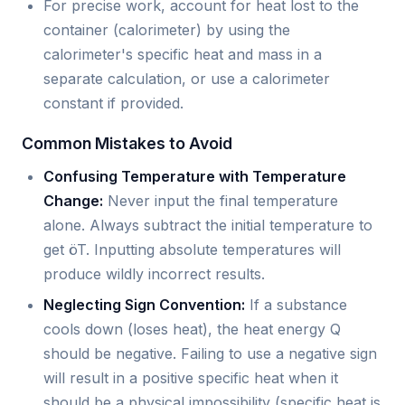
For precise work, account for heat lost to the
container (calorimeter) by using the
calorimeter's specific heat and mass in a
separate calculation, or use a calorimeter
constant if provided.
Common Mistakes to Avoid
Confusing Temperature with Temperature
Change:
Never input the final temperature
alone. Always subtract the initial temperature to
get öT. Inputting absolute temperatures will
produce wildly incorrect results.
Neglecting Sign Convention:
If a substance
cools down (loses heat), the heat energy Q
should be negative. Failing to use a negative sign
will result in a positive specific heat when it
should be a physical impossibility (specific heat is