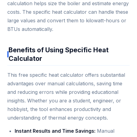
calculation helps size the boiler and estimate energy
costs. The specific heat calculator can handle these
large values and convert them to kilowatt-hours or
BTUs automatically.
Benefits of Using Specific Heat
Calculator
This free specific heat calculator offers substantial
advantages over manual calculations, saving time
and reducing errors while providing educational
insights. Whether you are a student, engineer, or
hobbyist, the tool enhances productivity and
understanding of thermal energy concepts.
Instant Results and Time Savings:
Manual