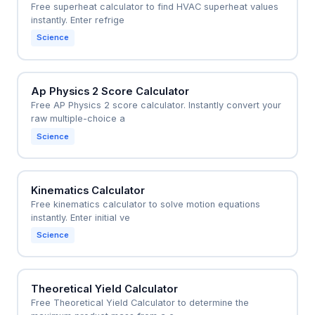
Free superheat calculator to find HVAC superheat values
instantly. Enter refrige
Science
Ap Physics 2 Score Calculator
Free AP Physics 2 score calculator. Instantly convert your
raw multiple-choice a
Science
Kinematics Calculator
Free kinematics calculator to solve motion equations
instantly. Enter initial ve
Science
Theoretical Yield Calculator
Free Theoretical Yield Calculator to determine the