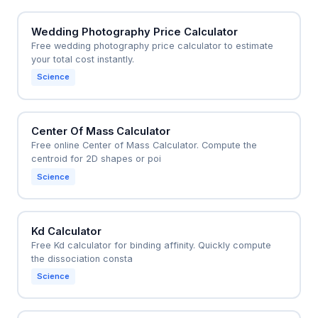
Wedding Photography Price Calculator
Free wedding photography price calculator to estimate
your total cost instantly.
Science
Center Of Mass Calculator
Free online Center of Mass Calculator. Compute the
centroid for 2D shapes or poi
Science
Kd Calculator
Free Kd calculator for binding affinity. Quickly compute
the dissociation consta
Science