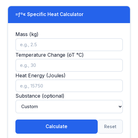
≡ƒº« Specific Heat Calculator
Mass (kg)
Temperature Change (öT °C)
Heat Energy (Joules)
Substance (optional)
Calculate
Reset