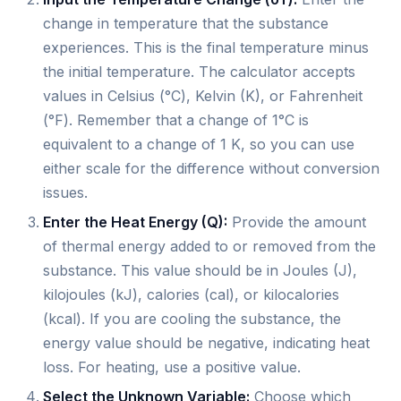
change in temperature that the substance
experiences. This is the final temperature minus
the initial temperature. The calculator accepts
values in Celsius (°C), Kelvin (K), or Fahrenheit
(°F). Remember that a change of 1°C is
equivalent to a change of 1 K, so you can use
either scale for the difference without conversion
issues.
Enter the Heat Energy (Q):
Provide the amount
of thermal energy added to or removed from the
substance. This value should be in Joules (J),
kilojoules (kJ), calories (cal), or kilocalories
(kcal). If you are cooling the substance, the
energy value should be negative, indicating heat
loss. For heating, use a positive value.
Select the Unknown Variable:
Choose which