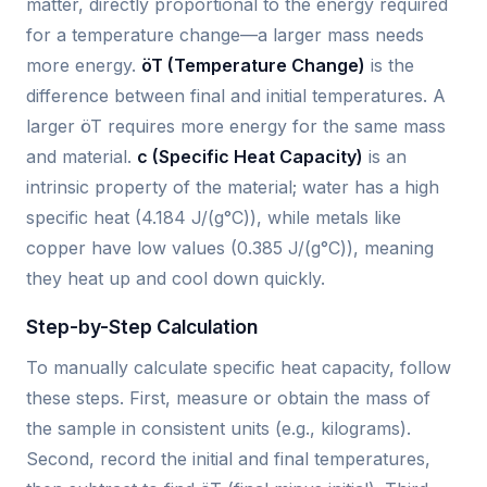
matter, directly proportional to the energy required
for a temperature change—a larger mass needs
more energy.
öT (Temperature Change)
is the
difference between final and initial temperatures. A
larger öT requires more energy for the same mass
and material.
c (Specific Heat Capacity)
is an
intrinsic property of the material; water has a high
specific heat (4.184 J/(g°C)), while metals like
copper have low values (0.385 J/(g°C)), meaning
they heat up and cool down quickly.
Step-by-Step Calculation
To manually calculate specific heat capacity, follow
these steps. First, measure or obtain the mass of
the sample in consistent units (e.g., kilograms).
Second, record the initial and final temperatures,