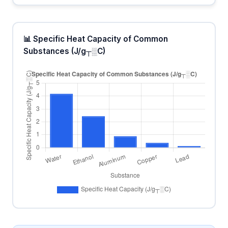
📊 Specific Heat Capacity of Common
Substances (J/g┬░C)