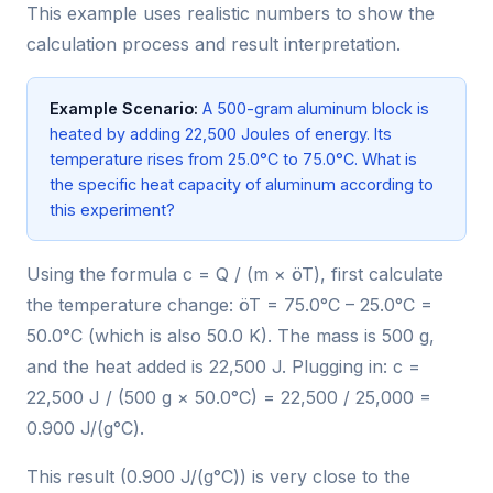
This example uses realistic numbers to show the
calculation process and result interpretation.
Example Scenario:
A 500-gram aluminum block is
heated by adding 22,500 Joules of energy. Its
temperature rises from 25.0°C to 75.0°C. What is
the specific heat capacity of aluminum according to
this experiment?
Using the formula c = Q / (m × öT), first calculate
the temperature change: öT = 75.0°C – 25.0°C =
50.0°C (which is also 50.0 K). The mass is 500 g,
and the heat added is 22,500 J. Plugging in: c =
22,500 J / (500 g × 50.0°C) = 22,500 / 25,000 =
0.900 J/(g°C).
This result (0.900 J/(g°C)) is very close to the