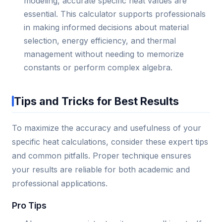
modeling, accurate specific heat values are
essential. This calculator supports professionals
in making informed decisions about material
selection, energy efficiency, and thermal
management without needing to memorize
constants or perform complex algebra.
Tips and Tricks for Best Results
To maximize the accuracy and usefulness of your
specific heat calculations, consider these expert tips
and common pitfalls. Proper technique ensures
your results are reliable for both academic and
professional applications.
Pro Tips