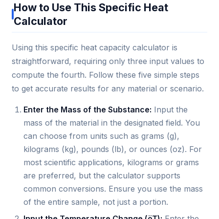
How to Use This Specific Heat
Calculator
Using this specific heat capacity calculator is
straightforward, requiring only three input values to
compute the fourth. Follow these five simple steps
to get accurate results for any material or scenario.
Enter the Mass of the Substance:
Input the
mass of the material in the designated field. You
can choose from units such as grams (g),
kilograms (kg), pounds (lb), or ounces (oz). For
most scientific applications, kilograms or grams
are preferred, but the calculator supports
common conversions. Ensure you use the mass
of the entire sample, not just a portion.
Input the Temperature Change (öT):
Enter the